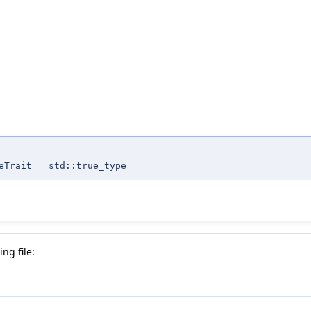
eTrait = std::true_type
ng file: