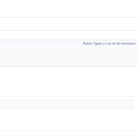
Public Types
|
List of all members