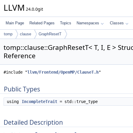
LLVM
24.0.0git
Main Page
Related Pages
Topics
Namespaces
Classes
tomp
clause
GraphResetT
tomp::clause::GraphResetT< T, I, E > Stru
Reference
#include "
llvm/Frontend/OpenMP/ClauseT.h
"
Public Types
using
IncompleteTrait
= std::true_type
Detailed Description