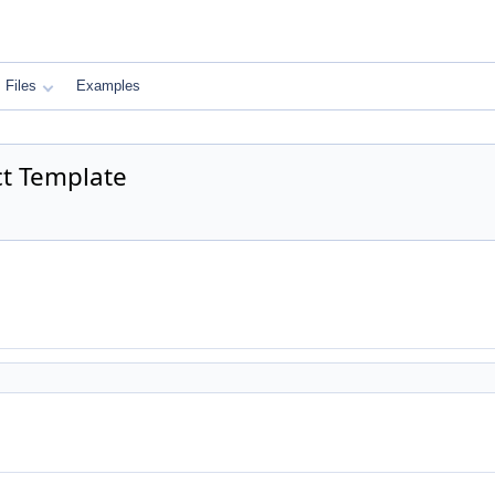
Files
Examples
ct Template