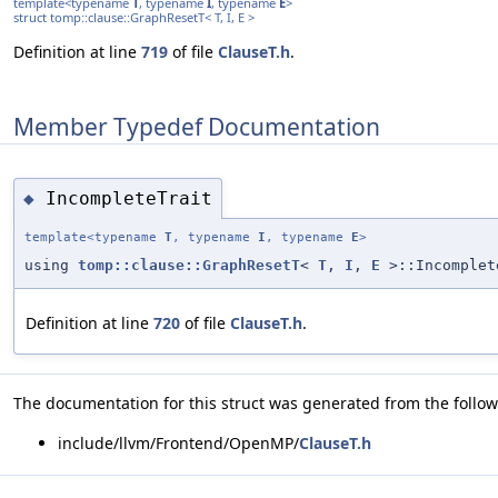
template<typename
T
, typename
I
, typename
E
>
struct tomp::clause::GraphResetT< T, I, E >
Definition at line
719
of file
ClauseT.h
.
Member Typedef Documentation
IncompleteTrait
◆
template<typename
T
, typename
I
, typename
E
>
using
tomp::clause::GraphResetT
<
T
,
I
,
E
>::Incomplet
Definition at line
720
of file
ClauseT.h
.
The documentation for this struct was generated from the followi
include/llvm/Frontend/OpenMP/
ClauseT.h