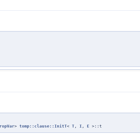
ropVar
>
tomp::clause::InitT
<
T
,
I
,
E
>::t