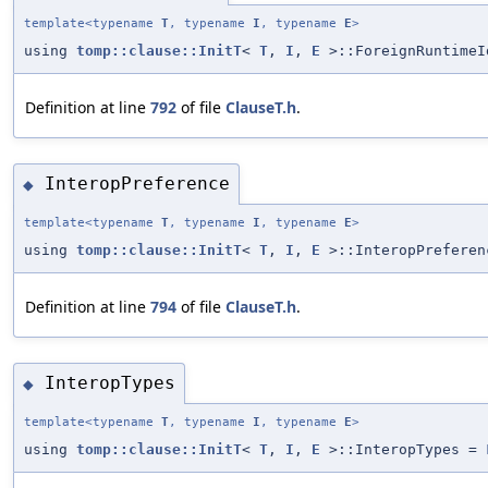
template<typename
T
, typename
I
, typename
E
>
using
tomp::clause::InitT
<
T
,
I
,
E
>::ForeignRuntime
Definition at line
792
of file
ClauseT.h
.
InteropPreference
◆
template<typename
T
, typename
I
, typename
E
>
using
tomp::clause::InitT
<
T
,
I
,
E
>::InteropPrefere
Definition at line
794
of file
ClauseT.h
.
InteropTypes
◆
template<typename
T
, typename
I
, typename
E
>
using
tomp::clause::InitT
<
T
,
I
,
E
>::InteropTypes =