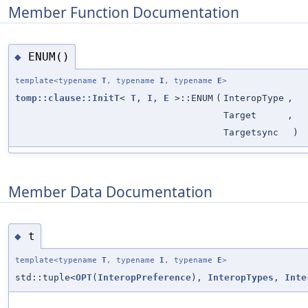
Member Function Documentation
ENUM()
◆
template<typename
T
, typename
I
, typename
E
>
tomp::clause::InitT
<
T
,
I
,
E
>::ENUM
(
InteropType
,
Target
,
Targetsync
)
Member Data Documentation
t
◆
template<typename
T
, typename
I
, typename
E
>
std::tuple<
OPT
(
InteropPreference
),
InteropTypes
,
Inte