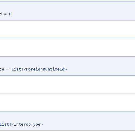
Id =
E
nce =
ListT
<
ForeignRuntimeId
>
ListT
<InteropType>