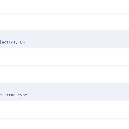
jectT
<
I
,
E
>
d::true_type