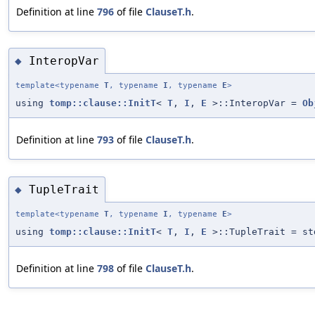
Definition at line
796
of file
ClauseT.h
.
InteropVar
◆
template<typename
T
, typename
I
, typename
E
>
using
tomp::clause::InitT
<
T
,
I
,
E
>::InteropVar =
Ob
Definition at line
793
of file
ClauseT.h
.
TupleTrait
◆
template<typename
T
, typename
I
, typename
E
>
using
tomp::clause::InitT
<
T
,
I
,
E
>::TupleTrait = st
Definition at line
798
of file
ClauseT.h
.