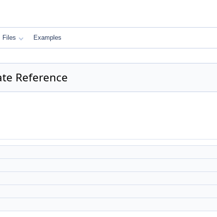
Files
Examples
late Reference