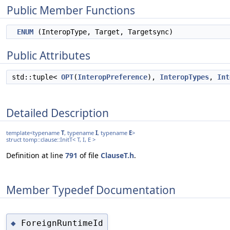
Public Member Functions
ENUM
(InteropType, Target, Targetsync)
Public Attributes
std::tuple<
OPT
(
InteropPreference
),
InteropTypes
,
Int
Detailed Description
template<typename
T
, typename
I
, typename
E
>
struct tomp::clause::InitT< T, I, E >
Definition at line
791
of file
ClauseT.h
.
Member Typedef Documentation
ForeignRuntimeId
◆