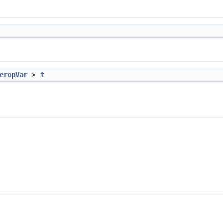
eropVar
>
t