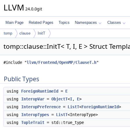
LLVM
24.0.0git
Main Page
Related Pages
Topics
Namespaces
Classes
tomp
clause
InitT
tomp::clause::InitT< T, I, E > Struct Temp
#include "
llvm/Frontend/OpenMP/ClauseT.h
"
Public Types
using
ForeignRuntimeId
=
E
using
InteropVar
=
ObjectT
<
I
,
E
>
using
InteropPreference
=
ListT
<
ForeignRuntimeId
>
using
InteropTypes
=
ListT
<InteropType>
using
TupleTrait
= std::true_type