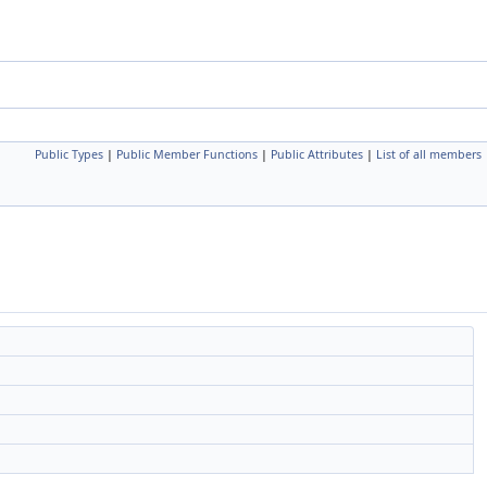
Public Types
|
Public Member Functions
|
Public Attributes
|
List of all members