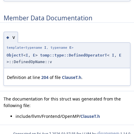
Member Data Documentation
v
◆
template<typename
I
, typename
E
>
ObjectT
<
I
,
E
>
tomp::type::DefinedOperatorT
<
I
,
E
>::DefinedOpName::v
Definition at line
204
of file
ClauseT.h
.
The documentation for this struct was generated from the
following file:
include/llvm/Frontend/OpenMP/
ClauseT.h
Generated on
for LLVM by
1.14.0