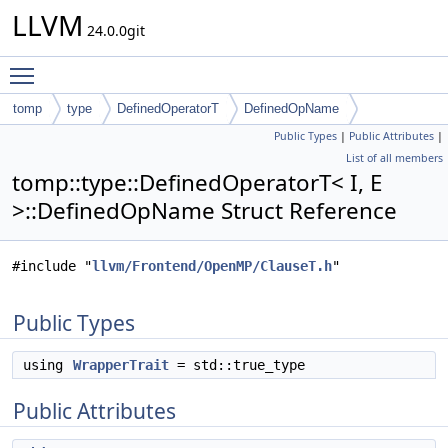
LLVM
24.0.0git
Toggle main menu visibility
tomp
type
DefinedOperatorT
DefinedOpName
Public Types
|
Public Attributes
|
List of all members
tomp::type::DefinedOperatorT< I, E
>::DefinedOpName Struct Reference
#include "
llvm/Frontend/OpenMP/ClauseT.h
"
Public Types
using
WrapperTrait
= std::true_type
Public Attributes