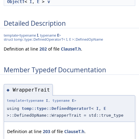
ObjectT
<
I
,
E
>
v
Detailed Description
template<typename
I
, typename
E
>
struct tomp::type::DefinedOperatorT< I, E >::DefinedOpName
Definition at line
202
of file
ClauseT.h
.
Member Typedef Documentation
WrapperTrait
◆
template<typename
I
, typename
E
>
using
tomp::type::DefinedOperatorT
<
I
,
E
>::DefinedOpName::WrapperTrait = std::true_type
Definition at line
203
of file
ClauseT.h
.