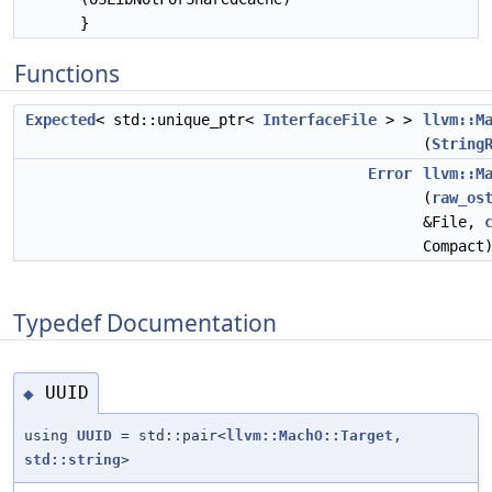
}
Functions
Expected
< std::unique_ptr<
InterfaceFile
> >
llvm::M
(
String
Error
llvm::M
(
raw_os
&File,
Compact
Typedef Documentation
UUID
◆
using
UUID
= std::pair<
llvm::MachO::Target
,
std::string
>