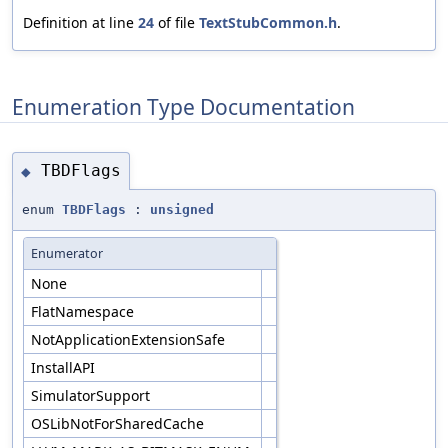
Definition at line
24
of file
TextStubCommon.h
.
Enumeration Type Documentation
TBDFlags
◆
enum
TBDFlags
:
unsigned
Enumerator
None
FlatNamespace
NotApplicationExtensionSafe
InstallAPI
SimulatorSupport
OSLibNotForSharedCache