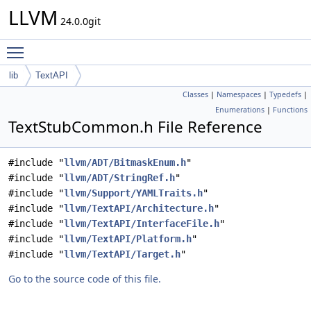
LLVM
24.0.0git
Toggle main menu visibility
lib
TextAPI
Classes
|
Namespaces
|
Typedefs
|
Enumerations
|
Functions
TextStubCommon.h File Reference
#include "
llvm/ADT/BitmaskEnum.h
"
#include "
llvm/ADT/StringRef.h
"
#include "
llvm/Support/YAMLTraits.h
"
#include "
llvm/TextAPI/Architecture.h
"
#include "
llvm/TextAPI/InterfaceFile.h
"
#include "
llvm/TextAPI/Platform.h
"
#include "
llvm/TextAPI/Target.h
"
Go to the source code of this file.