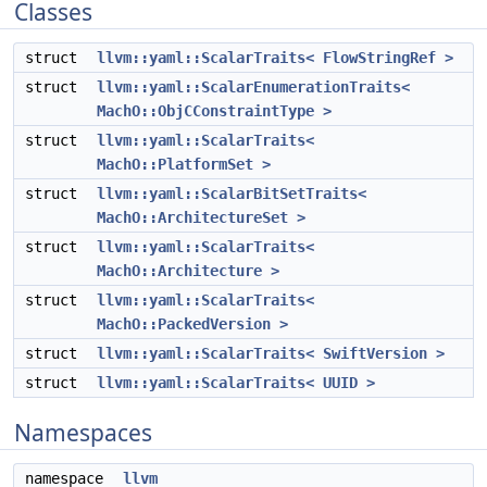
Classes
struct
llvm::yaml::ScalarTraits< FlowStringRef >
struct
llvm::yaml::ScalarEnumerationTraits<
MachO::ObjCConstraintType >
struct
llvm::yaml::ScalarTraits<
MachO::PlatformSet >
struct
llvm::yaml::ScalarBitSetTraits<
MachO::ArchitectureSet >
struct
llvm::yaml::ScalarTraits<
MachO::Architecture >
struct
llvm::yaml::ScalarTraits<
MachO::PackedVersion >
struct
llvm::yaml::ScalarTraits< SwiftVersion >
struct
llvm::yaml::ScalarTraits< UUID >
Namespaces
namespace
llvm