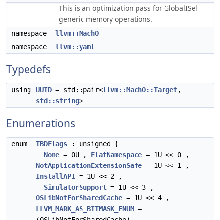
This is an optimization pass for GlobalISel
generic memory operations.
namespace
llvm::MachO
namespace
llvm::yaml
Typedefs
using
UUID
= std::pair<
llvm::MachO::Target
,
std::string
>
Enumerations
enum
TBDFlags
: unsigned {
None
= 0U ,
FlatNamespace
= 1U << 0 ,
NotApplicationExtensionSafe
= 1U << 1 ,
InstallAPI
= 1U << 2 ,
SimulatorSupport
= 1U << 3 ,
OSLibNotForSharedCache
= 1U << 4 ,
LLVM_MARK_AS_BITMASK_ENUM
=
(OSLibNotForSharedCache)