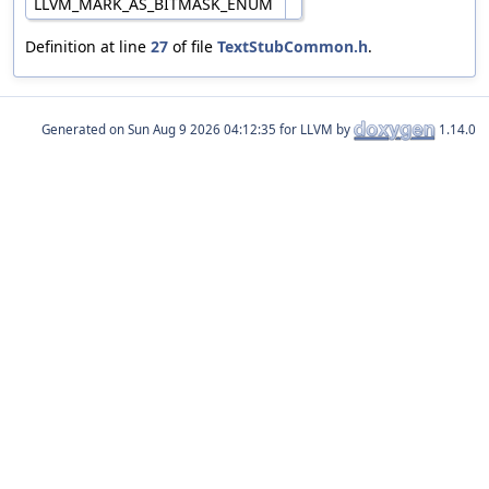
LLVM_MARK_AS_BITMASK_ENUM
Definition at line
27
of file
TextStubCommon.h
.
Generated on
for LLVM by
1.14.0