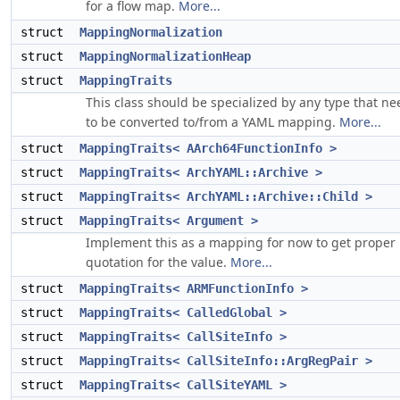
for a flow map.
More...
struct
MappingNormalization
struct
MappingNormalizationHeap
struct
MappingTraits
This class should be specialized by any type that ne
to be converted to/from a YAML mapping.
More...
struct
MappingTraits< AArch64FunctionInfo >
struct
MappingTraits< ArchYAML::Archive >
struct
MappingTraits< ArchYAML::Archive::Child >
struct
MappingTraits< Argument >
Implement this as a mapping for now to get proper
quotation for the value.
More...
struct
MappingTraits< ARMFunctionInfo >
struct
MappingTraits< CalledGlobal >
struct
MappingTraits< CallSiteInfo >
struct
MappingTraits< CallSiteInfo::ArgRegPair >
struct
MappingTraits< CallSiteYAML >