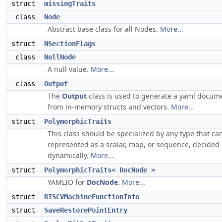
struct
missingTraits
class
Node
Abstract base class for all Nodes.
More...
struct
NSectionFlags
class
NullNode
A null value.
More...
class
Output
The
Output
class is used to generate a yaml docum
from in-memory structs and vectors.
More...
struct
PolymorphicTraits
This class should be specialized by any type that ca
represented as a scalar, map, or sequence, decided
dynamically.
More...
struct
PolymorphicTraits< DocNode >
YAMLIO for
DocNode
.
More...
struct
RISCVMachineFunctionInfo
struct
SaveRestorePointEntry