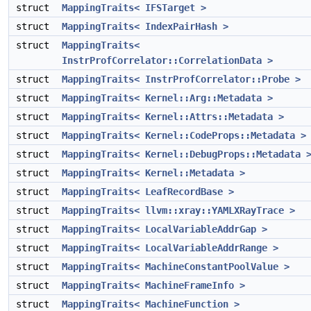
struct
MappingTraits< IFSTarget >
struct
MappingTraits< IndexPairHash >
struct
MappingTraits<
InstrProfCorrelator::CorrelationData >
struct
MappingTraits< InstrProfCorrelator::Probe >
struct
MappingTraits< Kernel::Arg::Metadata >
struct
MappingTraits< Kernel::Attrs::Metadata >
struct
MappingTraits< Kernel::CodeProps::Metadata >
struct
MappingTraits< Kernel::DebugProps::Metadata 
struct
MappingTraits< Kernel::Metadata >
struct
MappingTraits< LeafRecordBase >
struct
MappingTraits< llvm::xray::YAMLXRayTrace >
struct
MappingTraits< LocalVariableAddrGap >
struct
MappingTraits< LocalVariableAddrRange >
struct
MappingTraits< MachineConstantPoolValue >
struct
MappingTraits< MachineFrameInfo >
struct
MappingTraits< MachineFunction >