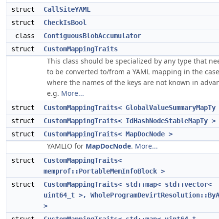
struct
CallSiteYAML
struct
CheckIsBool
class
ContiguousBlobAccumulator
struct
CustomMappingTraits
This class should be specialized by any type that ne
to be converted to/from a YAML mapping in the cas
where the names of the keys are not known in adva
e.g.
More...
struct
CustomMappingTraits< GlobalValueSummaryMapTy
struct
CustomMappingTraits< IdHashNodeStableMapTy >
struct
CustomMappingTraits< MapDocNode >
YAMLIO for
MapDocNode
.
More...
struct
CustomMappingTraits<
memprof::PortableMemInfoBlock >
struct
CustomMappingTraits< std::map< std::vector<
uint64_t >, WholeProgramDevirtResolution::By
>