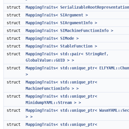
struct
MappingTraits< SerializableRootRepresentatio
struct
MappingTraits< SIArgument >
struct
MappingTraits< SIArgumentInfo >
struct
MappingTraits< SIMachineFunctionInfo >
struct
MappingTraits< SIMode >
struct
MappingTraits< StableFunction >
struct
MappingTraits< std::pair< StringRef,
GlobalValue::GUID > >
struct
MappingTraits< std::unique_ptr< ELFYAML::Chu
>
struct
MappingTraits< std::unique_ptr<
MachineFunctionInfo > >
struct
MappingTraits< std::unique_ptr<
MinidumpYAML::Stream > >
struct
MappingTraits< std::unique_ptr< WasmYAML::Se
> >
struct
MappingTraits< std::unique_ptr<