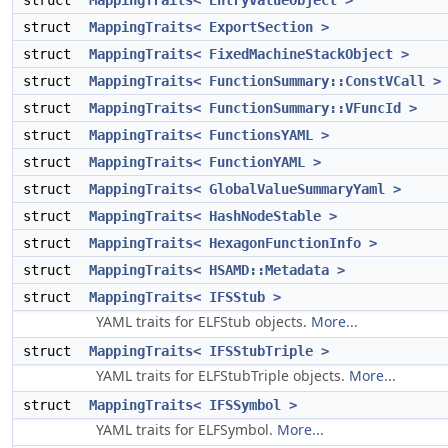
struct
MappingTraits< EntryValueObject >
struct
MappingTraits< ExportSection >
struct
MappingTraits< FixedMachineStackObject >
struct
MappingTraits< FunctionSummary::ConstVCall >
struct
MappingTraits< FunctionSummary::VFuncId >
struct
MappingTraits< FunctionsYAML >
struct
MappingTraits< FunctionYAML >
struct
MappingTraits< GlobalValueSummaryYaml >
struct
MappingTraits< HashNodeStable >
struct
MappingTraits< HexagonFunctionInfo >
struct
MappingTraits< HSAMD::Metadata >
struct
MappingTraits< IFSStub >
YAML traits for ELFStub objects.
More...
struct
MappingTraits< IFSStubTriple >
YAML traits for ELFStubTriple objects.
More...
struct
MappingTraits< IFSSymbol >
YAML traits for ELFSymbol.
More...