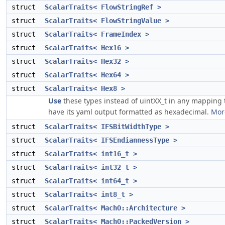
struct
ScalarTraits< FlowStringRef >
struct
ScalarTraits< FlowStringValue >
struct
ScalarTraits< FrameIndex >
struct
ScalarTraits< Hex16 >
struct
ScalarTraits< Hex32 >
struct
ScalarTraits< Hex64 >
struct
ScalarTraits< Hex8 >
Use
these types instead of uintXX_t in any mapping 
have its yaml output formatted as hexadecimal.
More
struct
ScalarTraits< IFSBitWidthType >
struct
ScalarTraits< IFSEndiannessType >
struct
ScalarTraits< int16_t >
struct
ScalarTraits< int32_t >
struct
ScalarTraits< int64_t >
struct
ScalarTraits< int8_t >
struct
ScalarTraits< MachO::Architecture >
struct
ScalarTraits< MachO::PackedVersion >