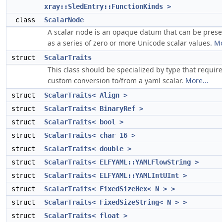
xray::SledEntry::FunctionKinds >
class
ScalarNode
A scalar node is an opaque datum that can be pres
as a series of zero or more Unicode scalar values.
Mo
struct
ScalarTraits
This class should be specialized by type that requir
custom conversion to/from a yaml scalar.
More...
struct
ScalarTraits< Align >
struct
ScalarTraits< BinaryRef >
struct
ScalarTraits< bool >
struct
ScalarTraits< char_16 >
struct
ScalarTraits< double >
struct
ScalarTraits< ELFYAML::YAMLFlowString >
struct
ScalarTraits< ELFYAML::YAMLIntUInt >
struct
ScalarTraits< FixedSizeHex< N > >
struct
ScalarTraits< FixedSizeString< N > >
struct
ScalarTraits< float >