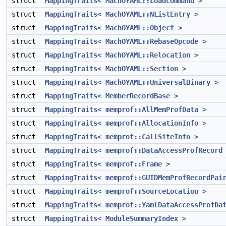
struct
MappingTraits< MachOYAML::LoadCommand >
struct
MappingTraits< MachOYAML::NListEntry >
struct
MappingTraits< MachOYAML::Object >
struct
MappingTraits< MachOYAML::RebaseOpcode >
struct
MappingTraits< MachOYAML::Relocation >
struct
MappingTraits< MachOYAML::Section >
struct
MappingTraits< MachOYAML::UniversalBinary >
struct
MappingTraits< MemberRecordBase >
struct
MappingTraits< memprof::AllMemProfData >
struct
MappingTraits< memprof::AllocationInfo >
struct
MappingTraits< memprof::CallSiteInfo >
struct
MappingTraits< memprof::DataAccessProfRecord
struct
MappingTraits< memprof::Frame >
struct
MappingTraits< memprof::GUIDMemProfRecordPai
struct
MappingTraits< memprof::SourceLocation >
struct
MappingTraits< memprof::YamlDataAccessProfDa
struct
MappingTraits< ModuleSummaryIndex >