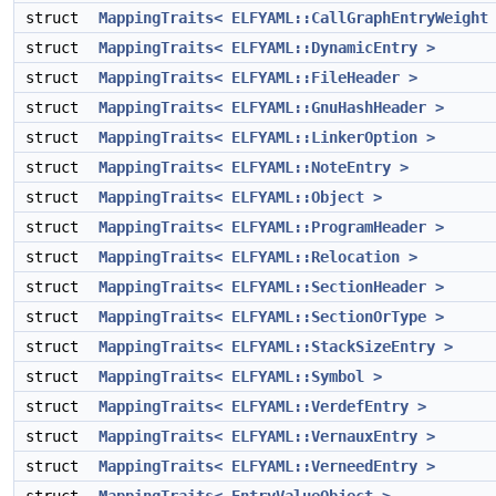
struct
MappingTraits< ELFYAML::CallGraphEntryWeight
struct
MappingTraits< ELFYAML::DynamicEntry >
struct
MappingTraits< ELFYAML::FileHeader >
struct
MappingTraits< ELFYAML::GnuHashHeader >
struct
MappingTraits< ELFYAML::LinkerOption >
struct
MappingTraits< ELFYAML::NoteEntry >
struct
MappingTraits< ELFYAML::Object >
struct
MappingTraits< ELFYAML::ProgramHeader >
struct
MappingTraits< ELFYAML::Relocation >
struct
MappingTraits< ELFYAML::SectionHeader >
struct
MappingTraits< ELFYAML::SectionOrType >
struct
MappingTraits< ELFYAML::StackSizeEntry >
struct
MappingTraits< ELFYAML::Symbol >
struct
MappingTraits< ELFYAML::VerdefEntry >
struct
MappingTraits< ELFYAML::VernauxEntry >
struct
MappingTraits< ELFYAML::VerneedEntry >