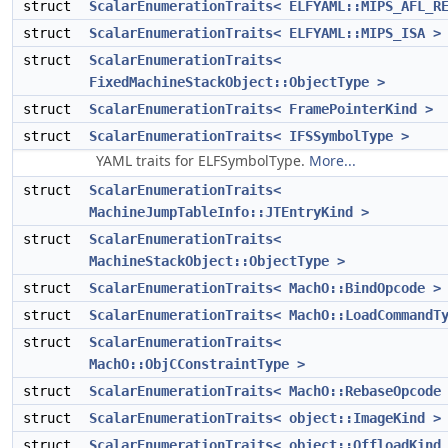
struct
ScalarEnumerationTraits< ELFYAML::MIPS_AFL_R
struct
ScalarEnumerationTraits< ELFYAML::MIPS_ISA >
struct
ScalarEnumerationTraits<
FixedMachineStackObject::ObjectType >
struct
ScalarEnumerationTraits< FramePointerKind >
struct
ScalarEnumerationTraits< IFSSymbolType >
YAML traits for ELFSymbolType.
More...
struct
ScalarEnumerationTraits<
MachineJumpTableInfo::JTEntryKind >
struct
ScalarEnumerationTraits<
MachineStackObject::ObjectType >
struct
ScalarEnumerationTraits< MachO::BindOpcode >
struct
ScalarEnumerationTraits< MachO::LoadCommandT
struct
ScalarEnumerationTraits<
MachO::ObjCConstraintType >
struct
ScalarEnumerationTraits< MachO::RebaseOpcode
struct
ScalarEnumerationTraits< object::ImageKind >
struct
ScalarEnumerationTraits< object::OffloadKind