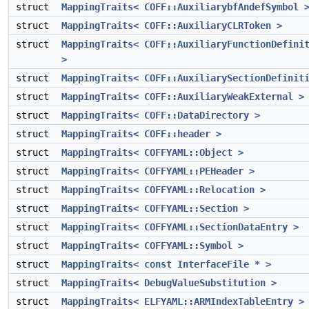
struct
MappingTraits< COFF::AuxiliarybfAndefSymbol 
struct
MappingTraits< COFF::AuxiliaryCLRToken >
struct
MappingTraits< COFF::AuxiliaryFunctionDefini
>
struct
MappingTraits< COFF::AuxiliarySectionDefinit
struct
MappingTraits< COFF::AuxiliaryWeakExternal >
struct
MappingTraits< COFF::DataDirectory >
struct
MappingTraits< COFF::header >
struct
MappingTraits< COFFYAML::Object >
struct
MappingTraits< COFFYAML::PEHeader >
struct
MappingTraits< COFFYAML::Relocation >
struct
MappingTraits< COFFYAML::Section >
struct
MappingTraits< COFFYAML::SectionDataEntry >
struct
MappingTraits< COFFYAML::Symbol >
struct
MappingTraits< const InterfaceFile * >
struct
MappingTraits< DebugValueSubstitution >
struct
MappingTraits< ELFYAML::ARMIndexTableEntry >