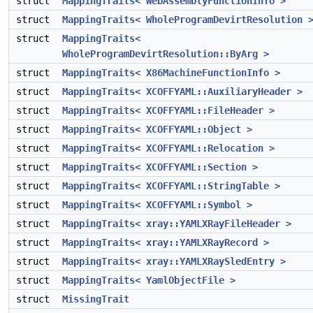
struct
MappingTraits< WebAssemblyFunctionInfo >
struct
MappingTraits< WholeProgramDevirtResolution 
struct
MappingTraits<
WholeProgramDevirtResolution::ByArg >
struct
MappingTraits< X86MachineFunctionInfo >
struct
MappingTraits< XCOFFYAML::AuxiliaryHeader >
struct
MappingTraits< XCOFFYAML::FileHeader >
struct
MappingTraits< XCOFFYAML::Object >
struct
MappingTraits< XCOFFYAML::Relocation >
struct
MappingTraits< XCOFFYAML::Section >
struct
MappingTraits< XCOFFYAML::StringTable >
struct
MappingTraits< XCOFFYAML::Symbol >
struct
MappingTraits< xray::YAMLXRayFileHeader >
struct
MappingTraits< xray::YAMLXRayRecord >
struct
MappingTraits< xray::YAMLXRaySledEntry >
struct
MappingTraits< YamlObjectFile >
struct
MissingTrait