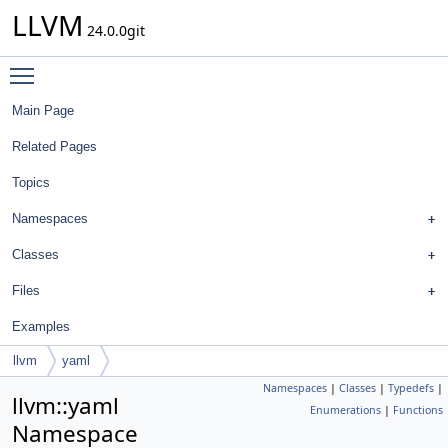
LLVM
24.0.0git
Toggle main menu visibility
Main Page
Related Pages
Topics
Namespaces
Classes
Files
Examples
llvm
yaml
Namespaces
|
Classes
|
Typedefs
|
llvm::yaml
Enumerations
|
Functions
Namespace