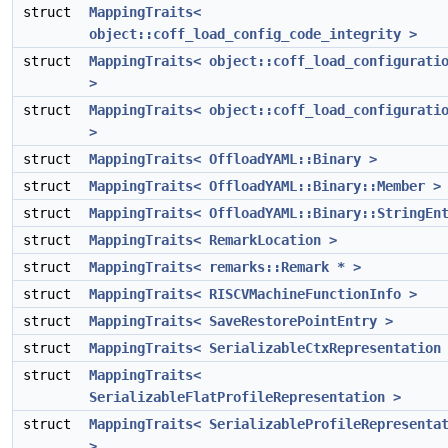
struct
MappingTraits<
object::coff_load_config_code_integrity >
struct
MappingTraits< object::coff_load_configurati
>
struct
MappingTraits< object::coff_load_configurati
>
struct
MappingTraits< OffloadYAML::Binary >
struct
MappingTraits< OffloadYAML::Binary::Member >
struct
MappingTraits< OffloadYAML::Binary::StringEn
struct
MappingTraits< RemarkLocation >
struct
MappingTraits< remarks::Remark * >
struct
MappingTraits< RISCVMachineFunctionInfo >
struct
MappingTraits< SaveRestorePointEntry >
struct
MappingTraits< SerializableCtxRepresentation
struct
MappingTraits<
SerializableFlatProfileRepresentation >
struct
MappingTraits< SerializableProfileRepresenta
>