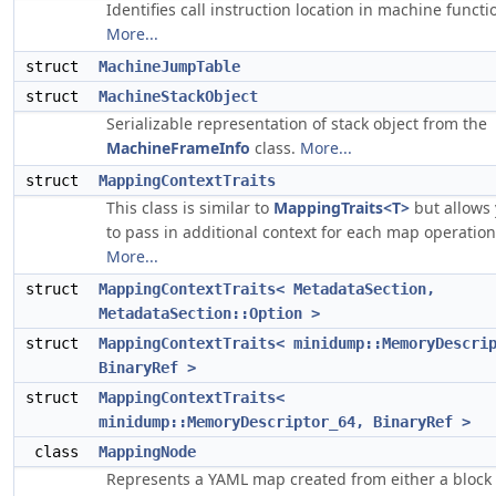
Identifies call instruction location in machine functi
More...
struct
MachineJumpTable
struct
MachineStackObject
Serializable representation of stack object from the
MachineFrameInfo
class.
More...
struct
MappingContextTraits
This class is similar to
MappingTraits<T>
but allows
to pass in additional context for each map operation
More...
struct
MappingContextTraits< MetadataSection,
MetadataSection::Option >
struct
MappingContextTraits< minidump::MemoryDescri
BinaryRef >
struct
MappingContextTraits<
minidump::MemoryDescriptor_64, BinaryRef >
class
MappingNode
Represents a YAML map created from either a bloc