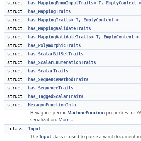
struct
has_MappingEnumInputTraits< T, EmptyContext 
struct
has_MappingTraits
struct
has_MappingTraits< T, EmptyContext >
struct
has_MappingValidateTraits
struct
has_MappingValidateTraits< T, EmptyContext >
struct
has_PolymorphicTraits
struct
has_ScalarBitSetTraits
struct
has_ScalarEnumerationTraits
struct
has_ScalarTraits
struct
has_SequenceMethodTraits
struct
has_SequenceTraits
struct
has_TaggedScalarTraits
struct
HexagonFunctionInfo
Hexagon-specific
MachineFunction
properties for 
serialization.
More...
class
Input
The
Input
class is used to parse a yaml document in