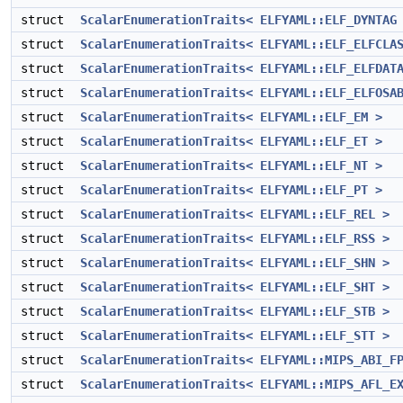
struct
ScalarEnumerationTraits< ELFYAML::ELF_DYNTAG
struct
ScalarEnumerationTraits< ELFYAML::ELF_ELFCLA
struct
ScalarEnumerationTraits< ELFYAML::ELF_ELFDAT
struct
ScalarEnumerationTraits< ELFYAML::ELF_ELFOSA
struct
ScalarEnumerationTraits< ELFYAML::ELF_EM >
struct
ScalarEnumerationTraits< ELFYAML::ELF_ET >
struct
ScalarEnumerationTraits< ELFYAML::ELF_NT >
struct
ScalarEnumerationTraits< ELFYAML::ELF_PT >
struct
ScalarEnumerationTraits< ELFYAML::ELF_REL >
struct
ScalarEnumerationTraits< ELFYAML::ELF_RSS >
struct
ScalarEnumerationTraits< ELFYAML::ELF_SHN >
struct
ScalarEnumerationTraits< ELFYAML::ELF_SHT >
struct
ScalarEnumerationTraits< ELFYAML::ELF_STB >
struct
ScalarEnumerationTraits< ELFYAML::ELF_STT >
struct
ScalarEnumerationTraits< ELFYAML::MIPS_ABI_F
struct
ScalarEnumerationTraits< ELFYAML::MIPS_AFL_E