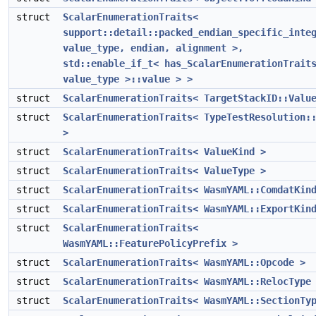
struct
ScalarEnumerationTraits<
support::detail::packed_endian_specific_inte
value_type, endian, alignment >,
std::enable_if_t< has_ScalarEnumerationTrait
value_type >::value > >
struct
ScalarEnumerationTraits< TargetStackID::Valu
struct
ScalarEnumerationTraits< TypeTestResolution:
>
struct
ScalarEnumerationTraits< ValueKind >
struct
ScalarEnumerationTraits< ValueType >
struct
ScalarEnumerationTraits< WasmYAML::ComdatKin
struct
ScalarEnumerationTraits< WasmYAML::ExportKin
struct
ScalarEnumerationTraits<
WasmYAML::FeaturePolicyPrefix >
struct
ScalarEnumerationTraits< WasmYAML::Opcode >
struct
ScalarEnumerationTraits< WasmYAML::RelocType
struct
ScalarEnumerationTraits< WasmYAML::SectionTy