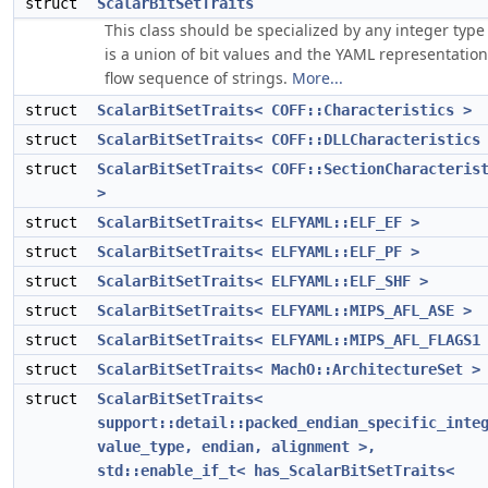
struct
ScalarBitSetTraits
This class should be specialized by any integer type
is a union of bit values and the YAML representation
flow sequence of strings.
More...
struct
ScalarBitSetTraits< COFF::Characteristics >
struct
ScalarBitSetTraits< COFF::DLLCharacteristics
struct
ScalarBitSetTraits< COFF::SectionCharacteris
>
struct
ScalarBitSetTraits< ELFYAML::ELF_EF >
struct
ScalarBitSetTraits< ELFYAML::ELF_PF >
struct
ScalarBitSetTraits< ELFYAML::ELF_SHF >
struct
ScalarBitSetTraits< ELFYAML::MIPS_AFL_ASE >
struct
ScalarBitSetTraits< ELFYAML::MIPS_AFL_FLAGS1
struct
ScalarBitSetTraits< MachO::ArchitectureSet >
struct
ScalarBitSetTraits<
support::detail::packed_endian_specific_inte
value_type, endian, alignment >,
std::enable_if_t< has_ScalarBitSetTraits<