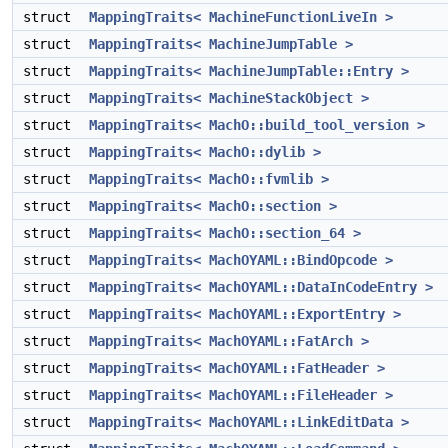
struct
MappingTraits< MachineFunctionLiveIn >
struct
MappingTraits< MachineJumpTable >
struct
MappingTraits< MachineJumpTable::Entry >
struct
MappingTraits< MachineStackObject >
struct
MappingTraits< MachO::build_tool_version >
struct
MappingTraits< MachO::dylib >
struct
MappingTraits< MachO::fvmlib >
struct
MappingTraits< MachO::section >
struct
MappingTraits< MachO::section_64 >
struct
MappingTraits< MachOYAML::BindOpcode >
struct
MappingTraits< MachOYAML::DataInCodeEntry >
struct
MappingTraits< MachOYAML::ExportEntry >
struct
MappingTraits< MachOYAML::FatArch >
struct
MappingTraits< MachOYAML::FatHeader >
struct
MappingTraits< MachOYAML::FileHeader >
struct
MappingTraits< MachOYAML::LinkEditData >