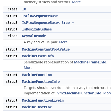
memory structs and vectors.
More...
class
IO
struct
IsFlowSequenceBase
struct
IsFlowSequenceBase< true >
struct
IsResizableBase
class
KeyValueNode
A key and value pair.
More...
struct
MachineConstantPoolValue
struct
MachineFrameInfo
Serializable representation of
MachineFrameInfo
.
More...
struct
MachineFunction
struct
MachineFunctionInfo
Targets should override this in a way that mirrors t
implementation of
llvm::MachineFunctionInfo
.
More
struct
MachineFunctionLiveIn
struct
MachineInstrLoc