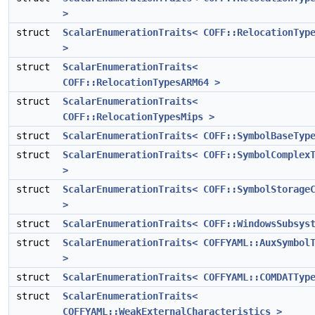
>
struct
ScalarEnumerationTraits< COFF::RelocationTyp
>
struct
ScalarEnumerationTraits<
COFF::RelocationTypesARM64 >
struct
ScalarEnumerationTraits<
COFF::RelocationTypesMips >
struct
ScalarEnumerationTraits< COFF::SymbolBaseTyp
struct
ScalarEnumerationTraits< COFF::SymbolComplex
>
struct
ScalarEnumerationTraits< COFF::SymbolStorage
>
struct
ScalarEnumerationTraits< COFF::WindowsSubsys
struct
ScalarEnumerationTraits< COFFYAML::AuxSymbol
>
struct
ScalarEnumerationTraits< COFFYAML::COMDATTyp
struct
ScalarEnumerationTraits<
COFFYAML::WeakExternalCharacteristics >