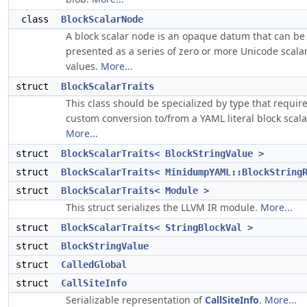
class
BlockScalarNode
A block scalar node is an opaque datum that can be
presented as a series of zero or more Unicode scala
values.
More...
struct
BlockScalarTraits
This class should be specialized by type that requir
custom conversion to/from a YAML literal block scala
More...
struct
BlockScalarTraits< BlockStringValue >
struct
BlockScalarTraits< MinidumpYAML::BlockString
struct
BlockScalarTraits< Module >
This struct serializes the LLVM IR module.
More...
struct
BlockScalarTraits< StringBlockVal >
struct
BlockStringValue
struct
CalledGlobal
struct
CallSiteInfo
Serializable representation of
CallSiteInfo
.
More...