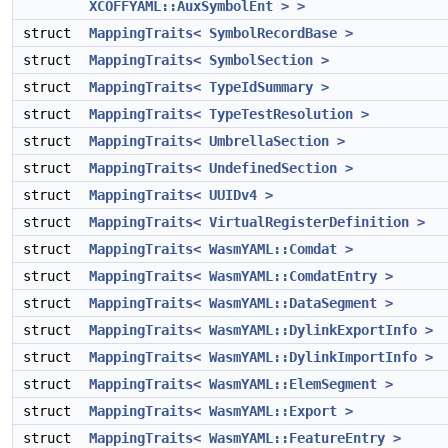
XCOFFYAML::AuxSymbolEnt > >
struct
MappingTraits< SymbolRecordBase >
struct
MappingTraits< SymbolSection >
struct
MappingTraits< TypeIdSummary >
struct
MappingTraits< TypeTestResolution >
struct
MappingTraits< UmbrellaSection >
struct
MappingTraits< UndefinedSection >
struct
MappingTraits< UUIDv4 >
struct
MappingTraits< VirtualRegisterDefinition >
struct
MappingTraits< WasmYAML::Comdat >
struct
MappingTraits< WasmYAML::ComdatEntry >
struct
MappingTraits< WasmYAML::DataSegment >
struct
MappingTraits< WasmYAML::DylinkExportInfo >
struct
MappingTraits< WasmYAML::DylinkImportInfo >
struct
MappingTraits< WasmYAML::ElemSegment >
struct
MappingTraits< WasmYAML::Export >
struct
MappingTraits< WasmYAML::FeatureEntry >