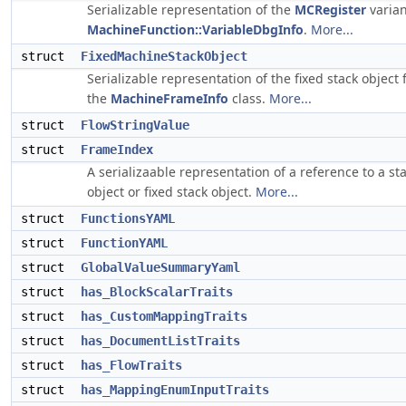
Serializable representation of the
MCRegister
varian
MachineFunction::VariableDbgInfo
.
More...
struct
FixedMachineStackObject
Serializable representation of the fixed stack object
the
MachineFrameInfo
class.
More...
struct
FlowStringValue
struct
FrameIndex
A serializaable representation of a reference to a st
object or fixed stack object.
More...
struct
FunctionsYAML
struct
FunctionYAML
struct
GlobalValueSummaryYaml
struct
has_BlockScalarTraits
struct
has_CustomMappingTraits
struct
has_DocumentListTraits
struct
has_FlowTraits
struct
has_MappingEnumInputTraits