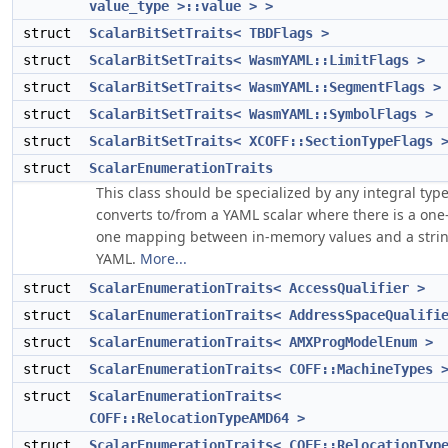
value_type >::value > >
struct
ScalarBitSetTraits< TBDFlags >
struct
ScalarBitSetTraits< WasmYAML::LimitFlags >
struct
ScalarBitSetTraits< WasmYAML::SegmentFlags >
struct
ScalarBitSetTraits< WasmYAML::SymbolFlags >
struct
ScalarBitSetTraits< XCOFF::SectionTypeFlags 
struct
ScalarEnumerationTraits
This class should be specialized by any integral type
converts to/from a YAML scalar where there is a one-
one mapping between in-memory values and a strin
YAML.
More...
struct
ScalarEnumerationTraits< AccessQualifier >
struct
ScalarEnumerationTraits< AddressSpaceQualifi
struct
ScalarEnumerationTraits< AMXProgModelEnum >
struct
ScalarEnumerationTraits< COFF::MachineTypes 
struct
ScalarEnumerationTraits<
COFF::RelocationTypeAMD64 >
struct
ScalarEnumerationTraits< COFF::RelocationTyp