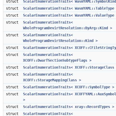
struct
ScalarEnumerationTraits< WasmYAML::SymbolKin
struct
ScalarEnumerationTraits< WasmYAML::TableType
struct
ScalarEnumerationTraits< WasmYAML::ValueType
struct
ScalarEnumerationTraits<
WholeProgramDevirtResolution::ByArg::Kind >
struct
ScalarEnumerationTraits<
WholeProgramDevirtResolution::Kind >
struct
ScalarEnumerationTraits< XCOFF::CFileStringT
struct
ScalarEnumerationTraits<
XCOFF::DwarfSectionSubtypeFlags >
struct
ScalarEnumerationTraits< XCOFF::StorageClass
struct
ScalarEnumerationTraits<
XCOFF::StorageMappingClass >
struct
ScalarEnumerationTraits< XCOFF::SymbolType >
struct
ScalarEnumerationTraits< XCOFFYAML::AuxSymbo
>
struct
ScalarEnumerationTraits< xray::RecordTypes >
struct
ScalarEnumerationTraits<