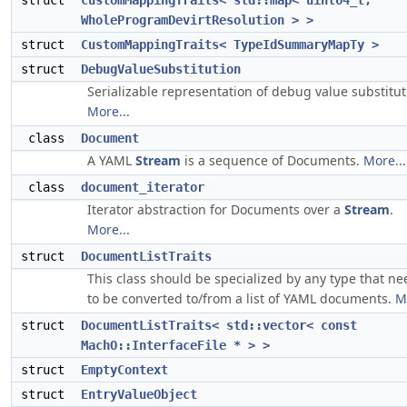
struct
CustomMappingTraits< std::map< uint64_t,
WholeProgramDevirtResolution > >
struct
CustomMappingTraits< TypeIdSummaryMapTy >
struct
DebugValueSubstitution
Serializable representation of debug value substitut
More...
class
Document
A YAML
Stream
is a sequence of Documents.
More...
class
document_iterator
Iterator abstraction for Documents over a
Stream
.
More...
struct
DocumentListTraits
This class should be specialized by any type that ne
to be converted to/from a list of YAML documents.
M
struct
DocumentListTraits< std::vector< const
MachO::InterfaceFile * > >
struct
EmptyContext
struct
EntryValueObject