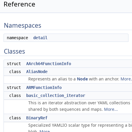
Reference
Namespaces
namespace
detail
Classes
struct
AArch64FunctionInfo
class
AliasNode
Represents an alias to a
Node
with an anchor.
More.
struct
ARMFunctionInfo
class
basic_collection_iterator
This is an iterator abstraction over YAML collections
shared by both sequences and maps.
More...
class
BinaryRef
Specialized YAMLIO scalar type for representing a b
blob.
More...