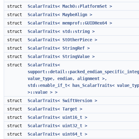
struct
ScalarTraits< MachO::PlatformSet >
struct
ScalarTraits< MaybeAlign >
struct
ScalarTraits< memprof::GUIDHex64 >
struct
ScalarTraits< std::string >
struct
ScalarTraits< StOtherPiece >
struct
ScalarTraits< StringRef >
struct
ScalarTraits< StringValue >
struct
ScalarTraits<
support::detail::packed_endian_specific_inte
value_type, endian, alignment >,
std::enable_if_t< has_ScalarTraits< value_ty
>::value > >
struct
ScalarTraits< SwiftVersion >
struct
ScalarTraits< Target >
struct
ScalarTraits< uint16_t >
struct
ScalarTraits< uint32_t >
struct
ScalarTraits< uint64_t >