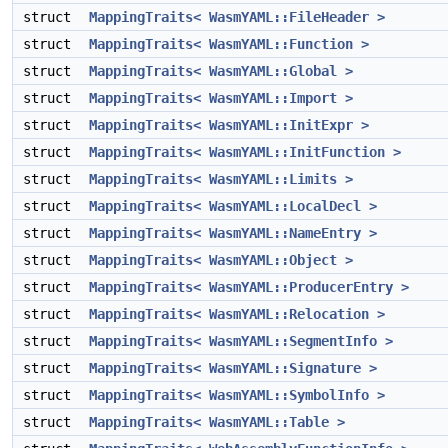
struct
MappingTraits< WasmYAML::FileHeader >
struct
MappingTraits< WasmYAML::Function >
struct
MappingTraits< WasmYAML::Global >
struct
MappingTraits< WasmYAML::Import >
struct
MappingTraits< WasmYAML::InitExpr >
struct
MappingTraits< WasmYAML::InitFunction >
struct
MappingTraits< WasmYAML::Limits >
struct
MappingTraits< WasmYAML::LocalDecl >
struct
MappingTraits< WasmYAML::NameEntry >
struct
MappingTraits< WasmYAML::Object >
struct
MappingTraits< WasmYAML::ProducerEntry >
struct
MappingTraits< WasmYAML::Relocation >
struct
MappingTraits< WasmYAML::SegmentInfo >
struct
MappingTraits< WasmYAML::Signature >
struct
MappingTraits< WasmYAML::SymbolInfo >
struct
MappingTraits< WasmYAML::Table >