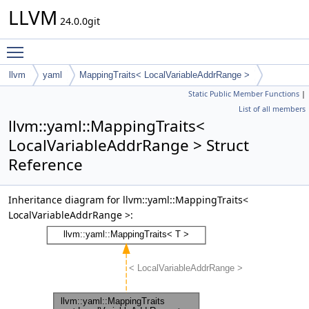
LLVM
24.0.0git
Toggle main menu visibility
llvm
yaml
MappingTraits< LocalVariableAddrRange >
Static Public Member Functions
|
List of all members
llvm::yaml::MappingTraits<
LocalVariableAddrRange > Struct
Reference
Inheritance diagram for llvm::yaml::MappingTraits<
LocalVariableAddrRange >: