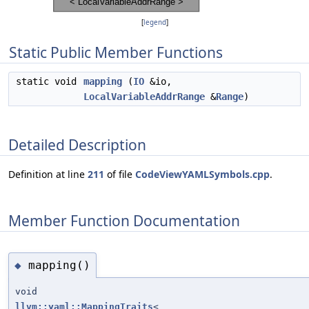
[
legend
]
Static Public Member Functions
static void
mapping
(
IO
&io,
LocalVariableAddrRange
&
Range
)
Detailed Description
Definition at line
211
of file
CodeViewYAMLSymbols.cpp
.
Member Function Documentation
mapping()
◆
void
llvm::yaml::MappingTraits
<