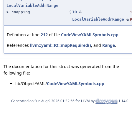
LocalVariableAddrRange
>::mapping
(
IO
&
LocalVariableAddrRange
&
Definition at line
212
of file
CodeViewYAMLSymbols.cpp
.
References
llvm::yaml::IO::mapRequired()
, and
Range
.
The documentation for this struct was generated from the
following file:
lib/ObjectYAML/
CodeViewYAMLSymbols.cpp
Generated on
for LLVM by
1.14.0