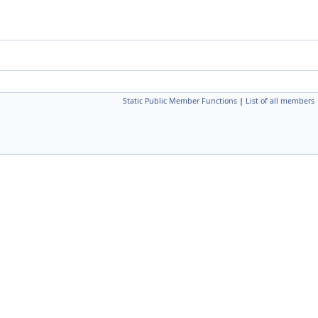
Static Public Member Functions
|
List of all members