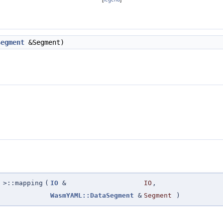
Segment
&Segment)
>::mapping
(
IO
&
IO
,
WasmYAML::DataSegment
&
Segment
)