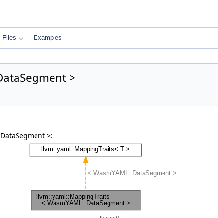
Files
Examples
:DataSegment >
:DataSegment >:
[
legend
]