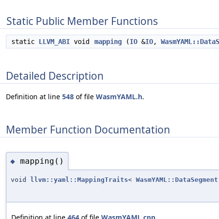
Static Public Member Functions
static
LLVM_ABI
void
mapping
(
IO
&
IO
,
WasmYAML::Data
Detailed Description
Definition at line
548
of file
WasmYAML.h
.
Member Function Documentation
mapping()
◆
void
llvm::yaml::MappingTraits
<
WasmYAML::DataSegment
Definition at line
464
of file
WasmYAML.cpp
.