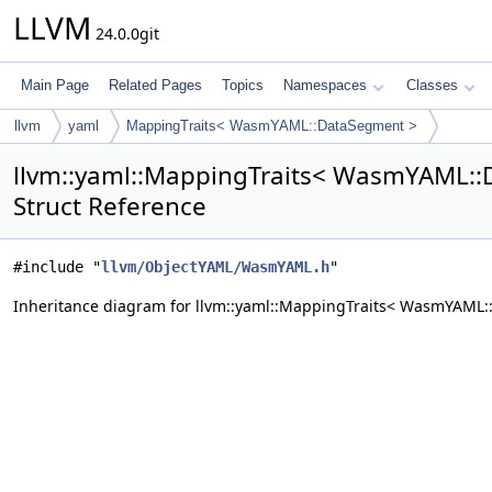
LLVM
24.0.0git
Main Page
Related Pages
Topics
Namespaces
Classes
llvm
yaml
MappingTraits< WasmYAML::DataSegment >
llvm::yaml::MappingTraits< WasmYAML:
Struct Reference
#include "
llvm/ObjectYAML/WasmYAML.h
"
Inheritance diagram for llvm::yaml::MappingTraits< WasmYAML: