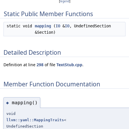
[
legend
]
Static Public Member Functions
static void
mapping
(
IO
&
IO
, UndefinedSection
&Section)
Detailed Description
Definition at line
298
of file
TextStub.cpp
.
Member Function Documentation
mapping()
◆
void
llvm::yaml::MappingTraits
<
UndefinedSection