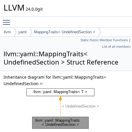
LLVM
24.0.0git
Toggle main menu visibility
llvm
yaml
MappingTraits< UndefinedSection >
Static Public Member Functions
|
List of all members
llvm::yaml::MappingTraits<
UndefinedSection > Struct Reference
Inheritance diagram for llvm::yaml::MappingTraits<
UndefinedSection >: