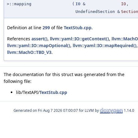
>::mapping
(
IO
&
IO
,
UndefinedSection &
Sectio
Definition at line
299
of file
TextStub.cpp
.
References
assert()
,
llvm::yaml::IO::getContext()
,
llvm::MachO:
llvm::yaml::IO::mapOptional()
,
llvm::yaml::IO::mapRequired()
llvm::MachO::TBD_V3
.
The documentation for this struct was generated from the
following file:
lib/TextAPI/
TextStub.cpp
Generated on
for LLVM by
1.14.0