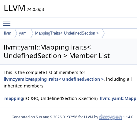
LLVM
24.0.0git
Toggle main menu visibility
llvm
yaml
MappingTraits< UndefinedSection >
llvm::yaml::MappingTraits<
UndefinedSection > Member List
This is the complete list of members for
llvm::yaml::MappingTraits< UndefinedSection >
, including all
inherited members.
mapping
(IO &IO, UndefinedSection &Section)
llvm::yaml::Mapp
Generated on
for LLVM by
1.14.0