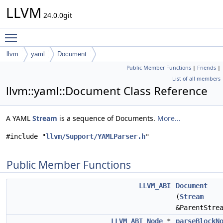
LLVM
24.0.0git
Toggle main menu visibility
llvm
yaml
Document
Public Member Functions
|
Friends
|
List of all members
llvm::yaml::Document Class Reference
A YAML
Stream
is a sequence of Documents.
More...
#include "
llvm/Support/YAMLParser.h
"
Public Member Functions
LLVM_ABI
Document
(
Stream
&ParentStre
LLVM_ABI
Node
*
parseBlockN