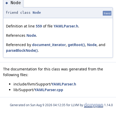
Node
◆
friend class
Node
friend
Definition at line
559
of file
YAMLParser.h
.
References
Node
.
Referenced by
document_iterator
,
getRoot()
,
Node
, and
parseBlockNode()
.
The documentation for this class was generated from the
following files:
include/llvm/Support/
YAMLParser.h
lib/Support/
YAMLParser.cpp
Generated on
for LLVM by
1.14.0