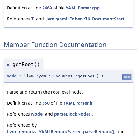
Definition at line
2469
of file
YAMLParser.cpp
.
References
T
, and
llvm::yaml::Token::TK_DocumentStart
.
Member Function Documentation
getRoot()
◆
Node
* llvm::yaml::Document::getRoot
(
)
inline
Parse and return the root level node.
Definition at line
550
of file
YAMLParser.h
.
References
Node
, and
parseBlockNode()
.
Referenced by
llvm::remarks::YAMLRemarkParser::parseRemark()
, and