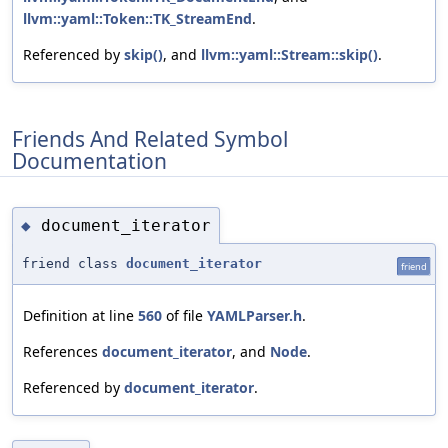
llvm::yaml::Token::TK_StreamEnd
.
Referenced by
skip()
, and
llvm::yaml::Stream::skip()
.
Friends And Related Symbol
Documentation
document_iterator
◆
friend class
document_iterator
friend
Definition at line
560
of file
YAMLParser.h
.
References
document_iterator
, and
Node
.
Referenced by
document_iterator
.