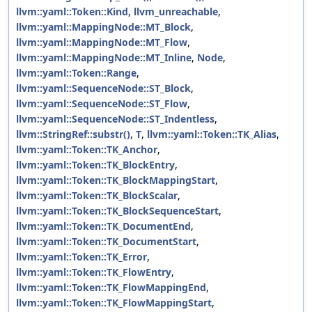
llvm::yaml::Token::Kind
,
llvm_unreachable
,
llvm::yaml::MappingNode::MT_Block
,
llvm::yaml::MappingNode::MT_Flow
,
llvm::yaml::MappingNode::MT_Inline
,
Node
,
llvm::yaml::Token::Range
,
llvm::yaml::SequenceNode::ST_Block
,
llvm::yaml::SequenceNode::ST_Flow
,
llvm::yaml::SequenceNode::ST_Indentless
,
llvm::StringRef::substr()
,
T
,
llvm::yaml::Token::TK_Alias
,
llvm::yaml::Token::TK_Anchor
,
llvm::yaml::Token::TK_BlockEntry
,
llvm::yaml::Token::TK_BlockMappingStart
,
llvm::yaml::Token::TK_BlockScalar
,
llvm::yaml::Token::TK_BlockSequenceStart
,
llvm::yaml::Token::TK_DocumentEnd
,
llvm::yaml::Token::TK_DocumentStart
,
llvm::yaml::Token::TK_Error
,
llvm::yaml::Token::TK_FlowEntry
,
llvm::yaml::Token::TK_FlowMappingEnd
,
llvm::yaml::Token::TK_FlowMappingStart
,