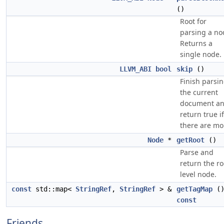
()
Root for
parsing a no
Returns a
single node.
LLVM_ABI
bool
skip
()
Finish parsi
the current
document a
return true if
there are mo
Node
*
getRoot
()
Parse and
return the ro
level node.
const
std::map<
StringRef
,
StringRef
> &
getTagMap
(
const
Friends