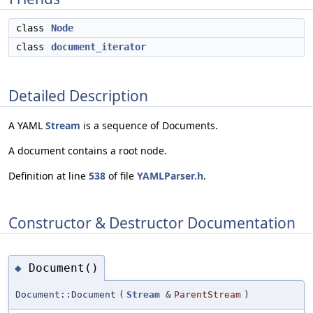
class
Node
class
document_iterator
Detailed Description
A YAML
Stream
is a sequence of Documents.
A document contains a root node.
Definition at line
538
of file
YAMLParser.h
.
Constructor & Destructor Documentation
Document()
◆
Document::Document
(
Stream
&
ParentStream
)