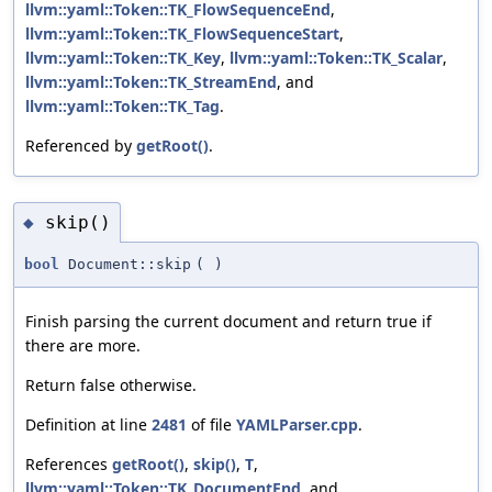
llvm::yaml::Token::TK_FlowSequenceEnd
,
llvm::yaml::Token::TK_FlowSequenceStart
,
llvm::yaml::Token::TK_Key
,
llvm::yaml::Token::TK_Scalar
,
llvm::yaml::Token::TK_StreamEnd
, and
llvm::yaml::Token::TK_Tag
.
Referenced by
getRoot()
.
skip()
◆
bool
Document::skip
(
)
Finish parsing the current document and return true if
there are more.
Return false otherwise.
Definition at line
2481
of file
YAMLParser.cpp
.
References
getRoot()
,
skip()
,
T
,
llvm::yaml::Token::TK_DocumentEnd
, and