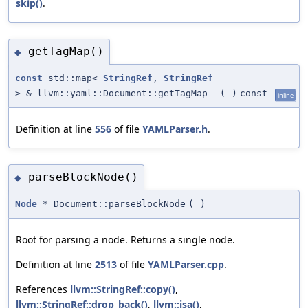
skip()
.
getTagMap()
◆
const
std::map<
StringRef
,
StringRef
> & llvm::yaml::Document::getTagMap
(
)
const
inline
Definition at line
556
of file
YAMLParser.h
.
parseBlockNode()
◆
Node
* Document::parseBlockNode
(
)
Root for parsing a node. Returns a single node.
Definition at line
2513
of file
YAMLParser.cpp
.
References
llvm::StringRef::copy()
,
llvm::StringRef::drop_back()
,
llvm::isa()
,