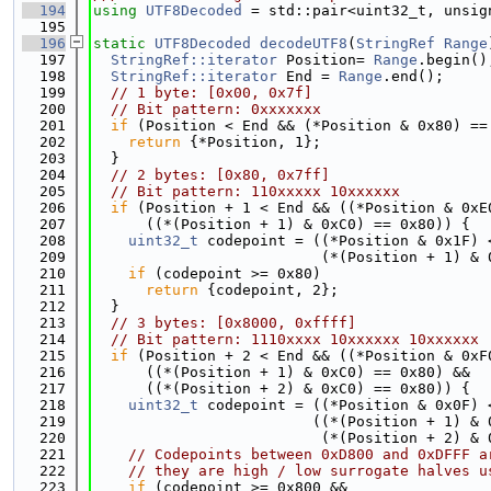
  194
using 
UTF8Decoded
 = std::pair<uint32_t, unsig
  195
  196
static
UTF8Decoded
decodeUTF8
(
StringRef
Range
  197
StringRef::iterator
 Position= 
Range
.begin()
  198
StringRef::iterator
 End = 
Range
.end();
  199
// 1 byte: [0x00, 0x7f]
  200
// Bit pattern: 0xxxxxxx
  201
if
 (Position < End && (*Position & 0x80) ==
  202
return
 {*Position, 1};
  203
  }
  204
// 2 bytes: [0x80, 0x7ff]
  205
// Bit pattern: 110xxxxx 10xxxxxx
  206
if
 (Position + 1 < End && ((*Position & 0xE
  207
      ((*(Position + 1) & 0xC0) == 0x80)) {
  208
uint32_t
 codepoint = ((*Position & 0x1F) 
  209
                          (*(Position + 1) & 
  210
if
 (codepoint >= 0x80)
  211
return
 {codepoint, 2};
  212
  }
  213
// 3 bytes: [0x8000, 0xffff]
  214
// Bit pattern: 1110xxxx 10xxxxxx 10xxxxxx
  215
if
 (Position + 2 < End && ((*Position & 0xF
  216
      ((*(Position + 1) & 0xC0) == 0x80) &&
  217
      ((*(Position + 2) & 0xC0) == 0x80)) {
  218
uint32_t
 codepoint = ((*Position & 0x0F) 
  219
                         ((*(Position + 1) & 
  220
                          (*(Position + 2) & 
  221
// Codepoints between 0xD800 and 0xDFFF a
  222
// they are high / low surrogate halves u
  223
if
 (codepoint >= 0x800 &&