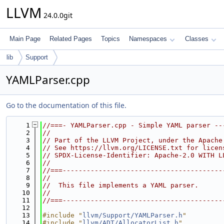
LLVM
24.0.0git
Main Page
Related Pages
Topics
Namespaces
Classes
lib
Support
YAMLParser.cpp
Go to the documentation of this file.
    1
//===- YAMLParser.cpp - Simple YAML parser --
    2
//
    3
// Part of the LLVM Project, under the Apache
    4
// See https://llvm.org/LICENSE.txt for licen
    5
// SPDX-License-Identifier: Apache-2.0 WITH L
    6
//
    7
//===----------------------------------------
    8
//
    9
//  This file implements a YAML parser.
   10
//
   11
//===----------------------------------------
   12
   13
#include "
llvm/Support/YAMLParser.h
"
   14
#include "
llvm/ADT/AllocatorList.h
"