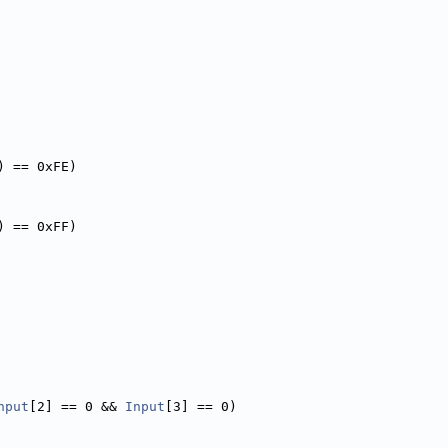
) == 0xFE)
) == 0xFF)
nput
[2] == 0 && 
Input
[3] == 0)