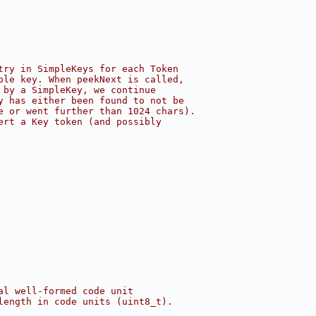
try in SimpleKeys for each Token
ple key. When peekNext is called,
 by a SimpleKey, we continue
y has either been found to not be
e or went further than 1024 chars).
ert a Key token (and possibly
al well-formed code unit
length in code units (uint8_t).