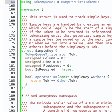
  164
using 
TokenQueueT
 = 
BumpPtrList<Token>
;
  165
  166
namespace 
{
  167
  168
/// This struct is used to track simple keys.
  169
///
  170
/// Simple keys are handled by creating an en
  171
/// which could legally be the start of a sim
  172
/// if the Token To be returned is referenced
  173
/// tokenizing until that potential simple ke
  174
/// a simple key (we moved on to the next lin
  175
/// Or when we run into a Value, and then ins
  176
/// others) before the SimpleKey's Tok.
  177
struct 
SimpleKey {
  178
TokenQueueT::iterator
 Tok;
  179
unsigned
 Column = 0;
  180
unsigned
 Line = 0;
  181
unsigned
 FlowLevel = 0;
  182
bool
 IsRequired = 
false
;
  183
  184
bool
operator ==
(
const
 SimpleKey &
Other
) {
  185
return
 Tok == 
Other
.Tok;
  186
  }
  187
};
  188
  189
} 
// end anonymous namespace
  190
  191
/// The Unicode scalar value of a UTF-8 minim
  192
///        subsequence and the subsequence's 
  193
///        A length of 0 represents an error.