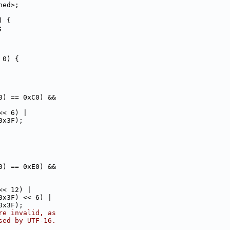
ned>;
) {
;
 0) {
0) == 0xC0) &&
<< 6) |
0x3F);
0) == 0xE0) &&
<< 12) |
0x3F) << 6) |
0x3F);
re invalid, as
sed by UTF-16.