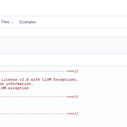
Files
Examples
------------------------------===//
 License v2.0 with LLVM Exceptions.
se information.
LVM-exception
------------------------------===//
------------------------------===//