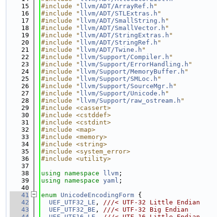
   15
#include "
llvm/ADT/ArrayRef.h
"
   16
#include "
llvm/ADT/STLExtras.h
"
   17
#include "
llvm/ADT/SmallString.h
"
   18
#include "
llvm/ADT/SmallVector.h
"
   19
#include "
llvm/ADT/StringExtras.h
"
   20
#include "
llvm/ADT/StringRef.h
"
   21
#include "
llvm/ADT/Twine.h
"
   22
#include "
llvm/Support/Compiler.h
"
   23
#include "
llvm/Support/ErrorHandling.h
"
   24
#include "
llvm/Support/MemoryBuffer.h
"
   25
#include "
llvm/Support/SMLoc.h
"
   26
#include "
llvm/Support/SourceMgr.h
"
   27
#include "
llvm/Support/Unicode.h
"
   28
#include "
llvm/Support/raw_ostream.h
"
   29
#include <cassert>
   30
#include <cstddef>
   31
#include <cstdint>
   32
#include <map>
   33
#include <memory>
   34
#include <string>
   35
#include <system_error>
   36
#include <utility>
   37
   38
using namespace 
llvm
;
   39
using namespace 
yaml
;
   40
   41
enum
UnicodeEncodingForm
 {
   42
UEF_UTF32_LE
, 
///< UTF-32 Little Endian
   43
UEF_UTF32_BE
, 
///< UTF-32 Big Endian
   44
UEF_UTF16_LE
, 
///< UTF-16 Little Endian