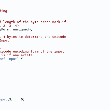
ding.
d length of the byte order mark if
, 2, 3, 4}.
gForm, unsigned>;
t 4 bytes to determine the Unicode
Input.
.
nicode encoding form of the input
 is if one exists.
Ref
Input
) {
nput
[3] != 0)