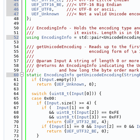
   45
UEF_UTF16_BE
, 
///< UTF-16 Big Endian
   46
UEF_UTF8
,     
///< UTF-8 or ascii.
   47
UEF_Unknown
///< Not a valid Unicode enco
   48
};
   49
   50
/// EncodingInfo - Holds the encoding type an
   51
///                it exists. Length is in {0
   52
using 
EncodingInfo
 = std::pair<UnicodeEncodin
   53
   54
/// getUnicodeEncoding - Reads up to the firs
   55
///                      encoding form of \a 
   56
///
   57
/// @param Input A string of length 0 or more
   58
/// @returns An EncodingInfo indicating the U
   59
///          and how long the byte order mark
   60
static
EncodingInfo
getUnicodeEncoding
(
String
   61
if
 (
Input
.empty())
   62
return
 {
UEF_Unknown
, 0};
   63
   64
switch
 (
uint8_t
(
Input
[0])) {
   65
case
 0x00:
   66
if
 (
Input
.size() >= 4) {
   67
if
 (  
Input
[1] == 0
   68
         && 
uint8_t
(
Input
[2]) == 0xFE
   69
         && 
uint8_t
(
Input
[3]) == 0xFF)
   70
return
 {
UEF_UTF32_BE
, 4};
   71
if
 (
Input
[1] == 0 && 
Input
[2] == 0 && 
I
   72
return
 {
UEF_UTF32_BE
, 0};
   73
    }