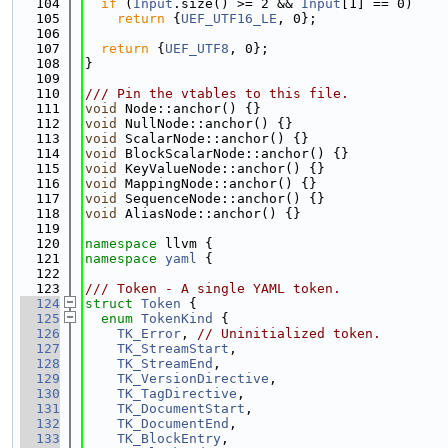
  104
if
 (
Input
.size() >= 2 && 
Input
[1] == 0)
  105
return
 {
UEF_UTF16_LE
, 0};
  106
  107
return
 {
UEF_UTF8
, 0};
  108
}
  109
  110
/// Pin the vtables to this file.
  111
void
 Node::anchor() {}
  112
void
 NullNode::anchor() {}
  113
void
 ScalarNode::anchor() {}
  114
void
 BlockScalarNode::anchor() {}
  115
void
 KeyValueNode::anchor() {}
  116
void
 MappingNode::anchor() {}
  117
void
 SequenceNode::anchor() {}
  118
void
 AliasNode::anchor() {}
  119
  120
namespace 
llvm {
  121
namespace 
yaml
 {
  122
  123
/// Token - A single YAML token.
  124
struct 
Token
 {
  125
enum
TokenKind
 {
  126
TK_Error
, 
// Uninitialized token.
  127
TK_StreamStart
,
  128
TK_StreamEnd
,
  129
TK_VersionDirective
,
  130
TK_TagDirective
,
  131
TK_DocumentStart
,
  132
TK_DocumentEnd
,
  133
TK_BlockEntry
,