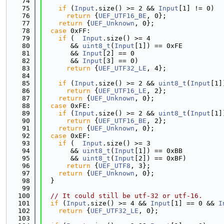
   74
   75
if
 (
Input
.size() >= 2 && 
Input
[1] != 0)
   76
return
 {
UEF_UTF16_BE
, 0};
   77
return
 {
UEF_Unknown
, 0};
   78
case
 0xFF:
   79
if
 (  
Input
.size() >= 4
   80
       && 
uint8_t
(
Input
[1]) == 0xFE
   81
       && 
Input
[2] == 0
   82
       && 
Input
[3] == 0)
   83
return
 {
UEF_UTF32_LE
, 4};
   84
   85
if
 (
Input
.size() >= 2 && 
uint8_t
(
Input
[1]
   86
return
 {
UEF_UTF16_LE
, 2};
   87
return
 {
UEF_Unknown
, 0};
   88
case
 0xFE:
   89
if
 (
Input
.size() >= 2 && 
uint8_t
(
Input
[1]
   90
return
 {
UEF_UTF16_BE
, 2};
   91
return
 {
UEF_Unknown
, 0};
   92
case
 0xEF:
   93
if
 (  
Input
.size() >= 3
   94
       && 
uint8_t
(
Input
[1]) == 0xBB
   95
       && 
uint8_t
(
Input
[2]) == 0xBF)
   96
return
 {
UEF_UTF8
, 3};
   97
return
 {
UEF_Unknown
, 0};
   98
  }
   99
  100
// It could still be utf-32 or utf-16.
  101
if
 (
Input
.size() >= 4 && 
Input
[1] == 0 && 
I
  102
return
 {
UEF_UTF32_LE
, 0};
  103