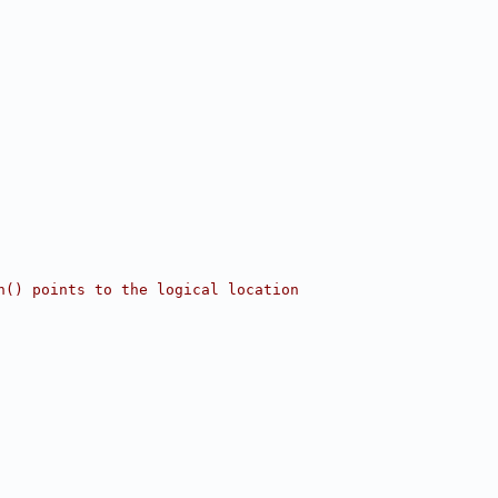
n() points to the logical location