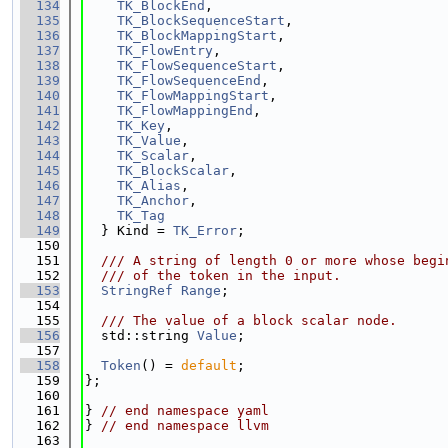
  134
TK_BlockEnd
,
  135
TK_BlockSequenceStart
,
  136
TK_BlockMappingStart
,
  137
TK_FlowEntry
,
  138
TK_FlowSequenceStart
,
  139
TK_FlowSequenceEnd
,
  140
TK_FlowMappingStart
,
  141
TK_FlowMappingEnd
,
  142
TK_Key
,
  143
TK_Value
,
  144
TK_Scalar
,
  145
TK_BlockScalar
,
  146
TK_Alias
,
  147
TK_Anchor
,
  148
TK_Tag
  149
  } Kind = 
TK_Error
;
  150
  151
  /// A string of length 0 or more whose begi
  152
  /// of the token in the input.
  153
StringRef
Range
;
  154
  155
  /// The value of a block scalar node.
  156
  std::string 
Value
;
  157
  158
Token
() = 
default
;
  159
};
  160
  161
} 
// end namespace yaml
  162
} 
// end namespace llvm
  163