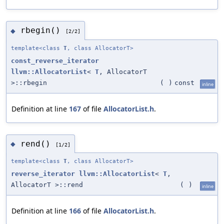
rbegin()
◆
[2/2]
template<class
T
, class AllocatorT>
const_reverse_iterator
llvm::AllocatorList
<
T
, AllocatorT
>::rbegin
(
)
const
inline
Definition at line
167
of file
AllocatorList.h
.
rend()
◆
[1/2]
template<class
T
, class AllocatorT>
reverse_iterator
llvm::AllocatorList
<
T
,
AllocatorT >::rend
(
)
inline
Definition at line
166
of file
AllocatorList.h
.