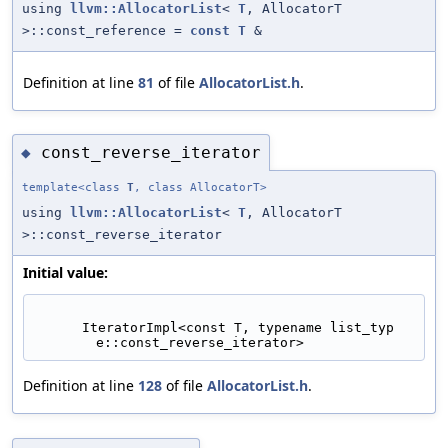
using
llvm::AllocatorList
<
T
, AllocatorT
>::const_reference =
const
T
&
Definition at line
81
of file
AllocatorList.h
.
const_reverse_iterator
◆
template<class
T
, class AllocatorT>
using
llvm::AllocatorList
<
T
, AllocatorT
>::const_reverse_iterator
Initial value:
      IteratorImpl<const T, typename list_typ
e::const_reverse_iterator>
Definition at line
128
of file
AllocatorList.h
.