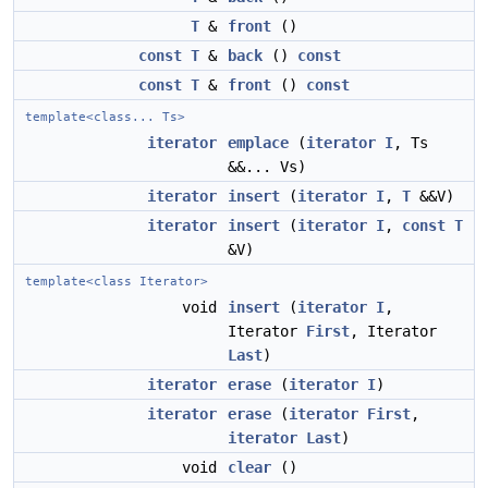
T
&
front
()
const
T
&
back
()
const
const
T
&
front
()
const
template<class... Ts>
iterator
emplace
(
iterator
I
, Ts
&&... Vs)
iterator
insert
(
iterator
I
,
T
&&V)
iterator
insert
(
iterator
I
,
const
T
&V)
template<class Iterator>
void
insert
(
iterator
I
,
Iterator
First
, Iterator
Last
)
iterator
erase
(
iterator
I
)
iterator
erase
(
iterator
First
,
iterator
Last
)
void
clear
()