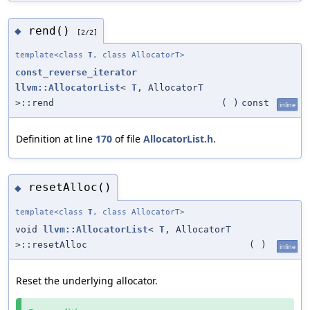
rend()
◆
[2/2]
template<class
T
, class AllocatorT>
const_reverse_iterator
llvm::AllocatorList
<
T
, AllocatorT
>::rend
(
)
const
inline
Definition at line
170
of file
AllocatorList.h
.
resetAlloc()
◆
template<class
T
, class AllocatorT>
void
llvm::AllocatorList
<
T
, AllocatorT
>::resetAlloc
(
)
inline
Reset the underlying allocator.