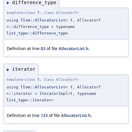
difference_type
◆
template<class
T
, class AllocatorT>
using
llvm::AllocatorList
<
T
, AllocatorT
>::difference_type = typename
list_type::difference_type
Definition at line
83
of file
AllocatorList.h
.
iterator
◆
template<class
T
, class AllocatorT>
using
llvm::AllocatorList
<
T
, AllocatorT
>::iterator = IteratorImpl<
T
, typename
list_type::iterator
>
Definition at line
123
of file
AllocatorList.h
.