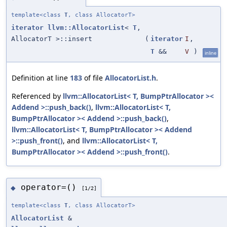
template<class
T
, class AllocatorT>
iterator
llvm::AllocatorList
<
T
,
AllocatorT >::insert
(
iterator
I
,
T
&&
V
)
inline
Definition at line
183
of file
AllocatorList.h
.
Referenced by
llvm::AllocatorList< T, BumpPtrAllocator ><
Addend >::push_back()
,
llvm::AllocatorList< T,
BumpPtrAllocator >< Addend >::push_back()
,
llvm::AllocatorList< T, BumpPtrAllocator >< Addend
>::push_front()
, and
llvm::AllocatorList< T,
BumpPtrAllocator >< Addend >::push_front()
.
operator=()
◆
[1/2]
template<class
T
, class AllocatorT>
AllocatorList
&