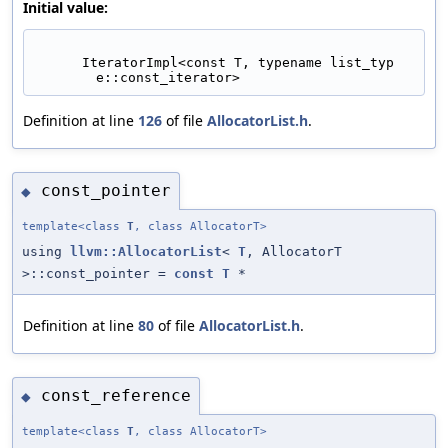
Initial value:
      IteratorImpl<const T, typename list_typ
e::const_iterator>
Definition at line
126
of file
AllocatorList.h
.
const_pointer
◆
template<class
T
, class AllocatorT>
using
llvm::AllocatorList
<
T
, AllocatorT
>::const_pointer =
const
T
*
Definition at line
80
of file
AllocatorList.h
.
const_reference
◆
template<class
T
, class AllocatorT>