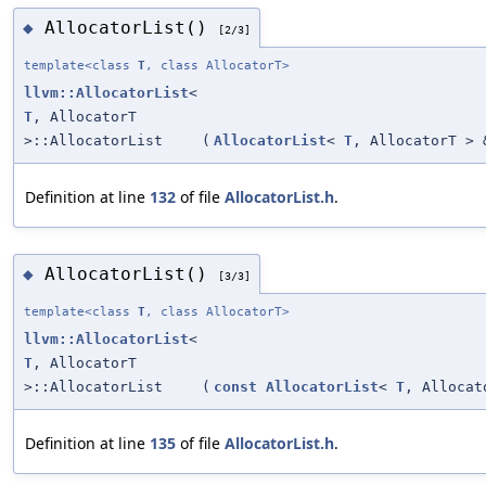
AllocatorList()
◆
[2/3]
template<class
T
, class AllocatorT>
llvm::AllocatorList
<
T
, AllocatorT
>::AllocatorList
(
AllocatorList
<
T
, AllocatorT > 
Definition at line
132
of file
AllocatorList.h
.
AllocatorList()
◆
[3/3]
template<class
T
, class AllocatorT>
llvm::AllocatorList
<
T
, AllocatorT
>::AllocatorList
(
const
AllocatorList
<
T
, Allocat
Definition at line
135
of file
AllocatorList.h
.