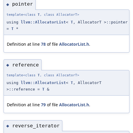
pointer
◆
template<class
T
, class AllocatorT>
using
llvm::AllocatorList
<
T
, AllocatorT >::pointer
=
T
*
Definition at line
78
of file
AllocatorList.h
.
reference
◆
template<class
T
, class AllocatorT>
using
llvm::AllocatorList
<
T
, AllocatorT
>::reference =
T
&
Definition at line
79
of file
AllocatorList.h
.
reverse_iterator
◆