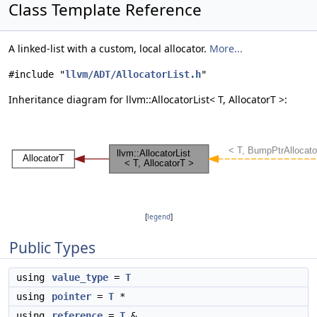
Class Template Reference
A linked-list with a custom, local allocator.
More...
#include "
llvm/ADT/AllocatorList.h
"
Inheritance diagram for llvm::AllocatorList< T, AllocatorT >:
[
legend
]
Public Types
using
value_type
=
T
using
pointer
=
T
*
using
reference
=
T
&