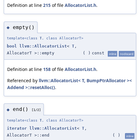
Definition at line
215
of file
AllocatorList.h
.
empty()
◆
template<class
T
, class AllocatorT>
bool
llvm::AllocatorList
<
T
,
AllocatorT >::empty
(
)
const
inline
nodiscard
Definition at line
158
of file
AllocatorList.h
.
Referenced by
llvm::AllocatorList< T, BumpPtrAllocator ><
Addend >::resetAlloc()
.
end()
◆
[1/2]
template<class
T
, class AllocatorT>
iterator
llvm::AllocatorList
<
T
,
AllocatorT >::end
(
)
inline