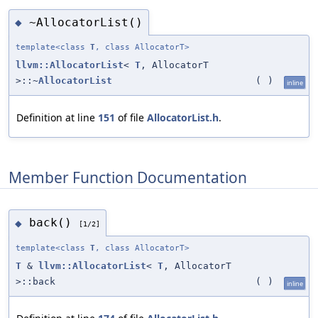
~AllocatorList()
◆
template<class
T
, class AllocatorT>
llvm::AllocatorList
<
T
, AllocatorT
>::~
AllocatorList
(
)
inline
Definition at line
151
of file
AllocatorList.h
.
Member Function Documentation
back()
◆
[1/2]
template<class
T
, class AllocatorT>
T
&
llvm::AllocatorList
<
T
, AllocatorT
>::back
(
)
inline