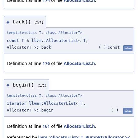
Definition at line
174
of file
AllocatorList.h
.
back()
◆
[2/2]
template<class
T
, class AllocatorT>
const
T
&
llvm::AllocatorList
<
T
,
AllocatorT >::back
(
)
const
inline
Definition at line
176
of file
AllocatorList.h
.
begin()
◆
[1/2]
template<class
T
, class AllocatorT>
iterator
llvm::AllocatorList
<
T
,
AllocatorT >::begin
(
)
inline
Definition at line
161
of file
AllocatorList.h
.
Referenced by
llvm::AllocatorList< T, BumpPtrAllocator ><