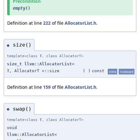
Precondition
empty()
Definition at line
222
of file
AllocatorList.h
.
size()
◆
template<class
T
, class AllocatorT>
size_t
llvm::AllocatorList
<
T
, AllocatorT >::size
(
)
const
inline
nodiscard
Definition at line
159
of file
AllocatorList.h
.
swap()
◆
template<class
T
, class AllocatorT>
void
llvm::AllocatorList
<