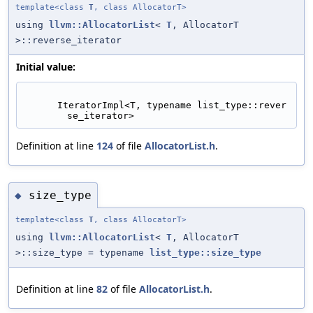
template<class
T
, class AllocatorT>
using
llvm::AllocatorList
<
T
, AllocatorT
>::reverse_iterator
Initial value:
      IteratorImpl<T, typename list_type::rever
se_iterator>
Definition at line
124
of file
AllocatorList.h
.
size_type
◆
template<class
T
, class AllocatorT>
using
llvm::AllocatorList
<
T
, AllocatorT
>::size_type = typename
list_type::size_type
Definition at line
82
of file
AllocatorList.h
.