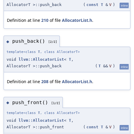
AllocatorT >::push_back
(
const
T
&
V
)
inline
Definition at line
210
of file
AllocatorList.h
.
push_back()
◆
[2/2]
template<class
T
, class AllocatorT>
void
llvm::AllocatorList
<
T
,
AllocatorT >::push_back
(
T
&&
V
)
inline
Definition at line
208
of file
AllocatorList.h
.
push_front()
◆
[1/2]
template<class
T
, class AllocatorT>
void
llvm::AllocatorList
<
T
,
AllocatorT >::push_front
(
const
T
&
V
)
inline