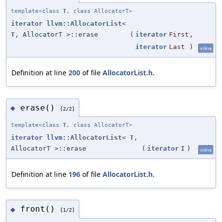
template<class
T
, class AllocatorT>
iterator
llvm::AllocatorList
<
T
, AllocatorT >::erase
(
iterator
First
,
iterator
Last
)
inline
Definition at line
200
of file
AllocatorList.h
.
erase()
◆
[2/2]
template<class
T
, class AllocatorT>
iterator
llvm::AllocatorList
<
T
,
AllocatorT >::erase
(
iterator
I
)
inline
Definition at line
196
of file
AllocatorList.h
.
front()
◆
[1/2]