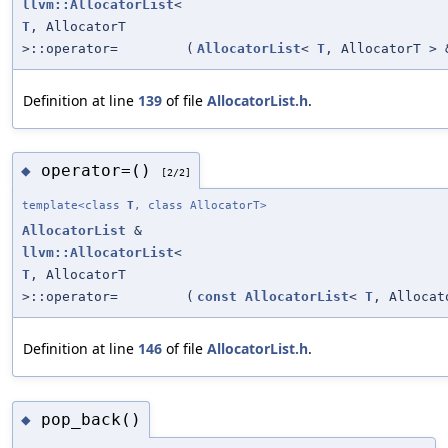
llvm::AllocatorList
<
T
, AllocatorT
>::operator=
(
AllocatorList
<
T
, AllocatorT > 
Definition at line
139
of file
AllocatorList.h
.
operator=()
◆
[2/2]
template<class
T
, class AllocatorT>
AllocatorList
&
llvm::AllocatorList
<
T
, AllocatorT
>::operator=
(
const
AllocatorList
<
T
, Allocat
Definition at line
146
of file
AllocatorList.h
.
pop_back()
◆