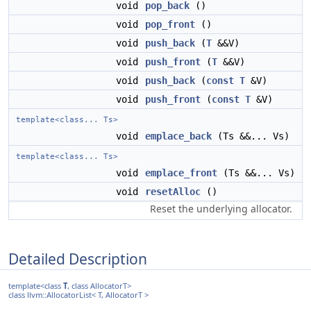
void
pop_back
()
void
pop_front
()
void
push_back
(
T
&&V)
void
push_front
(
T
&&V)
void
push_back
(
const
T
&V)
void
push_front
(
const
T
&V)
template<class... Ts>
void
emplace_back
(Ts &&... Vs)
template<class... Ts>
void
emplace_front
(Ts &&... Vs)
void
resetAlloc
()
Reset the underlying allocator.
Detailed Description
template<class
T
, class AllocatorT>
class llvm::AllocatorList< T, AllocatorT >