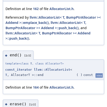
Definition at line
162
of file
AllocatorList.h
.
Referenced by
llvm::AllocatorList< T, BumpPtrAllocator ><
Addend >::emplace_back()
,
llvm::AllocatorList< T,
BumpPtrAllocator >< Addend >::push_back()
, and
llvm::AllocatorList< T, BumpPtrAllocator >< Addend
>::push_back()
.
end()
◆
[2/2]
template<class
T
, class AllocatorT>
const_iterator
llvm::AllocatorList
<
T
, AllocatorT >::end
(
)
const
inline
Definition at line
164
of file
AllocatorList.h
.
erase()
◆
[1/2]