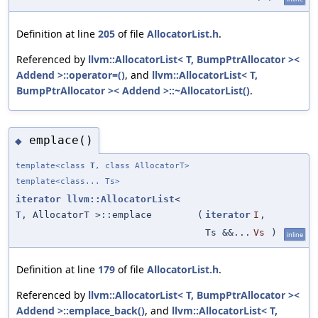
Definition at line
205
of file
AllocatorList.h
.
Referenced by
llvm::AllocatorList< T, BumpPtrAllocator ><
Addend >::operator=()
, and
llvm::AllocatorList< T,
BumpPtrAllocator >< Addend >::~AllocatorList()
.
emplace()
◆
template<class
T
, class AllocatorT>
template<class... Ts>
iterator
llvm::AllocatorList
<
T
, AllocatorT >::emplace
(
iterator
I
,
Ts &&...
Vs
)
inline
Definition at line
179
of file
AllocatorList.h
.
Referenced by
llvm::AllocatorList< T, BumpPtrAllocator ><
Addend >::emplace_back()
, and
llvm::AllocatorList< T,