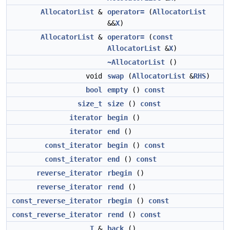
AllocatorList
&
operator=
(
AllocatorList
&&
X
)
AllocatorList
&
operator=
(
const
AllocatorList
&
X
)
~AllocatorList
()
void
swap
(
AllocatorList
&
RHS
)
bool
empty
()
const
size_t
size
()
const
iterator
begin
()
iterator
end
()
const_iterator
begin
()
const
const_iterator
end
()
const
reverse_iterator
rbegin
()
reverse_iterator
rend
()
const_reverse_iterator
rbegin
()
const
const_reverse_iterator
rend
()
const
T
&
back
()