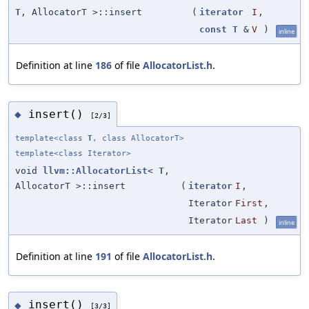
T
, AllocatorT >::insert
(
iterator
I
,
const
T
&
V
)
inline
Definition at line
186
of file
AllocatorList.h
.
insert()
◆
[2/3]
template<class
T
, class AllocatorT>
template<class Iterator>
void
llvm::AllocatorList
<
T
,
AllocatorT >::insert
(
iterator
I
,
Iterator
First
,
Iterator
Last
)
inline
Definition at line
191
of file
AllocatorList.h
.
insert()
◆
[3/3]