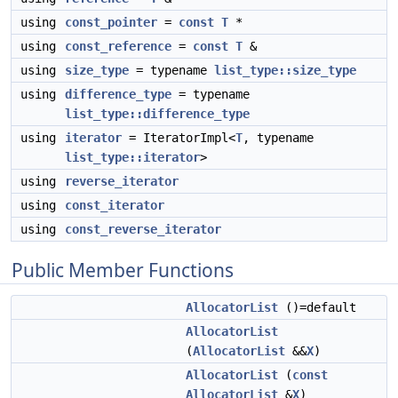
using
const_pointer
=
const
T
*
using
const_reference
=
const
T
&
using
size_type
= typename
list_type::size_type
using
difference_type
= typename
list_type::difference_type
using
iterator
= IteratorImpl<
T
, typename
list_type::iterator
>
using
reverse_iterator
using
const_iterator
using
const_reverse_iterator
Public Member Functions
AllocatorList
()=default
AllocatorList
(
AllocatorList
&&
X
)
AllocatorList
(
const
AllocatorList
&
X
)