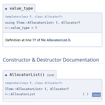
value_type
◆
template<class
T
, class AllocatorT>
using
llvm::AllocatorList
<
T
, AllocatorT
>::value_type =
T
Definition at line
77
of file
AllocatorList.h
.
Constructor & Destructor Documentation
AllocatorList()
◆
[1/3]
template<class
T
, class AllocatorT>
llvm::AllocatorList
<
T
, AllocatorT
>::AllocatorList
(
)
default