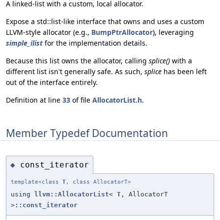
A linked-list with a custom, local allocator.
Expose a std::list-like interface that owns and uses a custom
LLVM-style allocator (e.g.,
BumpPtrAllocator
), leveraging
simple_ilist
for the implementation details.
Because this list owns the allocator, calling
splice()
with a
different list isn't generally safe. As such,
splice
has been left
out of the interface entirely.
Definition at line
33
of file
AllocatorList.h
.
Member Typedef Documentation
const_iterator
◆
template<class
T
, class AllocatorT>
using
llvm::AllocatorList
<
T
, AllocatorT
>
::const_iterator