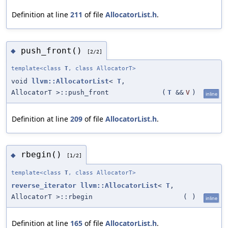
Definition at line
211
of file
AllocatorList.h
.
push_front()
◆
[2/2]
template<class
T
, class AllocatorT>
void
llvm::AllocatorList
<
T
,
AllocatorT >::push_front
(
T
&&
V
)
inline
Definition at line
209
of file
AllocatorList.h
.
rbegin()
◆
[1/2]
template<class
T
, class AllocatorT>
reverse_iterator
llvm::AllocatorList
<
T
,
AllocatorT >::rbegin
(
)
inline
Definition at line
165
of file
AllocatorList.h
.