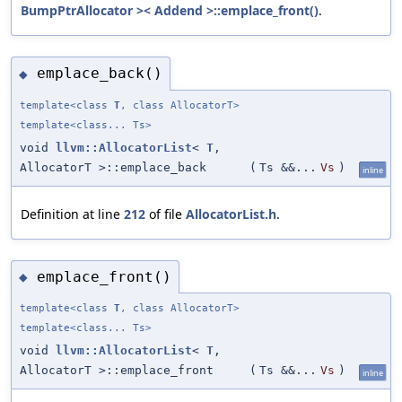
BumpPtrAllocator >< Addend >::emplace_front()
.
emplace_back()
◆
template<class
T
, class AllocatorT>
template<class... Ts>
void
llvm::AllocatorList
<
T
,
AllocatorT >::emplace_back
(
Ts &&...
Vs
)
inline
Definition at line
212
of file
AllocatorList.h
.
emplace_front()
◆
template<class
T
, class AllocatorT>
template<class... Ts>
void
llvm::AllocatorList
<
T
,
AllocatorT >::emplace_front
(
Ts &&...
Vs
)
inline