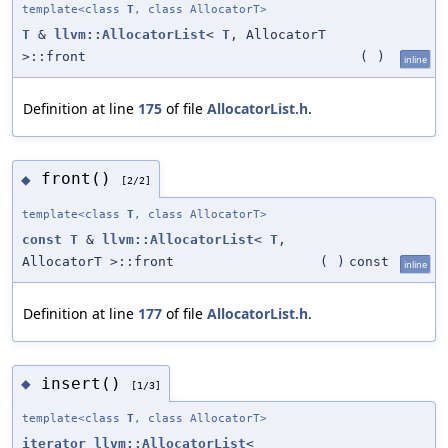
template<class
T
, class AllocatorT>
T
&
llvm::AllocatorList
<
T
, AllocatorT
>::front
(
)
inline
Definition at line
175
of file
AllocatorList.h
.
front()
◆
[2/2]
template<class
T
, class AllocatorT>
const
T
&
llvm::AllocatorList
<
T
,
AllocatorT >::front
(
)
const
inline
Definition at line
177
of file
AllocatorList.h
.
insert()
◆
[1/3]
template<class
T
, class AllocatorT>
iterator
llvm::AllocatorList
<