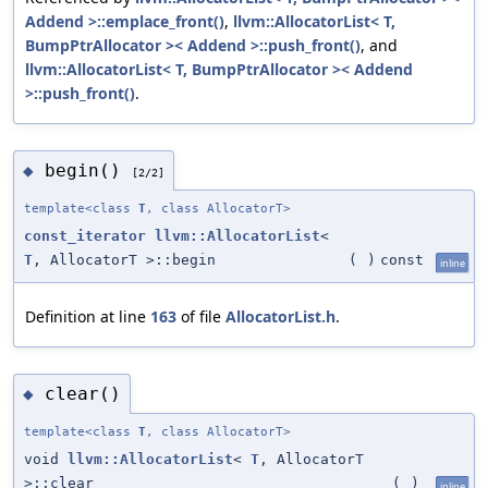
Addend >::emplace_front()
,
llvm::AllocatorList< T,
BumpPtrAllocator >< Addend >::push_front()
, and
llvm::AllocatorList< T, BumpPtrAllocator >< Addend
>::push_front()
.
begin()
◆
[2/2]
template<class
T
, class AllocatorT>
const_iterator
llvm::AllocatorList
<
T
, AllocatorT >::begin
(
)
const
inline
Definition at line
163
of file
AllocatorList.h
.
clear()
◆
template<class
T
, class AllocatorT>
void
llvm::AllocatorList
<
T
, AllocatorT
>::clear
(
)
inline