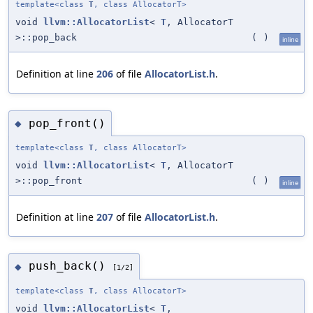
template<class
T
, class AllocatorT>
void
llvm::AllocatorList
<
T
, AllocatorT
>::pop_back
(
)
inline
Definition at line
206
of file
AllocatorList.h
.
pop_front()
◆
template<class
T
, class AllocatorT>
void
llvm::AllocatorList
<
T
, AllocatorT
>::pop_front
(
)
inline
Definition at line
207
of file
AllocatorList.h
.
push_back()
◆
[1/2]
template<class
T
, class AllocatorT>
void
llvm::AllocatorList
<
T
,