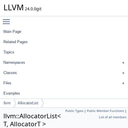
LLVM
24.0.0git
Toggle main menu visibility
Main Page
Related Pages
Topics
Namespaces
Classes
Files
Examples
llvm
AllocatorList
Public Types
|
Public Member Functions
|
llvm::AllocatorList<
List of all members
T, AllocatorT >