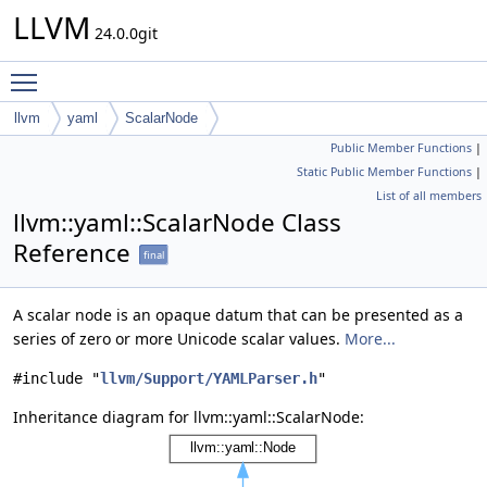
LLVM
24.0.0git
Toggle main menu visibility
llvm
yaml
ScalarNode
Public Member Functions
|
Static Public Member Functions
|
List of all members
llvm::yaml::ScalarNode Class
Reference
final
A scalar node is an opaque datum that can be presented as a
series of zero or more Unicode scalar values.
More...
#include "
llvm/Support/YAMLParser.h
"
Inheritance diagram for llvm::yaml::ScalarNode: