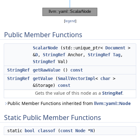
[
legend
]
Public Member Functions
ScalarNode
(std::unique_ptr<
Document
>
&
D
,
StringRef
Anchor,
StringRef
Tag
,
StringRef
Val)
StringRef
getRawValue
()
const
StringRef
getValue
(
SmallVectorImpl
<
char
>
&Storage)
const
Gets the value of this node as a
StringRef
.
Public Member Functions inherited from
llvm::yaml::Node
Static Public Member Functions
static
bool
classof
(
const
Node
*
N
)