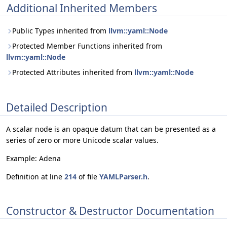
Additional Inherited Members
Public Types inherited from
llvm::yaml::Node
Protected Member Functions inherited from
llvm::yaml::Node
Protected Attributes inherited from
llvm::yaml::Node
Detailed Description
A scalar node is an opaque datum that can be presented as a
series of zero or more Unicode scalar values.
Example: Adena
Definition at line
214
of file
YAMLParser.h
.
Constructor & Destructor Documentation