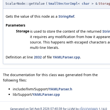
ScalarNode::getValue
(
SmallVectorImpl
<
char
> &
Stora
Gets the value of this node as a
StringRef
.
Parameters
Storage
is used to store the content of the returned
Stri
it requires any modification from how it appeare
source. This happens with escaped characters 
multi-line literals.
Definition at line
2032
of file
YAMLParser.cpp
.
The documentation for this class was generated from the
following files:
include/llvm/Support/
YAMLParser.h
lib/Support/
YAMLParser.cpp
Generated on
for LLVM by
1.14.0