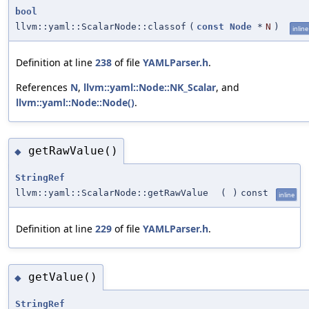
bool
llvm::yaml::ScalarNode::classof
(
const
Node
*
N
)
inline
Definition at line
238
of file
YAMLParser.h
.
References
N
,
llvm::yaml::Node::NK_Scalar
, and
llvm::yaml::Node::Node()
.
getRawValue()
◆
StringRef
llvm::yaml::ScalarNode::getRawValue
(
)
const
inline
Definition at line
229
of file
YAMLParser.h
.
getValue()
◆
StringRef