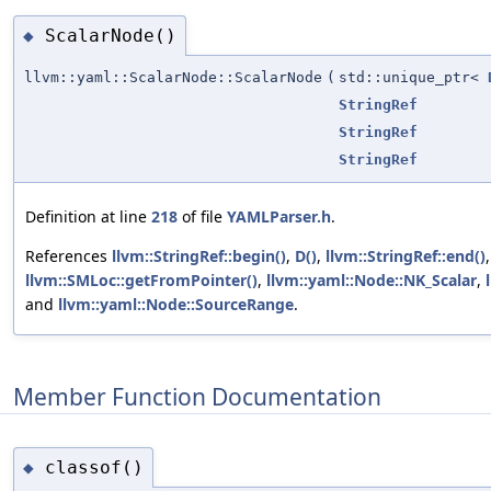
ScalarNode()
◆
llvm::yaml::ScalarNode::ScalarNode
(
std::unique_ptr<
StringRef
StringRef
StringRef
Definition at line
218
of file
YAMLParser.h
.
References
llvm::StringRef::begin()
,
D()
,
llvm::StringRef::end()
,
llvm::SMLoc::getFromPointer()
,
llvm::yaml::Node::NK_Scalar
,
and
llvm::yaml::Node::SourceRange
.
Member Function Documentation
classof()
◆