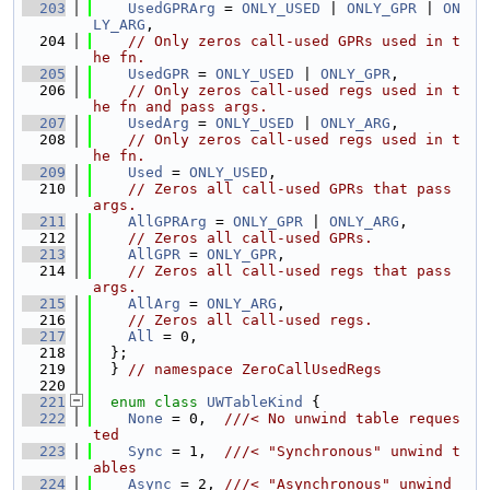
  203
UsedGPRArg
 = 
ONLY_USED
 | 
ONLY_GPR
 | 
ON
LY_ARG
,
  204
// Only zeros call-used GPRs used in t
he fn.
  205
UsedGPR
 = 
ONLY_USED
 | 
ONLY_GPR
,
  206
// Only zeros call-used regs used in t
he fn and pass args.
  207
UsedArg
 = 
ONLY_USED
 | 
ONLY_ARG
,
  208
// Only zeros call-used regs used in t
he fn.
  209
Used
 = 
ONLY_USED
,
  210
// Zeros all call-used GPRs that pass 
args.
  211
AllGPRArg
 = 
ONLY_GPR
 | 
ONLY_ARG
,
  212
// Zeros all call-used GPRs.
  213
AllGPR
 = 
ONLY_GPR
,
  214
// Zeros all call-used regs that pass 
args.
  215
AllArg
 = 
ONLY_ARG
,
  216
// Zeros all call-used regs.
  217
All
 = 0,
  218
  };
  219
  } 
// namespace ZeroCallUsedRegs
  220
  221
enum class
UWTableKind
 {
  222
None
 = 0,  
///< No unwind table reques
ted
  223
Sync
 = 1,  
///< "Synchronous" unwind t
ables
  224
Async
 = 2, 
///< "Asynchronous" unwind 