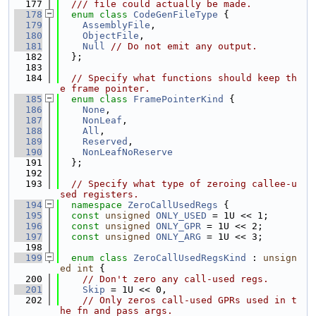
  177
  /// file could actually be made.
  178
enum class
CodeGenFileType
 {
  179
AssemblyFile
,
  180
ObjectFile
,
  181
Null
// Do not emit any output.
  182
  };
  183
  184
// Specify what functions should keep th
e frame pointer.
  185
enum class
FramePointerKind
 {
  186
None
,
  187
NonLeaf
,
  188
All
,
  189
Reserved
,
  190
NonLeafNoReserve
  191
  };
  192
  193
// Specify what type of zeroing callee-u
sed registers.
  194
namespace 
ZeroCallUsedRegs
 {
  195
const
unsigned
ONLY_USED
 = 1U << 1;
  196
const
unsigned
ONLY_GPR
 = 1U << 2;
  197
const
unsigned
ONLY_ARG
 = 1U << 3;
  198
  199
enum class
ZeroCallUsedRegsKind
 : 
unsign
ed
int
 {
  200
// Don't zero any call-used regs.
  201
Skip
 = 1U << 0,
  202
// Only zeros call-used GPRs used in t
he fn and pass args.