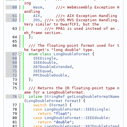
ing
   60
Wasm
,     
///< WebAssembly Exception H
andling
   61
AIX
,      
///< AIX Exception Handling
   62
ZOS
, 
///< z/OS MVS Exception Handling. 
Very similar to DwarfCFI, but the
   63
         ///< PPA1 is used instead of an .
eh_frame section.
   64
  };
   65
   66
  /// The floating-point format used for t
he target's "long double" type.
   67
enum class
LongDoubleFormat
 {
   68
IEEEsingle
,
   69
IEEEdouble
,
   70
X87DoubleExtended
,
   71
IEEEquad
,
   72
PPCDoubleDouble
,
   73
  };
   74
   75
  /// Returns the IR floating-point type n
ame for a LongDoubleFormat.
   76
inline
StringRef
getLongDoubleFormatName
(
LongDoubleFormat
Format
) {
   77
switch
 (
Format
) {
   78
case
LongDoubleFormat::IEEEsingle
:
   79
return
"float"
;
   80
case
LongDoubleFormat::IEEEdouble
:
   81
return
"double"
;
   82
case
LongDoubleFormat::X87DoubleExtend