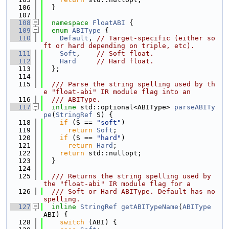
  106
  }
  107
  108
namespace 
FloatABI
 {
  109
enum
ABIType
 {
  110
Default
, 
// Target-specific (either so
ft or hard depending on triple, etc).
  111
Soft
,    
// Soft float.
  112
Hard
// Hard float.
  113
  };
  114
  115
  /// Parse the string spelling used by th
e "float-abi" IR module flag into an
  116
  /// ABIType.
  117
inline
 std::optional<ABIType> 
parseABITy
pe
(
StringRef
 S) {
  118
if
 (S == 
"soft"
)
  119
return
Soft
;
  120
if
 (S == 
"hard"
)
  121
return
Hard
;
  122
return
 std::nullopt;
  123
  }
  124
  125
  /// Returns the string spelling used by 
the "float-abi" IR module flag for a
  126
  /// Soft or Hard ABIType. Default has no 
spelling.
  127
inline
StringRef
getABITypeName
(
ABIType
ABI) {
  128
switch
 (ABI) {