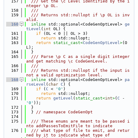
  157
  /// Get the \c Level identified by the i
nteger \p OL.
  158
  ///
  159
  /// Returns std::nullopt if \p OL is inv
alid.
  160
inline
 std::optional<CodeGenOptLevel> 
ge
tLevel
(
int
 OL) {
  161
if
 (OL < 0 || OL > 3)
  162
return
 std::nullopt;
  163
return
static_cast<
CodeGenOptLevel
>
(O
L);
  164
  }
  165
  /// Parse \p C as a single digit integer 
and get matching \c CodeGenLevel.
  166
  ///
  167
  /// Returns std::nullopt if the input is 
not a valid optimization level.
  168
inline
 std::optional<CodeGenOptLevel> 
pa
rseLevel
(
char
C
) {
  169
if
 (
C
 < 
'0'
)
  170
return
 std::nullopt;
  171
return
getLevel
(
static_cast<
int
>
(
C
 - 
'0'
));
  172
  }
  173
  } 
// namespace CodeGenOpt
  174
  175
  /// These enums are meant to be passed i
nto addPassesToEmitFile to indicate
  176
  /// what type of file to emit, and retur
ned by it to indicate what type of