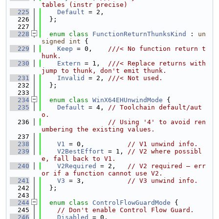
tables (instr precise)
  225
Default
 = 2,
  226
  };
  227
  228
enum class
FunctionReturnThunksKind
 : 
un
signed
int
 {
  229
Keep
 = 0,    
///< No function return t
hunk.
  230
Extern
 = 1,  
///< Replace returns with 
jump to thunk, don't emit thunk.
  231
Invalid
 = 2, 
///< Not used.
  232
  };
  233
  234
enum class
WinX64EHUnwindMode
 {
  235
Default
 = 4, 
// Toolchain default/aut
o.
  236
// Using '4' to avoid ren
umbering the existing values.
  237
  238
V1
 = 0,           
// V1 unwind info.
  239
V2BestEffort
 = 1, 
// V2 where possibl
e, fall back to V1.
  240
V2Required
 = 2,   
// V2 required — err
or if a function cannot use V2.
  241
V3
 = 3,           
// V3 unwind info.
  242
  };
  243
  244
enum class
ControlFlowGuardMode
 {
  245
// Don't enable Control Flow Guard.
  246
Disabled
 = 0,