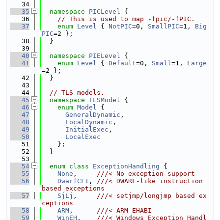
   34
   35
namespace 
PICLevel
 {
   36
// This is used to map -fpic/-fPIC.
   37
enum
Level
 { 
NotPIC
=0, 
SmallPIC
=1, 
Big
PIC
=2 };
   38
  }
   39
   40
namespace 
PIELevel
 {
   41
enum
Level
 { 
Default
=0, 
Small
=1, 
Large
=2 };
   42
  }
   43
   44
// TLS models.
   45
namespace 
TLSModel
 {
   46
enum
Model
 {
   47
GeneralDynamic
,
   48
LocalDynamic
,
   49
InitialExec
,
   50
LocalExec
   51
    };
   52
  }
   53
   54
enum class
ExceptionHandling
 {
   55
None
,     
///< No exception support
   56
DwarfCFI
, 
///< DWARF-like instruction 
based exceptions
   57
SjLj
,     
///< setjmp/longjmp based ex
ceptions
   58
ARM
,      
///< ARM EHABI
   59
WinEH
,    
///< Windows Exception Handl