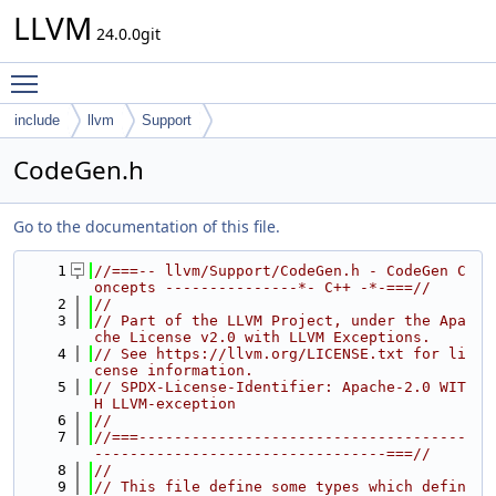
LLVM
24.0.0git
Toggle main menu visibility
include
llvm
Support
CodeGen.h
Go to the documentation of this file.
    1
//===-- llvm/Support/CodeGen.h - CodeGen C
oncepts ---------------*- C++ -*-===//
    2
//
    3
// Part of the LLVM Project, under the Apa
che License v2.0 with LLVM Exceptions.
    4
// See https://llvm.org/LICENSE.txt for li
cense information.
    5
// SPDX-License-Identifier: Apache-2.0 WIT
H LLVM-exception
    6
//
    7
//===-------------------------------------
---------------------------------===//
    8
//
    9
// This file define some types which defin