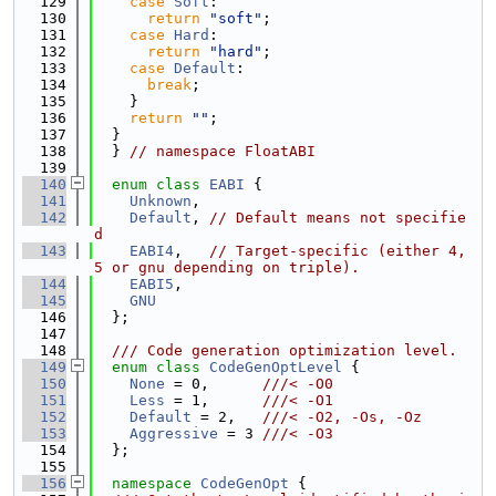
  129
case
Soft
:
  130
return
"soft"
;
  131
case
Hard
:
  132
return
"hard"
;
  133
case
Default
:
  134
break
;
  135
    }
  136
return
""
;
  137
  }
  138
  } 
// namespace FloatABI
  139
  140
enum class
EABI
 {
  141
Unknown
,
  142
Default
, 
// Default means not specifie
d
  143
EABI4
,   
// Target-specific (either 4, 
5 or gnu depending on triple).
  144
EABI5
,
  145
GNU
  146
  };
  147
  148
  /// Code generation optimization level.
  149
enum class
CodeGenOptLevel
 {
  150
None
 = 0,      
///< -O0
  151
Less
 = 1,      
///< -O1
  152
Default
 = 2,   
///< -O2, -Os, -Oz
  153
Aggressive
 = 3 
///< -O3
  154
  };
  155
  156
namespace 
CodeGenOpt
 {