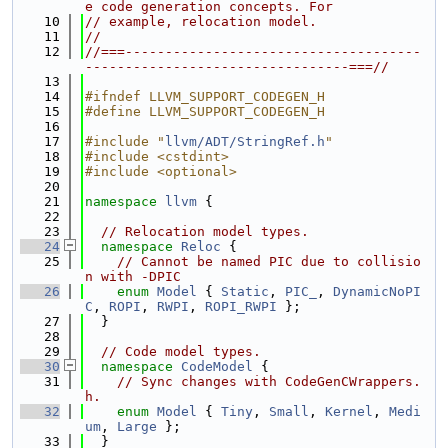
e code generation concepts. For
   10
// example, relocation model.
   11
//
   12
//===-------------------------------------
---------------------------------===//
   13
   14
#ifndef LLVM_SUPPORT_CODEGEN_H
   15
#define LLVM_SUPPORT_CODEGEN_H
   16
   17
#include "
llvm/ADT/StringRef.h
"
   18
#include <cstdint>
   19
#include <optional>
   20
   21
namespace 
llvm
 {
   22
   23
// Relocation model types.
   24
namespace 
Reloc
 {
   25
// Cannot be named PIC due to collisio
n with -DPIC
   26
enum
Model
 { 
Static
, 
PIC_
, 
DynamicNoPI
C
, 
ROPI
, 
RWPI
, 
ROPI_RWPI
 };
   27
  }
   28
   29
// Code model types.
   30
namespace 
CodeModel
 {
   31
// Sync changes with CodeGenCWrappers.
h.
   32
enum
Model
 { 
Tiny
, 
Small
, 
Kernel
, 
Medi
um
, 
Large
 };
   33
  }