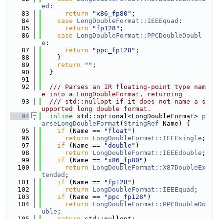
ed
:
   83
return
"x86_fp80"
;
   84
case
LongDoubleFormat::IEEEquad
:
   85
return
"fp128"
;
   86
case
LongDoubleFormat::PPCDoubleDoubl
e
:
   87
return
"ppc_fp128"
;
   88
    }
   89
return
""
;
   90
  }
   91
   92
  /// Parses an IR floating-point type nam
e into a LongDoubleFormat, returning
   93
  /// std::nullopt if it does not name a s
upported long double format.
   94
inline
 std::optional<LongDoubleFormat> 
p
arseLongDoubleFormat
(
StringRef
 Name) {
   95
if
 (Name == 
"float"
)
   96
return
LongDoubleFormat::IEEEsingle
;
   97
if
 (Name == 
"double"
)
   98
return
LongDoubleFormat::IEEEdouble
;
   99
if
 (Name == 
"x86_fp80"
)
  100
return
LongDoubleFormat::X87DoubleEx
tended
;
  101
if
 (Name == 
"fp128"
)
  102
return
LongDoubleFormat::IEEEquad
;
  103
if
 (Name == 
"ppc_fp128"
)
  104
return
LongDoubleFormat::PPCDoubleDo
uble
;
  105
return
 std::nullopt;