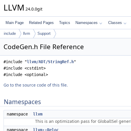
LLVM
24.0.0git
Main Page
Related Pages
Topics
Namespaces
Classes
include
llvm
Support
CodeGen.h File Reference
#include "
llvm/ADT/StringRef.h
"
#include <cstdint>
#include <optional>
Go to the source code of this file.
Namespaces
namespace
llvm
This is an optimization pass for GlobalISel gene
namespace
llvm::Reloc