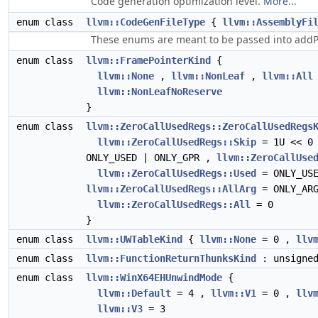
Code generation optimization level.
More...
enum class
llvm::CodeGenFileType
{
llvm::AssemblyFi
These enums are meant to be passed into addPass
enum class
llvm::FramePointerKind
{
llvm::None
,
llvm::NonLeaf
,
llvm::All
llvm::NonLeafNoReserve
}
enum class
llvm::ZeroCallUsedRegs::ZeroCallUsedRegs
llvm::ZeroCallUsedRegs::Skip
= 1U << 0
ONLY_USED | ONLY_GPR ,
llvm::ZeroCallUse
llvm::ZeroCallUsedRegs::Used
= ONLY_US
llvm::ZeroCallUsedRegs::AllArg
= ONLY_ARG
llvm::ZeroCallUsedRegs::All
= 0
}
enum class
llvm::UWTableKind
{
llvm::None
= 0 ,
llv
enum class
llvm::FunctionReturnThunksKind
: unsigne
enum class
llvm::WinX64EHUnwindMode
{
llvm::Default
= 4 ,
llvm::V1
= 0 ,
llv
llvm::V3
= 3