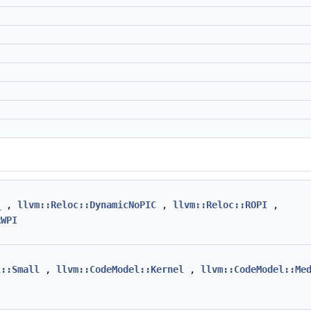
_
,
llvm::Reloc::DynamicNoPIC
,
llvm::Reloc::ROPI
,
RWPI
l::Small
,
llvm::CodeModel::Kernel
,
llvm::CodeModel::Me