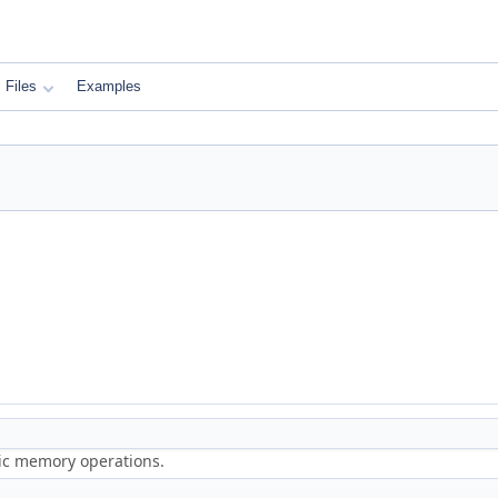
Files
Examples
ric memory operations.