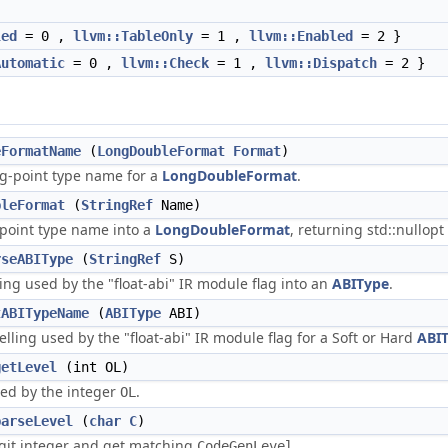
led
= 0 ,
llvm::TableOnly
= 1 ,
llvm::Enabled
= 2 }
Automatic
= 0 ,
llvm::Check
= 1 ,
llvm::Dispatch
= 2 }
eFormatName
(
LongDoubleFormat
Format
)
ng-point type name for a
LongDoubleFormat
.
bleFormat
(
StringRef
Name)
-point type name into a
LongDoubleFormat
, returning std::nullop
rseABIType
(
StringRef
S)
ling used by the "float-abi" IR module flag into an
ABIType
.
tABITypeName
(
ABIType
ABI)
elling used by the "float-abi" IR module flag for a Soft or Hard
ABI
getLevel
(int OL)
ied by the integer
.
OL
parseLevel
(
char
C
)
igit integer and get matching
.
CodeGenLevel