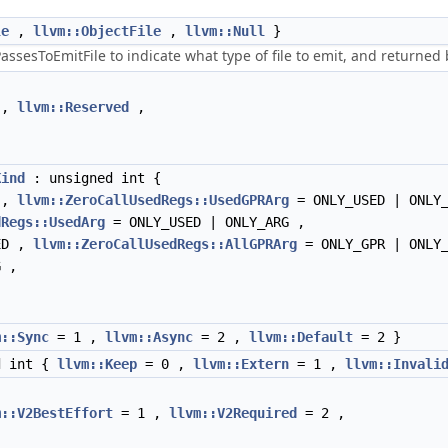
le
,
llvm::ObjectFile
,
llvm::Null
}
esToEmitFile to indicate what type of file to emit, and returned by
,
llvm::Reserved
,
Kind
: unsigned int {
 ,
llvm::ZeroCallUsedRegs::UsedGPRArg
= ONLY_USED | ONLY
dRegs::UsedArg
= ONLY_USED | ONLY_ARG ,
ED ,
llvm::ZeroCallUsedRegs::AllGPRArg
= ONLY_GPR | ONLY
 ,
m::Sync
= 1 ,
llvm::Async
= 2 ,
llvm::Default
= 2 }
d int {
llvm::Keep
= 0 ,
llvm::Extern
= 1 ,
llvm::Invali
m::V2BestEffort
= 1 ,
llvm::V2Required
= 2 ,