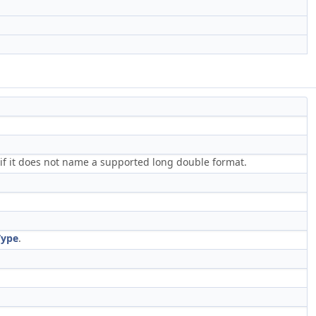
t if it does not name a supported long double format.
Type
.