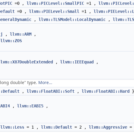
NotPIC
=0 ,
llvm::PICLevel::SmallPIC
=1 ,
llvm::PICLevel
Default
=0 ,
llvm::PIELevel::Small
=1 ,
llvm::PIELevel::
GeneralDynamic
,
llvm::TLSModel::LocalDynamic
,
llvm::TL
Lj
,
llvm::ARM
,
,
llvm::ZOS
llvm::X87DoubleExtended
,
llvm::IEEEquad
,
 "long double" type.
More...
::Default
,
llvm::FloatABI::Soft
,
llvm::FloatABI::Hard
EABI4
,
llvm::EABI5
,
,
llvm::Less
= 1 ,
llvm::Default
= 2 ,
llvm::Aggressive
= 