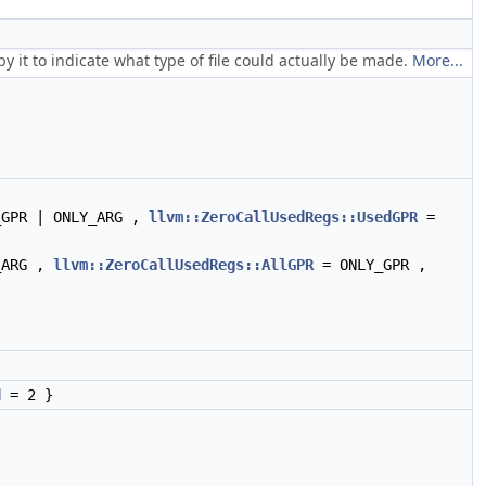
 it to indicate what type of file could actually be made.
More...
_GPR | ONLY_ARG ,
llvm::ZeroCallUsedRegs::UsedGPR
=
_ARG ,
llvm::ZeroCallUsedRegs::AllGPR
= ONLY_GPR ,
d
= 2 }