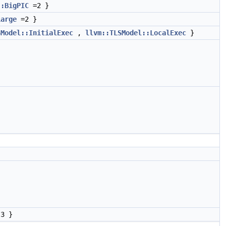
::BigPIC
=2 }
Large
=2 }
SModel::InitialExec
,
llvm::TLSModel::LocalExec
}
}
3 }