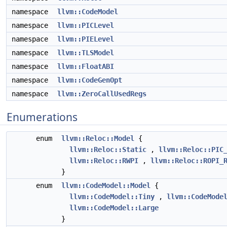
namespace
llvm::CodeModel
namespace
llvm::PICLevel
namespace
llvm::PIELevel
namespace
llvm::TLSModel
namespace
llvm::FloatABI
namespace
llvm::CodeGenOpt
namespace
llvm::ZeroCallUsedRegs
Enumerations
enum
llvm::Reloc::Model
{
llvm::Reloc::Static
,
llvm::Reloc::PIC
llvm::Reloc::RWPI
,
llvm::Reloc::ROPI_
}
enum
llvm::CodeModel::Model
{
llvm::CodeModel::Tiny
,
llvm::CodeMode
llvm::CodeModel::Large
}