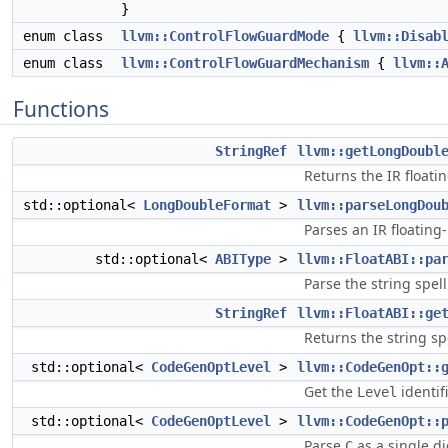
}
enum class
llvm::ControlFlowGuardMode
{
llvm::Disab
enum class
llvm::ControlFlowGuardMechanism
{
llvm::
Functions
StringRef
llvm::getLongDoubl
Returns the IR floati
std::optional<
LongDoubleFormat
>
llvm::parseLongDou
Parses an IR floating
std::optional<
ABIType
>
llvm::FloatABI::pa
Parse the string spel
StringRef
llvm::FloatABI::ge
Returns the string sp
std::optional<
CodeGenOptLevel
>
llvm::CodeGenOpt::
Get the
identif
Level
std::optional<
CodeGenOptLevel
>
llvm::CodeGenOpt::
Parse
as a single d
C