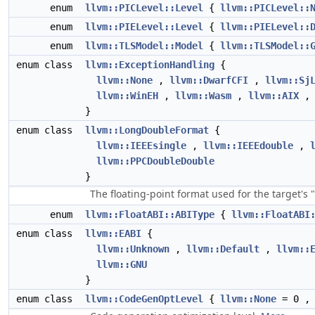
enum
llvm::PICLevel::Level
{
llvm::PICLevel::
enum
llvm::PIELevel::Level
{
llvm::PIELevel::
enum
llvm::TLSModel::Model
{
llvm::TLSModel::
enum class
llvm::ExceptionHandling
{
llvm::None
,
llvm::DwarfCFI
,
llvm::Sj
llvm::WinEH
,
llvm::Wasm
,
llvm::AIX
}
enum class
llvm::LongDoubleFormat
{
llvm::IEEEsingle
,
llvm::IEEEdouble
,
llvm::PPCDoubleDouble
}
The floating-point format used for the target's
enum
llvm::FloatABI::ABIType
{
llvm::FloatABI
enum class
llvm::EABI
{
llvm::Unknown
,
llvm::Default
,
llvm::
llvm::GNU
}
enum class
llvm::CodeGenOptLevel
{
llvm::None
= 0 