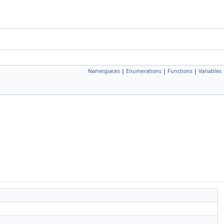
Namespaces
|
Enumerations
|
Functions
|
Variables