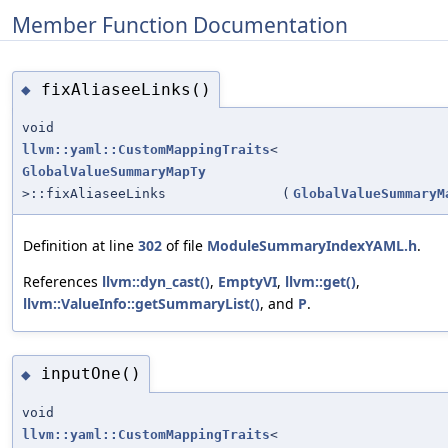
Member Function Documentation
fixAliaseeLinks()
◆
void
llvm::yaml::CustomMappingTraits
<
GlobalValueSummaryMapTy
>::fixAliaseeLinks
(
GlobalValueSummaryM
Definition at line
302
of file
ModuleSummaryIndexYAML.h
.
References
llvm::dyn_cast()
,
EmptyVI
,
llvm::get()
,
llvm::ValueInfo::getSummaryList()
, and
P
.
inputOne()
◆
void
llvm::yaml::CustomMappingTraits
<