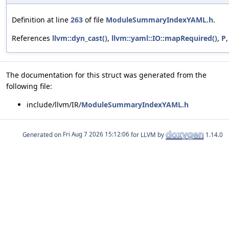
Definition at line
263
of file
ModuleSummaryIndexYAML.h
.
References
llvm::dyn_cast()
,
llvm::yaml::IO::mapRequired()
,
P
The documentation for this struct was generated from the
following file:
include/llvm/IR/
ModuleSummaryIndexYAML.h
Generated on
for LLVM by
1.14.0