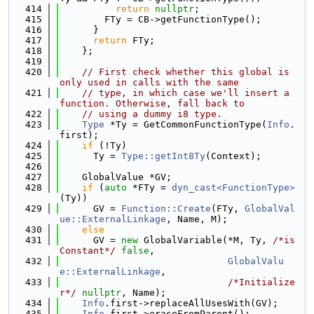
  414
return
nullptr
;
  415
        FTy = CB->getFunctionType();
  416
      }
  417
return
 FTy;
  418
    };
  419
  420
// First check whether this global is 
only used in calls with the same
  421
// type, in which case we'll insert a 
function. Otherwise, fall back to
  422
// using a dummy i8 type.
  423
Type
 *Ty = GetCommonFunctionType(
Info
.
first);
  424
if
 (!Ty)
  425
      Ty = 
Type::getInt8Ty
(Context);
  426
  427
    GlobalValue *GV;
  428
if
 (
auto
 *FTy = 
dyn_cast<FunctionType>
(Ty))
  429
      GV = 
Function::Create
(FTy, 
GlobalVal
ue::ExternalLinkage
, Name, M);
  430
else
  431
      GV = 
new
 GlobalVariable(*M, Ty, 
/*is
Constant*/
false
,
  432
GlobalValu
e::ExternalLinkage
,
  433
/*Initialize
r*/
nullptr
, Name);
  434
Info
.first->replaceAllUsesWith(GV);
  435
Info
.first->eraseFromParent();