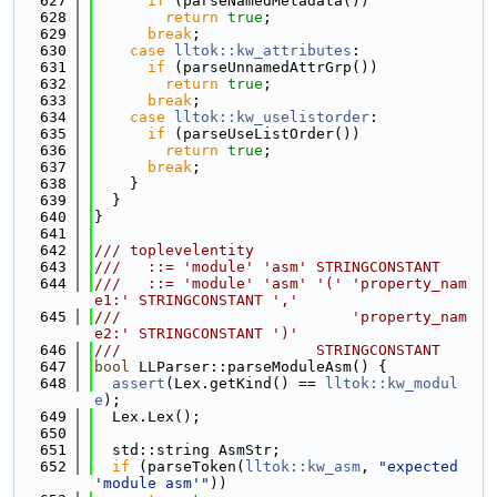
  627
if
 (parseNamedMetadata())
  628
return
true
;
  629
break
;
  630
case
lltok::kw_attributes
:
  631
if
 (parseUnnamedAttrGrp())
  632
return
true
;
  633
break
;
  634
case
lltok::kw_uselistorder
:
  635
if
 (parseUseListOrder())
  636
return
true
;
  637
break
;
  638
    }
  639
  }
  640
}
  641
  642
/// toplevelentity
  643
///   ::= 'module' 'asm' STRINGCONSTANT
  644
///   ::= 'module' 'asm' '(' 'property_nam
e1:' STRINGCONSTANT ','
  645
///                          'property_nam
e2:' STRINGCONSTANT ')'
  646
///                      STRINGCONSTANT
  647
bool
 LLParser::parseModuleAsm() {
  648
assert
(Lex.getKind() == 
lltok::kw_modul
e
);
  649
  Lex.Lex();
  650
  651
  std::string AsmStr;
  652
if
 (parseToken(
lltok::kw_asm
, 
"expected 
'module asm'"
))