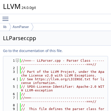
LLVM
24.0.0git
Toggle main menu visibility
lib
AsmParser
LLParser.cpp
Go to the documentation of this file.
    1
//===-- LLParser.cpp - Parser Class ------
---------------------------------===//
    2
//
    3
// Part of the LLVM Project, under the Apa
che License v2.0 with LLVM Exceptions.
    4
// See https://llvm.org/LICENSE.txt for li
cense information.
    5
// SPDX-License-Identifier: Apache-2.0 WIT
H LLVM-exception
    6
//
    7
//===-------------------------------------
---------------------------------===//
    8
//
    9
//  This file defines the parser class for 