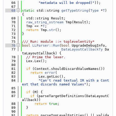
   66
"metadata will be dropped)"
));
   67
   68
static
 std::string 
getTypeString
(
Type
 *
T
) 
{
   69
  std::string Result;
   70
raw_string_ostream
 Tmp(Result);
   71
  Tmp << *
T
;
   72
return
 Tmp.
str
();
   73
}
   74
   75
/// Run: module ::= toplevelentity*
   76
bool
LLParser::Run
(
bool
 UpgradeDebugInfo,
   77
DataLayoutCallbackTy
 Da
taLayoutCallback) {
   78
// Prime the lexer.
   79
  Lex.Lex();
   80
   81
if
 (Context.shouldDiscardValueNames())
   82
return
error
(
   83
        Lex.getLoc(),
   84
"Can't read textual IR with a Cont
ext that discards named Values"
);
   85
   86
if
 (M) {
   87
if
 (parseTargetDefinitions(DataLayoutC
allback))
   88
return
true
;
   89
  }
   90
   91
return
 parseTopLevelEntities() || valida