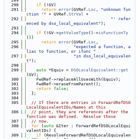
  289
  290
if
 (!GV)
  291
return
error
(GVRef.
Loc
, 
"unknown fun
ction '"
 + GVRef.
StrVal
 +
  292
"' refer
enced by dso_local_equivalent"
);
  293
  294
if
 (!GV->
getValueType
()->
isFunctionTy
())
  295
return
error
(GVRef.
Loc
,
  296
"expected a function, a
lias to function, or ifunc "
  297
"in dso_local_equivalen
t"
);
  298
  299
auto
 *Equiv = 
DSOLocalEquivalent::get
(GV);
  300
    FwdRef->replaceAllUsesWith(Equiv);
  301
    FwdRef->eraseFromParent();
  302
return
false
;
  303
  };
  304
  305
// If there are entries in ForwardRefDSO
LocalEquivalentIDs/Names at this
  306
// point, they are references after the 
function was defined.  Resolve those
  307
// now.
  308
for
 (
auto
 &Iter : ForwardRefDSOLocalEqui
valentIDs) {
  309
if
 (ResolveForwardRefDSOLocalEquivalen