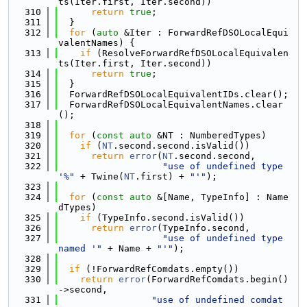
ts(Iter.first, Iter.second))
  310
return
true
;
  311
  }
  312
for
 (
auto
 &Iter : ForwardRefDSOLocalEqui
valentNames) {
  313
if
 (ResolveForwardRefDSOLocalEquivalen
ts(Iter.first, Iter.second))
  314
return
true
;
  315
  }
  316
  ForwardRefDSOLocalEquivalentIDs.clear();
  317
  ForwardRefDSOLocalEquivalentNames.clear
();
  318
  319
for
 (
const
auto
 &NT : NumberedTypes)
  320
if
 (
NT
.second.second.isValid())
  321
return
error
(
NT
.second.second,
  322
"use of undefined type 
'%"
 + Twine(
NT
.first) + 
"'"
);
  323
  324
for
 (
const
auto
 &[Name, TypeInfo] : Name
dTypes)
  325
if
 (TypeInfo.second.isValid())
  326
return
error
(TypeInfo.second,
  327
"use of undefined type 
named '"
 + Name + 
"'"
);
  328
  329
if
 (!ForwardRefComdats.empty())
  330
return
error
(ForwardRefComdats.begin()
->second,
  331
"use of undefined comdat 