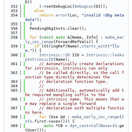
D))
  352
I
->setDebugLoc(
DebugLoc
(DI));
  353
else
  354
return
error
(Loc, 
"invalid !dbg meta
data"
);
  355
  }
  356
  PendingDbgInsts.clear();
  357
  358
for
 (
const
auto
 &[Name, Info] : 
make_ear
ly_inc_range
(ForwardRefVals)) {
  359
if
 (StringRef(Name).
starts_with
(
"llv
m."
)) {
  360
Intrinsic::ID
 IID = 
Intrinsic::looku
pIntrinsicID
(Name);
  361
// Automatically create declarations 
for intrinsics. Intrinsics can only
  362
// be called directly, so the call f
unction type directly determines the
  363
// declaration function type.
  364
//
  365
// Additionally, automatically add t
he required mangling suffix to the
  366
// intrinsic name. This means that w
e may replace a single forward
  367
// declaration with multiple functio
ns here.
  368
for
 (Use &U : 
make_early_inc_range
(
I
nfo
.first->uses())) {
  369
auto
 *CB = 
dyn_cast<CallBase>
(
U
.ge
tUser());