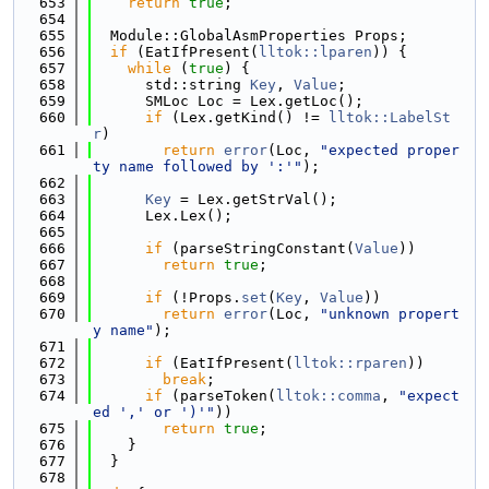
  653
return
true
;
  654
  655
  Module::GlobalAsmProperties Props;
  656
if
 (EatIfPresent(
lltok::lparen
)) {
  657
while
 (
true
) {
  658
      std::string 
Key
, 
Value
;
  659
      SMLoc Loc = Lex.getLoc();
  660
if
 (Lex.getKind() != 
lltok::LabelSt
r
)
  661
return
error
(Loc, 
"expected proper
ty name followed by ':'"
);
  662
  663
Key
 = Lex.getStrVal();
  664
      Lex.Lex();
  665
  666
if
 (parseStringConstant(
Value
))
  667
return
true
;
  668
  669
if
 (!Props.
set
(
Key
, 
Value
))
  670
return
error
(Loc, 
"unknown propert
y name"
);
  671
  672
if
 (EatIfPresent(
lltok::rparen
))
  673
break
;
  674
if
 (parseToken(
lltok::comma
, 
"expect
ed ',' or ')'"
))
  675
return
true
;
  676
    }
  677
  }
  678