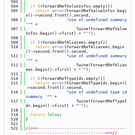
  503
  504
if
 (!ForwardRefValueInfos.empty())
  505
return
error
(ForwardRefValueInfos.begi
n()->second.front().second,
  506
"use of undefined summary 
'^"
 +
  507
                     Twine(ForwardRefValue
Infos.begin()->first) + 
"'"
);
  508
  509
if
 (!ForwardRefAliasees.empty())
  510
return
error
(ForwardRefAliasees.begin
()->second.front().second,
  511
"use of undefined summary 
'^"
 +
  512
                     Twine(ForwardRefAlias
ees.begin()->first) + 
"'"
);
  513
  514
if
 (!ForwardRefTypeIds.empty())
  515
return
error
(ForwardRefTypeIds.begin()
->second.front().second,
  516
"use of undefined type id 
summary '^"
 +
  517
                     Twine(ForwardRefTypeI
ds.begin()->first) + 
"'"
);
  518
  519
return
false
;
  520
}
  521
  522
//===-------------------------------------
---------------------------------===//