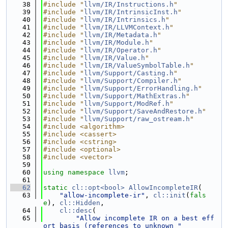
   38
#include "
llvm/IR/Instructions.h
"
   39
#include "
llvm/IR/IntrinsicInst.h
"
   40
#include "
llvm/IR/Intrinsics.h
"
   41
#include "
llvm/IR/LLVMContext.h
"
   42
#include "
llvm/IR/Metadata.h
"
   43
#include "
llvm/IR/Module.h
"
   44
#include "
llvm/IR/Operator.h
"
   45
#include "
llvm/IR/Value.h
"
   46
#include "
llvm/IR/ValueSymbolTable.h
"
   47
#include "
llvm/Support/Casting.h
"
   48
#include "
llvm/Support/Compiler.h
"
   49
#include "
llvm/Support/ErrorHandling.h
"
   50
#include "
llvm/Support/MathExtras.h
"
   51
#include "
llvm/Support/ModRef.h
"
   52
#include "
llvm/Support/SaveAndRestore.h
"
   53
#include "
llvm/Support/raw_ostream.h
"
   54
#include <algorithm>
   55
#include <cassert>
   56
#include <cstring>
   57
#include <optional>
   58
#include <vector>
   59
   60
using namespace 
llvm
;
   61
   62
static
cl::opt<bool>
AllowIncompleteIR
(
   63
"allow-incomplete-ir"
, 
cl::init
(
fals
e
), 
cl::Hidden
,
   64
cl::desc
(
   65
"Allow incomplete IR on a best eff
ort basis (references to unknown "