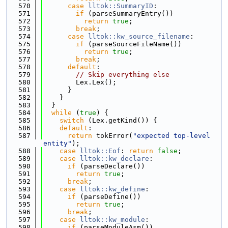
  570
case
lltok::SummaryID
:
  571
if
 (parseSummaryEntry())
  572
return
true
;
  573
break
;
  574
case
lltok::kw_source_filename
:
  575
if
 (parseSourceFileName())
  576
return
true
;
  577
break
;
  578
default
:
  579
// Skip everything else
  580
        Lex.Lex();
  581
      }
  582
    }
  583
  }
  584
while
 (
true
) {
  585
switch
 (Lex.getKind()) {
  586
default
:
  587
return
 tokError(
"expected top-level 
entity"
);
  588
case
lltok::Eof
: 
return
false
;
  589
case
lltok::kw_declare
:
  590
if
 (parseDeclare())
  591
return
true
;
  592
break
;
  593
case
lltok::kw_define
:
  594
if
 (parseDefine())
  595
return
true
;
  596
break
;
  597
case
lltok::kw_module
:
  598
if
 (parseModuleAsm())