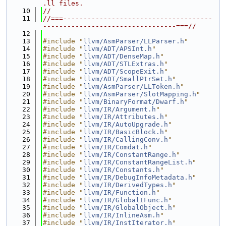
.ll files.
   10
//
   11
//===-------------------------------------
---------------------------------===//
   12
   13
#include "
llvm/AsmParser/LLParser.h
"
   14
#include "
llvm/ADT/APSInt.h
"
   15
#include "
llvm/ADT/DenseMap.h
"
   16
#include "
llvm/ADT/STLExtras.h
"
   17
#include "
llvm/ADT/ScopeExit.h
"
   18
#include "
llvm/ADT/SmallPtrSet.h
"
   19
#include "
llvm/AsmParser/LLToken.h
"
   20
#include "
llvm/AsmParser/SlotMapping.h
"
   21
#include "
llvm/BinaryFormat/Dwarf.h
"
   22
#include "
llvm/IR/Argument.h
"
   23
#include "
llvm/IR/Attributes.h
"
   24
#include "
llvm/IR/AutoUpgrade.h
"
   25
#include "
llvm/IR/BasicBlock.h
"
   26
#include "
llvm/IR/CallingConv.h
"
   27
#include "
llvm/IR/Comdat.h
"
   28
#include "
llvm/IR/ConstantRange.h
"
   29
#include "
llvm/IR/ConstantRangeList.h
"
   30
#include "
llvm/IR/Constants.h
"
   31
#include "
llvm/IR/DebugInfoMetadata.h
"
   32
#include "
llvm/IR/DerivedTypes.h
"
   33
#include "
llvm/IR/Function.h
"
   34
#include "
llvm/IR/GlobalIFunc.h
"
   35
#include "
llvm/IR/GlobalObject.h
"
   36
#include "
llvm/IR/InlineAsm.h
"
   37
#include "
llvm/IR/InstIterator.h
"