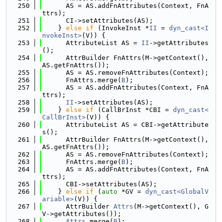
  250
      AS = AS.addFnAttributes(Context, FnA
ttrs);
  251
      CI->setAttributes(AS);
  252
    } 
else
if
 (InvokeInst *
II
 = 
dyn_cast<I
nvokeInst>
(V)) {
  253
      AttributeList AS = 
II
->getAttributes
();
  254
      AttrBuilder FnAttrs(M->getContext(), 
AS.getFnAttrs());
  255
      AS = AS.removeFnAttributes(Context);
  256
      FnAttrs.merge(
B
);
  257
      AS = AS.addFnAttributes(Context, FnA
ttrs);
  258
II
->setAttributes(AS);
  259
    } 
else
if
 (CallBrInst *CBI = 
dyn_cast<
CallBrInst>
(V)) {
  260
      AttributeList AS = CBI->getAttribute
s();
  261
      AttrBuilder FnAttrs(M->getContext(), 
AS.getFnAttrs());
  262
      AS = AS.removeFnAttributes(Context);
  263
      FnAttrs.merge(
B
);
  264
      AS = AS.addFnAttributes(Context, FnA
ttrs);
  265
      CBI->setAttributes(AS);
  266
    } 
else
if
 (
auto
 *GV = 
dyn_cast<GlobalV
ariable>
(V)) {
  267
      AttrBuilder 
Attrs
(M->getContext(), G
V->getAttributes());
  268
Attrs
.merge(
B
);