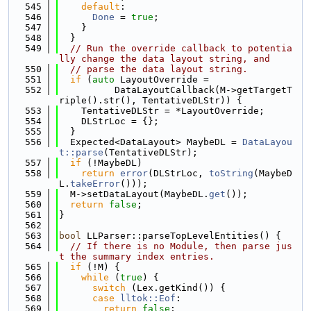
  545
default
:
  546
Done
 = 
true
;
  547
    }
  548
  }
  549
// Run the override callback to potentia
lly change the data layout string, and
  550
// parse the data layout string.
  551
if
 (
auto
 LayoutOverride =
  552
          DataLayoutCallback(M->getTargetT
riple().str(), TentativeDLStr)) {
  553
    TentativeDLStr = *LayoutOverride;
  554
    DLStrLoc = {};
  555
  }
  556
  Expected<DataLayout> MaybeDL = 
DataLayou
t::parse
(TentativeDLStr);
  557
if
 (!MaybeDL)
  558
return
error
(DLStrLoc, 
toString
(MaybeD
L.
takeError
()));
  559
  M->setDataLayout(MaybeDL.
get
());
  560
return
false
;
  561
}
  562
  563
bool
 LLParser::parseTopLevelEntities() {
  564
// If there is no Module, then parse jus
t the summary index entries.
  565
if
 (!M) {
  566
while
 (
true
) {
  567
switch
 (Lex.getKind()) {
  568
case
lltok::Eof
:
  569
return
false
;