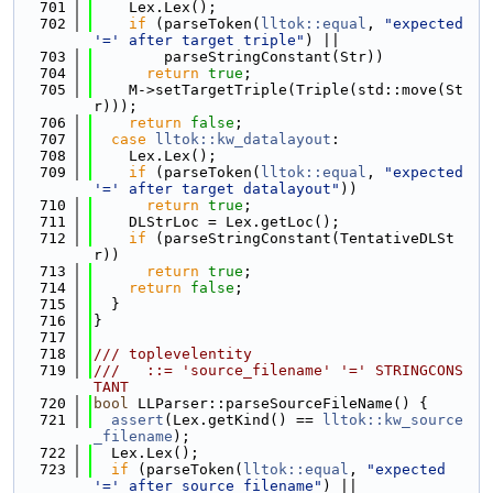
  701
    Lex.Lex();
  702
if
 (parseToken(
lltok::equal
, 
"expected 
'=' after target triple"
) ||
  703
        parseStringConstant(Str))
  704
return
true
;
  705
    M->setTargetTriple(Triple(std::move(St
r)));
  706
return
false
;
  707
case
lltok::kw_datalayout
:
  708
    Lex.Lex();
  709
if
 (parseToken(
lltok::equal
, 
"expected 
'=' after target datalayout"
))
  710
return
true
;
  711
    DLStrLoc = Lex.getLoc();
  712
if
 (parseStringConstant(TentativeDLSt
r))
  713
return
true
;
  714
return
false
;
  715
  }
  716
}
  717
  718
/// toplevelentity
  719
///   ::= 'source_filename' '=' STRINGCONS
TANT
  720
bool
 LLParser::parseSourceFileName() {
  721
assert
(Lex.getKind() == 
lltok::kw_source
_filename
);
  722
  Lex.Lex();
  723
if
 (parseToken(
lltok::equal
, 
"expected 
'=' after source_filename"
) ||