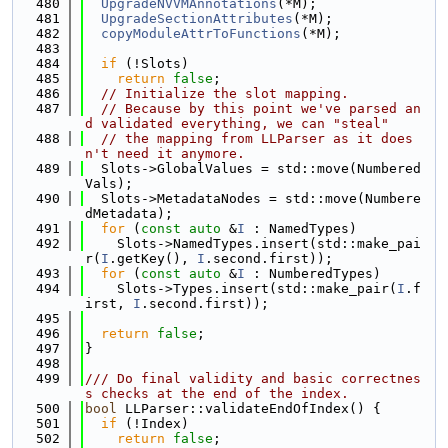
  480
UpgradeNVVMAnnotations
(*M);
  481
UpgradeSectionAttributes
(*M);
  482
copyModuleAttrToFunctions
(*M);
  483
  484
if
 (!Slots)
  485
return
false
;
  486
// Initialize the slot mapping.
  487
// Because by this point we've parsed an
d validated everything, we can "steal"
  488
// the mapping from LLParser as it does
n't need it anymore.
  489
  Slots->GlobalValues = std::move(Numbered
Vals);
  490
  Slots->MetadataNodes = std::move(Numbere
dMetadata);
  491
for
 (
const
auto
 &
I
 : NamedTypes)
  492
    Slots->NamedTypes.insert(std::make_pai
r(
I
.getKey(), 
I
.second.first));
  493
for
 (
const
auto
 &
I
 : NumberedTypes)
  494
    Slots->Types.insert(std::make_pair(
I
.f
irst, 
I
.second.first));
  495
  496
return
false
;
  497
}
  498
  499
/// Do final validity and basic correctnes
s checks at the end of the index.
  500
bool
 LLParser::validateEndOfIndex() {
  501
if
 (!Index)
  502
return
false
;