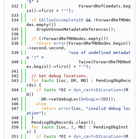
'$"
 +
  332
                     ForwardRefComdats.beg
in()->first + 
"'"
);
  333
  334
if
 (
AllowIncompleteIR
 && !ForwardRefMDNo
des.empty())
  335
    dropUnknownMetadataReferences();
  336
  337
if
 (!ForwardRefMDNodes.empty())
  338
return
error
(ForwardRefMDNodes.begin()
->second.second,
  339
"use of undefined metadat
a '!"
 +
  340
                     Twine(ForwardRefMDNod
es.begin()->first) + 
"'"
);
  341
  342
// Set debug locations.
  343
for
 (
auto
 [Loc, DR, MD] : PendingDbgReco
rds) {
  344
if
 (
auto
 *DI = 
dyn_cast<DILocation>
(M
D))
  345
      DR->setDebugLoc(
DebugLoc
(DI));
  346
else
  347
return
error
(Loc, 
"invalid debug loc
ation"
);
  348
  }
  349
  PendingDbgRecords.clear();
  350
for
 (
auto
 [Loc, 
I
, MD] : PendingDbgInst
s) {
  351
if
 (
auto
 *DI = 
dyn_cast<DILocation>
(M