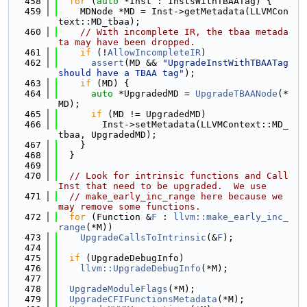
  458
for
 (
auto
 *Inst : InstsWithTBAATag) {
  459
    MDNode *MD = Inst->getMetadata(LLVMCon
text::MD_tbaa);
  460
// With incomplete IR, the tbaa metada
ta may have been dropped.
  461
if
 (!
AllowIncompleteIR
)
  462
assert
(MD && 
"UpgradeInstWithTBAATag 
should have a TBAA tag"
);
  463
if
 (MD) {
  464
auto
 *UpgradedMD = 
UpgradeTBAANode
(*
MD);
  465
if
 (MD != UpgradedMD)
  466
        Inst->setMetadata(LLVMContext::MD_
tbaa, UpgradedMD);
  467
    }
  468
  }
  469
  470
// Look for intrinsic functions and Call
Inst that need to be upgraded.  We use
  471
// make_early_inc_range here because we 
may remove some functions.
  472
for
 (Function &
F
 : 
llvm::make_early_inc_
range
(*M))
  473
UpgradeCallsToIntrinsic
(&
F
);
  474
  475
if
 (UpgradeDebugInfo)
  476
llvm::UpgradeDebugInfo
(*M);
  477
  478
UpgradeModuleFlags
(*M);
  479
UpgradeCFIFunctionsMetadata
(*M);