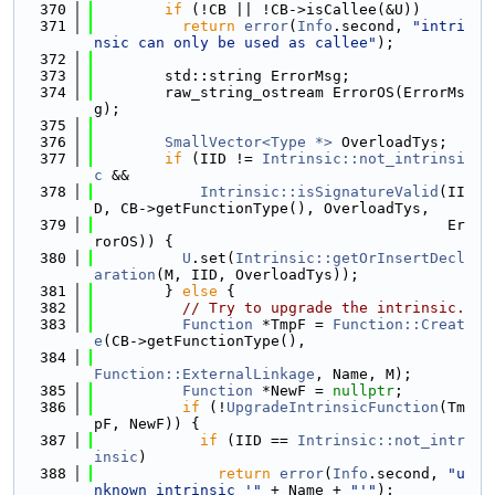
  370
if
 (!CB || !CB->isCallee(&U))
  371
return
error
(
Info
.second, 
"intri
nsic can only be used as callee"
);
  372
  373
        std::string ErrorMsg;
  374
        raw_string_ostream ErrorOS(ErrorMs
g);
  375
  376
SmallVector<Type *>
 OverloadTys;
  377
if
 (IID != 
Intrinsic::not_intrinsi
c
 &&
  378
Intrinsic::isSignatureValid
(II
D, CB->getFunctionType(), OverloadTys,
  379
                                        Er
rorOS)) {
  380
U
.set(
Intrinsic::getOrInsertDecl
aration
(M, IID, OverloadTys));
  381
        } 
else
 {
  382
// Try to upgrade the intrinsic.
  383
Function
 *TmpF = 
Function::Creat
e
(CB->getFunctionType(),
  384
Function::ExternalLinkage
, Name, M);
  385
Function
 *NewF = 
nullptr
;
  386
if
 (!
UpgradeIntrinsicFunction
(Tm
pF, NewF)) {
  387
if
 (IID == 
Intrinsic::not_intr
insic
)
  388
return
error
(
Info
.second, 
"u
nknown intrinsic '"
 + Name + 
"'"
);