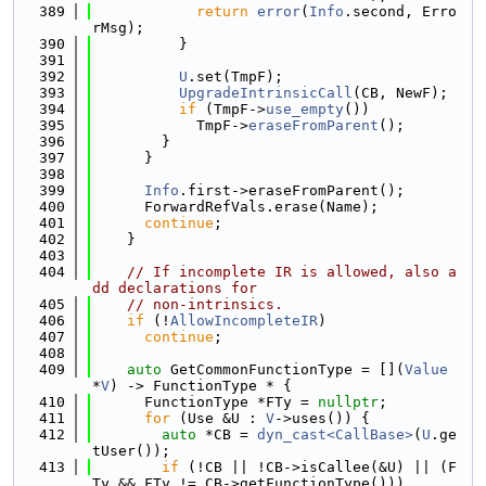
  389
return
error
(
Info
.second, Erro
rMsg);
  390
          }
  391
  392
U
.set(TmpF);
  393
UpgradeIntrinsicCall
(CB, NewF);
  394
if
 (TmpF->
use_empty
())
  395
            TmpF->
eraseFromParent
();
  396
        }
  397
      }
  398
  399
Info
.first->eraseFromParent();
  400
      ForwardRefVals.erase(Name);
  401
continue
;
  402
    }
  403
  404
// If incomplete IR is allowed, also a
dd declarations for
  405
// non-intrinsics.
  406
if
 (!
AllowIncompleteIR
)
  407
continue
;
  408
  409
auto
 GetCommonFunctionType = [](
Value
*
V
) -> FunctionType * {
  410
      FunctionType *FTy = 
nullptr
;
  411
for
 (Use &U : 
V
->uses()) {
  412
auto
 *CB = 
dyn_cast<CallBase>
(
U
.ge
tUser());
  413
if
 (!CB || !CB->isCallee(&U) || (F
Ty && FTy != CB->getFunctionType()))