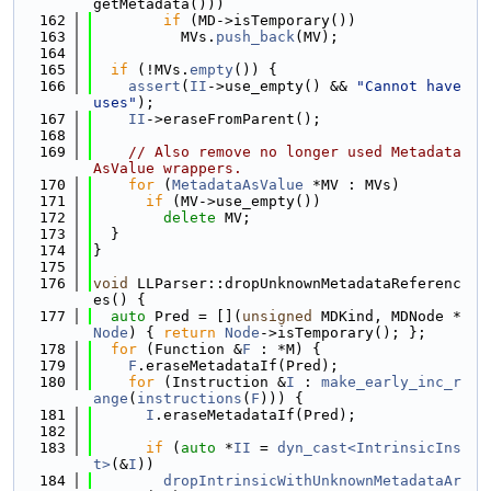
getMetadata()))
  162
if
 (MD->isTemporary())
  163
          MVs.
push_back
(MV);
  164
  165
if
 (!MVs.
empty
()) {
  166
assert
(
II
->use_empty() && 
"Cannot have 
uses"
);
  167
II
->eraseFromParent();
  168
  169
// Also remove no longer used Metadata
AsValue wrappers.
  170
for
 (
MetadataAsValue
 *MV : MVs)
  171
if
 (MV->use_empty())
  172
delete
 MV;
  173
  }
  174
}
  175
  176
void
 LLParser::dropUnknownMetadataReferenc
es() {
  177
auto
 Pred = [](
unsigned
 MDKind, MDNode *
Node
) { 
return
Node
->isTemporary(); };
  178
for
 (Function &
F
 : *M) {
  179
F
.eraseMetadataIf(Pred);
  180
for
 (Instruction &
I
 : 
make_early_inc_r
ange
(
instructions
(
F
))) {
  181
I
.eraseMetadataIf(Pred);
  182
  183
if
 (
auto
 *
II
 = 
dyn_cast<IntrinsicIns
t>
(&
I
))
  184
dropIntrinsicWithUnknownMetadataAr