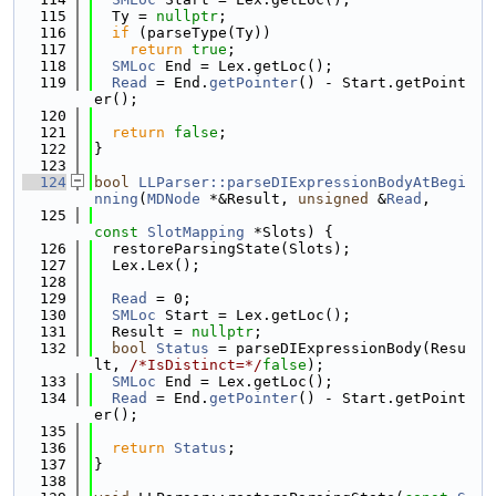
  115
  Ty = 
nullptr
;
  116
if
 (parseType(Ty))
  117
return
true
;
  118
SMLoc
 End = Lex.getLoc();
  119
Read
 = End.
getPointer
() - Start.getPoint
er();
  120
  121
return
false
;
  122
}
  123
  124
bool
LLParser::parseDIExpressionBodyAtBegi
nning
(
MDNode
 *&Result, 
unsigned
 &
Read
,
  125
const
SlotMapping
 *Slots) {
  126
  restoreParsingState(Slots);
  127
  Lex.Lex();
  128
  129
Read
 = 0;
  130
SMLoc
 Start = Lex.getLoc();
  131
  Result = 
nullptr
;
  132
bool
Status
 = parseDIExpressionBody(Resu
lt, 
/*IsDistinct=*/
false
);
  133
SMLoc
 End = Lex.getLoc();
  134
Read
 = End.
getPointer
() - Start.getPoint
er();
  135
  136
return
Status
;
  137
}
  138