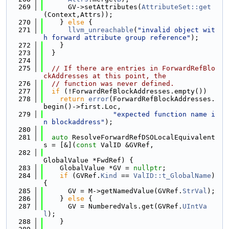
  269
      GV->setAttributes(
AttributeSet::get
(Context,Attrs));
  270
    } 
else
 {
  271
llvm_unreachable
(
"invalid object wit
h forward attribute group reference"
);
  272
    }
  273
  }
  274
  275
// If there are entries in ForwardRefBlo
ckAddresses at this point, the
  276
// function was never defined.
  277
if
 (!ForwardRefBlockAddresses.empty())
  278
return
error
(ForwardRefBlockAddresses.
begin()->first.Loc,
  279
"expected function name i
n blockaddress"
);
  280
  281
auto
 ResolveForwardRefDSOLocalEquivalent
s = [&](
const
 ValID &GVRef,
  282
GlobalValue *FwdRef) {
  283
    GlobalValue *GV = 
nullptr
;
  284
if
 (GVRef.
Kind
 == 
ValID::t_GlobalName
) 
{
  285
      GV = M->getNamedValue(GVRef.
StrVal
);
  286
    } 
else
 {
  287
      GV = NumberedVals.get(GVRef.
UIntVa
l
);
  288
    }