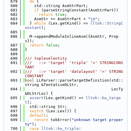
  679
do
 {
  680
    std::string AsmStrPart;
  681
if
 (parseStringConstant(AsmStrPart))
  682
return
true
;
  683
    AsmStr += AsmStrPart + 
"\n"
;
  684
  } 
while
 (Lex.getKind() == 
lltok::StringC
onstant
);
  685
  686
  M->appendModuleInlineAsm({AsmStr, Prop
s});
  687
return
false
;
  688
}
  689
  690
/// toplevelentity
  691
///   ::= 'target' 'triple' '=' STRINGCONS
TANT
  692
///   ::= 'target' 'datalayout' '=' STRING
CONSTANT
  693
bool
 LLParser::parseTargetDefinition(std::
string &TentativeDLStr,
  694
                                     LocTy 
&DLStrLoc) {
  695
assert
(Lex.getKind() == 
lltok::kw_targe
t
);
  696
  std::string Str;
  697
switch
 (Lex.Lex()) {
  698
default
:
  699
return
 tokError(
"unknown target proper
ty"
);
  700
case
lltok::kw_triple
: