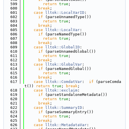
  599
return
true
;
  600
break
;
  601
case
lltok::LocalVarID
:
  602
if
 (parseUnnamedType())
  603
return
true
;
  604
break
;
  605
case
lltok::LocalVar
:
  606
if
 (parseNamedType())
  607
return
true
;
  608
break
;
  609
case
lltok::GlobalID
:
  610
if
 (parseUnnamedGlobal())
  611
return
true
;
  612
break
;
  613
case
lltok::GlobalVar
:
  614
if
 (parseNamedGlobal())
  615
return
true
;
  616
break
;
  617
case
lltok::ComdatVar
:  
if
 (parseComda
t()) 
return
true
; 
break
;
  618
case
lltok::exclaim
:
  619
if
 (parseStandaloneMetadata())
  620
return
true
;
  621
break
;
  622
case
lltok::SummaryID
:
  623
if
 (parseSummaryEntry())
  624
return
true
;
  625
break
;
  626
case
lltok::MetadataVar
: