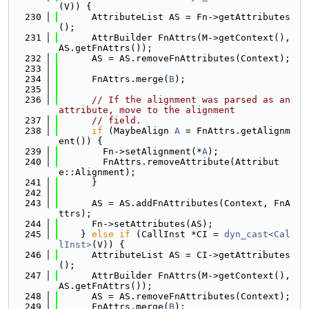
(V)) {
  230
      AttributeList AS = Fn->getAttributes
();
  231
      AttrBuilder FnAttrs(M->getContext(), 
AS.getFnAttrs());
  232
      AS = AS.removeFnAttributes(Context);
  233
  234
      FnAttrs.merge(
B
);
  235
  236
// If the alignment was parsed as an 
attribute, move to the alignment
  237
// field.
  238
if
 (MaybeAlign 
A
 = FnAttrs.getAlignm
ent()) {
  239
        Fn->setAlignment(*
A
);
  240
        FnAttrs.removeAttribute(Attribut
e::Alignment);
  241
      }
  242
  243
      AS = AS.addFnAttributes(Context, FnA
ttrs);
  244
      Fn->setAttributes(AS);
  245
    } 
else
if
 (CallInst *CI = 
dyn_cast<Cal
lInst>
(V)) {
  246
      AttributeList AS = CI->getAttributes
();
  247
      AttrBuilder FnAttrs(M->getContext(), 
AS.getFnAttrs());
  248
      AS = AS.removeFnAttributes(Context);
  249
      FnAttrs.merge(
B
);