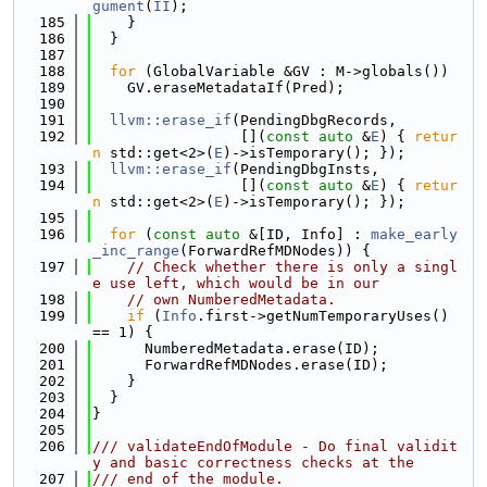
gument
(
II
);
  185
    }
  186
  }
  187
  188
for
 (GlobalVariable &GV : M->globals())
  189
    GV.eraseMetadataIf(Pred);
  190
  191
llvm::erase_if
(PendingDbgRecords,
  192
                 [](
const
auto
 &
E
) { 
retur
n
 std::get<2>(
E
)->isTemporary(); });
  193
llvm::erase_if
(PendingDbgInsts,
  194
                 [](
const
auto
 &
E
) { 
retur
n
 std::get<2>(
E
)->isTemporary(); });
  195
  196
for
 (
const
auto
 &[ID, Info] : 
make_early
_inc_range
(ForwardRefMDNodes)) {
  197
// Check whether there is only a singl
e use left, which would be in our
  198
// own NumberedMetadata.
  199
if
 (
Info
.first->getNumTemporaryUses() 
== 1) {
  200
      NumberedMetadata.erase(ID);
  201
      ForwardRefMDNodes.erase(ID);
  202
    }
  203
  }
  204
}
  205
  206
/// validateEndOfModule - Do final validit
y and basic correctness checks at the
  207
/// end of the module.