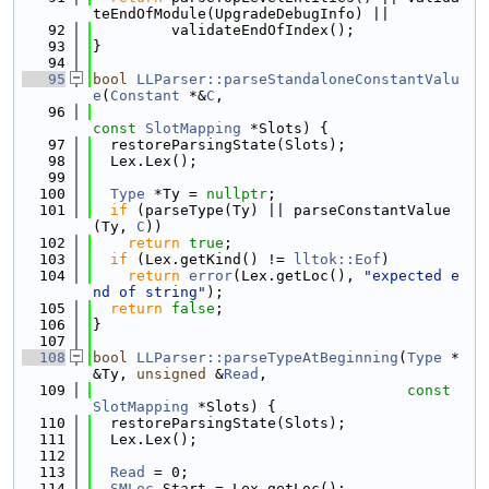
teEndOfModule(UpgradeDebugInfo) ||
   92
         validateEndOfIndex();
   93
}
   94
   95
bool
LLParser::parseStandaloneConstantValu
e
(
Constant
 *&
C
,
   96
const
SlotMapping
 *Slots) {
   97
  restoreParsingState(Slots);
   98
  Lex.Lex();
   99
  100
Type
 *Ty = 
nullptr
;
  101
if
 (parseType(Ty) || parseConstantValue
(Ty, 
C
))
  102
return
true
;
  103
if
 (Lex.getKind() != 
lltok::Eof
)
  104
return
error
(Lex.getLoc(), 
"expected e
nd of string"
);
  105
return
false
;
  106
}
  107
  108
bool
LLParser::parseTypeAtBeginning
(
Type
 *
&Ty, 
unsigned
 &
Read
,
  109
const
SlotMapping
 *Slots) {
  110
  restoreParsingState(Slots);
  111
  Lex.Lex();
  112
  113
Read
 = 0;
  114
SMLoc
 Start = Lex.getLoc();