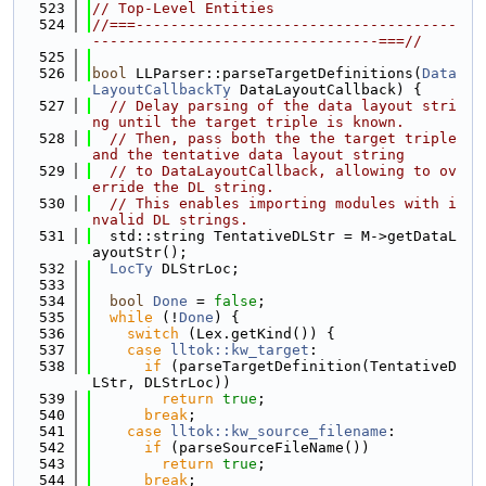
  523
// Top-Level Entities
  524
//===-------------------------------------
---------------------------------===//
  525
  526
bool
 LLParser::parseTargetDefinitions(
Data
LayoutCallbackTy
 DataLayoutCallback) {
  527
// Delay parsing of the data layout stri
ng until the target triple is known.
  528
// Then, pass both the the target triple 
and the tentative data layout string
  529
// to DataLayoutCallback, allowing to ov
erride the DL string.
  530
// This enables importing modules with i
nvalid DL strings.
  531
  std::string TentativeDLStr = M->getDataL
ayoutStr();
  532
LocTy
 DLStrLoc;
  533
  534
bool
Done
 = 
false
;
  535
while
 (!
Done
) {
  536
switch
 (Lex.getKind()) {
  537
case
lltok::kw_target
:
  538
if
 (parseTargetDefinition(TentativeD
LStr, DLStrLoc))
  539
return
true
;
  540
break
;
  541
case
lltok::kw_source_filename
:
  542
if
 (parseSourceFileName())
  543
return
true
;
  544
break
;