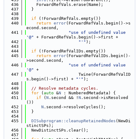
  436
    ForwardRefVals.erase(Name);
  437
  }
  438
  439
if
 (!ForwardRefVals.empty())
  440
return
error
(ForwardRefVals.begin()->s
econd.second,
  441
"use of undefined value 
'@"
 + ForwardRefVals.begin()->first +
  442
"'"
);
  443
  444
if
 (!ForwardRefValIDs.empty())
  445
return
error
(ForwardRefValIDs.begin()-
>second.second,
  446
"use of undefined value 
'@"
 +
  447
                     Twine(ForwardRefValID
s.begin()->first) + 
"'"
);
  448
  449
// Resolve metadata cycles.
  450
for
 (
auto
 &
N
 : NumberedMetadata) {
  451
if
 (
N
.second && !
N
.second->isResolved
())
  452
N
.second->resolveCycles();
  453
  }
  454
  455
DISubprogram::cleanupRetainedNodes
(NewDi
stinctSPs);
  456
  NewDistinctSPs.clear();
  457