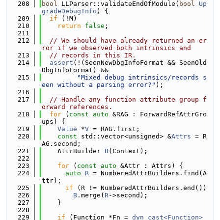
  208
bool
 LLParser::validateEndOfModule(
bool
Up
gradeDebugInfo
) {
  209
if
 (!M)
  210
return
false
;
  211
  212
// We should have already returned an er
ror if we observed both intrinsics and
  213
// records in this IR.
  214
assert
(!(SeenNewDbgInfoFormat && SeenOld
DbgInfoFormat) &&
  215
"Mixed debug intrinsics/records s
een without a parsing error?"
);
  216
  217
// Handle any function attribute group f
orward references.
  218
for
 (
const
auto
 &RAG : ForwardRefAttrGro
ups) {
  219
Value
 *
V
 = RAG.first;
  220
const
 std::vector<unsigned> &
Attrs
 = R
AG.second;
  221
    AttrBuilder 
B
(Context);
  222
  223
for
 (
const
auto
 &Attr : Attrs) {
  224
auto
R
 = NumberedAttrBuilders.find(A
ttr);
  225
if
 (R != NumberedAttrBuilders.end())
  226
B
.merge(
R
->second);
  227
    }
  228
  229
if
 (Function *Fn = 
dyn_cast<Function>