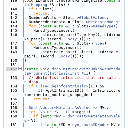
  139
void
 LLParser::restoreParsingState(
const
S
lotMapping
 *Slots) {
  140
if
 (!Slots)
  141
return
;
  142
  NumberedVals = Slots->
GlobalValues
;
  143
  NumberedMetadata = Slots->
MetadataNodes
;
  144
for
 (
const
auto
 &
I
 : Slots->
NamedTypes
)
  145
    NamedTypes.insert(
  146
        std::make_pair(
I
.getKey(), std::ma
ke_pair(
I
.second, 
LocTy
())));
  147
for
 (
const
auto
 &
I
 : Slots->
Types
)
  148
    NumberedTypes.insert(
  149
        std::make_pair(
I
.first, std::make_
pair(
I
.second, 
LocTy
())));
  150
}
  151
  152
static
void
dropIntrinsicWithUnknownMetada
taArgument
(
IntrinsicInst
 *
II
) {
  153
// White-list intrinsics that are safe t
o drop.
  154
if
 (!
isa<DbgInfoIntrinsic>
(
II
) &&
  155
II
->getIntrinsicID() != Intrinsic::e
xperimental_noalias_scope_decl)
  156
return
;
  157
  158
SmallVector<MetadataAsValue *>
 MVs;
  159
for
 (
Value
 *V : 
II
->args())
  160
if
 (
auto
 *MV = 
dyn_cast<MetadataAsValu
e>
(V))
  161
if
 (
auto
 *MD = 
dyn_cast<MDNode>
(MV->