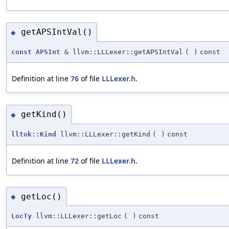
getAPSIntVal()
◆
const
APSInt
& llvm::LLLexer::getAPSIntVal
(
)
const
Definition at line
76
of file
LLLexer.h
.
getKind()
◆
lltok::Kind
llvm::LLLexer::getKind
(
)
const
Definition at line
72
of file
LLLexer.h
.
getLoc()
◆
LocTy
llvm::LLLexer::getLoc
(
)
const