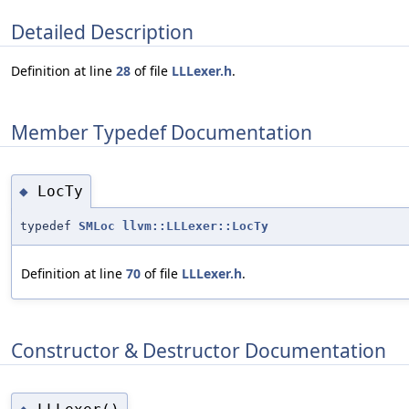
Detailed Description
Definition at line
28
of file
LLLexer.h
.
Member Typedef Documentation
LocTy
◆
typedef
SMLoc
llvm::LLLexer::LocTy
Definition at line
70
of file
LLLexer.h
.
Constructor & Destructor Documentation