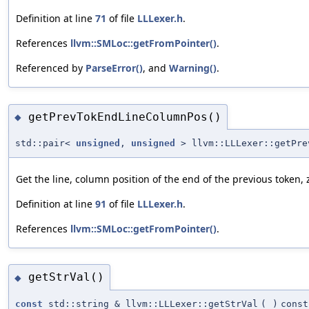
Definition at line
71
of file
LLLexer.h
.
References
llvm::SMLoc::getFromPointer()
.
Referenced by
ParseError()
, and
Warning()
.
getPrevTokEndLineColumnPos()
◆
std::pair<
unsigned
,
unsigned
> llvm::LLLexer::getPre
Get the line, column position of the end of the previous token,
Definition at line
91
of file
LLLexer.h
.
References
llvm::SMLoc::getFromPointer()
.
getStrVal()
◆
const
std::string & llvm::LLLexer::getStrVal
(
)
const