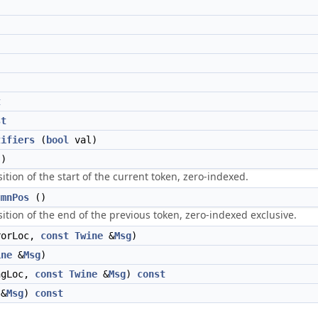
t
st
tifiers
(
bool
val)
)
ition of the start of the current token, zero-indexed.
umnPos
()
ition of the end of the previous token, zero-indexed exclusive.
orLoc,
const
Twine
&
Msg
)
ine
&
Msg
)
ngLoc,
const
Twine
&
Msg
)
const
&
Msg
)
const