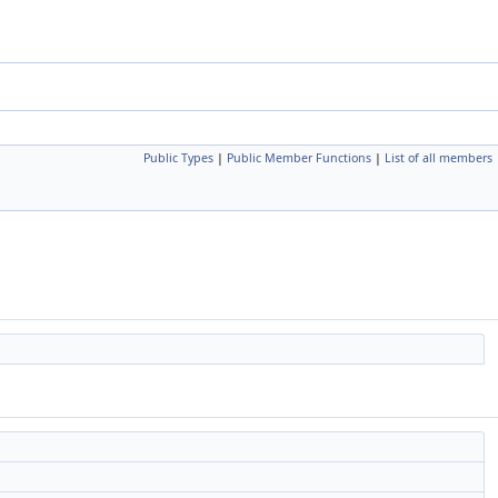
Public Types
|
Public Member Functions
|
List of all members