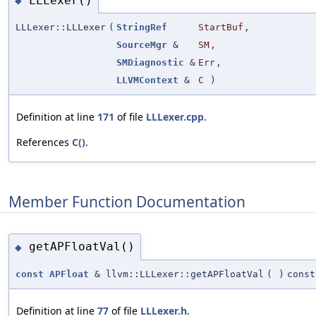
LLLexer()
◆
LLLexer::LLLexer
(
StringRef
StartBuf
,
SourceMgr
&
SM
,
SMDiagnostic
&
Err
,
LLVMContext
&
C
)
Definition at line
171
of file
LLLexer.cpp
.
References
C()
.
Member Function Documentation
getAPFloatVal()
◆
const
APFloat
& llvm::LLLexer::getAPFloatVal
(
)
const
Definition at line
77
of file
LLLexer.h
.