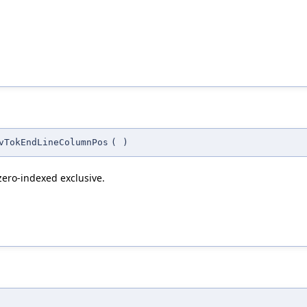
vTokEndLineColumnPos
(
)
 zero-indexed exclusive.