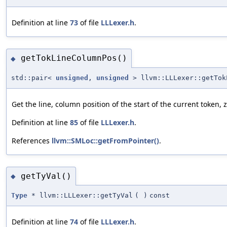
Definition at line
73
of file
LLLexer.h
.
getTokLineColumnPos()
◆
std::pair<
unsigned
,
unsigned
> llvm::LLLexer::getTok
Get the line, column position of the start of the current token, 
Definition at line
85
of file
LLLexer.h
.
References
llvm::SMLoc::getFromPointer()
.
getTyVal()
◆
Type
* llvm::LLLexer::getTyVal
(
)
const
Definition at line
74
of file
LLLexer.h
.