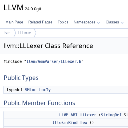
LLVM
24.0.0git
Main Page
Related Pages
Topics
Namespaces
Classes
llvm
LLLexer
llvm::LLLexer Class Reference
#include "
llvm/AsmParser/LLLexer.h
"
Public Types
typedef
SMLoc
LocTy
Public Member Functions
LLVM_ABI
LLLexer
(
StringRef
St
lltok::Kind
Lex
()