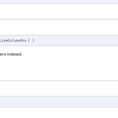
LineColumnPos
(
)
zero-indexed.