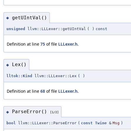
getUIntVal()
◆
unsigned
llvm::LLLexer::getUIntVal
(
)
const
Definition at line
75
of file
LLLexer.h
.
Lex()
◆
lltok::Kind
llvm::LLLexer::Lex
(
)
Definition at line
68
of file
LLLexer.h
.
ParseError()
◆
[1/2]
bool
llvm::LLLexer::ParseError
(
const
Twine
&
Msg
)