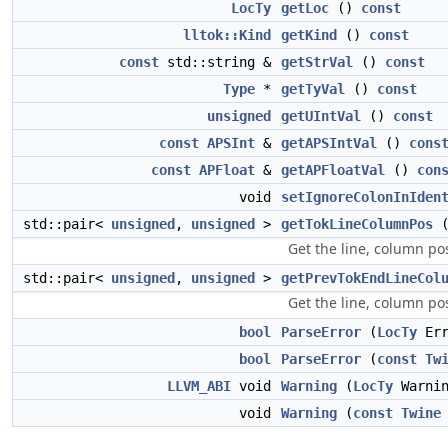
LocTy
getLoc
()
const
lltok::Kind
getKind
()
const
const
std::string &
getStrVal
()
const
Type
*
getTyVal
()
const
unsigned
getUIntVal
()
const
const
APSInt
&
getAPSIntVal
()
cons
const
APFloat
&
getAPFloatVal
()
con
void
setIgnoreColonInIden
std::pair<
unsigned
,
unsigned
>
getTokLineColumnPos
(
Get the line, column pos
std::pair<
unsigned
,
unsigned
>
getPrevTokEndLineCol
Get the line, column pos
bool
ParseError
(
LocTy
Err
bool
ParseError
(
const
Tw
LLVM_ABI
void
Warning
(
LocTy
Warni
void
Warning
(
const
Twine