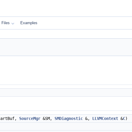
Files
Examples
artBuf,
SourceMgr
&SM,
SMDiagnostic
&,
LLVMContext
&
C
)