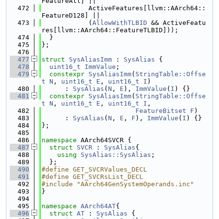
FeatureAll] ||
  472
            ActiveFeatures[llvm::AArch64::
FeatureD128] ||
  473
            (
AllowWithTLBID
 && ActiveFeatu
res[llvm::AArch64::FeatureTLBID]));
  474
  }
  475
};
  476
  477
struct 
SysAliasImm
 : 
SysAlias
 {
  478
uint16_t
ImmValue
;
  479
constexpr
SysAliasImm
(
StringTable::Offse
t
N
, 
uint16_t
E
, 
uint16_t
I
)
  480
      : 
SysAlias
(
N
, 
E
), 
ImmValue
(
I
) {}
  481
constexpr
SysAliasImm
(
StringTable::Offse
t
N
, 
uint16_t
E
, 
uint16_t
I
,
  482
FeatureBitset
F
)
  483
      : 
SysAlias
(
N
, 
E
, 
F
), 
ImmValue
(
I
) {}
  484
};
  485
  486
namespace 
AArch64SVCR {
  487
struct 
SVCR
 : 
SysAlias
{
  488
using 
SysAlias::SysAlias
;
  489
  };
  490
#define GET_SVCRValues_DECL
  491
#define GET_SVCRsList_DECL
  492
#include "AArch64GenSystemOperands.inc"
  493
}
  494
  495
namespace 
AArch64AT
{
  496
struct 
AT
 : 
SysAlias
 {