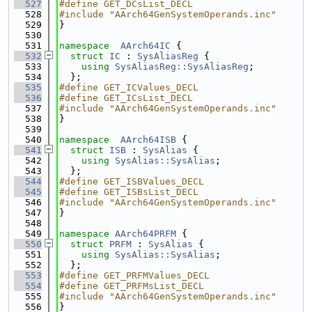
  527
#define GET_DCsList_DECL
  528
#include "AArch64GenSystemOperands.inc"
  529
}
  530
  531
namespace  
AArch64IC
 {
  532
struct 
IC
 : 
SysAliasReg
 {
  533
using 
SysAliasReg::SysAliasReg
;
  534
  };
  535
#define GET_ICValues_DECL
  536
#define GET_ICsList_DECL
  537
#include "AArch64GenSystemOperands.inc"
  538
}
  539
  540
namespace  
AArch64ISB
 {
  541
struct 
ISB
 : 
SysAlias
 {
  542
using 
SysAlias::SysAlias
;
  543
  };
  544
#define GET_ISBValues_DECL
  545
#define GET_ISBsList_DECL
  546
#include "AArch64GenSystemOperands.inc"
  547
}
  548
  549
namespace 
AArch64PRFM
 {
  550
struct 
PRFM
 : 
SysAlias
 {
  551
using 
SysAlias::SysAlias
;
  552
  };
  553
#define GET_PRFMValues_DECL
  554
#define GET_PRFMsList_DECL
  555
#include "AArch64GenSystemOperands.inc"
  556
}