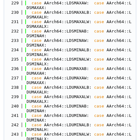
  229
case
 AArch64::LDSMAXAW:  
case
 AArch64::L
DSMAXAX:
  230
case
 AArch64::LDSMAXALB: 
case
 AArch64::L
DSMAXALH:
  231
case
 AArch64::LDSMAXALW: 
case
 AArch64::L
DSMAXALX:
  232
case
 AArch64::LDSMINAB:  
case
 AArch64::L
DSMINAH:
  233
case
 AArch64::LDSMINAW:  
case
 AArch64::L
DSMINAX:
  234
case
 AArch64::LDSMINALB: 
case
 AArch64::L
DSMINALH:
  235
case
 AArch64::LDSMINALW: 
case
 AArch64::L
DSMINALX:
  236
case
 AArch64::LDUMAXAB:  
case
 AArch64::L
DUMAXAH:
  237
case
 AArch64::LDUMAXAW:  
case
 AArch64::L
DUMAXAX:
  238
case
 AArch64::LDUMAXALB: 
case
 AArch64::L
DUMAXALH:
  239
case
 AArch64::LDUMAXALW: 
case
 AArch64::L
DUMAXALX:
  240
case
 AArch64::LDUMINAB:  
case
 AArch64::L
DUMINAH:
  241
case
 AArch64::LDUMINAW:  
case
 AArch64::L
DUMINAX:
  242
case
 AArch64::LDUMINALB: 
case
 AArch64::L
DUMINALH:
  243
case
 AArch64::LDUMINALW: 
case
 AArch64::L
DUMINALX: