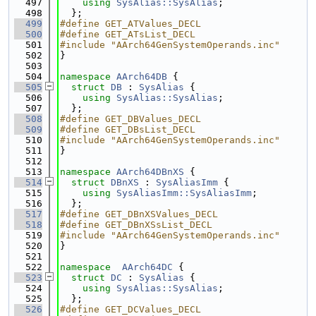
  497
using 
SysAlias::SysAlias
;
  498
  };
  499
#define GET_ATValues_DECL
  500
#define GET_ATsList_DECL
  501
#include "AArch64GenSystemOperands.inc"
  502
}
  503
  504
namespace 
AArch64DB
 {
  505
struct 
DB
 : 
SysAlias
 {
  506
using 
SysAlias::SysAlias
;
  507
  };
  508
#define GET_DBValues_DECL
  509
#define GET_DBsList_DECL
  510
#include "AArch64GenSystemOperands.inc"
  511
}
  512
  513
namespace 
AArch64DBnXS
 {
  514
struct 
DBnXS
 : 
SysAliasImm
 {
  515
using 
SysAliasImm::SysAliasImm
;
  516
  };
  517
#define GET_DBnXSValues_DECL
  518
#define GET_DBnXSsList_DECL
  519
#include "AArch64GenSystemOperands.inc"
  520
}
  521
  522
namespace  
AArch64DC
 {
  523
struct 
DC
 : 
SysAlias
 {
  524
using 
SysAlias::SysAlias
;
  525
  };
  526
#define GET_DCValues_DECL