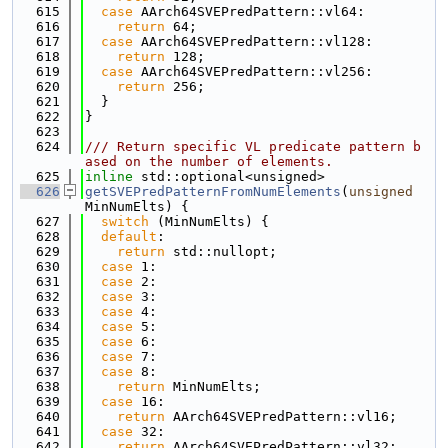
  615
case
 AArch64SVEPredPattern::vl64:
  616
return
 64;
  617
case
 AArch64SVEPredPattern::vl128:
  618
return
 128;
  619
case
 AArch64SVEPredPattern::vl256:
  620
return
 256;
  621
  }
  622
}
  623
  624
/// Return specific VL predicate pattern b
ased on the number of elements.
  625
inline
 std::optional<unsigned>
  626
getSVEPredPatternFromNumElements
(
unsigned
MinNumElts) {
  627
switch
 (MinNumElts) {
  628
default
:
  629
return
 std::nullopt;
  630
case
 1:
  631
case
 2:
  632
case
 3:
  633
case
 4:
  634
case
 5:
  635
case
 6:
  636
case
 7:
  637
case
 8:
  638
return
 MinNumElts;
  639
case
 16:
  640
return
 AArch64SVEPredPattern::vl16;
  641
case
 32:
  642
return
 AArch64SVEPredPattern::vl32;