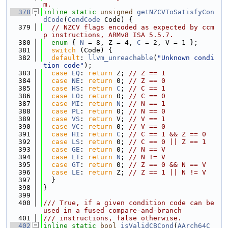
m.
  378
inline
static
unsigned
getNZCVToSatisfyCon
dCode
(
CondCode
 Code) {
  379
// NZCV flags encoded as expected by ccm
p instructions, ARMv8 ISA 5.5.7.
  380
enum
 { 
N
 = 8, Z = 4, 
C
 = 2, V = 1 };
  381
switch
 (Code) {
  382
default
: 
llvm_unreachable
(
"Unknown condi
tion code"
);
  383
case
EQ
: 
return
 Z; 
// Z == 1
  384
case
NE
: 
return
 0; 
// Z == 0
  385
case
HS
: 
return
C
; 
// C == 1
  386
case
LO
: 
return
 0; 
// C == 0
  387
case
MI
: 
return
N
; 
// N == 1
  388
case
PL
: 
return
 0; 
// N == 0
  389
case
VS
: 
return
 V; 
// V == 1
  390
case
VC
: 
return
 0; 
// V == 0
  391
case
HI
: 
return
C
; 
// C == 1 && Z == 0
  392
case
LS
: 
return
 0; 
// C == 0 || Z == 1
  393
case
GE
: 
return
 0; 
// N == V
  394
case
LT
: 
return
N
; 
// N != V
  395
case
GT
: 
return
 0; 
// Z == 0 && N == V
  396
case
LE
: 
return
 Z; 
// Z == 1 || N != V
  397
  }
  398
}
  399
  400
/// True, if a given condition code can be 
used in a fused compare-and-branch
  401
/// instructions, false otherwise.
  402
inline
static
bool
isValidCBCond
(
AArch64C