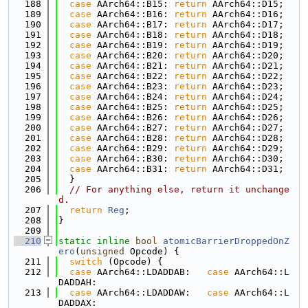
  188
case
 AArch64::B15: 
return
 AArch64::D15;
  189
case
 AArch64::B16: 
return
 AArch64::D16;
  190
case
 AArch64::B17: 
return
 AArch64::D17;
  191
case
 AArch64::B18: 
return
 AArch64::D18;
  192
case
 AArch64::B19: 
return
 AArch64::D19;
  193
case
 AArch64::B20: 
return
 AArch64::D20;
  194
case
 AArch64::B21: 
return
 AArch64::D21;
  195
case
 AArch64::B22: 
return
 AArch64::D22;
  196
case
 AArch64::B23: 
return
 AArch64::D23;
  197
case
 AArch64::B24: 
return
 AArch64::D24;
  198
case
 AArch64::B25: 
return
 AArch64::D25;
  199
case
 AArch64::B26: 
return
 AArch64::D26;
  200
case
 AArch64::B27: 
return
 AArch64::D27;
  201
case
 AArch64::B28: 
return
 AArch64::D28;
  202
case
 AArch64::B29: 
return
 AArch64::D29;
  203
case
 AArch64::B30: 
return
 AArch64::D30;
  204
case
 AArch64::B31: 
return
 AArch64::D31;
  205
  }
  206
// For anything else, return it unchange
d.
  207
return
Reg
;
  208
}
  209
  210
static
inline
bool
atomicBarrierDroppedOnZ
ero
(
unsigned
 Opcode) {
  211
switch
 (Opcode) {
  212
case
 AArch64::LDADDAB:   
case
 AArch64::L
DADDAH:
  213
case
 AArch64::LDADDAW:   
case
 AArch64::L
DADDAX: