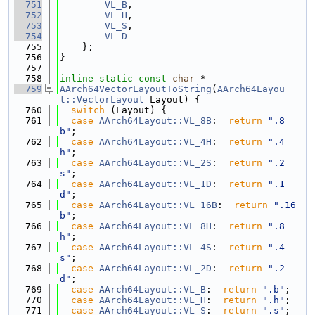
  751
VL_B
,
  752
VL_H
,
  753
VL_S
,
  754
VL_D
  755
    };
  756
}
  757
  758
inline
static
const
char
 *
  759
AArch64VectorLayoutToString
(
AArch64Layou
t::VectorLayout
 Layout) {
  760
switch
 (Layout) {
  761
case
AArch64Layout::VL_8B
:  
return
".8
b"
;
  762
case
AArch64Layout::VL_4H
:  
return
".4
h"
;
  763
case
AArch64Layout::VL_2S
:  
return
".2
s"
;
  764
case
AArch64Layout::VL_1D
:  
return
".1
d"
;
  765
case
AArch64Layout::VL_16B
:  
return
".16
b"
;
  766
case
AArch64Layout::VL_8H
:  
return
".8
h"
;
  767
case
AArch64Layout::VL_4S
:  
return
".4
s"
;
  768
case
AArch64Layout::VL_2D
:  
return
".2
d"
;
  769
case
AArch64Layout::VL_B
:  
return
".b"
;
  770
case
AArch64Layout::VL_H
:  
return
".h"
;
  771
case
AArch64Layout::VL_S
:  
return
".s"
;