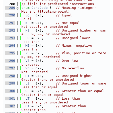
the 4-bit encoding of the condition
  288
// field for predicated instructions.
  289
enum
CondCode
 {  
// Meaning (integer)          
Meaning (floating-point)
  290
EQ
 = 0x0,      
// Equal                      
Equal
  291
NE
 = 0x1,      
// Not equal                  
Not equal, or unordered
  292
HS
 = 0x2,      
// Unsigned higher or sam
e    >, ==, or unordered
  293
LO
 = 0x3,      
// Unsigned lower             
Less than
  294
MI
 = 0x4,      
// Minus, negative            
Less than
  295
PL
 = 0x5,      
// Plus, positive or zero     
>, ==, or unordered
  296
VS
 = 0x6,      
// Overflow                   
Unordered
  297
VC
 = 0x7,      
// No overflow                
Not unordered
  298
HI
 = 0x8,      
// Unsigned higher            
Greater than, or unordered
  299
LS
 = 0x9,      
// Unsigned lower or same     
Less than or equal
  300
GE
 = 0xa,      
// Greater than or equal      
Greater than or equal
  301
LT
 = 0xb,      
// Less than                  
Less than, or unordered
  302
GT
 = 0xc,      
// Greater than               
Greater than