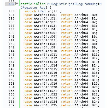
  131
  132
static
inline
MCRegister
getBRegFromDReg
(
M
CRegister
Reg
) {
  133
switch
 (
Reg
.id()) {
  134
case
 AArch64::D0:  
return
 AArch64::B0;
  135
case
 AArch64::D1:  
return
 AArch64::B1;
  136
case
 AArch64::D2:  
return
 AArch64::B2;
  137
case
 AArch64::D3:  
return
 AArch64::B3;
  138
case
 AArch64::D4:  
return
 AArch64::B4;
  139
case
 AArch64::D5:  
return
 AArch64::B5;
  140
case
 AArch64::D6:  
return
 AArch64::B6;
  141
case
 AArch64::D7:  
return
 AArch64::B7;
  142
case
 AArch64::D8:  
return
 AArch64::B8;
  143
case
 AArch64::D9:  
return
 AArch64::B9;
  144
case
 AArch64::D10: 
return
 AArch64::B10;
  145
case
 AArch64::D11: 
return
 AArch64::B11;
  146
case
 AArch64::D12: 
return
 AArch64::B12;
  147
case
 AArch64::D13: 
return
 AArch64::B13;
  148
case
 AArch64::D14: 
return
 AArch64::B14;
  149
case
 AArch64::D15: 
return
 AArch64::B15;
  150
case
 AArch64::D16: 
return
 AArch64::B16;
  151
case
 AArch64::D17: 
return
 AArch64::B17;
  152
case
 AArch64::D18: 
return
 AArch64::B18;
  153
case
 AArch64::D19: 
return
 AArch64::B19;
  154
case
 AArch64::D20: 
return
 AArch64::B20;
  155
case
 AArch64::D21: 
return
 AArch64::B21;
  156
case
 AArch64::D22: 
return
 AArch64::B22;
  157
case
 AArch64::D23: 
return
 AArch64::B23;
  158
case
 AArch64::D24: 
return
 AArch64::B24;
  159
case
 AArch64::D25: 
return
 AArch64::B25;