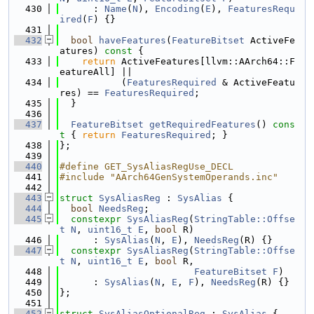
  430
      : 
Name
(
N
), 
Encoding
(
E
), 
FeaturesRequ
ired
(
F
) {}
  431
  432
bool
haveFeatures
(
FeatureBitset
 ActiveFe
atures)
 const 
{
  433
return
 ActiveFeatures[llvm::AArch64::F
eatureAll] ||
  434
           (
FeaturesRequired
 & ActiveFeatu
res) == 
FeaturesRequired
;
  435
  }
  436
  437
FeatureBitset
getRequiredFeatures
()
 cons
t 
{ 
return
FeaturesRequired
; }
  438
};
  439
  440
#define GET_SysAliasRegUse_DECL
  441
#include "AArch64GenSystemOperands.inc"
  442
  443
struct 
SysAliasReg
 : 
SysAlias
 {
  444
bool
NeedsReg
;
  445
constexpr
SysAliasReg
(
StringTable::Offse
t
N
, 
uint16_t
E
, 
bool
 R)
  446
      : 
SysAlias
(
N
, 
E
), 
NeedsReg
(R) {}
  447
constexpr
SysAliasReg
(
StringTable::Offse
t
N
, 
uint16_t
E
, 
bool
 R,
  448
FeatureBitset
F
)
  449
      : 
SysAlias
(
N
, 
E
, 
F
), 
NeedsReg
(R) {}
  450
};
  451
  452
struct 
SysAliasOptionalReg
 : 
SysAlias
 {