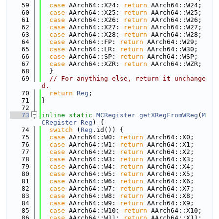
   59
case
 AArch64::X24: 
return
 AArch64::W24;
   60
case
 AArch64::X25: 
return
 AArch64::W25;
   61
case
 AArch64::X26: 
return
 AArch64::W26;
   62
case
 AArch64::X27: 
return
 AArch64::W27;
   63
case
 AArch64::X28: 
return
 AArch64::W28;
   64
case
 AArch64::FP: 
return
 AArch64::W29;
   65
case
 AArch64::LR: 
return
 AArch64::W30;
   66
case
 AArch64::SP: 
return
 AArch64::WSP;
   67
case
 AArch64::XZR: 
return
 AArch64::WZR;
   68
  }
   69
// For anything else, return it unchange
d.
   70
return
Reg
;
   71
}
   72
   73
inline
static
MCRegister
getXRegFromWReg
(
M
CRegister
Reg
) {
   74
switch
 (
Reg
.id()) {
   75
case
 AArch64::W0: 
return
 AArch64::X0;
   76
case
 AArch64::W1: 
return
 AArch64::X1;
   77
case
 AArch64::W2: 
return
 AArch64::X2;
   78
case
 AArch64::W3: 
return
 AArch64::X3;
   79
case
 AArch64::W4: 
return
 AArch64::X4;
   80
case
 AArch64::W5: 
return
 AArch64::X5;
   81
case
 AArch64::W6: 
return
 AArch64::X6;
   82
case
 AArch64::W7: 
return
 AArch64::X7;
   83
case
 AArch64::W8: 
return
 AArch64::X8;
   84
case
 AArch64::W9: 
return
 AArch64::X9;
   85
case
 AArch64::W10: 
return
 AArch64::X10;
   86
case
 AArch64::W11: 
return
 AArch64::X11;