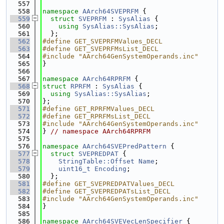
  557
  558
namespace 
AArch64SVEPRFM
 {
  559
struct 
SVEPRFM
 : 
SysAlias
 {
  560
using 
SysAlias::SysAlias
;
  561
  };
  562
#define GET_SVEPRFMValues_DECL
  563
#define GET_SVEPRFMsList_DECL
  564
#include "AArch64GenSystemOperands.inc"
  565
}
  566
  567
namespace 
AArch64RPRFM
 {
  568
struct 
RPRFM
 : 
SysAlias
 {
  569
using 
SysAlias::SysAlias
;
  570
};
  571
#define GET_RPRFMValues_DECL
  572
#define GET_RPRFMsList_DECL
  573
#include "AArch64GenSystemOperands.inc"
  574
} 
// namespace AArch64RPRFM
  575
  576
namespace 
AArch64SVEPredPattern
 {
  577
struct 
SVEPREDPAT
 {
  578
StringTable::Offset
Name
;
  579
uint16_t
Encoding
;
  580
  };
  581
#define GET_SVEPREDPATValues_DECL
  582
#define GET_SVEPREDPATsList_DECL
  583
#include "AArch64GenSystemOperands.inc"
  584
}
  585
  586
namespace 
AArch64SVEVecLenSpecifier
 {