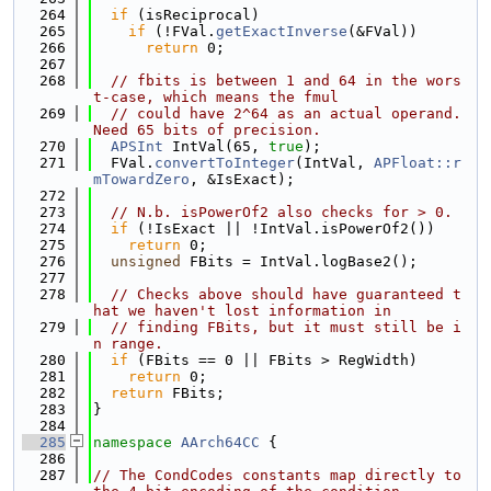
  264
if
 (isReciprocal)
  265
if
 (!FVal.
getExactInverse
(&FVal))
  266
return
 0;
  267
  268
// fbits is between 1 and 64 in the wors
t-case, which means the fmul
  269
// could have 2^64 as an actual operand. 
Need 65 bits of precision.
  270
APSInt
 IntVal(65, 
true
);
  271
  FVal.
convertToInteger
(IntVal, 
APFloat::r
mTowardZero
, &IsExact);
  272
  273
// N.b. isPowerOf2 also checks for > 0.
  274
if
 (!IsExact || !IntVal.isPowerOf2())
  275
return
 0;
  276
unsigned
 FBits = IntVal.logBase2();
  277
  278
// Checks above should have guaranteed t
hat we haven't lost information in
  279
// finding FBits, but it must still be i
n range.
  280
if
 (FBits == 0 || FBits > RegWidth)
  281
return
 0;
  282
return
 FBits;
  283
}
  284
  285
namespace 
AArch64CC
 {
  286
  287
// The CondCodes constants map directly to 