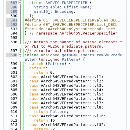
  587
struct 
SVEVECLENSPECIFIER
 {
  588
StringTable::Offset
Name
;
  589
uint16_t
Encoding
;
  590
  };
  591
#define GET_SVEVECLENSPECIFIERValues_DECL
  592
#define GET_SVEVECLENSPECIFIERsList_DECL
  593
#include "AArch64GenSystemOperands.inc"
  594
} 
// namespace AArch64SVEVecLenSpecifier
  595
  596
/// Return the number of active elements f
or VL1 to VL256 predicate pattern,
  597
/// zero for all other patterns.
  598
inline
unsigned
getNumElementsFromSVEPredP
attern
(
unsigned
Pattern
) {
  599
switch
 (
Pattern
) {
  600
default
:
  601
return
 0;
  602
case
 AArch64SVEPredPattern::vl1:
  603
case
 AArch64SVEPredPattern::vl2:
  604
case
 AArch64SVEPredPattern::vl3:
  605
case
 AArch64SVEPredPattern::vl4:
  606
case
 AArch64SVEPredPattern::vl5:
  607
case
 AArch64SVEPredPattern::vl6:
  608
case
 AArch64SVEPredPattern::vl7:
  609
case
 AArch64SVEPredPattern::vl8:
  610
return
Pattern
;
  611
case
 AArch64SVEPredPattern::vl16:
  612
return
 16;
  613
case
 AArch64SVEPredPattern::vl32:
  614
return
 32;