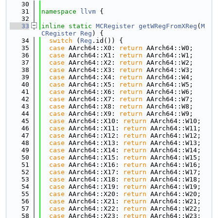
   30
   31
namespace 
llvm
 {
   32
   33
inline
static
MCRegister
getWRegFromXReg
(
M
CRegister
Reg
) {
   34
switch
 (
Reg
.id()) {
   35
case
 AArch64::X0: 
return
 AArch64::W0;
   36
case
 AArch64::X1: 
return
 AArch64::W1;
   37
case
 AArch64::X2: 
return
 AArch64::W2;
   38
case
 AArch64::X3: 
return
 AArch64::W3;
   39
case
 AArch64::X4: 
return
 AArch64::W4;
   40
case
 AArch64::X5: 
return
 AArch64::W5;
   41
case
 AArch64::X6: 
return
 AArch64::W6;
   42
case
 AArch64::X7: 
return
 AArch64::W7;
   43
case
 AArch64::X8: 
return
 AArch64::W8;
   44
case
 AArch64::X9: 
return
 AArch64::W9;
   45
case
 AArch64::X10: 
return
 AArch64::W10;
   46
case
 AArch64::X11: 
return
 AArch64::W11;
   47
case
 AArch64::X12: 
return
 AArch64::W12;
   48
case
 AArch64::X13: 
return
 AArch64::W13;
   49
case
 AArch64::X14: 
return
 AArch64::W14;
   50
case
 AArch64::X15: 
return
 AArch64::W15;
   51
case
 AArch64::X16: 
return
 AArch64::W16;
   52
case
 AArch64::X17: 
return
 AArch64::W17;
   53
case
 AArch64::X18: 
return
 AArch64::W18;
   54
case
 AArch64::X19: 
return
 AArch64::W19;
   55
case
 AArch64::X20: 
return
 AArch64::W20;
   56
case
 AArch64::X21: 
return
 AArch64::W21;
   57
case
 AArch64::X22: 
return
 AArch64::W22;
   58
case
 AArch64::X23: 
return
 AArch64::W23;