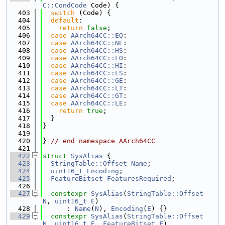
C::CondCode
 Code) {
  403
switch
 (Code) {
  404
default
:
  405
return
false
;
  406
case
AArch64CC::EQ
:
  407
case
AArch64CC::NE
:
  408
case
AArch64CC::HS
:
  409
case
AArch64CC::LO
:
  410
case
AArch64CC::HI
:
  411
case
AArch64CC::LS
:
  412
case
AArch64CC::GE
:
  413
case
AArch64CC::LT
:
  414
case
AArch64CC::GT
:
  415
case
AArch64CC::LE
:
  416
return
true
;
  417
  }
  418
}
  419
  420
} 
// end namespace AArch64CC
  421
  422
struct 
SysAlias
 {
  423
StringTable::Offset
Name
;
  424
uint16_t
Encoding
;
  425
FeatureBitset
FeaturesRequired
;
  426
  427
constexpr
SysAlias
(
StringTable::Offset
N
, 
uint16_t
E
)
  428
      : 
Name
(
N
), 
Encoding
(
E
) {}
  429
constexpr
SysAlias
(
StringTable::Offset
N
, 
uint16_t
E
, 
FeatureBitset
F
)