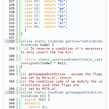
  327
case
HI
:  
return
"hi"
;
  328
case
LS
:  
return
"ls"
;
  329
case
GE
:  
return
"ge"
;
  330
case
LT
:  
return
"lt"
;
  331
case
GT
:  
return
"gt"
;
  332
case
LE
:  
return
"le"
;
  333
case
AL
:  
return
"al"
;
  334
case
NV
:  
return
"nv"
;
  335
  }
  336
}
  337
  338
inline
static
CondCode
getInvertedCondCode
(
CondCode
 Code) {
  339
// To reverse a condition it's necessary 
to only invert the low bit:
  340
  341
return
static_cast<
CondCode
>
(
static_cast
<
unsigned
>
(Code) ^ 0x1);
  342
}
  343
  344
/// getSwappedCondition - assume the flags 
are set by MI(a,b), return
  345
/// the condition code if we modify the in
structions such that flags are
  346
/// set by MI(b,a).
  347
inline
static
CondCode
getSwappedCondition
(
CondCode
 CC) {
  348
switch
 (CC) {
  349
default
:
  350
return
AL
;