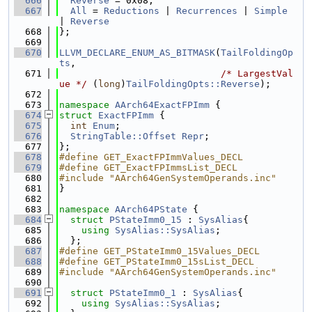
  666
Reverse
 = 0x08,
  667
All
 = 
Reductions
 | 
Recurrences
 | 
Simple
| 
Reverse
  668
};
  669
  670
LLVM_DECLARE_ENUM_AS_BITMASK
(
TailFoldingOp
ts
,
  671
/* LargestVal
ue */
 (
long
)
TailFoldingOpts::Reverse
);
  672
  673
namespace 
AArch64ExactFPImm
 {
  674
struct 
ExactFPImm
 {
  675
int
Enum
;
  676
StringTable::Offset
Repr
;
  677
};
  678
#define GET_ExactFPImmValues_DECL
  679
#define GET_ExactFPImmsList_DECL
  680
#include "AArch64GenSystemOperands.inc"
  681
}
  682
  683
namespace 
AArch64PState
 {
  684
struct 
PStateImm0_15
 : 
SysAlias
{
  685
using 
SysAlias::SysAlias
;
  686
  };
  687
#define GET_PStateImm0_15Values_DECL
  688
#define GET_PStateImm0_15sList_DECL
  689
#include "AArch64GenSystemOperands.inc"
  690
  691
struct 
PStateImm0_1
 : 
SysAlias
{
  692
using 
SysAlias::SysAlias
;