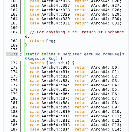
  160
case
 AArch64::D26: 
return
 AArch64::B26;
  161
case
 AArch64::D27: 
return
 AArch64::B27;
  162
case
 AArch64::D28: 
return
 AArch64::B28;
  163
case
 AArch64::D29: 
return
 AArch64::B29;
  164
case
 AArch64::D30: 
return
 AArch64::B30;
  165
case
 AArch64::D31: 
return
 AArch64::B31;
  166
  }
  167
// For anything else, return it unchange
d.
  168
return
Reg
;
  169
}
  170
  171
static
inline
MCRegister
getDRegFromBReg
(
M
CRegister
Reg
) {
  172
switch
 (
Reg
.id()) {
  173
case
 AArch64::B0:  
return
 AArch64::D0;
  174
case
 AArch64::B1:  
return
 AArch64::D1;
  175
case
 AArch64::B2:  
return
 AArch64::D2;
  176
case
 AArch64::B3:  
return
 AArch64::D3;
  177
case
 AArch64::B4:  
return
 AArch64::D4;
  178
case
 AArch64::B5:  
return
 AArch64::D5;
  179
case
 AArch64::B6:  
return
 AArch64::D6;
  180
case
 AArch64::B7:  
return
 AArch64::D7;
  181
case
 AArch64::B8:  
return
 AArch64::D8;
  182
case
 AArch64::B9:  
return
 AArch64::D9;
  183
case
 AArch64::B10: 
return
 AArch64::D10;
  184
case
 AArch64::B11: 
return
 AArch64::D11;
  185
case
 AArch64::B12: 
return
 AArch64::D12;
  186
case
 AArch64::B13: 
return
 AArch64::D13;
  187
case
 AArch64::B14: 
return
 AArch64::D14;