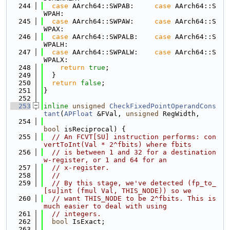
  244
case
 AArch64::SWPAB:     
case
 AArch64::S
WPAH:
  245
case
 AArch64::SWPAW:     
case
 AArch64::S
WPAX:
  246
case
 AArch64::SWPALB:    
case
 AArch64::S
WPALH:
  247
case
 AArch64::SWPALW:    
case
 AArch64::S
WPALX:
  248
return
true
;
  249
  }
  250
return
false
;
  251
}
  252
  253
inline
unsigned
CheckFixedPointOperandCons
tant
(
APFloat
 &FVal, 
unsigned
 RegWidth,
  254
bool
 isReciprocal) {
  255
// An FCVT[SU] instruction performs: con
vertToInt(Val * 2^fbits) where fbits
  256
// is between 1 and 32 for a destination 
w-register, or 1 and 64 for an
  257
// x-register.
  258
//
  259
// By this stage, we've detected (fp_to_
[su]int (fmul Val, THIS_NODE)) so we
  260
// want THIS_NODE to be 2^fbits. This is 
much easier to deal with using
  261
// integers.
  262
bool
 IsExact;
  263