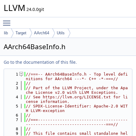
LLVM
24.0.0git
Toggle main menu visibility
lib
Target
AArch64
Utils
AArch64BaseInfo.h
Go to the documentation of this file.
    1
//===-- AArch64BaseInfo.h - Top level defi
nitions for AArch64 ---*- C++ -*-===//
    2
//
    3
// Part of the LLVM Project, under the Apa
che License v2.0 with LLVM Exceptions.
    4
// See https://llvm.org/LICENSE.txt for li
cense information.
    5
// SPDX-License-Identifier: Apache-2.0 WIT
H LLVM-exception
    6
//
    7
//===-------------------------------------
---------------------------------===//
    8
//
    9
// This file contains small standalone hel