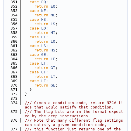
  351
case
EQ
:
  352
return
EQ
;
  353
case
NE
:
  354
return
NE
;
  355
case
HS
:
  356
return
LS
;
  357
case
LO
:
  358
return
HI
;
  359
case
HI
:
  360
return
LO
;
  361
case
LS
:
  362
return
HS
;
  363
case
GE
:
  364
return
LE
;
  365
case
LT
:
  366
return
GT
;
  367
case
GT
:
  368
return
LT
;
  369
case
LE
:
  370
return
GE
;
  371
  }
  372
}
  373
  374
/// Given a condition code, return NZCV fl
ags that would satisfy that condition.
  375
/// The flag bits are in the format expect
ed by the ccmp instructions.
  376
/// Note that many different flag settings 
can satisfy a given condition code,
  377
/// this function just returns one of the