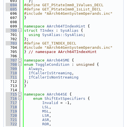
  693
  };
  694
#define GET_PStateImm0_1Values_DECL
  695
#define GET_PStateImm0_1sList_DECL
  696
#include "AArch64GenSystemOperands.inc"
  697
}
  698
  699
namespace 
AArch64TIndexHint
 {
  700
struct 
TIndex
 : 
SysAlias
 {
  701
using 
SysAlias::SysAlias
;
  702
};
  703
#define GET_TINDEX_DECL
  704
#include "AArch64GenSystemOperands.inc"
  705
} 
// namespace AArch64TIndexHint
  706
  707
namespace 
AArch64SME
 {
  708
enum
ToggleCondition
 : 
unsigned
 {
  709
Always
,
  710
IfCallerIsStreaming
,
  711
IfCallerIsNonStreaming
  712
};
  713
}
  714
  715
namespace 
AArch64SE
 {
  716
enum
ShiftExtSpecifiers
 {
  717
Invalid
 = -1,
  718
LSL
,
  719
MSL
,
  720
LSR
,
  721
ASR
,
  722
ROR
,