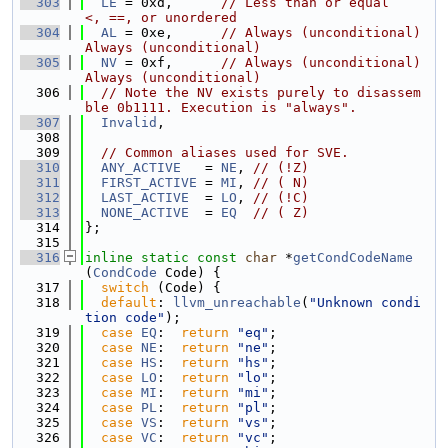
  303
LE
 = 0xd,      
// Less than or equal         
<, ==, or unordered
  304
AL
 = 0xe,      
// Always (unconditional)     
Always (unconditional)
  305
NV
 = 0xf,      
// Always (unconditional)     
Always (unconditional)
  306
// Note the NV exists purely to disassem
ble 0b1111. Execution is "always".
  307
Invalid
,
  308
  309
// Common aliases used for SVE.
  310
ANY_ACTIVE
   = 
NE
, 
// (!Z)
  311
FIRST_ACTIVE
 = 
MI
, 
// ( N)
  312
LAST_ACTIVE
  = 
LO
, 
// (!C)
  313
NONE_ACTIVE
  = 
EQ
// ( Z)
  314
};
  315
  316
inline
static
const
char
 *
getCondCodeName
(
CondCode
 Code) {
  317
switch
 (Code) {
  318
default
: 
llvm_unreachable
(
"Unknown condi
tion code"
);
  319
case
EQ
:  
return
"eq"
;
  320
case
NE
:  
return
"ne"
;
  321
case
HS
:  
return
"hs"
;
  322
case
LO
:  
return
"lo"
;
  323
case
MI
:  
return
"mi"
;
  324
case
PL
:  
return
"pl"
;
  325
case
VS
:  
return
"vs"
;
  326
case
VC
:  
return
"vc"
;