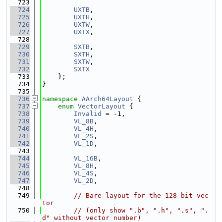
  723
  724
UXTB
,
  725
UXTH
,
  726
UXTW
,
  727
UXTX
,
  728
  729
SXTB
,
  730
SXTH
,
  731
SXTW
,
  732
SXTX
  733
    };
  734
}
  735
  736
namespace 
AArch64Layout
 {
  737
enum
VectorLayout
 {
  738
Invalid
 = -1,
  739
VL_8B
,
  740
VL_4H
,
  741
VL_2S
,
  742
VL_1D
,
  743
  744
VL_16B
,
  745
VL_8H
,
  746
VL_4S
,
  747
VL_2D
,
  748
  749
// Bare layout for the 128-bit vec
tor
  750
// (only show ".b", ".h", ".s", ".
d" without vector number)