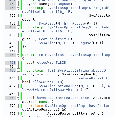
  453
  SysAliasRegUse 
RegUse
;
  454
constexpr
SysAliasOptionalReg
(
StringTabl
e::Offset
N
, 
uint16_t
E
,
  455
                                SysAliasRe
gUse R)
  456
      : 
SysAlias
(
N
, 
E
), 
RegUse
(R) {}
  457
constexpr
SysAliasOptionalReg
(
StringTabl
e::Offset
N
, 
uint16_t
E
,
  458
                                SysAliasRe
gUse R, 
FeatureBitset
F
)
  459
      : 
SysAlias
(
N
, 
E
, 
F
), 
RegUse
(R) {}
  460
};
  461
  462
struct 
TLBIPSysAlias
 : 
SysAliasOptionalReg
{
  463
bool
AllowWithTLBID
;
  464
  465
constexpr
TLBIPSysAlias
(
StringTable::Off
set
N
, 
uint16_t
E
, SysAliasRegUse R,
  466
FeatureBitset
F
, 
bool
AllowWithTLBID
)
  467
      : 
SysAliasOptionalReg
(
N
, 
E
, R, 
F
), 
A
llowWithTLBID
(
AllowWithTLBID
) {}
  468
  469
bool
haveFeatures
(
FeatureBitset
 ActiveFe
atures)
 const 
{
  470
return
SysAliasOptionalReg::haveFeatur
es
(ActiveFeatures) &&
  471
           (ActiveFeatures[llvm::AArch64::