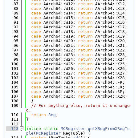
   87
case
 AArch64::W12: 
return
 AArch64::X12;
   88
case
 AArch64::W13: 
return
 AArch64::X13;
   89
case
 AArch64::W14: 
return
 AArch64::X14;
   90
case
 AArch64::W15: 
return
 AArch64::X15;
   91
case
 AArch64::W16: 
return
 AArch64::X16;
   92
case
 AArch64::W17: 
return
 AArch64::X17;
   93
case
 AArch64::W18: 
return
 AArch64::X18;
   94
case
 AArch64::W19: 
return
 AArch64::X19;
   95
case
 AArch64::W20: 
return
 AArch64::X20;
   96
case
 AArch64::W21: 
return
 AArch64::X21;
   97
case
 AArch64::W22: 
return
 AArch64::X22;
   98
case
 AArch64::W23: 
return
 AArch64::X23;
   99
case
 AArch64::W24: 
return
 AArch64::X24;
  100
case
 AArch64::W25: 
return
 AArch64::X25;
  101
case
 AArch64::W26: 
return
 AArch64::X26;
  102
case
 AArch64::W27: 
return
 AArch64::X27;
  103
case
 AArch64::W28: 
return
 AArch64::X28;
  104
case
 AArch64::W29: 
return
 AArch64::FP;
  105
case
 AArch64::W30: 
return
 AArch64::LR;
  106
case
 AArch64::WSP: 
return
 AArch64::SP;
  107
case
 AArch64::WZR: 
return
 AArch64::XZR;
  108
  }
  109
// For anything else, return it unchange
d.
  110
return
Reg
;
  111
}
  112
  113
inline
static
MCRegister
getXRegFromXRegTu
ple
(
MCRegister
 RegTuple) {
  114
switch
 (RegTuple.
id
()) {