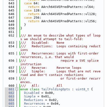
  643
case
 64:
  644
return
 AArch64SVEPredPattern::vl64;
  645
case
 128:
  646
return
 AArch64SVEPredPattern::vl128;
  647
case
 256:
  648
return
 AArch64SVEPredPattern::vl256;
  649
  }
  650
}
  651
  652
/// An enum to describe what types of loop
s we should attempt to tail-fold:
  653
///   Disabled:    None
  654
///   Reductions:  Loops containing reduct
ions
  655
///   Recurrences: Loops with first-order 
recurrences, i.e. that would
  656
///                  require a SVE splice 
instruction
  657
///   Reverse:     Reverse loops
  658
///   Simple:      Loops that are not reve
rsed and don't contain reductions
  659
///                  or first-order recurr
ences.
  660
///   All:         All
  661
enum class
TailFoldingOpts
 : 
uint8_t
 {
  662
Disabled
 = 0x00,
  663
Simple
 = 0x01,
  664
Reductions
 = 0x02,
  665
Recurrences
 = 0x04,