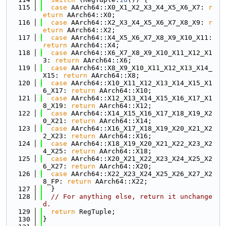
  115
case
 AArch64::X0_X1_X2_X3_X4_X5_X6_X7: 
r
eturn
 AArch64::X0;
  116
case
 AArch64::X2_X3_X4_X5_X6_X7_X8_X9: 
r
eturn
 AArch64::X2;
  117
case
 AArch64::X4_X5_X6_X7_X8_X9_X10_X11: 
return
 AArch64::X4;
  118
case
 AArch64::X6_X7_X8_X9_X10_X11_X12_X1
3: 
return
 AArch64::X6;
  119
case
 AArch64::X8_X9_X10_X11_X12_X13_X14_
X15: 
return
 AArch64::X8;
  120
case
 AArch64::X10_X11_X12_X13_X14_X15_X1
6_X17: 
return
 AArch64::X10;
  121
case
 AArch64::X12_X13_X14_X15_X16_X17_X1
8_X19: 
return
 AArch64::X12;
  122
case
 AArch64::X14_X15_X16_X17_X18_X19_X2
0_X21: 
return
 AArch64::X14;
  123
case
 AArch64::X16_X17_X18_X19_X20_X21_X2
2_X23: 
return
 AArch64::X16;
  124
case
 AArch64::X18_X19_X20_X21_X22_X23_X2
4_X25: 
return
 AArch64::X18;
  125
case
 AArch64::X20_X21_X22_X23_X24_X25_X2
6_X27: 
return
 AArch64::X20;
  126
case
 AArch64::X22_X23_X24_X25_X26_X27_X2
8_FP: 
return
 AArch64::X22;
  127
  }
  128
// For anything else, return it unchange
d.
  129
return
 RegTuple;
  130
}