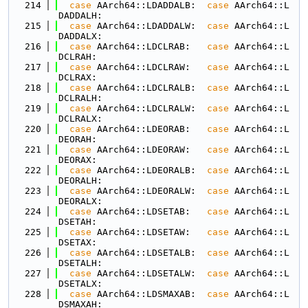
  214
case
 AArch64::LDADDALB:  
case
 AArch64::L
DADDALH:
  215
case
 AArch64::LDADDALW:  
case
 AArch64::L
DADDALX:
  216
case
 AArch64::LDCLRAB:   
case
 AArch64::L
DCLRAH:
  217
case
 AArch64::LDCLRAW:   
case
 AArch64::L
DCLRAX:
  218
case
 AArch64::LDCLRALB:  
case
 AArch64::L
DCLRALH:
  219
case
 AArch64::LDCLRALW:  
case
 AArch64::L
DCLRALX:
  220
case
 AArch64::LDEORAB:   
case
 AArch64::L
DEORAH:
  221
case
 AArch64::LDEORAW:   
case
 AArch64::L
DEORAX:
  222
case
 AArch64::LDEORALB:  
case
 AArch64::L
DEORALH:
  223
case
 AArch64::LDEORALW:  
case
 AArch64::L
DEORALX:
  224
case
 AArch64::LDSETAB:   
case
 AArch64::L
DSETAH:
  225
case
 AArch64::LDSETAW:   
case
 AArch64::L
DSETAX:
  226
case
 AArch64::LDSETALB:  
case
 AArch64::L
DSETALH:
  227
case
 AArch64::LDSETALW:  
case
 AArch64::L
DSETALX:
  228
case
 AArch64::LDSMAXAB:  
case
 AArch64::L
DSMAXAH: