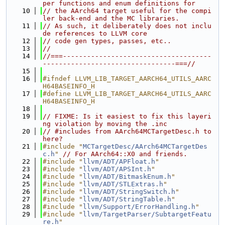
per functions and enum definitions for
   10
// the AArch64 target useful for the compi
ler back-end and the MC libraries.
   11
// As such, it deliberately does not inclu
de references to LLVM core
   12
// code gen types, passes, etc..
   13
//
   14
//===-------------------------------------
---------------------------------===//
   15
   16
#ifndef LLVM_LIB_TARGET_AARCH64_UTILS_AARC
H64BASEINFO_H
   17
#define LLVM_LIB_TARGET_AARCH64_UTILS_AARC
H64BASEINFO_H
   18
   19
// FIXME: Is it easiest to fix this layeri
ng violation by moving the .inc
   20
// #includes from AArch64MCTargetDesc.h to 
here?
   21
#include "
MCTargetDesc/AArch64MCTargetDes
c.h
"
// For AArch64::X0 and friends.
   22
#include "
llvm/ADT/APFloat.h
"
   23
#include "
llvm/ADT/APSInt.h
"
   24
#include "
llvm/ADT/BitmaskEnum.h
"
   25
#include "
llvm/ADT/STLExtras.h
"
   26
#include "
llvm/ADT/StringSwitch.h
"
   27
#include "
llvm/ADT/StringTable.h
"
   28
#include "
llvm/Support/ErrorHandling.h
"
   29
#include "
llvm/TargetParser/SubtargetFeatu
re.h
"