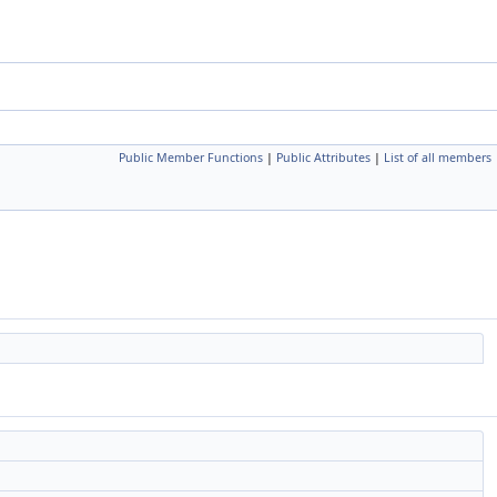
Public Member Functions
|
Public Attributes
|
List of all members