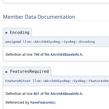
Member Data Documentation
Encoding
◆
unsigned
llvm::AArch64SysReg::SysReg::Encoding
Definition at line
798
of file
AArch64BaseInfo.h
.
FeaturesRequired
◆
FeatureBitset
llvm::AArch64SysReg::SysReg::FeaturesRe
Definition at line
801
of file
AArch64BaseInfo.h
.
Referenced by
haveFeatures()
.