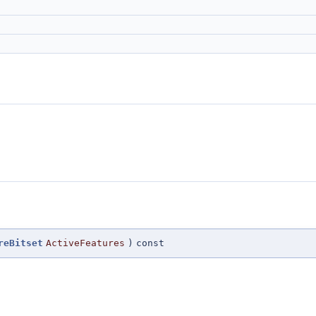
reBitset
ActiveFeatures
)
const