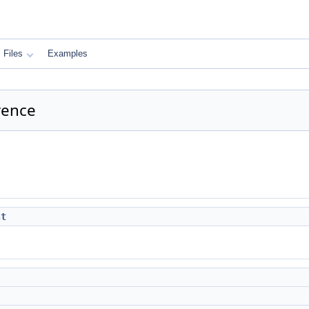
Files
Examples
rence
st