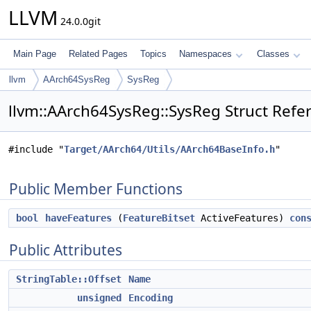
LLVM
24.0.0git
Main Page
Related Pages
Topics
Namespaces
Classes
llvm
AArch64SysReg
SysReg
llvm::AArch64SysReg::SysReg Struct Refe
#include "
Target/AArch64/Utils/AArch64BaseInfo.h
"
Public Member Functions
bool
haveFeatures
(
FeatureBitset
ActiveFeatures)
con
Public Attributes
StringTable::Offset
Name
unsigned
Encoding