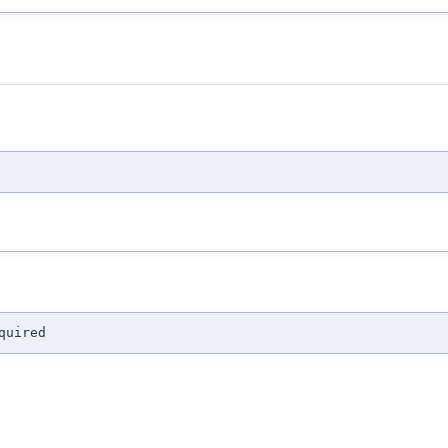
quired