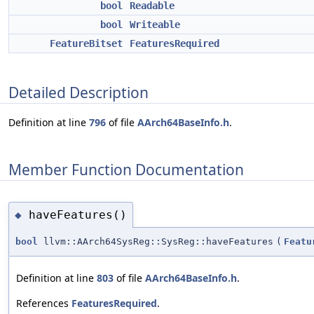
bool
Readable
bool
Writeable
FeatureBitset
FeaturesRequired
Detailed Description
Definition at line
796
of file
AArch64BaseInfo.h
.
Member Function Documentation
haveFeatures()
◆
bool
llvm::AArch64SysReg::SysReg::haveFeatures
(
Featu
Definition at line
803
of file
AArch64BaseInfo.h
.
References
FeaturesRequired
.