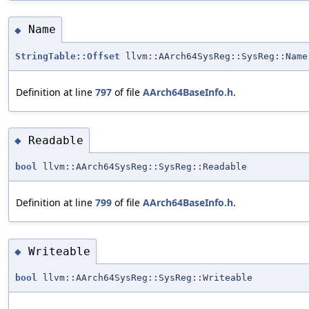
Name
◆
StringTable::Offset
llvm::AArch64SysReg::SysReg::Name
Definition at line
797
of file
AArch64BaseInfo.h
.
Readable
◆
bool
llvm::AArch64SysReg::SysReg::Readable
Definition at line
799
of file
AArch64BaseInfo.h
.
Writeable
◆
bool
llvm::AArch64SysReg::SysReg::Writeable