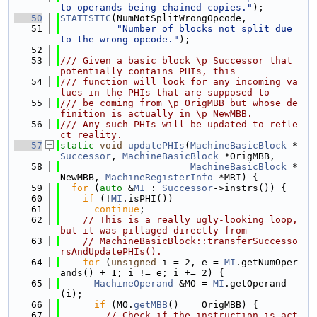
to operands being chained copies."
);
   50
STATISTIC
(NumNotSplitWrongOpcode,
   51
"Number of blocks not split due 
to the wrong opcode."
);
   52
   53
/// Given a basic block \p Successor that 
potentially contains PHIs, this
   54
/// function will look for any incoming va
lues in the PHIs that are supposed to
   55
/// be coming from \p OrigMBB but whose de
finition is actually in \p NewMBB.
   56
/// Any such PHIs will be updated to refle
ct reality.
   57
static
void
updatePHIs
(
MachineBasicBlock
 *
Successor
, 
MachineBasicBlock
 *OrigMBB,
   58
MachineBasicBlock
 *
NewMBB, 
MachineRegisterInfo
 *MRI) {
   59
for
 (
auto
 &
MI
 : 
Successor
->instrs()) {
   60
if
 (!
MI
.isPHI())
   61
continue
;
   62
// This is a really ugly-looking loop, 
but it was pillaged directly from
   63
// MachineBasicBlock::transferSuccesso
rsAndUpdatePHIs().
   64
for
 (
unsigned
 i = 2, e = 
MI
.getNumOper
ands() + 1; i != e; i += 2) {
   65
MachineOperand
 &MO = 
MI
.getOperand
(i);
   66
if
 (MO.
getMBB
() == OrigMBB) {
   67
// Check if the instruction is act