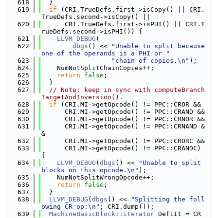
  618
  }
  619
if
 (CRI.TrueDefs.first->isCopy() || CRI.
TrueDefs.second->isCopy() ||
  620
      CRI.TrueDefs.first->isPHI() || CRI.T
rueDefs.second->isPHI()) {
  621
LLVM_DEBUG
(
  622
dbgs
() << 
"Unable to split because 
one of the operands is a PHI or "
  623
"chain of copies.\n"
);
  624
    NumNotSplitChainCopies++;
  625
return
false
;
  626
  }
  627
// Note: keep in sync with computeBranch
TargetAndInversion().
  628
if
 (CRI.MI->getOpcode() != PPC::CROR &&
  629
      CRI.MI->getOpcode() != PPC::CRAND &&
  630
      CRI.MI->getOpcode() != PPC::CRNOR &&
  631
      CRI.MI->getOpcode() != PPC::CRNAND &
&
  632
      CRI.MI->getOpcode() != PPC::CRORC &&
  633
      CRI.MI->getOpcode() != PPC::CRANDC) 
{
  634
LLVM_DEBUG
(
dbgs
() << 
"Unable to split 
blocks on this opcode.\n"
);
  635
    NumNotSplitWrongOpcode++;
  636
return
false
;
  637
  }
  638
LLVM_DEBUG
(
dbgs
() << 
"Splitting the foll
owing CR op:\n"
; CRI.dump());
  639
MachineBasicBlock::iterator
 Def1It = CR