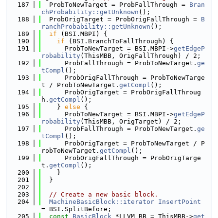
  187
  ProbToNewTarget = ProbFallThrough = 
Bran
chProbability::getUnknown
();
  188
  ProbOrigTarget = ProbOrigFallThrough = 
B
ranchProbability::getUnknown
();
  189
if
 (BSI.MBPI) {
  190
if
 (BSI.BranchToFallThrough) {
  191
      ProbToNewTarget = BSI.MBPI->
getEdgeP
robability
(ThisMBB, OrigFallThrough) / 2;
  192
      ProbFallThrough = ProbToNewTarget.
ge
tCompl
();
  193
      ProbOrigFallThrough = ProbToNewTarge
t / ProbToNewTarget.
getCompl
();
  194
      ProbOrigTarget = ProbOrigFallThroug
h.
getCompl
();
  195
    } 
else
 {
  196
      ProbToNewTarget = BSI.MBPI->
getEdgeP
robability
(ThisMBB, OrigTarget) / 2;
  197
      ProbFallThrough = ProbToNewTarget.
ge
tCompl
();
  198
      ProbOrigTarget = ProbToNewTarget / P
robToNewTarget.
getCompl
();
  199
      ProbOrigFallThrough = ProbOrigTarge
t.
getCompl
();
  200
    }
  201
  }
  202
  203
// Create a new basic block.
  204
MachineBasicBlock::iterator
InsertPoint
= BSI.SplitBefore;
  205
const
BasicBlock
 *LLVM_BB = ThisMBB->
get