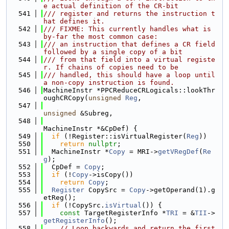
e actual definition of the CR-bit
  541
/// register and returns the instruction t
hat defines it.
  542
/// FIXME: This currently handles what is 
by-far the most common case:
  543
/// an instruction that defines a CR field 
followed by a single copy of a bit
  544
/// from that field into a virtual registe
r. If chains of copies need to be
  545
/// handled, this should have a loop until 
a non-copy instruction is found.
  546
MachineInstr *PPCReduceCRLogicals::lookThr
oughCRCopy(
unsigned
Reg
,
  547
unsigned
 &Subreg,
  548
MachineInstr *&CpDef) {
  549
if
 (!Register::isVirtualRegister(
Reg
))
  550
return
nullptr
;
  551
  MachineInstr *
Copy
 = MRI->
getVRegDef
(
Re
g
);
  552
  CpDef = 
Copy
;
  553
if
 (!
Copy
->isCopy())
  554
return
Copy
;
  555
Register
 CopySrc = 
Copy
->getOperand(1).g
etReg();
  556
if
 (!CopySrc.
isVirtual
()) {
  557
const
 TargetRegisterInfo *
TRI
 = &
TII
->
getRegisterInfo
();
  558
// Loop backwards and return the first 