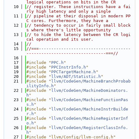
logical operations on bits in the CR
   10
// register. These instructions have a fai
rly high latency and only a single
   11
// pipeline at their disposal in modern PP
C cores. Furthermore, they have a
   12
// tendency to occur in fairly small block
s where there's little opportunity
   13
// to hide the latency between the CR logi
cal operation and its user.
   14
//
   15
//===-------------------------------------
--------------------------------===//
   16
   17
#include "
PPC.h
"
   18
#include "
PPCInstrInfo.h
"
   19
#include "
PPCTargetMachine.h
"
   20
#include "
llvm/ADT/Statistic.h
"
   21
#include "
llvm/CodeGen/MachineBranchProbab
ilityInfo.h
"
   22
#include "
llvm/CodeGen/MachineDominators.
h
"
   23
#include "
llvm/CodeGen/MachineFunctionPas
s.h
"
   24
#include "
llvm/CodeGen/MachineInstrBuilde
r.h
"
   25
#include "
llvm/CodeGen/MachineRegisterInf
o.h
"
   26
#include "
llvm/CodeGen/RegisterClassInfo.
h
"
   27
#include "llvm/Config/llvm-config.h"