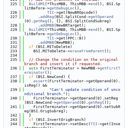
  225
BuildMI
(*ThisMBB, ThisMBB->
end
(), BSI.Sp
litBefore->
getDebugLoc
(),
  226
TII
->get(NewBROpcode))
  227
      .
addReg
(BSI.SplitCond->
getOperand
(0).
getReg
(), {}, BSI.SplitCondSubreg)
  228
      .
addMBB
(NewBRTarget);
  229
BuildMI
(*ThisMBB, ThisMBB->
end
(), BSI.Sp
litBefore->
getDebugLoc
(),
  230
TII
->get(PPC::B))
  231
      .
addMBB
(NewMBB);
  232
if
 (BSI.MIToDelete)
  233
    BSI.MIToDelete->
eraseFromParent
();
  234
  235
// Change the condition on the original 
branch and invert it if requested.
  236
auto
 FirstTerminator = NewMBB->
getFirstT
erminator
();
  237
if
 (BSI.NewCond) {
  238
assert
(FirstTerminator->getOperand(0).
isReg() &&
  239
"Can't update condition of unco
nditional branch."
);
  240
    FirstTerminator->getOperand(0).setReg
(BSI.NewCond->
getOperand
(0).
getReg
());
  241
    FirstTerminator->getOperand(0).setSubR
eg(BSI.OrigSubreg);
  242
  }
  243
if
 (BSI.InvertOrigBranch)
  244
    FirstTerminator->setDesc(
TII
->get(Inve