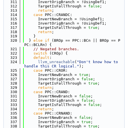
  311
      InvertOrigBranch = !UsingDef1;
  312
      TargetIsFallThrough = 
false
;
  313
return
;
  314
case
 PPC::CRANDC:
  315
      InvertNewBranch = !UsingDef1;
  316
      InvertOrigBranch = !UsingDef1;
  317
      TargetIsFallThrough = 
true
;
  318
return
;
  319
    }
  320
  } 
else
if
 (BROp == PPC::BCn || BROp == P
PC::BCLRn) {
  321
// Negated branches.
  322
switch
 (CROp) {
  323
default
:
  324
llvm_unreachable
(
"Don't know how to 
handle this CR logical."
);
  325
case
 PPC::CROR:
  326
      InvertNewBranch = 
true
;
  327
      InvertOrigBranch = 
false
;
  328
      TargetIsFallThrough = 
true
;
  329
return
;
  330
case
 PPC::CRAND:
  331
      InvertNewBranch = 
false
;
  332
      InvertOrigBranch = 
false
;
  333
      TargetIsFallThrough = 
false
;
  334
return
;
  335
case
 PPC::CRNAND:
  336
      InvertNewBranch = 
false
;
  337
      InvertOrigBranch = 
true
;
  338
      TargetIsFallThrough = 
true
;