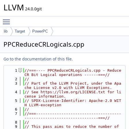
LLVM
24.0.0git
Toggle main menu visibility
lib
Target
PowerPC
PPCReduceCRLogicals.cpp
Go to the documentation of this file.
    1
//===---- PPCReduceCRLogicals.cpp - Reduce 
CR Bit Logical operations ------===//
    2
//
    3
// Part of the LLVM Project, under the Apa
che License v2.0 with LLVM Exceptions.
    4
// See https://llvm.org/LICENSE.txt for li
cense information.
    5
// SPDX-License-Identifier: Apache-2.0 WIT
H LLVM-exception
    6
//
    7
//===-------------------------------------
--------------------------------===//
    8
//
    9
// This pass aims to reduce the number of 