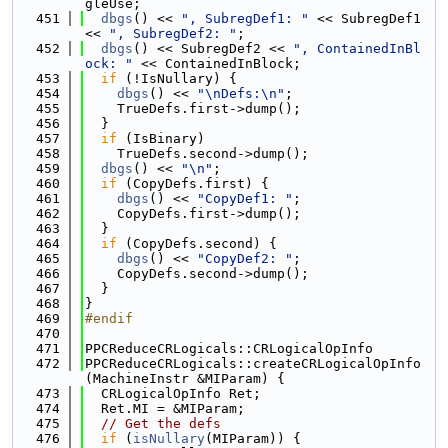
gleUse;
  451
dbgs
() << 
", SubregDef1: "
 << SubregDef1 
<< 
", SubregDef2: "
;
  452
dbgs
() << SubregDef2 << 
", ContainedInBl
ock: "
 << ContainedInBlock;
  453
if
 (!IsNullary) {
  454
dbgs
() << 
"\nDefs:\n"
;
  455
    TrueDefs.first->dump();
  456
  }
  457
if
 (IsBinary)
  458
    TrueDefs.second->dump();
  459
dbgs
() << 
"\n"
;
  460
if
 (CopyDefs.first) {
  461
dbgs
() << 
"CopyDef1: "
;
  462
    CopyDefs.first->dump();
  463
  }
  464
if
 (CopyDefs.second) {
  465
dbgs
() << 
"CopyDef2: "
;
  466
    CopyDefs.second->dump();
  467
  }
  468
}
  469
#endif
  470
  471
PPCReduceCRLogicals::CRLogicalOpInfo
  472
PPCReduceCRLogicals::createCRLogicalOpInfo
(MachineInstr &MIParam) {
  473
  CRLogicalOpInfo Ret;
  474
  Ret.MI = &MIParam;
  475
// Get the defs
  476
if
 (
isNullary
(MIParam)) {