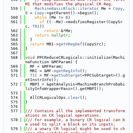
MI that modifies the physical CR Reg.
  559
MachineBasicBlock::iterator
 Me = 
Copy
, 
B
 = 
Copy
->getParent()->begin();
  560
while
 (Me != 
B
)
  561
if
 ((--Me)->modifiesRegister(CopySr
c, 
TRI
))
  562
return
 &*Me;
  563
return
nullptr
;
  564
  }
  565
return
 MRI->
getVRegDef
(CopySrc);
  566
}
  567
  568
void
 PPCReduceCRLogicals::initialize(Machi
neFunction &MFParam) {
  569
  MF = &MFParam;
  570
  MRI = &MF->
getRegInfo
();
  571
TII
 = MF->
getSubtarget
<PPCSubtarget>().g
etInstrInfo();
  572
  MBPI = &getAnalysis<MachineBranchProbabi
lityInfoWrapperPass>().getMBPI();
  573
  574
  AllCRLogicalOps.
clear
();
  575
}
  576
  577
/// Contains all the implemented transform
ations on CR logical operations.
  578
/// For example, a binary CR logical can b
e used to split a block on its inputs,
  579
/// a unary CR logical might be used to ch