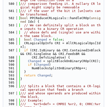
ange the condition code on a
  580
/// comparison feeding it. A nullary CR lo
gical might simply be removable
  581
/// if the user of the bit it [un]sets can 
be transformed.
  582
bool
 PPCReduceCRLogicals::handleCROp(
unsig
ned
 Idx) {
  583
// We can definitely split a block on th
e inputs to a binary CR operation
  584
// whose defs and (single) use are withi
n the same block.
  585
bool
Changed
 = 
false
;
  586
  CRLogicalOpInfo CRI = AllCRLogicalOps[Id
x];
  587
if
 (CRI.IsBinary && CRI.ContainedInBlock 
&& CRI.SingleUse && CRI.FeedsBR &&
  588
      CRI.DefsSingleUse) {
  589
Changed
 = splitBlockOnBinaryCROp(CRI);
  590
if
 (
Changed
)
  591
      NumBlocksSplitOnBinaryCROp++;
  592
  }
  593
return
Changed
;
  594
}
  595
  596
/// Splits a block that contains a CR-logi
cal operation that feeds a branch
  597
/// and whose operands are produced within 
the block.
  598
/// Example:
  599
///    %vr5<def> = CMPDI %vr2, 0; CRRC:%vr