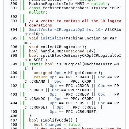
  390
  MachineRegisterInfo *MRI = 
nullptr
;
  391
const
 MachineBranchProbabilityInfo *MBPI 
= 
nullptr
;
  392
  393
// A vector to contain all the CR logica
l operations
  394
SmallVector<CRLogicalOpInfo, 16>
 AllCRLo
gicalOps;
  395
void
initialize
(MachineFunction &MFPar
m);
  396
void
 collectCRLogicals();
  397
bool
 handleCROp(
unsigned
 Idx);
  398
bool
 splitBlockOnBinaryCROp(CRLogicalOpI
nfo &CRI);
  399
static
bool
 isCRLogical(MachineInstr &
M
I
) {
  400
unsigned
Opc
 = 
MI
.getOpcode();
  401
return
Opc
 == PPC::CRAND || 
Opc
 == PP
C::CRNAND || 
Opc
 == PPC::CROR ||
  402
Opc
 == PPC::CRXOR || 
Opc
 == PP
C::CRNOR || 
Opc
 == PPC::CRNOT ||
  403
Opc
 == PPC::CREQV || 
Opc
 == PP
C::CRANDC || 
Opc
 == PPC::CRORC ||
  404
Opc
 == PPC::CRSET || 
Opc
 == PP
C::CRUNSET || 
Opc
 == PPC::CR6SET ||
  405
Opc
 == PPC::CR6UNSET;
  406
  }
  407
bool
 simplifyCode() {
  408
bool
Changed
 = 
false
;
  409
// Not using a range-based for loop he