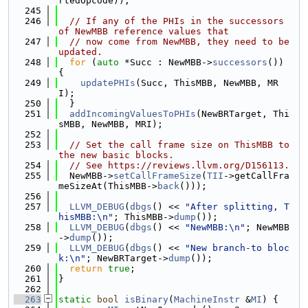
rtedOpcode));
  245
  246
// If any of the PHIs in the successors 
of NewMBB reference values that
  247
// now come from NewMBB, they need to be 
updated.
  248
for
 (
auto
 *Succ : NewMBB->
successors
()) 
{
  249
updatePHIs
(Succ, ThisMBB, NewMBB, MR
I);
  250
  }
  251
addIncomingValuesToPHIs
(NewBRTarget, Thi
sMBB, NewMBB, MRI);
  252
  253
// Set the call frame size on ThisMBB to 
the new basic blocks.
  254
// See https://reviews.llvm.org/D156113.
  255
  NewMBB->
setCallFrameSize
(
TII
->getCallFra
meSizeAt(ThisMBB->
back
()));
  256
  257
LLVM_DEBUG
(
dbgs
() << 
"After splitting, T
hisMBB:\n"
; ThisMBB->
dump
());
  258
LLVM_DEBUG
(
dbgs
() << 
"NewMBB:\n"
; NewMBB
->
dump
());
  259
LLVM_DEBUG
(
dbgs
() << 
"New branch-to bloc
k:\n"
; NewBRTarget->
dump
());
  260
return
true
;
  261
}
  262
  263
static
bool
isBinary
(
MachineInstr
 &
MI
) {