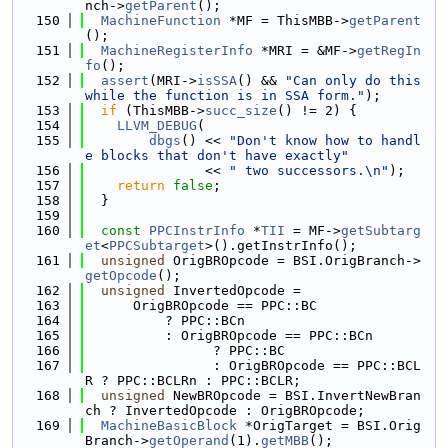
nch->
getParent
();
  150
MachineFunction
 *MF = ThisMBB->
getParent
();
  151
MachineRegisterInfo
 *MRI = &MF->
getRegIn
fo
();
  152
assert
(MRI->
isSSA
() && 
"Can only do this 
while the function is in SSA form."
);
  153
if
 (ThisMBB->
succ_size
() != 2) {
  154
LLVM_DEBUG
(
  155
dbgs
() << 
"Don't know how to handl
e blocks that don't have exactly"
  156
               << 
" two successors.\n"
);
  157
return
false
;
  158
  }
  159
  160
const
PPCInstrInfo
 *
TII
 = MF->
getSubtarg
et
<
PPCSubtarget
>().getInstrInfo();
  161
unsigned
 OrigBROpcode = BSI.OrigBranch->
getOpcode
();
  162
unsigned
 InvertedOpcode =
  163
      OrigBROpcode == PPC::BC
  164
          ? PPC::BCn
  165
          : OrigBROpcode == PPC::BCn
  166
                ? PPC::BC
  167
                : OrigBROpcode == PPC::BCL
R ? PPC::BCLRn : PPC::BCLR;
  168
unsigned
 NewBROpcode = BSI.InvertNewBran
ch ? InvertedOpcode : OrigBROpcode;
  169
MachineBasicBlock
 *OrigTarget = BSI.Orig
Branch->
getOperand
(1).
getMBB
();