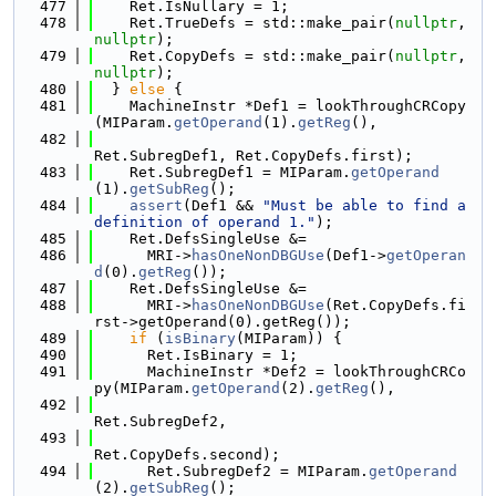
  477
    Ret.IsNullary = 1;
  478
    Ret.TrueDefs = std::make_pair(
nullptr
, 
nullptr
);
  479
    Ret.CopyDefs = std::make_pair(
nullptr
, 
nullptr
);
  480
  } 
else
 {
  481
    MachineInstr *Def1 = lookThroughCRCopy
(MIParam.
getOperand
(1).
getReg
(),
  482
Ret.SubregDef1, Ret.CopyDefs.first);
  483
    Ret.SubregDef1 = MIParam.
getOperand
(1).
getSubReg
();
  484
assert
(Def1 && 
"Must be able to find a 
definition of operand 1."
);
  485
    Ret.DefsSingleUse &=
  486
      MRI->
hasOneNonDBGUse
(Def1->
getOperan
d
(0).
getReg
());
  487
    Ret.DefsSingleUse &=
  488
      MRI->
hasOneNonDBGUse
(Ret.CopyDefs.fi
rst->getOperand(0).getReg());
  489
if
 (
isBinary
(MIParam)) {
  490
      Ret.IsBinary = 1;
  491
      MachineInstr *Def2 = lookThroughCRCo
py(MIParam.
getOperand
(2).
getReg
(),
  492
Ret.SubregDef2,
  493
Ret.CopyDefs.second);
  494
      Ret.SubregDef2 = MIParam.
getOperand
(2).
getSubReg
();