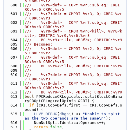
5 G8RC:%vr2
  600
///    %vr6<def> = COPY %vr5:sub_eq; CRBIT
RC:%vr6 CRRC:%vr5
  601
///    %vr7<def> = CMPDI %vr3, 0; CRRC:%vr
7 G8RC:%vr3
  602
///    %vr8<def> = COPY %vr7:sub_eq; CRBIT
RC:%vr8 CRRC:%vr7
  603
///    %vr9<def> = CROR %vr6<kill>, %vr8<k
ill>; CRBITRC:%vr9,%vr6,%vr8
  604
///    BC %vr9<kill>, <BB#2>; CRBITRC:%vr9
  605
/// Becomes:
  606
///    %vr5<def> = CMPDI %vr2, 0; CRRC:%vr
5 G8RC:%vr2
  607
///    %vr6<def> = COPY %vr5:sub_eq; CRBIT
RC:%vr6 CRRC:%vr5
  608
///    BC %vr6<kill>, <BB#2>; CRBITRC:%vr6
  609
///
  610
///    %vr7<def> = CMPDI %vr3, 0; CRRC:%vr
7 G8RC:%vr3
  611
///    %vr8<def> = COPY %vr7:sub_eq; CRBIT
RC:%vr8 CRRC:%vr7
  612
///    BC %vr9<kill>, <BB#2>; CRBITRC:%vr9
  613
bool
 PPCReduceCRLogicals::splitBlockOnBina
ryCROp(CRLogicalOpInfo &CRI) {
  614
if
 (CRI.CopyDefs.first == CRI.CopyDefs.s
econd) {
  615
LLVM_DEBUG
(
dbgs
() << 
"Unable to split 
as the two operands are the same\n"
);
  616
    NumNotSplitIdenticalOperands++;
  617
return
false
;