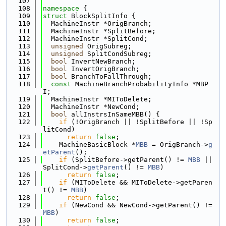
  107
  108
namespace 
{
  109
struct 
BlockSplitInfo {
  110
  MachineInstr *OrigBranch;
  111
  MachineInstr *SplitBefore;
  112
  MachineInstr *SplitCond;
  113
unsigned
 OrigSubreg;
  114
unsigned
 SplitCondSubreg;
  115
bool
 InvertNewBranch;
  116
bool
 InvertOrigBranch;
  117
bool
 BranchToFallThrough;
  118
const
 MachineBranchProbabilityInfo *MBP
I;
  119
  MachineInstr *MIToDelete;
  120
  MachineInstr *NewCond;
  121
bool
 allInstrsInSameMBB() {
  122
if
 (!OrigBranch || !SplitBefore || !Sp
litCond)
  123
return
false
;
  124
    MachineBasicBlock *
MBB
 = OrigBranch->
g
etParent
();
  125
if
 (SplitBefore->getParent() != 
MBB
 || 
SplitCond->
getParent
() != 
MBB
)
  126
return
false
;
  127
if
 (MIToDelete && MIToDelete->getParen
t() != 
MBB
)
  128
return
false
;
  129
if
 (NewCond && NewCond->getParent() != 
MBB
)
  130
return
false
;