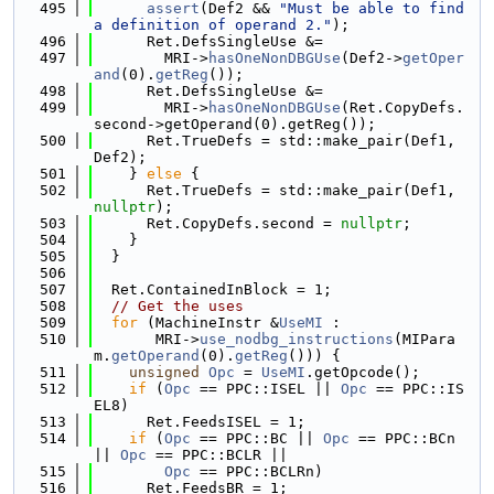
  495
assert
(Def2 && 
"Must be able to find 
a definition of operand 2."
);
  496
      Ret.DefsSingleUse &=
  497
        MRI->
hasOneNonDBGUse
(Def2->
getOper
and
(0).
getReg
());
  498
      Ret.DefsSingleUse &=
  499
        MRI->
hasOneNonDBGUse
(Ret.CopyDefs.
second->getOperand(0).getReg());
  500
      Ret.TrueDefs = std::make_pair(Def1, 
Def2);
  501
    } 
else
 {
  502
      Ret.TrueDefs = std::make_pair(Def1, 
nullptr
);
  503
      Ret.CopyDefs.second = 
nullptr
;
  504
    }
  505
  }
  506
  507
  Ret.ContainedInBlock = 1;
  508
// Get the uses
  509
for
 (MachineInstr &
UseMI
 :
  510
       MRI->
use_nodbg_instructions
(MIPara
m.
getOperand
(0).
getReg
())) {
  511
unsigned
Opc
 = 
UseMI
.getOpcode();
  512
if
 (
Opc
 == PPC::ISEL || 
Opc
 == PPC::IS
EL8)
  513
      Ret.FeedsISEL = 1;
  514
if
 (
Opc
 == PPC::BC || 
Opc
 == PPC::BCn 
|| 
Opc
 == PPC::BCLR ||
  515
Opc
 == PPC::BCLRn)
  516
      Ret.FeedsBR = 1;