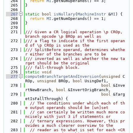
  264
return
MI
.getNumOperands() == 3;
  265
}
  266
  267
static
bool
isNullary
(
MachineInstr
 &
MI
) {
  268
return
MI
.getNumOperands() == 1;
  269
}
  270
  271
/// Given a CR logical operation \p CROp, 
branch opcode \p BROp as well as
  272
/// a flag to indicate if the first operan
d of \p CROp is used as the
  273
/// SplitBefore operand, determines whethe
r either of the branches are to be
  274
/// inverted as well as whether the new ta
rget should be the original
  275
/// fall-through block.
  276
static
void
  277
computeBranchTargetAndInversion
(
unsigned
 C
ROp, 
unsigned
 BROp, 
bool
 UsingDef1,
  278
bool
 &Inve
rtNewBranch, 
bool
 &InvertOrigBranch,
  279
bool
 &Targ
etIsFallThrough) {
  280
// The conditions under which each of th
e output operands should be [un]set
  281
// can certainly be written much more co
ncisely with just 3 if statements or
  282
// ternary expressions. However, this pr
ovides a much clearer overview to the
  283
// reader as to what is set for each <CR