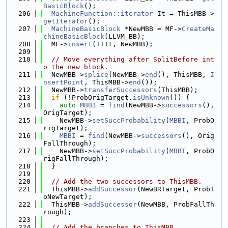
BasicBlock
();
  206
MachineFunction::iterator
 It = ThisMBB->
getIterator
();
  207
MachineBasicBlock
 *NewMBB = MF->
CreateMa
chineBasicBlock
(LLVM_BB);
  208
  MF->
insert
(++It, NewMBB);
  209
  210
// Move everything after SplitBefore int
o the new block.
  211
  NewMBB->
splice
(NewMBB->
end
(), ThisMBB, 
I
nsertPoint
, ThisMBB->
end
());
  212
  NewMBB->
transferSuccessors
(ThisMBB);
  213
if
 (!ProbOrigTarget.
isUnknown
()) {
  214
auto
MBBI
 = 
find
(NewMBB->
successors
(), 
OrigTarget);
  215
    NewMBB->
setSuccProbability
(
MBBI
, ProbO
rigTarget);
  216
MBBI
 = 
find
(NewMBB->
successors
(), Orig
FallThrough);
  217
    NewMBB->
setSuccProbability
(
MBBI
, ProbO
rigFallThrough);
  218
  }
  219
  220
// Add the two successors to ThisMBB.
  221
  ThisMBB->
addSuccessor
(NewBRTarget, ProbT
oNewTarget);
  222
  ThisMBB->
addSuccessor
(NewMBB, ProbFallTh
rough);
  223
  224
// Add the branches to ThisMBB.