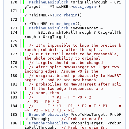
  170
MachineBasicBlock
 *OrigFallThrough = Ori
gTarget == *ThisMBB->
succ_begin
()
  171
? *ThisMBB->
succ_rbegin
()
  172
: *ThisMBB->
succ_begin
();
  173
MachineBasicBlock
 *NewBRTarget =
  174
      BSI.BranchToFallThrough ? OrigFallTh
rough : OrigTarget;
  175
  176
// It's impossible to know the precise b
ranch probability after the split.
  177
// But it still needs to be reasonable, 
the whole probability to original
  178
// targets should not be changed.
  179
// After split NewBRTarget will get two 
incoming edges. Assume P0 is the
  180
// original branch probability to NewBRT
arget, P1 and P2 are new branch
  181
// probabilies to NewBRTarget after spli
t. If the two edge frequencies are
  182
// same, then
  183
//      F * P1 = F * P0 / 2            =
=>  P1 = P0 / 2
  184
//      F * (1 - P1) * P2 = F * P1     =
=>  P2 = P1 / (1 - P1)
  185
BranchProbability
 ProbToNewTarget, ProbF
allThrough;     
// Prob for new Br.
  186
BranchProbability
 ProbOrigTarget, ProbOr
igFallThrough;  
// Prob for orig Br.