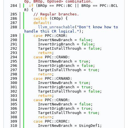
Op, BROp, OpUsed> combination.
  284
if
 (BROp == PPC::BC || BROp == PPC::BCL
R) {
  285
// Regular branches.
  286
switch
 (CROp) {
  287
default
:
  288
llvm_unreachable
(
"Don't know how to 
handle this CR logical."
);
  289
case
 PPC::CROR:
  290
      InvertNewBranch = 
false
;
  291
      InvertOrigBranch = 
false
;
  292
      TargetIsFallThrough = 
false
;
  293
return
;
  294
case
 PPC::CRAND:
  295
      InvertNewBranch = 
true
;
  296
      InvertOrigBranch = 
false
;
  297
      TargetIsFallThrough = 
true
;
  298
return
;
  299
case
 PPC::CRNAND:
  300
      InvertNewBranch = 
true
;
  301
      InvertOrigBranch = 
true
;
  302
      TargetIsFallThrough = 
false
;
  303
return
;
  304
case
 PPC::CRNOR:
  305
      InvertNewBranch = 
false
;
  306
      InvertOrigBranch = 
true
;
  307
      TargetIsFallThrough = 
true
;
  308
return
;
  309
case
 PPC::CRORC:
  310
      InvertNewBranch = UsingDef1;