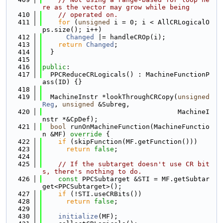
re as the vector may grow while being
  410
// operated on.
  411
for
 (
unsigned
 i = 0; i < AllCRLogicalO
ps.size(); i++)
  412
Changed
 |= handleCROp(i);
  413
return
Changed
;
  414
  }
  415
  416
public
:
  417
  PPCReduceCRLogicals() : MachineFunctionP
ass(ID) {}
  418
  419
  MachineInstr *lookThroughCRCopy(
unsigned
Reg
, 
unsigned
 &Subreg,
  420
                                  MachineI
nstr *&CpDef);
  421
bool
 runOnMachineFunction(MachineFunctio
n &MF)
 override 
{
  422
if
 (skipFunction(MF.getFunction()))
  423
return
false
;
  424
  425
// If the subtarget doesn't use CR bit
s, there's nothing to do.
  426
const
 PPCSubtarget &STI = MF.getSubtar
get<PPCSubtarget>();
  427
if
 (!STI.useCRBits())
  428
return
false
;
  429
  430
initialize
(MF);