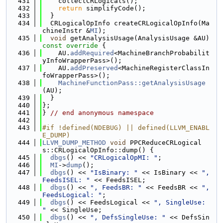
  431
    collectCRLogicals();
  432
return
 simplifyCode();
  433
  }
  434
  CRLogicalOpInfo createCRLogicalOpInfo(Ma
chineInstr &
MI
);
  435
void
 getAnalysisUsage(AnalysisUsage &AU)
const override 
{
  436
    AU.
addRequired
<MachineBranchProbabilit
yInfoWrapperPass>();
  437
    AU.
addPreserved
<MachineRegisterClassIn
foWrapperPass>();
  438
MachineFunctionPass::getAnalysisUsage
(AU);
  439
  }
  440
};
  441
} 
// end anonymous namespace
  442
  443
#if !defined(NDEBUG) || defined(LLVM_ENABL
E_DUMP)
  444
LLVM_DUMP_METHOD
void
 PPCReduceCRLogical
s::CRLogicalOpInfo::dump() {
  445
dbgs
() << 
"CRLogicalOpMI: "
;
  446
MI
->
dump
();
  447
dbgs
() << 
"IsBinary: "
 << IsBinary << 
", 
FeedsISEL: "
 << FeedsISEL;
  448
dbgs
() << 
", FeedsBR: "
 << FeedsBR << 
", 
FeedsLogical: "
;
  449
dbgs
() << FeedsLogical << 
", SingleUse: 
"
 << SingleUse;
  450
dbgs
() << 
", DefsSingleUse: "
 << DefsSin