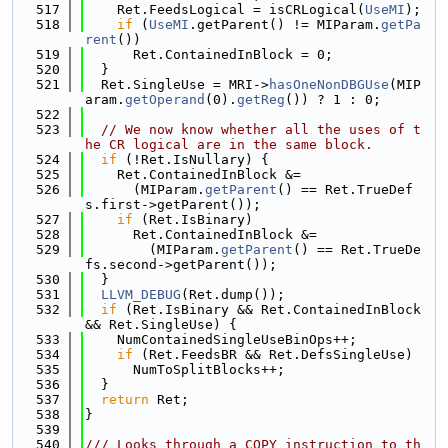
  517
    Ret.FeedsLogical = isCRLogical(
UseMI
);
  518
if
 (
UseMI
.getParent() != MIParam.
getPa
rent
())
  519
      Ret.ContainedInBlock = 0;
  520
  }
  521
  Ret.SingleUse = MRI->
hasOneNonDBGUse
(MIP
aram.
getOperand
(0).
getReg
()) ? 1 : 0;
  522
  523
// We now know whether all the uses of t
he CR logical are in the same block.
  524
if
 (!Ret.IsNullary) {
  525
    Ret.ContainedInBlock &=
  526
      (MIParam.
getParent
() == Ret.TrueDef
s.first->getParent());
  527
if
 (Ret.IsBinary)
  528
      Ret.ContainedInBlock &=
  529
        (MIParam.
getParent
() == Ret.TrueDe
fs.second->getParent());
  530
  }
  531
LLVM_DEBUG
(Ret.dump());
  532
if
 (Ret.IsBinary && Ret.ContainedInBlock 
&& Ret.SingleUse) {
  533
    NumContainedSingleUseBinOps++;
  534
if
 (Ret.FeedsBR && Ret.DefsSingleUse)
  535
      NumToSplitBlocks++;
  536
  }
  537
return
 Ret;
  538
}
  539
  540
/// Looks through a COPY instruction to th