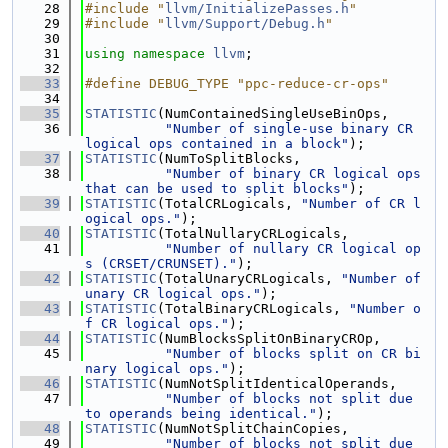
   28
#include "
llvm/InitializePasses.h
"
   29
#include "
llvm/Support/Debug.h
"
   30
   31
using namespace 
llvm
;
   32
   33
#define DEBUG_TYPE "ppc-reduce-cr-ops"
   34
   35
STATISTIC
(NumContainedSingleUseBinOps,
   36
"Number of single-use binary CR 
logical ops contained in a block"
);
   37
STATISTIC
(NumToSplitBlocks,
   38
"Number of binary CR logical ops 
that can be used to split blocks"
);
   39
STATISTIC
(TotalCRLogicals, 
"Number of CR l
ogical ops."
);
   40
STATISTIC
(TotalNullaryCRLogicals,
   41
"Number of nullary CR logical op
s (CRSET/CRUNSET)."
);
   42
STATISTIC
(TotalUnaryCRLogicals, 
"Number of 
unary CR logical ops."
);
   43
STATISTIC
(TotalBinaryCRLogicals, 
"Number o
f CR logical ops."
);
   44
STATISTIC
(NumBlocksSplitOnBinaryCROp,
   45
"Number of blocks split on CR bi
nary logical ops."
);
   46
STATISTIC
(NumNotSplitIdenticalOperands,
   47
"Number of blocks not split due 
to operands being identical."
);
   48
STATISTIC
(NumNotSplitChainCopies,
   49
"Number of blocks not split due 