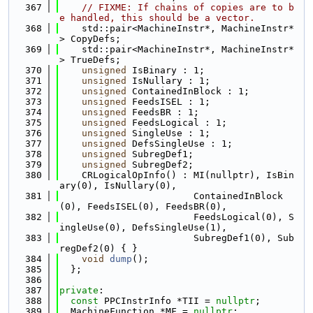
  367
// FIXME: If chains of copies are to b
e handled, this should be a vector.
  368
    std::pair<MachineInstr*, MachineInstr*
> CopyDefs;
  369
    std::pair<MachineInstr*, MachineInstr*
> TrueDefs;
  370
unsigned
 IsBinary : 1;
  371
unsigned
 IsNullary : 1;
  372
unsigned
 ContainedInBlock : 1;
  373
unsigned
 FeedsISEL : 1;
  374
unsigned
 FeedsBR : 1;
  375
unsigned
 FeedsLogical : 1;
  376
unsigned
 SingleUse : 1;
  377
unsigned
 DefsSingleUse : 1;
  378
unsigned
 SubregDef1;
  379
unsigned
 SubregDef2;
  380
    CRLogicalOpInfo() : MI(nullptr), IsBin
ary(0), IsNullary(0),
  381
                        ContainedInBlock
(0), FeedsISEL(0), FeedsBR(0),
  382
                        FeedsLogical(0), S
ingleUse(0), DefsSingleUse(1),
  383
                        SubregDef1(0), Sub
regDef2(0) { }
  384
void
dump
();
  385
  };
  386
  387
private
:
  388
const
 PPCInstrInfo *TII = 
nullptr
;
  389
  MachineFunction *MF = 
nullptr
;