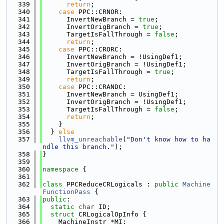
  339
return
;
  340
case
 PPC::CRNOR:
  341
      InvertNewBranch = 
true
;
  342
      InvertOrigBranch = 
true
;
  343
      TargetIsFallThrough = 
false
;
  344
return
;
  345
case
 PPC::CRORC:
  346
      InvertNewBranch = !UsingDef1;
  347
      InvertOrigBranch = !UsingDef1;
  348
      TargetIsFallThrough = 
true
;
  349
return
;
  350
case
 PPC::CRANDC:
  351
      InvertNewBranch = UsingDef1;
  352
      InvertOrigBranch = !UsingDef1;
  353
      TargetIsFallThrough = 
false
;
  354
return
;
  355
    }
  356
  } 
else
  357
llvm_unreachable
(
"Don't know how to ha
ndle this branch."
);
  358
}
  359
  360
namespace 
{
  361
  362
class 
PPCReduceCRLogicals : 
public
Machine
FunctionPass
 {
  363
public
:
  364
static
char
 ID;
  365
struct 
CRLogicalOpInfo {
  366
    MachineInstr *MI;