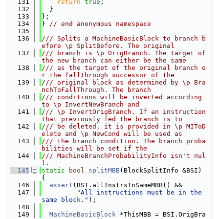
  131
return
true
;
  132
  }
  133
};
  134
} 
// end anonymous namespace
  135
  136
/// Splits a MachineBasicBlock to branch b
efore \p SplitBefore. The original
  137
/// branch is \p OrigBranch. The target of 
the new branch can either be the same
  138
/// as the target of the original branch o
r the fallthrough successor of the
  139
/// original block as determined by \p Bra
nchToFallThrough. The branch
  140
/// conditions will be inverted according 
to \p InvertNewBranch and
  141
/// \p InvertOrigBranch. If an instruction 
that previously fed the branch is to
  142
/// be deleted, it is provided in \p MIToD
elete and \p NewCond will be used as
  143
/// the branch condition. The branch proba
bilities will be set if the
  144
/// MachineBranchProbabilityInfo isn't nul
l.
  145
static
bool
splitMBB
(BlockSplitInfo &BSI) 
{
  146
assert
(BSI.allInstrsInSameMBB() &&
  147
"All instructions must be in the 
same block."
);
  148
  149
MachineBasicBlock
 *ThisMBB = BSI.OrigBra