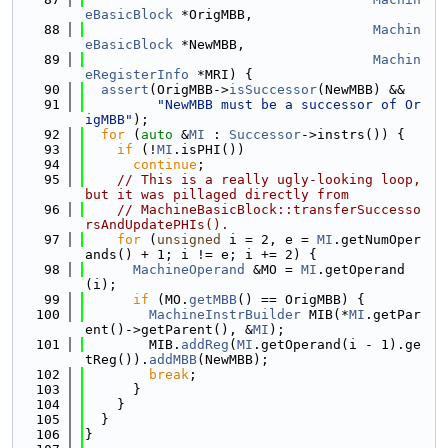
eBasicBlock
 *OrigMBB,
   88
Machin
eBasicBlock
 *NewMBB,
   89
Machin
eRegisterInfo
 *MRI) {
   90
assert
(OrigMBB->
isSuccessor
(NewMBB) &&
   91
"NewMBB must be a successor of Or
igMBB"
);
   92
for
 (
auto
 &
MI
 : 
Successor
->instrs()) {
   93
if
 (!
MI
.isPHI())
   94
continue
;
   95
// This is a really ugly-looking loop, 
but it was pillaged directly from
   96
// MachineBasicBlock::transferSuccesso
rsAndUpdatePHIs().
   97
for
 (
unsigned
 i = 2, e = 
MI
.getNumOper
ands() + 1; i != e; i += 2) {
   98
MachineOperand
 &MO = 
MI
.getOperand
(i);
   99
if
 (MO.
getMBB
() == OrigMBB) {
  100
MachineInstrBuilder
 MIB(*
MI
.getPar
ent()->getParent(), &
MI
);
  101
        MIB.
addReg
(
MI
.getOperand(i - 1).ge
tReg()).
addMBB
(NewMBB);
  102
break
;
  103
      }
  104
    }
  105
  }
  106
}