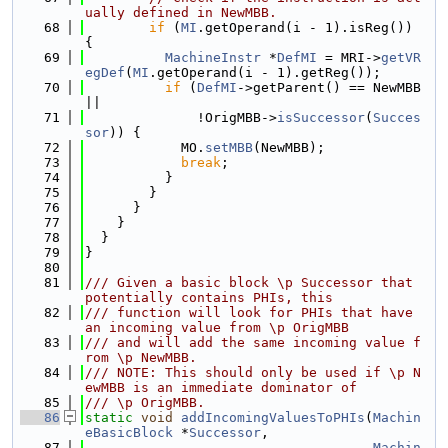
ually defined in NewMBB.
   68
if
 (
MI
.getOperand(i - 1).isReg()) 
{
   69
MachineInstr
 *
DefMI
 = MRI->
getVR
egDef
(
MI
.getOperand(i - 1).getReg());
   70
if
 (
DefMI
->getParent() == NewMBB 
||
   71
              !OrigMBB->
isSuccessor
(
Succes
sor
)) {
   72
            MO.
setMBB
(NewMBB);
   73
break
;
   74
          }
   75
        }
   76
      }
   77
    }
   78
  }
   79
}
   80
   81
/// Given a basic block \p Successor that 
potentially contains PHIs, this
   82
/// function will look for PHIs that have 
an incoming value from \p OrigMBB
   83
/// and will add the same incoming value f
rom \p NewMBB.
   84
/// NOTE: This should only be used if \p N
ewMBB is an immediate dominator of
   85
/// \p OrigMBB.
   86
static
void
addIncomingValuesToPHIs
(
Machin
eBasicBlock
 *
Successor
,
   87
Machin