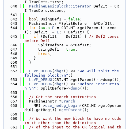
I.TrueDefs.first;
  640
MachineBasicBlock::iterator
 Def2It = CR
I.TrueDefs.second;
  641
  642
bool
 UsingDef1 = 
false
;
  643
  MachineInstr *SplitBefore = &*Def2It;
  644
for
 (
auto
E
 = CRI.MI->getParent()->end
(); Def2It != 
E
; ++Def2It) {
  645
if
 (Def1It == Def2It) { 
// Def2 comes 
before Def1.
  646
      SplitBefore = &*Def1It;
  647
      UsingDef1 = 
true
;
  648
break
;
  649
    }
  650
  }
  651
  652
LLVM_DEBUG
(
dbgs
() << 
"We will split the 
following block:\n"
;);
  653
LLVM_DEBUG
(CRI.MI->getParent()->dump());
  654
LLVM_DEBUG
(
dbgs
() << 
"Before instructio
n:\n"
; SplitBefore->
dump
());
  655
  656
// Get the branch instruction.
  657
  MachineInstr *
Branch
 =
  658
    MRI->
use_nodbg_begin
(CRI.MI->getOperan
d(0).getReg())->
getParent
();
  659
  660
// We want the new block to have no code 
in it other than the definition
  661
// of the input to the CR logical and th