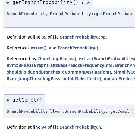
getBranchProbability()
◆
[2/2]
BranchProbability
BranchProbability::getBranchProbabi
Definition at line
39
of file
BranchProbability.cpp
.
References
assert()
, and
BranchProbability()
.
Referenced by
CloneLoopBlocks()
,
extractBranchProbabilities
llvm::BFIDOTGraphTraitsBase< BlockFrequencyInfo, BranchPro
shouldFoldCondBranchesToCommonDestination()
,
SimplifyC
llvm::JumpThreadingPass::unfoldSelectInstr()
,
updatePredece
getCompl()
◆
BranchProbability
llvm::BranchProbability::getCompl
(
Definition at line
94
of file
BranchProbability.h
.