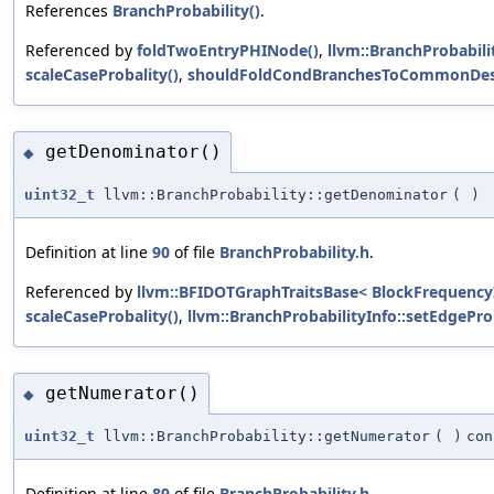
References
BranchProbability()
.
Referenced by
foldTwoEntryPHINode()
,
llvm::BranchProbabili
scaleCaseProbality()
,
shouldFoldCondBranchesToCommonDest
getDenominator()
◆
uint32_t
llvm::BranchProbability::getDenominator
(
)
Definition at line
90
of file
BranchProbability.h
.
Referenced by
llvm::BFIDOTGraphTraitsBase< BlockFrequencyIn
scaleCaseProbality()
,
llvm::BranchProbabilityInfo::setEdgeProb
getNumerator()
◆
uint32_t
llvm::BranchProbability::getNumerator
(
)
con
Definition at line
89
of file
BranchProbability.h
.