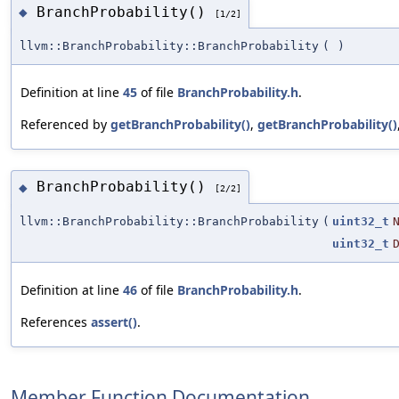
BranchProbability()
◆
[1/2]
llvm::BranchProbability::BranchProbability
(
)
Definition at line
45
of file
BranchProbability.h
.
Referenced by
getBranchProbability()
,
getBranchProbability()
BranchProbability()
◆
[2/2]
llvm::BranchProbability::BranchProbability
(
uint32_t
uint32_t
Definition at line
46
of file
BranchProbability.h
.
References
assert()
.
Member Function Documentation