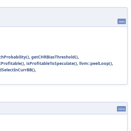
static
chProbability()
,
getCHRBiasThreshold()
,
Profitable()
,
isProfitableToSpeculate()
,
llvm::peelLoop()
,
dSelectInCurrBB()
,
inline