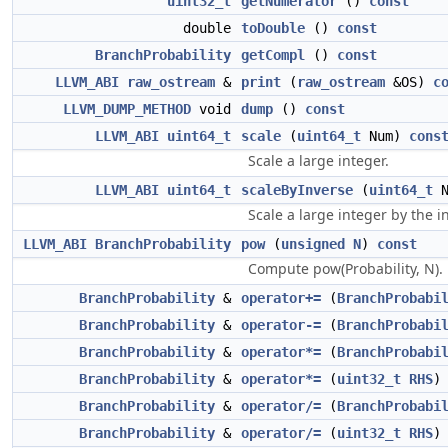
uint32_t
getNumerator
()
const
double
toDouble
()
const
BranchProbability
getCompl
()
const
LLVM_ABI
raw_ostream
&
print
(
raw_ostream
&OS)
c
LLVM_DUMP_METHOD
void
dump
()
const
LLVM_ABI
uint64_t
scale
(
uint64_t
Num)
cons
Scale a large integer.
LLVM_ABI
uint64_t
scaleByInverse
(
uint64_t
N
Scale a large integer by the i
LLVM_ABI
BranchProbability
pow
(
unsigned
N
)
const
Compute pow(Probability, N).
BranchProbability
&
operator+=
(
BranchProbabi
BranchProbability
&
operator-=
(
BranchProbabi
BranchProbability
&
operator*=
(
BranchProbabi
BranchProbability
&
operator*=
(
uint32_t
RHS
)
BranchProbability
&
operator/=
(
BranchProbabi
BranchProbability
&
operator/=
(
uint32_t
RHS
)