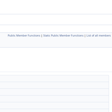
Public Member Functions
|
Static Public Member Functions
|
List of all members