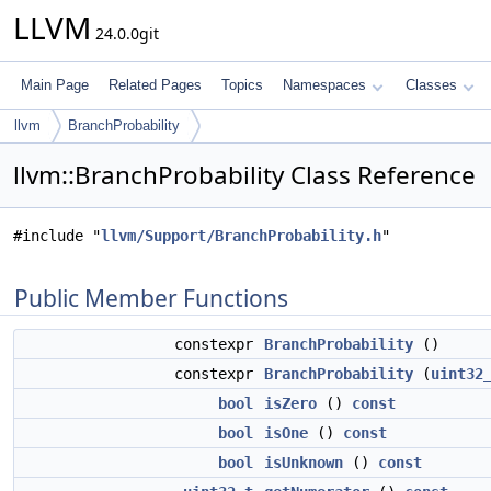
LLVM
24.0.0git
Main Page
Related Pages
Topics
Namespaces
Classes
llvm
BranchProbability
llvm::BranchProbability Class Reference
#include "
llvm/Support/BranchProbability.h
"
Public Member Functions
constexpr
BranchProbability
()
constexpr
BranchProbability
(
uint32
bool
isZero
()
const
bool
isOne
()
const
bool
isUnknown
()
const