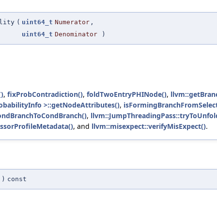
lity
(
uint64_t
Numerator
,
uint64_t
Denominator
)
()
,
fixProbContradiction()
,
foldTwoEntryPHINode()
,
llvm::getBran
babilityInfo >::getNodeAttributes()
,
isFormingBranchFromSelect
ondBranchToCondBranch()
,
llvm::JumpThreadingPass::tryToUnfol
ssorProfileMetadata()
, and
llvm::misexpect::verifyMisExpect()
.
)
const