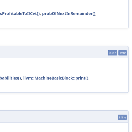
sProfitableToIfCvt()
,
probOfNextInRemainder()
,
inline
static
abilities()
,
llvm::MachineBasicBlock::print()
,
inline