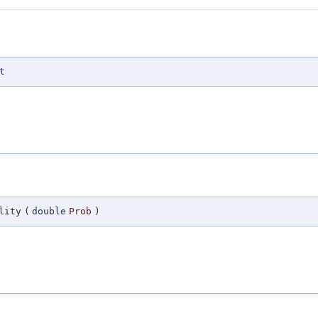
t
lity
(
double
Prob
)