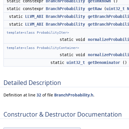
static constexpr
BranchProbability
getUnknown
()
static constexpr
BranchProbability
getRaw
(
uint32_t
static
LLVM_ABI
BranchProbability
getBranchProbabil
static
LLVM_ABI
BranchProbability
getBranchProbabil
template<class ProbabilityIter>
static void
normalizeProbabil
template<class ProbabilityContainer>
static void
normalizeProbabil
static
uint32_t
getDenominator
()
Detailed Description
Definition at line
32
of file
BranchProbability.h
.
Constructor & Destructor Documentation