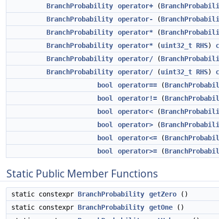
BranchProbability
operator+
(
BranchProbabil
BranchProbability
operator-
(
BranchProbabil
BranchProbability
operator*
(
BranchProbabil
BranchProbability
operator*
(
uint32_t
RHS
)
BranchProbability
operator/
(
BranchProbabil
BranchProbability
operator/
(
uint32_t
RHS
)
bool
operator==
(
BranchProbabi
bool
operator!=
(
BranchProbabi
bool
operator<
(
BranchProbabil
bool
operator>
(
BranchProbabil
bool
operator<=
(
BranchProbabi
bool
operator>=
(
BranchProbabi
Static Public Member Functions
static constexpr
BranchProbability
getZero
()
static constexpr
BranchProbability
getOne
()