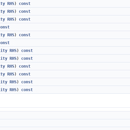
ity
RHS
)
const
ity
RHS
)
const
ity
RHS
)
const
const
ity
RHS
)
const
const
lity
RHS
)
const
lity
RHS
)
const
ity
RHS
)
const
ity
RHS
)
const
lity
RHS
)
const
lity
RHS
)
const