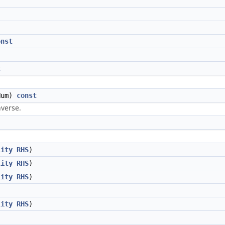
onst
t
um)
const
nverse.
lity
RHS
)
lity
RHS
)
lity
RHS
)
lity
RHS
)