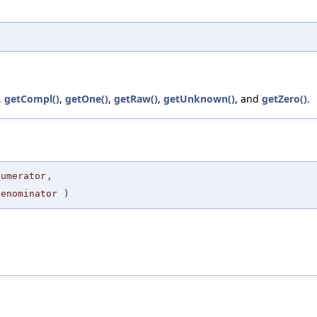
,
getCompl()
,
getOne()
,
getRaw()
,
getUnknown()
, and
getZero()
.
Numerator
,
Denominator
)