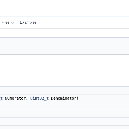
Files
Examples
_t
Numerator,
uint32_t
Denominator)