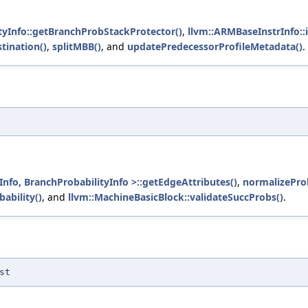
tyInfo::getBranchProbStackProtector()
,
llvm::ARMBaseInstrInfo::i
ination()
,
splitMBB()
, and
updatePredecessorProfileMetadata()
.
fo, BranchProbabilityInfo >::getEdgeAttributes()
,
normalizeProb
ability()
, and
llvm::MachineBasicBlock::validateSuccProbs()
.
st