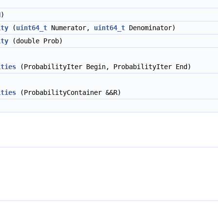
N
)
ity
(
uint64_t
Numerator,
uint64_t
Denominator)
ity
(double Prob)
ities
(ProbabilityIter Begin, ProbabilityIter End)
ities
(ProbabilityContainer &&R)