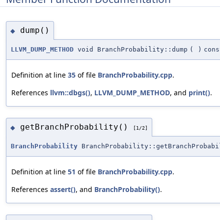
dump()
◆
LLVM_DUMP_METHOD
void BranchProbability::dump
(
)
cons
Definition at line
35
of file
BranchProbability.cpp
.
References
llvm::dbgs()
,
LLVM_DUMP_METHOD
, and
print()
.
getBranchProbability()
◆
[1/2]
BranchProbability
BranchProbability::getBranchProbabi
Definition at line
51
of file
BranchProbability.cpp
.
References
assert()
, and
BranchProbability()
.