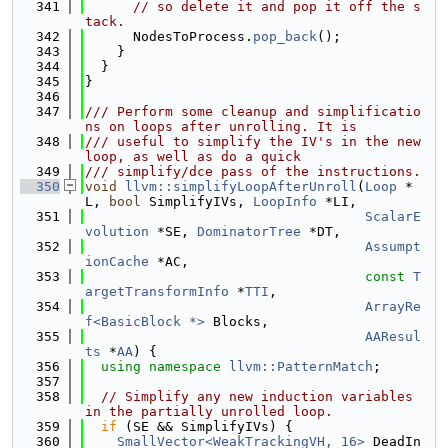
  341
// so delete it and pop it off the s
tack.
  342
      NodesToProcess.
pop_back
();
  343
    }
  344
  }
  345
}
  346
  347
/// Perform some cleanup and simplificatio
ns on loops after unrolling. It is
  348
/// useful to simplify the IV's in the new 
loop, as well as do a quick
  349
/// simplify/dce pass of the instructions.
  350
void
llvm::simplifyLoopAfterUnroll
(
Loop
 *
L, 
bool
 SimplifyIVs, 
LoopInfo
 *LI,
  351
ScalarE
volution
 *SE, 
DominatorTree
 *DT,
  352
Assumpt
ionCache
 *AC,
  353
const
T
argetTransformInfo
 *
TTI
,
  354
ArrayRe
f<BasicBlock *>
 Blocks,
  355
AAResul
ts
 *
AA
) {
  356
using namespace 
llvm::PatternMatch
;
  357
  358
// Simplify any new induction variables 
in the partially unrolled loop.
  359
if
 (SE && SimplifyIVs) {
  360
SmallVector<WeakTrackingVH, 16>
 DeadIn