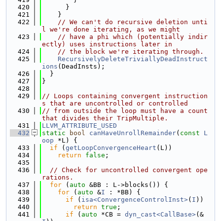
  420
      }
  421
    }
  422
// We can't do recursive deletion unti
l we're done iterating, as we might
  423
// have a phi which (potentially indir
ectly) uses instructions later in
  424
// the block we're iterating through.
  425
RecursivelyDeleteTriviallyDeadInstruct
ions
(DeadInsts);
  426
  }
  427
}
  428
  429
// Loops containing convergent instruction
s that are uncontrolled or controlled
  430
// from outside the loop must have a count 
that divides their TripMultiple.
  431
LLVM_ATTRIBUTE_USED
  432
static
bool
canHaveUnrollRemainder
(
const
L
oop
 *L) {
  433
if
 (
getLoopConvergenceHeart
(L))
  434
return
false
;
  435
  436
// Check for uncontrolled convergent ope
rations.
  437
for
 (
auto
 &BB : L->blocks()) {
  438
for
 (
auto
 &
I
 : *BB) {
  439
if
 (
isa<ConvergenceControlInst>
(
I
))
  440
return
true
;
  441
if
 (
auto
 *CB = 
dyn_cast<CallBase>
(&