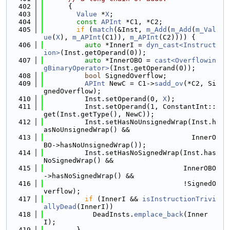
  402
      {
  403
Value
 *
X
;
  404
const
APInt
 *C1, *C2;
  405
if
 (
match
(&Inst, 
m_Add
(
m_Add
(
m_Val
ue
(
X
), 
m_APInt
(C1)), 
m_APInt
(C2)))) {
  406
auto
 *InnerI = 
dyn_cast<Instruct
ion>
(Inst.getOperand(0));
  407
auto
 *InnerOBO = 
cast<Overflowin
gBinaryOperator>
(Inst.getOperand(0));
  408
bool
 SignedOverflow;
  409
APInt
 NewC = C1->
sadd_ov
(*C2, Si
gnedOverflow);
  410
          Inst.setOperand(0, 
X
);
  411
          Inst.setOperand(1, ConstantInt::
get(Inst.getType(), NewC));
  412
          Inst.setHasNoUnsignedWrap(Inst.h
asNoUnsignedWrap() &&
  413
                                    InnerO
BO->hasNoUnsignedWrap());
  414
          Inst.setHasNoSignedWrap(Inst.has
NoSignedWrap() &&
  415
                                  InnerOBO
->hasNoSignedWrap() &&
  416
                                  !SignedO
verflow);
  417
if
 (InnerI && 
isInstructionTrivi
allyDead
(InnerI))
  418
            DeadInsts.
emplace_back
(Inner
I);
  419
        }