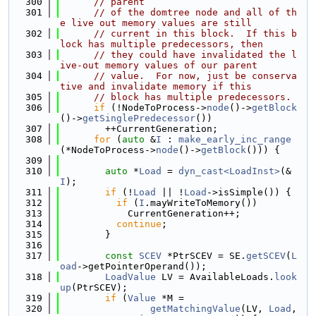
  300
// parent
  301
// of the domtree node and all of th
e live out memory values are still
  302
// current in this block.  If this b
lock has multiple predecessors, then
  303
// they could have invalidated the l
ive-out memory values of our parent
  304
// value.  For now, just be conserva
tive and invalidate memory if this
  305
// block has multiple predecessors.
  306
if
 (!NodeToProcess->
node
()->
getBlock
()->
getSinglePredecessor
())
  307
        ++CurrentGeneration;
  308
for
 (
auto
 &
I
 : 
make_early_inc_range
(*NodeToProcess->
node
()->
getBlock
())) {
  309
  310
auto
 *
Load
 = 
dyn_cast<LoadInst>
(&
I
);
  311
if
 (!
Load
 || !
Load
->isSimple()) {
  312
if
 (
I
.mayWriteToMemory())
  313
            CurrentGeneration++;
  314
continue
;
  315
        }
  316
  317
const
SCEV
 *PtrSCEV = SE.
getSCEV
(
L
oad
->getPointerOperand());
  318
LoadValue
 LV = AvailableLoads.
look
up
(PtrSCEV);
  319
if
 (
Value
 *M =
  320
getMatchingValue
(LV, 
Load
, 