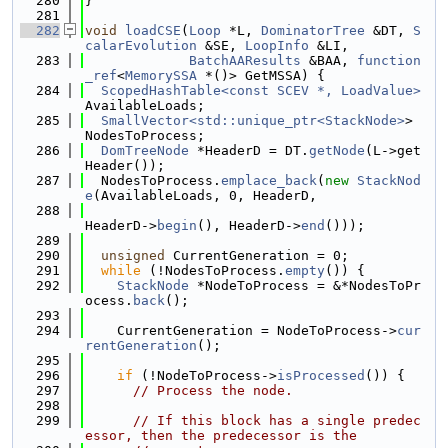
  280
}
  281
  282
void
loadCSE
(
Loop
 *L, 
DominatorTree
 &DT, 
S
calarEvolution
 &SE, 
LoopInfo
 &LI,
  283
BatchAAResults
 &BAA, 
function
_ref
<
MemorySSA
 *()> GetMSSA) {
  284
ScopedHashTable<const SCEV *, LoadValue>
AvailableLoads;
  285
SmallVector<std::unique_ptr<StackNode>
> 
NodesToProcess;
  286
DomTreeNode
 *HeaderD = DT.
getNode
(L->get
Header());
  287
  NodesToProcess.
emplace_back
(
new
StackNod
e
(AvailableLoads, 0, HeaderD,
  288
HeaderD->
begin
(), HeaderD->
end
()));
  289
  290
unsigned
 CurrentGeneration = 0;
  291
while
 (!NodesToProcess.
empty
()) {
  292
StackNode
 *NodeToProcess = &*NodesToPr
ocess.
back
();
  293
  294
    CurrentGeneration = NodeToProcess->
cur
rentGeneration
();
  295
  296
if
 (!NodeToProcess->
isProcessed
()) {
  297
// Process the node.
  298
  299
// If this block has a single predec
essor, then the predecessor is the