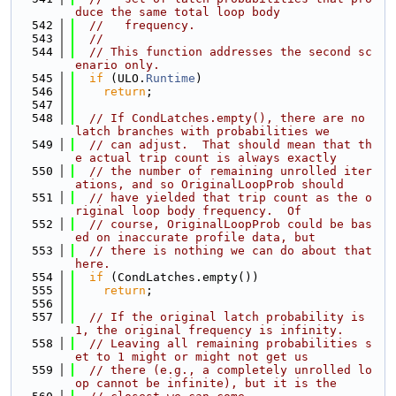
duce the same total loop body
  542
//   frequency.
  543
//
  544
// This function addresses the second sc
enario only.
  545
if
 (ULO.
Runtime
)
  546
return
;
  547
  548
// If CondLatches.empty(), there are no 
latch branches with probabilities we
  549
// can adjust.  That should mean that th
e actual trip count is always exactly
  550
// the number of remaining unrolled iter
ations, and so OriginalLoopProb should
  551
// have yielded that trip count as the o
riginal loop body frequency.  Of
  552
// course, OriginalLoopProb could be bas
ed on inaccurate profile data, but
  553
// there is nothing we can do about that 
here.
  554
if
 (CondLatches.empty())
  555
return
;
  556
  557
// If the original latch probability is 
1, the original frequency is infinity.
  558
// Leaving all remaining probabilities s
et to 1 might or might not get us
  559
// there (e.g., a completely unrolled lo
op cannot be infinite), but it is the