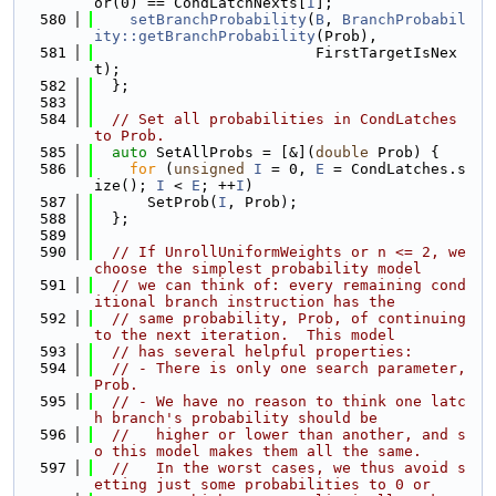
or(0) == CondLatchNexts[
I
];
  580
setBranchProbability
(
B
, 
BranchProbabil
ity::getBranchProbability
(Prob),
  581
                         FirstTargetIsNex
t);
  582
  };
  583
  584
// Set all probabilities in CondLatches 
to Prob.
  585
auto
 SetAllProbs = [&](
double
 Prob) {
  586
for
 (
unsigned
I
 = 0, 
E
 = CondLatches.s
ize(); 
I
 < 
E
; ++
I
)
  587
      SetProb(
I
, Prob);
  588
  };
  589
  590
// If UnrollUniformWeights or n <= 2, we 
choose the simplest probability model
  591
// we can think of: every remaining cond
itional branch instruction has the
  592
// same probability, Prob, of continuing 
to the next iteration.  This model
  593
// has several helpful properties:
  594
// - There is only one search parameter, 
Prob.
  595
// - We have no reason to think one latc
h branch's probability should be
  596
//   higher or lower than another, and s
o this model makes them all the same.
  597
//   In the worst cases, we thus avoid s
etting just some probabilities to 0 or