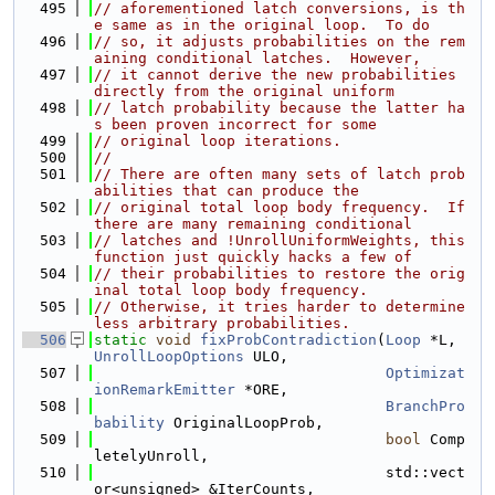
  495
// aforementioned latch conversions, is th
e same as in the original loop.  To do
  496
// so, it adjusts probabilities on the rem
aining conditional latches.  However,
  497
// it cannot derive the new probabilities 
directly from the original uniform
  498
// latch probability because the latter ha
s been proven incorrect for some
  499
// original loop iterations.
  500
//
  501
// There are often many sets of latch prob
abilities that can produce the
  502
// original total loop body frequency.  If 
there are many remaining conditional
  503
// latches and !UnrollUniformWeights, this 
function just quickly hacks a few of
  504
// their probabilities to restore the orig
inal total loop body frequency.
  505
// Otherwise, it tries harder to determine 
less arbitrary probabilities.
  506
static
void
fixProbContradiction
(
Loop
 *L, 
UnrollLoopOptions
 ULO,
  507
Optimizat
ionRemarkEmitter
 *ORE,
  508
BranchPro
bability
 OriginalLoopProb,
  509
bool
 Comp
letelyUnroll,
  510
                                 std::vect
or<unsigned> &IterCounts,