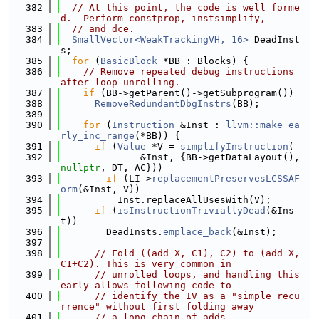
  382
// At this point, the code is well forme
d.  Perform constprop, instsimplify,
  383
// and dce.
  384
SmallVector<WeakTrackingVH, 16>
 DeadInst
s;
  385
for
 (
BasicBlock
 *BB : Blocks) {
  386
// Remove repeated debug instructions 
after loop unrolling.
  387
if
 (BB->getParent()->getSubprogram())
  388
RemoveRedundantDbgInstrs
(BB);
  389
  390
for
 (
Instruction
 &Inst : 
llvm::make_ea
rly_inc_range
(*BB)) {
  391
if
 (
Value
 *V = 
simplifyInstruction
(
  392
              &Inst, {BB->getDataLayout(), 
nullptr
, DT, AC}))
  393
if
 (LI->
replacementPreservesLCSSAF
orm
(&Inst, V))
  394
          Inst.replaceAllUsesWith(V);
  395
if
 (
isInstructionTriviallyDead
(&Ins
t))
  396
        DeadInsts.
emplace_back
(&Inst);
  397
  398
// Fold ((add X, C1), C2) to (add X, 
C1+C2). This is very common in
  399
// unrolled loops, and handling this 
early allows following code to
  400
// identify the IV as a "simple recu
rrence" without first folding away
  401
// a long chain of adds.