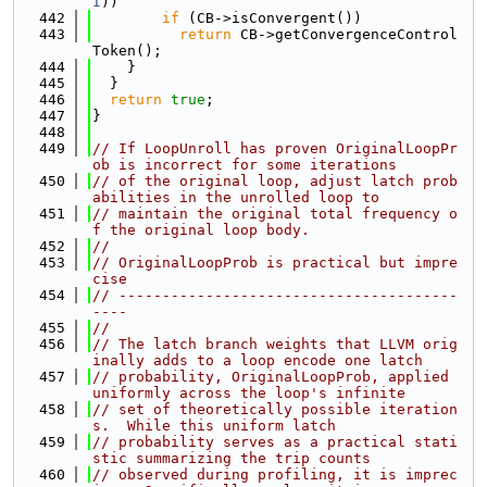
I
))
  442
if
 (CB->isConvergent())
  443
return
 CB->getConvergenceControl
Token();
  444
    }
  445
  }
  446
return
true
;
  447
}
  448
  449
// If LoopUnroll has proven OriginalLoopPr
ob is incorrect for some iterations
  450
// of the original loop, adjust latch prob
abilities in the unrolled loop to
  451
// maintain the original total frequency o
f the original loop body.
  452
//
  453
// OriginalLoopProb is practical but impre
cise
  454
// ---------------------------------------
----
  455
//
  456
// The latch branch weights that LLVM orig
inally adds to a loop encode one latch
  457
// probability, OriginalLoopProb, applied 
uniformly across the loop's infinite
  458
// set of theoretically possible iteration
s.  While this uniform latch
  459
// probability serves as a practical stati
stic summarizing the trip counts
  460
// observed during profiling, it is imprec