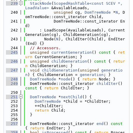
  239
StackNode
(
ScopedHashTable<const SCEV *, 
LoadValue>
 &AvailableLoads,
  240
unsigned
 cg, 
DomTreeNode
 *
N
, D
omTreeNode::const_iterator Child,
  241
            DomTreeNode::const_iterator En
d)
  242
      : LoadScope(AvailableLoads), Current
Generation(cg), ChildGeneration(cg),
  243
        Node(
N
), ChildIter(Child), EndIter
(End) {}
  244
// Accessors.
  245
unsigned
currentGeneration
()
 const 
{ 
ret
urn
 CurrentGeneration; }
  246
unsigned
childGeneration
()
 const 
{ 
retur
n
 ChildGeneration; }
  247
void
childGeneration
(
unsigned
generatio
n
) { ChildGeneration = 
generation
; }
  248
DomTreeNode
 *
node
() { 
return
 Node; }
  249
  DomTreeNode::const_iterator 
childIter
()
const 
{ 
return
 ChildIter; }
  250
  251
DomTreeNode
 *
nextChild
() {
  252
DomTreeNode
 *Child = *ChildIter;
  253
    ++ChildIter;
  254
return
 Child;
  255
  }
  256
  257
  DomTreeNode::const_iterator 
end
()
 const 
{ 
return
 EndIter; }
  258
bool
isProcessed
()
 const 
{ 
return
 Proces