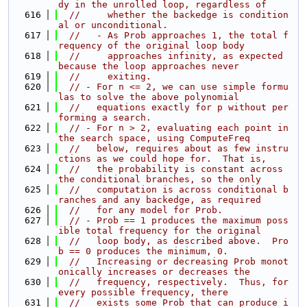
dy in the unrolled loop, regardless of
  616
//     whether the backedge is condition
al or unconditional.
  617
//   - As Prob approaches 1, the total f
requency of the original loop body
  618
//     approaches infinity, as expected 
because the loop approaches never
  619
//     exiting.
  620
// - For n <= 2, we can use simple formu
las to solve the above polynomial
  621
//   equations exactly for p without per
forming a search.
  622
// - For n > 2, evaluating each point in 
the search space, using ComputeFreq
  623
//   below, requires about as few instru
ctions as we could hope for.  That is,
  624
//   the probability is constant across 
the conditional branches, so the only
  625
//   computation is across conditional b
ranches and any backedge, as required
  626
//   for any model for Prob.
  627
// - Prob == 1 produces the maximum poss
ible total frequency for the original
  628
//   loop body, as described above.  Pro
b == 0 produces the minimum, 0.
  629
//   Increasing or decreasing Prob monot
onically increases or decreases the
  630
//   frequency, respectively.  Thus, for 
every possible frequency, there
  631
//   exists some Prob that can produce i