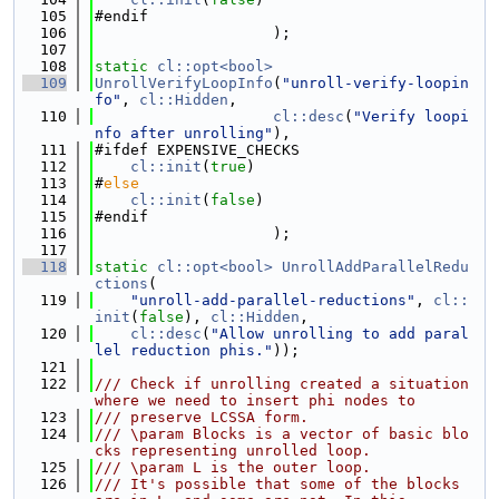
  105
#endif
  106
                    );
  107
  108
static
cl::opt<bool>
  109
UnrollVerifyLoopInfo
(
"unroll-verify-loopin
fo"
, 
cl::Hidden
,
  110
cl::desc
(
"Verify loopi
nfo after unrolling"
),
  111
#ifdef EXPENSIVE_CHECKS
  112
cl::init
(
true
)
  113
#
else
  114
cl::init
(
false
)
  115
#endif
  116
                    );
  117
  118
static
cl::opt<bool>
UnrollAddParallelRedu
ctions
(
  119
"unroll-add-parallel-reductions"
, 
cl::
init
(
false
), 
cl::Hidden
,
  120
cl::desc
(
"Allow unrolling to add paral
lel reduction phis."
));
  121
  122
/// Check if unrolling created a situation 
where we need to insert phi nodes to
  123
/// preserve LCSSA form.
  124
/// \param Blocks is a vector of basic blo
cks representing unrolled loop.
  125
/// \param L is the outer loop.
  126
/// It's possible that some of the blocks 