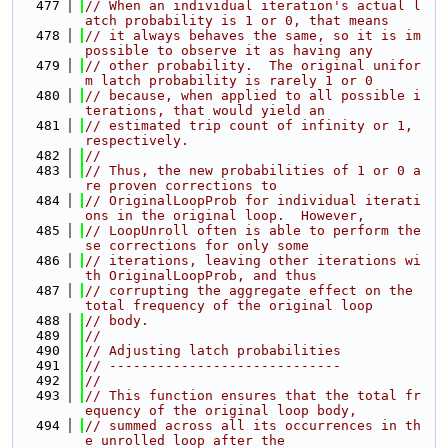
  477
// When an individual iteration's actual l
atch probability is 1 or 0, that means
  478
// it always behaves the same, so it is im
possible to observe it as having any
  479
// other probability.  The original unifor
m latch probability is rarely 1 or 0
  480
// because, when applied to all possible i
terations, that would yield an
  481
// estimated trip count of infinity or 1, 
respectively.
  482
//
  483
// Thus, the new probabilities of 1 or 0 a
re proven corrections to
  484
// OriginalLoopProb for individual iterati
ons in the original loop.  However,
  485
// LoopUnroll often is able to perform the
se corrections for only some
  486
// iterations, leaving other iterations wi
th OriginalLoopProb, and thus
  487
// corrupting the aggregate effect on the 
total frequency of the original loop
  488
// body.
  489
//
  490
// Adjusting latch probabilities
  491
// -----------------------------
  492
//
  493
// This function ensures that the total fr
equency of the original loop body,
  494
// summed across all its occurrences in th
e unrolled loop after the