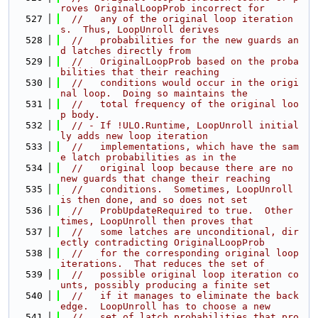
roves OriginalLoopProb incorrect for
  527
//   any of the original loop iteration
s.  Thus, LoopUnroll derives
  528
//   probabilities for the new guards an
d latches directly from
  529
//   OriginalLoopProb based on the proba
bilities that their reaching
  530
//   conditions would occur in the origi
nal loop.  Doing so maintains the
  531
//   total frequency of the original loo
p body.
  532
// - If !ULO.Runtime, LoopUnroll initial
ly adds new loop iteration
  533
//   implementations, which have the sam
e latch probabilities as in the
  534
//   original loop because there are no 
new guards that change their reaching
  535
//   conditions.  Sometimes, LoopUnroll 
is then done, and so does not set
  536
//   ProbUpdateRequired to true.  Other 
times, LoopUnroll then proves that
  537
//   some latches are unconditional, dir
ectly contradicting OriginalLoopProb
  538
//   for the corresponding original loop 
iterations.  That reduces the set of
  539
//   possible original loop iteration co
unts, possibly producing a finite set
  540
//   if it manages to eliminate the back
edge.  LoopUnroll has to choose a new
  541
//   set of latch probabilities that pro