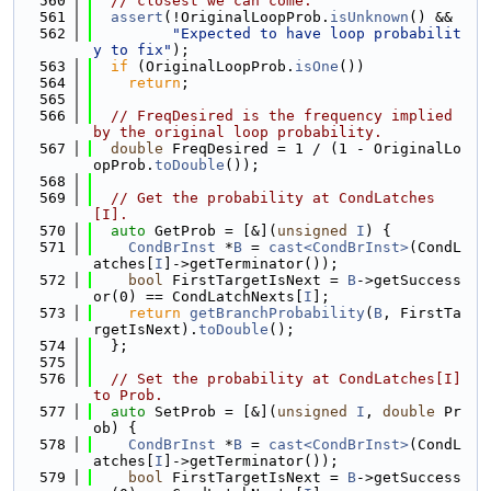
  560
// closest we can come.
  561
assert
(!OriginalLoopProb.
isUnknown
() &&
  562
"Expected to have loop probabilit
y to fix"
);
  563
if
 (OriginalLoopProb.
isOne
())
  564
return
;
  565
  566
// FreqDesired is the frequency implied 
by the original loop probability.
  567
double
 FreqDesired = 1 / (1 - OriginalLo
opProb.
toDouble
());
  568
  569
// Get the probability at CondLatches
[I].
  570
auto
 GetProb = [&](
unsigned
I
) {
  571
CondBrInst
 *
B
 = 
cast<CondBrInst>
(CondL
atches[
I
]->getTerminator());
  572
bool
 FirstTargetIsNext = 
B
->getSuccess
or(0) == CondLatchNexts[
I
];
  573
return
getBranchProbability
(
B
, FirstTa
rgetIsNext).
toDouble
();
  574
  };
  575
  576
// Set the probability at CondLatches[I] 
to Prob.
  577
auto
 SetProb = [&](
unsigned
I
, 
double
 Pr
ob) {
  578
CondBrInst
 *
B
 = 
cast<CondBrInst>
(CondL
atches[
I
]->getTerminator());
  579
bool
 FirstTargetIsNext = 
B
->getSuccess