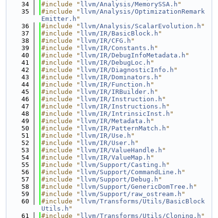
   34
#include "
llvm/Analysis/MemorySSA.h
"
   35
#include "
llvm/Analysis/OptimizationRemark
Emitter.h
"
   36
#include "
llvm/Analysis/ScalarEvolution.h
"
   37
#include "
llvm/IR/BasicBlock.h
"
   38
#include "
llvm/IR/CFG.h
"
   39
#include "
llvm/IR/Constants.h
"
   40
#include "
llvm/IR/DebugInfoMetadata.h
"
   41
#include "
llvm/IR/DebugLoc.h
"
   42
#include "
llvm/IR/DiagnosticInfo.h
"
   43
#include "
llvm/IR/Dominators.h
"
   44
#include "
llvm/IR/Function.h
"
   45
#include "
llvm/IR/IRBuilder.h
"
   46
#include "
llvm/IR/Instruction.h
"
   47
#include "
llvm/IR/Instructions.h
"
   48
#include "
llvm/IR/IntrinsicInst.h
"
   49
#include "
llvm/IR/Metadata.h
"
   50
#include "
llvm/IR/PatternMatch.h
"
   51
#include "
llvm/IR/Use.h
"
   52
#include "
llvm/IR/User.h
"
   53
#include "
llvm/IR/ValueHandle.h
"
   54
#include "
llvm/IR/ValueMap.h
"
   55
#include "
llvm/Support/Casting.h
"
   56
#include "
llvm/Support/CommandLine.h
"
   57
#include "
llvm/Support/Debug.h
"
   58
#include "
llvm/Support/GenericDomTree.h
"
   59
#include "
llvm/Support/raw_ostream.h
"
   60
#include "
llvm/Transforms/Utils/BasicBlock
Utils.h
"
   61
#include "
llvm/Transforms/Utils/Cloning.h
"