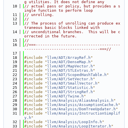
g utilities. It does not define any
   10
// actual pass or policy, but provides a s
ingle function to perform loop
   11
// unrolling.
   12
//
   13
// The process of unrolling can produce ex
traneous basic blocks linked with
   14
// unconditional branches.  This will be c
orrected in the future.
   15
//
   16
//===-------------------------------------
---------------------------------===//
   17
   18
#include "
llvm/ADT/ArrayRef.h
"
   19
#include "
llvm/ADT/DenseMap.h
"
   20
#include "
llvm/ADT/MapVector.h
"
   21
#include "
llvm/ADT/STLExtras.h
"
   22
#include "
llvm/ADT/ScopedHashTable.h
"
   23
#include "
llvm/ADT/SetVector.h
"
   24
#include "
llvm/ADT/SmallVector.h
"
   25
#include "
llvm/ADT/Statistic.h
"
   26
#include "
llvm/ADT/StringRef.h
"
   27
#include "
llvm/ADT/Twine.h
"
   28
#include "
llvm/Analysis/AliasAnalysis.h
"
   29
#include "
llvm/Analysis/AssumptionCache.h
"
   30
#include "
llvm/Analysis/DomTreeUpdater.h
"
   31
#include "
llvm/Analysis/InstructionSimplif
y.h
"
   32
#include "
llvm/Analysis/LoopInfo.h
"
   33
#include "
llvm/Analysis/LoopIterator.h
"