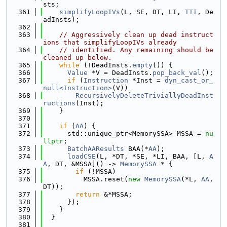
sts;
  361
simplifyLoopIVs
(L, SE, DT, LI, 
TTI
, De
adInsts);
  362
  363
// Aggressively clean up dead instruct
ions that simplifyLoopIVs already
  364
// identified. Any remaining should be 
cleaned up below.
  365
while
 (!DeadInsts.
empty
()) {
  366
Value
 *V = DeadInsts.
pop_back_val
();
  367
if
 (
Instruction
 *Inst = 
dyn_cast_or_
null<Instruction>
(V))
  368
RecursivelyDeleteTriviallyDeadInst
ructions
(Inst);
  369
    }
  370
  371
if
 (
AA
) {
  372
      std::unique_ptr<MemorySSA> MSSA = 
nu
llptr
;
  373
BatchAAResults
 BAA(*
AA
);
  374
loadCSE
(L, *DT, *SE, *LI, BAA, [L, 
A
A
, DT, &MSSA]() -> 
MemorySSA
 * {
  375
if
 (!MSSA)
  376
          MSSA.reset(
new
MemorySSA
(*L, 
AA
, 
DT));
  377
return
 &*MSSA;
  378
      });
  379
    }
  380
  }
  381