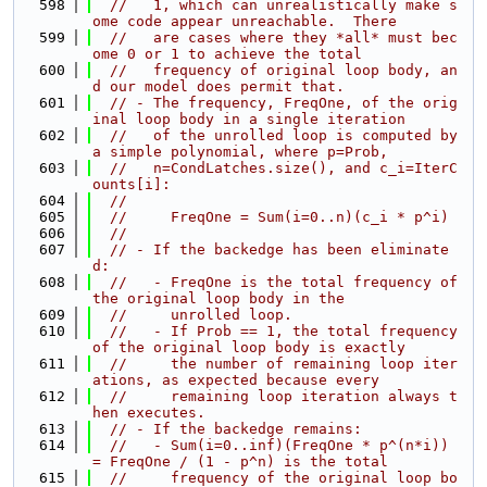
  598
//   1, which can unrealistically make s
ome code appear unreachable.  There
  599
//   are cases where they *all* must bec
ome 0 or 1 to achieve the total
  600
//   frequency of original loop body, an
d our model does permit that.
  601
// - The frequency, FreqOne, of the orig
inal loop body in a single iteration
  602
//   of the unrolled loop is computed by 
a simple polynomial, where p=Prob,
  603
//   n=CondLatches.size(), and c_i=IterC
ounts[i]:
  604
//
  605
//     FreqOne = Sum(i=0..n)(c_i * p^i)
  606
//
  607
// - If the backedge has been eliminate
d:
  608
//   - FreqOne is the total frequency of 
the original loop body in the
  609
//     unrolled loop.
  610
//   - If Prob == 1, the total frequency 
of the original loop body is exactly
  611
//     the number of remaining loop iter
ations, as expected because every
  612
//     remaining loop iteration always t
hen executes.
  613
// - If the backedge remains:
  614
//   - Sum(i=0..inf)(FreqOne * p^(n*i)) 
= FreqOne / (1 - p^n) is the total
  615
//     frequency of the original loop bo