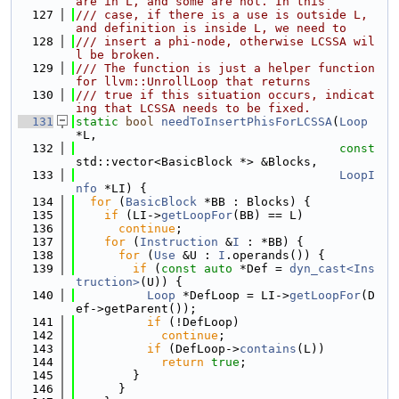
are in L, and some are not. In this
  127
/// case, if there is a use is outside L, 
and definition is inside L, we need to
  128
/// insert a phi-node, otherwise LCSSA wil
l be broken.
  129
/// The function is just a helper function 
for llvm::UnrollLoop that returns
  130
/// true if this situation occurs, indicat
ing that LCSSA needs to be fixed.
  131
static
bool
needToInsertPhisForLCSSA
(
Loop
*L,
  132
const
std::vector<BasicBlock *> &Blocks,
  133
LoopI
nfo
 *LI) {
  134
for
 (
BasicBlock
 *BB : Blocks) {
  135
if
 (LI->
getLoopFor
(BB) == L)
  136
continue
;
  137
for
 (
Instruction
 &
I
 : *BB) {
  138
for
 (
Use
 &U : 
I
.operands()) {
  139
if
 (
const
auto
 *Def = 
dyn_cast<Ins
truction>
(U)) {
  140
Loop
 *DefLoop = LI->
getLoopFor
(D
ef->getParent());
  141
if
 (!DefLoop)
  142
continue
;
  143
if
 (DefLoop->
contains
(L))
  144
return
true
;
  145
        }
  146
      }