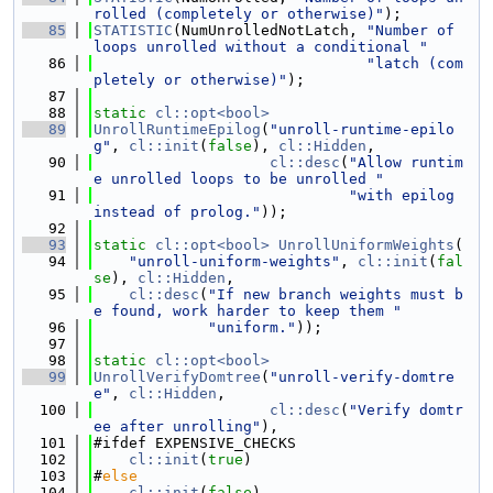
rolled (completely or otherwise)"
);
   85
STATISTIC
(NumUnrolledNotLatch, 
"Number of 
loops unrolled without a conditional "
   86
"latch (com
pletely or otherwise)"
);
   87
   88
static
cl::opt<bool>
   89
UnrollRuntimeEpilog
(
"unroll-runtime-epilo
g"
, 
cl::init
(
false
), 
cl::Hidden
,
   90
cl::desc
(
"Allow runtim
e unrolled loops to be unrolled "
   91
"with epilog 
instead of prolog."
));
   92
   93
static
cl::opt<bool>
UnrollUniformWeights
(
   94
"unroll-uniform-weights"
, 
cl::init
(
fal
se
), 
cl::Hidden
,
   95
cl::desc
(
"If new branch weights must b
e found, work harder to keep them "
   96
"uniform."
));
   97
   98
static
cl::opt<bool>
   99
UnrollVerifyDomtree
(
"unroll-verify-domtre
e"
, 
cl::Hidden
,
  100
cl::desc
(
"Verify domtr
ee after unrolling"
),
  101
#ifdef EXPENSIVE_CHECKS
  102
cl::init
(
true
)
  103
#
else
  104
cl::init
(
false
)