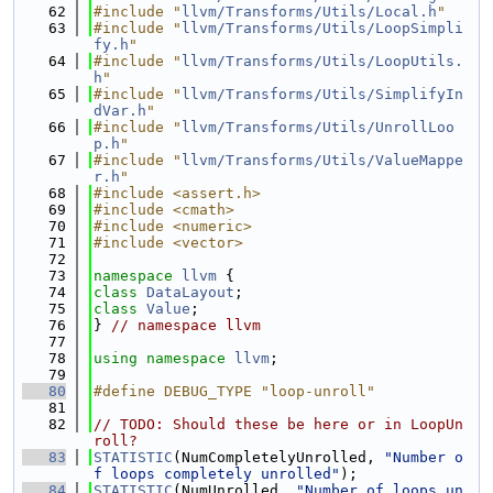
   62
#include "
llvm/Transforms/Utils/Local.h
"
   63
#include "
llvm/Transforms/Utils/LoopSimpli
fy.h
"
   64
#include "
llvm/Transforms/Utils/LoopUtils.
h
"
   65
#include "
llvm/Transforms/Utils/SimplifyIn
dVar.h
"
   66
#include "
llvm/Transforms/Utils/UnrollLoo
p.h
"
   67
#include "
llvm/Transforms/Utils/ValueMappe
r.h
"
   68
#include <assert.h>
   69
#include <cmath>
   70
#include <numeric>
   71
#include <vector>
   72
   73
namespace 
llvm
 {
   74
class 
DataLayout
;
   75
class 
Value
;
   76
} 
// namespace llvm
   77
   78
using namespace 
llvm
;
   79
   80
#define DEBUG_TYPE "loop-unroll"
   81
   82
// TODO: Should these be here or in LoopUn
roll?
   83
STATISTIC
(NumCompletelyUnrolled, 
"Number o
f loops completely unrolled"
);
   84
STATISTIC
(NumUnrolled, 
"Number of loops un