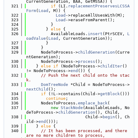
CurrentGeneration, BAA, GetMSSA)) {
  321
if
 (LI.
replacementPreservesLCSSA
Form
(
Load
, M)) {
  322
Load
->replaceAllUsesWith(M);
  323
Load
->eraseFromParent();
  324
          }
  325
        } 
else
 {
  326
          AvailableLoads.
insert
(PtrSCEV, 
L
oadValue
(
Load
, CurrentGeneration));
  327
        }
  328
      }
  329
      NodeToProcess->
childGeneration
(Curre
ntGeneration);
  330
      NodeToProcess->
process
();
  331
    } 
else
if
 (NodeToProcess->
childIter
() 
!= NodeToProcess->
end
()) {
  332
// Push the next child onto the stac
k.
  333
DomTreeNode
 *Child = NodeToProcess->
nextChild
();
  334
if
 (!L->contains(Child->
getBlock
()))
  335
continue
;
  336
      NodesToProcess.
emplace_back
(
  337
new
StackNode
(AvailableLoads, No
deToProcess->
childGeneration
(), Child,
  338
                        Child->
begin
(), Ch
ild->
end
()));
  339
    } 
else
 {
  340
// It has been processed, and there 
are no more children to process,