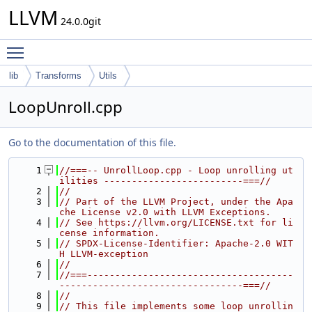
LLVM
24.0.0git
Toggle main menu visibility
lib
Transforms
Utils
LoopUnroll.cpp
Go to the documentation of this file.
    1
//===-- UnrollLoop.cpp - Loop unrolling ut
ilities -------------------------===//
    2
//
    3
// Part of the LLVM Project, under the Apa
che License v2.0 with LLVM Exceptions.
    4
// See https://llvm.org/LICENSE.txt for li
cense information.
    5
// SPDX-License-Identifier: Apache-2.0 WIT
H LLVM-exception
    6
//
    7
//===-------------------------------------
---------------------------------===//
    8
//
    9
// This file implements some loop unrollin