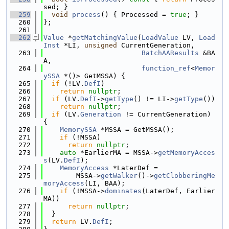
sed; }
  259
void
process
() { Processed = 
true
; }
  260
};
  261
  262
Value
 *
getMatchingValue
(
LoadValue
 LV, 
Load
Inst
 *LI, 
unsigned
 CurrentGeneration,
  263
BatchAAResults
 &BA
A,
  264
function_ref
<
Memor
ySSA
 *()> GetMSSA) {
  265
if
 (!LV.
DefI
)
  266
return
nullptr
;
  267
if
 (LV.
DefI
->
getType
() != LI->
getType
())
  268
return
nullptr
;
  269
if
 (LV.
Generation
 != CurrentGeneration) 
{
  270
MemorySSA
 *MSSA = GetMSSA();
  271
if
 (!MSSA)
  272
return
nullptr
;
  273
auto
 *EarlierMA = MSSA->
getMemoryAcces
s
(LV.
DefI
);
  274
MemoryAccess
 *LaterDef =
  275
        MSSA->
getWalker
()->
getClobberingMe
moryAccess
(LI, BAA);
  276
if
 (!MSSA->
dominates
(LaterDef, Earlier
MA))
  277
return
nullptr
;
  278
  }
  279
return
 LV.
DefI
;