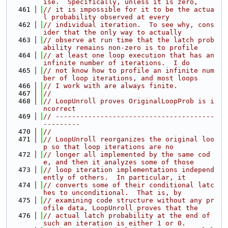
ise.  Specifically, unless it is zero,
  461
// it is impossible for it to be the actua
l probability observed at every
  462
// individual iteration.  To see why, cons
ider that the only way to actually
  463
// observe at run time that the latch prob
ability remains non-zero is to profile
  464
// at least one loop execution that has an 
infinite number of iterations.  I do
  465
// not know how to profile an infinite num
ber of loop iterations, and most loops
  466
// I work with are always finite.
  467
//
  468
// LoopUnroll proves OriginalLoopProb is i
ncorrect
  469
// ---------------------------------------
---------
  470
//
  471
// LoopUnroll reorganizes the original loo
p so that loop iterations are no
  472
// longer all implemented by the same cod
e, and then it analyzes some of those
  473
// loop iteration implementations independ
ently of others.  In particular, it
  474
// converts some of their conditional latc
hes to unconditional.  That is, by
  475
// examining code structure without any pr
ofile data, LoopUnroll proves that the
  476
// actual latch probability at the end of 
such an iteration is either 1 or 0.