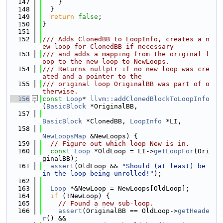
  147
    }
  148
  }
  149
return
false
;
  150
}
  151
  152
/// Adds ClonedBB to LoopInfo, creates a n
ew loop for ClonedBB if necessary
  153
/// and adds a mapping from the original l
oop to the new loop to NewLoops.
  154
/// Returns nullptr if no new loop was cre
ated and a pointer to the
  155
/// original loop OriginalBB was part of o
therwise.
  156
const
Loop
* 
llvm::addClonedBlockToLoopInfo
(
BasicBlock
 *OriginalBB,
  157
BasicBlock
 *ClonedBB, 
LoopInfo
 *LI,
  158
NewLoopsMap
 &NewLoops) {
  159
// Figure out which loop New is in.
  160
const
Loop
 *OldLoop = LI->
getLoopFor
(Ori
ginalBB);
  161
assert
(OldLoop && 
"Should (at least) be 
in the loop being unrolled!"
);
  162
  163
Loop
 *&NewLoop = NewLoops[OldLoop];
  164
if
 (!NewLoop) {
  165
// Found a new sub-loop.
  166
assert
(OriginalBB == OldLoop->
getHeade
r
() &&