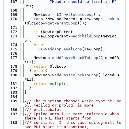
  167
"Header should be first in RP
O"
);
  168
  169
    NewLoop = LI->
AllocateLoop
();
  170
Loop
 *NewLoopParent = NewLoops.
lookup
(OldLoop->
getParentLoop
());
  171
  172
if
 (NewLoopParent)
  173
      NewLoopParent->
addChildLoop
(NewLoo
p);
  174
else
  175
      LI->
addTopLevelLoop
(NewLoop);
  176
  177
    NewLoop->
addBasicBlockToLoop
(ClonedBB, 
*LI);
  178
return
 OldLoop;
  179
  } 
else
 {
  180
    NewLoop->
addBasicBlockToLoop
(ClonedBB, 
*LI);
  181
return
nullptr
;
  182
  }
  183
}
  184
  185
/// The function chooses which type of unr
oll (epilog or prolog) is more
  186
/// profitabale.
  187
/// Epilog unroll is more profitable when 
there is PHI that starts from
  188
/// constant.  In this case epilog will le
ave PHI start from constant,