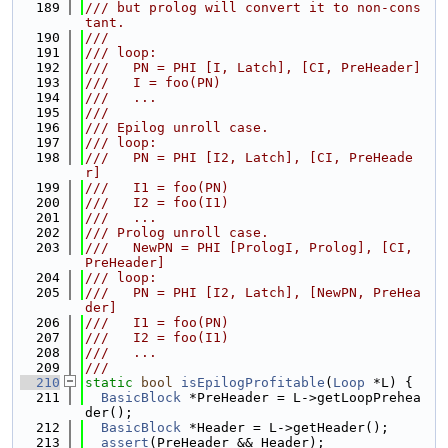
  189
/// but prolog will convert it to non-cons
tant.
  190
///
  191
/// loop:
  192
///   PN = PHI [I, Latch], [CI, PreHeader]
  193
///   I = foo(PN)
  194
///   ...
  195
///
  196
/// Epilog unroll case.
  197
/// loop:
  198
///   PN = PHI [I2, Latch], [CI, PreHeade
r]
  199
///   I1 = foo(PN)
  200
///   I2 = foo(I1)
  201
///   ...
  202
/// Prolog unroll case.
  203
///   NewPN = PHI [PrologI, Prolog], [CI, 
PreHeader]
  204
/// loop:
  205
///   PN = PHI [I2, Latch], [NewPN, PreHea
der]
  206
///   I1 = foo(PN)
  207
///   I2 = foo(I1)
  208
///   ...
  209
///
  210
static
bool
isEpilogProfitable
(
Loop
 *L) {
  211
BasicBlock
 *PreHeader = L->getLoopPrehea
der();
  212
BasicBlock
 *Header = L->getHeader();
  213
assert
(PreHeader && Header);