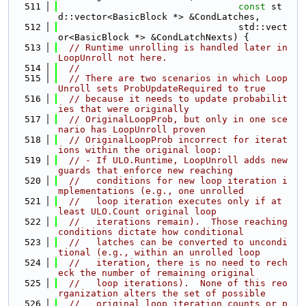
  511
const
 st
d::vector<BasicBlock *> &CondLatches,
  512
                                 std::vect
or<BasicBlock *> &CondLatchNexts) {
  513
// Runtime unrolling is handled later in 
LoopUnroll not here.
  514
//
  515
// There are two scenarios in which Loop
Unroll sets ProbUpdateRequired to true
  516
// because it needs to update probabilit
ies that were originally
  517
// OriginalLoopProb, but only in one sce
nario has LoopUnroll proven
  518
// OriginalLoopProb incorrect for iterat
ions within the original loop:
  519
// - If ULO.Runtime, LoopUnroll adds new 
guards that enforce new reaching
  520
//   conditions for new loop iteration i
mplementations (e.g., one unrolled
  521
//   loop iteration executes only if at 
least ULO.Count original loop
  522
//   iterations remain).  Those reaching 
conditions dictate how conditional
  523
//   latches can be converted to uncondi
tional (e.g., within an unrolled loop
  524
//   iteration, there is no need to rech
eck the number of remaining original
  525
//   loop iterations).  None of this reo
rganization alters the set of possible
  526
//   original loop iteration counts or p