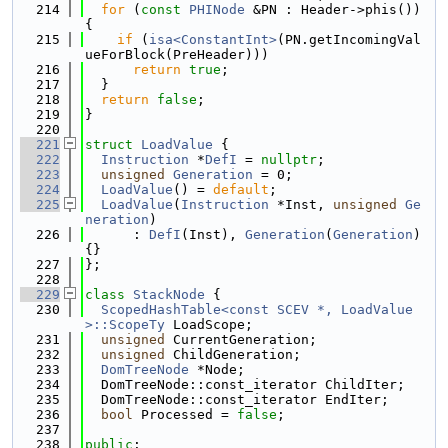
  214
for
 (
const
PHINode
 &PN : Header->phis()) 
{
  215
if
 (
isa<ConstantInt>
(PN.getIncomingVal
ueForBlock(PreHeader)))
  216
return
true
;
  217
  }
  218
return
false
;
  219
}
  220
  221
struct 
LoadValue
 {
  222
Instruction
 *
DefI
 = 
nullptr
;
  223
unsigned
Generation
 = 0;
  224
LoadValue
() = 
default
;
  225
LoadValue
(
Instruction
 *Inst, 
unsigned
Ge
neration
)
  226
      : 
DefI
(Inst), 
Generation
(
Generation
) 
{}
  227
};
  228
  229
class 
StackNode
 {
  230
ScopedHashTable<const SCEV *, LoadValue
>::ScopeTy
 LoadScope;
  231
unsigned
 CurrentGeneration;
  232
unsigned
 ChildGeneration;
  233
DomTreeNode
 *Node;
  234
  DomTreeNode::const_iterator ChildIter;
  235
  DomTreeNode::const_iterator EndIter;
  236
bool
 Processed = 
false
;
  237
  238
public
: