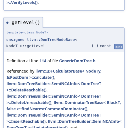
>::VerifyLevels()
.
getLevel()
◆
template<class NodeT>
unsigned
llvm::DomTreeNodeBase
<
NodeT >::getLevel
(
)
const
inline
Definition at line
114
of file
GenericDomTree.h
.
Referenced by
llvm::IDFCalculatorBase< NodeTy,
IsPostDom >::calculate()
,
llvm::DomTreeBuilder::SemiNCAInfo< DomTreeT
>::DeleteReachable()
,
llvm::DomTreeBuilder::SemiNCAInfo< DomTreeT
>::DeleteUnreachable()
,
llvm::DominatorTreeBase< BlockT,
false >::findNearestCommonDominator()
,
llvm::DomTreeBuilder::SemiNCAInfo< DomTreeT
>::InsertReachable()
,
llvm::DomTreeBuilder::SemiNCAInfo<
DomTreeT >::UpdateInsertion()
, and