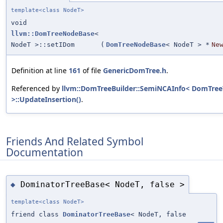
template<class NodeT>
void
llvm::DomTreeNodeBase
<
NodeT >::setIDom
(
DomTreeNodeBase
< NodeT > *
Ne
Definition at line
161
of file
GenericDomTree.h
.
Referenced by
llvm::DomTreeBuilder::SemiNCAInfo< DomTree
>::UpdateInsertion()
.
Friends And Related Symbol
Documentation
DominatorTreeBase< NodeT, false >
◆
template<class NodeT>
friend class
DominatorTreeBase
< NodeT, false