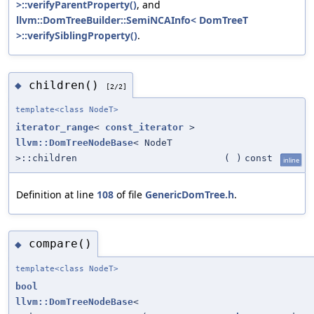
>::verifyParentProperty()
, and
llvm::DomTreeBuilder::SemiNCAInfo< DomTreeT
>::verifySiblingProperty()
.
children()
◆
[2/2]
template<class NodeT>
iterator_range
<
const_iterator
>
llvm::DomTreeNodeBase
< NodeT
>::children
(
)
const
inline
Definition at line
108
of file
GenericDomTree.h
.
compare()
◆
template<class NodeT>
bool
llvm::DomTreeNodeBase
<