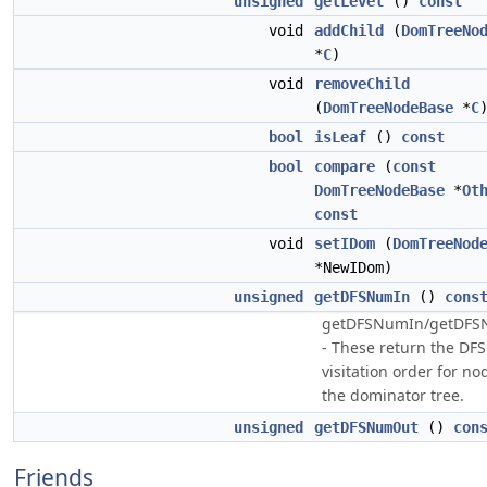
unsigned
getLevel
()
const
void
addChild
(
DomTreeNo
*
C
)
void
removeChild
(
DomTreeNodeBase
*
C
bool
isLeaf
()
const
bool
compare
(
const
DomTreeNodeBase
*
Ot
const
void
setIDom
(
DomTreeNod
*NewIDom)
unsigned
getDFSNumIn
()
cons
getDFSNumIn/getDF
- These return the DFS
visitation order for no
the dominator tree.
unsigned
getDFSNumOut
()
con
Friends