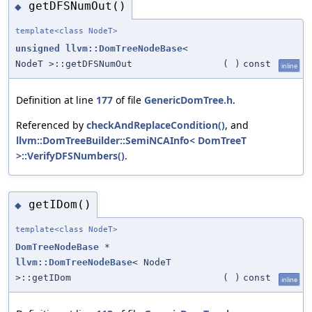
getDFSNumOut()
◆
template<class NodeT>
unsigned
llvm::DomTreeNodeBase
<
NodeT >::getDFSNumOut
(
)
const
inline
Definition at line
177
of file
GenericDomTree.h
.
Referenced by
checkAndReplaceCondition()
, and
llvm::DomTreeBuilder::SemiNCAInfo< DomTreeT
>::VerifyDFSNumbers()
.
getIDom()
◆
template<class NodeT>
DomTreeNodeBase
*
llvm::DomTreeNodeBase
< NodeT
>::getIDom
(
)
const
inline