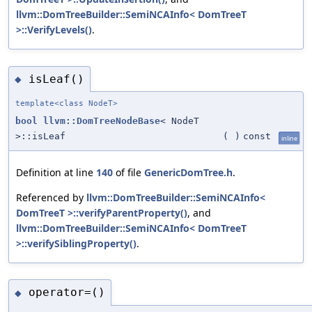
llvm::DomTreeBuilder::SemiNCAInfo< DomTreeT
>::VerifyLevels()
.
isLeaf()
◆
template<class NodeT>
bool
llvm::DomTreeNodeBase
< NodeT
>::isLeaf
(
)
const
inline
Definition at line
140
of file
GenericDomTree.h
.
Referenced by
llvm::DomTreeBuilder::SemiNCAInfo<
DomTreeT >::verifyParentProperty()
, and
llvm::DomTreeBuilder::SemiNCAInfo< DomTreeT
>::verifySiblingProperty()
.
operator=()
◆