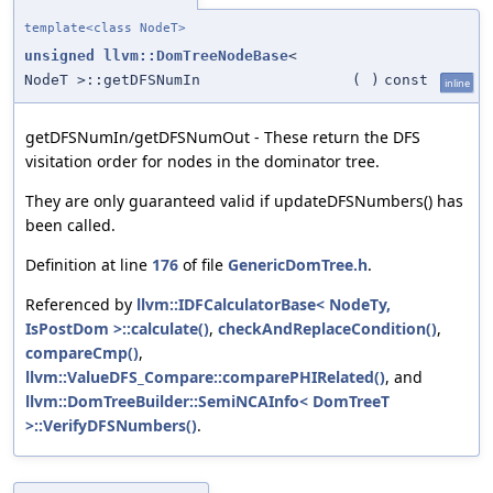
template<class NodeT>
unsigned
llvm::DomTreeNodeBase
<
NodeT >::getDFSNumIn
(
)
const
inline
getDFSNumIn/getDFSNumOut - These return the DFS
visitation order for nodes in the dominator tree.
They are only guaranteed valid if updateDFSNumbers() has
been called.
Definition at line
176
of file
GenericDomTree.h
.
Referenced by
llvm::IDFCalculatorBase< NodeTy,
IsPostDom >::calculate()
,
checkAndReplaceCondition()
,
compareCmp()
,
llvm::ValueDFS_Compare::comparePHIRelated()
, and
llvm::DomTreeBuilder::SemiNCAInfo< DomTreeT
>::VerifyDFSNumbers()
.