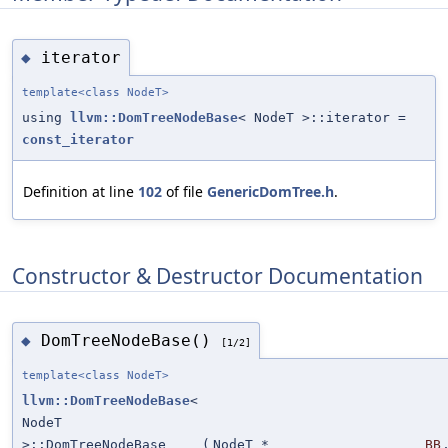
iterator
◆
template<class NodeT>
using
llvm::DomTreeNodeBase
< NodeT >::iterator =
const_iterator
Definition at line
102
of file
GenericDomTree.h
.
Constructor & Destructor Documentation
DomTreeNodeBase()
◆
[1/2]
template<class NodeT>
llvm::DomTreeNodeBase
<
NodeT
>::DomTreeNodeBase
(
NodeT *
BB