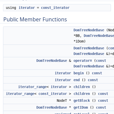
using
iterator
=
const_iterator
Public Member Functions
DomTreeNodeBase
(Nod
*BB,
DomTreeNodeBas
*iDom)
DomTreeNodeBase
(
co
DomTreeNodeBase
&)=d
DomTreeNodeBase
&
operator=
(
const
DomTreeNodeBase
&)=d
iterator
begin
()
const
iterator
end
()
const
iterator_range
<
iterator
>
children
()
iterator_range
<
const_iterator
>
children
()
const
NodeT *
getBlock
()
const
DomTreeNodeBase
*
getIDom
()
const