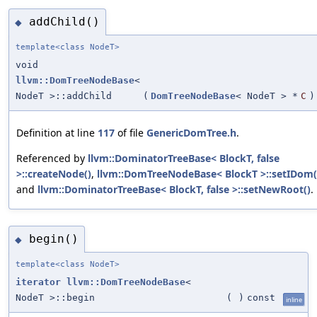
addChild()
◆
template<class NodeT>
void
llvm::DomTreeNodeBase
<
NodeT >::addChild
(
DomTreeNodeBase
< NodeT > *
C
)
Definition at line
117
of file
GenericDomTree.h
.
Referenced by
llvm::DominatorTreeBase< BlockT, false
>::createNode()
,
llvm::DomTreeNodeBase< BlockT >::setIDom(
and
llvm::DominatorTreeBase< BlockT, false >::setNewRoot()
.
begin()
◆
template<class NodeT>
iterator
llvm::DomTreeNodeBase
<
NodeT >::begin
(
)
const
inline