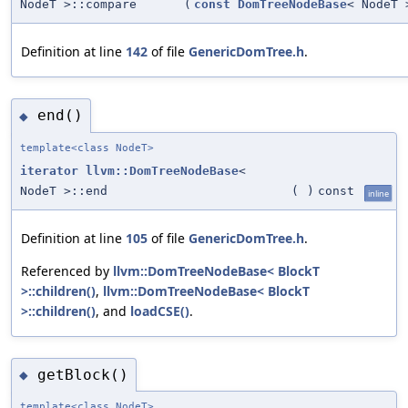
NodeT >::compare
(
const
DomTreeNodeBase
< NodeT 
Definition at line
142
of file
GenericDomTree.h
.
end()
◆
template<class NodeT>
iterator
llvm::DomTreeNodeBase
<
NodeT >::end
(
)
const
inline
Definition at line
105
of file
GenericDomTree.h
.
Referenced by
llvm::DomTreeNodeBase< BlockT
>::children()
,
llvm::DomTreeNodeBase< BlockT
>::children()
, and
loadCSE()
.
getBlock()
◆
template<class NodeT>