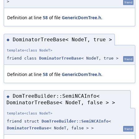
>
friend
Definition at line
58
of file
GenericDomTree.h
.
DominatorTreeBase< NodeT, true >
◆
template<class NodeT>
friend class
DominatorTreeBase
< NodeT, true >
friend
Definition at line
58
of file
GenericDomTree.h
.
DomTreeBuilder::SemiNCAInfo<
◆
DominatorTreeBase< NodeT, false > >
template<class NodeT>
friend struct
DomTreeBuilder::SemiNCAInfo
<
DominatorTreeBase
< NodeT, false > >
friend