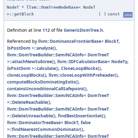
NodeT *
llvm::DomTreeNodeBase
< NodeT
>::getBlock
(
)
const
inline
Definition at line
112
of file
GenericDomTree.h
.
Referenced by
llvm::DominanceFrontierBase< BlockT,
IsPostDom >::analyze()
,
llvm::DomTreeBuilder::SemiNCAInfo< DomTreeT
>::attachNewSubtree()
,
llvm::IDFCalculatorBase< NodeTy,
IsPostDom >::calculate()
,
CloneLoopBlocks()
,
cloneLoopBlocks()
,
llvm::cloneLoopWithPreheader()
,
computeBlocksDominatingExits()
,
containsUnconditionalCallSafepoint()
,
llvm::DomTreeBuilder::SemiNCAInfo< DomTreeT
>::DeleteReachable()
,
llvm::DomTreeBuilder::SemiNCAInfo< DomTreeT
>::DeleteUnreachable()
,
findBestInsertionSet()
,
llvm::DominatorTreeBase< BlockT, false
>::findNearestCommonDominator()
,
llvm::DomTreeBuilder::SemiNCAInfo< DomTreeT