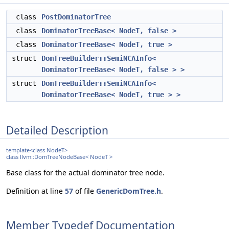
class
PostDominatorTree
class
DominatorTreeBase< NodeT, false >
class
DominatorTreeBase< NodeT, true >
struct
DomTreeBuilder::SemiNCAInfo<
DominatorTreeBase< NodeT, false > >
struct
DomTreeBuilder::SemiNCAInfo<
DominatorTreeBase< NodeT, true > >
Detailed Description
template<class NodeT>
class llvm::DomTreeNodeBase< NodeT >
Base class for the actual dominator tree node.
Definition at line
57
of file
GenericDomTree.h
.
Member Typedef Documentation