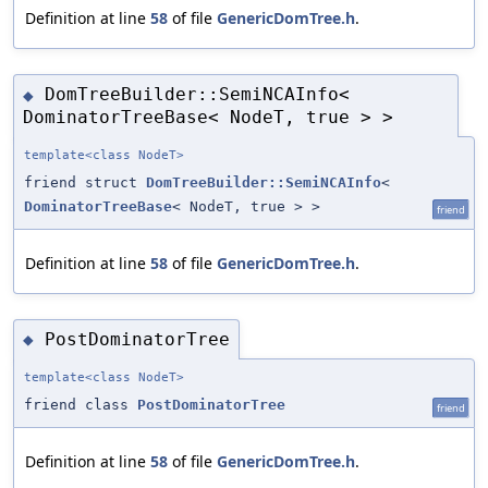
Definition at line
58
of file
GenericDomTree.h
.
DomTreeBuilder::SemiNCAInfo<
◆
DominatorTreeBase< NodeT, true > >
template<class NodeT>
friend struct
DomTreeBuilder::SemiNCAInfo
<
DominatorTreeBase
< NodeT, true > >
friend
Definition at line
58
of file
GenericDomTree.h
.
PostDominatorTree
◆
template<class NodeT>
friend class
PostDominatorTree
friend
Definition at line
58
of file
GenericDomTree.h
.