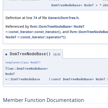
DomTreeNodeBase
< NodeT > *
iD
Definition at line
74
of file
GenericDomTree.h
.
Referenced by
llvm::DomTreeNodeBase< NodeT
>::const_iterator::const_iterator()
, and
llvm::DomTreeNodeBa
NodeT >::const_iterator::operator*()
.
DomTreeNodeBase()
◆
[2/2]
template<class NodeT>
llvm::DomTreeNodeBase
<
NodeT
>::DomTreeNodeBase
(
const
DomTreeNodeBase
< NodeT 
Member Function Documentation