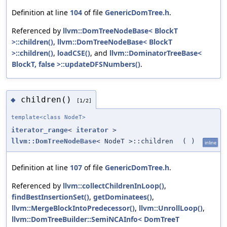
Definition at line
104
of file
GenericDomTree.h
.
Referenced by
llvm::DomTreeNodeBase< BlockT
>::children()
,
llvm::DomTreeNodeBase< BlockT
>::children()
,
loadCSE()
, and
llvm::DominatorTreeBase<
BlockT, false >::updateDFSNumbers()
.
children()
◆
[1/2]
template<class NodeT>
iterator_range
<
iterator
>
llvm::DomTreeNodeBase
< NodeT >::children
(
)
inline
Definition at line
107
of file
GenericDomTree.h
.
Referenced by
llvm::collectChildrenInLoop()
,
findBestInsertionSet()
,
getDominatees()
,
llvm::MergeBlockIntoPredecessor()
,
llvm::UnrollLoop()
,
llvm::DomTreeBuilder::SemiNCAInfo< DomTreeT