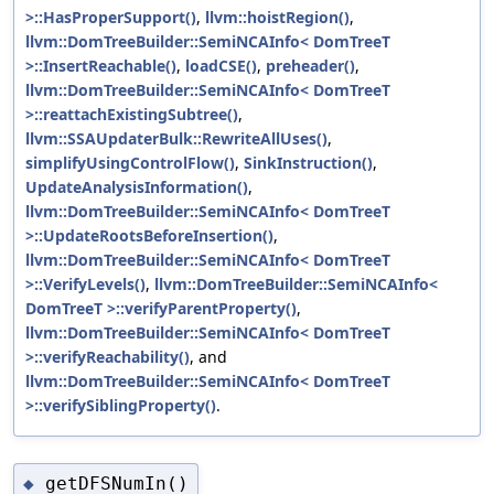
>::HasProperSupport()
,
llvm::hoistRegion()
,
llvm::DomTreeBuilder::SemiNCAInfo< DomTreeT
>::InsertReachable()
,
loadCSE()
,
preheader()
,
llvm::DomTreeBuilder::SemiNCAInfo< DomTreeT
>::reattachExistingSubtree()
,
llvm::SSAUpdaterBulk::RewriteAllUses()
,
simplifyUsingControlFlow()
,
SinkInstruction()
,
UpdateAnalysisInformation()
,
llvm::DomTreeBuilder::SemiNCAInfo< DomTreeT
>::UpdateRootsBeforeInsertion()
,
llvm::DomTreeBuilder::SemiNCAInfo< DomTreeT
>::VerifyLevels()
,
llvm::DomTreeBuilder::SemiNCAInfo<
DomTreeT >::verifyParentProperty()
,
llvm::DomTreeBuilder::SemiNCAInfo< DomTreeT
>::verifyReachability()
, and
llvm::DomTreeBuilder::SemiNCAInfo< DomTreeT
>::verifySiblingProperty()
.
getDFSNumIn()
◆