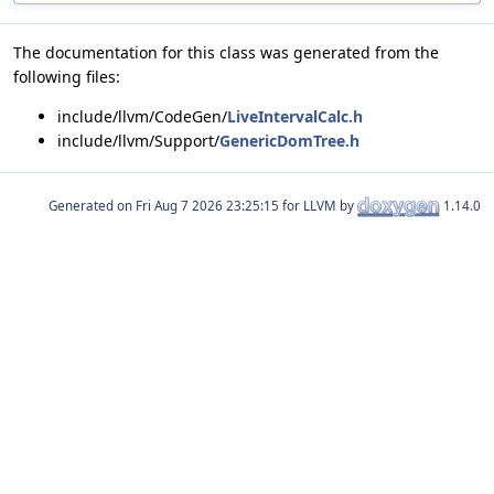
The documentation for this class was generated from the
following files:
include/llvm/CodeGen/
LiveIntervalCalc.h
include/llvm/Support/
GenericDomTree.h
Generated on
for LLVM by
1.14.0