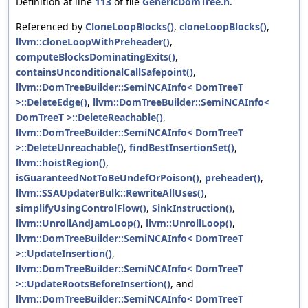
Definition at line
113
of file
GenericDomTree.h
.
Referenced by
CloneLoopBlocks()
,
cloneLoopBlocks()
,
llvm::cloneLoopWithPreheader()
,
computeBlocksDominatingExits()
,
containsUnconditionalCallSafepoint()
,
llvm::DomTreeBuilder::SemiNCAInfo< DomTreeT
>::DeleteEdge()
,
llvm::DomTreeBuilder::SemiNCAInfo<
DomTreeT >::DeleteReachable()
,
llvm::DomTreeBuilder::SemiNCAInfo< DomTreeT
>::DeleteUnreachable()
,
findBestInsertionSet()
,
llvm::hoistRegion()
,
isGuaranteedNotToBeUndefOrPoison()
,
preheader()
,
llvm::SSAUpdaterBulk::RewriteAllUses()
,
simplifyUsingControlFlow()
,
SinkInstruction()
,
llvm::UnrollAndJamLoop()
,
llvm::UnrollLoop()
,
llvm::DomTreeBuilder::SemiNCAInfo< DomTreeT
>::UpdateInsertion()
,
llvm::DomTreeBuilder::SemiNCAInfo< DomTreeT
>::UpdateRootsBeforeInsertion()
, and
llvm::DomTreeBuilder::SemiNCAInfo< DomTreeT