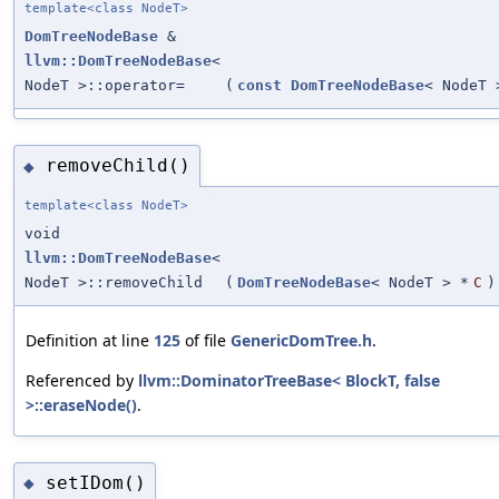
template<class NodeT>
DomTreeNodeBase
&
llvm::DomTreeNodeBase
<
NodeT >::operator=
(
const
DomTreeNodeBase
< NodeT 
removeChild()
◆
template<class NodeT>
void
llvm::DomTreeNodeBase
<
NodeT >::removeChild
(
DomTreeNodeBase
< NodeT > *
C
)
Definition at line
125
of file
GenericDomTree.h
.
Referenced by
llvm::DominatorTreeBase< BlockT, false
>::eraseNode()
.
setIDom()
◆