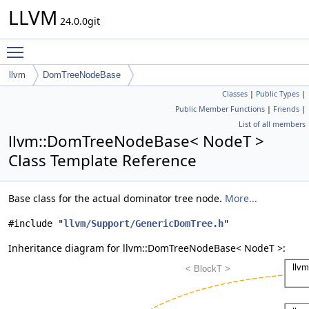
LLVM
24.0.0git
Toggle main menu visibility
llvm
DomTreeNodeBase
Classes
|
Public Types
|
Public Member Functions
|
Friends
|
List of all members
llvm::DomTreeNodeBase< NodeT >
Class Template Reference
Base class for the actual dominator tree node.
More...
#include "
llvm/Support/GenericDomTree.h
"
Inheritance diagram for llvm::DomTreeNodeBase< NodeT >: