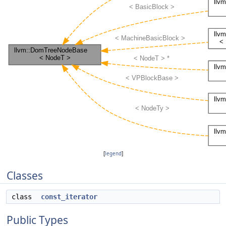
[
legend
]
Classes
class
const_iterator
Public Types