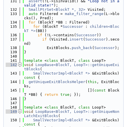
  131
assert
(!L->isInvalid() && 
"Loop not in a 
valid state!"
);
  132
SmallPtrSet<BlockT *, 32>
 Visited;
  133
auto
 Filtered = 
make_filter_range
(L->blo
cks(), Pred);
  134
for
 (BlockT *BB : Filtered)
  135
for
 (BlockT *
Successor
 : 
children<Bloc
kT *>
(BB))
  136
if
 (!L->contains(
Successor
))
  137
if
 (Visited.
insert
(
Successor
).seco
nd)
  138
          ExitBlocks.
push_back
(
Successor
);
  139
}
  140
  141
template
 <
class
 BlockT, 
class
 LoopT>
  142
void
LoopBase<BlockT, LoopT>::getUniqueExi
tBlocks
(
  143
SmallVectorImpl<BlockT *>
 &ExitBlocks)
const 
{
  144
getUniqueExitBlocksHelper
(
this
, ExitBloc
ks,
  145
                            [](
const
 Block
T *BB) { 
return
true
; });
  146
}
  147
  148
template
 <
class
 BlockT, 
class
 LoopT>
  149
void
LoopBase<BlockT, LoopT>::getUniqueNon
LatchExitBlocks
(
  150
SmallVectorImpl<BlockT *>
 &ExitBlocks)
const 
{