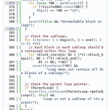
  375
for
 (
auto
 *BB : 
getBlocks
()) {
  376
if
 (!VisitedBBs.
count
(BB)) {
  377
dbgs
() << *BB << 
"\n"
;
  378
      }
  379
    }
  380
assert
(
false
 && 
"Unreachable block in 
loop"
);
  381
  }
  382
  383
// Check the subloops.
  384
for
 (
iterator
I
 = begin(), 
E
 = end(); 
I
!= 
E
; ++
I
)
  385
// Each block in each subloop should b
e contained within this loop.
  386
for
 (block_iterator BI = (*I)->block_b
egin(), BE = (*I)->block_end();
  387
         BI != BE; ++BI) {
  388
assert
(
contains
(*BI) &&
  389
"Loop does not contain all th
e blocks of a subloop!"
);
  390
    }
  391
  392
// Check the parent loop pointer.
  393
if
 (ParentLoop) {
  394
assert
(
is_contained
(ParentLoop->getSub
Loops(), 
this
) &&
  395
"Loop is not a subloop of its p
arent!"
);
  396
  }
  397
#endif