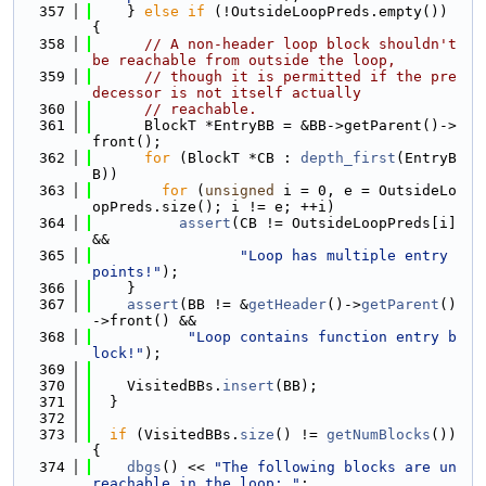
  357
    } 
else
if
 (!OutsideLoopPreds.empty()) 
{
  358
// A non-header loop block shouldn't 
be reachable from outside the loop,
  359
// though it is permitted if the pre
decessor is not itself actually
  360
// reachable.
  361
      BlockT *EntryBB = &BB->getParent()->
front();
  362
for
 (BlockT *CB : 
depth_first
(EntryB
B))
  363
for
 (
unsigned
 i = 0, e = OutsideLo
opPreds.size(); i != e; ++i)
  364
assert
(CB != OutsideLoopPreds[i] 
&&
  365
"Loop has multiple entry 
points!"
);
  366
    }
  367
assert
(BB != &
getHeader
()->
getParent
()
->front() &&
  368
"Loop contains function entry b
lock!"
);
  369
  370
    VisitedBBs.
insert
(BB);
  371
  }
  372
  373
if
 (VisitedBBs.
size
() != 
getNumBlocks
()) 
{
  374
dbgs
() << 
"The following blocks are un
reachable in the loop: "
;