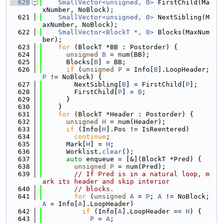
  620
SmallVector<unsigned, 0>
 FirstChild(Ma
xNumber, NoBlock);
  621
SmallVector<unsigned, 0>
 NextSibling(M
axNumber, NoBlock);
  622
SmallVector<BlockT *, 0>
 Blocks(MaxNum
ber);
  623
for
 (BlockT *BB : Postorder) {
  624
unsigned
B
 = num(BB);
  625
      Blocks[
B
] = BB;
  626
if
 (
unsigned
P
 = Info[
B
].LoopHeader; 
P
 != NoBlock) {
  627
        NextSibling[
B
] = FirstChild[
P
];
  628
        FirstChild[
P
] = 
B
;
  629
      }
  630
    }
  631
for
 (BlockT *Header : Postorder) {
  632
unsigned
H
 = num(Header);
  633
if
 (Info[
H
].Pos != IsReentered)
  634
continue
;
  635
      Mark[
H
] = 
H
;
  636
      Worklist.
clear
();
  637
auto
 enqueue = [&](BlockT *Pred) {
  638
unsigned
P
 = num(Pred);
  639
// If Pred is in a natural loop, m
ark its header and skip interior
  640
// blocks.
  641
for
 (
unsigned
A
 = 
P
; 
A
 != NoBlock; 
A
 = Info[
A
].LoopHeader)
  642
if
 (Info[
A
].LoopHeader == 
H
) {
  643
P
 = 
A
;