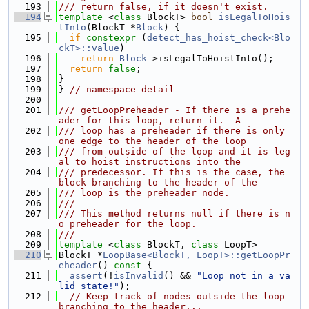
  193
/// return false, if it doesn't exist.
  194
template
 <
class
 BlockT> 
bool
isLegalToHois
tInto
(BlockT *
Block
) {
  195
if
constexpr
 (
detect_has_hoist_check<Blo
ckT>::value
)
  196
return
Block
->isLegalToHoistInto();
  197
return
false
;
  198
}
  199
} 
// namespace detail
  200
  201
/// getLoopPreheader - If there is a prehe
ader for this loop, return it.  A
  202
/// loop has a preheader if there is only 
one edge to the header of the loop
  203
/// from outside of the loop and it is leg
al to hoist instructions into the
  204
/// predecessor. If this is the case, the 
block branching to the header of the
  205
/// loop is the preheader node.
  206
///
  207
/// This method returns null if there is n
o preheader for the loop.
  208
///
  209
template
 <
class
 BlockT, 
class
 LoopT>
  210
BlockT *
LoopBase<BlockT, LoopT>::getLoopPr
eheader
()
 const 
{
  211
assert
(!
isInvalid
() && 
"Loop not in a va
lid state!"
);
  212
// Keep track of nodes outside the loop 
branching to the header...