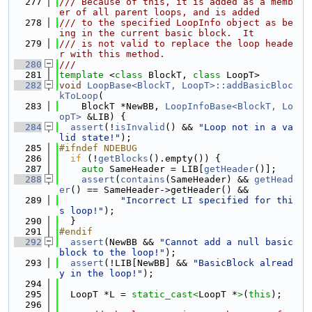
  277
/// Because of this, it is added as a memb
er of all parent loops, and is added
  278
/// to the specified LoopInfo object as be
ing in the current basic block.  It
  279
/// is not valid to replace the loop heade
r with this method.
  280
///
  281
template
 <
class
 BlockT, 
class
 LoopT>
  282
void
LoopBase<BlockT, LoopT>::addBasicBloc
kToLoop
(
  283
    BlockT *NewBB, 
LoopInfoBase<BlockT, Lo
opT>
 &LIB) {
  284
assert
(!
isInvalid
() && 
"Loop not in a va
lid state!"
);
  285
#ifndef NDEBUG
  286
if
 (!
getBlocks
().empty()) {
  287
auto
 SameHeader = LIB[
getHeader
()];
  288
assert
(
contains
(SameHeader) && 
getHead
er
() == SameHeader->getHeader() &&
  289
"Incorrect LI specified for thi
s loop!"
);
  290
  }
  291
#endif
  292
assert
(NewBB && 
"Cannot add a null basic 
block to the loop!"
);
  293
assert
(!LIB[NewBB] && 
"BasicBlock alread
y in the loop!"
);
  294
  295
  LoopT *L = 
static_cast<
LoopT *
>
(
this
);
  296