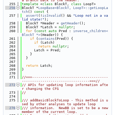
a branch back to the header.
  255
template
 <
class
 BlockT, 
class
 LoopT>
  256
BlockT *
LoopBase<BlockT, LoopT>::getLoopLa
tch
()
 const 
{
  257
assert
(!
isInvalid
() && 
"Loop not in a va
lid state!"
);
  258
  BlockT *Header = 
getHeader
();
  259
  BlockT *Latch = 
nullptr
;
  260
for
 (
const
auto
 Pred : 
inverse_children<
BlockT *>
(Header)) {
  261
if
 (
contains
(Pred)) {
  262
if
 (Latch)
  263
return
nullptr
;
  264
      Latch = Pred;
  265
    }
  266
  }
  267
  268
return
 Latch;
  269
}
  270
  271
//===-------------------------------------
---------------------------------===//
  272
// APIs for updating loop information afte
r changing the CFG
  273
//
  274
  275
/// addBasicBlockToLoop - This method is u
sed by other analyses to update loop
  276
/// information.  NewBB is set to be a new 
member of the current loop.