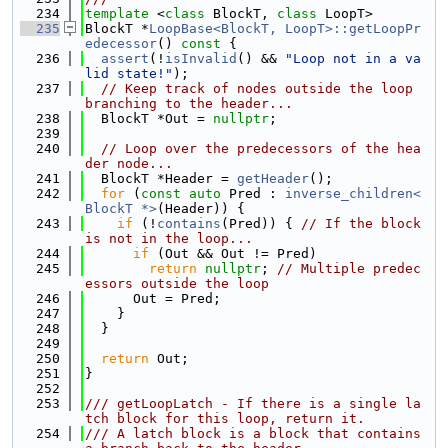
  234
template
 <
class
 BlockT, 
class
 LoopT>
  235
BlockT *
LoopBase<BlockT, LoopT>::getLoopPr
edecessor
()
 const 
{
  236
assert
(!
isInvalid
() && 
"Loop not in a va
lid state!"
);
  237
// Keep track of nodes outside the loop 
branching to the header...
  238
  BlockT *Out = 
nullptr
;
  239
  240
// Loop over the predecessors of the hea
der node...
  241
  BlockT *Header = 
getHeader
();
  242
for
 (
const
auto
 Pred : 
inverse_children<
BlockT *>
(Header)) {
  243
if
 (!
contains
(Pred)) { 
// If the block 
is not in the loop...
  244
if
 (Out && Out != Pred)
  245
return
nullptr
; 
// Multiple predec
essors outside the loop
  246
      Out = Pred;
  247
    }
  248
  }
  249
  250
return
 Out;
  251
}
  252
  253
/// getLoopLatch - If there is a single la
tch block for this loop, return it.
  254
/// A latch block is a block that contains 