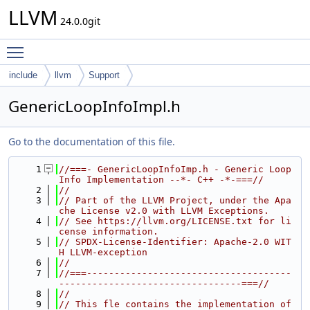
LLVM
24.0.0git
Toggle main menu visibility
include
llvm
Support
GenericLoopInfoImpl.h
Go to the documentation of this file.
    1
//===- GenericLoopInfoImp.h - Generic Loop 
Info Implementation --*- C++ -*-===//
    2
//
    3
// Part of the LLVM Project, under the Apa
che License v2.0 with LLVM Exceptions.
    4
// See https://llvm.org/LICENSE.txt for li
cense information.
    5
// SPDX-License-Identifier: Apache-2.0 WIT
H LLVM-exception
    6
//
    7
//===-------------------------------------
---------------------------------===//
    8
//
    9
// This fle contains the implementation of 