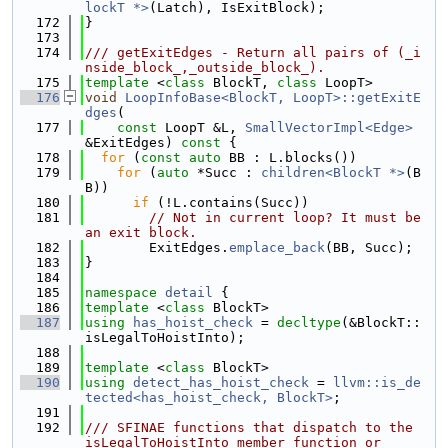
lockT *>
(Latch), IsExitBlock);
  172
}
  173
  174
/// getExitEdges - Return all pairs of (_i
nside_block_,_outside_block_).
  175
template
 <
class
 BlockT, 
class
 LoopT>
  176
void
LoopInfoBase<BlockT, LoopT>::getExitE
dges
(
  177
const
 LoopT &L, 
SmallVectorImpl<Edge>
&ExitEdges)
 const 
{
  178
for
 (
const
auto
 BB : L.blocks())
  179
for
 (
auto
 *Succ : 
children<BlockT *>
(B
B))
  180
if
 (!L.contains(Succ))
  181
// Not in current loop? It must be 
an exit block.
  182
        ExitEdges.
emplace_back
(BB, Succ);
  183
}
  184
  185
namespace 
detail
 {
  186
template
 <
class
 BlockT>
  187
using 
has_hoist_check
 = 
decltype
(&BlockT::
isLegalToHoistInto);
  188
  189
template
 <
class
 BlockT>
  190
using 
detect_has_hoist_check
 = 
llvm::is_de
tected<has_hoist_check, BlockT>
;
  191
  192
/// SFINAE functions that dispatch to the 
isLegalToHoistInto member function or