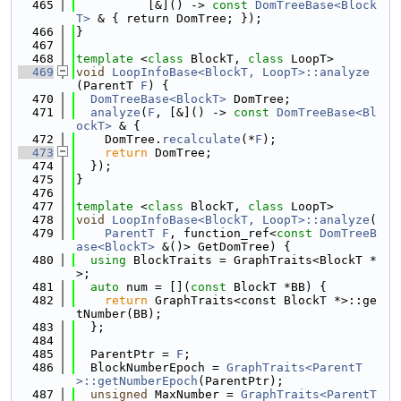
  465
          [&]() -> 
const
DomTreeBase<Block
T>
 & { return DomTree; });
  466
}
  467
  468
template
 <
class
 BlockT, 
class
 LoopT>
  469
void
LoopInfoBase<BlockT, LoopT>::analyze
(ParentT 
F
) {
  470
DomTreeBase<BlockT>
 DomTree;
  471
analyze
(
F
, [&]() -> 
const
DomTreeBase<Bl
ockT>
 & {
  472
    DomTree.
recalculate
(*
F
);
  473
return
 DomTree;
  474
  });
  475
}
  476
  477
template
 <
class
 BlockT, 
class
 LoopT>
  478
void
LoopInfoBase<BlockT, LoopT>::analyze
(
  479
ParentT
F
, function_ref<
const
DomTreeB
ase<BlockT>
 &()> GetDomTree) {
  480
using 
BlockTraits = GraphTraits<BlockT *
>;
  481
auto
 num = [](
const
 BlockT *BB) {
  482
return
 GraphTraits<const BlockT *>::ge
tNumber(BB);
  483
  };
  484
  485
  ParentPtr = 
F
;
  486
  BlockNumberEpoch = 
GraphTraits<ParentT
>::getNumberEpoch
(ParentPtr);
  487
unsigned
 MaxNumber = 
GraphTraits<ParentT