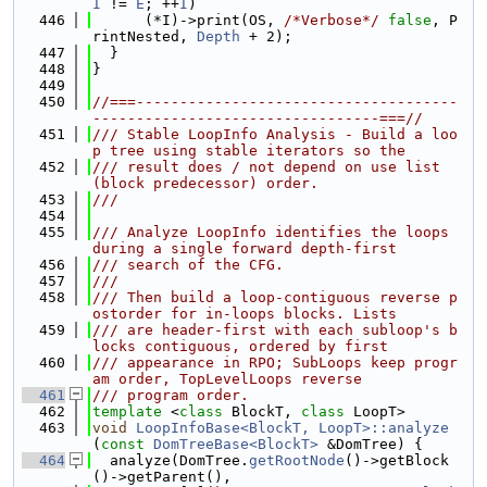
I
 != 
E
; ++
I
)
  446
      (*I)->print(OS, 
/*Verbose*/
false
, P
rintNested, 
Depth
 + 2);
  447
  }
  448
}
  449
  450
//===-------------------------------------
---------------------------------===//
  451
/// Stable LoopInfo Analysis - Build a loo
p tree using stable iterators so the
  452
/// result does / not depend on use list 
(block predecessor) order.
  453
///
  454
  455
/// Analyze LoopInfo identifies the loops 
during a single forward depth-first
  456
/// search of the CFG.
  457
///
  458
/// Then build a loop-contiguous reverse p
ostorder for in-loops blocks. Lists
  459
/// are header-first with each subloop's b
locks contiguous, ordered by first
  460
/// appearance in RPO; SubLoops keep progr
am order, TopLevelLoops reverse
  461
/// program order.
  462
template
 <
class
 BlockT, 
class
 LoopT>
  463
void
LoopInfoBase<BlockT, LoopT>::analyze
(
const
DomTreeBase<BlockT>
 &DomTree) {
  464
  analyze(DomTree.
getRootNode
()->getBlock
()->getParent(),