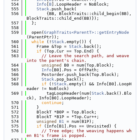
  554
Info
[
B
].LoopHeader = NoBlock;
  555
Stack
.push_back(
  556
        {BB, BlockTraits::child_begin(BB), 
BlockTraits::child_end(BB)});
  557
  };
  558
  559
  open(
GraphTraits<ParentT>::getEntryNode
(ParentPtr));
  560
while
 (!
Stack
.empty()) {
  561
    Frame &Top = 
Stack
.back();
  562
if
 (Top.Cur == Top.End) {
  563
// Leave the search path, and weave 
into the parent's chain.
  564
unsigned
 B0 = num(Top.Block);
  565
Info
[B0].Pos = OffPath;
  566
      Postorder.push_back(Top.Block);
  567
Stack
.pop_back();
  568
if
 (!
Stack
.empty() && Info[B0].LoopH
eader != NoBlock)
  569
        tagLoopHeader(num(
Stack
.back().Blo
ck), Info[B0].LoopHeader);
  570
continue
;
  571
    }
  572
    BlockT *B0P = Top.Block;
  573
    BlockT *B1P = *Top.Cur++;
  574
unsigned
B1
 = num(B1P);
  575
if
 (Info[B1].Pos == Unvisited) {
  576
// Tree edge; the weaving happens wh
en B1's frame is popped.