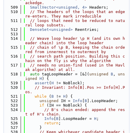
ackedge.
  509
SmallVector<unsigned, 4>
 Headers;
  510
// The headers of the loops that an edge 
re-enters. They mark irreducible
  511
// loops that need to be reduced to natu
ral loop subsets.
  512
DenseSet<unsigned>
 Reentries;
  513
  514
// Weave loop header \p H (and its own h
eader chain) into the loop header
  515
// chain of \p B, keeping the chain orde
red from innermost to outermost by
  516
// search path position. Building this c
hain on the fly is why the algorithm
  517
// needs no union-find (used in the Havl
ak algorithm) at all.
  518
auto
 tagLoopHeader = [&](
unsigned
B
, 
uns
igned
H
) {
  519
assert
(
H
 != NoBlock);
  520
// Invariant: Info[B].Pos >= Info[H].P
os.
  521
while
 (
B
 != 
H
) {
  522
unsigned
 IH = 
Info
[
B
].LoopHeader;
  523
if
 (IH == NoBlock) {
  524
// B's chain ended: append the res
t of H's chain.
  525
Info
[
B
].LoopHeader = 
H
;
  526
return
;
  527
      }
  528
// Keep whichever candidate header i