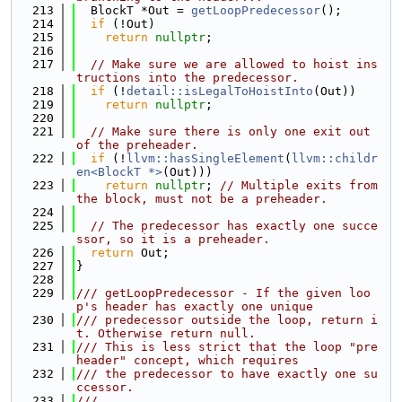
  213
  BlockT *Out = 
getLoopPredecessor
();
  214
if
 (!Out)
  215
return
nullptr
;
  216
  217
// Make sure we are allowed to hoist ins
tructions into the predecessor.
  218
if
 (!
detail::isLegalToHoistInto
(Out))
  219
return
nullptr
;
  220
  221
// Make sure there is only one exit out 
of the preheader.
  222
if
 (!
llvm::hasSingleElement
(
llvm::childr
en<BlockT *>
(Out)))
  223
return
nullptr
; 
// Multiple exits from 
the block, must not be a preheader.
  224
  225
// The predecessor has exactly one succe
ssor, so it is a preheader.
  226
return
 Out;
  227
}
  228
  229
/// getLoopPredecessor - If the given loo
p's header has exactly one unique
  230
/// predecessor outside the loop, return i
t. Otherwise return null.
  231
/// This is less strict that the loop "pre
header" concept, which requires
  232
/// the predecessor to have exactly one su
ccessor.
  233
///