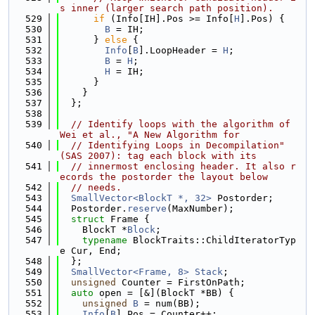
s inner (larger search path position).
  529
if
 (Info[IH].Pos >= Info[
H
].Pos) {
  530
B
 = IH;
  531
      } 
else
 {
  532
Info
[
B
].LoopHeader = 
H
;
  533
B
 = 
H
;
  534
H
 = IH;
  535
      }
  536
    }
  537
  };
  538
  539
// Identify loops with the algorithm of 
Wei et al., "A New Algorithm for
  540
// Identifying Loops in Decompilation" 
(SAS 2007): tag each block with its
  541
// innermost enclosing header. It also r
ecords the postorder the layout below
  542
// needs.
  543
SmallVector<BlockT *, 32>
 Postorder;
  544
  Postorder.
reserve
(MaxNumber);
  545
struct 
Frame {
  546
    BlockT *
Block
;
  547
typename
 BlockTraits::ChildIteratorTyp
e Cur, End;
  548
  };
  549
SmallVector<Frame, 8>
Stack
;
  550
unsigned
 Counter = FirstOnPath;
  551
auto
 open = [&](BlockT *BB) {
  552
unsigned
B
 = num(BB);
  553
Info
[
B
].Pos = Counter++;