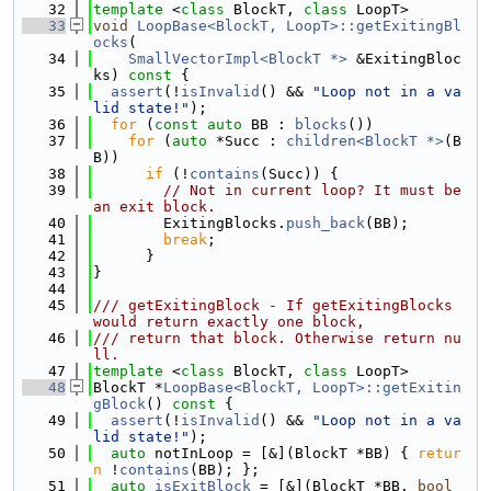
   32
template
 <
class
 BlockT, 
class
 LoopT>
   33
void
LoopBase<BlockT, LoopT>::getExitingBl
ocks
(
   34
SmallVectorImpl<BlockT *>
 &ExitingBloc
ks)
 const 
{
   35
assert
(!
isInvalid
() && 
"Loop not in a va
lid state!"
);
   36
for
 (
const
auto
 BB : 
blocks
())
   37
for
 (
auto
 *Succ : 
children<BlockT *>
(B
B))
   38
if
 (!
contains
(Succ)) {
   39
// Not in current loop? It must be 
an exit block.
   40
        ExitingBlocks.
push_back
(BB);
   41
break
;
   42
      }
   43
}
   44
   45
/// getExitingBlock - If getExitingBlocks 
would return exactly one block,
   46
/// return that block. Otherwise return nu
ll.
   47
template
 <
class
 BlockT, 
class
 LoopT>
   48
BlockT *
LoopBase<BlockT, LoopT>::getExitin
gBlock
()
 const 
{
   49
assert
(!
isInvalid
() && 
"Loop not in a va
lid state!"
);
   50
auto
 notInLoop = [&](BlockT *BB) { 
retur
n
 !
contains
(BB); };
   51
auto
isExitBlock
 = [&](BlockT *BB, 
bool