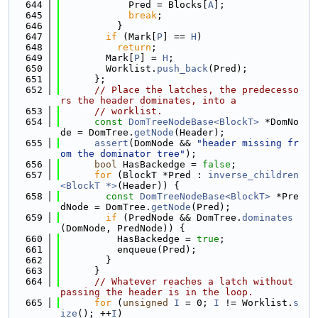
  644
            Pred = Blocks[
A
];
  645
break
;
  646
          }
  647
if
 (Mark[
P
] == 
H
)
  648
return
;
  649
        Mark[
P
] = 
H
;
  650
        Worklist.
push_back
(Pred);
  651
      };
  652
// Place the latches, the predecesso
rs the header dominates, into a
  653
// worklist.
  654
const
DomTreeNodeBase<BlockT>
 *DomNo
de = DomTree.
getNode
(Header);
  655
assert
(DomNode && 
"header missing fr
om the dominator tree"
);
  656
bool
 HasBackedge = 
false
;
  657
for
 (BlockT *Pred : 
inverse_children
<BlockT *>
(Header)) {
  658
const
DomTreeNodeBase<BlockT>
 *Pre
dNode = DomTree.
getNode
(Pred);
  659
if
 (PredNode && DomTree.
dominates
(DomNode, PredNode)) {
  660
          HasBackedge = 
true
;
  661
          enqueue(Pred);
  662
        }
  663
      }
  664
// Whatever reaches a latch without 
passing the header is in the loop.
  665
for
 (
unsigned
I
 = 0; 
I
 != Worklist.
s
ize
(); ++
I
)