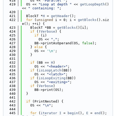
  418
    OS << 
"Parallel "
;
  419
  OS << 
"Loop at depth "
 << 
getLoopDepth
() 
<< 
" containing: "
;
  420
  421
  BlockT *
H
 = 
getHeader
();
  422
for
 (
unsigned
 i = 0; i < 
getBlocks
().siz
e(); ++i) {
  423
    BlockT *BB = 
getBlocks
()[i];
  424
if
 (!
Verbose
) {
  425
if
 (i)
  426
        OS << 
","
;
  427
      BB->printAsOperand(OS, 
false
);
  428
    } 
else
 {
  429
      OS << 
'\n'
;
  430
    }
  431
  432
if
 (BB == 
H
)
  433
      OS << 
"<header>"
;
  434
if
 (
isLoopLatch
(BB))
  435
      OS << 
"<latch>"
;
  436
if
 (
isLoopExiting
(BB))
  437
      OS << 
"<exiting>"
;
  438
if
 (
Verbose
)
  439
      BB->print(OS);
  440
  }
  441
  442
if
 (PrintNested) {
  443
    OS << 
"\n"
;
  444
  445
for
 (
iterator
I
 = 
begin
(), 
E
 = 
end
(); 