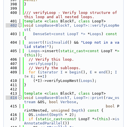
  398
}
  399
  400
/// verifyLoop - Verify loop structure of 
this loop and all nested loops.
  401
template
 <
class
 BlockT, 
class
 LoopT>
  402
void
LoopBase<BlockT, LoopT>::verifyLoopNe
st
(
  403
DenseSet<const LoopT *>
 *
Loops
)
 const 
{
  404
assert
(!
isInvalid
() && 
"Loop not in a va
lid state!"
);
  405
Loops
->insert(
static_cast<
const 
LoopT *
>
(
this
));
  406
// Verify this loop.
  407
verifyLoop
();
  408
// Verify the subloops.
  409
for
 (
iterator
I
 = 
begin
(), 
E
 = 
end
(); 
I
!= 
E
; ++
I
)
  410
    (*I)->verifyLoopNest(
Loops
);
  411
}
  412
  413
template
 <
class
 BlockT, 
class
 LoopT>
  414
void
LoopBase<BlockT, LoopT>::print
(
raw_os
tream
 &OS, 
bool
Verbose
,
  415
bool
 P
rintNested, 
unsigned
Depth
)
 const 
{
  416
  OS.
indent
(
Depth
 * 2);
  417
if
 (
static_cast<
const 
LoopT *
>
(
this
)->
is
AnnotatedParallel
())