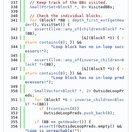
  337
// Keep track of the BBs visited.
  338
SmallPtrSet<BlockT *, 8>
 VisitedBBs;
  339
  340
// Check the individual blocks.
  341
for
 (BlockT *BB : 
depth_first_ext
(
getHea
der
(), VisitSet)) {
  342
assert
(
llvm::any_of
(
children<BlockT *>
(BB),
  343
                        [&](BlockT *
B
) { 
r
eturn
contains
(
B
); }) &&
  344
"Loop block has no in-loop succ
essors!"
);
  345
  346
assert
(
llvm::any_of
(
inverse_children<B
lockT *>
(BB),
  347
                        [&](BlockT *
B
) { 
r
eturn
contains
(
B
); }) &&
  348
"Loop block has no in-loop pred
ecessors!"
);
  349
  350
SmallVector<BlockT *, 2>
 OutsideLoopPr
eds;
  351
for
 (BlockT *
B
 : 
inverse_children<Bloc
kT *>
(BB))
  352
if
 (!
contains
(
B
))
  353
        OutsideLoopPreds.
push_back
(
B
);
  354
  355
if
 (BB == 
getHeader
()) {
  356
assert
(!OutsideLoopPreds.empty() && 
"Loop is unreachable!"
);