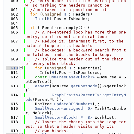
  600
// Every block is off the search path no
w, so marking the headers cannot be
  601
// mistaken for a position on it.
  602
for
 (
unsigned
H
 : Headers)
  603
Info
[
H
].Pos = IsHeader;
  604
  605
if
 (!Reentries.empty()) {
  606
// A re-entered loop has more than one 
entry, so it is not a natural loop.
  607
// Reduce it, innermost first, to the 
natural loop of its header's
  608
// backedges: a backward search from t
he latches finds the blocks to keep;
  609
// splice the header out of the chain 
of every other block.
  610
for
 (
unsigned
H
 : Reentries)
  611
      Info[
H
].Pos = IsReentered;
  612
const
DomTreeBase<BlockT>
 &DomTree = G
etDomTree();
  613
assert
(DomTree.
getRootNode
()->getBlock
() ==
  614
GraphTraits<ParentT>::getEntryN
ode
(ParentPtr));
  615
    DomTree.
updateDFSNumbers
();
  616
SmallVector<unsigned, 0>
 Mark(MaxNumbe
r, NoBlock);
  617
SmallVector<BlockT *, 8>
 Worklist;
  618
// Invert the chains into the loop for
est, so that a header visits only its
  619
// own blocks.