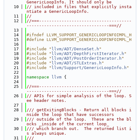
GenericLoopInfo. It should only be
   10
// included in files that explicitly insta
ntiate a GenericLoopInfo.
   11
//
   12
//===-------------------------------------
---------------------------------===//
   13
   14
#ifndef LLVM_SUPPORT_GENERICLOOPINFOIMPL_H
   15
#define LLVM_SUPPORT_GENERICLOOPINFOIMPL_H
   16
   17
#include "
llvm/ADT/DenseSet.h
"
   18
#include "
llvm/ADT/DepthFirstIterator.h
"
   19
#include "
llvm/ADT/PostOrderIterator.h
"
   20
#include "
llvm/ADT/STLExtras.h
"
   21
#include "
llvm/Support/GenericLoopInfo.h
"
   22
   23
namespace 
llvm
 {
   24
   25
//===-------------------------------------
---------------------------------===//
   26
// APIs for simple analysis of the loop. S
ee header notes.
   27
   28
/// getExitingBlocks - Return all blocks i
nside the loop that have successors
   29
/// outside of the loop.  These are the bl
ocks _inside of the current loop_
   30
/// which branch out.  The returned list i
s always unique.
   31
///