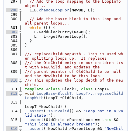
  297
// Add the loop mapping to the LoopInfo 
object...
  298
  LIB.
changeLoopFor
(NewBB, L);
  299
  300
// Add the basic block to this loop and 
all parent loops...
  301
while
 (L) {
  302
    L->addBlockEntry(NewBB);
  303
    L = L->getParentLoop();
  304
  }
  305
}
  306
  307
/// replaceChildLoopWith - This is used wh
en splitting loops up.  It replaces
  308
/// the OldChild entry in our children lis
t with NewChild, and updates the
  309
/// parent pointer of OldChild to be null 
and the NewChild to be this loop.
  310
/// This updates the loop depth of the new 
child.
  311
template
 <
class
 BlockT, 
class
 LoopT>
  312
void
LoopBase<BlockT, LoopT>::replaceChild
LoopWith
(LoopT *OldChild,
  313
LoopT *NewChild) {
  314
assert
(!
isInvalid
() && 
"Loop not in a va
lid state!"
);
  315
assert
(OldChild->ParentLoop == 
this
 && 
"This loop is already broken!"
);
  316
assert
(!NewChild->ParentLoop && 
"NewChil