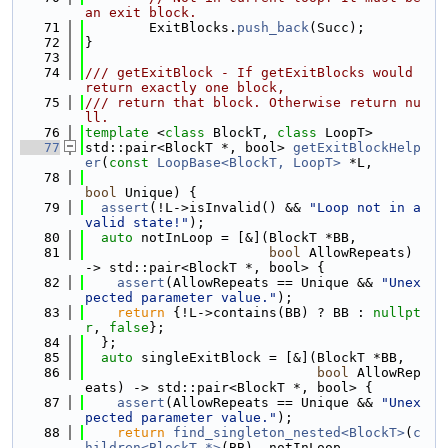
an exit block.
   71
        ExitBlocks.
push_back
(Succ);
   72
}
   73
   74
/// getExitBlock - If getExitBlocks would 
return exactly one block,
   75
/// return that block. Otherwise return nu
ll.
   76
template
 <
class
 BlockT, 
class
 LoopT>
   77
std::pair<BlockT *, bool> 
getExitBlockHelp
er
(
const
LoopBase<BlockT, LoopT>
 *L,
   78
bool
 Unique) {
   79
assert
(!L->isInvalid() && 
"Loop not in a 
valid state!"
);
   80
auto
 notInLoop = [&](BlockT *BB,
   81
bool
 AllowRepeats) 
-> std::pair<BlockT *, bool> {
   82
assert
(AllowRepeats == Unique && 
"Unex
pected parameter value."
);
   83
return
 {!L->contains(BB) ? BB : 
nullpt
r
, 
false
};
   84
  };
   85
auto
 singleExitBlock = [&](BlockT *BB,
   86
bool
 AllowRep
eats) -> std::pair<BlockT *, bool> {
   87
assert
(AllowRepeats == Unique && 
"Unex
pected parameter value."
);
   88
return
find_singleton_nested<BlockT>
(
c
hildren<BlockT *>
(BB), notInLoop,