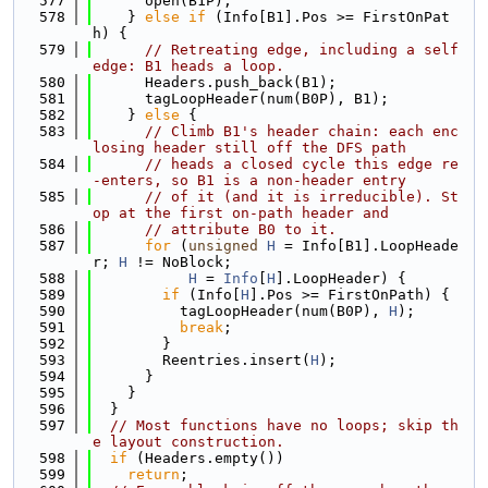
  577
      open(B1P);
  578
    } 
else
if
 (Info[B1].Pos >= FirstOnPat
h) {
  579
// Retreating edge, including a self 
edge: B1 heads a loop.
  580
      Headers.push_back(B1);
  581
      tagLoopHeader(num(B0P), B1);
  582
    } 
else
 {
  583
// Climb B1's header chain: each enc
losing header still off the DFS path
  584
// heads a closed cycle this edge re
-enters, so B1 is a non-header entry
  585
// of it (and it is irreducible). St
op at the first on-path header and
  586
// attribute B0 to it.
  587
for
 (
unsigned
H
 = Info[B1].LoopHeade
r; 
H
 != NoBlock;
  588
H
 = 
Info
[
H
].LoopHeader) {
  589
if
 (Info[
H
].Pos >= FirstOnPath) {
  590
          tagLoopHeader(num(B0P), 
H
);
  591
break
;
  592
        }
  593
        Reentries.insert(
H
);
  594
      }
  595
    }
  596
  }
  597
// Most functions have no loops; skip th
e layout construction.
  598
if
 (Headers.empty())
  599
return
;