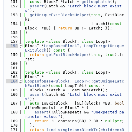
  151
const
 BlockT *Latch = 
getLoopLatch
();
  152
assert
(Latch && 
"Latch block must exist
s"
);
  153
getUniqueExitBlocksHelper
(
this
, ExitBloc
ks,
  154
                            [Latch](
const
BlockT *BB) { 
return
 BB != Latch; });
  155
}
  156
  157
template
 <
class
 BlockT, 
class
 LoopT>
  158
BlockT *
LoopBase<BlockT, LoopT>::getUnique
ExitBlock
()
 const 
{
  159
return
getExitBlockHelper
(
this
, 
true
).fi
rst;
  160
}
  161
  162
template
 <
class
 BlockT, 
class
 LoopT>
  163
BlockT *
  164
LoopInfoBase<BlockT, LoopT>::getUniqueLatc
hExitBlock
(
const
 LoopT &L)
 const 
{
  165
  BlockT *Latch = L.getLoopLatch();
  166
assert
(Latch && 
"Latch block must exist
s"
);
  167
auto
 IsExitBlock = [&L](BlockT *BB, 
bool
AllowRepeats) -> BlockT * {
  168
assert
(!AllowRepeats && 
"Unexpected pa
rameter value."
);
  169
return
 !L.contains(BB) ? BB : 
nullptr
;
  170
  };
  171
return
find_singleton<BlockT>
(
children<B