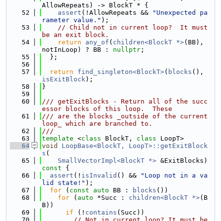
AllowRepeats) -> BlockT * {
   52
assert
(!AllowRepeats && 
"Unexpected pa
rameter value."
);
   53
// Child not in current loop?  It must 
be an exit block.
   54
return
any_of
(
children<BlockT *>
(BB), 
notInLoop) ? BB : 
nullptr
;
   55
  };
   56
   57
return
find_singleton<BlockT>
(
blocks
(), 
isExitBlock
);
   58
}
   59
   60
/// getExitBlocks - Return all of the succ
essor blocks of this loop.  These
   61
/// are the blocks _outside of the current 
loop_ which are branched to.
   62
///
   63
template
 <
class
 BlockT, 
class
 LoopT>
   64
void
LoopBase<BlockT, LoopT>::getExitBlock
s
(
   65
SmallVectorImpl<BlockT *>
 &ExitBlocks)
const 
{
   66
assert
(!
isInvalid
() && 
"Loop not in a va
lid state!"
);
   67
for
 (
const
auto
 BB : 
blocks
())
   68
for
 (
auto
 *Succ : 
children<BlockT *>
(B
B))
   69
if
 (!
contains
(Succ))
   70
// Not in current loop? It must be 