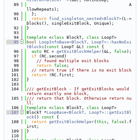
   89
                                         A
llowRepeats);
   90
  };
   91
return
find_singleton_nested<BlockT>
(L->
blocks(), singleExitBlock, Unique);
   92
}
   93
   94
template
 <
class
 BlockT, 
class
 LoopT>
   95
bool
LoopInfoBase<BlockT, LoopT>::hasNoExi
tBlocks
(
const
 LoopT &L)
 const 
{
   96
auto
 RC = 
getExitBlockHelper
(&L, 
false
);
   97
if
 (RC.second)
   98
// found multiple exit blocks
   99
return
false
;
  100
// return true if there is no exit block
  101
return
 !RC.first;
  102
}
  103
  104
/// getExitBlock - If getExitBlocks would 
return exactly one block,
  105
/// return that block. Otherwise return nu
ll.
  106
template
 <
class
 BlockT, 
class
 LoopT>
  107
BlockT *
LoopBase<BlockT, LoopT>::getExitBl
ock
()
 const 
{
  108
return
getExitBlockHelper
(
this
, 
false
).f
irst;
  109
}
  110