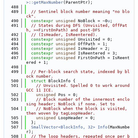
>::getMaxNumber
(ParentPtr);
  488
  489
// Sentinel block number meaning "no blo
ck".
  490
constexpr
unsigned
 NoBlock = ~0
u
;
  491
// States during DFS (Unvisited, OffPat
h, >=FirstOnPath) and post-DFS
  492
// (IsHeader, IsReentered).
  493
constexpr
unsigned
 Unvisited = 0;
  494
constexpr
unsigned
 OffPath = 1;
  495
constexpr
unsigned
 IsHeader = 2;
  496
constexpr
unsigned
 IsReentered = 3;
  497
constexpr
unsigned
 FirstOnPath = IsReent
ered + 1;
  498
  499
// Per-block search state, indexed by bl
ock number.
  500
struct 
BlockInfo {
  501
// Unvisited. Spelled 0 to work around 
GCC 11 ICE.
  502
unsigned
 Pos = 0;
  503
// Block number of the innermost enclo
sing header; NoBlock if none. Set to
  504
// NoBlock when the block is visited, 
then woven by tagLoopHeader.
  505
unsigned
 LoopHeader = 0;
  506
  };
  507
SmallVector<BlockInfo, 32>
Info
(MaxNumbe
r);
  508
// The loop headers, repeated once per b