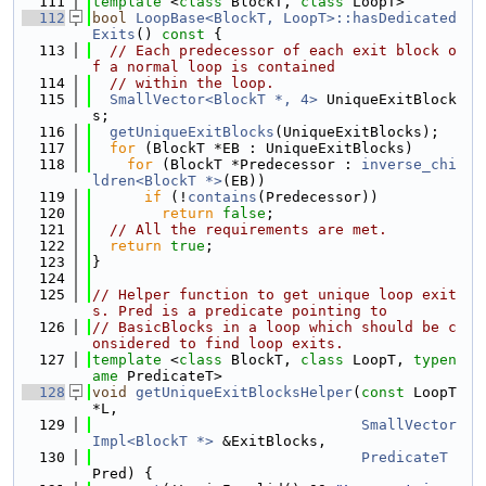
  111
template
 <
class
 BlockT, 
class
 LoopT>
  112
bool
LoopBase<BlockT, LoopT>::hasDedicated
Exits
()
 const 
{
  113
// Each predecessor of each exit block o
f a normal loop is contained
  114
// within the loop.
  115
SmallVector<BlockT *, 4>
 UniqueExitBlock
s;
  116
getUniqueExitBlocks
(UniqueExitBlocks);
  117
for
 (BlockT *EB : UniqueExitBlocks)
  118
for
 (BlockT *Predecessor : 
inverse_chi
ldren<BlockT *>
(EB))
  119
if
 (!
contains
(Predecessor))
  120
return
false
;
  121
// All the requirements are met.
  122
return
true
;
  123
}
  124
  125
// Helper function to get unique loop exit
s. Pred is a predicate pointing to
  126
// BasicBlocks in a loop which should be c
onsidered to find loop exits.
  127
template
 <
class
 BlockT, 
class
 LoopT, 
typen
ame
 PredicateT>
  128
void
getUniqueExitBlocksHelper
(
const
 LoopT 
*L,
  129
SmallVector
Impl<BlockT *>
 &ExitBlocks,
  130
PredicateT
Pred) {