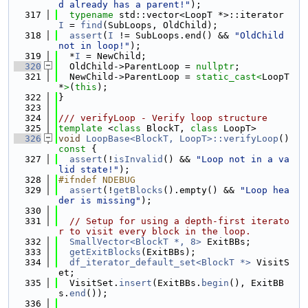
d already has a parent!"
);
  317
typename
 std::vector<LoopT *>::iterator 
I
 = 
find
(SubLoops, OldChild);
  318
assert
(
I
 != SubLoops.end() && 
"OldChild 
not in loop!"
);
  319
  *
I
 = NewChild;
  320
  OldChild->ParentLoop = 
nullptr
;
  321
  NewChild->ParentLoop = 
static_cast<
LoopT 
*
>
(
this
);
  322
}
  323
  324
/// verifyLoop - Verify loop structure
  325
template
 <
class
 BlockT, 
class
 LoopT>
  326
void
LoopBase<BlockT, LoopT>::verifyLoop
()
const 
{
  327
assert
(!
isInvalid
() && 
"Loop not in a va
lid state!"
);
  328
#ifndef NDEBUG
  329
assert
(!
getBlocks
().empty() && 
"Loop hea
der is missing"
);
  330
  331
// Setup for using a depth-first iterato
r to visit every block in the loop.
  332
SmallVector<BlockT *, 8>
 ExitBBs;
  333
getExitBlocks
(ExitBBs);
  334
df_iterator_default_set<BlockT *>
 VisitS
et;
  335
  VisitSet.
insert
(ExitBBs.
begin
(), ExitBB
s.
end
());
  336