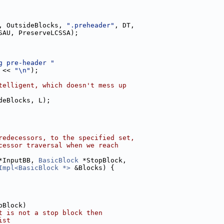
, OutsideBlocks, 
".preheader"
, DT,
SAU, PreserveLCSSA);
g pre-header "
 << 
"\n"
);
telligent, which doesn't mess up
deBlocks, L);
redecessors, to the specified set,
cessor traversal when we reach
*InputBB, 
BasicBlock
 *StopBlock,
Impl<BasicBlock *>
 &Blocks) {
pBlock)
t is not a stop block then
ist