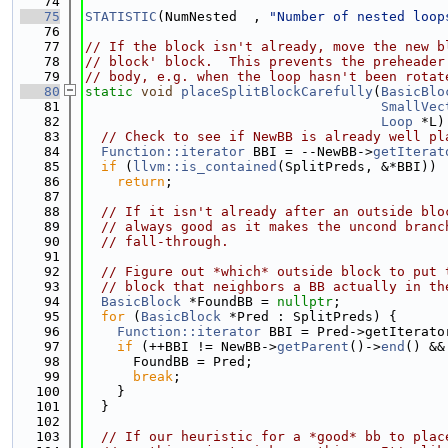
   74
   75
STATISTIC
(NumNested  , 
"Number of nested loop
   76
   77
// If the block isn't already, move the new b
   78
// block' block.  This prevents the preheader
   79
// body, e.g. when the loop hasn't been rotat
   80
static
void
placeSplitBlockCarefully
(
BasicBlo
   81
SmallVec
   82
Loop
 *L)
   83
// Check to see if NewBB is already well pl
   84
Function::iterator
 BBI = --NewBB->
getIterat
   85
if
 (
llvm::is_contained
(SplitPreds, &*BBI))
   86
return
;
   87
   88
// If it isn't already after an outside blo
   89
// always good as it makes the uncond branc
   90
// fall-through.
   91
   92
// Figure out *which* outside block to put 
   93
// block that neighbors a BB actually in th
   94
BasicBlock
 *FoundBB = 
nullptr
;
   95
for
 (
BasicBlock
 *Pred : SplitPreds) {
   96
Function::iterator
 BBI = Pred->getIterato
   97
if
 (++BBI != NewBB->
getParent
()->
end
() &&
   98
      FoundBB = Pred;
   99
break
;
  100
    }
  101
  }
  102
  103
// If our heuristic for a *good* bb to plac