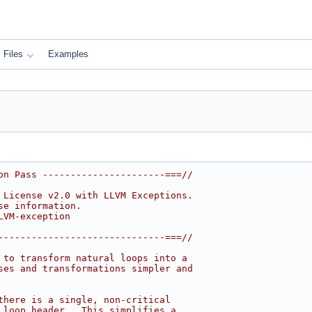
Files
Examples
on Pass ----------------------===//
 License v2.0 with LLVM Exceptions.
se information.
LVM-exception
------------------------------===//
 to transform natural loops into a
ses and transformations simpler and
there is a single, non-critical
 loop header.  This simplifies a