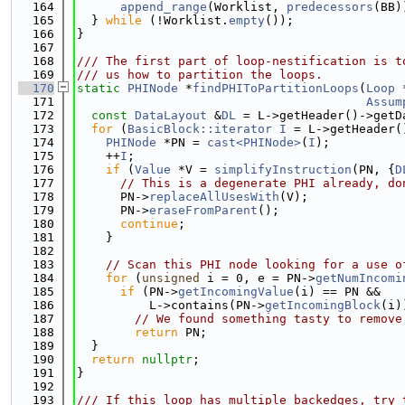
  164
append_range
(Worklist, 
predecessors
(BB)
  165
  } 
while
 (!Worklist.
empty
());
  166
}
  167
  168
/// The first part of loop-nestification is t
  169
/// us how to partition the loops.
  170
static
PHINode
 *
findPHIToPartitionLoops
(
Loop
 
  171
Assum
  172
const
DataLayout
 &
DL
 = L->getHeader()->getD
  173
for
 (
BasicBlock::iterator
I
 = L->getHeader(
  174
PHINode
 *PN = 
cast<PHINode>
(
I
);
  175
    ++
I
;
  176
if
 (
Value
 *V = 
simplifyInstruction
(PN, {
D
  177
// This is a degenerate PHI already, do
  178
      PN->
replaceAllUsesWith
(V);
  179
      PN->
eraseFromParent
();
  180
continue
;
  181
    }
  182
  183
// Scan this PHI node looking for a use o
  184
for
 (
unsigned
 i = 0, e = PN->
getNumIncomi
  185
if
 (PN->
getIncomingValue
(i) == PN &&
  186
          L->contains(PN->
getIncomingBlock
(i)
  187
// We found something tasty to remove
  188
return
 PN;
  189
  }
  190
return
nullptr
;
  191
}
  192
  193
/// If this loop has multiple backedges, try 