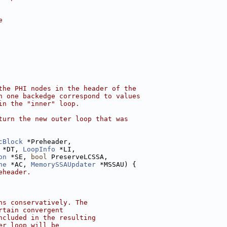
e
the PHI nodes in the header of the
n one backedge correspond to values
in the "inner" loop.
turn the new outer loop that was
cBlock
 *Preheader,
 *DT, 
LoopInfo
 *LI,
on
 *SE, 
bool
 PreserveLCSSA,
he
 *AC, 
MemorySSAUpdater
 *MSSAU) {
eheader.
ns conservatively. The
rtain convergent
ncluded in the resulting
er loop will be