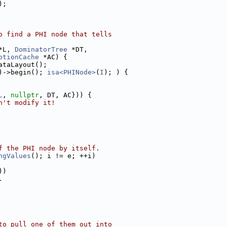
);
o find a PHI node that tells
*L, 
DominatorTree
 *DT,
ptionCache
 *AC) {
ataLayout();
)->begin(); 
isa<PHINode>
(
I
); ) {
L
, 
nullptr
, DT, AC})) {
n't modify it!
f the PHI node by itself.
ngValues
(); i != e; ++i)
))
.
to pull one of them out into