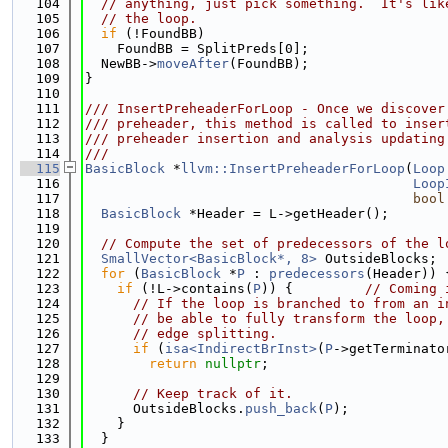
  104
// anything, just pick something.  It's lik
  105
// the loop.
  106
if
 (!FoundBB)
  107
    FoundBB = SplitPreds[0];
  108
  NewBB->
moveAfter
(FoundBB);
  109
}
  110
  111
/// InsertPreheaderForLoop - Once we discover
  112
/// preheader, this method is called to inser
  113
/// preheader insertion and analysis updating
  114
///
  115
BasicBlock
 *
llvm::InsertPreheaderForLoop
(
Loop
  116
Loop
  117
bool
  118
BasicBlock
 *Header = L->getHeader();
  119
  120
// Compute the set of predecessors of the l
  121
SmallVector<BasicBlock*, 8>
 OutsideBlocks;
  122
for
 (
BasicBlock
 *
P
 : 
predecessors
(Header)) 
  123
if
 (!L->contains(
P
)) {         
// Coming 
  124
// If the loop is branched to from an i
  125
// be able to fully transform the loop,
  126
// edge splitting.
  127
if
 (
isa<IndirectBrInst>
(
P
->getTerminato
  128
return
nullptr
;
  129
  130
// Keep track of it.
  131
      OutsideBlocks.
push_back
(
P
);
  132
    }
  133
  }