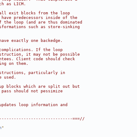
ch as LICM.
all exit blocks from the loop
 have predecessors inside of the
f the loop (and are thus dominated
sformations such as store-sinking
have exactly one backedge.
complications. If the loop
struction, it may not be possible
ntees. Client code should check
ing on them.
structions, particularly in
e used.
up blocks which are split out but
 pass should not pessimize
updates loop information and
------------------------------===//
h
"