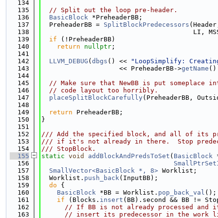
  134
  135
// Split out the loop pre-header.
  136
BasicBlock
 *PreheaderBB;
  137
  PreheaderBB = 
SplitBlockPredecessors
(Header
  138
                                       LI, MS
  139
if
 (!PreheaderBB)
  140
return
nullptr
;
  141
  142
LLVM_DEBUG
(
dbgs
() << 
"LoopSimplify: Creatin
  143
                    << PreheaderBB->
getName
()
  144
  145
// Make sure that NewBB is put someplace in
  146
// code layout too horribly.
  147
placeSplitBlockCarefully
(PreheaderBB, Outsi
  148
  149
return
 PreheaderBB;
  150
}
  151
  152
/// Add the specified block, and all of its p
  153
/// if it's not already in there.  Stop prede
  154
/// StopBlock.
  155
static
void
addBlockAndPredsToSet
(
BasicBlock
 
  156
SmallPtrSet
  157
SmallVector<BasicBlock *, 8>
 Worklist;
  158
  Worklist.
push_back
(InputBB);
  159
do
 {
  160
BasicBlock
 *BB = Worklist.
pop_back_val
();
  161
if
 (Blocks.
insert
(BB).second && BB != Sto
  162
// If BB is not already processed and i
  163
// insert its predecessor in the work l