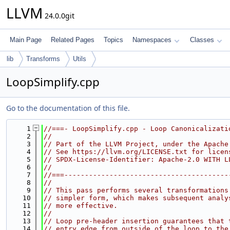
LLVM
24.0.0git
Main Page
Related Pages
Topics
Namespaces
Classes
lib
Transforms
Utils
LoopSimplify.cpp
Go to the documentation of this file.
    1
//===- LoopSimplify.cpp - Loop Canonicalizati
    2
//
    3
// Part of the LLVM Project, under the Apache
    4
// See https://llvm.org/LICENSE.txt for licen
    5
// SPDX-License-Identifier: Apache-2.0 WITH L
    6
//
    7
//===----------------------------------------
    8
//
    9
// This pass performs several transformations
   10
// simpler form, which makes subsequent analy
   11
// more effective.
   12
//
   13
// Loop pre-header insertion guarantees that 
   14
// entry edge from outside of the loop to the