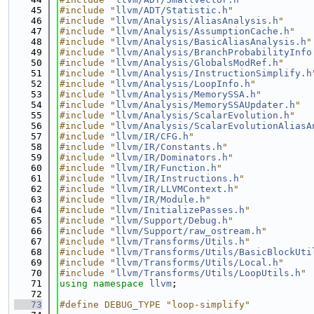
   45
#include "
llvm/ADT/Statistic.h
"
   46
#include "
llvm/Analysis/AliasAnalysis.h
"
   47
#include "
llvm/Analysis/AssumptionCache.h
"
   48
#include "
llvm/Analysis/BasicAliasAnalysis.h
"
   49
#include "
llvm/Analysis/BranchProbabilityInfo
   50
#include "
llvm/Analysis/GlobalsModRef.h
"
   51
#include "
llvm/Analysis/InstructionSimplify.h
   52
#include "
llvm/Analysis/LoopInfo.h
"
   53
#include "
llvm/Analysis/MemorySSA.h
"
   54
#include "
llvm/Analysis/MemorySSAUpdater.h
"
   55
#include "
llvm/Analysis/ScalarEvolution.h
"
   56
#include "
llvm/Analysis/ScalarEvolutionAliasA
   57
#include "
llvm/IR/CFG.h
"
   58
#include "
llvm/IR/Constants.h
"
   59
#include "
llvm/IR/Dominators.h
"
   60
#include "
llvm/IR/Function.h
"
   61
#include "
llvm/IR/Instructions.h
"
   62
#include "
llvm/IR/LLVMContext.h
"
   63
#include "
llvm/IR/Module.h
"
   64
#include "
llvm/InitializePasses.h
"
   65
#include "
llvm/Support/Debug.h
"
   66
#include "
llvm/Support/raw_ostream.h
"
   67
#include "
llvm/Transforms/Utils.h
"
   68
#include "
llvm/Transforms/Utils/BasicBlockUti
   69
#include "
llvm/Transforms/Utils/Local.h
"
   70
#include "
llvm/Transforms/Utils/LoopUtils.h
"
   71
using namespace 
llvm
;
   72
   73
#define DEBUG_TYPE "loop-simplify"