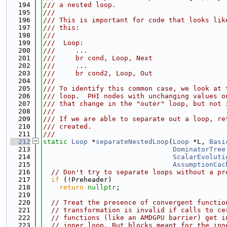
  194
/// a nested loop.
  195
///
  196
/// This is important for code that looks lik
  197
/// this:
  198
///
  199
///  Loop:
  200
///     ...
  201
///     br cond, Loop, Next
  202
///     ...
  203
///     br cond2, Loop, Out
  204
///
  205
/// To identify this common case, we look at 
  206
/// loop.  PHI nodes with unchanging values o
  207
/// that change in the "outer" loop, but not 
  208
///
  209
/// If we are able to separate out a loop, re
  210
/// created.
  211
///
  212
static
Loop
 *
separateNestedLoop
(
Loop
 *L, 
Basi
  213
DominatorTree
  214
ScalarEvoluti
  215
AssumptionCac
  216
// Don't try to separate loops without a pr
  217
if
 (!Preheader)
  218
return
nullptr
;
  219
  220
// Treat the presence of convergent functio
  221
// transformation is invalid if calls to ce
  222
// functions (like an AMDGPU barrier) get i
  223
// inner loop. But blocks meant for the inn