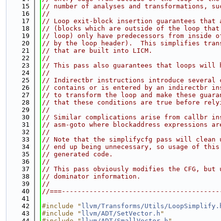
   15
// number of analyses and transformations, su
   16
//
   17
// Loop exit-block insertion guarantees that 
   18
// (blocks which are outside of the loop that
   19
// loop) only have predecessors from inside o
   20
// by the loop header).  This simplifies tran
   21
// that are built into LICM.
   22
//
   23
// This pass also guarantees that loops will 
   24
//
   25
// Indirectbr instructions introduce several 
   26
// contains or is entered by an indirectbr in
   27
// to transform the loop and make these guara
   28
// that these conditions are true before rely
   29
//
   30
// Similar complications arise from callbr in
   31
// asm-goto where blockaddress expressions ar
   32
//
   33
// Note that the simplifycfg pass will clean 
   34
// end up being unnecessary, so usage of this
   35
// generated code.
   36
//
   37
// This pass obviously modifies the CFG, but 
   38
// dominator information.
   39
//
   40
//===----------------------------------------
   41
   42
#include "
llvm/Transforms/Utils/LoopSimplify.
   43
#include "
llvm/ADT/SetVector.h
"
   44
#include "
llvm/ADT/SmallVector.h
"