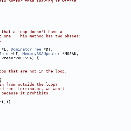
ely better than leaving it within
 that a loop doesn't have a
t one.  This method has two phases:
.
 *L, 
DominatorTree
 *DT,
Info
 *LI, 
MemorySSAUpdater
 *MSSAU,
 PreserveLCSSA) {
oop that are not in the loop.
{
in from outside the loop?
ndirect terminator, we won't
 because it prohibits
r()))