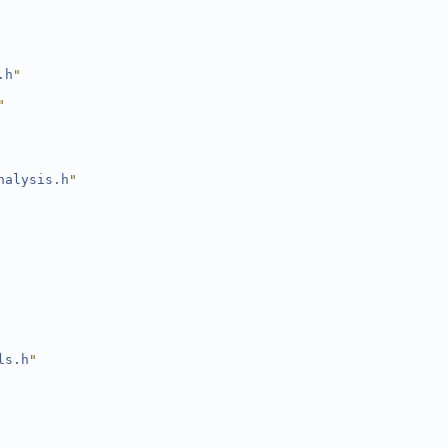
.h
"
"
nalysis.h
"
ls.h
"