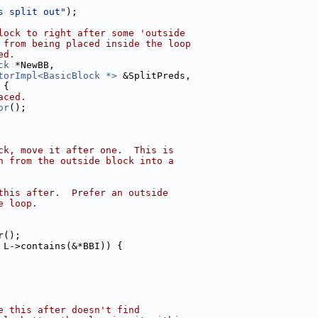
s split out"
);
lock to right after some 'outside
 from being placed inside the loop
ed.
ck
 *NewBB,
torImpl<BasicBlock *>
 &SplitPreds,
 {
aced.
or
();
ck, move it after one.  This is
h from the outside block into a
this after.  Prefer an outside
e loop.
r();
 L->contains(&*BBI)) {
e this after doesn't find