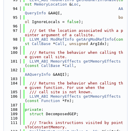
nst
MemoryLocation
 &
Loc
,
   94
AA
QueryInfo
 &AAQI,
   95
bo
ol
 IgnoreLocals = 
false
);
   96
   97
  /// Get the location associated with a p
ointer argument of a callsite.
   98
LLVM_ABI
ModRefInfo
getArgModRefInfo
(
con
st
CallBase
 *
Call
, 
unsigned
 ArgIdx);
   99
  100
  /// Returns the behavior when calling th
e given call site.
  101
LLVM_ABI
MemoryEffects
getMemoryEffects
(
const
CallBase
 *
Call
,
  102
AAQueryInfo
 &AAQI);
  103
  104
  /// Returns the behavior when calling th
e given function. For use when the
  105
  /// call site is not known.
  106
LLVM_ABI
MemoryEffects
getMemoryEffects
(
const
Function
 *Fn);
  107
  108
private
:
  109
struct 
DecomposedGEP;
  110
  111
  /// Tracks instructions visited by point
sToConstantMemory.