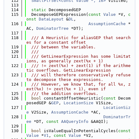
  112
SmallPtrSet<const Value *, 16>
 Visited;
  113
  114
static
 DecomposedGEP
  115
  DecomposeGEPExpression(
const
Value
 *V, 
c
onst
DataLayout
 &
DL
,
  116
AssumptionCache
 *
AC, 
DominatorTree
 *DT);
  117
  118
  /// A Heuristic for aliasGEP that search
es for a constant offset
  119
  /// between the variables.
  120
  ///
  121
  /// GetLinearExpression has some limitat
ions, as generally zext(%x + 1)
  122
  /// != zext(%x) + zext(1) if the arithme
tic overflows. GetLinearExpression
  123
  /// will therefore conservatively refuse 
to decompose these expressions.
  124
  /// However, we know that, for all %x, z
ext(%x) != zext(%x + 1), even if
  125
  /// the addition overflows.
  126
bool
 constantOffsetHeuristic(
const
 Decom
posedGEP &
GEP
, 
LocationSize
 V1Size,
  127
LocationSiz
e
 V2Size, 
AssumptionCache
 *AC,
  128
DominatorTr
ee
 *DT, 
const
AAQueryInfo
 &AAQI);
  129
  130
bool
 isValueEqualInPotentialCycles(
const
Value
 *
V1
, 
const
Value
 *V2,