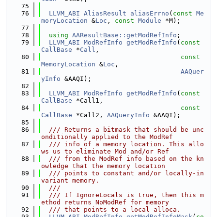
   75
   76
LLVM_ABI
AliasResult
aliasErrno
(
const
Me
moryLocation
 &
Loc
, 
const
Module
 *M);
   77
   78
using 
AAResultBase::getModRefInfo
;
   79
LLVM_ABI
ModRefInfo
getModRefInfo
(
const
CallBase
 *
Call
,
   80
const
MemoryLocation
 &
Loc
,
   81
AAQuer
yInfo
 &AAQI);
   82
   83
LLVM_ABI
ModRefInfo
getModRefInfo
(
const
CallBase
 *Call1,
   84
const
CallBase
 *Call2, 
AAQueryInfo
 &AAQI);
   85
   86
  /// Returns a bitmask that should be unc
onditionally applied to the ModRef
   87
  /// info of a memory location. This allo
ws us to eliminate Mod and/or Ref
   88
  /// from the ModRef info based on the kn
owledge that the memory location
   89
  /// points to constant and/or locally-in
variant memory.
   90
  ///
   91
  /// If IgnoreLocals is true, then this m
ethod returns NoModRef for memory
   92
  /// that points to a local alloca.
   93
LLVM_ABI
ModRefInfo
getModRefInfoMask
(
co