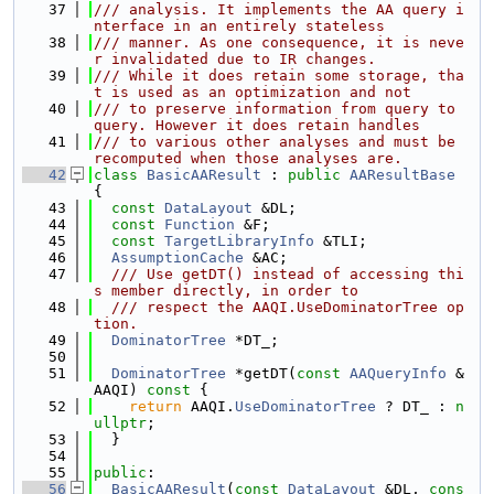
   37
/// analysis. It implements the AA query i
nterface in an entirely stateless
   38
/// manner. As one consequence, it is neve
r invalidated due to IR changes.
   39
/// While it does retain some storage, tha
t is used as an optimization and not
   40
/// to preserve information from query to 
query. However it does retain handles
   41
/// to various other analyses and must be 
recomputed when those analyses are.
   42
class 
BasicAAResult
 : 
public
AAResultBase
{
   43
const
DataLayout
 &DL;
   44
const
Function
 &F;
   45
const
TargetLibraryInfo
 &TLI;
   46
AssumptionCache
 &AC;
   47
  /// Use getDT() instead of accessing thi
s member directly, in order to
   48
  /// respect the AAQI.UseDominatorTree op
tion.
   49
DominatorTree
 *DT_;
   50
   51
DominatorTree
 *getDT(
const
AAQueryInfo
 &
AAQI)
 const 
{
   52
return
 AAQI.
UseDominatorTree
 ? DT_ : 
n
ullptr
;
   53
  }
   54
   55
public
:
   56
BasicAAResult
(
const
DataLayout
 &DL, 
cons