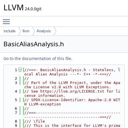
LLVM
24.0.0git
Toggle main menu visibility
include
llvm
Analysis
BasicAliasAnalysis.h
Go to the documentation of this file.
    1
//===- BasicAliasAnalysis.h - Stateless, l
ocal Alias Analysis ---*- C++ -*-===//
    2
//
    3
// Part of the LLVM Project, under the Apa
che License v2.0 with LLVM Exceptions.
    4
// See https://llvm.org/LICENSE.txt for li
cense information.
    5
// SPDX-License-Identifier: Apache-2.0 WIT
H LLVM-exception
    6
//
    7
//===-------------------------------------
---------------------------------===//
    8
/// \file
    9
/// This is the interface for LLVM's prima