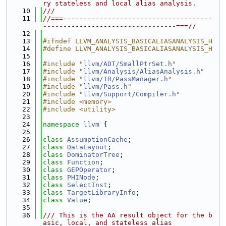
ry stateless and local alias analysis.
   10
///
   11
//===-------------------------------------
---------------------------------===//
   12
   13
#ifndef LLVM_ANALYSIS_BASICALIASANALYSIS_H
   14
#define LLVM_ANALYSIS_BASICALIASANALYSIS_H
   15
   16
#include "
llvm/ADT/SmallPtrSet.h
"
   17
#include "
llvm/Analysis/AliasAnalysis.h
"
   18
#include "
llvm/IR/PassManager.h
"
   19
#include "
llvm/Pass.h
"
   20
#include "
llvm/Support/Compiler.h
"
   21
#include <memory>
   22
#include <utility>
   23
   24
namespace 
llvm
 {
   25
   26
class 
AssumptionCache
;
   27
class 
DataLayout
;
   28
class 
DominatorTree
;
   29
class 
Function
;
   30
class 
GEPOperator
;
   31
class 
PHINode
;
   32
class 
SelectInst
;
   33
class 
TargetLibraryInfo
;
   34
class 
Value
;
   35
   36
/// This is the AA result object for the b
asic, local, and stateless alias