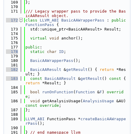
  169
};
  170
  171
/// Legacy wrapper pass to provide the Bas
icAAResult object.
  172
class 
LLVM_ABI
BasicAAWrapperPass
 : 
public
FunctionPass
 {
  173
  std::unique_ptr<BasicAAResult> Result;
  174
  175
virtual
void
 anchor();
  176
  177
public
:
  178
static
char
ID
;
  179
  180
BasicAAWrapperPass
();
  181
  182
BasicAAResult
 &
getResult
() { 
return
 *Res
ult; }
  183
const
BasicAAResult
 &
getResult
()
 const 
{ 
return
 *Result; }
  184
  185
bool
runOnFunction
(
Function
 &
F
) 
overrid
e
;
  186
void
 getAnalysisUsage(
AnalysisUsage
 &AU) 
const override
;
  187
};
  188
  189
LLVM_ABI
 FunctionPass *
createBasicAAWrappe
rPass
();
  190
  191
} 
// end namespace llvm