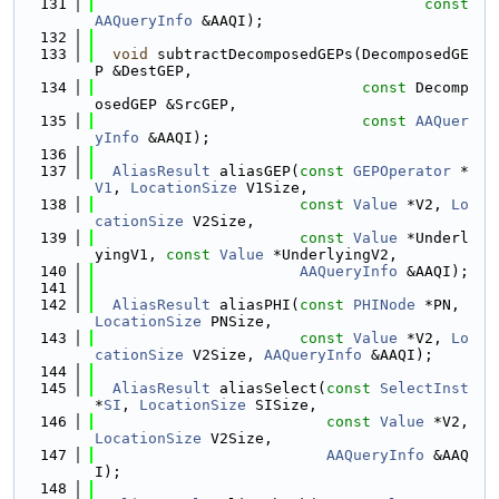
  131
const
AAQueryInfo
 &AAQI);
  132
  133
void
 subtractDecomposedGEPs(DecomposedGE
P &DestGEP,
  134
const
 Decomp
osedGEP &SrcGEP,
  135
const
AAQuer
yInfo
 &AAQI);
  136
  137
AliasResult
 aliasGEP(
const
GEPOperator
 *
V1
, 
LocationSize
 V1Size,
  138
const
Value
 *V2, 
Lo
cationSize
 V2Size,
  139
const
Value
 *Underl
yingV1, 
const
Value
 *UnderlyingV2,
  140
AAQueryInfo
 &AAQI);
  141
  142
AliasResult
 aliasPHI(
const
PHINode
 *PN, 
LocationSize
 PNSize,
  143
const
Value
 *V2, 
Lo
cationSize
 V2Size, 
AAQueryInfo
 &AAQI);
  144
  145
AliasResult
 aliasSelect(
const
SelectInst
*
SI
, 
LocationSize
 SISize,
  146
const
Value
 *V2, 
LocationSize
 V2Size,
  147
AAQueryInfo
 &AAQ
I);
  148