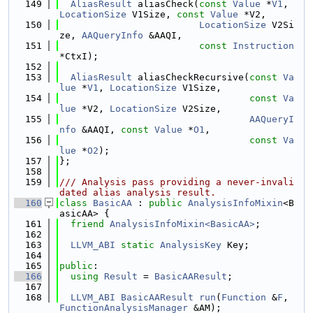
  149
AliasResult
 aliasCheck(
const
Value
 *
V1
, 
LocationSize
 V1Size, 
const
Value
 *V2,
  150
LocationSize
 V2Si
ze, 
AAQueryInfo
 &AAQI,
  151
const
Instruction
*CtxI);
  152
  153
AliasResult
 aliasCheckRecursive(
const
Va
lue
 *
V1
, 
LocationSize
 V1Size,
  154
const
Va
lue
 *V2, 
LocationSize
 V2Size,
  155
AAQueryI
nfo
 &AAQI, 
const
Value
 *
O1
,
  156
const
Va
lue
 *
O2
);
  157
};
  158
  159
/// Analysis pass providing a never-invali
dated alias analysis result.
  160
class 
BasicAA
 : 
public
AnalysisInfoMixin
<B
asicAA> {
  161
friend
AnalysisInfoMixin<BasicAA>
;
  162
  163
LLVM_ABI
static
AnalysisKey
 Key;
  164
  165
public
:
  166
using 
Result
 = 
BasicAAResult
;
  167
  168
LLVM_ABI
BasicAAResult
run
(
Function
 &
F
, 
FunctionAnalysisManager
 &AM);