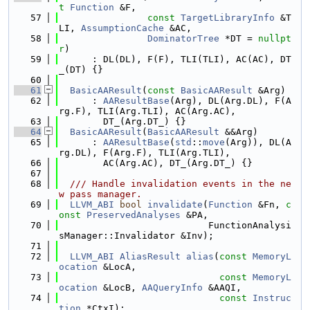
t
Function
 &F,
   57
const
TargetLibraryInfo
 &T
LI, 
AssumptionCache
 &AC,
   58
DominatorTree
 *DT = 
nullpt
r
)
   59
      : DL(DL), F(F), TLI(TLI), AC(AC), DT
_(DT) {}
   60
   61
BasicAAResult
(
const
BasicAAResult
 &Arg)
   62
      : 
AAResultBase
(Arg), DL(Arg.DL), F(A
rg.F), TLI(Arg.TLI), AC(Arg.AC),
   63
        DT_(Arg.DT_) {}
   64
BasicAAResult
(
BasicAAResult
 &&Arg)
   65
      : 
AAResultBase
(
std
::
move
(Arg)), DL(A
rg.DL), F(Arg.F), TLI(Arg.TLI),
   66
        AC(Arg.AC), DT_(Arg.DT_) {}
   67
   68
  /// Handle invalidation events in the ne
w pass manager.
   69
LLVM_ABI
bool
invalidate
(
Function
 &Fn, 
c
onst
PreservedAnalyses
 &PA,
   70
                           FunctionAnalysi
sManager::Invalidator &Inv);
   71
   72
LLVM_ABI
AliasResult
alias
(
const
MemoryL
ocation
 &LocA,
   73
const
MemoryL
ocation
 &LocB, 
AAQueryInfo
 &AAQI,
   74
const
Instruc
tion
 *CtxI);