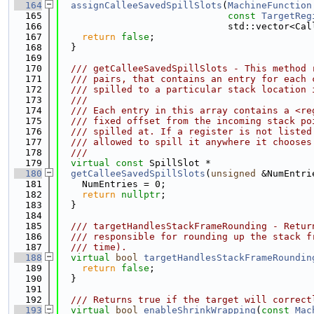
  164
assignCalleeSavedSpillSlots
(
MachineFunction
  165
const
TargetReg
  166
                              std::vector<Cal
  167
return
false
;
  168
  }
  169
  170
  /// getCalleeSavedSpillSlots - This method 
  171
  /// pairs, that contains an entry for each 
  172
  /// spilled to a particular stack location 
  173
  ///
  174
  /// Each entry in this array contains a <re
  175
  /// fixed offset from the incoming stack po
  176
  /// spilled at. If a register is not listed
  177
  /// allowed to spill it anywhere it chooses
  178
  ///
  179
virtual
const
 SpillSlot *
  180
getCalleeSavedSpillSlots
(
unsigned
 &NumEntri
  181
    NumEntries = 0;
  182
return
nullptr
;
  183
  }
  184
  185
  /// targetHandlesStackFrameRounding - Retur
  186
  /// responsible for rounding up the stack f
  187
  /// time).
  188
virtual
bool
targetHandlesStackFrameRoundin
  189
return
false
;
  190
  }
  191
  192
  /// Returns true if the target will correct
  193
virtual
bool
enableShrinkWrapping
(
const
Mac