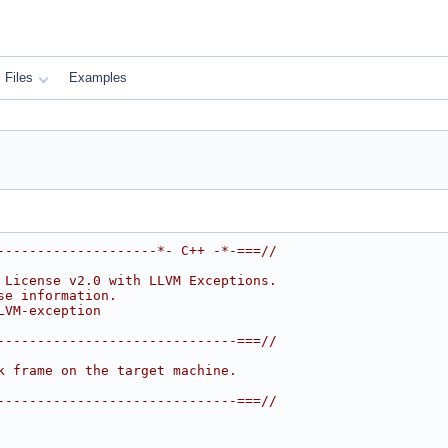
Files
Examples
--------------------*- C++ -*-===//
 License v2.0 with LLVM Exceptions.
se information.
LVM-exception
------------------------------===//
k frame on the target machine.
------------------------------===//