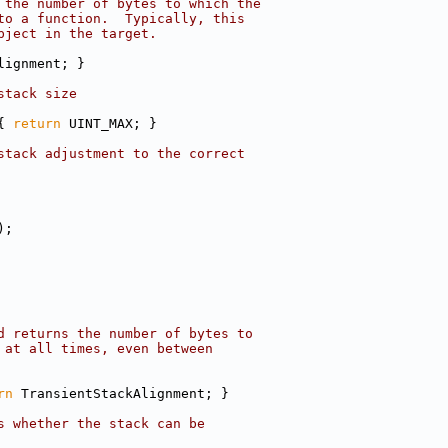
 the number of bytes to which the
to a function.  Typically, this
bject in the target.
lignment; }
stack size
{ 
return
 UINT_MAX; }
stack adjustment to the correct
);
d returns the number of bytes to
 at all times, even between
rn
 TransientStackAlignment; }
s whether the stack can be