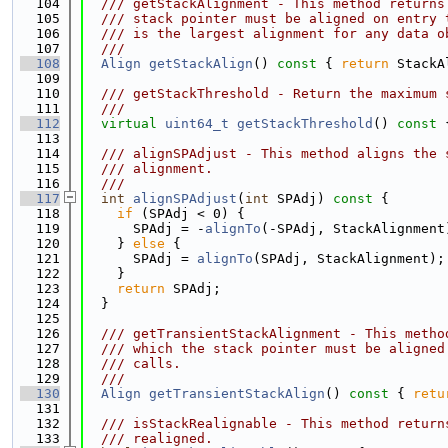
  104
  /// getStackAlignment - This method returns
  105
  /// stack pointer must be aligned on entry 
  106
  /// is the largest alignment for any data o
  107
  ///
  108
Align
getStackAlign
()
 const 
{ 
return
 StackA
  109
  110
  /// getStackThreshold - Return the maximum 
  111
  ///
  112
virtual
uint64_t
getStackThreshold
()
 const 
  113
  114
  /// alignSPAdjust - This method aligns the 
  115
  /// alignment.
  116
  ///
  117
int
alignSPAdjust
(
int
 SPAdj)
 const 
{
  118
if
 (SPAdj < 0) {
  119
      SPAdj = -
alignTo
(-SPAdj, StackAlignment
  120
    } 
else
 {
  121
      SPAdj = 
alignTo
(SPAdj, StackAlignment);
  122
    }
  123
return
 SPAdj;
  124
  }
  125
  126
  /// getTransientStackAlignment - This metho
  127
  /// which the stack pointer must be aligned
  128
  /// calls.
  129
  ///
  130
Align
getTransientStackAlign
()
 const 
{ 
retu
  131
  132
  /// isStackRealignable - This method return
  133
  /// realigned.