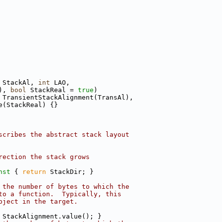
 StackAl, 
int
 LAO,
), 
bool
 StackReal = 
true
)
 TransientStackAlignment(TransAl),
e(StackReal) {}
scribes the abstract stack layout
rection the stack grows
nst 
{ 
return
 StackDir; }
 the number of bytes to which the
to a function.  Typically, this
bject in the target.
 StackAlignment.value(); }