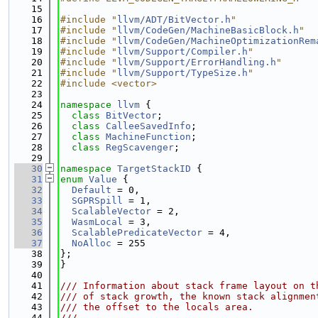
   15
   16
#include "
llvm/ADT/BitVector.h
"
   17
#include "
llvm/CodeGen/MachineBasicBlock.h
"
   18
#include "
llvm/CodeGen/MachineOptimizationRem
   19
#include "
llvm/Support/Compiler.h
"
   20
#include "
llvm/Support/ErrorHandling.h
"
   21
#include "
llvm/Support/TypeSize.h
"
   22
#include <vector>
   23
   24
namespace 
llvm
 {
   25
class 
BitVector
;
   26
class 
CalleeSavedInfo
;
   27
class 
MachineFunction
;
   28
class 
RegScavenger
;
   29
   30
namespace 
TargetStackID
 {
   31
enum
Value
 {
   32
Default
 = 0,
   33
SGPRSpill
 = 1,
   34
ScalableVector
 = 2,
   35
WasmLocal
 = 3,
   36
ScalablePredicateVector
 = 4,
   37
NoAlloc
 = 255
   38
};
   39
}
   40
   41
/// Information about stack frame layout on t
   42
/// of stack growth, the known stack alignmen
   43
/// the offset to the locals area.
   44
///