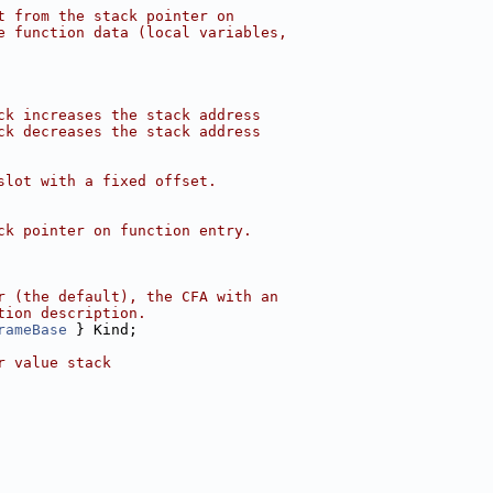
t from the stack pointer on
e function data (local variables,
ck increases the stack address
ck decreases the stack address
slot with a fixed offset.
ck pointer on function entry.
r (the default), the CFA with an
tion description.
rameBase
 } Kind;
r value stack