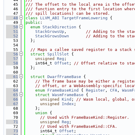
   45
/// The offset to the local area is the offse
   46
/// function entry to the first location wher
   47
/// spill locations) can be stored.
   48
class 
LLVM_ABI
TargetFrameLowering
 {
   49
public
:
   50
enum
StackDirection
 {
   51
StackGrowsUp
,        
// Adding to the sta
   52
StackGrowsDown
// Adding to the sta
   53
  };
   54
   55
// Maps a callee saved register to a stack 
   56
struct 
SpillSlot
 {
   57
unsigned
Reg
;
   58
    int64_t 
Offset
; 
// Offset relative to sta
   59
  };
   60
   61
struct 
DwarfFrameBase
 {
   62
// The frame base may be either a registe
   63
// offset, or a WebAssembly-specific loca
   64
enum
FrameBaseKind
 { 
Register
, 
CFA
, 
WasmF
   65
struct 
WasmFrameBase
 {
   66
unsigned
Kind
; 
// Wasm local, global, o
   67
unsigned
Index
;
   68
    };
   69
union 
{
   70
// Used with FrameBaseKind::Register.
   71
unsigned
Reg
;
   72
// Used with FrameBaseKind::CFA.
   73
      int64_t 
Offset
;