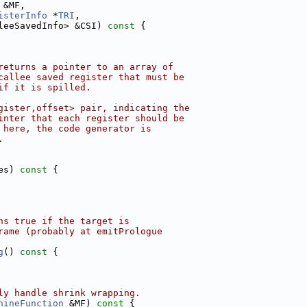
 &MF,
isterInfo
 *
TRI
,
leeSavedInfo> &CSI)
 const 
{
returns a pointer to an array of
callee saved register that must be
if it is spilled.
gister,offset> pair, indicating the
inter that each register should be
 here, the code generator is
.
es)
 const 
{
ns true if the target is
rame (probably at emitPrologue
g
()
 const 
{
ly handle shrink wrapping.
hineFunction
 &MF)
 const 
{