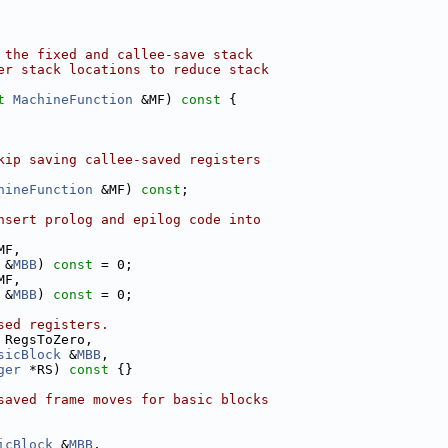
 the fixed and callee-save stack
er stack locations to reduce stack
t
MachineFunction
 &MF)
 const 
{
kip saving callee-saved registers
hineFunction
 &MF) 
const
;
nsert prolog and epilog code into
MF,
 &
MBB
) 
const
 = 0;
MF,
 &
MBB
) 
const
 = 0;
sed registers.
 RegsToZero,
sicBlock
 &
MBB
,
ger
 *RS)
 const 
{}
saved frame moves for basic blocks
icBlock
 &
MBB
,