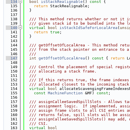
  134
bool
isStackRealignable
()
 const 
{
  135
return
 StackRealignable;
  136
  }
  137
  138
  /// This method returns whether or not it i
  139
  /// given stack id to be bundled into the l
  140
virtual
bool
isStackIdSafeForLocalArea
(
unsi
  141
return
true
;
  142
  }
  143
  144
  /// getOffsetOfLocalArea - This method retu
  145
  /// from the stack pointer on entrance to a
  146
  ///
  147
int
getOffsetOfLocalArea
()
 const 
{ 
return
 L
  148
  149
  /// Control the placement of special regist
  150
  /// allocating a stack frame.
  151
  ///
  152
  /// If this returns true, the frame indexes
  153
  /// allocated closest to the incoming stack
  154
virtual
bool
 allocateScavengingFrameIndexes
  155
const
MachineFunction
 &MF) 
const
;
  156
  157
  /// assignCalleeSavedSpillSlots - Allows ta
  158
  /// assignment logic.  If implemented, assi
  159
  /// assign frame slots to all CSI entries a
  160
  /// returns false, spill slots will be assi
  161
  /// assignCalleeSavedSpillSlots() may add, 
  162
  /// CSI.
  163
virtual
bool