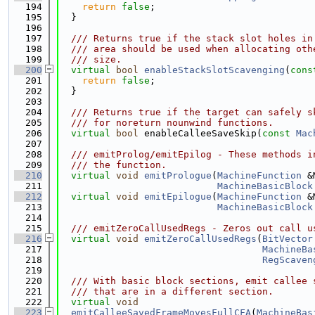
  194
return
false
;
  195
  }
  196
  197
  /// Returns true if the stack slot holes in
  198
  /// area should be used when allocating oth
  199
  /// size.
  200
virtual
bool
enableStackSlotScavenging
(
cons
  201
return
false
;
  202
  }
  203
  204
  /// Returns true if the target can safely s
  205
  /// for noreturn nounwind functions.
  206
virtual
bool
 enableCalleeSaveSkip(
const
Mac
  207
  208
  /// emitProlog/emitEpilog - These methods i
  209
  /// the function.
  210
virtual
void
emitPrologue
(
MachineFunction
 &
  211
MachineBasicBlock
  212
virtual
void
emitEpilogue
(
MachineFunction
 &
  213
MachineBasicBlock
  214
  215
  /// emitZeroCallUsedRegs - Zeros out call u
  216
virtual
void
emitZeroCallUsedRegs
(
BitVector
  217
MachineBa
  218
RegScaven
  219
  220
  /// With basic block sections, emit callee 
  221
  /// that are in a different section.
  222
virtual
void
  223
emitCalleeSavedFrameMovesFullCFA
(
MachineBas