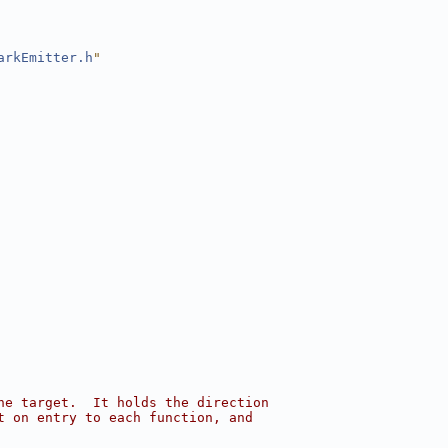
arkEmitter.h
"
he target.  It holds the direction
t on entry to each function, and