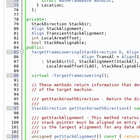
   74
struct 
WasmFrameBase
WasmLoc
;
   75
    } Location;
   76
  };
   77
   78
private
:
   79
  StackDirection StackDir;
   80
Align
 StackAlignment;
   81
Align
 TransientStackAlignment;
   82
int
 LocalAreaOffset;
   83
bool
 StackRealignable;
   84
public
:
   85
TargetFrameLowering
(
StackDirection
D
, 
Align
   86
Align
 TransAl = 
Align
(1
   87
      : StackDir(
D
), StackAlignment(StackAl),
   88
        LocalAreaOffset(LAO), StackRealignabl
   89
   90
virtual
~TargetFrameLowering
();
   91
   92
// These methods return information that de
   93
// of the target machine.
   94
   95
  /// getStackGrowthDirection - Return the di
   96
  ///
   97
StackDirection
getStackGrowthDirection
()
 co
   98
   99
  /// getStackAlignment - This method returns
  100
  /// stack pointer must be aligned on entry 
  101
  /// is the largest alignment for any data o
  102
  ///
  103
unsigned
getStackAlignment
()
 const 
{ 
return