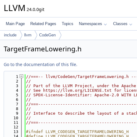
LLVM
24.0.0git
Main Page
Related Pages
Topics
Namespaces
Classes
include
llvm
CodeGen
TargetFrameLowering.h
Go to the documentation of this file.
    1
//===-- llvm/CodeGen/TargetFrameLowering.h --
    2
//
    3
// Part of the LLVM Project, under the Apache
    4
// See https://llvm.org/LICENSE.txt for licen
    5
// SPDX-License-Identifier: Apache-2.0 WITH L
    6
//
    7
//===----------------------------------------
    8
//
    9
// Interface to describe the layout of a stac
   10
//
   11
//===----------------------------------------
   12
   13
#ifndef LLVM_CODEGEN_TARGETFRAMELOWERING_H
   14
#define LLVM_CODEGEN_TARGETFRAMELOWERING_H