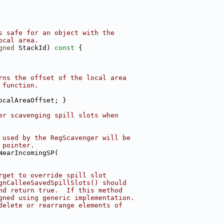
s safe for an object with the
ocal area.
gned
 StackId)
 const 
{
rns the offset of the local area
 function.
ocalAreaOffset; }
er scavenging spill slots when
 used by the RegScavenger will be
 pointer.
NearIncomingSP(
rget to override spill slot
gnCalleeSavedSpillSlots() should
nd return true.  If this method
gned using generic implementation.
delete or rearrange elements of