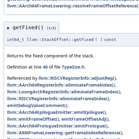
llvm::AArch64FrameLowering::resolveFrameOffsetReference(
getFixed()
◆
[1/2]
int64_t llvm::StackOffset::getFixed
(
)
const
Returns the fixed component of the stack.
Definition at line
46
of file
TypeSize.h
.
Referenced by
llvm::RISCVRegisterInfo::adjustReg()
,
llvm::AArch64RegisterInfo::eliminateFrameIndex()
,
llvm::LoongArchRegisterInfo::eliminateFrameIndex()
,
llvm::RISCVRegisterInfo::eliminateFrameIndex()
,
emitDebugValueComment()
,
llvm::AArch64EpilogueEmitter::emitEpilogue()
,
llvm::emitFrameOffset()
,
emitFrameOffsetAdj()
,
llvm::AArch64PrologueEmitter::emitPrologue()
,
llvm::ARMFrameLowering::getFrameIndexReference()
,