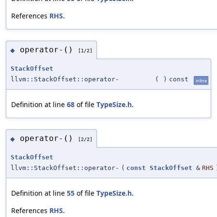
References
RHS
.
operator-()
◆
[1/2]
StackOffset
llvm::StackOffset::operator-
(
)
const
inline
Definition at line
68
of file
TypeSize.h
.
operator-()
◆
[2/2]
StackOffset
llvm::StackOffset::operator-
(
const
StackOffset
&
RHS
Definition at line
55
of file
TypeSize.h
.
References
RHS
.