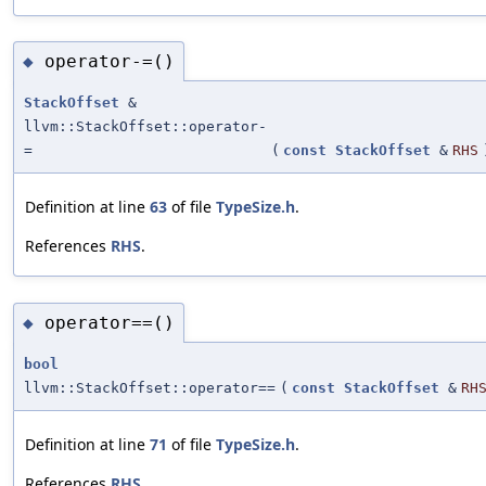
operator-=()
◆
StackOffset
&
llvm::StackOffset::operator-
=
(
const
StackOffset
&
RHS
Definition at line
63
of file
TypeSize.h
.
References
RHS
.
operator==()
◆
bool
llvm::StackOffset::operator==
(
const
StackOffset
&
RH
Definition at line
71
of file
TypeSize.h
.
References
RHS
.