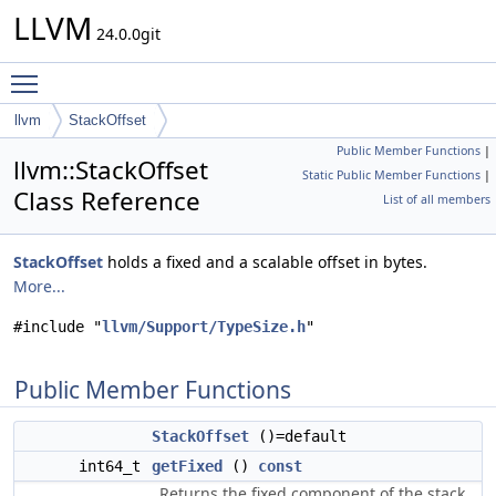
LLVM
24.0.0git
Toggle main menu visibility
llvm
StackOffset
Public Member Functions
|
llvm::StackOffset
Static Public Member Functions
|
Class Reference
List of all members
StackOffset
holds a fixed and a scalable offset in bytes.
More...
#include "
llvm/Support/TypeSize.h
"
Public Member Functions
StackOffset
()=default
int64_t
getFixed
()
const
Returns the fixed component of the stack.