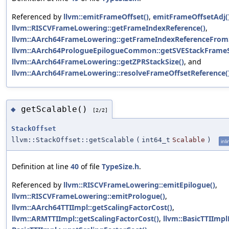
Referenced by
llvm::emitFrameOffset()
,
emitFrameOffsetAdj(
llvm::RISCVFrameLowering::getFrameIndexReference()
,
llvm::AArch64FrameLowering::getFrameIndexReferenceFrom
llvm::AArch64PrologueEpilogueCommon::getSVEStackFrameS
llvm::AArch64FrameLowering::getZPRStackSize()
, and
llvm::AArch64FrameLowering::resolveFrameOffsetReference(
getScalable()
◆
[2/2]
StackOffset
llvm::StackOffset::getScalable
(
int64_t
Scalable
)
inli
Definition at line
40
of file
TypeSize.h
.
Referenced by
llvm::RISCVFrameLowering::emitEpilogue()
,
llvm::RISCVFrameLowering::emitPrologue()
,
llvm::AArch64TTIImpl::getScalingFactorCost()
,
llvm::ARMTTIImpl::getScalingFactorCost()
,
llvm::BasicTTIImp