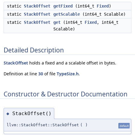
static
StackOffset
getFixed
(int64_t
Fixed
)
static
StackOffset
getScalable
(int64_t Scalable)
static
StackOffset
get
(int64_t
Fixed
, int64_t
Scalable)
Detailed Description
StackOffset
holds a fixed and a scalable offset in bytes.
Definition at line
30
of file
TypeSize.h
.
Constructor & Destructor Documentation
StackOffset()
◆
llvm::StackOffset::StackOffset
(
)
default