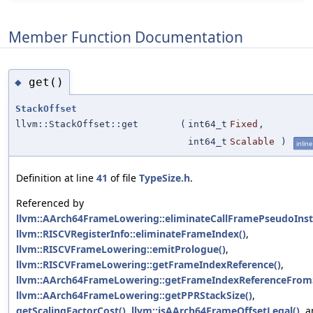
Member Function Documentation
get()
◆
StackOffset
llvm::StackOffset::get
(
int64_t
Fixed
,
int64_t
Scalable
)
inline
Definition at line
41
of file
TypeSize.h
.
Referenced by
llvm::AArch64FrameLowering::eliminateCallFramePseudoInst
llvm::RISCVRegisterInfo::eliminateFrameIndex()
,
llvm::RISCVFrameLowering::emitPrologue()
,
llvm::RISCVFrameLowering::getFrameIndexReference()
,
llvm::AArch64FrameLowering::getFrameIndexReferenceFrom
llvm::AArch64FrameLowering::getPPRStackSize()
,
getScalingFactorCost()
,
llvm::isAArch64FrameOffsetLegal()
, 