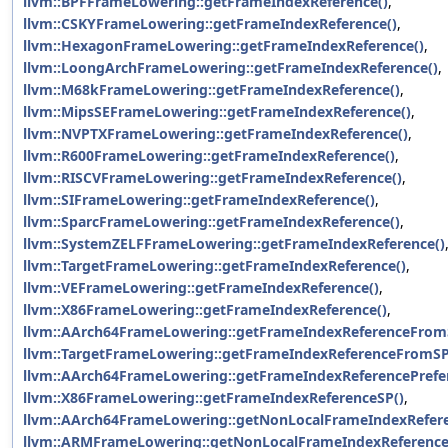
llvm::BPFFrameLowering::getFrameIndexReference()
,
llvm::CSKYFrameLowering::getFrameIndexReference()
,
llvm::HexagonFrameLowering::getFrameIndexReference()
,
llvm::LoongArchFrameLowering::getFrameIndexReference()
,
llvm::M68kFrameLowering::getFrameIndexReference()
,
llvm::MipsSEFrameLowering::getFrameIndexReference()
,
llvm::NVPTXFrameLowering::getFrameIndexReference()
,
llvm::R600FrameLowering::getFrameIndexReference()
,
llvm::RISCVFrameLowering::getFrameIndexReference()
,
llvm::SIFrameLowering::getFrameIndexReference()
,
llvm::SparcFrameLowering::getFrameIndexReference()
,
llvm::SystemZELFFrameLowering::getFrameIndexReference()
llvm::TargetFrameLowering::getFrameIndexReference()
,
llvm::VEFrameLowering::getFrameIndexReference()
,
llvm::X86FrameLowering::getFrameIndexReference()
,
llvm::AArch64FrameLowering::getFrameIndexReferenceFrom
llvm::TargetFrameLowering::getFrameIndexReferenceFromSP
llvm::AArch64FrameLowering::getFrameIndexReferencePrefe
llvm::X86FrameLowering::getFrameIndexReferenceSP()
,
llvm::AArch64FrameLowering::getNonLocalFrameIndexRefere
llvm::ARMFrameLowering::getNonLocalFrameIndexReference