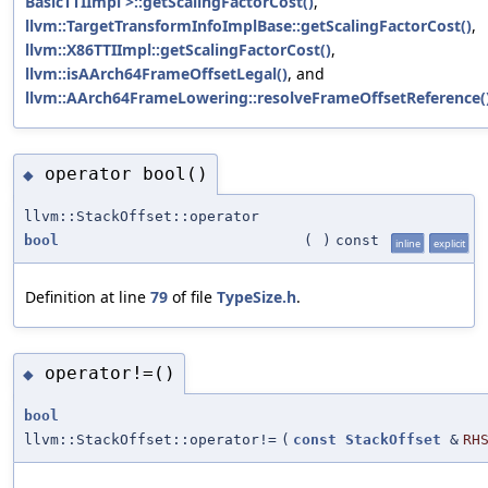
BasicTTIImpl >::getScalingFactorCost()
,
llvm::TargetTransformInfoImplBase::getScalingFactorCost()
,
llvm::X86TTIImpl::getScalingFactorCost()
,
llvm::isAArch64FrameOffsetLegal()
, and
llvm::AArch64FrameLowering::resolveFrameOffsetReference(
operator bool()
◆
llvm::StackOffset::operator
bool
(
)
const
inline
explicit
Definition at line
79
of file
TypeSize.h
.
operator!=()
◆
bool
llvm::StackOffset::operator!=
(
const
StackOffset
&
RH