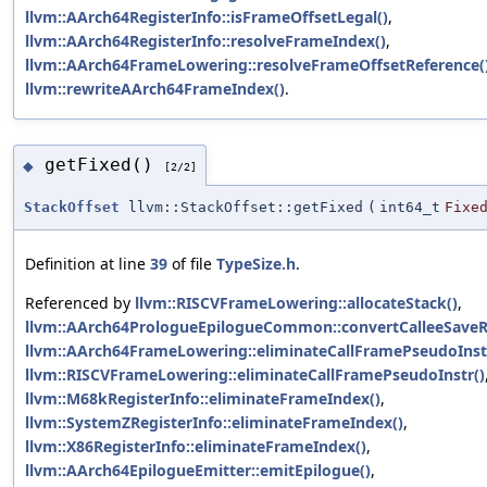
llvm::AArch64RegisterInfo::isFrameOffsetLegal()
,
llvm::AArch64RegisterInfo::resolveFrameIndex()
,
llvm::AArch64FrameLowering::resolveFrameOffsetReference(
llvm::rewriteAArch64FrameIndex()
.
getFixed()
◆
[2/2]
StackOffset
llvm::StackOffset::getFixed
(
int64_t
Fixe
Definition at line
39
of file
TypeSize.h
.
Referenced by
llvm::RISCVFrameLowering::allocateStack()
,
llvm::AArch64PrologueEpilogueCommon::convertCalleeSaveR
llvm::AArch64FrameLowering::eliminateCallFramePseudoInst
llvm::RISCVFrameLowering::eliminateCallFramePseudoInstr()
llvm::M68kRegisterInfo::eliminateFrameIndex()
,
llvm::SystemZRegisterInfo::eliminateFrameIndex()
,
llvm::X86RegisterInfo::eliminateFrameIndex()
,
llvm::AArch64EpilogueEmitter::emitEpilogue()
,