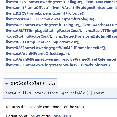
llvm::RISCVFrameLowering::emitEpilogue()
,
llvm::X86FrameLo
llvm::emitFrameOffset()
,
llvm::AArch64PrologueEmitter::emi
llvm::RISCVFrameLowering::emitPrologue()
,
llvm::SystemZELFFrameLowering::emitPrologue()
,
llvm::X86FrameLowering::emitPrologue()
,
llvm::AArch64TTIIm
llvm::ARMTTIImpl::getScalingFactorCost()
,
llvm::BasicTTIImpl
>::getScalingFactorCost()
,
llvm::TargetTransformInfoImplBase
llvm::X86TTIImpl::getScalingFactorCost()
,
llvm::X86FrameLowering::getWin64EHFrameIndexRef()
,
llvm::isAArch64FrameOffsetLegal()
,
llvm::AArch64FrameLowering::resolveFrameOffsetReference(
llvm::X86FrameLowering::restoreWin32EHStackPointers()
.
getScalable()
◆
[1/2]
int64_t llvm::StackOffset::getScalable
(
)
const
Returns the scalable component of the stack.
Definition at line
49
of file
TypeSize.h
.