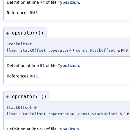
Definition at line
74
of file
TypeSize.h
.
References
RHS
.
operator+()
◆
StackOffset
llvm::StackOffset::operator+
(
const
StackOffset
&
RHS
Definition at line
52
of file
TypeSize.h
.
References
RHS
.
operator+=()
◆
StackOffset
&
llvm::StackOffset::operator+=
(
const
StackOffset
&
RH
Definition at line
58
of file
TypeSize.h
.