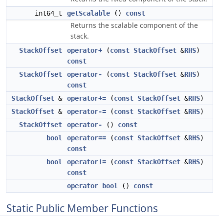
int64_t
getScalable
()
const
Returns the scalable component of the
stack.
StackOffset
operator+
(
const
StackOffset
&
RHS
)
const
StackOffset
operator-
(
const
StackOffset
&
RHS
)
const
StackOffset
&
operator+=
(
const
StackOffset
&
RHS
)
StackOffset
&
operator-=
(
const
StackOffset
&
RHS
)
StackOffset
operator-
()
const
bool
operator==
(
const
StackOffset
&
RHS
)
const
bool
operator!=
(
const
StackOffset
&
RHS
)
const
operator bool
()
const
Static Public Member Functions