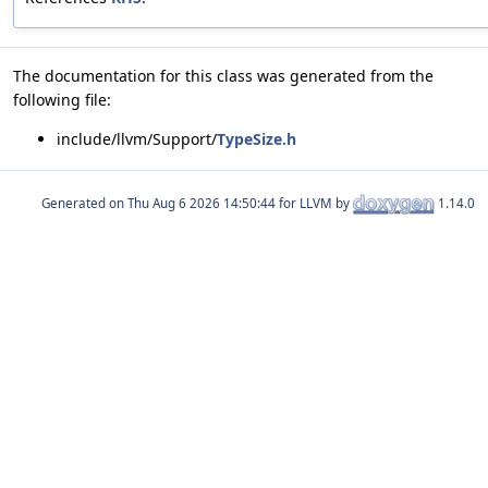
The documentation for this class was generated from the
following file:
include/llvm/Support/
TypeSize.h
Generated on
for LLVM by
1.14.0