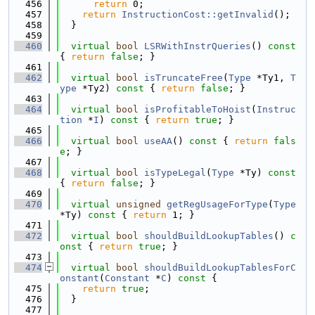
  456
return
 0;
  457
return
InstructionCost::getInvalid
();
  458
  }
  459
  460
virtual
bool
LSRWithInstrQueries
()
 const 
{ 
return
false
; }
  461
  462
virtual
bool
isTruncateFree
(
Type
 *Ty1, 
T
ype
 *Ty2)
 const 
{ 
return
false
; }
  463
  464
virtual
bool
isProfitableToHoist
(
Instruc
tion
 *
I
)
 const 
{ 
return
true
; }
  465
  466
virtual
bool
useAA
()
 const 
{ 
return
fals
e
; }
  467
  468
virtual
bool
isTypeLegal
(
Type
 *Ty)
 const 
{ 
return
false
; }
  469
  470
virtual
unsigned
getRegUsageForType
(
Type
*Ty)
 const 
{ 
return
 1; }
  471
  472
virtual
bool
shouldBuildLookupTables
()
 c
onst 
{ 
return
true
; }
  473
  474
virtual
bool
shouldBuildLookupTablesForC
onstant
(
Constant
 *
C
)
 const 
{
  475
return
true
;
  476
  }
  477