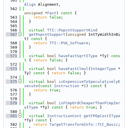
  561
Align
 Alignment,
  562
unsigned
 *
Fast
)
 const 
{
  563
return
false
;
  564
  }
  565
  566
virtual
TTI::PopcntSupportKind
  567
getPopcntSupport
(
unsigned
 IntTyWidthInBi
t)
 const 
{
  568
return
TTI::PSK_Software
;
  569
  }
  570
  571
virtual
bool
haveFastSqrt
(
Type
 *Ty)
 cons
t 
{ 
return
false
; }
  572
  573
virtual
bool
haveFastClmul
(
IntegerType
 *
Ty)
 const 
{ 
return
false
; }
  574
  575
virtual
bool
isExpensiveToSpeculativelyE
xecute
(
const
Instruction
 *
I
)
 const 
{
  576
return
true
;
  577
  }
  578
  579
virtual
bool
isFCmpOrdCheaperThanFCmpZer
o
(
Type
 *Ty)
 const 
{ 
return
true
; }
  580
  581
virtual
InstructionCost
getFPOpCost
(
Type
*Ty)
 const 
{
  582
return
TargetTransformInfo::TCC_Basic
;