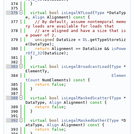
  374
  }
  375
  376
virtual
bool
isLegalNTLoad
(
Type
 *DataTyp
e, 
Align
 Alignment)
 const 
{
  377
// By default, assume nontemporal memo
ry loads are available for loads that
  378
// are aligned and have a size that is 
a power of 2.
  379
unsigned
 DataSize = 
DL
.getTypeStoreSiz
e(DataType);
  380
return
 Alignment >= DataSize && 
isPowe
rOf2_32
(DataSize);
  381
  }
  382
  383
virtual
bool
isLegalBroadcastLoad
(
Type
 *
ElementTy,
  384
Elemen
tCount
 NumElements)
 const 
{
  385
return
false
;
  386
  }
  387
  388
virtual
bool
isLegalMaskedScatter
(
Type
 *
DataType, 
Align
 Alignment)
 const 
{
  389
return
false
;
  390
  }
  391
  392
virtual
bool
isLegalMaskedGather
(
Type
 *D
ataType, 
Align
 Alignment)
 const 
{
  393
return
false
;
  394
  }