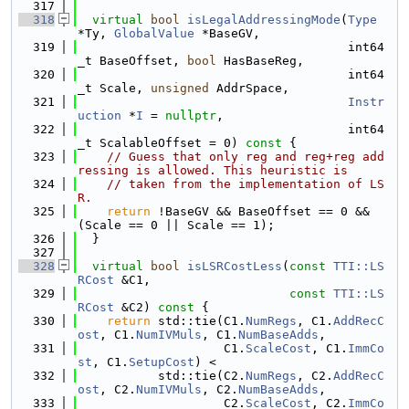
  317
  318
virtual
bool
isLegalAddressingMode
(
Type
*Ty, 
GlobalValue
 *BaseGV,
  319
                                     int64
_t BaseOffset, 
bool
 HasBaseReg,
  320
                                     int64
_t Scale, 
unsigned
 AddrSpace,
  321
Instr
uction
 *
I
 = 
nullptr
,
  322
                                     int64
_t ScalableOffset = 0)
 const 
{
  323
// Guess that only reg and reg+reg add
ressing is allowed. This heuristic is
  324
// taken from the implementation of LS
R.
  325
return
 !BaseGV && BaseOffset == 0 && 
(Scale == 0 || Scale == 1);
  326
  }
  327
  328
virtual
bool
isLSRCostLess
(
const
TTI::LS
RCost
 &C1,
  329
const
TTI::LS
RCost
 &C2)
 const 
{
  330
return
 std::tie(C1.
NumRegs
, C1.
AddRecC
ost
, C1.
NumIVMuls
, C1.
NumBaseAdds
,
  331
                    C1.
ScaleCost
, C1.
ImmCo
st
, C1.
SetupCost
) <
  332
           std::tie(C2.
NumRegs
, C2.
AddRecC
ost
, C2.
NumIVMuls
, C2.
NumBaseAdds
,
  333
                    C2.
ScaleCost
, C2.
ImmCo