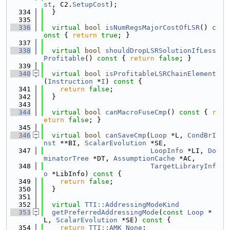
st
, C2.
SetupCost
);
  334
  }
  335
  336
virtual
bool
isNumRegsMajorCostOfLSR
()
 c
onst 
{ 
return
true
; }
  337
  338
virtual
bool
shouldDropLSRSolutionIfLess
Profitable
()
 const 
{ 
return
false
; }
  339
  340
virtual
bool
isProfitableLSRChainElement
(
Instruction
 *
I
)
 const 
{
  341
return
false
;
  342
  }
  343
  344
virtual
bool
canMacroFuseCmp
()
 const 
{ 
r
eturn
false
; }
  345
  346
virtual
bool
canSaveCmp
(
Loop
 *L, 
CondBrI
nst
 **BI, 
ScalarEvolution
 *SE,
  347
LoopInfo
 *LI, 
Do
minatorTree
 *DT, 
AssumptionCache
 *AC,
  348
TargetLibraryInf
o
 *LibInfo)
 const 
{
  349
return
false
;
  350
  }
  351
  352
virtual
TTI::AddressingModeKind
  353
getPreferredAddressingMode
(
const
Loop
 *
L, 
ScalarEvolution
 *SE)
 const 
{
  354
return
TTI::AMK_None
;