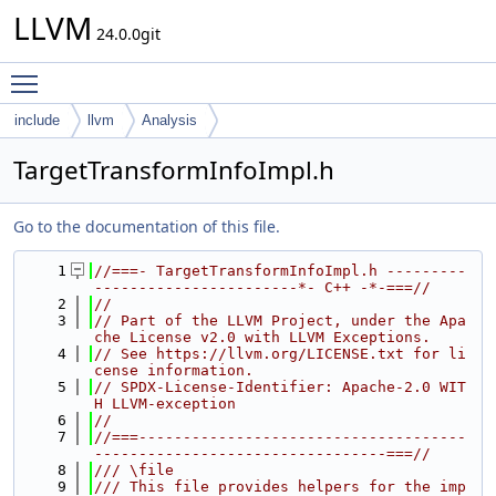
LLVM
24.0.0git
Toggle main menu visibility
include
llvm
Analysis
TargetTransformInfoImpl.h
Go to the documentation of this file.
    1
//===- TargetTransformInfoImpl.h ---------
-----------------------*- C++ -*-===//
    2
//
    3
// Part of the LLVM Project, under the Apa
che License v2.0 with LLVM Exceptions.
    4
// See https://llvm.org/LICENSE.txt for li
cense information.
    5
// SPDX-License-Identifier: Apache-2.0 WIT
H LLVM-exception
    6
//
    7
//===-------------------------------------
---------------------------------===//
    8
/// \file
    9
/// This file provides helpers for the imp