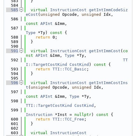
  583
  }
  584
  585
virtual
InstructionCost
getIntImmCodeSiz
eCost
(
unsigned
 Opcode, 
unsigned
 Idx,
  586
const
APInt
 &Imm,
  587
Type
 *Ty)
 const 
{
  588
return
 0;
  589
  }
  590
  591
virtual
InstructionCost
getIntImmCost
(
co
nst
APInt
 &Imm, 
Type
 *Ty,
  592
TT
I::TargetCostKind
CostKind
)
 const 
{
  593
return
TTI::TCC_Basic
;
  594
  }
  595
  596
virtual
InstructionCost
getIntImmCostIns
t
(
unsigned
 Opcode, 
unsigned
 Idx,
  597
const
APInt
 &Imm, 
Type
 *Ty,
  598
TTI::TargetCostKind
CostKind
,
  599
Instruction
 *Inst = 
nullptr
)
 const 
{
  600
return
TTI::TCC_Free
;
  601
  }
  602
  603
virtual
InstructionCost