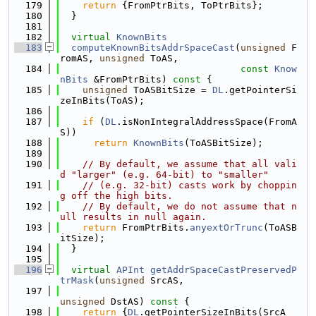
  179
return
 {FromPtrBits, ToPtrBits};
  180
  }
  181
  182
virtual
KnownBits
  183
computeKnownBitsAddrSpaceCast
(
unsigned
 F
romAS, 
unsigned
 ToAS,
  184
const
Know
nBits
 &FromPtrBits)
 const 
{
  185
unsigned
 ToASBitSize = 
DL
.getPointerSi
zeInBits(ToAS);
  186
  187
if
 (
DL
.isNonIntegralAddressSpace(FromA
S))
  188
return
KnownBits
(ToASBitSize);
  189
  190
// By default, we assume that all vali
d "larger" (e.g. 64-bit) to "smaller"
  191
// (e.g. 32-bit) casts work by choppin
g off the high bits.
  192
// By default, we do not assume that n
ull results in null again.
  193
return
 FromPtrBits.
anyextOrTrunc
(ToASB
itSize);
  194
  }
  195
  196
virtual
APInt
getAddrSpaceCastPreservedP
trMask
(
unsigned
 SrcAS,
  197
unsigned
 DstAS)
 const 
{
  198
return
 {
DL
.getPointerSizeInBits(SrcA