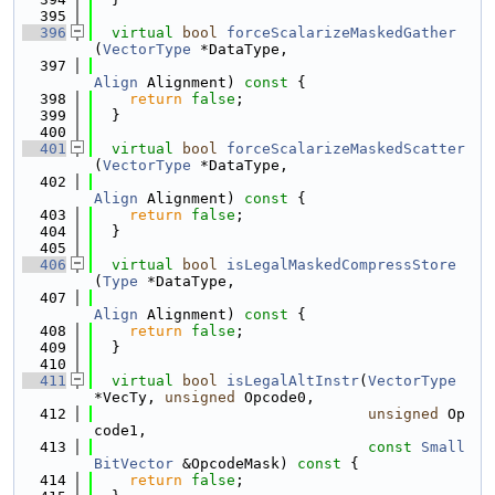
  395
  396
virtual
bool
forceScalarizeMaskedGather
(
VectorType
 *DataType,
  397
Align
 Alignment)
 const 
{
  398
return
false
;
  399
  }
  400
  401
virtual
bool
forceScalarizeMaskedScatter
(
VectorType
 *DataType,
  402
Align
 Alignment)
 const 
{
  403
return
false
;
  404
  }
  405
  406
virtual
bool
isLegalMaskedCompressStore
(
Type
 *DataType,
  407
Align
 Alignment)
 const 
{
  408
return
false
;
  409
  }
  410
  411
virtual
bool
isLegalAltInstr
(
VectorType
*VecTy, 
unsigned
 Opcode0,
  412
unsigned
 Op
code1,
  413
const
Small
BitVector
 &OpcodeMask)
 const 
{
  414
return
false
;