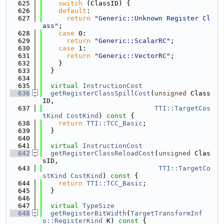
  625
switch
 (ClassID) {
  626
default
:
  627
return
"Generic::Unknown Register Cl
ass"
;
  628
case
 0:
  629
return
"Generic::ScalarRC"
;
  630
case
 1:
  631
return
"Generic::VectorRC"
;
  632
    }
  633
  }
  634
  635
virtual
InstructionCost
  636
getRegisterClassSpillCost
(
unsigned
 Class
ID,
  637
TTI::TargetCos
tKind
CostKind
)
 const 
{
  638
return
TTI::TCC_Basic
;
  639
  }
  640
  641
virtual
InstructionCost
  642
getRegisterClassReloadCost
(
unsigned
 Clas
sID,
  643
TTI::TargetCo
stKind
CostKind
)
 const 
{
  644
return
TTI::TCC_Basic
;
  645
  }
  646
  647
virtual
TypeSize
  648
getRegisterBitWidth
(
TargetTransformInf
o::RegisterKind
 K)
 const 
{