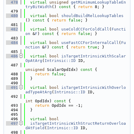
  478
virtual
unsigned
getMinimumLookupTableEn
tryBitWidth
()
 const 
{ 
return
 8; }
  479
  480
virtual
bool
shouldBuildRelLookupTables
()
 const 
{ 
return
false
; }
  481
  482
virtual
bool
useColdCCForColdCall
(
Functi
on
 &
F
)
 const 
{ 
return
false
; }
  483
  484
virtual
bool
useFastCCForInternalCall
(
Fu
nction
 &
F
)
 const 
{ 
return
true
; }
  485
  486
virtual
bool
isTargetIntrinsicWithScalar
OpAtArg
(
Intrinsic::ID
 ID,
  487
unsigned
 ScalarOpdIdx)
 const 
{
  488
return
false
;
  489
  }
  490
  491
virtual
bool
isTargetIntrinsicWithOverlo
adTypeAtArg
(
Intrinsic::ID
 ID,
  492
int
 OpdIdx)
 const 
{
  493
return
 OpdIdx == -1;
  494
  }
  495
  496
virtual
bool
  497
isTargetIntrinsicWithStructReturnOverloa
dAtField
(
Intrinsic::ID
 ID,
  498