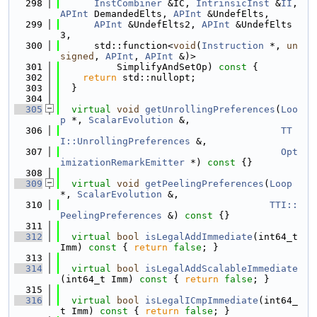
  298
InstCombiner
 &IC, 
IntrinsicInst
 &
II
, 
APInt
 DemandedElts, 
APInt
 &UndefElts,
  299
APInt
 &UndefElts2, 
APInt
 &UndefElts
3,
  300
      std::function<
void
(
Instruction
 *, 
un
signed
, 
APInt
, 
APInt
 &)>
  301
          SimplifyAndSetOp)
 const 
{
  302
return
 std::nullopt;
  303
  }
  304
  305
virtual
void
getUnrollingPreferences
(
Loo
p
 *, 
ScalarEvolution
 &,
  306
TT
I::UnrollingPreferences
 &,
  307
Opt
imizationRemarkEmitter
 *)
 const 
{}
  308
  309
virtual
void
getPeelingPreferences
(
Loop
*, 
ScalarEvolution
 &,
  310
TTI::
PeelingPreferences
 &)
 const 
{}
  311
  312
virtual
bool
isLegalAddImmediate
(int64_t 
Imm)
 const 
{ 
return
false
; }
  313
  314
virtual
bool
isLegalAddScalableImmediate
(int64_t Imm)
 const 
{ 
return
false
; }
  315
  316
virtual
bool
isLegalICmpImmediate
(int64_
t Imm)
 const 
{ 
return
false
; }