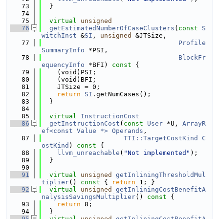
   73
  }
   74
   75
virtual
unsigned
   76
getEstimatedNumberOfCaseClusters
(
const
S
witchInst
 &
SI
, 
unsigned
 &JTSize,
   77
Profile
SummaryInfo
 *PSI,
   78
BlockFr
equencyInfo
 *BFI)
 const 
{
   79
    (void)PSI;
   80
    (void)BFI;
   81
    JTSize = 0;
   82
return
SI
.getNumCases();
   83
  }
   84
   85
virtual
InstructionCost
   86
getInstructionCost
(
const
User
 *U, 
ArrayR
ef<const Value *>
Operands
,
   87
TTI::TargetCostKind
C
ostKind
)
 const 
{
   88
llvm_unreachable
(
"Not implemented"
);
   89
  }
   90
   91
virtual
unsigned
getInliningThresholdMul
tiplier
()
 const 
{ 
return
 1; }
   92
virtual
unsigned
getInliningCostBenefitA
nalysisSavingsMultiplier
()
 const 
{
   93
return
 8;
   94
  }
   95
virtual
unsigned
getInliningCostBenefitA