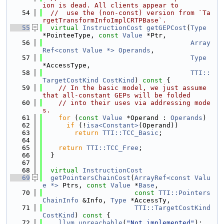
ion is dead. All clients appear to
   54
//  use the (non-const) version from `Ta
rgetTransformInfoImplCRTPBase`.
   55
virtual
InstructionCost
getGEPCost
(
Type
*PointeeType, 
const
Value
 *Ptr,
   56
Array
Ref<const Value *>
Operands
,
   57
Type
*AccessType,
   58
TTI::
TargetCostKind
CostKind
)
 const 
{
   59
// In the basic model, we just assume 
that all-constant GEPs will be folded
   60
// into their uses via addressing mode
s.
   61
for
 (
const
Value
 *Operand : 
Operands
)
   62
if
 (!
isa<Constant>
(Operand))
   63
return
TTI::TCC_Basic
;
   64
   65
return
TTI::TCC_Free
;
   66
  }
   67
   68
virtual
InstructionCost
   69
getPointersChainCost
(
ArrayRef<const Valu
e *>
 Ptrs, 
const
Value
 *
Base
,
   70
const
TTI::Pointers
ChainInfo
 &Info, 
Type
 *AccessTy,
   71
TTI::TargetCostKind
CostKind
)
 const 
{
   72
llvm_unreachable
(
"Not implemented"
);