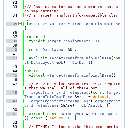
   32
   33
/// Base class for use as a mix-in that ai
ds implementing
   34
/// a TargetTransformInfo-compatible clas
s.
   35
class 
LLVM_ABI
TargetTransformInfoImplBase
{
   36
   37
protected
:
   38
typedef
TargetTransformInfo
TTI
;
   39
   40
const
DataLayout
 &
DL
;
   41
   42
explicit
TargetTransformInfoImplBase
(
con
st
DataLayout
 &
DL
) : 
DL
(
DL
) {}
   43
   44
public
:
   45
virtual
~TargetTransformInfoImplBase
();
   46
   47
// Provide value semantics. MSVC require
s that we spell all of these out.
   48
TargetTransformInfoImplBase
(
const
Target
TransformInfoImplBase
 &Arg) = 
default
;
   49
TargetTransformInfoImplBase
(
TargetTransf
ormInfoImplBase
 &&Arg) : 
DL
(Arg.
DL
) {}
   50
   51
virtual
const
DataLayout
 &
getDataLayout
()
 const 
{ 
return
DL
; }
   52
   53
// FIXME: It looks like this implementat