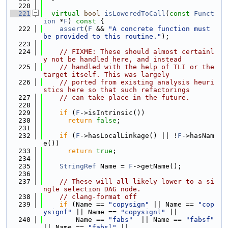
  220
  221
virtual
bool
isLoweredToCall
(
const
Funct
ion
 *
F
)
 const 
{
  222
assert
(
F
 && 
"A concrete function must 
be provided to this routine."
);
  223
  224
// FIXME: These should almost certainl
y not be handled here, and instead
  225
// handled with the help of TLI or the 
target itself. This was largely
  226
// ported from existing analysis heuri
stics here so that such refactorings
  227
// can take place in the future.
  228
  229
if
 (
F
->isIntrinsic())
  230
return
false
;
  231
  232
if
 (
F
->hasLocalLinkage() || !
F
->hasNam
e())
  233
return
true
;
  234
  235
StringRef
 Name = 
F
->getName();
  236
  237
// These will all likely lower to a si
ngle selection DAG node.
  238
// clang-format off
  239
if
 (Name == 
"copysign"
 || Name == 
"cop
ysignf"
 || Name == 
"copysignl"
 ||
  240
        Name == 
"fabs"
  || Name == 
"fabsf"
|| Name == 
"fabsl"
 ||