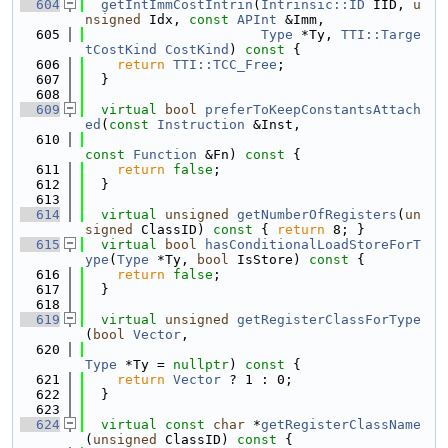
  604
getIntImmCostIntrin
(
Intrinsic::ID
 IID, 
u
nsigned
 Idx, 
const
APInt
 &Imm,
  605
Type
 *Ty, 
TTI::Targe
tCostKind
CostKind
)
 const 
{
  606
return
TTI::TCC_Free
;
  607
  }
  608
  609
virtual
bool
preferToKeepConstantsAttach
ed
(
const
Instruction
 &Inst,
  610
const
Function
 &Fn)
 const 
{
  611
return
false
;
  612
  }
  613
  614
virtual
unsigned
getNumberOfRegisters
(
un
signed
 ClassID)
 const 
{ 
return
 8; }
  615
virtual
bool
hasConditionalLoadStoreForT
ype
(
Type
 *Ty, 
bool
 IsStore)
 const 
{
  616
return
false
;
  617
  }
  618
  619
virtual
unsigned
getRegisterClassForType
(
bool
Vector
,
  620
Type
 *Ty = 
nullptr
)
 const 
{
  621
return
Vector
 ? 1 : 0;
  622
  }
  623
  624
virtual
const
char
 *
getRegisterClassName
(
unsigned
 ClassID)
 const 
{