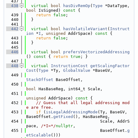
  437
  438
virtual
bool
hasDivRemOp
(
Type
 *DataType, 
bool
 IsSigned)
 const 
{
  439
return
false
;
  440
  }
  441
  442
virtual
bool
hasVolatileVariant
(
Instruct
ion
 *
I
, 
unsigned
 AddrSpace)
 const 
{
  443
return
false
;
  444
  }
  445
  446
virtual
bool
prefersVectorizedAddressing
()
 const 
{ 
return
true
; }
  447
  448
virtual
InstructionCost
getScalingFactor
Cost
(
Type
 *Ty, 
GlobalValue
 *BaseGV,
  449
StackOffset
 BaseOffset,
  450
bool
 HasBaseReg, int64_t Scale,
  451
unsigned
 AddrSpace)
 const 
{
  452
// Guess that all legal addressing mod
e are free.
  453
if
 (
isLegalAddressingMode
(Ty, BaseGV, 
BaseOffset.
getFixed
(), HasBaseReg,
  454
                              Scale, AddrS
pace, 
/*I=*/
nullptr
,
  455
                              BaseOffset.
g
etScalable
()))