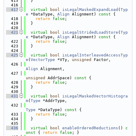
  415
  }
  416
  417
virtual
bool
isLegalMaskedExpandLoad
(
Typ
e
 *DataType, 
Align
 Alignment)
 const 
{
  418
return
false
;
  419
  }
  420
  421
virtual
bool
isLegalStridedLoadStore
(
Typ
e
 *DataType, 
Align
 Alignment)
 const 
{
  422
return
false
;
  423
  }
  424
  425
virtual
bool
isLegalInterleavedAccessTyp
e
(
VectorType
 *VTy, 
unsigned
 Factor,
  426
Align
 Alignment,
  427
unsigned
 AddrSpace)
 const 
{
  428
return
false
;
  429
  }
  430
  431
virtual
bool
isLegalMaskedVectorHistogra
m
(
Type
 *AddrType,
  432
Type
 *DataType)
 const 
{
  433
return
false
;
  434
  }
  435
  436
virtual
bool
enableOrderedReductions
()
 c
onst 
{ 
return
false
; }