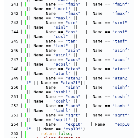
  241
        Name == 
"fmin"
  || Name == 
"fminf"
|| Name == 
"fminl"
 ||
  242
        Name == 
"fmax"
  || Name == 
"fmaxf"
|| Name == 
"fmaxl"
 ||
  243
        Name == 
"sin"
   || Name == 
"sinf"
|| Name == 
"sinl"
  ||
  244
        Name == 
"cos"
   || Name == 
"cosf"
|| Name == 
"cosl"
  ||
  245
        Name == 
"tan"
   || Name == 
"tanf"
|| Name == 
"tanl"
  ||
  246
        Name == 
"asin"
  || Name == 
"asinf"
|| Name == 
"asinl"
 ||
  247
        Name == 
"acos"
  || Name == 
"acosf"
|| Name == 
"acosl"
 ||
  248
        Name == 
"atan"
  || Name == 
"atanf"
|| Name == 
"atanl"
 ||
  249
        Name == 
"atan2"
 || Name == 
"atan2
f"
 || Name == 
"atan2l"
||
  250
        Name == 
"sinh"
  || Name == 
"sinhf"
|| Name == 
"sinhl"
 ||
  251
        Name == 
"cosh"
  || Name == 
"coshf"
|| Name == 
"coshl"
 ||
  252
        Name == 
"tanh"
  || Name == 
"tanhf"
|| Name == 
"tanhl"
 ||
  253
        Name == 
"sqrt"
  || Name == 
"sqrtf"
|| Name == 
"sqrtl"
 ||
  254
        Name == 
"exp10"
  || Name == 
"exp10
l"
  || Name == 
"exp10f"
)
  255
return
false
;