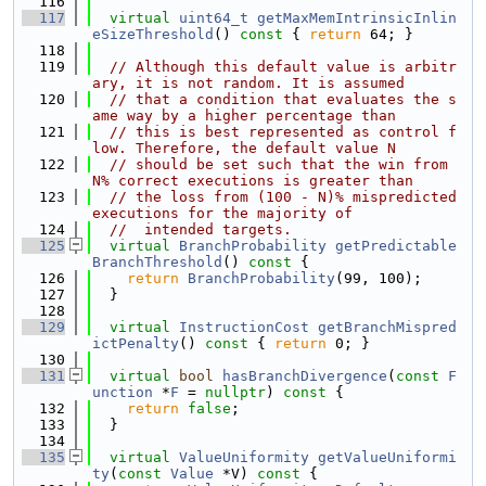
  116
  117
virtual
uint64_t
getMaxMemIntrinsicInlin
eSizeThreshold
()
 const 
{ 
return
 64; }
  118
  119
// Although this default value is arbitr
ary, it is not random. It is assumed
  120
// that a condition that evaluates the s
ame way by a higher percentage than
  121
// this is best represented as control f
low. Therefore, the default value N
  122
// should be set such that the win from 
N% correct executions is greater than
  123
// the loss from (100 - N)% mispredicted 
executions for the majority of
  124
//  intended targets.
  125
virtual
BranchProbability
getPredictable
BranchThreshold
()
 const 
{
  126
return
BranchProbability
(99, 100);
  127
  }
  128
  129
virtual
InstructionCost
getBranchMispred
ictPenalty
()
 const 
{ 
return
 0; }
  130
  131
virtual
bool
hasBranchDivergence
(
const
F
unction
 *
F
 = 
nullptr
)
 const 
{
  132
return
false
;
  133
  }
  134
  135
virtual
ValueUniformity
getValueUniformi
ty
(
const
Value
 *V)
 const 
{