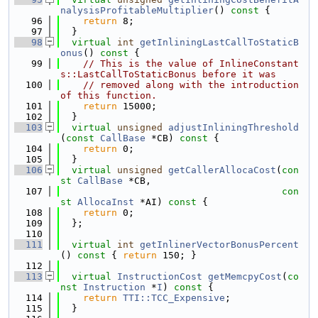
nalysisProfitableMultiplier
()
 const 
{
   96
return
 8;
   97
  }
   98
virtual
int
getInliningLastCallToStaticB
onus
()
 const 
{
   99
// This is the value of InlineConstant
s::LastCallToStaticBonus before it was
  100
// removed along with the introduction 
of this function.
  101
return
 15000;
  102
  }
  103
virtual
unsigned
adjustInliningThreshold
(
const
CallBase
 *CB)
 const 
{
  104
return
 0;
  105
  }
  106
virtual
unsigned
getCallerAllocaCost
(
con
st
CallBase
 *CB,
  107
con
st
AllocaInst
 *AI)
 const 
{
  108
return
 0;
  109
  };
  110
  111
virtual
int
getInlinerVectorBonusPercent
()
 const 
{ 
return
 150; }
  112
  113
virtual
InstructionCost
getMemcpyCost
(
co
nst
Instruction
 *
I
)
 const 
{
  114
return
TTI::TCC_Expensive
;
  115
  }