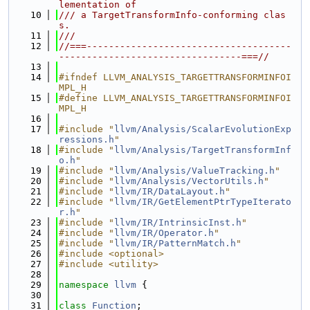
lementation of
   10
/// a TargetTransformInfo-conforming clas
s.
   11
///
   12
//===-------------------------------------
---------------------------------===//
   13
   14
#ifndef LLVM_ANALYSIS_TARGETTRANSFORMINFOI
MPL_H
   15
#define LLVM_ANALYSIS_TARGETTRANSFORMINFOI
MPL_H
   16
   17
#include "
llvm/Analysis/ScalarEvolutionExp
ressions.h
"
   18
#include "
llvm/Analysis/TargetTransformInf
o.h
"
   19
#include "
llvm/Analysis/ValueTracking.h
"
   20
#include "
llvm/Analysis/VectorUtils.h
"
   21
#include "
llvm/IR/DataLayout.h
"
   22
#include "
llvm/IR/GetElementPtrTypeIterato
r.h
"
   23
#include "
llvm/IR/IntrinsicInst.h
"
   24
#include "
llvm/IR/Operator.h
"
   25
#include "
llvm/IR/PatternMatch.h
"
   26
#include <optional>
   27
#include <utility>
   28
   29
namespace 
llvm
 {
   30
   31
class 
Function
;