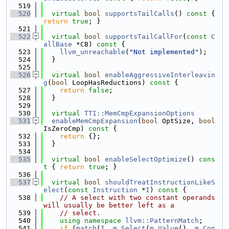
  519
  520
virtual
bool
supportsTailCalls
()
 const 
{ 
return
true
; }
  521
  522
virtual
bool
supportsTailCallFor
(
const
C
allBase
 *CB)
 const 
{
  523
llvm_unreachable
(
"Not implemented"
);
  524
  }
  525
  526
virtual
bool
enableAggressiveInterleavin
g
(
bool
 LoopHasReductions)
 const 
{
  527
return
false
;
  528
  }
  529
  530
virtual
TTI::MemCmpExpansionOptions
  531
enableMemCmpExpansion
(
bool
 OptSize, 
bool
IsZeroCmp)
 const 
{
  532
return
 {};
  533
  }
  534
  535
virtual
bool
enableSelectOptimize
()
 cons
t 
{ 
return
true
; }
  536
  537
virtual
bool
shouldTreatInstructionLikeS
elect
(
const
Instruction
 *
I
)
 const 
{
  538
// A select with two constant operands 
will usually be better left as a
  539
// select.
  540
using namespace 
llvm::PatternMatch
;
  541
if
 (
match
(
I
, 
m_Select
(
m_Value
(), 
m_Con