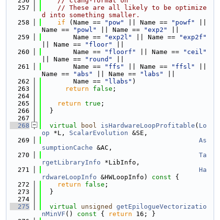
  256
// clang-format on
  257
// These are all likely to be optimize
d into something smaller.
  258
if
 (Name == 
"pow"
 || Name == 
"powf"
 || 
Name == 
"powl"
 || Name == 
"exp2"
 ||
  259
        Name == 
"exp2l"
 || Name == 
"exp2f"
|| Name == 
"floor"
 ||
  260
        Name == 
"floorf"
 || Name == 
"ceil"
|| Name == 
"round"
 ||
  261
        Name == 
"ffs"
 || Name == 
"ffsl"
 || 
Name == 
"abs"
 || Name == 
"labs"
 ||
  262
        Name == 
"llabs"
)
  263
return
false
;
  264
  265
return
true
;
  266
  }
  267
  268
virtual
bool
isHardwareLoopProfitable
(
Lo
op
 *L, 
ScalarEvolution
 &SE,
  269
As
sumptionCache
 &AC,
  270
Ta
rgetLibraryInfo
 *LibInfo,
  271
Ha
rdwareLoopInfo
 &HWLoopInfo)
 const 
{
  272
return
false
;
  273
  }
  274
  275
virtual
unsigned
getEpilogueVectorizatio
nMinVF
()
 const 
{ 
return
 16; }