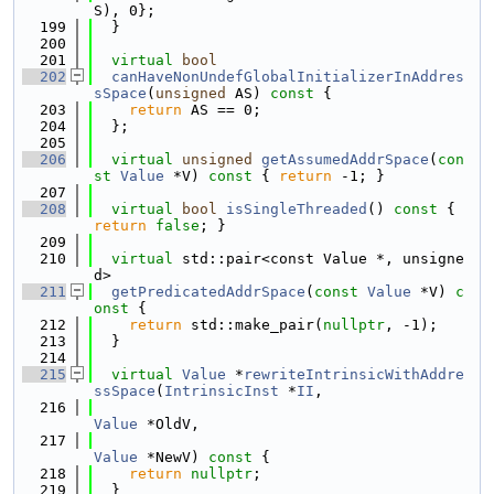
S), 0};
  199
  }
  200
  201
virtual
bool
  202
canHaveNonUndefGlobalInitializerInAddres
sSpace
(
unsigned
 AS)
 const 
{
  203
return
 AS == 0;
  204
  };
  205
  206
virtual
unsigned
getAssumedAddrSpace
(
con
st
Value
 *V)
 const 
{ 
return
 -1; }
  207
  208
virtual
bool
isSingleThreaded
()
 const 
{ 
return
false
; }
  209
  210
virtual
 std::pair<const Value *, unsigne
d>
  211
getPredicatedAddrSpace
(
const
Value
 *V)
 c
onst 
{
  212
return
 std::make_pair(
nullptr
, -1);
  213
  }
  214
  215
virtual
Value
 *
rewriteIntrinsicWithAddre
ssSpace
(
IntrinsicInst
 *
II
,
  216
Value
 *OldV,
  217
Value
 *NewV)
 const 
{
  218
return
nullptr
;
  219
  }