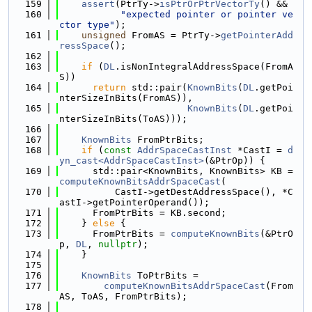
  159
assert
(PtrTy->
isPtrOrPtrVectorTy
() &&
  160
"expected pointer or pointer ve
ctor type"
);
  161
unsigned
 FromAS = PtrTy->
getPointerAdd
ressSpace
();
  162
  163
if
 (
DL
.isNonIntegralAddressSpace(FromA
S))
  164
return
 std::pair(
KnownBits
(
DL
.getPoi
nterSizeInBits(FromAS)),
  165
KnownBits
(
DL
.getPoi
nterSizeInBits(ToAS)));
  166
  167
KnownBits
 FromPtrBits;
  168
if
 (
const
AddrSpaceCastInst
 *CastI = 
d
yn_cast<AddrSpaceCastInst>
(&PtrOp)) {
  169
      std::pair<KnownBits, KnownBits> KB = 
computeKnownBitsAddrSpaceCast
(
  170
          CastI->getDestAddressSpace(), *C
astI->getPointerOperand());
  171
      FromPtrBits = KB.second;
  172
    } 
else
 {
  173
      FromPtrBits = 
computeKnownBits
(&PtrO
p, 
DL
, 
nullptr
);
  174
    }
  175
  176
KnownBits
 ToPtrBits =
  177
computeKnownBitsAddrSpaceCast
(From
AS, ToAS, FromPtrBits);
  178