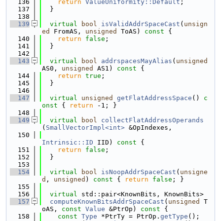
  136
return
ValueUniformity::Default
;
  137
  }
  138
  139
virtual
bool
isValidAddrSpaceCast
(
unsign
ed
 FromAS, 
unsigned
 ToAS)
 const 
{
  140
return
false
;
  141
  }
  142
  143
virtual
bool
addrspacesMayAlias
(
unsigned
AS0, 
unsigned
 AS1)
 const 
{
  144
return
true
;
  145
  }
  146
  147
virtual
unsigned
getFlatAddressSpace
()
 c
onst 
{ 
return
 -1; }
  148
  149
virtual
bool
collectFlatAddressOperands
(
SmallVectorImpl<int>
 &OpIndexes,
  150
Intrinsic::ID
 IID)
 const 
{
  151
return
false
;
  152
  }
  153
  154
virtual
bool
isNoopAddrSpaceCast
(
unsigne
d
, 
unsigned
)
 const 
{ 
return
false
; }
  155
  156
virtual
 std::pair<KnownBits, KnownBits>
  157
computeKnownBitsAddrSpaceCast
(
unsigned
 T
oAS, 
const
Value
 &PtrOp)
 const 
{
  158
const
Type
 *PtrTy = PtrOp.
getType
();