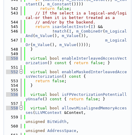
stant
(), 
m_Constant
())))
  542
return
false
;
  543
// If the select is a logical-and/logi
cal-or then it is better treated as a
  544
// and/or by the backend.
  545
return
isa<SelectInst>
(
I
) &&
  546
           !
match
(
I
, 
m_CombineOr
(
m_Logical
And
(
m_Value
(), 
m_Value
()),
  547
m_Logical
Or
(
m_Value
(), 
m_Value
())));
  548
  }
  549
  550
virtual
bool
enableInterleavedAccessVect
orization
()
 const 
{ 
return
false
; }
  551
  552
virtual
bool
enableMaskedInterleavedAcce
ssVectorization
()
 const 
{
  553
return
false
;
  554
  }
  555
  556
virtual
bool
isFPVectorizationPotentiall
yUnsafe
()
 const 
{ 
return
false
; }
  557
  558
virtual
bool
allowsMisalignedMemoryAcces
ses
(
LLVMContext
 &Context,
  559
unsigned
BitWidth
,
  560
unsigned
AddressSpace
,