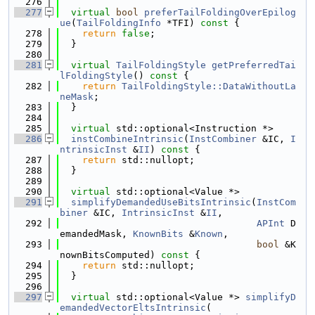
  276
  277
virtual
bool
preferTailFoldingOverEpilog
ue
(
TailFoldingInfo
 *TFI)
 const 
{
  278
return
false
;
  279
  }
  280
  281
virtual
TailFoldingStyle
getPreferredTai
lFoldingStyle
()
 const 
{
  282
return
TailFoldingStyle::DataWithoutLa
neMask
;
  283
  }
  284
  285
virtual
 std::optional<Instruction *>
  286
instCombineIntrinsic
(
InstCombiner
 &IC, 
I
ntrinsicInst
 &
II
)
 const 
{
  287
return
 std::nullopt;
  288
  }
  289
  290
virtual
 std::optional<Value *>
  291
simplifyDemandedUseBitsIntrinsic
(
InstCom
biner
 &IC, 
IntrinsicInst
 &
II
,
  292
APInt
 D
emandedMask, 
KnownBits
 &
Known
,
  293
bool
 &K
nownBitsComputed)
 const 
{
  294
return
 std::nullopt;
  295
  }
  296
  297
virtual
 std::optional<Value *> 
simplifyD
emandedVectorEltsIntrinsic
(