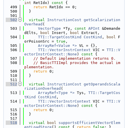
int
 RetIdx)
 const 
{
  499
return
 RetIdx == 0;
  500
  }
  501
  502
virtual
InstructionCost
getScalarization
Overhead
(
  503
VectorType
 *Ty, 
const
APInt
 &Demande
dElts, 
bool
 Insert, 
bool
 Extract,
  504
TTI::TargetCostKind
CostKind
, 
bool
 F
orPoisonSrc = 
true
,
  505
ArrayRef<Value *>
 VL = {},
  506
TTI::VectorInstrContext
 VIC = 
TTI::V
ectorInstrContext::None
) 
const
 {
  507
// Default implementation returns 0.
  508
// BasicTTIImpl provides the actual im
plementation.
  509
return
 0;
  510
  }
  511
  512
virtual
InstructionCost
getOperandsScala
rizationOverhead
(
  513
ArrayRef<Type *>
 Tys, 
TTI::TargetCos
tKind
CostKind
,
  514
TTI::VectorInstrContext
 VIC = 
TTI::V
ectorInstrContext::None
)
 const 
{
  515
return
 0;
  516
  }
  517
  518
virtual
bool
supportsEfficientVectorElem
entLoadStore
()
 const 
{ 
return
false
; }