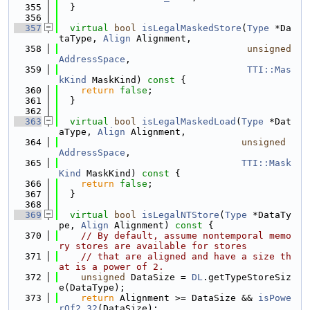
  355
  }
  356
  357
virtual
bool
isLegalMaskedStore
(
Type
 *Da
taType, 
Align
 Alignment,
  358
unsigned
AddressSpace
,
  359
TTI::Mas
kKind
 MaskKind)
 const 
{
  360
return
false
;
  361
  }
  362
  363
virtual
bool
isLegalMaskedLoad
(
Type
 *Dat
aType, 
Align
 Alignment,
  364
unsigned
AddressSpace
,
  365
TTI::Mask
Kind
 MaskKind)
 const 
{
  366
return
false
;
  367
  }
  368
  369
virtual
bool
isLegalNTStore
(
Type
 *DataTy
pe, 
Align
 Alignment)
 const 
{
  370
// By default, assume nontemporal memo
ry stores are available for stores
  371
// that are aligned and have a size th
at is a power of 2.
  372
unsigned
 DataSize = 
DL
.getTypeStoreSiz
e(DataType);
  373
return
 Alignment >= DataSize && 
isPowe
rOf2_32
(DataSize);