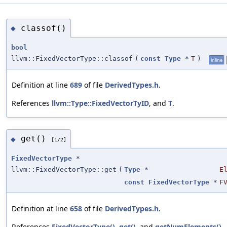
classof()
◆
bool
llvm::FixedVectorType::classof
(
const
Type
*
T
)
inline
Definition at line
689
of file
DerivedTypes.h
.
References
llvm::Type::FixedVectorTyID
, and
T
.
get()
◆
[1/2]
FixedVectorType
*
llvm::FixedVectorType::get
(
Type
*
E
const
FixedVectorType
*
F
Definition at line
658
of file
DerivedTypes.h
.
References
FixedVectorType()
,
get()
, and
getNumElements()
.