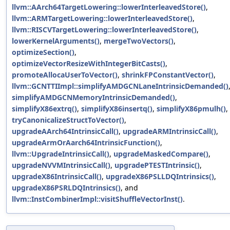
llvm::AArch64TargetLowering::lowerInterleavedStore()
,
llvm::ARMTargetLowering::lowerInterleavedStore()
,
llvm::RISCVTargetLowering::lowerInterleavedStore()
,
lowerKernelArguments()
,
mergeTwoVectors()
,
optimizeSection()
,
optimizeVectorResizeWithIntegerBitCasts()
,
promoteAllocaUserToVector()
,
shrinkFPConstantVector()
,
llvm::GCNTTIImpl::simplifyAMDGCNLaneIntrinsicDemanded()
simplifyAMDGCNMemoryIntrinsicDemanded()
,
simplifyX86extrq()
,
simplifyX86insertq()
,
simplifyX86pmulh()
,
tryCanonicalizeStructToVector()
,
upgradeAArch64IntrinsicCall()
,
upgradeARMIntrinsicCall()
,
upgradeArmOrAarch64IntrinsicFunction()
,
llvm::UpgradeIntrinsicCall()
,
upgradeMaskedCompare()
,
upgradeNVVMIntrinsicCall()
,
upgradePTESTIntrinsic()
,
upgradeX86IntrinsicCall()
,
upgradeX86PSLLDQIntrinsics()
,
upgradeX86PSRLDQIntrinsics()
, and
llvm::InstCombinerImpl::visitShuffleVectorInst()
.