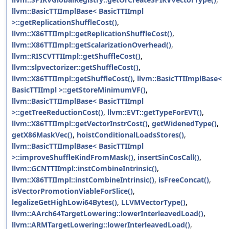
llvm::BasicTTIImplBase< BasicTTIImpl
>::getReplicationShuffleCost()
,
llvm::X86TTIImpl::getReplicationShuffleCost()
,
llvm::X86TTIImpl::getScalarizationOverhead()
,
llvm::RISCVTTIImpl::getShuffleCost()
,
llvm::slpvectorizer::getShuffleCost()
,
llvm::X86TTIImpl::getShuffleCost()
,
llvm::BasicTTIImplBase<
BasicTTIImpl >::getStoreMinimumVF()
,
llvm::BasicTTIImplBase< BasicTTIImpl
>::getTreeReductionCost()
,
llvm::EVT::getTypeForEVT()
,
llvm::X86TTIImpl::getVectorInstrCost()
,
getWidenedType()
,
getX86MaskVec()
,
hoistConditionalLoadsStores()
,
llvm::BasicTTIImplBase< BasicTTIImpl
>::improveShuffleKindFromMask()
,
insertSinCosCall()
,
llvm::GCNTTIImpl::instCombineIntrinsic()
,
llvm::X86TTIImpl::instCombineIntrinsic()
,
isFreeConcat()
,
isVectorPromotionViableForSlice()
,
legalizeGetHighLowi64Bytes()
,
LLVMVectorType()
,
llvm::AArch64TargetLowering::lowerInterleavedLoad()
,
llvm::ARMTargetLowering::lowerInterleavedLoad()
,