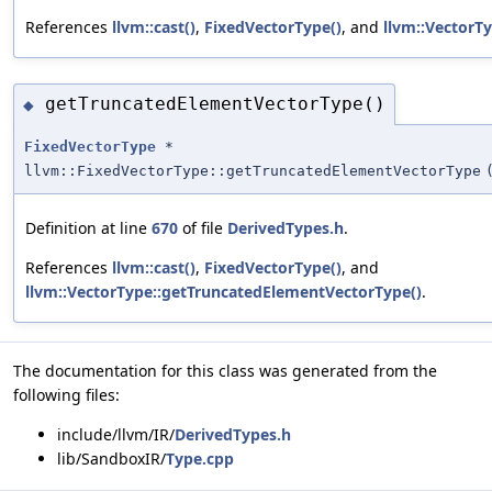
References
llvm::cast()
,
FixedVectorType()
, and
llvm::VectorT
getTruncatedElementVectorType()
◆
FixedVectorType
*
llvm::FixedVectorType::getTruncatedElementVectorType
Definition at line
670
of file
DerivedTypes.h
.
References
llvm::cast()
,
FixedVectorType()
, and
llvm::VectorType::getTruncatedElementVectorType()
.
The documentation for this class was generated from the
following files:
include/llvm/IR/
DerivedTypes.h
lib/SandboxIR/
Type.cpp