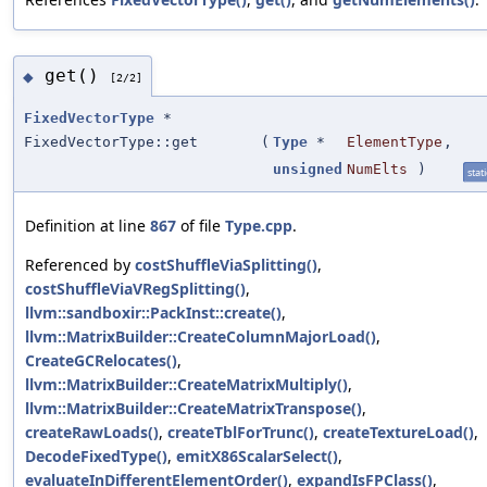
get()
◆
[2/2]
FixedVectorType
*
FixedVectorType::get
(
Type
*
ElementType
,
unsigned
NumElts
)
stati
Definition at line
867
of file
Type.cpp
.
Referenced by
costShuffleViaSplitting()
,
costShuffleViaVRegSplitting()
,
llvm::sandboxir::PackInst::create()
,
llvm::MatrixBuilder::CreateColumnMajorLoad()
,
CreateGCRelocates()
,
llvm::MatrixBuilder::CreateMatrixMultiply()
,
llvm::MatrixBuilder::CreateMatrixTranspose()
,
createRawLoads()
,
createTblForTrunc()
,
createTextureLoad()
,
DecodeFixedType()
,
emitX86ScalarSelect()
,
evaluateInDifferentElementOrder()
,
expandIsFPClass()
,