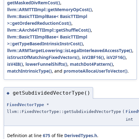
getMaskedDivRemCost()
,
llvm::ARMTTIImpl::getMemoryOpCost()
,
llvm::BasicTTIImplBase< BasicTTIImpl
>::getOrderedReductionCost()
,
llvm::AArch64TTIImpl::getShuffleCost()
,
llvm::BasicTTIImplBase< BasicTTIImpl
>::getTypeBasedIntrinsicInstrCost()
,
llvm::ARMTargetLowering::isLegalInterleavedAccessType()
,
isStructOfMatchingFixedVectors()
,
isV2BF16()
,
isV2F16()
,
isV4I8()
,
lowerFunnelShifts()
,
matchDot4Pattern()
,
matchIntrinsicType()
, and
promoteAllocaUserToVector()
.
getSubdividedVectorType()
◆
FixedVectorType
*
llvm::FixedVectorType::getSubdividedVectorType
(
Fixed
int
Definition at line
675
of file
DerivedTypes.h
.