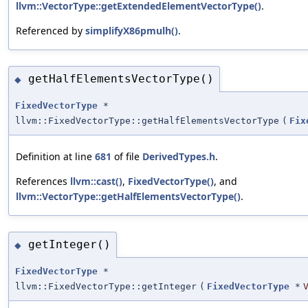
llvm::VectorType::getExtendedElementVectorType()
.
Referenced by
simplifyX86pmulh()
.
getHalfElementsVectorType()
◆
FixedVectorType
*
llvm::FixedVectorType::getHalfElementsVectorType
(
Fix
Definition at line
681
of file
DerivedTypes.h
.
References
llvm::cast()
,
FixedVectorType()
, and
llvm::VectorType::getHalfElementsVectorType()
.
getInteger()
◆
FixedVectorType
*
llvm::FixedVectorType::getInteger
(
FixedVectorType
*