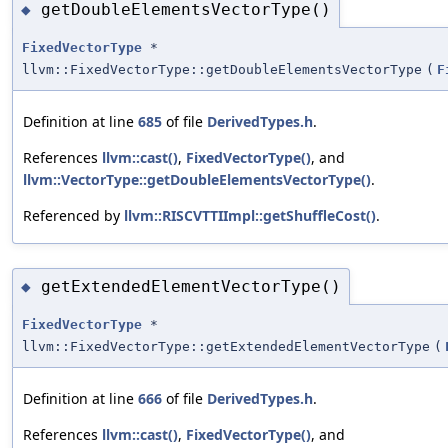
getDoubleElementsVectorType()
◆
FixedVectorType
*
llvm::FixedVectorType::getDoubleElementsVectorType
(
F
Definition at line
685
of file
DerivedTypes.h
.
References
llvm::cast()
,
FixedVectorType()
, and
llvm::VectorType::getDoubleElementsVectorType()
.
Referenced by
llvm::RISCVTTIImpl::getShuffleCost()
.
getExtendedElementVectorType()
◆
FixedVectorType
*
llvm::FixedVectorType::getExtendedElementVectorType
(
Definition at line
666
of file
DerivedTypes.h
.
References
llvm::cast()
,
FixedVectorType()
, and