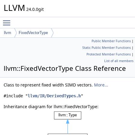
LLVM
24.0.0git
Toggle main menu visibility
llvm
FixedVectorType
Public Member Functions
|
Static Public Member Functions
|
Protected Member Functions
|
List of all members
llvm::FixedVectorType Class Reference
Class to represent fixed width SIMD vectors.
More...
#include "
llvm/IR/DerivedTypes.h
"
Inheritance diagram for llvm::FixedVectorType: