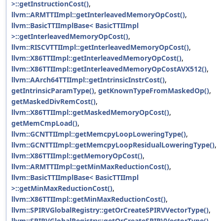
>::getInstructionCost()
,
llvm::ARMTTIImpl::getInterleavedMemoryOpCost()
,
llvm::BasicTTIImplBase< BasicTTIImpl
>::getInterleavedMemoryOpCost()
,
llvm::RISCVTTIImpl::getInterleavedMemoryOpCost()
,
llvm::X86TTIImpl::getInterleavedMemoryOpCost()
,
llvm::X86TTIImpl::getInterleavedMemoryOpCostAVX512()
,
llvm::AArch64TTIImpl::getIntrinsicInstrCost()
,
getIntrinsicParamType()
,
getKnownTypeFromMaskedOp()
,
getMaskedDivRemCost()
,
llvm::X86TTIImpl::getMaskedMemoryOpCost()
,
getMemCmpLoad()
,
llvm::GCNTTIImpl::getMemcpyLoopLoweringType()
,
llvm::GCNTTIImpl::getMemcpyLoopResidualLoweringType()
,
llvm::X86TTIImpl::getMemoryOpCost()
,
llvm::ARMTTIImpl::getMinMaxReductionCost()
,
llvm::BasicTTIImplBase< BasicTTIImpl
>::getMinMaxReductionCost()
,
llvm::X86TTIImpl::getMinMaxReductionCost()
,
llvm::SPIRVGlobalRegistry::getOrCreateSPIRVVectorType()
,
llvm::SPIRVGlobalRegistry::getOrCreateSPIRVVectorType()
,