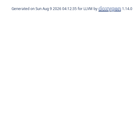
Generated on
for LLVM by
1.14.0