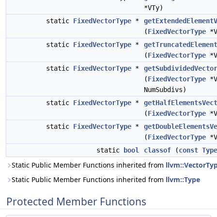
*VTy)
static
FixedVectorType
*
getExtendedElement
(
FixedVectorType
*V
static
FixedVectorType
*
getTruncatedElemen
(
FixedVectorType
*V
static
FixedVectorType
*
getSubdividedVecto
(
FixedVectorType
*V
NumSubdivs)
static
FixedVectorType
*
getHalfElementsVec
(
FixedVectorType
*V
static
FixedVectorType
*
getDoubleElementsV
(
FixedVectorType
*V
static
bool
classof
(
const
Typ
Static Public Member Functions inherited from
llvm::VectorTy
Static Public Member Functions inherited from
llvm::Type
Protected Member Functions