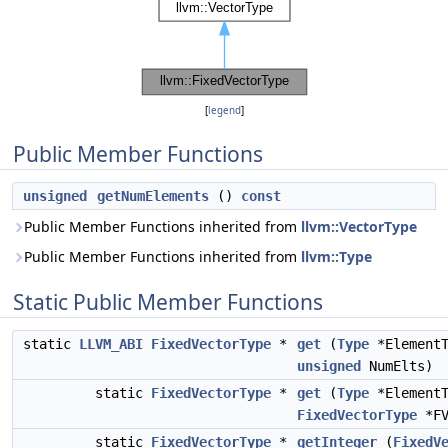
[
legend
]
Public Member Functions
unsigned
getNumElements
()
const
Public Member Functions inherited from
llvm::VectorType
Public Member Functions inherited from
llvm::Type
Static Public Member Functions
static
LLVM_ABI
FixedVectorType
*
get
(
Type
*ElementT
unsigned
NumElts)
static
FixedVectorType
*
get
(
Type
*Element
FixedVectorType
*FV
static
FixedVectorType
*
getInteger
(
FixedV