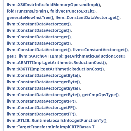
llvm::X86InstrInfo::foldMemoryOperandImpl()
,
foldTruncInsEltPair()
,
foldVecTruncToExtElt()
,
generateNewInstTree()
,
llvm::ConstantDataVector::get()
,
llvm::ConstantDataVector::get()
,
llvm::ConstantDataVector::get()
,
llvm::ConstantDataVector::get()
,
llvm::ConstantDataVector::get()
,
llvm::ConstantDataVector::get()
,
llvm::ConstantVector::get()
,
get()
,
llvm::AArch64TTIImpl::getArithmeticReductionCost()
,
llvm::ARMTTIImpl::getArithmeticReductionCost()
,
llvm::X86TTIImpl::getArithmeticReductionCost()
,
llvm::ConstantDataVector::getByte()
,
llvm::ConstantDataVector::getByte()
,
llvm::ConstantDataVector::getByte()
,
llvm::ConstantDataVector::getByte()
,
getCmpOpsType()
,
llvm::ConstantDataVector::getFP()
,
llvm::ConstantDataVector::getFP()
,
llvm::ConstantDataVector::getFP()
,
llvm::RTLIB::RuntimeLibcallsInfo::getFunctionTy()
,
llvm::TargetTransformInfoImplCRTPBase< T