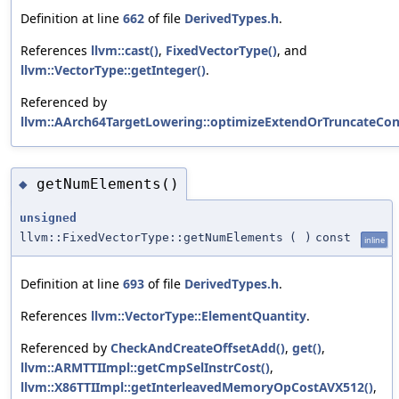
Definition at line
662
of file
DerivedTypes.h
.
References
llvm::cast()
,
FixedVectorType()
, and
llvm::VectorType::getInteger()
.
Referenced by
llvm::AArch64TargetLowering::optimizeExtendOrTruncateCon
getNumElements()
◆
unsigned
llvm::FixedVectorType::getNumElements
(
)
const
inline
Definition at line
693
of file
DerivedTypes.h
.
References
llvm::VectorType::ElementQuantity
.
Referenced by
CheckAndCreateOffsetAdd()
,
get()
,
llvm::ARMTTIImpl::getCmpSelInstrCost()
,
llvm::X86TTIImpl::getInterleavedMemoryOpCostAVX512()
,