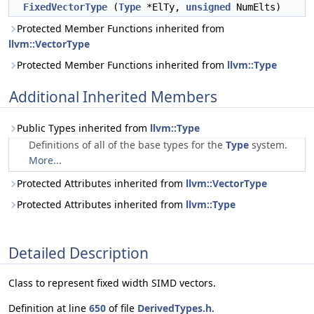
FixedVectorType
(
Type
*ElTy,
unsigned
NumElts)
Protected Member Functions inherited from
llvm::VectorType
Protected Member Functions inherited from
llvm::Type
Additional Inherited Members
Public Types inherited from
llvm::Type
Definitions of all of the base types for the
Type
system.
More...
Protected Attributes inherited from
llvm::VectorType
Protected Attributes inherited from
llvm::Type
Detailed Description
Class to represent fixed width SIMD vectors.
Definition at line
650
of file
DerivedTypes.h
.