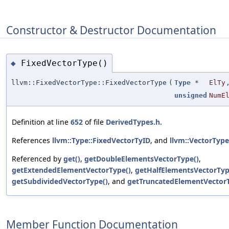
Constructor & Destructor Documentation
FixedVectorType()
◆
llvm::FixedVectorType::FixedVectorType
(
Type
*
ElTy
unsigned
NumE
Definition at line
652
of file
DerivedTypes.h
.
References
llvm::Type::FixedVectorTyID
, and
llvm::VectorType
Referenced by
get()
,
getDoubleElementsVectorType()
,
getExtendedElementVectorType()
,
getHalfElementsVectorTyp
getSubdividedVectorType()
, and
getTruncatedElementVectorT
Member Function Documentation