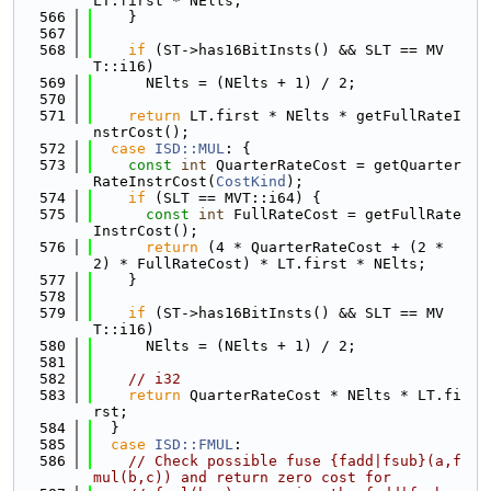
LT.first * NElts;
  566
    }
  567
  568
if
 (ST->has16BitInsts() && SLT == MV
T::i16)
  569
      NElts = (NElts + 1) / 2;
  570
  571
return
 LT.first * NElts * getFullRateI
nstrCost();
  572
case
ISD::MUL
: {
  573
const
int
 QuarterRateCost = getQuarter
RateInstrCost(
CostKind
);
  574
if
 (SLT == MVT::i64) {
  575
const
int
 FullRateCost = getFullRate
InstrCost();
  576
return
 (4 * QuarterRateCost + (2 * 
2) * FullRateCost) * LT.first * NElts;
  577
    }
  578
  579
if
 (ST->has16BitInsts() && SLT == MV
T::i16)
  580
      NElts = (NElts + 1) / 2;
  581
  582
// i32
  583
return
 QuarterRateCost * NElts * LT.fi
rst;
  584
  }
  585
case
ISD::FMUL
:
  586
// Check possible fuse {fadd|fsub}(a,f
mul(b,c)) and return zero cost for