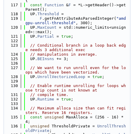
{
  117
const
Function
 &
F
 = *L->getHeader()->get
Parent();
  118
  UP.
Threshold
 =
  119
F
.getFnAttributeAsParsedInteger(
"amd
gpu-unroll-threshold"
, 300);
  120
  UP.
MaxCount
 = std::numeric_limits<unsign
ed>::max();
  121
  UP.
Partial
 = 
true
;
  122
  123
// Conditional branch in a loop back edg
e needs 3 additional exec
  124
// manipulations in average.
  125
  UP.
BEInsns
 += 3;
  126
  127
// We want to run unroll even for the lo
ops which have been vectorized.
  128
  UP.
UnrollVectorizedLoop
 = 
true
;
  129
  130
// Enable runtime unrolling for loops wh
ose trip count is not known at
  131
// compile time.
  132
  UP.
Runtime
 = 
true
;
  133
  134
// Maximum alloca size than can fit regi
sters. Reserve 16 registers.
  135
const
unsigned
 MaxAlloca = (256 - 16) * 
4;
  136
unsigned
 ThresholdPrivate = 
UnrollThresh
oldPrivate
;