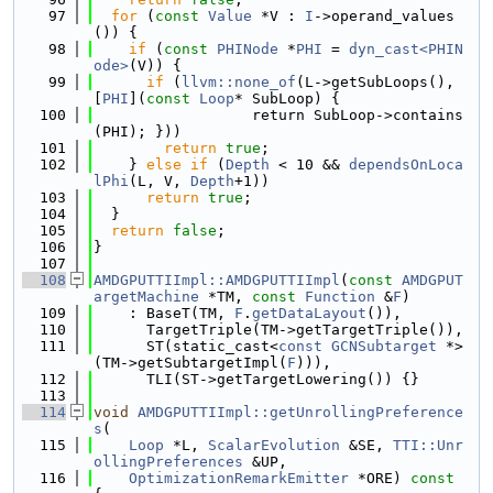
   97
for
 (
const
Value
 *V : 
I
->operand_values
()) {
   98
if
 (
const
PHINode
 *
PHI
 = 
dyn_cast<PHIN
ode>
(V)) {
   99
if
 (
llvm::none_of
(L->getSubLoops(), 
[
PHI
](
const
Loop
* SubLoop) {
  100
                  return SubLoop->contains
(PHI); }))
  101
return
true
;
  102
    } 
else
if
 (
Depth
 < 10 && 
dependsOnLoca
lPhi
(L, V, 
Depth
+1))
  103
return
true
;
  104
  }
  105
return
false
;
  106
}
  107
  108
AMDGPUTTIImpl::AMDGPUTTIImpl
(
const
AMDGPUT
argetMachine
 *TM, 
const
Function
 &
F
)
  109
    : BaseT(TM, 
F
.
getDataLayout
()),
  110
      TargetTriple(TM->getTargetTriple()),
  111
      ST(static_cast<
const
GCNSubtarget
 *>
(TM->getSubtargetImpl(
F
))),
  112
      TLI(ST->getTargetLowering()) {}
  113
  114
void
AMDGPUTTIImpl::getUnrollingPreference
s
(
  115
Loop
 *L, 
ScalarEvolution
 &SE, 
TTI::Unr
ollingPreferences
 &UP,
  116
OptimizationRemarkEmitter
 *ORE)
 const 