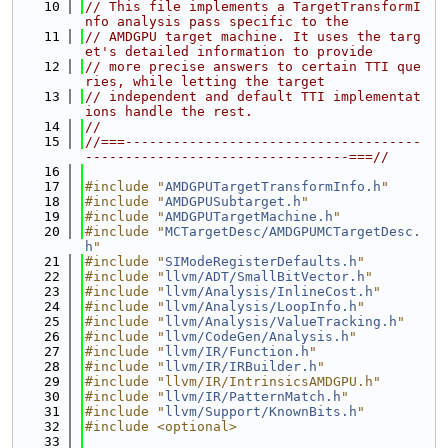
   10
// This file implements a TargetTransformI
nfo analysis pass specific to the
   11
// AMDGPU target machine. It uses the targ
et's detailed information to provide
   12
// more precise answers to certain TTI que
ries, while letting the target
   13
// independent and default TTI implementat
ions handle the rest.
   14
//
   15
//===-------------------------------------
---------------------------------===//
   16
   17
#include "
AMDGPUTargetTransformInfo.h
"
   18
#include "
AMDGPUSubtarget.h
"
   19
#include "
AMDGPUTargetMachine.h
"
   20
#include "
MCTargetDesc/AMDGPUMCTargetDesc.
h
"
   21
#include "
SIModeRegisterDefaults.h
"
   22
#include "
llvm/ADT/SmallBitVector.h
"
   23
#include "
llvm/Analysis/InlineCost.h
"
   24
#include "
llvm/Analysis/LoopInfo.h
"
   25
#include "
llvm/Analysis/ValueTracking.h
"
   26
#include "
llvm/CodeGen/Analysis.h
"
   27
#include "
llvm/IR/Function.h
"
   28
#include "
llvm/IR/IRBuilder.h
"
   29
#include "llvm/IR/IntrinsicsAMDGPU.h"
   30
#include "
llvm/IR/PatternMatch.h
"
   31
#include "
llvm/Support/KnownBits.h
"
   32
#include <optional>
   33