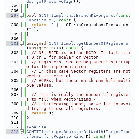
de::getPreserveSign
();
  295
}
  296
  297
bool
GCNTTIImpl::hasBranchDivergence
(
const
Function
 *
F
)
 const 
{
  298
return
 !
F
 || !ST->isSingleLaneExecution
(*
F
);
  299
}
  300
  301
unsigned
GCNTTIImpl::getNumberOfRegisters
(
unsigned
 RCID)
 const 
{
  302
// NB: RCID is not an RCID. In fact it i
s 0 or 1 for scalar or vector
  303
// registers. See getRegisterClassForTyp
e for the implementation.
  304
// In this case vector registers are not 
vector in terms of
  305
// VGPRs, but those which can hold multi
ple values.
  306
  307
// This is really the number of register
s to fill when vectorizing /
  308
// interleaving loops, so we lie to avoi
d trying to use all registers.
  309
return
 4;
  310
}
  311
  312
TypeSize
  313
GCNTTIImpl::getRegisterBitWidth
(
TargetTran
sformInfo::RegisterKind
 K)
 const 
{