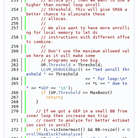
  253
// alloca ptr, then we want to use a 
higher than normal loop unroll
  254
// threshold. This will give SROA a 
better chance to eliminate these
  255
// allocas.
  256
//
  257
// We also want to have more unrolli
ng for local memory to let ds
  258
// instructions with different offse
ts combine.
  259
//
  260
// Don't use the maximum allowed val
ue here as it will make some
  261
// programs way too big.
  262
      UP.
Threshold
 = Threshold;
  263
LLVM_DEBUG
(
dbgs
() << 
"Set unroll thr
eshold "
 << Threshold
  264
                        << 
" for loop:\n"
  265
                        << *L << 
" due to 
"
 << *
GEP
 << 
'\n'
);
  266
if
 (UP.
Threshold
 >= MaxBoost)
  267
return
;
  268
    }
  269
  270
// If we got a GEP in a small BB from 
inner loop then increase max trip
  271
// count to analyze for better estimat
ion cost in unroll
  272
if
 (L->isInnermost() && BB->size() < 
U
nrollMaxBlockToAnalyze
)