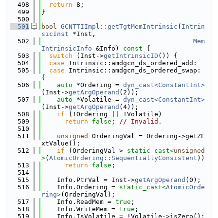
  498
return
 8;
  499
}
  500
  501
bool
GCNTTIImpl::getTgtMemIntrinsic
(
Intrin
sicInst
 *Inst,
  502
Mem
IntrinsicInfo
 &Info)
 const 
{
  503
switch
 (Inst->
getIntrinsicID
()) {
  504
case
 Intrinsic::amdgcn_ds_ordered_add:
  505
case
 Intrinsic::amdgcn_ds_ordered_swap: 
{
  506
auto
 *Ordering = 
dyn_cast<ConstantInt>
(Inst->
getArgOperand
(2));
  507
auto
 *Volatile = 
dyn_cast<ConstantInt>
(Inst->
getArgOperand
(4));
  508
if
 (!Ordering || !Volatile)
  509
return
false
; 
// Invalid.
  510
  511
unsigned
 OrderingVal = Ordering->getZE
xtValue();
  512
if
 (OrderingVal > 
static_cast<
unsigned
>
(
AtomicOrdering::SequentiallyConsistent
))
  513
return
false
;
  514
  515
    Info.PtrVal = Inst->
getArgOperand
(0);
  516
    Info.Ordering = 
static_cast<
AtomicOrde
ring
>
(OrderingVal);
  517
    Info.ReadMem = 
true
;
  518
    Info.WriteMem = 
true
;
  519
    Info.IsVolatile = !Volatile->isZero();