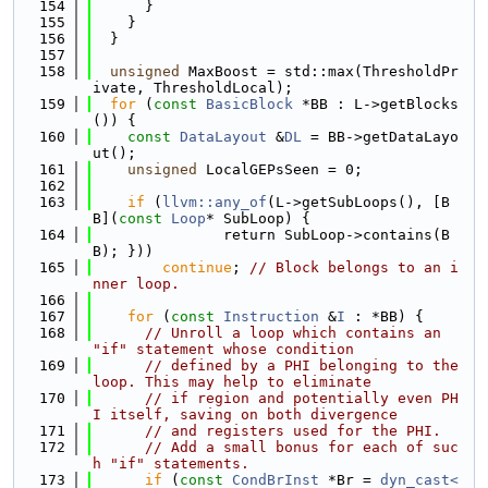
  154
      }
  155
    }
  156
  }
  157
  158
unsigned
 MaxBoost = std::max(ThresholdPr
ivate, ThresholdLocal);
  159
for
 (
const
BasicBlock
 *BB : L->getBlocks
()) {
  160
const
DataLayout
 &
DL
 = BB->getDataLayo
ut();
  161
unsigned
 LocalGEPsSeen = 0;
  162
  163
if
 (
llvm::any_of
(L->getSubLoops(), [B
B](
const
Loop
* SubLoop) {
  164
               return SubLoop->contains(B
B); }))
  165
continue
; 
// Block belongs to an i
nner loop.
  166
  167
for
 (
const
Instruction
 &
I
 : *BB) {
  168
// Unroll a loop which contains an 
"if" statement whose condition
  169
// defined by a PHI belonging to the 
loop. This may help to eliminate
  170
// if region and potentially even PH
I itself, saving on both divergence
  171
// and registers used for the PHI.
  172
// Add a small bonus for each of suc
h "if" statements.
  173
if
 (
const
CondBrInst
 *Br = 
dyn_cast<