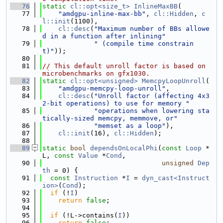
   76
static
cl::opt<size_t>
InlineMaxBB
(
   77
"amdgpu-inline-max-bb"
, 
cl::Hidden
, 
c
l::init
(1100),
   78
cl::desc
(
"Maximum number of BBs allowe
d in a function after inlining"
   79
" (compile time constrain
t)"
));
   80
   81
// This default unroll factor is based on 
microbenchmarks on gfx1030.
   82
static
cl::opt<unsigned>
MemcpyLoopUnroll
(
   83
"amdgpu-memcpy-loop-unroll"
,
   84
cl::desc
(
"Unroll factor (affecting 4x3
2-bit operations) to use for memory "
   85
"operations when lowering sta
tically-sized memcpy, memmove, or"
   86
"memset as a loop"
),
   87
cl::init
(16), 
cl::Hidden
);
   88
   89
static
bool
dependsOnLocalPhi
(
const
Loop
 *
L, 
const
Value
 *
Cond
,
   90
unsigned
Dep
th
 = 0) {
   91
const
Instruction
 *
I
 = 
dyn_cast<Instruct
ion>
(
Cond
);
   92
if
 (!
I
)
   93
return
false
;
   94
   95
if
 (!L->contains(
I
))
   96
return
false
;