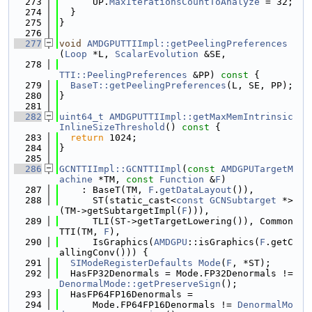
  273
      UP.
MaxIterationsCountToAnalyze
 = 32;
  274
  }
  275
}
  276
  277
void
AMDGPUTTIImpl::getPeelingPreferences
(
Loop
 *L, 
ScalarEvolution
 &SE,
  278
TTI::PeelingPreferences
 &PP)
 const 
{
  279
BaseT::getPeelingPreferences
(L, SE, PP);
  280
}
  281
  282
uint64_t
AMDGPUTTIImpl::getMaxMemIntrinsic
InlineSizeThreshold
()
 const 
{
  283
return
 1024;
  284
}
  285
  286
GCNTTIImpl::GCNTTIImpl
(
const
AMDGPUTargetM
achine
 *TM, 
const
Function
 &
F
)
  287
    : BaseT(TM, 
F
.
getDataLayout
()),
  288
      ST(static_cast<
const
GCNSubtarget
 *>
(TM->getSubtargetImpl(
F
))),
  289
      TLI(ST->getTargetLowering()), Common
TTI(TM, 
F
),
  290
      IsGraphics(
AMDGPU
::isGraphics(
F
.getC
allingConv())) {
  291
SIModeRegisterDefaults
Mode
(
F
, *ST);
  292
  HasFP32Denormals = Mode.FP32Denormals != 
DenormalMode::getPreserveSign
();
  293
  HasFP64FP16Denormals =
  294
      Mode.FP64FP16Denormals != 
DenormalMo