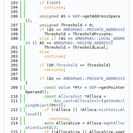
  193
if
 (!
GEP
)
  194
continue
;
  195
  196
unsigned
 AS = 
GEP
->getAddressSpace
();
  197
unsigned
 Threshold = 0;
  198
if
 (AS == 
AMDGPUAS::PRIVATE_ADDRESS
)
  199
        Threshold = ThresholdPrivate;
  200
else
if
 (AS == 
AMDGPUAS::LOCAL_ADDRE
SS
 || AS == 
AMDGPUAS::REGION_ADDRESS
)
  201
        Threshold = ThresholdLocal;
  202
else
  203
continue
;
  204
  205
if
 (UP.
Threshold
 >= Threshold)
  206
continue
;
  207
  208
if
 (AS == 
AMDGPUAS::PRIVATE_ADDRESS
) 
{
  209
const
Value
 *Ptr = 
GEP
->getPointer
Operand();
  210
const
AllocaInst
 *Alloca =
  211
dyn_cast<AllocaInst>
(
getUnderl
yingObject
(Ptr));
  212
if
 (!Alloca || !Alloca->
isStaticAl
loca
())
  213
continue
;
  214
auto
 AllocaSize = Alloca->
getAlloc
ationSize
(
DL
);
  215
if
 (!AllocaSize || AllocaSize->get