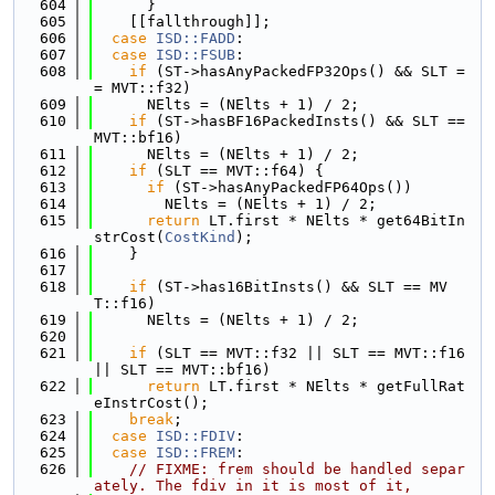
  604
      }
  605
    [[fallthrough]];
  606
case
ISD::FADD
:
  607
case
ISD::FSUB
:
  608
if
 (ST->hasAnyPackedFP32Ops() && SLT =
= MVT::f32)
  609
      NElts = (NElts + 1) / 2;
  610
if
 (ST->hasBF16PackedInsts() && SLT == 
MVT::bf16)
  611
      NElts = (NElts + 1) / 2;
  612
if
 (SLT == MVT::f64) {
  613
if
 (ST->hasAnyPackedFP64Ops())
  614
        NElts = (NElts + 1) / 2;
  615
return
 LT.first * NElts * get64BitIn
strCost(
CostKind
);
  616
    }
  617
  618
if
 (ST->has16BitInsts() && SLT == MV
T::f16)
  619
      NElts = (NElts + 1) / 2;
  620
  621
if
 (SLT == MVT::f32 || SLT == MVT::f16 
|| SLT == MVT::bf16)
  622
return
 LT.first * NElts * getFullRat
eInstrCost();
  623
break
;
  624
case
ISD::FDIV
:
  625
case
ISD::FREM
:
  626
// FIXME: frem should be handled separ
ately. The fdiv in it is most of it,