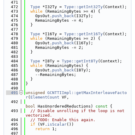
  471
  472
Type
 *I32Ty = 
Type::getInt32Ty
(Context);
  473
while
 (RemainingBytes >= 4) {
  474
    OpsOut.
push_back
(I32Ty);
  475
    RemainingBytes -= 4;
  476
  }
  477
  478
Type
 *I16Ty = 
Type::getInt16Ty
(Context);
  479
while
 (RemainingBytes >= 2) {
  480
    OpsOut.
push_back
(I16Ty);
  481
    RemainingBytes -= 2;
  482
  }
  483
  484
Type
 *I8Ty = 
Type::getInt8Ty
(Context);
  485
while
 (RemainingBytes) {
  486
    OpsOut.
push_back
(I8Ty);
  487
    --RemainingBytes;
  488
  }
  489
}
  490
  491
unsigned
GCNTTIImpl::getMaxInterleaveFacto
r
(
ElementCount
 VF,
  492
bool
 HasUnorderedReductions)
 const 
{
  493
// Disable unrolling if the loop is not 
vectorized.
  494
// TODO: Enable this again.
  495
if
 (VF.
isScalar
())
  496
return
 1;
  497