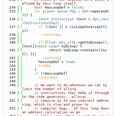
efined by this loop itself.
  234
bool
 HasLoopDef = 
false
;
  235
for
 (
const
Value
 *
Op
 : 
GEP
->operands
()) {
  236
const
Instruction
 *Inst = 
dyn_cast
<Instruction>
(
Op
);
  237
if
 (!Inst || L->isLoopInvariant(
O
p
))
  238
continue
;
  239
  240
if
 (
llvm::any_of
(L->getSubLoops(), 
[Inst](
const
Loop
* SubLoop) {
  241
             return SubLoop->contains(Ins
t); }))
  242
continue
;
  243
        HasLoopDef = 
true
;
  244
break
;
  245
      }
  246
if
 (!HasLoopDef)
  247
continue
;
  248
  249
// We want to do whatever we can to 
limit the number of alloca
  250
// instructions that make it through 
to the code generator.  allocas
  251
// require us to use indirect addres
sing, which is slow and prone to
  252
// compiler bugs.  If this loop does 
an address calculation on an