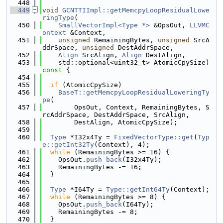
  448
  449
void
GCNTTIImpl::getMemcpyLoopResidualLowe
ringType
(
  450
SmallVectorImpl<Type *>
 &OpsOut, 
LLVMC
ontext
 &Context,
  451
unsigned
 RemainingBytes, 
unsigned
 SrcA
ddrSpace, 
unsigned
 DestAddrSpace,
  452
Align
 SrcAlign, 
Align
 DestAlign,
  453
    std::optional<uint32_t> AtomicCpySize)
const 
{
  454
  455
if
 (AtomicCpySize)
  456
BaseT::getMemcpyLoopResidualLoweringTy
pe
(
  457
        OpsOut, Context, RemainingBytes, S
rcAddrSpace, DestAddrSpace, SrcAlign,
  458
        DestAlign, AtomicCpySize);
  459
  460
Type
 *I32x4Ty = 
FixedVectorType::get
(
Typ
e::getInt32Ty
(Context), 4);
  461
while
 (RemainingBytes >= 16) {
  462
    OpsOut.
push_back
(I32x4Ty);
  463
    RemainingBytes -= 16;
  464
  }
  465
  466
Type
 *I64Ty = 
Type::getInt64Ty
(Context);
  467
while
 (RemainingBytes >= 8) {
  468
    OpsOut.
push_back
(I64Ty);
  469
    RemainingBytes -= 8;
  470
  }