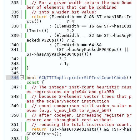
  335
// For a given width return the max 0num
ber of elements that can be combined
  336
// into a wider bit value:
  337
return
 (ElemWidth == 8 && ST->has16BitIn
sts())          ? 4
  338
         : (ElemWidth == 16 && ST->has16Bi
tInsts())       ? 2
  339
         : (ElemWidth == 32 && ST->hasAnyP
ackedFP32Ops()) ? 2
  340
         : (ElemWidth == 64 &&
  341
            (ST->hasAnyPackedFP64Ops() || 
ST->hasAnyPackedU64Ops()))
  342
             ? 2
  343
             : 1;
  344
}
  345
  346
bool
GCNTTIImpl::preferSLPInstCountCheck
()
const 
{
  347
// The integer inst-count heuristic caus
es regressions on gfx94x and gfx950
  348
// because 2-element vector trees that p
ass the scalar/vector instruction
  349
// count comparison still widen scalar m
oves (e.g. v_mov_b32 to v_mov_b64)
  350
// after codegen, increasing register pr
essure and throughput cost without
  351
// reducing the total instruction count.
  352
return
 !ST->hasGFX940Insts() && !ST->has
GFX950Insts();
  353
}