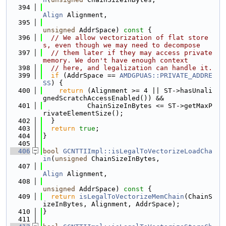
  394
Align
 Alignment,
  395
unsigned
 AddrSpace)
 const 
{
  396
// We allow vectorization of flat store
s, even though we may need to decompose
  397
// them later if they may access private 
memory. We don't have enough context
  398
// here, and legalization can handle it.
  399
if
 (AddrSpace == 
AMDGPUAS::PRIVATE_ADDRE
SS
) {
  400
return
 (Alignment >= 4 || ST->hasUnali
gnedScratchAccessEnabled()) &&
  401
           ChainSizeInBytes <= ST->getMaxP
rivateElementSize();
  402
  }
  403
return
true
;
  404
}
  405
  406
bool
GCNTTIImpl::isLegalToVectorizeLoadCha
in
(
unsigned
 ChainSizeInBytes,
  407
Align
 Alignment,
  408
unsigned
 AddrSpace)
 const 
{
  409
return
isLegalToVectorizeMemChain
(ChainS
izeInBytes, Alignment, AddrSpace);
  410
}
  411