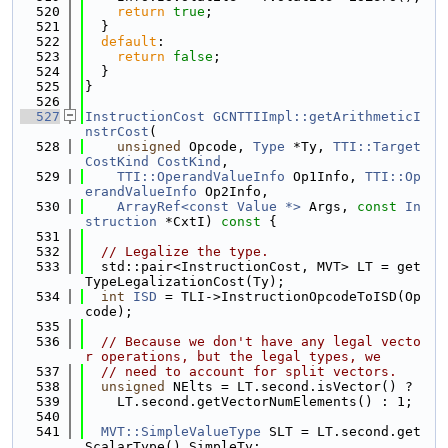
  520
return
true
;
  521
  }
  522
default
:
  523
return
false
;
  524
  }
  525
}
  526
  527
InstructionCost
GCNTTIImpl::getArithmeticI
nstrCost
(
  528
unsigned
 Opcode, 
Type
 *Ty, 
TTI::Target
CostKind
CostKind
,
  529
TTI::OperandValueInfo
 Op1Info, 
TTI::Op
erandValueInfo
 Op2Info,
  530
ArrayRef<const Value *>
 Args, 
const
In
struction
 *CxtI)
 const 
{
  531
  532
// Legalize the type.
  533
  std::pair<InstructionCost, MVT> LT = get
TypeLegalizationCost(Ty);
  534
int
ISD
 = TLI->InstructionOpcodeToISD(Op
code);
  535
  536
// Because we don't have any legal vecto
r operations, but the legal types, we
  537
// need to account for split vectors.
  538
unsigned
 NElts = LT.second.isVector() ?
  539
    LT.second.getVectorNumElements() : 1;
  540
  541
MVT::SimpleValueType
 SLT = LT.second.get
ScalarType().SimpleTy;