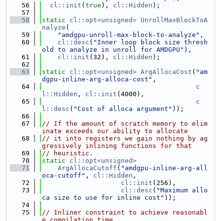
   56
cl::init
(
true
), 
cl::Hidden
);
   57
   58
static
cl::opt<unsigned>
UnrollMaxBlockToA
nalyze
(
   59
"amdgpu-unroll-max-block-to-analyze"
,
   60
cl::desc
(
"Inner loop block size thresh
old to analyze in unroll for AMDGPU"
),
   61
cl::init
(32), 
cl::Hidden
);
   62
   63
static
cl::opt<unsigned>
ArgAllocaCost
(
"am
dgpu-inline-arg-alloca-cost"
,
   64
c
l::Hidden
, 
cl::init
(4000),
   65
c
l::desc
(
"Cost of alloca argument"
));
   66
   67
// If the amount of scratch memory to elim
inate exceeds our ability to allocate
   68
// it into registers we gain nothing by ag
gressively inlining functions for that
   69
// heuristic.
   70
static
cl::opt<unsigned>
   71
ArgAllocaCutoff
(
"amdgpu-inline-arg-all
oca-cutoff"
, 
cl::Hidden
,
   72
cl::init
(256),
   73
cl::desc
(
"Maximum allo
ca size to use for inline cost"
));
   74
   75
// Inliner constraint to achieve reasonabl
e compilation time.