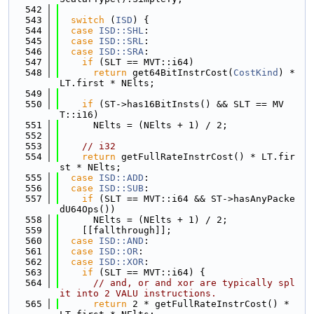
  542
  543
switch
 (
ISD
) {
  544
case
ISD::SHL
:
  545
case
ISD::SRL
:
  546
case
ISD::SRA
:
  547
if
 (SLT == MVT::i64)
  548
return
 get64BitInstrCost(
CostKind
) * 
LT.first * NElts;
  549
  550
if
 (ST->has16BitInsts() && SLT == MV
T::i16)
  551
      NElts = (NElts + 1) / 2;
  552
  553
// i32
  554
return
 getFullRateInstrCost() * LT.fir
st * NElts;
  555
case
ISD::ADD
:
  556
case
ISD::SUB
:
  557
if
 (SLT == MVT::i64 && ST->hasAnyPacke
dU64Ops())
  558
      NElts = (NElts + 1) / 2;
  559
    [[fallthrough]];
  560
case
ISD::AND
:
  561
case
ISD::OR
:
  562
case
ISD::XOR
:
  563
if
 (SLT == MVT::i64) {
  564
// and, or and xor are typically spl
it into 2 VALU instructions.
  565
return
 2 * getFullRateInstrCost() * 