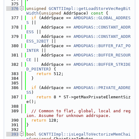
  375
  376
unsigned
GCNTTIImpl::getLoadStoreVecRegBit
Width
(
unsigned
 AddrSpace)
 const 
{
  377
if
 (AddrSpace == 
AMDGPUAS::GLOBAL_ADDRES
S
 ||
  378
      AddrSpace == 
AMDGPUAS::CONSTANT_ADDR
ESS
 ||
  379
      AddrSpace == 
AMDGPUAS::CONSTANT_ADDR
ESS_32BIT
 ||
  380
      AddrSpace == 
AMDGPUAS::BUFFER_FAT_PO
INTER
 ||
  381
      AddrSpace == 
AMDGPUAS::BUFFER_RESOUR
CE
 ||
  382
      AddrSpace == 
AMDGPUAS::BUFFER_STRIDE
D_POINTER
) {
  383
return
 512;
  384
  }
  385
  386
if
 (AddrSpace == 
AMDGPUAS::PRIVATE_ADDRE
SS
)
  387
return
 8 * ST->getMaxPrivateElementSiz
e();
  388
  389
// Common to flat, global, local and reg
ion. Assume for unknown addrspace.
  390
return
 128;
  391
}
  392
  393
bool
GCNTTIImpl::isLegalToVectorizeMemChai
n
(
unsigned
 ChainSizeInBytes,