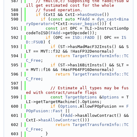
  587
// fmul(b,c) supposing the fadd|fsub w
ill get estimated cost for the whole
  588
// fused operation.
  589
if
 (CxtI && CxtI->
hasOneUse
())
  590
if
 (
const
auto
 *
FAdd
 = 
dyn_cast<Bina
ryOperator>
(*CxtI->
user_begin
())) {
  591
const
int
 OPC = TLI->InstructionOp
codeToISD(
FAdd
->getOpcode());
  592
if
 (OPC == 
ISD::FADD
 || OPC == 
IS
D::FSUB
) {
  593
if
 (ST->hasMadMacF32Insts() && S
LT == MVT::f32 && !HasFP32Denormals)
  594
return
TargetTransformInfo::TC
C_Free
;
  595
if
 (ST->has16BitInsts() && SLT =
= MVT::f16 && !HasFP64FP16Denormals)
  596
return
TargetTransformInfo::TC
C_Free
;
  597
  598
// Estimate all types may be fus
ed with contract/unsafe flags
  599
const
TargetOptions
 &
Options
 = T
LI->getTargetMachine().Options;
  600
if
 (
Options
.AllowFPOpFusion == 
F
POpFusion::Fast
 ||
  601
              (
FAdd
->hasAllowContract() && 
CxtI->
hasAllowContract
()))
  602
return
TargetTransformInfo::TC
C_Free
;
  603
        }