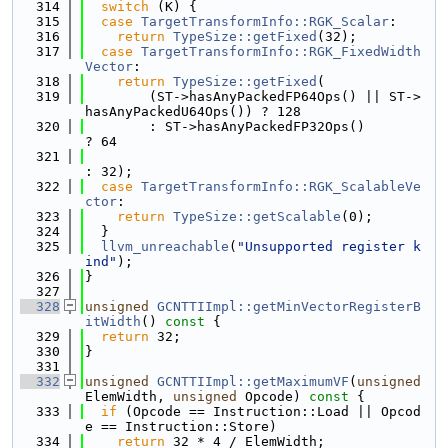
  314
switch
 (K) {
  315
case
TargetTransformInfo::RGK_Scalar
:
  316
return
TypeSize::getFixed
(32);
  317
case
TargetTransformInfo::RGK_FixedWidth
Vector
:
  318
return
TypeSize::getFixed
(
  319
        (ST->hasAnyPackedFP64Ops() || ST->
hasAnyPackedU64Ops()) ? 128
  320
        : ST->hasAnyPackedFP32Ops()                             
? 64
  321
: 32);
  322
case
TargetTransformInfo::RGK_ScalableVe
ctor
:
  323
return
TypeSize::getScalable
(0);
  324
  }
  325
llvm_unreachable
(
"Unsupported register k
ind"
);
  326
}
  327
  328
unsigned
GCNTTIImpl::getMinVectorRegisterB
itWidth
()
 const 
{
  329
return
 32;
  330
}
  331
  332
unsigned
GCNTTIImpl::getMaximumVF
(
unsigned
ElemWidth, 
unsigned
 Opcode)
 const 
{
  333
if
 (Opcode == Instruction::Load || Opcod
e == Instruction::Store)
  334
return
 32 * 4 / ElemWidth;