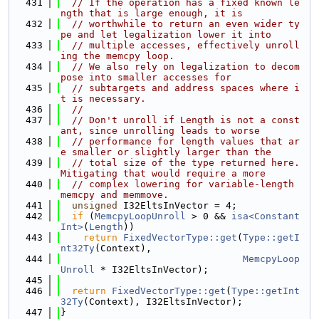
  431
// If the operation has a fixed known le
ngth that is large enough, it is
  432
// worthwhile to return an even wider ty
pe and let legalization lower it into
  433
// multiple accesses, effectively unroll
ing the memcpy loop.
  434
// We also rely on legalization to decom
pose into smaller accesses for
  435
// subtargets and address spaces where i
t is necessary.
  436
//
  437
// Don't unroll if Length is not a const
ant, since unrolling leads to worse
  438
// performance for length values that ar
e smaller or slightly larger than the
  439
// total size of the type returned here. 
Mitigating that would require a more
  440
// complex lowering for variable-length 
memcpy and memmove.
  441
unsigned
 I32EltsInVector = 4;
  442
if
 (
MemcpyLoopUnroll
 > 0 && 
isa<Constant
Int>
(
Length
))
  443
return
FixedVectorType::get
(
Type::getI
nt32Ty
(Context),
  444
MemcpyLoop
Unroll
 * I32EltsInVector);
  445
  446
return
FixedVectorType::get
(
Type::getInt
32Ty
(Context), I32EltsInVector);
  447
}