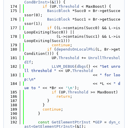
CondBrInst>
(&
I
)) {
  174
if
 (UP.
Threshold
 < MaxBoost) {
  175
BasicBlock
 *Succ0 = Br->getSucce
ssor(0);
  176
BasicBlock
 *Succ1 = Br->getSucce
ssor(1);
  177
if
 ((L->contains(Succ0) && L->is
LoopExiting(Succ0)) ||
  178
              (L->contains(Succ1) && L->is
LoopExiting(Succ1)))
  179
continue
;
  180
if
 (
dependsOnLocalPhi
(L, Br->get
Condition())) {
  181
            UP.
Threshold
 += 
UnrollThreshol
dIf
;
  182
LLVM_DEBUG
(
dbgs
() << 
"Set unro
ll threshold "
 << UP.
Threshold
  183
                              << 
" for loo
p:\n"
  184
                              << *L << 
" d
ue to "
 << *Br << 
'\n'
);
  185
if
 (UP.
Threshold
 >= MaxBoost)
  186
return
;
  187
          }
  188
        }
  189
continue
;
  190
      }
  191
  192
const
GetElementPtrInst
 *
GEP
 = 
dyn_c
ast<GetElementPtrInst>
(&
I
);