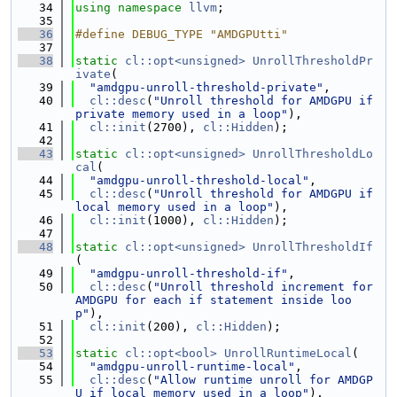
   34
using namespace 
llvm
;
   35
   36
#define DEBUG_TYPE "AMDGPUtti"
   37
   38
static
cl::opt<unsigned>
UnrollThresholdPr
ivate
(
   39
"amdgpu-unroll-threshold-private"
,
   40
cl::desc
(
"Unroll threshold for AMDGPU if 
private memory used in a loop"
),
   41
cl::init
(2700), 
cl::Hidden
);
   42
   43
static
cl::opt<unsigned>
UnrollThresholdLo
cal
(
   44
"amdgpu-unroll-threshold-local"
,
   45
cl::desc
(
"Unroll threshold for AMDGPU if 
local memory used in a loop"
),
   46
cl::init
(1000), 
cl::Hidden
);
   47
   48
static
cl::opt<unsigned>
UnrollThresholdIf
(
   49
"amdgpu-unroll-threshold-if"
,
   50
cl::desc
(
"Unroll threshold increment for 
AMDGPU for each if statement inside loo
p"
),
   51
cl::init
(200), 
cl::Hidden
);
   52
   53
static
cl::opt<bool>
UnrollRuntimeLocal
(
   54
"amdgpu-unroll-runtime-local"
,
   55
cl::desc
(
"Allow runtime unroll for AMDGP
U if local memory used in a loop"
),