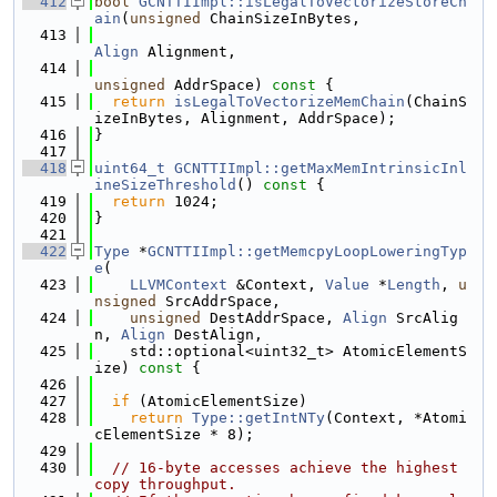
  412
bool
GCNTTIImpl::isLegalToVectorizeStoreCh
ain
(
unsigned
 ChainSizeInBytes,
  413
Align
 Alignment,
  414
unsigned
 AddrSpace)
 const 
{
  415
return
isLegalToVectorizeMemChain
(ChainS
izeInBytes, Alignment, AddrSpace);
  416
}
  417
  418
uint64_t
GCNTTIImpl::getMaxMemIntrinsicInl
ineSizeThreshold
()
 const 
{
  419
return
 1024;
  420
}
  421
  422
Type
 *
GCNTTIImpl::getMemcpyLoopLoweringTyp
e
(
  423
LLVMContext
 &Context, 
Value
 *
Length
, 
u
nsigned
 SrcAddrSpace,
  424
unsigned
 DestAddrSpace, 
Align
 SrcAlig
n, 
Align
 DestAlign,
  425
    std::optional<uint32_t> AtomicElementS
ize)
 const 
{
  426
  427
if
 (AtomicElementSize)
  428
return
Type::getIntNTy
(Context, *Atomi
cElementSize * 8);
  429
  430
// 16-byte accesses achieve the highest 
copy throughput.