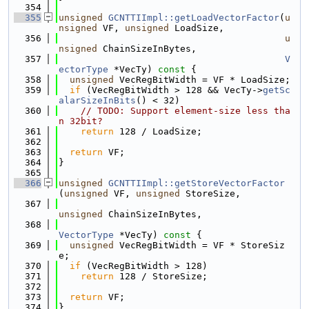
  354
  355
unsigned
GCNTTIImpl::getLoadVectorFactor
(
u
nsigned
 VF, 
unsigned
 LoadSize,
  356
u
nsigned
 ChainSizeInBytes,
  357
V
ectorType
 *VecTy)
 const 
{
  358
unsigned
 VecRegBitWidth = VF * LoadSize;
  359
if
 (VecRegBitWidth > 128 && VecTy->
getSc
alarSizeInBits
() < 32)
  360
// TODO: Support element-size less tha
n 32bit?
  361
return
 128 / LoadSize;
  362
  363
return
 VF;
  364
}
  365
  366
unsigned
GCNTTIImpl::getStoreVectorFactor
(
unsigned
 VF, 
unsigned
 StoreSize,
  367
unsigned
 ChainSizeInBytes,
  368
VectorType
 *VecTy)
 const 
{
  369
unsigned
 VecRegBitWidth = VF * StoreSiz
e;
  370
if
 (VecRegBitWidth > 128)
  371
return
 128 / StoreSize;
  372
  373
return
 VF;
  374
}