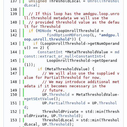
  137
unsigned
 ThresholdLocal = 
UnrollThreshol
dLocal
;
  138
  139
// If this loop has the amdgpu.loop.unro
ll.threshold metadata we will use the
  140
// provided threshold value as the defau
lt for Threshold
  141
if
 (
MDNode
 *LoopUnrollThreshold =
  142
findOptionMDForLoop
(L, 
"amdgpu.l
oop.unroll.threshold"
)) {
  143
if
 (LoopUnrollThreshold->getNumOperand
s() == 2) {
  144
ConstantInt
 *MetaThresholdValue = 
md
const::extract_or_null<ConstantInt>
(
  145
          LoopUnrollThreshold->getOperand
(1));
  146
if
 (MetaThresholdValue) {
  147
// We will also use the supplied v
alue for PartialThreshold for now.
  148
// We may introduce additional met
adata if it becomes necessary in the
  149
// future.
  150
        UP.
Threshold
 = MetaThresholdValue-
>
getSExtValue
();
  151
        UP.
PartialThreshold
 = UP.
Threshol
d
;
  152
        ThresholdPrivate = std::min(Thresh
oldPrivate, UP.
Threshold
);
  153
        ThresholdLocal = std::min(Threshol
dLocal, UP.
Threshold
);