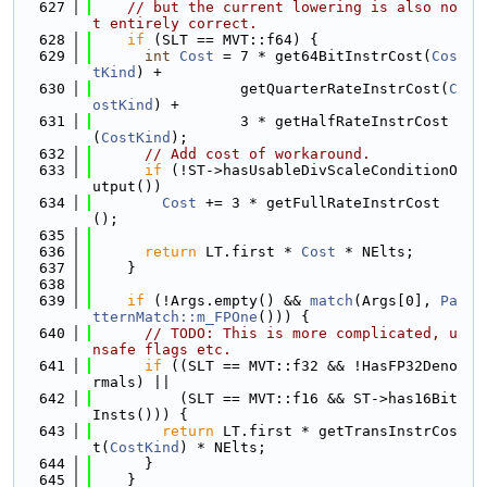
  627
// but the current lowering is also no
t entirely correct.
  628
if
 (SLT == MVT::f64) {
  629
int
Cost
 = 7 * get64BitInstrCost(
Cos
tKind
) +
  630
                 getQuarterRateInstrCost(
C
ostKind
) +
  631
                 3 * getHalfRateInstrCost
(
CostKind
);
  632
// Add cost of workaround.
  633
if
 (!ST->hasUsableDivScaleConditionO
utput())
  634
Cost
 += 3 * getFullRateInstrCost
();
  635
  636
return
 LT.first * 
Cost
 * NElts;
  637
    }
  638
  639
if
 (!Args.empty() && 
match
(Args[0], 
Pa
tternMatch::m_FPOne
())) {
  640
// TODO: This is more complicated, u
nsafe flags etc.
  641
if
 ((SLT == MVT::f32 && !HasFP32Deno
rmals) ||
  642
          (SLT == MVT::f16 && ST->has16Bit
Insts())) {
  643
return
 LT.first * getTransInstrCos
t(
CostKind
) * NElts;
  644
      }
  645
    }