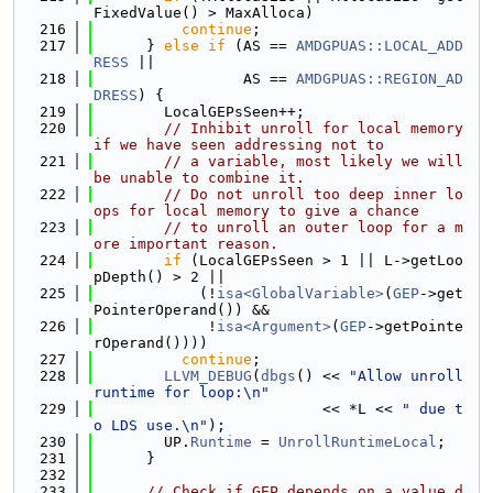
FixedValue() > MaxAlloca)
  216
continue
;
  217
      } 
else
if
 (AS == 
AMDGPUAS::LOCAL_ADD
RESS
 ||
  218
                 AS == 
AMDGPUAS::REGION_AD
DRESS
) {
  219
        LocalGEPsSeen++;
  220
// Inhibit unroll for local memory 
if we have seen addressing not to
  221
// a variable, most likely we will 
be unable to combine it.
  222
// Do not unroll too deep inner lo
ops for local memory to give a chance
  223
// to unroll an outer loop for a m
ore important reason.
  224
if
 (LocalGEPsSeen > 1 || L->getLoo
pDepth() > 2 ||
  225
            (!
isa<GlobalVariable>
(
GEP
->get
PointerOperand()) &&
  226
             !
isa<Argument>
(
GEP
->getPointe
rOperand())))
  227
continue
;
  228
LLVM_DEBUG
(
dbgs
() << 
"Allow unroll 
runtime for loop:\n"
  229
                          << *L << 
" due t
o LDS use.\n"
);
  230
        UP.
Runtime
 = 
UnrollRuntimeLocal
;
  231
      }
  232
  233
// Check if GEP depends on a value d