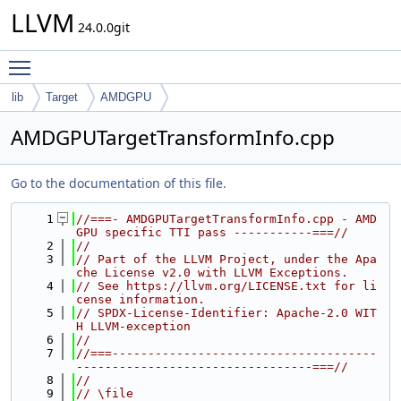
LLVM
24.0.0git
Toggle main menu visibility
lib
Target
AMDGPU
AMDGPUTargetTransformInfo.cpp
Go to the documentation of this file.
    1
//===- AMDGPUTargetTransformInfo.cpp - AMD
GPU specific TTI pass -----------===//
    2
//
    3
// Part of the LLVM Project, under the Apa
che License v2.0 with LLVM Exceptions.
    4
// See https://llvm.org/LICENSE.txt for li
cense information.
    5
// SPDX-License-Identifier: Apache-2.0 WIT
H LLVM-exception
    6
//
    7
//===-------------------------------------
---------------------------------===//
    8
//
    9
// \file