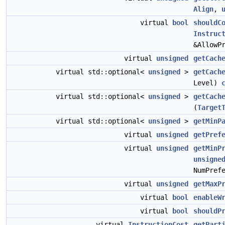
Align
,
virtual
bool
shouldC
Instruc
&AllowP
virtual
unsigned
getCach
virtual std::optional<
unsigned
>
getCach
Level)
virtual std::optional<
unsigned
>
getCach
(
Target
virtual std::optional<
unsigned
>
getMinP
virtual
unsigned
getPref
virtual
unsigned
getMinP
unsigne
NumPref
virtual
unsigned
getMaxP
virtual
bool
enableW
virtual
bool
shouldP
virtual
InstructionCost
getPart