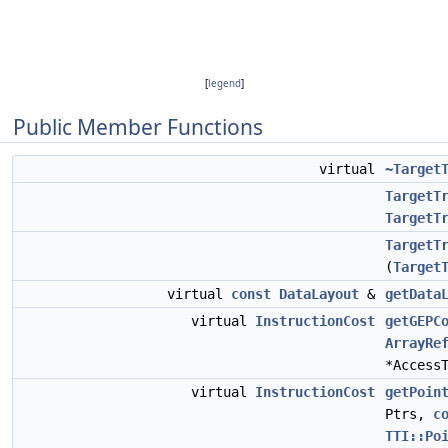
[
legend
]
Public Member Functions
virtual
~Target
TargetT
TargetT
TargetT
(
Target
virtual
const
DataLayout
&
getData
virtual
InstructionCost
getGEPC
ArrayRe
*Access
virtual
InstructionCost
getPoin
Ptrs,
c
TTI::Po