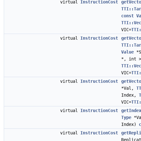
virtual
InstructionCost
getVect
TTI::Ta
const
V
TTI::Ve
VIC=
TTI
virtual
InstructionCost
getVect
TTI::Ta
Value
*S
*, int 
TTI::Ve
VIC=
TTI
virtual
InstructionCost
getVect
*Val,
T
Index,
VIC=
TTI
virtual
InstructionCost
getInde
Type
*V
Index)
virtual
InstructionCost
getRepl
Replica