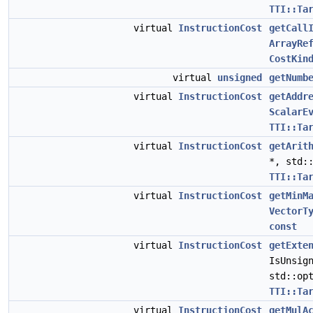
TTI::Ta
virtual
InstructionCost
getCall
ArrayRe
CostKin
virtual
unsigned
getNumb
virtual
InstructionCost
getAddr
ScalarE
TTI::Ta
virtual
InstructionCost
getArit
*, std:
TTI::Ta
virtual
InstructionCost
getMinM
VectorT
const
virtual
InstructionCost
getExte
IsUnsig
std::op
TTI::Ta
virtual
InstructionCost
getMulA