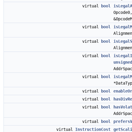
virtual
bool
isLegal
Opcode0
&Opcode
virtual
bool
isLegal
Alignme
virtual
bool
isLegal
Alignme
virtual
bool
isLegal
unsigne
AddrSpa
virtual
bool
isLegal
*DataTy
virtual
bool
enableO
virtual
bool
hasDivR
virtual
bool
hasVola
AddrSpa
virtual
bool
prefers
virtual
InstructionCost
getScal