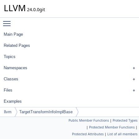
LLVM
24.0.0git
Toggle main menu visibility
Main Page
Related Pages
Topics
Namespaces
Classes
Files
Examples
llvm
TargetTransformInfoImplBase
Public Member Functions
|
Protected Types
|
Protected Member Functions
|
Protected Attributes
|
List of all members