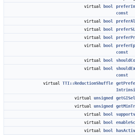
virtual
bool
preferI
const
virtual
bool
preferA
virtual
bool
preferS
virtual
bool
preferP
virtual
bool
preferE
const
virtual
bool
shouldC
virtual
bool
shouldE
const
virtual
TTI::ReductionShuffle
getPref
Intrins
virtual
unsigned
getGISe
virtual
unsigned
getMinT
virtual
bool
support
virtual
bool
enableS
virtual
bool
hasActi