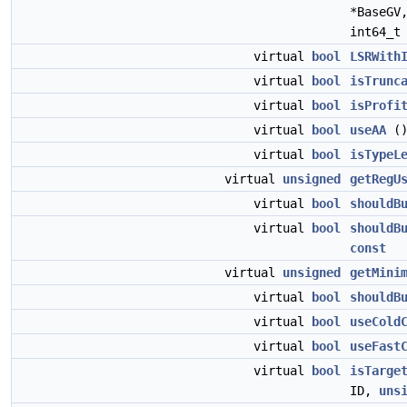
*BaseGV
int64_t
virtual
bool
LSRWith
virtual
bool
isTrunc
virtual
bool
isProfi
virtual
bool
useAA
(
virtual
bool
isTypeL
virtual
unsigned
getRegU
virtual
bool
shouldB
virtual
bool
shouldB
const
virtual
unsigned
getMini
virtual
bool
shouldB
virtual
bool
useCold
virtual
bool
useFast
virtual
bool
isTarge
ID,
uns