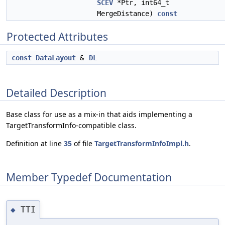
SCEV
*Ptr, int64_t
MergeDistance)
const
Protected Attributes
const
DataLayout
&
DL
Detailed Description
Base class for use as a mix-in that aids implementing a
TargetTransformInfo-compatible class.
Definition at line
35
of file
TargetTransformInfoImpl.h
.
Member Typedef Documentation
TTI
◆