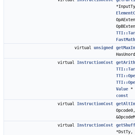
*InputT
Element
OpAExte
OpBExte
TTI::Ta
FastMat
virtual
unsigned
getMaxI
HasUnor
virtual
InstructionCost
getArit
TTI::Ta
TTI::Op
TTI::Op
Value
* 
const
virtual
InstructionCost
getAltI
Opcode0
&Opcode
virtual
InstructionCost
getShuf
*DstTy