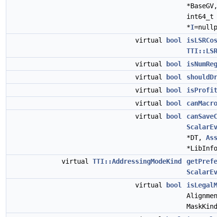
*BaseGV
int64_t
*
I
=null
virtual
bool
isLSRCo
TTI::LS
virtual
bool
isNumRe
virtual
bool
shouldD
virtual
bool
isProfi
virtual
bool
canMacr
virtual
bool
canSave
ScalarE
*DT,
As
*LibInf
virtual
TTI::AddressingModeKind
getPref
ScalarE
virtual
bool
isLegal
Alignme
MaskKin