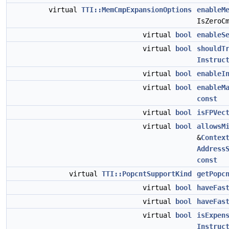
virtual
TTI::MemCmpExpansionOptions
enableM
IsZeroC
virtual
bool
enableS
virtual
bool
shouldT
Instruc
virtual
bool
enableI
virtual
bool
enableM
const
virtual
bool
isFPVec
virtual
bool
allowsM
&
Contex
Address
const
virtual
TTI::PopcntSupportKind
getPopc
virtual
bool
haveFas
virtual
bool
haveFas
virtual
bool
isExpen
Instruc