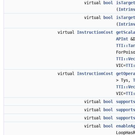
virtual
bool
isTarge
(
Intrin
virtual
bool
isTarge
(
Intrin
virtual
InstructionCost
getScal
APInt
&D
TTI::Ta
ForPois
TTI::Ve
VIC=
TTI
virtual
InstructionCost
getOper
> Tys,
TTI::Ve
VIC=
TTI
virtual
bool
support
virtual
bool
support
virtual
bool
support
virtual
bool
enableA
LoopHas