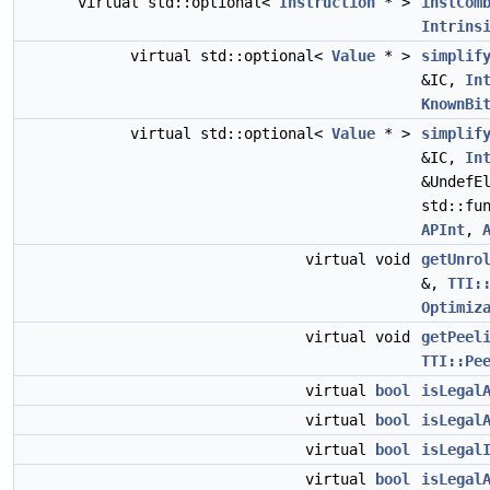
virtual std::optional<
Instruction
* >
instCom
Intrins
virtual std::optional<
Value
* >
simplif
&IC,
In
KnownBi
virtual std::optional<
Value
* >
simplif
&IC,
In
&UndefE
std::fu
APInt
,
virtual void
getUnro
&,
TTI:
Optimiz
virtual void
getPeel
TTI::Pe
virtual
bool
isLegal
virtual
bool
isLegal
virtual
bool
isLegal
virtual
bool
isLegal