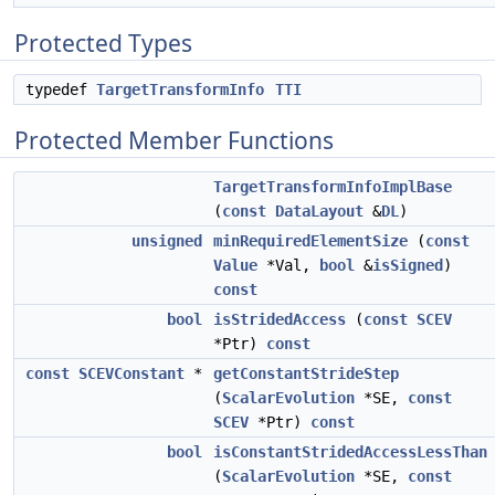
Protected Types
typedef
TargetTransformInfo
TTI
Protected Member Functions
TargetTransformInfoImplBase
(
const
DataLayout
&
DL
)
unsigned
minRequiredElementSize
(
const
Value
*Val,
bool
&
isSigned
)
const
bool
isStridedAccess
(
const
SCEV
*Ptr)
const
const
SCEVConstant
*
getConstantStrideStep
(
ScalarEvolution
*SE,
const
SCEV
*Ptr)
const
bool
isConstantStridedAccessLessThan
(
ScalarEvolution
*SE,
const