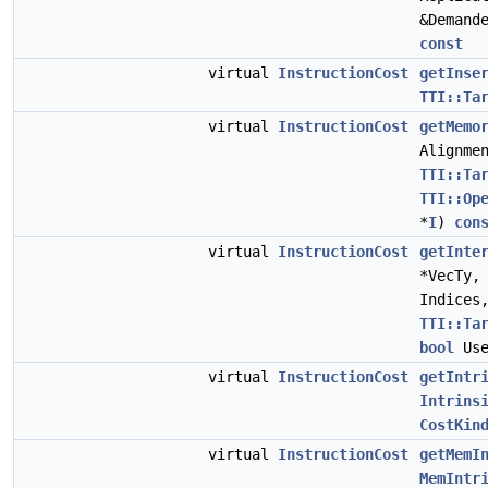
&Demand
const
virtual
InstructionCost
getInse
TTI::Ta
virtual
InstructionCost
getMemo
Alignme
TTI::Ta
TTI::Op
*
I
)
con
virtual
InstructionCost
getInte
*VecTy
Indices
TTI::Ta
bool
Use
virtual
InstructionCost
getIntr
Intrins
CostKin
virtual
InstructionCost
getMemI
MemIntr