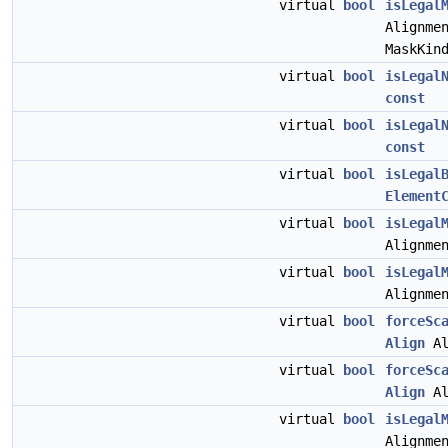
virtual
bool
isLegal
Alignme
MaskKin
virtual
bool
isLegal
const
virtual
bool
isLegal
const
virtual
bool
isLegal
Element
virtual
bool
isLegal
Alignme
virtual
bool
isLegal
Alignme
virtual
bool
forceSc
Align
Al
virtual
bool
forceSc
Align
Al
virtual
bool
isLegal
Alignme