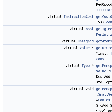
RedOpco
TTI::Ta
virtual
InstructionCost
getCost
Tys)
co
virtual
bool
getTgtM
MemIntr
virtual
unsigned
getAtom
virtual
Value
*
getOrCr
*Inst,
const
virtual
Type
*
getMemc
Value
*
DestAdd
std::op
virtual void
getMemc
(
SmallV
&
Contex
SrcAddr
SrcAlig