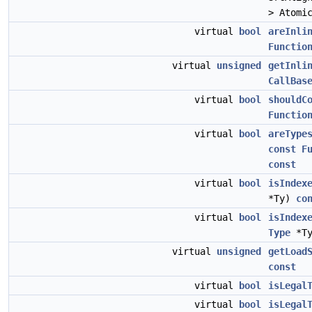
> Atomi
virtual
bool
areInli
Functio
virtual
unsigned
getInli
CallBas
virtual
bool
shouldC
Functio
virtual
bool
areType
const
F
const
virtual
bool
isIndex
*Ty)
co
virtual
bool
isIndex
Type
*T
virtual
unsigned
getLoad
const
virtual
bool
isLegal
virtual
bool
isLegal