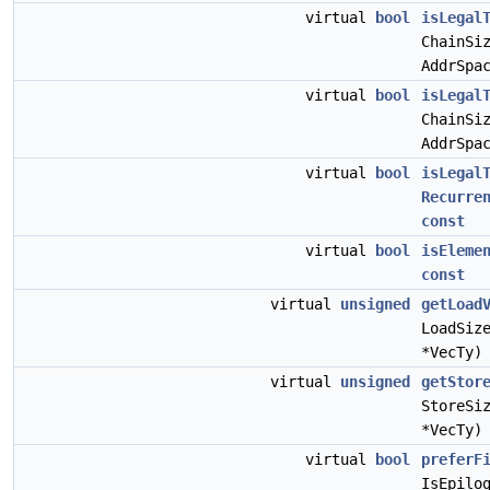
virtual
bool
isLegal
ChainSi
AddrSpa
virtual
bool
isLegal
ChainSi
AddrSpa
virtual
bool
isLegal
Recurre
const
virtual
bool
isEleme
const
virtual
unsigned
getLoad
LoadSiz
*VecTy
virtual
unsigned
getStor
StoreSi
*VecTy
virtual
bool
preferF
IsEpilo