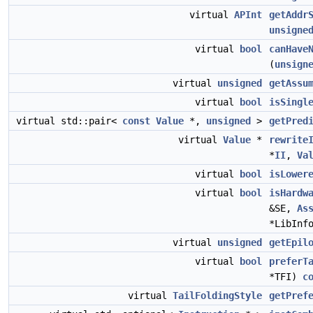
virtual
APInt
getAddr
unsigne
virtual
bool
canHave
(
unsign
virtual
unsigned
getAssu
virtual
bool
isSingl
virtual std::pair<
const
Value
*,
unsigned
>
getPred
virtual
Value
*
rewrite
*
II
,
Va
virtual
bool
isLower
virtual
bool
isHardw
&SE,
As
*LibInf
virtual
unsigned
getEpil
virtual
bool
preferT
*TFI)
c
virtual
TailFoldingStyle
getPref