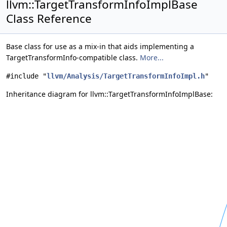
llvm::TargetTransformInfoImplBase
Class Reference
Base class for use as a mix-in that aids implementing a
TargetTransformInfo-compatible class.
More...
#include "
llvm/Analysis/TargetTransformInfoImpl.h
"
Inheritance diagram for llvm::TargetTransformInfoImplBase: