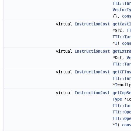
TTI::Ta
VectorT
{},
con
virtual
InstructionCost
getCast
*Src,
T
TTI::Ta
*
I
)
con
virtual
InstructionCost
getExtr
*Dst,
V
TTI::Ta
virtual
InstructionCost
getCFIn
TTI::Ta
*
I
=null
virtual
InstructionCost
getCmpS
Type
*Co
TTI::Ta
TTI::Op
TTI::Op
*
I
)
con