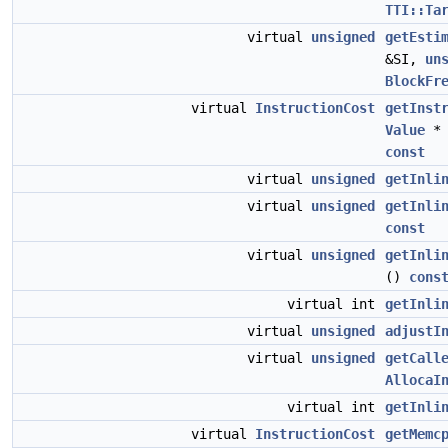
TTI::Ta
virtual
unsigned
getEsti
&SI,
un
BlockFr
virtual
InstructionCost
getInst
Value
*
const
virtual
unsigned
getInli
virtual
unsigned
getInli
const
virtual
unsigned
getInli
()
cons
virtual int
getInli
virtual
unsigned
adjustI
virtual
unsigned
getCall
AllocaI
virtual int
getInli
virtual
InstructionCost
getMemc