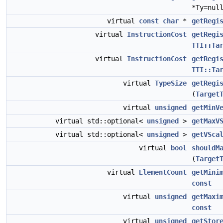
*Ty=nul
virtual
const
char
*
getRegi
virtual
InstructionCost
getRegi
TTI::Ta
virtual
InstructionCost
getRegi
TTI::Ta
virtual
TypeSize
getRegi
(
Target
virtual
unsigned
getMinV
virtual std::optional<
unsigned
>
getMaxV
virtual std::optional<
unsigned
>
getVSca
virtual
bool
shouldM
(
Target
virtual
ElementCount
getMini
const
virtual
unsigned
getMaxi
const
virtual
unsigned
getStor