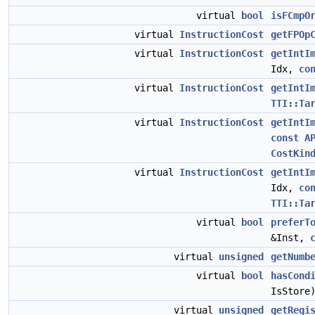
virtual
bool
isFCmpO
virtual
InstructionCost
getFPOp
virtual
InstructionCost
getIntI
Idx,
co
virtual
InstructionCost
getIntI
TTI::Ta
virtual
InstructionCost
getIntI
const
A
CostKin
virtual
InstructionCost
getIntI
Idx,
co
TTI::Ta
virtual
bool
preferT
&Inst,
virtual
unsigned
getNumb
virtual
bool
hasCond
IsStore
virtual
unsigned
getRegi