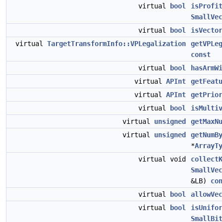
virtual
bool
isProfi
SmallVe
virtual
bool
isVecto
virtual
TargetTransformInfo::VPLegalization
getVPLe
const
virtual
bool
hasArmW
virtual
APInt
getFeat
virtual
APInt
getPrio
virtual
bool
isMulti
virtual
unsigned
getMaxN
virtual
unsigned
getNumB
*
ArrayT
virtual void
collect
SmallVe
&LB)
co
virtual
bool
allowVe
virtual
bool
isUnifo
SmallBi