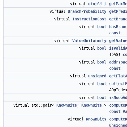
virtual
uint64_t
getMaxM
virtual
BranchProbability
getPred
virtual
InstructionCost
getBran
virtual
bool
hasBran
const
virtual
ValueUniformity
getValu
virtual
bool
isValid
ToAS)
c
virtual
bool
addrspa
const
virtual
unsigned
getFlat
virtual
bool
collect
&OpInde
virtual
bool
isNoopA
virtual std::pair<
KnownBits
,
KnownBits
>
compute
const
V
virtual
KnownBits
compute
unsigne