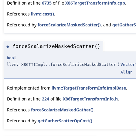
Definition at line
6735
of file
X86TargetTransformInfo.cpp
.
References
llvm::cast()
.
Referenced by
forceScalarizeMaskedScatter()
, and
getGatherS
forceScalarizeMaskedScatter()
◆
bool
llvm::X86TTIImpl::forceScalarizeMaskedScatter
(
Vector
Align
Reimplemented from
llvm::TargetTransformInfoImplBase
.
Definition at line
224
of file
X86TargetTransformInfo.h
.
References
forceScalarizeMaskedGather()
.
Referenced by
getGatherScatterOpCost()
.