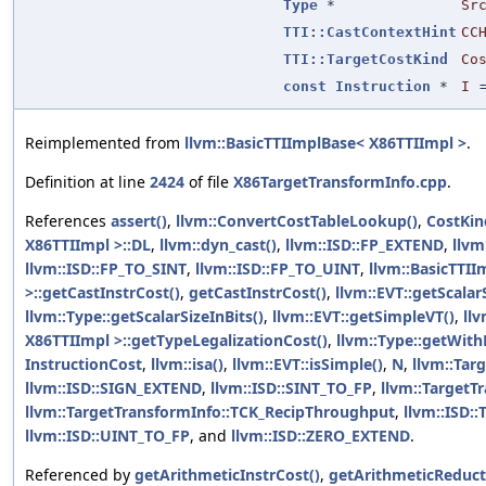
Type
*
Sr
TTI::CastContextHint
CC
TTI::TargetCostKind
Co
const
Instruction
*
I
Reimplemented from
llvm::BasicTTIImplBase< X86TTIImpl >
.
Definition at line
2424
of file
X86TargetTransformInfo.cpp
.
References
assert()
,
llvm::ConvertCostTableLookup()
,
CostKin
X86TTIImpl >::DL
,
llvm::dyn_cast()
,
llvm::ISD::FP_EXTEND
,
llvm
llvm::ISD::FP_TO_SINT
,
llvm::ISD::FP_TO_UINT
,
llvm::BasicTTI
>::getCastInstrCost()
,
getCastInstrCost()
,
llvm::EVT::getScalar
llvm::Type::getScalarSizeInBits()
,
llvm::EVT::getSimpleVT()
,
ll
X86TTIImpl >::getTypeLegalizationCost()
,
llvm::Type::getWit
InstructionCost
,
llvm::isa()
,
llvm::EVT::isSimple()
,
N
,
llvm::Tar
llvm::ISD::SIGN_EXTEND
,
llvm::ISD::SINT_TO_FP
,
llvm::TargetT
llvm::TargetTransformInfo::TCK_RecipThroughput
,
llvm::ISD:
llvm::ISD::UINT_TO_FP
, and
llvm::ISD::ZERO_EXTEND
.
Referenced by
getArithmeticInstrCost()
,
getArithmeticReduct