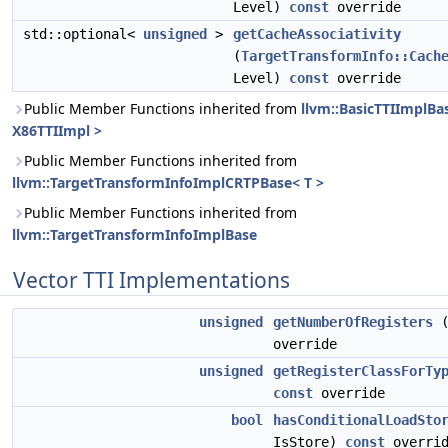
Level)
const
override
std::optional<
unsigned
>
getCacheAssociativity
(
TargetTransformInfo::Cach
Level)
const
override
Public Member Functions inherited from
llvm::BasicTTIImplBa
X86TTIImpl >
Public Member Functions inherited from
llvm::TargetTransformInfoImplCRTPBase< T >
Public Member Functions inherited from
llvm::TargetTransformInfoImplBase
Vector TTI Implementations
unsigned
getNumberOfRegisters
override
unsigned
getRegisterClassForTy
const
override
bool
hasConditionalLoadSto
IsStore)
const
overrid