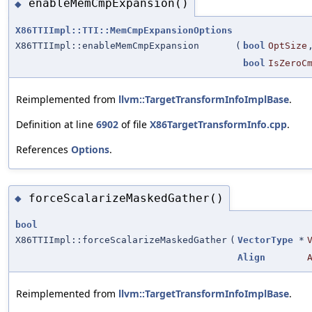
enableMemCmpExpansion()
◆
X86TTIImpl::TTI::MemCmpExpansionOptions
X86TTIImpl::enableMemCmpExpansion
(
bool
OptSize
bool
IsZeroC
Reimplemented from
llvm::TargetTransformInfoImplBase
.
Definition at line
6902
of file
X86TargetTransformInfo.cpp
.
References
Options
.
forceScalarizeMaskedGather()
◆
bool
X86TTIImpl::forceScalarizeMaskedGather
(
VectorType
*
Align
Reimplemented from
llvm::TargetTransformInfoImplBase
.