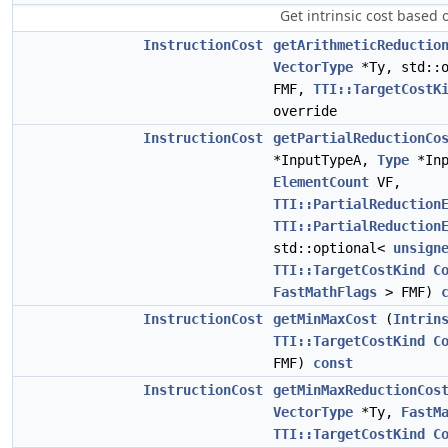
Get intrinsic cost based
InstructionCost
getArithmeticReductio
VectorType
*Ty, std::
FMF,
TTI::TargetCostK
override
InstructionCost
getPartialReductionCo
*InputTypeA,
Type
*Inp
ElementCount
VF,
TTI::PartialReduction
TTI::PartialReduction
std::optional<
unsign
TTI::TargetCostKind
C
FastMathFlags
> FMF)
InstructionCost
getMinMaxCost
(
Intrin
TTI::TargetCostKind
C
FMF)
const
InstructionCost
getMinMaxReductionCos
VectorType
*Ty,
FastM
TTI::TargetCostKind
C