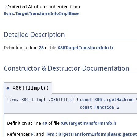
Protected Attributes inherited from
llvm::TargetTransformInfoImplBase
Detailed Description
Definition at line
28
of file
X86TargetTransformInfo.h
.
Constructor & Destructor Documentation
X86TTIImpl()
◆
llvm::X86TTIImpl::X86TTIImpl
(
const
X86TargetMachine
const
Function
&
Definition at line
40
of file
X86TargetTransformInfo.h
.
References
F
, and
llvm::TargetTransformInfoImplBase::getDa