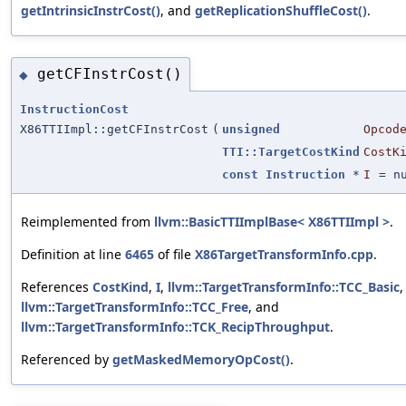
getIntrinsicInstrCost()
, and
getReplicationShuffleCost()
.
getCFInstrCost()
◆
InstructionCost
X86TTIImpl::getCFInstrCost
(
unsigned
Opcod
TTI::TargetCostKind
CostK
const
Instruction
*
I
=
n
Reimplemented from
llvm::BasicTTIImplBase< X86TTIImpl >
.
Definition at line
6465
of file
X86TargetTransformInfo.cpp
.
References
CostKind
,
I
,
llvm::TargetTransformInfo::TCC_Basic
,
llvm::TargetTransformInfo::TCC_Free
, and
llvm::TargetTransformInfo::TCK_RecipThroughput
.
Referenced by
getMaskedMemoryOpCost()
.