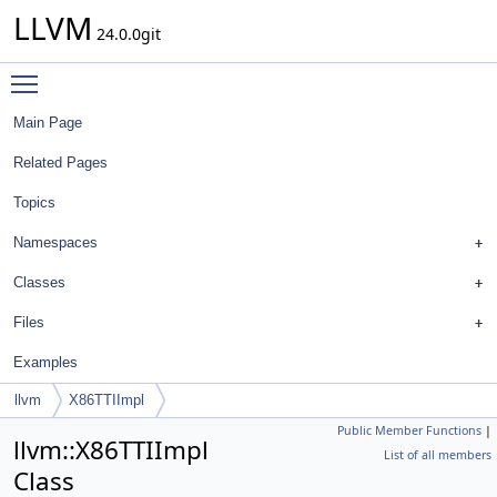
LLVM
24.0.0git
Toggle main menu visibility
Main Page
Related Pages
Topics
Namespaces
Classes
Files
Examples
llvm
X86TTIImpl
Public Member Functions
|
llvm::X86TTIImpl
List of all members
Class