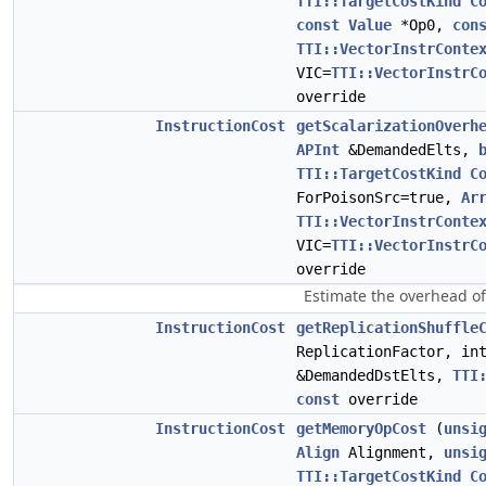
TTI::TargetCostKind
C
const
Value
*Op0,
con
TTI::VectorInstrConte
VIC=
TTI::VectorInstrC
override
InstructionCost
getScalarizationOverh
APInt
&DemandedElts,
TTI::TargetCostKind
C
ForPoisonSrc=true,
Ar
TTI::VectorInstrConte
VIC=
TTI::VectorInstrC
override
Estimate the overhead of 
InstructionCost
getReplicationShuffle
ReplicationFactor, in
&DemandedDstElts,
TTI
const
override
InstructionCost
getMemoryOpCost
(
unsi
Align
Alignment,
unsi
TTI::TargetCostKind
C