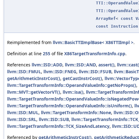
TTI::OperandValue
TTI::OperandValue
ArrayRef
<
const
V
const
Instruction
Reimplemented from
llvm::BasicTTIImplBase< X86TTIImpl >
.
Definition at line
255
of file
X86TargetTransformInfo.cpp
.
References
llvm::ISD::ADD
,
llvm::ISD::AND
,
assert()
,
llvm::cast(
llvm::ISD::FMUL
,
llvm::ISD::FNEG
,
llvm::ISD::FSUB
,
llvm::Basic
getArithmeticInstrCost()
,
getCastInstrCost()
,
llvm::VectorTy
llvm::TargetTransformInfo::OperandValueInfo::getNoProps()
,
llvm::MVT::getVectorVT()
,
llvm::isa()
,
llvm::TargetTransformIn
llvm::TargetTransformInfo::OperandValueInfo::isNegatedPow
llvm::TargetTransformInfo::OperandValueInfo::isUniform()
,
ll
llvm::ISD::MUL
,
llvm::TargetTransformInfo::None
,
llvm::ISD::
llvm::ISD::SRL
,
llvm::ISD::SUB
,
llvm::TargetTransformInfo::TCK
llvm::TargetTransformInfo::TCK_SizeAndLatency
,
llvm::ISD::U
Referenced by
getArithmeticInstrCost()
,
getArithmeticReduct