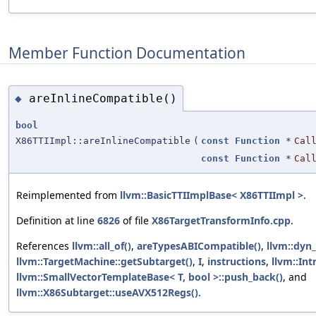
Member Function Documentation
areInlineCompatible()
◆
bool
X86TTIImpl::areInlineCompatible
(
const
Function
*
Cal
const
Function
*
Cal
Reimplemented from
llvm::BasicTTIImplBase< X86TTIImpl >
.
Definition at line
6826
of file
X86TargetTransformInfo.cpp
.
References
llvm::all_of()
,
areTypesABICompatible()
,
llvm::dyn_
llvm::TargetMachine::getSubtarget()
,
I
,
instructions
,
llvm::Intr
llvm::SmallVectorTemplateBase< T, bool >::push_back()
, and
llvm::X86Subtarget::useAVX512Regs()
.