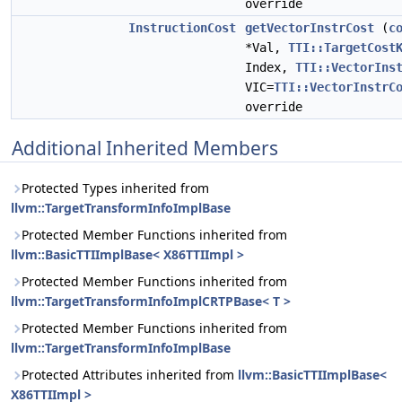
override
InstructionCost
getVectorInstrCost
(
c
*Val,
TTI::TargetCost
Index,
TTI::VectorIns
VIC=
TTI::VectorInstrC
override
Additional Inherited Members
Protected Types inherited from
llvm::TargetTransformInfoImplBase
Protected Member Functions inherited from
llvm::BasicTTIImplBase< X86TTIImpl >
Protected Member Functions inherited from
llvm::TargetTransformInfoImplCRTPBase< T >
Protected Member Functions inherited from
llvm::TargetTransformInfoImplBase
Protected Attributes inherited from
llvm::BasicTTIImplBase<
X86TTIImpl >