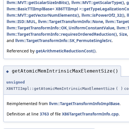
llvm::MVT::getScalarSizeInBits()
,
llvm::MVT::getScalarType()
,
g
llvm::BasicTTIImplBase< X86TTIImpl >::getTypeLegalizationCo
llvm::MVT::getVectorNumElements()
,
llvm::isPowerOf2_32()
,
l
llvm::ISD::MUL
,
llvm::TargetTransformInfo::None
,
llvm::Targe
llvm::TargetTransformInfo::OK_UniformConstantValue
,
llvm:
llvm::TargetTransformInfo::requiresOrderedReduction()
,
Size
and
llvm::TargetTransformInfo::SK_PermuteSingleSrc
.
Referenced by
getArithmeticReductionCost()
.
getAtomicMemIntrinsicMaxElementSize()
◆
unsigned
X86TTIImpl::getAtomicMemIntrinsicMaxElementSize
(
)
co
Reimplemented from
llvm::TargetTransformInfoImplBase
.
Definition at line
3763
of file
X86TargetTransformInfo.cpp
.