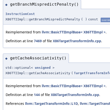
getBranchMispredictPenalty()
◆
InstructionCost
X86TTIImpl::getBranchMispredictPenalty
(
)
const
overrid
Reimplemented from
llvm::BasicTTIImplBase< X86TTIImpl >
.
Definition at line
7469
of file
X86TargetTransformInfo.cpp
.
getCacheAssociativity()
◆
std::optional<
unsigned
>
X86TTIImpl::getCacheAssociativity
(
TargetTransformInf
Reimplemented from
llvm::BasicTTIImplBase< X86TTIImpl >
.
Definition at line
144
of file
X86TargetTransformInfo.cpp
.
References
llvm::TargetTransformInfo::L1D
,
llvm::TargetTrans