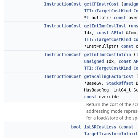
InstructionCost
getCFInstrCost
(
unsig
TTI::TargetCostKind
C
*
I
=nullptr)
const
over
InstructionCost
getIntImmCostInst
(
un
Idx,
const
APInt
&Imm
TTI::TargetCostKind
C
*Inst=nullptr)
const
o
InstructionCost
getIntImmCostIntrin
(
unsigned
Idx,
const
A
TTI::TargetCostKind
C
InstructionCost
getScalingFactorCost
*BaseGV,
StackOffset
B
HasBaseReg, int64_t S
const
override
Return the cost of the sc
addressing mode represe
for a load/store of the sp
bool
isLSRCostLess
(
const
TargetTransformInfo::