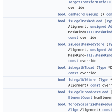
TargetTransformInfo::
override
bool
canMacroFuseCmp
()
co
bool
isLegalMaskedLoad
(
Ty
Alignment,
unsigned
A
MaskKind=
TTI::MaskKin
const
override
bool
isLegalMaskedStore
(
T
Alignment,
unsigned
A
MaskKind=
TTI::MaskKin
const
override
bool
isLegalNTLoad
(
Type
*D
const
override
bool
isLegalNTStore
(
Type
*
Alignment)
const
overr
bool
isLegalBroadcastLoad
ElementCount
NumEleme
bool
forceScalarizeMaskedG
Align
Alignment)
cons