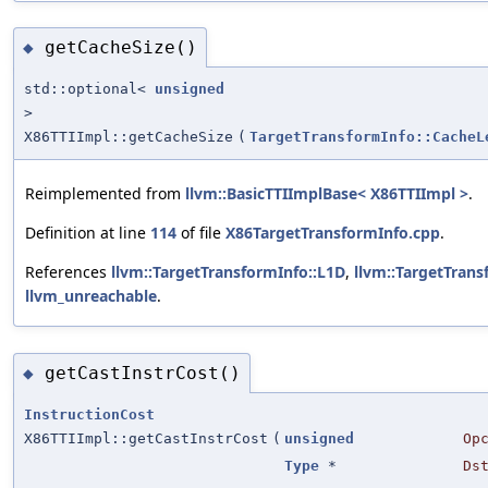
getCacheSize()
◆
std::optional<
unsigned
>
X86TTIImpl::getCacheSize
(
TargetTransformInfo::CacheL
Reimplemented from
llvm::BasicTTIImplBase< X86TTIImpl >
.
Definition at line
114
of file
X86TargetTransformInfo.cpp
.
References
llvm::TargetTransformInfo::L1D
,
llvm::TargetTrans
llvm_unreachable
.
getCastInstrCost()
◆
InstructionCost
X86TTIImpl::getCastInstrCost
(
unsigned
Op
Type
*
Ds