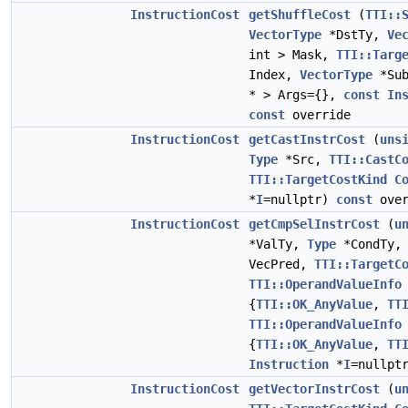
InstructionCost
getShuffleCost
(
TTI::
VectorType
*DstTy,
Ve
int > Mask,
TTI::Targ
Index,
VectorType
*Su
* > Args={},
const
In
const
override
InstructionCost
getCastInstrCost
(
uns
Type
*Src,
TTI::CastC
TTI::TargetCostKind
C
*
I
=nullptr)
const
over
InstructionCost
getCmpSelInstrCost
(
u
*ValTy,
Type
*CondTy
VecPred,
TTI::TargetC
TTI::OperandValueInfo
{
TTI::OK_AnyValue
,
TT
TTI::OperandValueInfo
{
TTI::OK_AnyValue
,
TT
Instruction
*
I
=nullpt
InstructionCost
getVectorInstrCost
(
u