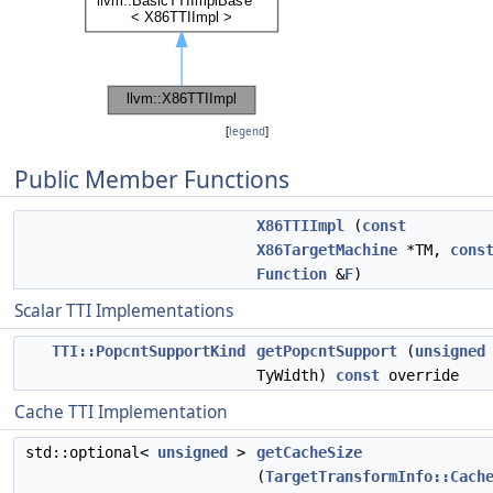
[
legend
]
Public Member Functions
X86TTIImpl
(
const
X86TargetMachine
*TM,
cons
Function
&
F
)
Scalar TTI Implementations
TTI::PopcntSupportKind
getPopcntSupport
(
unsigned
TyWidth)
const
override
Cache TTI Implementation
std::optional<
unsigned
>
getCacheSize
(
TargetTransformInfo::Cach