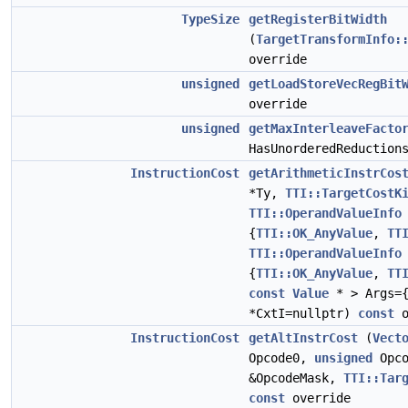
TypeSize
getRegisterBitWidth
(
TargetTransformInfo:
override
unsigned
getLoadStoreVecRegBit
override
unsigned
getMaxInterleaveFacto
HasUnorderedReductio
InstructionCost
getArithmeticInstrCos
*Ty,
TTI::TargetCostK
TTI::OperandValueInfo
{
TTI::OK_AnyValue
,
TT
TTI::OperandValueInfo
{
TTI::OK_AnyValue
,
TT
const
Value
* > Args=
*CxtI=nullptr)
const
o
InstructionCost
getAltInstrCost
(
Vect
Opcode0,
unsigned
Opc
&OpcodeMask,
TTI::Tar
const
override