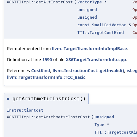
X86TTIImpl::getAltInstrCost
(
VectorType
*
V
unsigned
O
unsigned
O
const
SmallBitVector
&
O
TTI::TargetCostKind
C
Reimplemented from
llvm::TargetTransformInfoImplBase
.
Definition at line
1590
of file
X86TargetTransformInfo.cpp
.
References
CostKind
,
llvm::InstructionCost::getInvalid()
,
isLeg
llvm::TargetTransformInfo::TCC_Basic
.
getArithmeticInstrCost()
◆
InstructionCost
X86TTIImpl::getArithmeticInstrCost
(
unsigned
Type
*
TTI::TargetCostKi