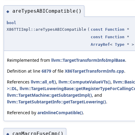
areTypesABICompatible()
◆
bool
X86TTIImpl::areTypesABICompatible
(
const
Function
*
const
Function
*
ArrayRef
<
Type
* >
Reimplemented from
llvm::TargetTransformInfoImplBase
.
Definition at line
6879
of file
X86TargetTransformInfo.cpp
.
References
llvm::all_of()
,
llvm::ComputeValueVTs()
,
llvm::Basi
>::DL
,
llvm::TargetLoweringBase::getRegisterTypeForCallingC
llvm::TargetMachine::getSubtargetImpl()
, and
llvm::TargetSubtargetInfo::getTargetLowering()
.
Referenced by
areInlineCompatible()
.
canMacroFuseCmp()
◆