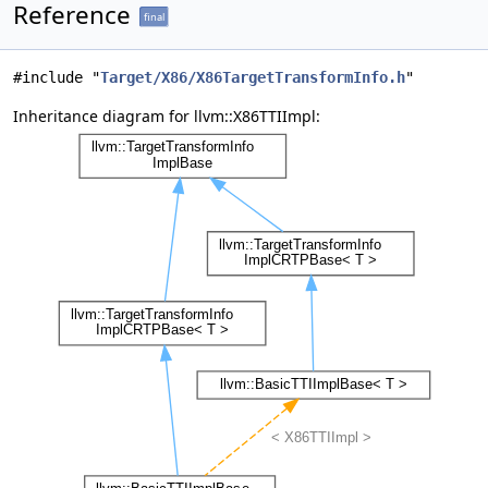
Reference
final
#include "
Target/X86/X86TargetTransformInfo.h
"
Inheritance diagram for llvm::X86TTIImpl: