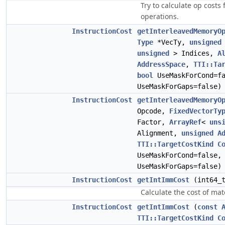
Try to calculate op costs
operations.
InstructionCost
getInterleavedMemoryO
Type
*VecTy,
unsigned
unsigned
> Indices,
A
AddressSpace
,
TTI::Ta
bool
UseMaskForCond=f
UseMaskForGaps=false
InstructionCost
getInterleavedMemoryO
Opcode,
FixedVectorTy
Factor,
ArrayRef
<
uns
Alignment,
unsigned
A
TTI::TargetCostKind
C
UseMaskForCond=false
UseMaskForGaps=false
InstructionCost
getIntImmCost
(int64_
Calculate the cost of mate
InstructionCost
getIntImmCost
(
const
TTI::TargetCostKind
C