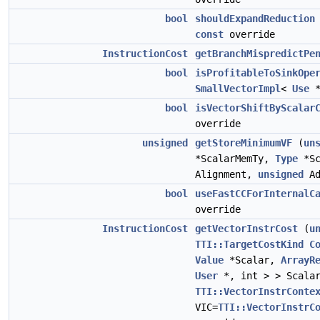
bool
shouldExpandReduction
const
override
InstructionCost
getBranchMispredictPe
bool
isProfitableToSinkOpe
SmallVectorImpl
<
Use
*
bool
isVectorShiftByScalar
override
unsigned
getStoreMinimumVF
(
un
*ScalarMemTy,
Type
*Sc
Alignment,
unsigned
Ad
bool
useFastCCForInternalC
override
InstructionCost
getVectorInstrCost
(
u
TTI::TargetCostKind
C
Value
*Scalar,
ArrayR
User
*, int > > Scalar
TTI::VectorInstrConte
VIC=
TTI::VectorInstrC