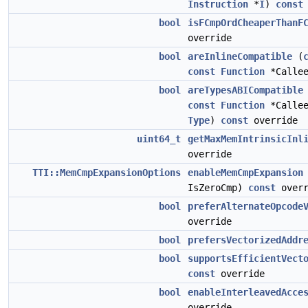
Instruction
*
I
)
const
bool
isFCmpOrdCheaperThanF
override
bool
areInlineCompatible
(
const
Function
*Calle
bool
areTypesABICompatible
const
Function
*Calle
Type
)
const
override
uint64_t
getMaxMemIntrinsicInl
override
TTI::MemCmpExpansionOptions
enableMemCmpExpansion
IsZeroCmp)
const
overr
bool
preferAlternateOpcode
override
bool
prefersVectorizedAddr
bool
supportsEfficientVect
const
override
bool
enableInterleavedAcce
override