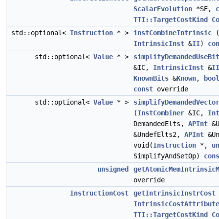
ScalarEvolution
*SE,
TTI::TargetCostKind
C
std::optional<
Instruction
* >
instCombineIntrinsic
IntrinsicInst
&
II
)
co
std::optional<
Value
* >
simplifyDemandedUseBi
&IC,
IntrinsicInst
&
I
KnownBits
&
Known
,
boo
const
override
std::optional<
Value
* >
simplifyDemandedVecto
(
InstCombiner
&IC,
In
DemandedElts,
APInt
&U
&UndefElts2,
APInt
&Un
void(
Instruction
*,
u
SimplifyAndSetOp)
con
unsigned
getAtomicMemIntrinsic
override
InstructionCost
getIntrinsicInstrCost
IntrinsicCostAttribut
TTI::TargetCostKind
C