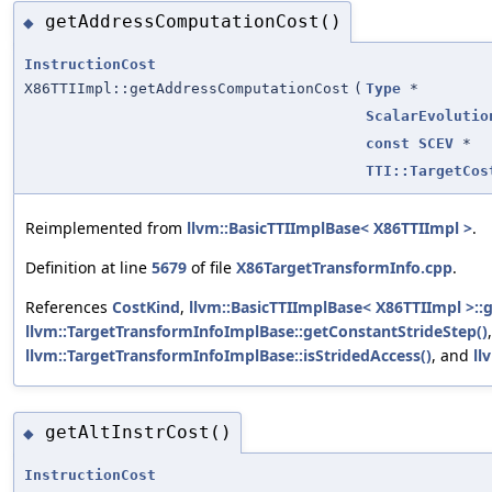
getAddressComputationCost()
◆
InstructionCost
X86TTIImpl::getAddressComputationCost
(
Type
*
ScalarEvolutio
const
SCEV
*
TTI::TargetCos
Reimplemented from
llvm::BasicTTIImplBase< X86TTIImpl >
.
Definition at line
5679
of file
X86TargetTransformInfo.cpp
.
References
CostKind
,
llvm::BasicTTIImplBase< X86TTIImpl >:
llvm::TargetTransformInfoImplBase::getConstantStrideStep()
,
llvm::TargetTransformInfoImplBase::isStridedAccess()
, and
ll
getAltInstrCost()
◆
InstructionCost