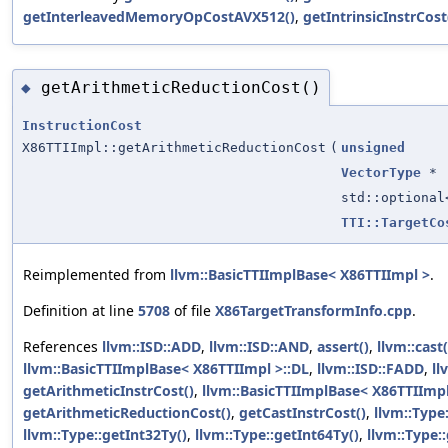
getInterleavedMemoryOpCostAVX512()
,
getIntrinsicInstrCost
getArithmeticReductionCost()
◆
InstructionCost
X86TTIImpl::getArithmeticReductionCost
(
unsigned
VectorType
*
std::optiona
TTI::TargetCo
Reimplemented from
llvm::BasicTTIImplBase< X86TTIImpl >
.
Definition at line
5708
of file
X86TargetTransformInfo.cpp
.
References
llvm::ISD::ADD
,
llvm::ISD::AND
,
assert()
,
llvm::cast(
llvm::BasicTTIImplBase< X86TTIImpl >::DL
,
llvm::ISD::FADD
,
ll
getArithmeticInstrCost()
,
llvm::BasicTTIImplBase< X86TTIImpl
getArithmeticReductionCost()
,
getCastInstrCost()
,
llvm::Type
llvm::Type::getInt32Ty()
,
llvm::Type::getInt64Ty()
,
llvm::Type: