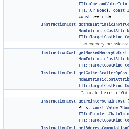
TTI::OperandValueInfo
TTI::OP_None
},
const
const
override
InstructionCost
getMemIntrinsicInstrC
MemIntrinsicCostAttri
TTI::TargetCostKind
C
Get memory intrinsic co
InstructionCost
getMaskedMemoryOpCost
MemIntrinsicCostAttri
TTI::TargetCostKind
C
InstructionCost
getGatherScatterOpCos
MemIntrinsicCostAttri
TTI::TargetCostKind
C
Calculate the cost of Gat
InstructionCost
getPointersChainCost
Ptrs,
const
Value
*
Ba
TTI::PointersChainInf
TTI::TargetCostKind
C
InstructionCost
getAddressComputation