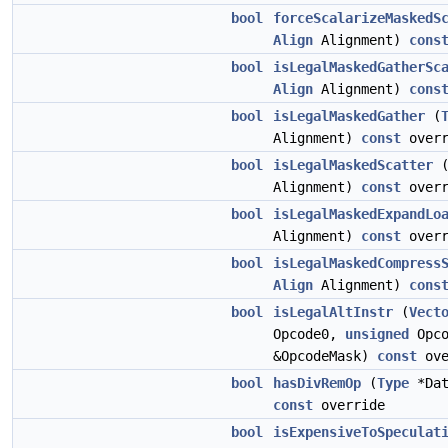
bool
forceScalarizeMaskedS
Align
Alignment)
cons
bool
isLegalMaskedGatherSc
Align
Alignment)
cons
bool
isLegalMaskedGather
(
Alignment)
const
overr
bool
isLegalMaskedScatter
Alignment)
const
overr
bool
isLegalMaskedExpandLo
Alignment)
const
overr
bool
isLegalMaskedCompress
Align
Alignment)
cons
bool
isLegalAltInstr
(
Vect
Opcode0,
unsigned
Opc
&OpcodeMask)
const
ove
bool
hasDivRemOp
(
Type
*Dat
const
override
bool
isExpensiveToSpeculat