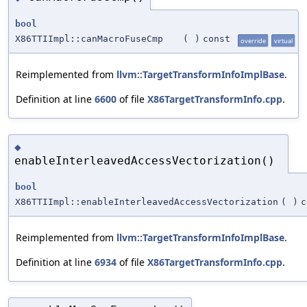
bool
X86TTIImpl::canMacroFuseCmp
(
)
const
override
virtual
Reimplemented from
llvm::TargetTransformInfoImplBase
.
Definition at line
6600
of file
X86TargetTransformInfo.cpp
.
◆
enableInterleavedAccessVectorization()
bool
X86TTIImpl::enableInterleavedAccessVectorization
(
)
c
Reimplemented from
llvm::TargetTransformInfoImplBase
.
Definition at line
6934
of file
X86TargetTransformInfo.cpp
.