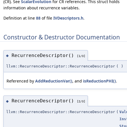
(CR). See
ScalarEvolution
for CR references. This struct holds
information about recurrence variables.
Definition at line
88
of file
IVDescriptors.h
.
Constructor & Destructor Documentation
RecurrenceDescriptor()
◆
[1/3]
llvm::RecurrenceDescriptor::RecurrenceDescriptor
(
)
Referenced by
AddReductionVar()
, and
isReductionPHI()
.
RecurrenceDescriptor()
◆
[2/3]
llvm::RecurrenceDescriptor::RecurrenceDescriptor
(
Val
Ins
Sto