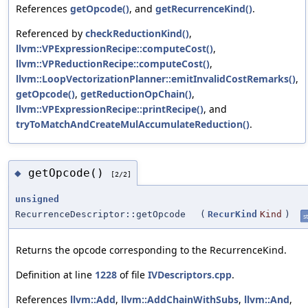
References
getOpcode()
, and
getRecurrenceKind()
.
Referenced by
checkReductionKind()
,
llvm::VPExpressionRecipe::computeCost()
,
llvm::VPReductionRecipe::computeCost()
,
llvm::LoopVectorizationPlanner::emitInvalidCostRemarks()
,
getOpcode()
,
getReductionOpChain()
,
llvm::VPExpressionRecipe::printRecipe()
, and
tryToMatchAndCreateMulAccumulateReduction()
.
getOpcode()
◆
[2/2]
unsigned
RecurrenceDescriptor::getOpcode
(
RecurKind
Kind
)
st
Returns the opcode corresponding to the RecurrenceKind.
Definition at line
1228
of file
IVDescriptors.cpp
.
References
llvm::Add
,
llvm::AddChainWithSubs
,
llvm::And
,