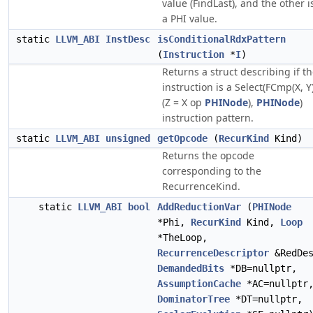
value (FindLast), and the other i
a PHI value.
static
LLVM_ABI
InstDesc
isConditionalRdxPattern
(
Instruction
*
I
)
Returns a struct describing if t
instruction is a Select(FCmp(X, Y)
(Z = X op
PHINode
),
PHINode
)
instruction pattern.
static
LLVM_ABI
unsigned
getOpcode
(
RecurKind
Kind)
Returns the opcode
corresponding to the
RecurrenceKind.
static
LLVM_ABI
bool
AddReductionVar
(
PHINode
*Phi,
RecurKind
Kind,
Loop
*TheLoop,
RecurrenceDescriptor
&RedDes
DemandedBits
*DB=nullptr,
AssumptionCache
*AC=nullptr
DominatorTree
*DT=nullptr,