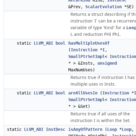
RecurKind
Kind,
InstDesc
&Prev,
ScalarEvolution
*SE)
Returns a struct describing if t
instruction 'I' can be a recurren
variable of type 'Kind' for a
Loo
and reduction PHI
.
L
Phi
static
LLVM_ABI
bool
hasMultipleUsesOf
(
Instruction
*
I
,
SmallPtrSetImpl
<
Instructio
* > &Insts,
unsigned
MaxNumUses)
Returns true if instruction I has
multiple uses in Insts.
static
LLVM_ABI
bool
areAllUsesIn
(
Instruction
*
SmallPtrSetImpl
<
Instructio
* > &Set)
Returns true if all uses of the
instruction I is within the Set.
static
LLVM_ABI
InstDesc
isAnyOfPattern
(
Loop
*
Loop
,