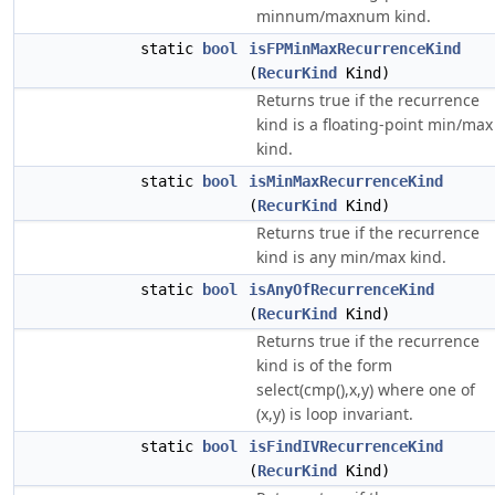
minnum/maxnum kind.
static
bool
isFPMinMaxRecurrenceKind
(
RecurKind
Kind)
Returns true if the recurrence
kind is a floating-point min/max
kind.
static
bool
isMinMaxRecurrenceKind
(
RecurKind
Kind)
Returns true if the recurrence
kind is any min/max kind.
static
bool
isAnyOfRecurrenceKind
(
RecurKind
Kind)
Returns true if the recurrence
kind is of the form
select(cmp(),x,y) where one of
(x,y) is loop invariant.
static
bool
isFindIVRecurrenceKind
(
RecurKind
Kind)