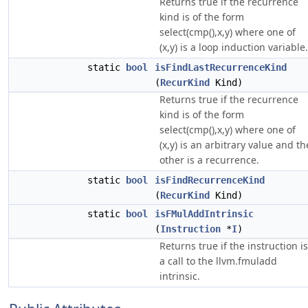
Returns true if the recurrence
kind is of the form
select(cmp(),x,y) where one of
(x,y) is a loop induction variable.
static
bool
isFindLastRecurrenceKind
(
RecurKind
Kind)
Returns true if the recurrence
kind is of the form
select(cmp(),x,y) where one of
(x,y) is an arbitrary value and th
other is a recurrence.
static
bool
isFindRecurrenceKind
(
RecurKind
Kind)
static
bool
isFMulAddIntrinsic
(
Instruction
*
I
)
Returns true if the instruction is
a call to the llvm.fmuladd
intrinsic.