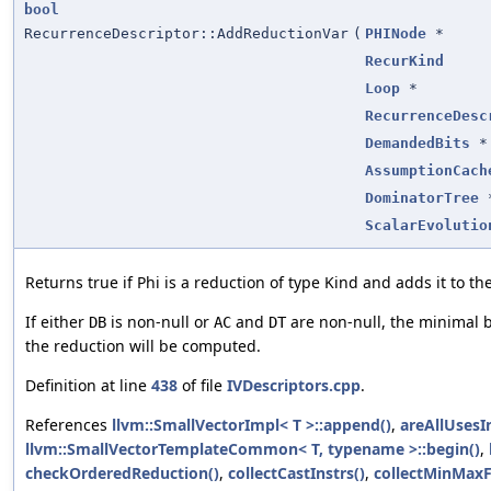
bool
RecurrenceDescriptor::AddReductionVar
(
PHINode
*
RecurKind
Loop
*
RecurrenceDesc
DemandedBits
*
AssumptionCach
DominatorTree
ScalarEvolutio
Returns true if Phi is a reduction of type Kind and adds it to th
If either
is non-null or
and
are non-null, the minimal 
DB
AC
DT
the reduction will be computed.
Definition at line
438
of file
IVDescriptors.cpp
.
References
llvm::SmallVectorImpl< T >::append()
,
areAllUsesI
llvm::SmallVectorTemplateCommon< T, typename >::begin()
,
checkOrderedReduction()
,
collectCastInstrs()
,
collectMinMax