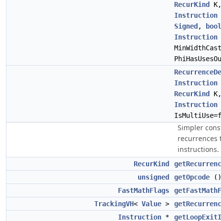
RecurKind
K
Instruction
Signed
,
boo
Instruction
MinWidthCas
PhiHasUsesO
RecurrenceD
Instruction
RecurKind
K
Instruction
IsMultiUse=
Simpler cons
recurrences t
instructions.
RecurKind
getRecurren
unsigned
getOpcode
(
FastMathFlags
getFastMath
TrackingVH
<
Value
>
getRecurren
Instruction
*
getLoopExit