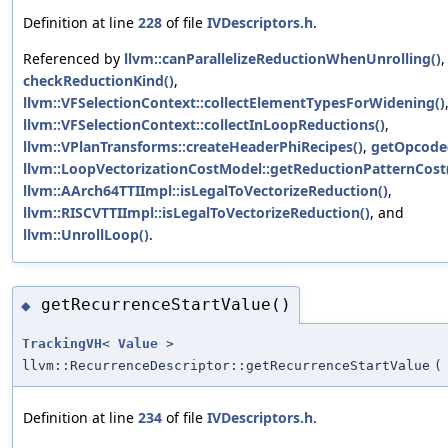
Definition at line
228
of file
IVDescriptors.h
.
Referenced by
llvm::canParallelizeReductionWhenUnrolling()
,
checkReductionKind()
,
llvm::VFSelectionContext::collectElementTypesForWidening()
llvm::VFSelectionContext::collectInLoopReductions()
,
llvm::VPlanTransforms::createHeaderPhiRecipes()
,
getOpcode
llvm::LoopVectorizationCostModel::getReductionPatternCost
llvm::AArch64TTIImpl::isLegalToVectorizeReduction()
,
llvm::RISCVTTIImpl::isLegalToVectorizeReduction()
, and
llvm::UnrollLoop()
.
getRecurrenceStartValue()
◆
TrackingVH
<
Value
>
llvm::RecurrenceDescriptor::getRecurrenceStartValue
(
Definition at line
234
of file
IVDescriptors.h
.