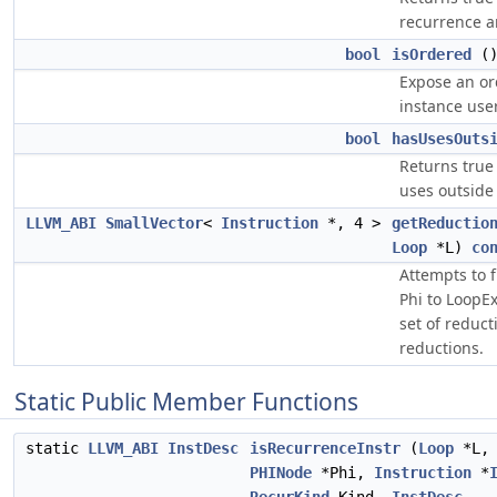
recurrence ar
bool
isOrdered
(
Expose an or
instance use
bool
hasUsesOuts
Returns true 
uses outside
LLVM_ABI
SmallVector
<
Instruction
*, 4 >
getReductio
Loop
*L)
co
Attempts to f
Phi to LoopEx
set of reduct
reductions.
Static Public Member Functions
static
LLVM_ABI
InstDesc
isRecurrenceInstr
(
Loop
*L,
PHINode
*Phi,
Instruction
*