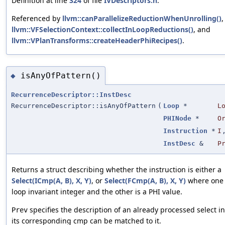
Definition at line
324
of file
IVDescriptors.h
.
Referenced by
llvm::canParallelizeReductionWhenUnrolling()
,
llvm::VFSelectionContext::collectInLoopReductions()
, and
llvm::VPlanTransforms::createHeaderPhiRecipes()
.
isAnyOfPattern()
◆
RecurrenceDescriptor::InstDesc
RecurrenceDescriptor::isAnyOfPattern
(
Loop
*
L
PHINode
*
O
Instruction
*
I
InstDesc
&
P
Returns a struct describing whether the instruction is either a
Select(ICmp(A, B), X, Y)
, or
Select(FCmp(A, B), X, Y)
where one of
loop invariant integer and the other is a PHI value.
specifies the description of an already processed select in
Prev
its corresponding cmp can be matched to it.