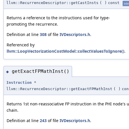
llvm::RecurrenceDescriptor::getCastInsts
(
)
const
inli
Returns a reference to the instructions used for type-
promoting the recurrence.
Definition at line
308
of file
IVDescriptors.h
.
Referenced by
llvm::LoopVectorizationCostModel::collectValuesToIgnore()
.
getExactFPMathInst()
◆
Instruction
*
llvm::RecurrenceDescriptor::getExactFPMathInst
(
)
con
Returns 1st non-reassociative FP instruction in the PHI node's 
chain.
Definition at line
243
of file
IVDescriptors.h
.