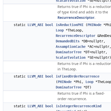
ScalarEvolution
*SE=nullptr
Returns true if Phi is a reductio
of type Kind and adds it to the
RecurrenceDescriptor
.
static
LLVM_ABI
bool
isReductionPHI
(
PHINode
*Phi
Loop
*TheLoop,
RecurrenceDescriptor
&RedDes
DemandedBits
*DB=nullptr,
AssumptionCache
*AC=nullptr
DominatorTree
*DT=nullptr,
ScalarEvolution
*SE=nullptr
Returns true if Phi is a reductio
in TheLoop.
static
LLVM_ABI
bool
isFixedOrderRecurrence
(
PHINode
*Phi,
Loop
*TheLoo
DominatorTree
*DT)
Returns true if Phi is a fixed-
order recurrence.
static
LLVM_ABI
bool
isIntegerRecurrenceKind