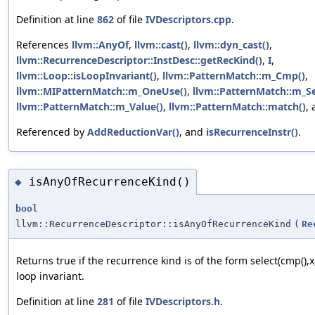
Definition at line
862
of file
IVDescriptors.cpp
.
References
llvm::AnyOf
,
llvm::cast()
,
llvm::dyn_cast()
,
llvm::RecurrenceDescriptor::InstDesc::getRecKind()
,
I
,
llvm::Loop::isLoopInvariant()
,
llvm::PatternMatch::m_Cmp()
,
llvm::MIPatternMatch::m_OneUse()
,
llvm::PatternMatch::m_Se
llvm::PatternMatch::m_Value()
,
llvm::PatternMatch::match()
,
Referenced by
AddReductionVar()
, and
isRecurrenceInstr()
.
isAnyOfRecurrenceKind()
◆
bool
llvm::RecurrenceDescriptor::isAnyOfRecurrenceKind
(
Re
Returns true if the recurrence kind is of the form select(cmp(),x,
loop invariant.
Definition at line
281
of file
IVDescriptors.h
.