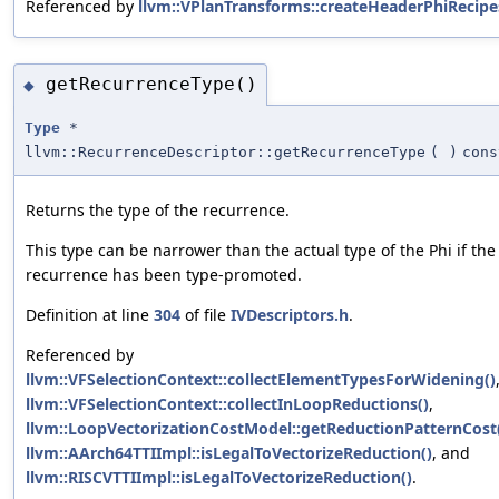
Referenced by
llvm::VPlanTransforms::createHeaderPhiRecipe
getRecurrenceType()
◆
Type
*
llvm::RecurrenceDescriptor::getRecurrenceType
(
)
cons
Returns the type of the recurrence.
This type can be narrower than the actual type of the Phi if the
recurrence has been type-promoted.
Definition at line
304
of file
IVDescriptors.h
.
Referenced by
llvm::VFSelectionContext::collectElementTypesForWidening()
llvm::VFSelectionContext::collectInLoopReductions()
,
llvm::LoopVectorizationCostModel::getReductionPatternCost
llvm::AArch64TTIImpl::isLegalToVectorizeReduction()
, and
llvm::RISCVTTIImpl::isLegalToVectorizeReduction()
.