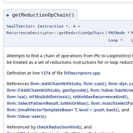
getReductionOpChain()
◆
SmallVector
<
Instruction
*, 4 >
RecurrenceDescriptor::getReductionOpChain
(
PHINode
*
Loop
*
Attempts to find a chain of operations from Phi to LoopExitInst 
be treated as a set of reductions instructions for in-loop reduct
Definition at line
1274
of file
IVDescriptors.cpp
.
References
llvm::AddChainWithSubs
,
llvm::cast()
,
llvm::dyn_ca
llvm::FAddChainWithSubs
,
getOpcode()
,
llvm::Value::hasNUse
llvm::isa()
,
isFMulAddIntrinsic()
,
isMinMaxRecurrenceKind()
,
llvm::SelectPatternResult::isMinOrMax()
,
llvm::matchSelectPa
llvm::SmallVectorTemplateBase< T, bool >::push_back()
, and
llvm::Value::users()
.
Referenced by
checkReductionKind()
, and