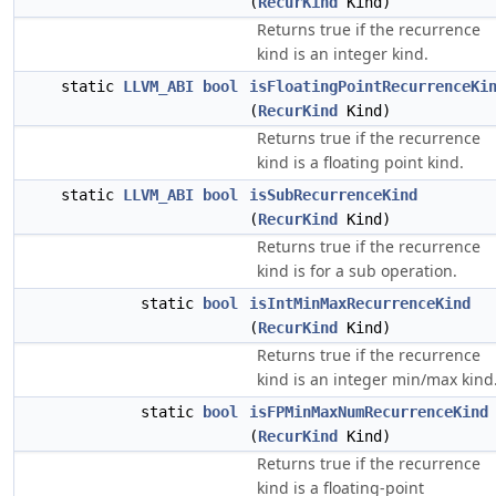
(
RecurKind
Kind)
Returns true if the recurrence
kind is an integer kind.
static
LLVM_ABI
bool
isFloatingPointRecurrenceKi
(
RecurKind
Kind)
Returns true if the recurrence
kind is a floating point kind.
static
LLVM_ABI
bool
isSubRecurrenceKind
(
RecurKind
Kind)
Returns true if the recurrence
kind is for a sub operation.
static
bool
isIntMinMaxRecurrenceKind
(
RecurKind
Kind)
Returns true if the recurrence
kind is an integer min/max kind
static
bool
isFPMinMaxNumRecurrenceKind
(
RecurKind
Kind)
Returns true if the recurrence
kind is a floating-point