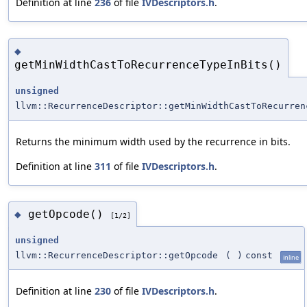
Definition at line
236
of file
IVDescriptors.h
.
◆
getMinWidthCastToRecurrenceTypeInBits()
unsigned
llvm::RecurrenceDescriptor::getMinWidthCastToRecurren
Returns the minimum width used by the recurrence in bits.
Definition at line
311
of file
IVDescriptors.h
.
getOpcode()
◆
[1/2]
unsigned
llvm::RecurrenceDescriptor::getOpcode
(
)
const
inline
Definition at line
230
of file
IVDescriptors.h
.