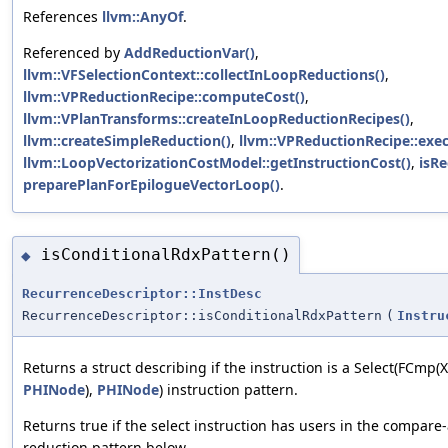
References
llvm::AnyOf
.
Referenced by
AddReductionVar()
,
llvm::VFSelectionContext::collectInLoopReductions()
,
llvm::VPReductionRecipe::computeCost()
,
llvm::VPlanTransforms::createInLoopReductionRecipes()
,
llvm::createSimpleReduction()
,
llvm::VPReductionRecipe::exec
llvm::LoopVectorizationCostModel::getInstructionCost()
,
isRe
preparePlanForEpilogueVectorLoop()
.
isConditionalRdxPattern()
◆
RecurrenceDescriptor::InstDesc
RecurrenceDescriptor::isConditionalRdxPattern
(
Instru
Returns a struct describing if the instruction is a Select(FCmp(X,
PHINode
),
PHINode
) instruction pattern.
Returns true if the select instruction has users in the compar
reduction pattern below.