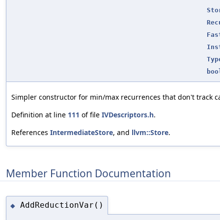
Sto
Rec
Fas
Ins
Typ
boo
Simpler constructor for min/max recurrences that don't track ca
Definition at line
111
of file
IVDescriptors.h
.
References
IntermediateStore
, and
llvm::Store
.
Member Function Documentation
AddReductionVar()
◆