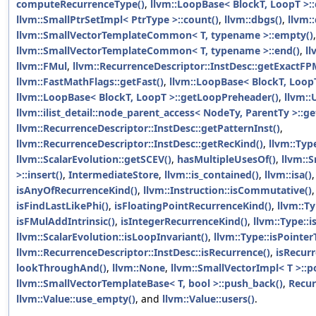
computeRecurrenceType()
,
llvm::LoopBase< BlockT, LoopT >::
llvm::SmallPtrSetImpl< PtrType >::count()
,
llvm::dbgs()
,
llvm:
llvm::SmallVectorTemplateCommon< T, typename >::empty()
,
llvm::SmallVectorTemplateCommon< T, typename >::end()
,
ll
llvm::FMul
,
llvm::RecurrenceDescriptor::InstDesc::getExactFP
llvm::FastMathFlags::getFast()
,
llvm::LoopBase< BlockT, Loop
llvm::LoopBase< BlockT, LoopT >::getLoopPreheader()
,
llvm::
llvm::ilist_detail::node_parent_access< NodeTy, ParentTy >::ge
llvm::RecurrenceDescriptor::InstDesc::getPatternInst()
,
llvm::RecurrenceDescriptor::InstDesc::getRecKind()
,
llvm::Typ
llvm::ScalarEvolution::getSCEV()
,
hasMultipleUsesOf()
,
llvm::
>::insert()
,
IntermediateStore
,
llvm::is_contained()
,
llvm::isa()
isAnyOfRecurrenceKind()
,
llvm::Instruction::isCommutative()
isFindLastLikePhi()
,
isFloatingPointRecurrenceKind()
,
llvm::Ty
isFMulAddIntrinsic()
,
isIntegerRecurrenceKind()
,
llvm::Type::i
llvm::ScalarEvolution::isLoopInvariant()
,
llvm::Type::isPointer
llvm::RecurrenceDescriptor::InstDesc::isRecurrence()
,
isRecurr
lookThroughAnd()
,
llvm::None
,
llvm::SmallVectorImpl< T >::p
llvm::SmallVectorTemplateBase< T, bool >::push_back()
,
Recur
llvm::Value::use_empty()
, and
llvm::Value::users()
.