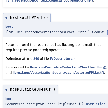
llvm::VFSelectionContext::collectInLoopReductions()
.
hasExactFPMath()
◆
bool
llvm::RecurrenceDescriptor::hasExactFPMath
(
)
const
Returns true if the recurrence has floating-point math that
requires precise (ordered) operations.
Definition at line
240
of file
IVDescriptors.h
.
Referenced by
llvm::canParallelizeReductionWhenUnrolling()
,
and
llvm::LoopVectorizationLegality::canVectorizeFPMath()
.
hasMultipleUsesOf()
◆
bool
RecurrenceDescriptor::hasMultipleUsesOf
(
Instruction