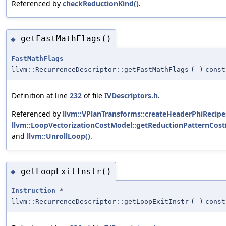
Referenced by
checkReductionKind()
.
getFastMathFlags()
◆
FastMathFlags
llvm::RecurrenceDescriptor::getFastMathFlags
(
)
const
Definition at line
232
of file
IVDescriptors.h
.
Referenced by
llvm::VPlanTransforms::createHeaderPhiRecipe
llvm::LoopVectorizationCostModel::getReductionPatternCost
and
llvm::UnrollLoop()
.
getLoopExitInstr()
◆
Instruction
*
llvm::RecurrenceDescriptor::getLoopExitInstr
(
)
const