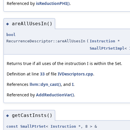
Referenced by
isReductionPHI()
.
areAllUsesIn()
◆
bool
RecurrenceDescriptor::areAllUsesIn
(
Instruction
*
SmallPtrSetImpl
<
Returns true if all uses of the instruction I is within the Set.
Definition at line
33
of file
IVDescriptors.cpp
.
References
llvm::dyn_cast()
, and
I
.
Referenced by
AddReductionVar()
.
getCastInsts()
◆
const
SmallPtrSet
<
Instruction
*, 8 > &