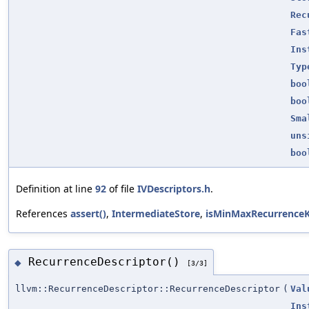
Rec
Fas
Ins
Typ
boo
boo
Sma
uns
boo
Definition at line
92
of file
IVDescriptors.h
.
References
assert()
,
IntermediateStore
,
isMinMaxRecurrenceK
RecurrenceDescriptor()
◆
[3/3]
llvm::RecurrenceDescriptor::RecurrenceDescriptor
(
Val
Ins