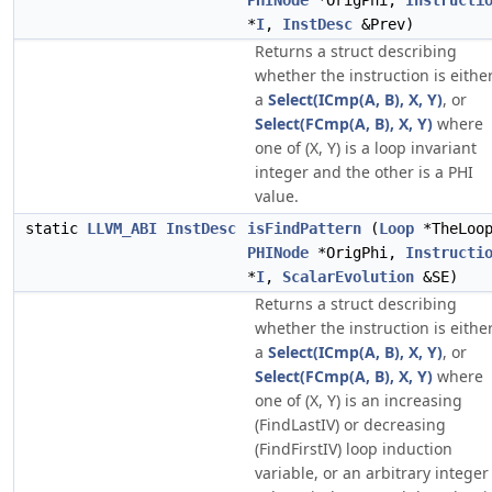
PHINode
*OrigPhi,
Instructi
*
I
,
InstDesc
&Prev)
Returns a struct describing
whether the instruction is eithe
a
Select(ICmp(A, B), X, Y)
, or
Select(FCmp(A, B), X, Y)
where
one of (X, Y) is a loop invariant
integer and the other is a PHI
value.
static
LLVM_ABI
InstDesc
isFindPattern
(
Loop
*TheLoo
PHINode
*OrigPhi,
Instructi
*
I
,
ScalarEvolution
&SE)
Returns a struct describing
whether the instruction is eithe
a
Select(ICmp(A, B), X, Y)
, or
Select(FCmp(A, B), X, Y)
where
one of (X, Y) is an increasing
(FindLastIV) or decreasing
(FindFirstIV) loop induction
variable, or an arbitrary integer