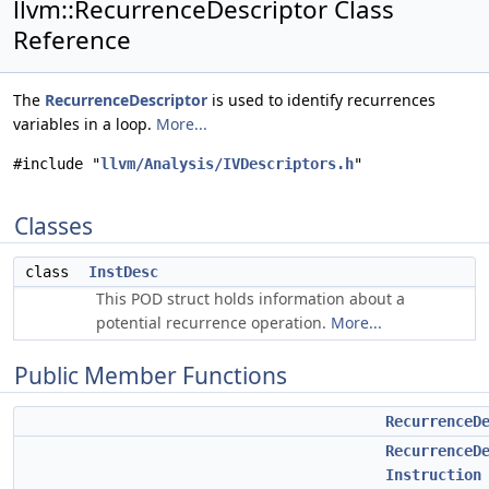
llvm::RecurrenceDescriptor Class
Reference
The
RecurrenceDescriptor
is used to identify recurrences
variables in a loop.
More...
#include "
llvm/Analysis/IVDescriptors.h
"
Classes
class
InstDesc
This POD struct holds information about a
potential recurrence operation.
More...
Public Member Functions
RecurrenceD
RecurrenceD
Instruction