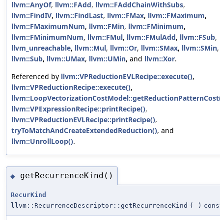
llvm::AnyOf
,
llvm::FAdd
,
llvm::FAddChainWithSubs
,
llvm::FindIV
,
llvm::FindLast
,
llvm::FMax
,
llvm::FMaximum
,
llvm::FMaximumNum
,
llvm::FMin
,
llvm::FMinimum
,
llvm::FMinimumNum
,
llvm::FMul
,
llvm::FMulAdd
,
llvm::FSub
,
llvm_unreachable
,
llvm::Mul
,
llvm::Or
,
llvm::SMax
,
llvm::SMin
,
llvm::Sub
,
llvm::UMax
,
llvm::UMin
, and
llvm::Xor
.
Referenced by
llvm::VPReductionEVLRecipe::execute()
,
llvm::VPReductionRecipe::execute()
,
llvm::LoopVectorizationCostModel::getReductionPatternCost
llvm::VPExpressionRecipe::printRecipe()
,
llvm::VPReductionEVLRecipe::printRecipe()
,
tryToMatchAndCreateExtendedReduction()
, and
llvm::UnrollLoop()
.
getRecurrenceKind()
◆
RecurKind
llvm::RecurrenceDescriptor::getRecurrenceKind
(
)
cons