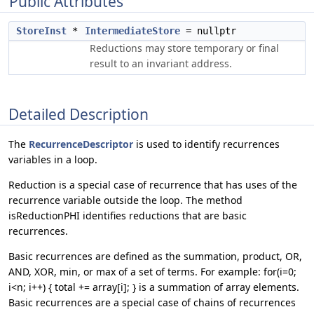
Public Attributes
StoreInst
*
IntermediateStore
= nullptr
Reductions may store temporary or final
result to an invariant address.
Detailed Description
The
RecurrenceDescriptor
is used to identify recurrences
variables in a loop.
Reduction is a special case of recurrence that has uses of the
recurrence variable outside the loop. The method
isReductionPHI identifies reductions that are basic
recurrences.
Basic recurrences are defined as the summation, product, OR,
AND, XOR, min, or max of a set of terms. For example: for(i=0;
i<n; i++) { total += array[i]; } is a summation of array elements.
Basic recurrences are a special case of chains of recurrences