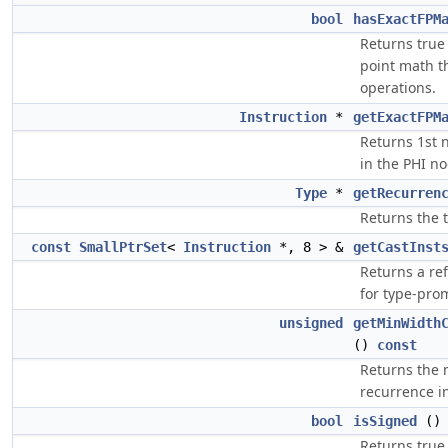
bool
hasExactFPM
Returns true 
point math t
operations.
Instruction
*
getExactFPM
Returns 1st n
in the PHI no
Type
*
getRecurren
Returns the 
const
SmallPtrSet
<
Instruction
*, 8 > &
getCastInst
Returns a re
for type-pro
unsigned
getMinWidth
()
const
Returns the
recurrence in
bool
isSigned
(
Returns true 