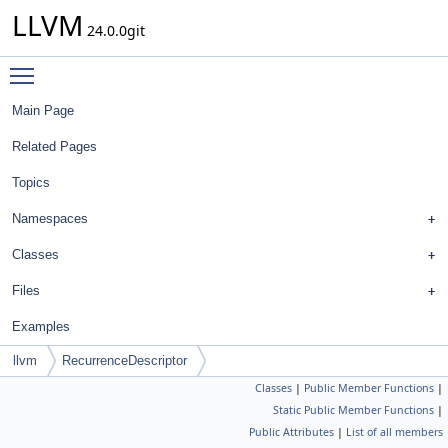
LLVM
24.0.0git
Toggle main menu visibility
Main Page
Related Pages
Topics
Namespaces
Classes
Files
Examples
llvm
RecurrenceDescriptor
Classes
|
Public Member Functions
|
Static Public Member Functions
|
Public Attributes
|
List of all members