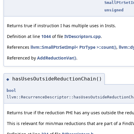
SmallPtrSetI
unsigned
Returns true if instruction I has multiple uses in Insts.
Definition at line
1044
of file
IVDescriptors.cpp
.
References
llvm::SmallPtrSetImpl< PtrType >::count()
,
llvm::d
Referenced by
AddReductionVar()
.
hasUsesOutsideReductionChain()
◆
bool
llvm::RecurrenceDescriptor::hasUsesOutsideReductionCh
Returns true if the reduction PHI has any uses outside the redu
This is relevant for min/max reductions that are part of a FindI