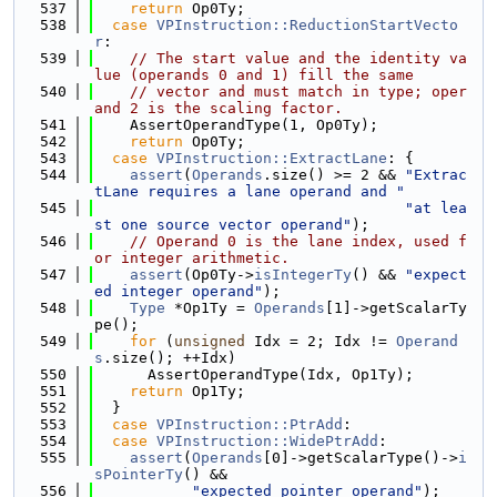
  537
return
 Op0Ty;
  538
case
VPInstruction::ReductionStartVecto
r
:
  539
// The start value and the identity va
lue (operands 0 and 1) fill the same
  540
// vector and must match in type; oper
and 2 is the scaling factor.
  541
    AssertOperandType(1, Op0Ty);
  542
return
 Op0Ty;
  543
case
VPInstruction::ExtractLane
: {
  544
assert
(
Operands
.size() >= 2 && 
"Extrac
tLane requires a lane operand and "
  545
"at lea
st one source vector operand"
);
  546
// Operand 0 is the lane index, used f
or integer arithmetic.
  547
assert
(Op0Ty->
isIntegerTy
() && 
"expect
ed integer operand"
);
  548
Type
 *Op1Ty = 
Operands
[1]->getScalarTy
pe();
  549
for
 (
unsigned
 Idx = 2; Idx != 
Operand
s
.size(); ++Idx)
  550
      AssertOperandType(Idx, Op1Ty);
  551
return
 Op1Ty;
  552
  }
  553
case
VPInstruction::PtrAdd
:
  554
case
VPInstruction::WidePtrAdd
:
  555
assert
(
Operands
[0]->getScalarType()->
i
sPointerTy
() &&
  556
"expected pointer operand"
);