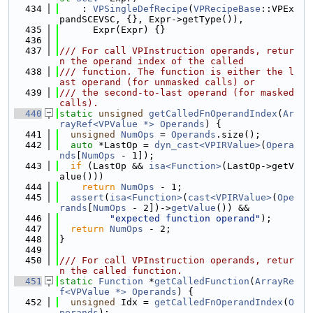
  434
    : 
VPSingleDefRecipe
(
VPRecipeBase
::VPEx
pandSCEVSC, {}, Expr->getType()),
  435
      Expr(Expr) {}
  436
  437
/// For call VPInstruction operands, retur
n the operand index of the called
  438
/// function. The function is either the l
ast operand (for unmasked calls) or
  439
/// the second-to-last operand (for masked 
calls).
  440
static
unsigned
getCalledFnOperandIndex
(
Ar
rayRef<VPValue *>
Operands
) {
  441
unsigned
NumOps
 = 
Operands
.size();
  442
auto
 *LastOp = 
dyn_cast<VPIRValue>
(
Opera
nds
[
NumOps
 - 1]);
  443
if
 (LastOp && 
isa<Function>
(LastOp->getV
alue()))
  444
return
NumOps
 - 1;
  445
assert
(
isa<Function>
(
cast<VPIRValue>
(
Ope
rands
[
NumOps
 - 2])->
getValue
()) &&
  446
"expected function operand"
);
  447
return
NumOps
 - 2;
  448
}
  449
  450
/// For call VPInstruction operands, retur
n the called function.
  451
static
Function
 *
getCalledFunction
(
ArrayRe
f<VPValue *>
Operands
) {
  452
unsigned
 Idx = 
getCalledFnOperandIndex
(
O
perands
);