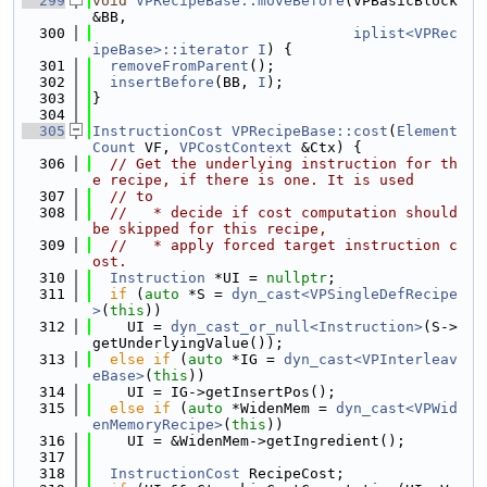
  299
void
VPRecipeBase::moveBefore
(VPBasicBlock 
&BB,
  300
iplist<VPRec
ipeBase>::iterator
I
) {
  301
removeFromParent
();
  302
insertBefore
(BB, 
I
);
  303
}
  304
  305
InstructionCost
VPRecipeBase::cost
(
Element
Count
 VF, 
VPCostContext
 &Ctx) {
  306
// Get the underlying instruction for th
e recipe, if there is one. It is used
  307
// to
  308
//   * decide if cost computation should 
be skipped for this recipe,
  309
//   * apply forced target instruction c
ost.
  310
Instruction
 *UI = 
nullptr
;
  311
if
 (
auto
 *S = 
dyn_cast<VPSingleDefRecipe
>
(
this
))
  312
    UI = 
dyn_cast_or_null<Instruction>
(S->
getUnderlyingValue());
  313
else
if
 (
auto
 *IG = 
dyn_cast<VPInterleav
eBase>
(
this
))
  314
    UI = IG->getInsertPos();
  315
else
if
 (
auto
 *WidenMem = 
dyn_cast<VPWid
enMemoryRecipe>
(
this
))
  316
    UI = &WidenMem->getIngredient();
  317
  318
InstructionCost
 RecipeCost;