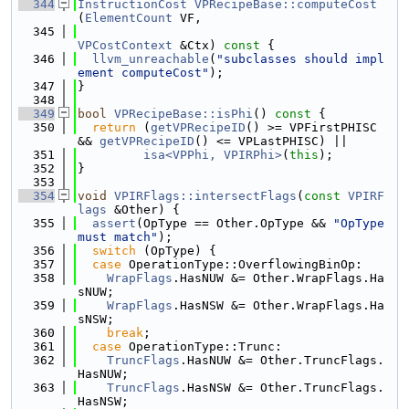
  344
InstructionCost
VPRecipeBase::computeCost
(
ElementCount
 VF,
  345
VPCostContext
 &Ctx)
 const 
{
  346
llvm_unreachable
(
"subclasses should impl
ement computeCost"
);
  347
}
  348
  349
bool
VPRecipeBase::isPhi
()
 const 
{
  350
return
 (
getVPRecipeID
() >= VPFirstPHISC 
&& 
getVPRecipeID
() <= VPLastPHISC) ||
  351
isa<VPPhi, VPIRPhi>
(
this
);
  352
}
  353
  354
void
VPIRFlags::intersectFlags
(
const
VPIRF
lags
 &Other) {
  355
assert
(OpType == Other.OpType && 
"OpType 
must match"
);
  356
switch
 (OpType) {
  357
case
 OperationType::OverflowingBinOp:
  358
WrapFlags
.HasNUW &= Other.WrapFlags.Ha
sNUW;
  359
WrapFlags
.HasNSW &= Other.WrapFlags.Ha
sNSW;
  360
break
;
  361
case
 OperationType::Trunc:
  362
TruncFlags
.HasNUW &= Other.TruncFlags.
HasNUW;
  363
TruncFlags
.HasNSW &= Other.TruncFlags.
HasNSW;