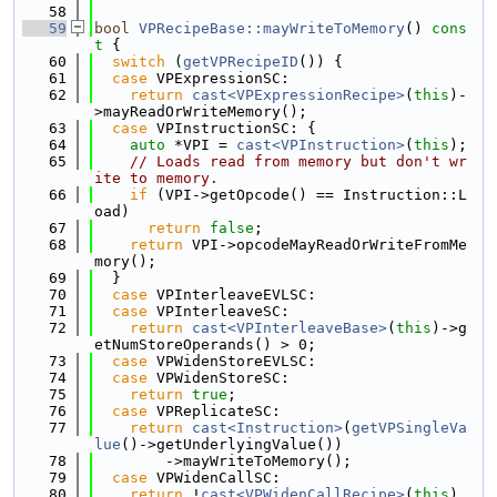
   58
   59
bool
VPRecipeBase::mayWriteToMemory
()
 cons
t 
{
   60
switch
 (
getVPRecipeID
()) {
   61
case
 VPExpressionSC:
   62
return
cast<VPExpressionRecipe>
(
this
)-
>mayReadOrWriteMemory();
   63
case
 VPInstructionSC: {
   64
auto
 *VPI = 
cast<VPInstruction>
(
this
);
   65
// Loads read from memory but don't wr
ite to memory.
   66
if
 (VPI->getOpcode() == Instruction::L
oad)
   67
return
false
;
   68
return
 VPI->opcodeMayReadOrWriteFromMe
mory();
   69
  }
   70
case
 VPInterleaveEVLSC:
   71
case
 VPInterleaveSC:
   72
return
cast<VPInterleaveBase>
(
this
)->g
etNumStoreOperands() > 0;
   73
case
 VPWidenStoreEVLSC:
   74
case
 VPWidenStoreSC:
   75
return
true
;
   76
case
 VPReplicateSC:
   77
return
cast<Instruction>
(
getVPSingleVa
lue
()->getUnderlyingValue())
   78
        ->mayWriteToMemory();
   79
case
 VPWidenCallSC:
   80
return
 !
cast<VPWidenCallRecipe>
(
this
)