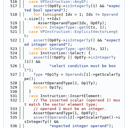
  516
case
VPInstruction::AnyOf
:
  517
assert
(Op0Ty->
isIntegerTy
(1) && 
"expec
ted bool operand"
);
  518
for
 (
unsigned
 Idx = 1; Idx != 
Operand
s
.size(); ++Idx)
  519
      AssertOperandType(Idx, Op0Ty);
  520
return
IntegerType::get
(Ctx, 1);
  521
case
VPInstruction::ExplicitVectorLengt
h
:
  522
assert
(Op0Ty->
isIntegerTy
() && 
"expect
ed integer operand"
);
  523
return
IntegerType::get
(Ctx, 32);
  524
case
 Instruction::Select: {
  525
assert
((!Op0Ty || Op0Ty->
isIntegerTy
(1)) &&
  526
"select condition must be boo
l"
);
  527
Type
 *Op1Ty = 
Operands
[1]->getScalarTy
pe();
  528
    AssertOperandType(2, Op1Ty);
  529
return
 Op1Ty;
  530
  }
  531
case
 Instruction::InsertElement:
  532
// The inserted scalar (operand 1) mus
t match the vector element type;
  533
// operand 2 must be an integer.
  534
    AssertOperandType(1, Op0Ty);
  535
assert
(
Operands
[2]->getScalarType()->i
sIntegerTy() &&
  536
"expected integer operand"
);