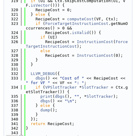
  319
if
 (UI && Ctx.skipCostComputation(UI, V
F.
isVector
())) {
  320
    RecipeCost = 0;
  321
  } 
else
 {
  322
    RecipeCost = 
computeCost
(VF, Ctx);
  323
if
 (
ForceTargetInstructionCost
.getNumO
ccurrences() > 0 &&
  324
        RecipeCost.
isValid
()) {
  325
if
 (UI)
  326
        RecipeCost = 
InstructionCost
(
Force
TargetInstructionCost
);
  327
else
  328
        RecipeCost = 
InstructionCost
(0);
  329
    }
  330
  }
  331
  332
LLVM_DEBUG
({
  333
dbgs
() << 
"Cost of "
 << RecipeCost << 
" for VF "
 << VF << 
": "
;
  334
if
 (
VPSlotTracker
 *
SlotTracker
 = Ctx.g
etSlotTracker()) {
  335
print
(
dbgs
(), 
""
, *
SlotTracker
);
  336
dbgs
() << 
"\n"
;
  337
    } 
else
 {
  338
dump
();
  339
    }
  340
  });
  341
return
 RecipeCost;
  342
}
  343