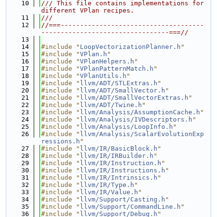
   10
/// This file contains implementations for 
different VPlan recipes.
   11
///
   12
//===-------------------------------------
---------------------------------===//
   13
   14
#include "
LoopVectorizationPlanner.h
"
   15
#include "
VPlan.h
"
   16
#include "
VPlanHelpers.h
"
   17
#include "
VPlanPatternMatch.h
"
   18
#include "
VPlanUtils.h
"
   19
#include "
llvm/ADT/STLExtras.h
"
   20
#include "
llvm/ADT/SmallVector.h
"
   21
#include "
llvm/ADT/SmallVectorExtras.h
"
   22
#include "
llvm/ADT/Twine.h
"
   23
#include "
llvm/Analysis/AssumptionCache.h
"
   24
#include "
llvm/Analysis/IVDescriptors.h
"
   25
#include "
llvm/Analysis/LoopInfo.h
"
   26
#include "
llvm/Analysis/ScalarEvolutionExp
ressions.h
"
   27
#include "
llvm/IR/BasicBlock.h
"
   28
#include "
llvm/IR/IRBuilder.h
"
   29
#include "
llvm/IR/Instruction.h
"
   30
#include "
llvm/IR/Instructions.h
"
   31
#include "
llvm/IR/Intrinsics.h
"
   32
#include "
llvm/IR/Type.h
"
   33
#include "
llvm/IR/Value.h
"
   34
#include "
llvm/Support/Casting.h
"
   35
#include "
llvm/Support/CommandLine.h
"
   36
#include "
llvm/Support/Debug.h
"