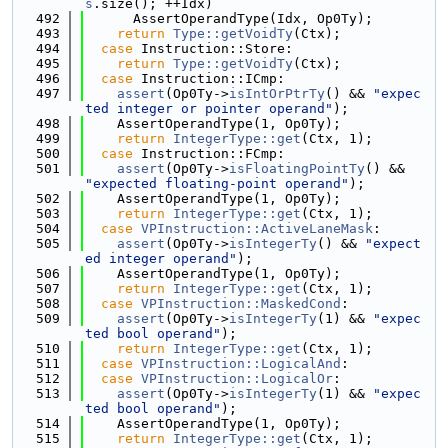
s
.size(); ++Idx)
  492
      AssertOperandType(Idx, Op0Ty);
  493
return
Type::getVoidTy
(Ctx);
  494
case
 Instruction::Store:
  495
return
Type::getVoidTy
(Ctx);
  496
case
 Instruction::ICmp:
  497
assert
(Op0Ty->
isIntOrPtrTy
() && 
"expec
ted integer or pointer operand"
);
  498
    AssertOperandType(1, Op0Ty);
  499
return
IntegerType::get
(Ctx, 1);
  500
case
 Instruction::FCmp:
  501
assert
(Op0Ty->
isFloatingPointTy
() && 
"expected floating-point operand"
);
  502
    AssertOperandType(1, Op0Ty);
  503
return
IntegerType::get
(Ctx, 1);
  504
case
VPInstruction::ActiveLaneMask
:
  505
assert
(Op0Ty->
isIntegerTy
() && 
"expect
ed integer operand"
);
  506
    AssertOperandType(1, Op0Ty);
  507
return
IntegerType::get
(Ctx, 1);
  508
case
VPInstruction::MaskedCond
:
  509
assert
(Op0Ty->
isIntegerTy
(1) && 
"expec
ted bool operand"
);
  510
return
IntegerType::get
(Ctx, 1);
  511
case
VPInstruction::LogicalAnd
:
  512
case
VPInstruction::LogicalOr
:
  513
assert
(Op0Ty->
isIntegerTy
(1) && 
"expec
ted bool operand"
);
  514
    AssertOperandType(1, Op0Ty);
  515
return
IntegerType::get
(Ctx, 1);