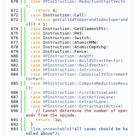
  670
case
VPInstruction::ReductionStartVecto
r
:
  671
return
 3;
  672
case
 Instruction::Call:
  673
return
getCalledFnOperandIndex
(
operand
s
()) + 1;
  674
case
 Instruction::GetElementPtr:
  675
case
 Instruction::PHI:
  676
case
 Instruction::Switch:
  677
case
 Instruction::AtomicRMW:
  678
case
 Instruction::AtomicCmpXchg:
  679
case
 Instruction::Fence:
  680
case
VPInstruction::AnyOf
:
  681
case
VPInstruction::BuildStructVector
:
  682
case
VPInstruction::BuildVector
:
  683
case
VPInstruction::Intrinsic
:
  684
case
VPInstruction::CanonicalIVIncrement
ForPart
:
  685
case
VPInstruction::ComputeReductionResu
lt
:
  686
case
VPInstruction::FirstActiveLane
:
  687
case
VPInstruction::LastActiveLane
:
  688
case
VPInstruction::ExtractLane
:
  689
case
VPInstruction::ExtractLastActive
:
  690
// Cannot determine the number of oper
ands from the opcode.
  691
return
 -1u;
  692
  }
  693
llvm_unreachable
(
"all cases should be ha
ndled above"
);