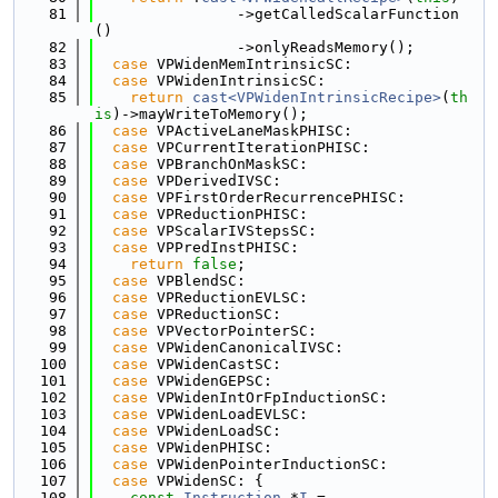
   81
                ->getCalledScalarFunction
()
   82
                ->onlyReadsMemory();
   83
case
 VPWidenMemIntrinsicSC:
   84
case
 VPWidenIntrinsicSC:
   85
return
cast<VPWidenIntrinsicRecipe>
(
th
is
)->mayWriteToMemory();
   86
case
 VPActiveLaneMaskPHISC:
   87
case
 VPCurrentIterationPHISC:
   88
case
 VPBranchOnMaskSC:
   89
case
 VPDerivedIVSC:
   90
case
 VPFirstOrderRecurrencePHISC:
   91
case
 VPReductionPHISC:
   92
case
 VPScalarIVStepsSC:
   93
case
 VPPredInstPHISC:
   94
return
false
;
   95
case
 VPBlendSC:
   96
case
 VPReductionEVLSC:
   97
case
 VPReductionSC:
   98
case
 VPVectorPointerSC:
   99
case
 VPWidenCanonicalIVSC:
  100
case
 VPWidenCastSC:
  101
case
 VPWidenGEPSC:
  102
case
 VPWidenIntOrFpInductionSC:
  103
case
 VPWidenLoadEVLSC:
  104
case
 VPWidenLoadSC:
  105
case
 VPWidenPHISC:
  106
case
 VPWidenPointerInductionSC:
  107
case
 VPWidenSC: {
  108
const
Instruction
 *
I
 =