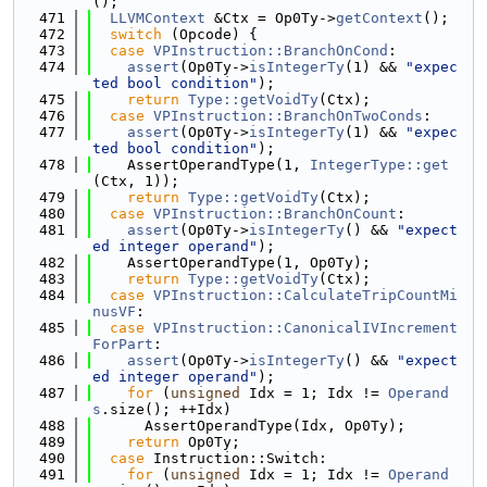
();
  471
LLVMContext
 &Ctx = Op0Ty->
getContext
();
  472
switch
 (Opcode) {
  473
case
VPInstruction::BranchOnCond
:
  474
assert
(Op0Ty->
isIntegerTy
(1) && 
"expec
ted bool condition"
);
  475
return
Type::getVoidTy
(Ctx);
  476
case
VPInstruction::BranchOnTwoConds
:
  477
assert
(Op0Ty->
isIntegerTy
(1) && 
"expec
ted bool condition"
);
  478
    AssertOperandType(1, 
IntegerType::get
(Ctx, 1));
  479
return
Type::getVoidTy
(Ctx);
  480
case
VPInstruction::BranchOnCount
:
  481
assert
(Op0Ty->
isIntegerTy
() && 
"expect
ed integer operand"
);
  482
    AssertOperandType(1, Op0Ty);
  483
return
Type::getVoidTy
(Ctx);
  484
case
VPInstruction::CalculateTripCountMi
nusVF
:
  485
case
VPInstruction::CanonicalIVIncrement
ForPart
:
  486
assert
(Op0Ty->
isIntegerTy
() && 
"expect
ed integer operand"
);
  487
for
 (
unsigned
 Idx = 1; Idx != 
Operand
s
.size(); ++Idx)
  488
      AssertOperandType(Idx, Op0Ty);
  489
return
 Op0Ty;
  490
case
 Instruction::Switch:
  491
for
 (
unsigned
 Idx = 1; Idx != 
Operand