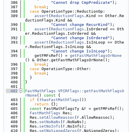
  386
"Cannot drop CmpPredicate"
);
  387
break
;
  388
case
 OperationType::ReductionOp:
  389
assert
(
ReductionFlags
.Kind == Other.Re
ductionFlags.Kind &&
  390
"Cannot change RecurKind"
);
  391
assert
(
ReductionFlags
.IsOrdered == Oth
er.ReductionFlags.IsOrdered &&
  392
"Cannot change IsOrdered"
);
  393
assert
(
ReductionFlags
.IsInLoop == Othe
r.ReductionFlags.IsInLoop &&
  394
"Cannot change IsInLoop"
);
  395
    getFMFsRef() = 
getFastMathFlagsOrNone
() & Other.getFastMathFlagsOrNone();
  396
break
;
  397
case
 OperationType::Other:
  398
break
;
  399
  }
  400
}
  401
  402
FastMathFlags
VPIRFlags::getFastMathFlagsO
rNone
()
 const 
{
  403
if
 (!
hasFastMathFlags
())
  404
return
 {};
  405
const
 FastMathFlagsTy &
F
 = getFMFsRef();
  406
FastMathFlags
 Res;
  407
  Res.
setAllowReassoc
(
F
.AllowReassoc);
  408
  Res.
setNoNaNs
(
F
.NoNaNs);
  409
  Res.
setNoInfs
(
F
.NoInfs);
  410
  Res.
setNoSignedZeros
(
F
.NoSignedZeros);