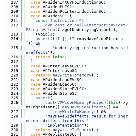
  207
case
 VPWidenIntOrFpInductionSC:
  208
case
 VPWidenPHISC:
  209
case
 VPWidenPointerInductionSC:
  210
case
 VPWidenSC: {
  211
const
Instruction
 *
I
 =
  212
dyn_cast_or_null<Instruction>
(
getV
PSingleValue
()->getUnderlyingValue());
  213
    (void)
I
;
  214
assert
((!
I
 || !
I
->mayHaveSideEffects
()) &&
  215
"underlying instruction has sid
e-effects"
);
  216
return
false
;
  217
  }
  218
case
 VPInterleaveEVLSC:
  219
case
 VPInterleaveSC:
  220
return
mayWriteToMemory
();
  221
case
 VPWidenLoadEVLSC:
  222
case
 VPWidenLoadSC:
  223
case
 VPWidenStoreEVLSC:
  224
case
 VPWidenStoreSC:
  225
assert
(
  226
cast<VPWidenMemoryRecipe>
(
this
)->g
etIngredient().
mayHaveSideEffects
() ==
  227
mayWriteToMemory
() &&
  228
"mayHaveSideffects result for ingr
edient differs from this "
  229
"implementation"
);
  230
return
mayWriteToMemory
();
  231
case
 VPReplicateSC: {