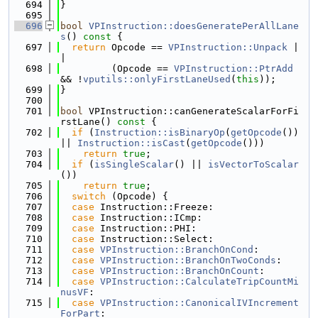
  694
}
  695
  696
bool
VPInstruction::doesGeneratePerAllLane
s
()
 const 
{
  697
return
 Opcode == 
VPInstruction::Unpack
 |
|
  698
         (Opcode == 
VPInstruction::PtrAdd
&& !
vputils::onlyFirstLaneUsed
(
this
));
  699
}
  700
  701
bool
 VPInstruction::canGenerateScalarForFi
rstLane()
 const 
{
  702
if
 (
Instruction::isBinaryOp
(
getOpcode
()) 
|| 
Instruction::isCast
(
getOpcode
()))
  703
return
true
;
  704
if
 (
isSingleScalar
() || 
isVectorToScalar
())
  705
return
true
;
  706
switch
 (Opcode) {
  707
case
 Instruction::Freeze:
  708
case
 Instruction::ICmp:
  709
case
 Instruction::PHI:
  710
case
 Instruction::Select:
  711
case
VPInstruction::BranchOnCond
:
  712
case
VPInstruction::BranchOnTwoConds
:
  713
case
VPInstruction::BranchOnCount
:
  714
case
VPInstruction::CalculateTripCountMi
nusVF
:
  715
case
VPInstruction::CanonicalIVIncrement
ForPart
: