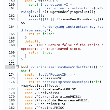
  159
case
 VPWidenSC: {
  160
const
Instruction
 *
I
 =
  161
dyn_cast_or_null<Instruction>
(
getV
PSingleValue
()->getUnderlyingValue());
  162
    (void)
I
;
  163
assert
((!
I
 || !
I
->mayReadFromMemory()) 
&&
  164
"underlying instruction may rea
d from memory"
);
  165
return
false
;
  166
  }
  167
default
:
  168
// FIXME: Return false if the recipe r
epresents an interleaved store.
  169
return
true
;
  170
  }
  171
}
  172
  173
bool
VPRecipeBase::mayHaveSideEffects
()
 co
nst 
{
  174
switch
 (
getVPRecipeID
()) {
  175
case
 VPExpressionSC:
  176
return
cast<VPExpressionRecipe>
(
this
)-
>mayHaveSideEffects();
  177
case
 VPActiveLaneMaskPHISC:
  178
case
 VPDerivedIVSC:
  179
case
 VPCurrentIterationPHISC:
  180
case
 VPFirstOrderRecurrencePHISC:
  181
case
 VPReductionPHISC:
  182
case
 VPPredInstPHISC: