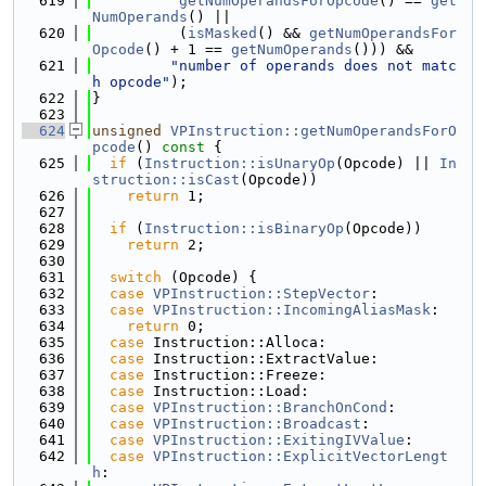
  619
getNumOperandsForOpcode
() == 
get
NumOperands
() ||
  620
          (
isMasked
() && 
getNumOperandsFor
Opcode
() + 1 == 
getNumOperands
())) &&
  621
"number of operands does not matc
h opcode"
);
  622
}
  623
  624
unsigned
VPInstruction::getNumOperandsForO
pcode
()
 const 
{
  625
if
 (
Instruction::isUnaryOp
(Opcode) || 
In
struction::isCast
(Opcode))
  626
return
 1;
  627
  628
if
 (
Instruction::isBinaryOp
(Opcode))
  629
return
 2;
  630
  631
switch
 (Opcode) {
  632
case
VPInstruction::StepVector
:
  633
case
VPInstruction::IncomingAliasMask
:
  634
return
 0;
  635
case
 Instruction::Alloca:
  636
case
 Instruction::ExtractValue:
  637
case
 Instruction::Freeze:
  638
case
 Instruction::Load:
  639
case
VPInstruction::BranchOnCond
:
  640
case
VPInstruction::Broadcast
:
  641
case
VPInstruction::ExitingIVValue
:
  642
case
VPInstruction::ExplicitVectorLengt
h
: