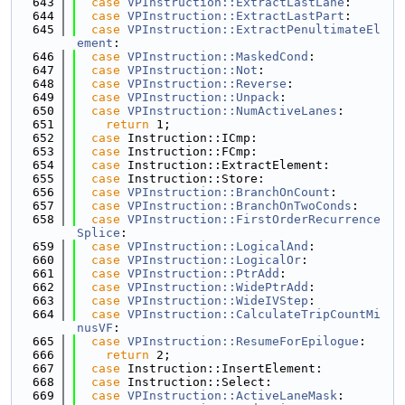
  643
case
VPInstruction::ExtractLastLane
:
  644
case
VPInstruction::ExtractLastPart
:
  645
case
VPInstruction::ExtractPenultimateEl
ement
:
  646
case
VPInstruction::MaskedCond
:
  647
case
VPInstruction::Not
:
  648
case
VPInstruction::Reverse
:
  649
case
VPInstruction::Unpack
:
  650
case
VPInstruction::NumActiveLanes
:
  651
return
 1;
  652
case
 Instruction::ICmp:
  653
case
 Instruction::FCmp:
  654
case
 Instruction::ExtractElement:
  655
case
 Instruction::Store:
  656
case
VPInstruction::BranchOnCount
:
  657
case
VPInstruction::BranchOnTwoConds
:
  658
case
VPInstruction::FirstOrderRecurrence
Splice
:
  659
case
VPInstruction::LogicalAnd
:
  660
case
VPInstruction::LogicalOr
:
  661
case
VPInstruction::PtrAdd
:
  662
case
VPInstruction::WidePtrAdd
:
  663
case
VPInstruction::WideIVStep
:
  664
case
VPInstruction::CalculateTripCountMi
nusVF
:
  665
case
VPInstruction::ResumeForEpilogue
:
  666
return
 2;
  667
case
 Instruction::InsertElement:
  668
case
 Instruction::Select:
  669
case
VPInstruction::ActiveLaneMask
: