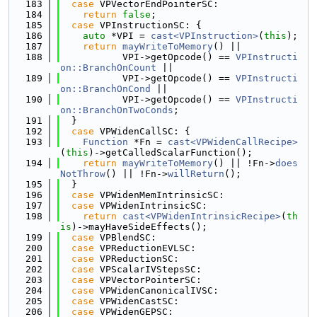
  183
case
 VPVectorEndPointerSC:
  184
return
false
;
  185
case
 VPInstructionSC: {
  186
auto
 *VPI = 
cast<VPInstruction>
(
this
);
  187
return
mayWriteToMemory
() ||
  188
           VPI->getOpcode() == 
VPInstructi
on::BranchOnCount
 ||
  189
           VPI->getOpcode() == 
VPInstructi
on::BranchOnCond
 ||
  190
           VPI->getOpcode() == 
VPInstructi
on::BranchOnTwoConds
;
  191
  }
  192
case
 VPWidenCallSC: {
  193
Function
 *Fn = 
cast<VPWidenCallRecipe>
(
this
)->getCalledScalarFunction();
  194
return
mayWriteToMemory
() || !Fn->
does
NotThrow
() || !Fn->
willReturn
();
  195
  }
  196
case
 VPWidenMemIntrinsicSC:
  197
case
 VPWidenIntrinsicSC:
  198
return
cast<VPWidenIntrinsicRecipe>
(
th
is
)->mayHaveSideEffects();
  199
case
 VPBlendSC:
  200
case
 VPReductionEVLSC:
  201
case
 VPReductionSC:
  202
case
 VPScalarIVStepsSC:
  203
case
 VPVectorPointerSC:
  204
case
 VPWidenCanonicalIVSC:
  205
case
 VPWidenCastSC:
  206
case
 VPWidenGEPSC: