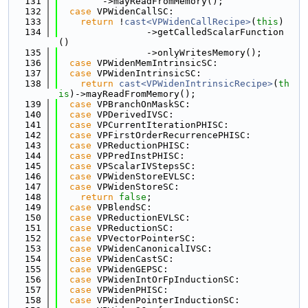
  131
        ->mayReadFromMemory();
  132
case
 VPWidenCallSC:
  133
return
 !
cast<VPWidenCallRecipe>
(
this
)
  134
                ->getCalledScalarFunction
()
  135
                ->onlyWritesMemory();
  136
case
 VPWidenMemIntrinsicSC:
  137
case
 VPWidenIntrinsicSC:
  138
return
cast<VPWidenIntrinsicRecipe>
(
th
is
)->mayReadFromMemory();
  139
case
 VPBranchOnMaskSC:
  140
case
 VPDerivedIVSC:
  141
case
 VPCurrentIterationPHISC:
  142
case
 VPFirstOrderRecurrencePHISC:
  143
case
 VPReductionPHISC:
  144
case
 VPPredInstPHISC:
  145
case
 VPScalarIVStepsSC:
  146
case
 VPWidenStoreEVLSC:
  147
case
 VPWidenStoreSC:
  148
return
false
;
  149
case
 VPBlendSC:
  150
case
 VPReductionEVLSC:
  151
case
 VPReductionSC:
  152
case
 VPVectorPointerSC:
  153
case
 VPWidenCanonicalIVSC:
  154
case
 VPWidenCastSC:
  155
case
 VPWidenGEPSC:
  156
case
 VPWidenIntOrFpInductionSC:
  157
case
 VPWidenPHISC:
  158
case
 VPWidenPointerInductionSC: