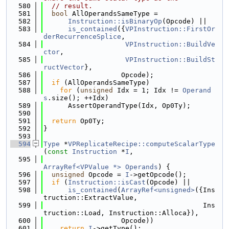
  580
// result.
  581
bool
 AllOperandsSameType =
  582
Instruction::isBinaryOp
(Opcode) ||
  583
is_contained
({
VPInstruction::FirstOr
derRecurrenceSplice
,
  584
VPInstruction::BuildVe
ctor
,
  585
VPInstruction::BuildSt
ructVector
},
  586
                   Opcode);
  587
if
 (AllOperandsSameType)
  588
for
 (
unsigned
 Idx = 1; Idx != 
Operand
s
.size(); ++Idx)
  589
      AssertOperandType(Idx, Op0Ty);
  590
  591
return
 Op0Ty;
  592
}
  593
  594
Type
 *
VPReplicateRecipe::computeScalarType
(
const
Instruction
 *
I
,
  595
ArrayRef<VPValue *>
Operands
) {
  596
unsigned
 Opcode = 
I
->getOpcode();
  597
if
 (
Instruction::isCast
(Opcode) ||
  598
is_contained
(
ArrayRef<unsigned>
({Ins
truction::ExtractValue,
  599
                                       Ins
truction::Load, Instruction::Alloca}),
  600
                   Opcode))
  601
return
I
->getType();