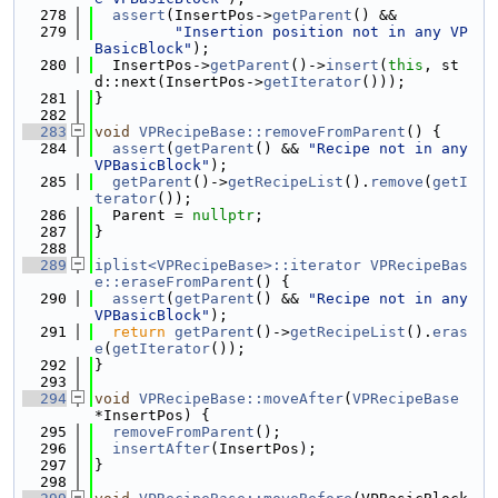
  278
assert
(InsertPos->
getParent
() &&
  279
"Insertion position not in any VP
BasicBlock"
);
  280
  InsertPos->
getParent
()->
insert
(
this
, st
d::next(InsertPos->
getIterator
()));
  281
}
  282
  283
void
VPRecipeBase::removeFromParent
() {
  284
assert
(
getParent
() && 
"Recipe not in any 
VPBasicBlock"
);
  285
getParent
()->
getRecipeList
().
remove
(
getI
terator
());
  286
  Parent = 
nullptr
;
  287
}
  288
  289
iplist<VPRecipeBase>::iterator
VPRecipeBas
e::eraseFromParent
() {
  290
assert
(
getParent
() && 
"Recipe not in any 
VPBasicBlock"
);
  291
return
getParent
()->
getRecipeList
().
eras
e
(
getIterator
());
  292
}
  293
  294
void
VPRecipeBase::moveAfter
(
VPRecipeBase
*InsertPos) {
  295
removeFromParent
();
  296
insertAfter
(InsertPos);
  297
}
  298