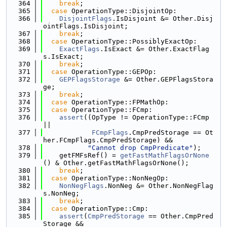
  364
break
;
  365
case
 OperationType::DisjointOp:
  366
DisjointFlags
.IsDisjoint &= Other.Disj
ointFlags.IsDisjoint;
  367
break
;
  368
case
 OperationType::PossiblyExactOp:
  369
ExactFlags
.IsExact &= Other.ExactFlag
s.IsExact;
  370
break
;
  371
case
 OperationType::GEPOp:
  372
GEPFlagsStorage
 &= Other.GEPFlagsStora
ge;
  373
break
;
  374
case
 OperationType::FPMathOp:
  375
case
 OperationType::FCmp:
  376
assert
((OpType != OperationType::FCmp 
||
  377
FCmpFlags
.CmpPredStorage == Ot
her.FCmpFlags.CmpPredStorage) &&
  378
"Cannot drop CmpPredicate"
);
  379
    getFMFsRef() = 
getFastMathFlagsOrNone
() & Other.getFastMathFlagsOrNone();
  380
break
;
  381
case
 OperationType::NonNegOp:
  382
NonNegFlags
.NonNeg &= Other.NonNegFlag
s.NonNeg;
  383
break
;
  384
case
 OperationType::Cmp:
  385
assert
(
CmpPredStorage
 == Other.CmpPred
Storage &&