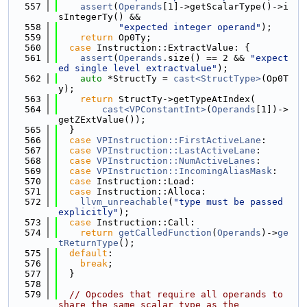
  557
assert
(
Operands
[1]->getScalarType()->i
sIntegerTy() &&
  558
"expected integer operand"
);
  559
return
 Op0Ty;
  560
case
 Instruction::ExtractValue: {
  561
assert
(
Operands
.size() == 2 && 
"expect
ed single level extractvalue"
);
  562
auto
 *StructTy = 
cast<StructType>
(Op0T
y);
  563
return
 StructTy->getTypeAtIndex(
  564
cast<VPConstantInt>
(
Operands
[1])->
getZExtValue());
  565
  }
  566
case
VPInstruction::FirstActiveLane
:
  567
case
VPInstruction::LastActiveLane
:
  568
case
VPInstruction::NumActiveLanes
:
  569
case
VPInstruction::IncomingAliasMask
:
  570
case
 Instruction::Load:
  571
case
 Instruction::Alloca:
  572
llvm_unreachable
(
"type must be passed 
explicitly"
);
  573
case
 Instruction::Call:
  574
return
getCalledFunction
(
Operands
)->
ge
tReturnType
();
  575
default
:
  576
break
;
  577
  }
  578
  579
// Opcodes that require all operands to 
share the same scalar type as the