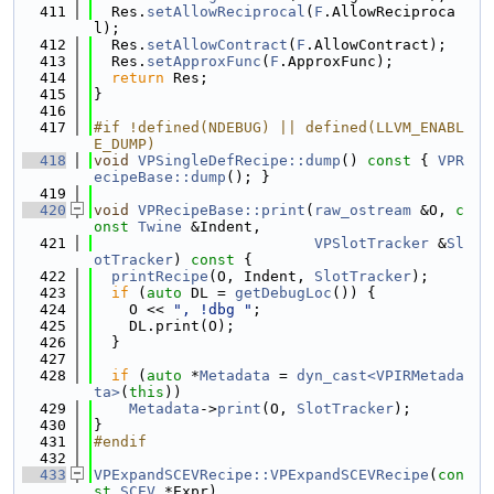
  411
  Res.
setAllowReciprocal
(
F
.AllowReciproca
l);
  412
  Res.
setAllowContract
(
F
.AllowContract);
  413
  Res.
setApproxFunc
(
F
.ApproxFunc);
  414
return
 Res;
  415
}
  416
  417
#if !defined(NDEBUG) || defined(LLVM_ENABL
E_DUMP)
  418
void
VPSingleDefRecipe::dump
()
 const 
{ 
VPR
ecipeBase::dump
(); }
  419
  420
void
VPRecipeBase::print
(
raw_ostream
 &O, 
c
onst
Twine
 &Indent,
  421
VPSlotTracker
 &
Sl
otTracker
)
 const 
{
  422
printRecipe
(O, Indent, 
SlotTracker
);
  423
if
 (
auto
 DL = 
getDebugLoc
()) {
  424
    O << 
", !dbg "
;
  425
    DL.print(O);
  426
  }
  427
  428
if
 (
auto
 *
Metadata
 = 
dyn_cast<VPIRMetada
ta>
(
this
))
  429
Metadata
->
print
(O, 
SlotTracker
);
  430
}
  431
#endif
  432
  433
VPExpandSCEVRecipe::VPExpandSCEVRecipe
(
con
st
SCEV
 *Expr)