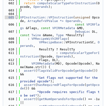
  602
return
computeScalarTypeForInstruction
(O
pcode, 
Operands
);
  603
}
  604
  605
VPInstruction::VPInstruction
(
unsigned
 Opco
de, 
ArrayRef<VPValue *>
Operands
,
  606
const
VPIRFla
gs
 &Flags, 
const
VPIRMetadata
 &MD,
  607
DebugLoc
 DL, 
const
Twine
 &Name, 
Type
 *ResultTy)
  608
    : 
VPRecipeWithIRFlags
(
  609
VPRecipeBase
::VPInstructionSC, 
O
perands
,
  610
          ResultTy ? ResultTy
  611
                   : 
computeScalarTypeForI
nstruction
(Opcode, 
Operands
),
  612
          Flags, DL),
  613
VPIRMetadata
(MD), Opcode(Opcode), Na
me(Name.str()) {
  614
assert
(
flagsValidForOpcode
(
getOpcode
()) 
&&
  615
"Set flags not supported for the 
provided opcode"
);
  616
assert
(
hasRequiredFlagsForOpcode
(
getOpco
de
()) &&
  617
"Opcode requires specific flags t
o be set"
);
  618
assert
((
getNumOperandsForOpcode
() == -1u 
||