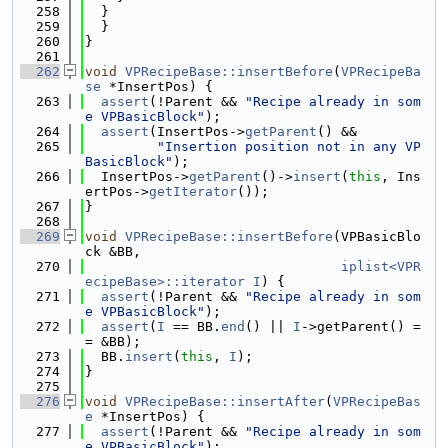
  258
  }
  259
  }
  260
}
  261
  262
void
VPRecipeBase::insertBefore
(
VPRecipeBa
se
 *InsertPos) {
  263
assert
(!Parent && 
"Recipe already in som
e VPBasicBlock"
);
  264
assert
(InsertPos->
getParent
() &&
  265
"Insertion position not in any VP
BasicBlock"
);
  266
  InsertPos->
getParent
()->
insert
(
this
, Ins
ertPos->
getIterator
());
  267
}
  268
  269
void
VPRecipeBase::insertBefore
(VPBasicBlo
ck &BB,
  270
iplist<VPR
ecipeBase>::iterator
I
) {
  271
assert
(!Parent && 
"Recipe already in som
e VPBasicBlock"
);
  272
assert
(
I
 == BB.
end
() || 
I
->getParent() =
= &BB);
  273
  BB.
insert
(
this
, 
I
);
  274
}
  275
  276
void
VPRecipeBase::insertAfter
(
VPRecipeBas
e
 *InsertPos) {
  277
assert
(!Parent && 
"Recipe already in som
e VPBasicBlock"
);