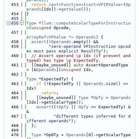
  453
return
cast<Function>
(
cast<VPIRValue>
(
Op
erands
[Idx])->
getValue
());
  454
}
  455
  456
Type
 *
llvm::computeScalarTypeForInstructio
n
(
unsigned
 Opcode,
  457
ArrayRef<VPValue *>
Operands
) {
  458
assert
(!
Operands
.empty() &&
  459
"zero-operand VPInstruction opcod
es must pass explicit ResultTy"
);
  460
// Assert operand \p Idx (if present and 
typed) has type \p ExpectedTy.
  461
  [[maybe_unused]] 
auto
 AssertOperandType 
= [&
Operands
](
unsigned
 Idx,
  462
Type
 *ExpectedTy) {
  463
if
 (!ExpectedTy || 
Operands
.size() <= 
Idx)
  464
return
;
  465
    [[maybe_unused]] 
Type
 *
OpTy
 = 
Operands
[Idx]->getScalarType();
  466
assert
((!
OpTy
 || 
OpTy
 == ExpectedTy) &
&
  467
"different types inferred for d
ifferent operands"
);
  468
  };
  469
  470
Type
 *Op0Ty = 
Operands
[0]->getScalarType