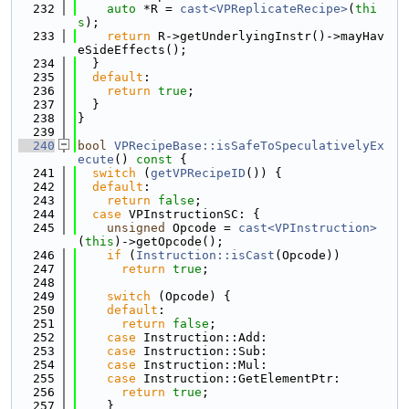
  232
auto
 *R = 
cast<VPReplicateRecipe>
(
thi
s
);
  233
return
 R->getUnderlyingInstr()->mayHav
eSideEffects();
  234
  }
  235
default
:
  236
return
true
;
  237
  }
  238
}
  239
  240
bool
VPRecipeBase::isSafeToSpeculativelyEx
ecute
()
 const 
{
  241
switch
 (
getVPRecipeID
()) {
  242
default
:
  243
return
false
;
  244
case
 VPInstructionSC: {
  245
unsigned
 Opcode = 
cast<VPInstruction>
(
this
)->getOpcode();
  246
if
 (
Instruction::isCast
(Opcode))
  247
return
true
;
  248
  249
switch
 (Opcode) {
  250
default
:
  251
return
false
;
  252
case
 Instruction::Add:
  253
case
 Instruction::Sub:
  254
case
 Instruction::Mul:
  255
case
 Instruction::GetElementPtr:
  256
return
true
;
  257
    }