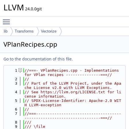
LLVM
24.0.0git
Toggle main menu visibility
lib
Transforms
Vectorize
VPlanRecipes.cpp
Go to the documentation of this file.
    1
//===- VPlanRecipes.cpp - Implementations 
for VPlan recipes ---------------===//
    2
//
    3
// Part of the LLVM Project, under the Apa
che License v2.0 with LLVM Exceptions.
    4
// See https://llvm.org/LICENSE.txt for li
cense information.
    5
// SPDX-License-Identifier: Apache-2.0 WIT
H LLVM-exception
    6
//
    7
//===-------------------------------------
---------------------------------===//
    8
///
    9
/// \file