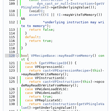
  109
dyn_cast_or_null<Instruction>
(
getV
PSingleValue
()->getUnderlyingValue());
  110
    (void)
I
;
  111
assert
((!
I
 || !
I
->mayWriteToMemory()) 
&&
  112
"underlying instruction may wri
te to memory"
);
  113
return
false
;
  114
  }
  115
default
:
  116
return
true
;
  117
  }
  118
}
  119
  120
bool
VPRecipeBase::mayReadFromMemory
()
 con
st 
{
  121
switch
 (
getVPRecipeID
()) {
  122
case
 VPExpressionSC:
  123
return
cast<VPExpressionRecipe>
(
this
)-
>mayReadOrWriteMemory();
  124
case
 VPInstructionSC:
  125
return
cast<VPInstruction>
(
this
)->opco
deMayReadOrWriteFromMemory();
  126
case
 VPWidenLoadEVLSC:
  127
case
 VPWidenLoadSC:
  128
return
true
;
  129
case
 VPReplicateSC:
  130
return
cast<Instruction>
(
getVPSingleVa
lue
()->getUnderlyingValue())