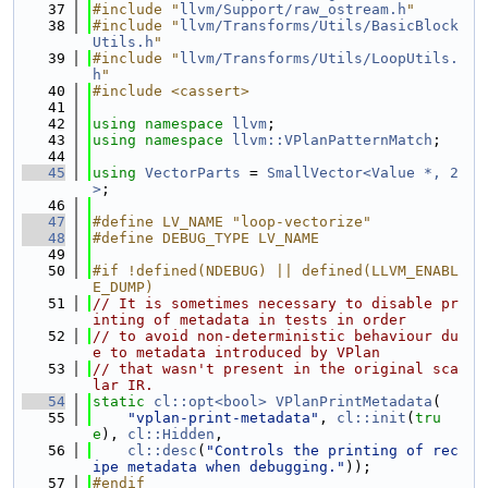
   37
#include "
llvm/Support/raw_ostream.h
"
   38
#include "
llvm/Transforms/Utils/BasicBlock
Utils.h
"
   39
#include "
llvm/Transforms/Utils/LoopUtils.
h
"
   40
#include <cassert>
   41
   42
using namespace 
llvm
;
   43
using namespace 
llvm::VPlanPatternMatch
;
   44
   45
using 
VectorParts
 = 
SmallVector<Value *, 2
>
;
   46
   47
#define LV_NAME "loop-vectorize"
   48
#define DEBUG_TYPE LV_NAME
   49
   50
#if !defined(NDEBUG) || defined(LLVM_ENABL
E_DUMP)
   51
// It is sometimes necessary to disable pr
inting of metadata in tests in order
   52
// to avoid non-deterministic behaviour du
e to metadata introduced by VPlan
   53
// that wasn't present in the original sca
lar IR.
   54
static
cl::opt<bool>
VPlanPrintMetadata
(
   55
"vplan-print-metadata"
, 
cl::init
(
tru
e
), 
cl::Hidden
,
   56
cl::desc
(
"Controls the printing of rec
ipe metadata when debugging."
));
   57
#endif