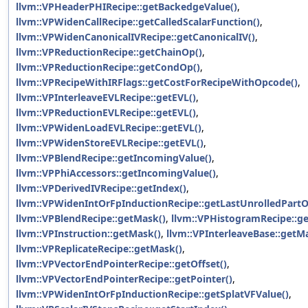
llvm::VPHeaderPHIRecipe::getBackedgeValue()
,
llvm::VPWidenCallRecipe::getCalledScalarFunction()
,
llvm::VPWidenCanonicalIVRecipe::getCanonicalIV()
,
llvm::VPReductionRecipe::getChainOp()
,
llvm::VPReductionRecipe::getCondOp()
,
llvm::VPRecipeWithIRFlags::getCostForRecipeWithOpcode()
,
llvm::VPInterleaveEVLRecipe::getEVL()
,
llvm::VPReductionEVLRecipe::getEVL()
,
llvm::VPWidenLoadEVLRecipe::getEVL()
,
llvm::VPWidenStoreEVLRecipe::getEVL()
,
llvm::VPBlendRecipe::getIncomingValue()
,
llvm::VPPhiAccessors::getIncomingValue()
,
llvm::VPDerivedIVRecipe::getIndex()
,
llvm::VPWidenIntOrFpInductionRecipe::getLastUnrolledPart
llvm::VPBlendRecipe::getMask()
,
llvm::VPHistogramRecipe::g
llvm::VPInstruction::getMask()
,
llvm::VPInterleaveBase::getM
llvm::VPReplicateRecipe::getMask()
,
llvm::VPVectorEndPointerRecipe::getOffset()
,
llvm::VPVectorEndPointerRecipe::getPointer()
,
llvm::VPWidenIntOrFpInductionRecipe::getSplatVFValue()
,