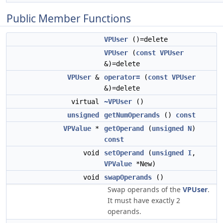
Public Member Functions
VPUser
()=delete
VPUser
(
const
VPUser
&)=delete
VPUser
&
operator=
(
const
VPUser
&)=delete
virtual
~VPUser
()
unsigned
getNumOperands
()
const
VPValue
*
getOperand
(
unsigned
N
)
const
void
setOperand
(
unsigned
I
,
VPValue
*New)
void
swapOperands
()
Swap operands of the
VPUser
.
It must have exactly 2
operands.