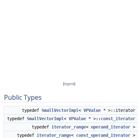
[
legend
]
Public Types
typedef
SmallVectorImpl
<
VPValue
* >::iterator
typedef
SmallVectorImpl
<
VPValue
* >
::const_iterator
typedef
iterator_range
<
operand_iterator
>
typedef
iterator_range
<
const_operand_iterator
>