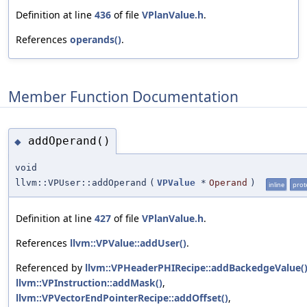
Definition at line
436
of file
VPlanValue.h
.
References
operands()
.
Member Function Documentation
addOperand()
◆
void
llvm::VPUser::addOperand
(
VPValue
*
Operand
)
inline
prot
Definition at line
427
of file
VPlanValue.h
.
References
llvm::VPValue::addUser()
.
Referenced by
llvm::VPHeaderPHIRecipe::addBackedgeValue(
llvm::VPInstruction::addMask()
,
llvm::VPVectorEndPointerRecipe::addOffset()
,