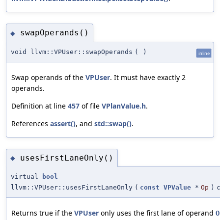
swapOperands()
◆
void llvm::VPUser::swapOperands
(
)
inline
Swap operands of the
VPUser
. It must have exactly 2
operands.
Definition at line
457
of file
VPlanValue.h
.
References
assert()
, and
std::swap()
.
usesFirstLaneOnly()
◆
virtual
bool
llvm::VPUser::usesFirstLaneOnly
(
const
VPValue
*
Op
)
Returns true if the
VPUser
only uses the first lane of operand
O