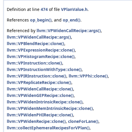
Definition at line
474
of file
VPlanValue.h
.
References
op_begin()
, and
op_end()
.
Referenced by
llvm::VPWidenCallRecipe::args()
,
llvm::VPWidenCallRecipe::args()
,
llvm::VPBlendRecipe::clone()
,
llvm::VPExpressionRecipe::clone()
,
llvm::VPHistogramRecipe::clone()
,
llvm::VPInstruction::clone()
,
llvm::VPInstructionWithType::clone()
,
llvm::VPIRInstruction::clone()
,
llvm::VPPhi::clone()
,
llvm::VPReplicateRecipe::clone()
,
llvm::VPWidenCallRecipe::clone()
,
llvm::VPWidenGEPRecipe::clone()
,
llvm::VPWidenIntrinsicRecipe::clone()
,
llvm::VPWidenMemIntrinsicRecipe::clone()
,
llvm::VPWidenPHIRecipe::clone()
,
llvm::VPWidenRecipe::clone()
,
cloneForLane()
,
llvm::collectEphemeralRecipesForVPlan()
,