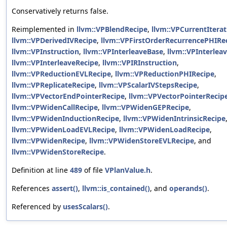
Conservatively returns false.
Reimplemented in
llvm::VPBlendRecipe
,
llvm::VPCurrentItera
llvm::VPDerivedIVRecipe
,
llvm::VPFirstOrderRecurrencePHIRe
llvm::VPInstruction
,
llvm::VPInterleaveBase
,
llvm::VPInterlea
llvm::VPInterleaveRecipe
,
llvm::VPIRInstruction
,
llvm::VPReductionEVLRecipe
,
llvm::VPReductionPHIRecipe
,
llvm::VPReplicateRecipe
,
llvm::VPScalarIVStepsRecipe
,
llvm::VPVectorEndPointerRecipe
,
llvm::VPVectorPointerRecip
llvm::VPWidenCallRecipe
,
llvm::VPWidenGEPRecipe
,
llvm::VPWidenInductionRecipe
,
llvm::VPWidenIntrinsicRecipe
llvm::VPWidenLoadEVLRecipe
,
llvm::VPWidenLoadRecipe
,
llvm::VPWidenRecipe
,
llvm::VPWidenStoreEVLRecipe
, and
llvm::VPWidenStoreRecipe
.
Definition at line
489
of file
VPlanValue.h
.
References
assert()
,
llvm::is_contained()
, and
operands()
.
Referenced by
usesScalars()
.