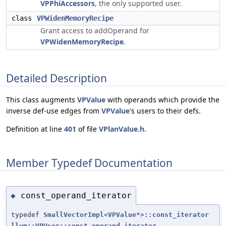
VPPhiAccessors
, the only supported user.
class
VPWidenMemoryRecipe
Grant access to addOperand for
VPWidenMemoryRecipe
.
Detailed Description
This class augments
VPValue
with operands which provide the
inverse def-use edges from
VPValue
's users to their defs.
Definition at line
401
of file
VPlanValue.h
.
Member Typedef Documentation
const_operand_iterator
◆
typedef
SmallVectorImpl
<
VPValue
*>
::const_iterator
llvm::VPUser::const_operand_iterator