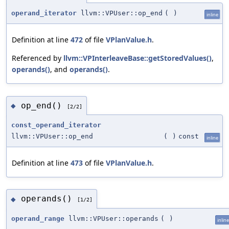
operand_iterator
llvm::VPUser::op_end
(
)
inline
Definition at line
472
of file
VPlanValue.h
.
Referenced by
llvm::VPInterleaveBase::getStoredValues()
,
operands()
, and
operands()
.
op_end()
◆
[2/2]
const_operand_iterator
llvm::VPUser::op_end
(
)
const
inline
Definition at line
473
of file
VPlanValue.h
.
operands()
◆
[1/2]
operand_range
llvm::VPUser::operands
(
)
inline