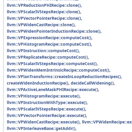
llvm::VPReductionPHIRecipe::clone()
,
llvm::VPScalarIVStepsRecipe::clone()
,
llvm::VPVectorPointerRecipe::clone()
,
llvm::VPWidenCastRecipe::clone()
,
llvm::VPWidenPointerInductionRecipe::clone()
,
llvm::VPExpressionRecipe::computeCost()
,
llvm::VPHistogramRecipe::computeCost()
,
llvm::VPInstruction::computeCost()
,
llvm::VPReplicateRecipe::computeCost()
,
llvm::VPScalarIVStepsRecipe::computeCost()
,
llvm::VPWidenMemIntrinsicRecipe::computeCost()
,
llvm::VPlanTransforms::createInLoopReductionRecipes()
,
createWidenInductionRecipe()
,
decideCallWidening()
,
llvm::VPActiveLaneMaskPHIRecipe::execute()
,
llvm::VPHistogramRecipe::execute()
,
llvm::VPInstructionWithType::execute()
,
llvm::VPScalarIVStepsRecipe::execute()
,
llvm::VPVectorPointerRecipe::execute()
,
llvm::VPWidenCastRecipe::execute()
,
llvm::VPWidenRecipe::ex
llvm::VPInterleaveBase::getAddr()
,