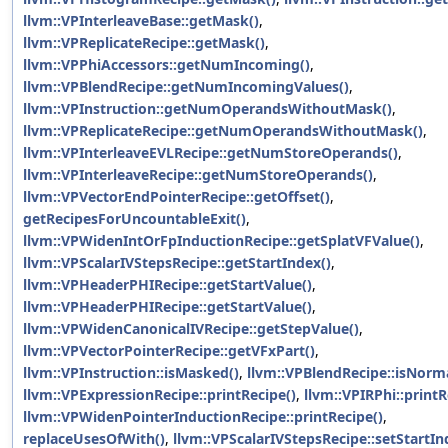
llvm::VPInterleaveBase::getMask()
,
llvm::VPReplicateRecipe::getMask()
,
llvm::VPPhiAccessors::getNumIncoming()
,
llvm::VPBlendRecipe::getNumIncomingValues()
,
llvm::VPInstruction::getNumOperandsWithoutMask()
,
llvm::VPReplicateRecipe::getNumOperandsWithoutMask()
,
llvm::VPInterleaveEVLRecipe::getNumStoreOperands()
,
llvm::VPInterleaveRecipe::getNumStoreOperands()
,
llvm::VPVectorEndPointerRecipe::getOffset()
,
getRecipesForUncountableExit()
,
llvm::VPWidenIntOrFpInductionRecipe::getSplatVFValue()
,
llvm::VPScalarIVStepsRecipe::getStartIndex()
,
llvm::VPHeaderPHIRecipe::getStartValue()
,
llvm::VPHeaderPHIRecipe::getStartValue()
,
llvm::VPWidenCanonicalIVRecipe::getStepValue()
,
llvm::VPVectorPointerRecipe::getVFxPart()
,
llvm::VPInstruction::isMasked()
,
llvm::VPBlendRecipe::isNorma
llvm::VPExpressionRecipe::printRecipe()
,
llvm::VPIRPhi::printR
llvm::VPWidenPointerInductionRecipe::printRecipe()
,
replaceUsesOfWith()
,
llvm::VPScalarIVStepsRecipe::setStartIn