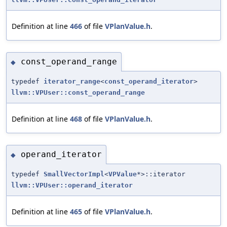
Definition at line
466
of file
VPlanValue.h
.
const_operand_range
◆
typedef
iterator_range
<
const_operand_iterator
>
llvm::VPUser::const_operand_range
Definition at line
468
of file
VPlanValue.h
.
operand_iterator
◆
typedef
SmallVectorImpl
<
VPValue
*>::iterator
llvm::VPUser::operand_iterator
Definition at line
465
of file
VPlanValue.h
.