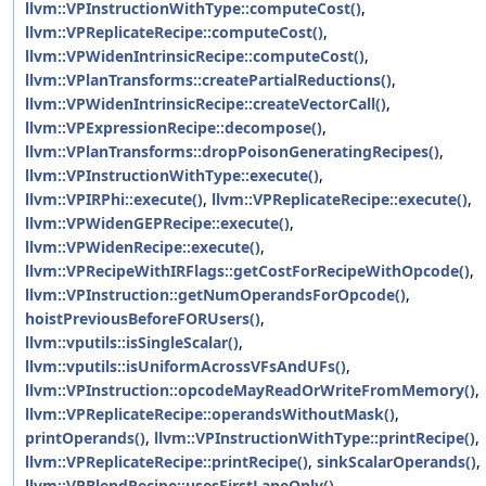
llvm::VPInstructionWithType::computeCost()
,
llvm::VPReplicateRecipe::computeCost()
,
llvm::VPWidenIntrinsicRecipe::computeCost()
,
llvm::VPlanTransforms::createPartialReductions()
,
llvm::VPWidenIntrinsicRecipe::createVectorCall()
,
llvm::VPExpressionRecipe::decompose()
,
llvm::VPlanTransforms::dropPoisonGeneratingRecipes()
,
llvm::VPInstructionWithType::execute()
,
llvm::VPIRPhi::execute()
,
llvm::VPReplicateRecipe::execute()
,
llvm::VPWidenGEPRecipe::execute()
,
llvm::VPWidenRecipe::execute()
,
llvm::VPRecipeWithIRFlags::getCostForRecipeWithOpcode()
,
llvm::VPInstruction::getNumOperandsForOpcode()
,
hoistPreviousBeforeFORUsers()
,
llvm::vputils::isSingleScalar()
,
llvm::vputils::isUniformAcrossVFsAndUFs()
,
llvm::VPInstruction::opcodeMayReadOrWriteFromMemory()
,
llvm::VPReplicateRecipe::operandsWithoutMask()
,
printOperands()
,
llvm::VPInstructionWithType::printRecipe()
,
llvm::VPReplicateRecipe::printRecipe()
,
sinkScalarOperands()
,
llvm::VPBlendRecipe::usesFirstLaneOnly()
,