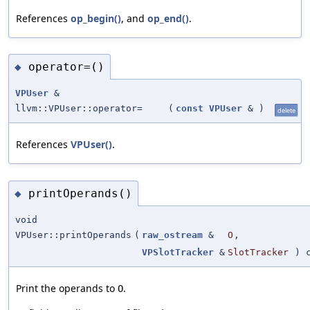
References
op_begin()
, and
op_end()
.
operator=()
◆
VPUser
&
llvm::VPUser::operator=
(
const
VPUser
&
)
delete
References
VPUser()
.
printOperands()
◆
void
VPUser::printOperands
(
raw_ostream
&
O
,
VPSlotTracker
&
SlotTracker
) c
Print the operands to
.
O