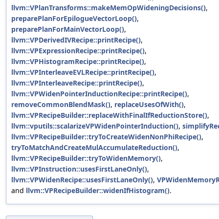
llvm::VPlanTransforms::makeMemOpWideningDecisions()
,
preparePlanForEpilogueVectorLoop()
,
preparePlanForMainVectorLoop()
,
llvm::VPDerivedIVRecipe::printRecipe()
,
llvm::VPExpressionRecipe::printRecipe()
,
llvm::VPHistogramRecipe::printRecipe()
,
llvm::VPInterleaveEVLRecipe::printRecipe()
,
llvm::VPInterleaveRecipe::printRecipe()
,
llvm::VPWidenPointerInductionRecipe::printRecipe()
,
removeCommonBlendMask()
,
replaceUsesOfWith()
,
llvm::VPRecipeBuilder::replaceWithFinalIfReductionStore()
,
llvm::vputils::scalarizeVPWidenPointerInduction()
,
simplifyRe
llvm::VPRecipeBuilder::tryToCreateWidenNonPhiRecipe()
,
tryToMatchAndCreateMulAccumulateReduction()
,
llvm::VPRecipeBuilder::tryToWidenMemory()
,
llvm::VPInstruction::usesFirstLaneOnly()
,
llvm::VPWidenRecipe::usesFirstLaneOnly()
,
VPWidenMemoryR
and
llvm::VPRecipeBuilder::widenIfHistogram()
.