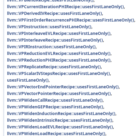
llvm::VPCurrentIterationPHIRecipe::usesFirstLaneOnly()
,
llvm::VPDerivedIVRecipe::usesFirstLaneOnly()
,
llvm::VPFirstOrderRecurrencePHIRecipe::usesFirstLaneOnly()
,
llvm::VPInstruction::usesFirstLaneOnly()
,
llvm::VPInterleaveEVLRecipe::usesFirstLaneOnly()
,
llvm::VPInterleaveRecipe::usesFirstLaneOnly()
,
llvm::VPIRInstruction::usesFirstLaneOnly()
,
llvm::VPReductionEVLRecipe::usesFirstLaneOnly()
,
llvm::VPReductionPHIRecipe::usesFirstLaneOnly()
,
llvm::VPReplicateRecipe::usesFirstLaneOnly()
,
llvm::VPScalarIVStepsRecipe::usesFirstLaneOnly()
,
usesFirstLaneOnly()
,
llvm::VPVectorEndPointerRecipe::usesFirstLaneOnly()
,
llvm::VPVectorPointerRecipe::usesFirstLaneOnly()
,
llvm::VPWidenCallRecipe::usesFirstLaneOnly()
,
llvm::VPWidenGEPRecipe::usesFirstLaneOnly()
,
llvm::VPWidenInductionRecipe::usesFirstLaneOnly()
,
llvm::VPWidenIntrinsicRecipe::usesFirstLaneOnly()
,
llvm::VPWidenLoadEVLRecipe::usesFirstLaneOnly()
,
llvm::VPWidenLoadRecipe::usesFirstLaneOnly()
,