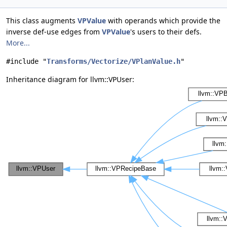
This class augments
VPValue
with operands which provide the
inverse def-use edges from
VPValue
's users to their defs.
More...
#include "
Transforms/Vectorize/VPlanValue.h
"
Inheritance diagram for llvm::VPUser: