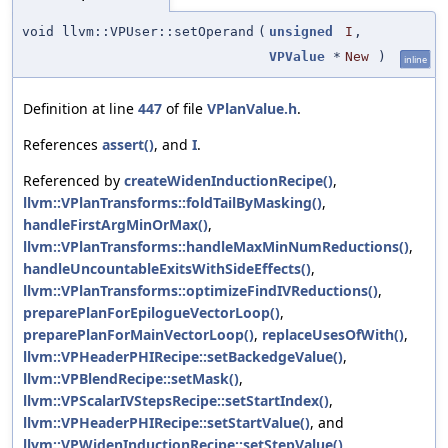
void llvm::VPUser::setOperand
(
unsigned
I
,
VPValue
*
New
)
inline
Definition at line
447
of file
VPlanValue.h
.
References
assert()
, and
I
.
Referenced by
createWidenInductionRecipe()
,
llvm::VPlanTransforms::foldTailByMasking()
,
handleFirstArgMinOrMax()
,
llvm::VPlanTransforms::handleMaxMinNumReductions()
,
handleUncountableExitsWithSideEffects()
,
llvm::VPlanTransforms::optimizeFindIVReductions()
,
preparePlanForEpilogueVectorLoop()
,
preparePlanForMainVectorLoop()
,
replaceUsesOfWith()
,
llvm::VPHeaderPHIRecipe::setBackedgeValue()
,
llvm::VPBlendRecipe::setMask()
,
llvm::VPScalarIVStepsRecipe::setStartIndex()
,
llvm::VPHeaderPHIRecipe::setStartValue()
, and
llvm::VPWidenInductionRecipe::setStepValue()
.