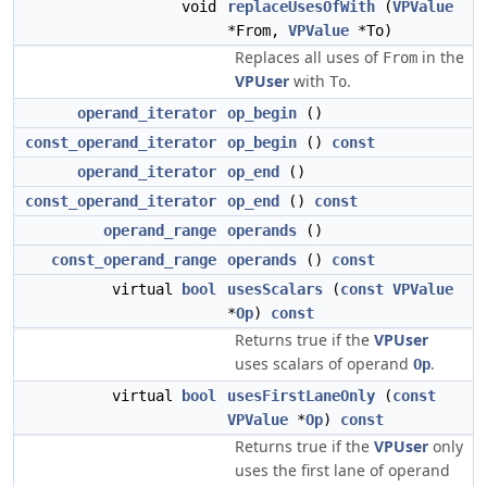
void
replaceUsesOfWith
(
VPValue
*From,
VPValue
*To)
Replaces all uses of
in the
From
VPUser
with
.
To
operand_iterator
op_begin
()
const_operand_iterator
op_begin
()
const
operand_iterator
op_end
()
const_operand_iterator
op_end
()
const
operand_range
operands
()
const_operand_range
operands
()
const
virtual
bool
usesScalars
(
const
VPValue
*
Op
)
const
Returns true if the
VPUser
uses scalars of operand
.
Op
virtual
bool
usesFirstLaneOnly
(
const
VPValue
*
Op
)
const
Returns true if the
VPUser
only
uses the first lane of operand