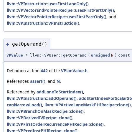
llvm::VPInstruction::usesFirstLaneOnly()
,
llvm::VPVectorEndPointerRecipe::usesFirstPartOnly()
,
llvm::VPVectorPointerRecipe::usesFirstPartOnly()
, and
llvm::VPInstruction::VPInstruction()
.
getOperand()
◆
VPValue
* llvm::VPUser::getOperand
(
unsigned
N
)
const
Definition at line
442
of file
VPlanValue.h
.
References
assert()
, and
N
.
Referenced by
addLaneToStartIndex()
,
llvm::VPInstruction::addOperand()
,
addStartIndexForScalarSt
canNarrowLoad()
,
llvm::VPActiveLaneMaskPHIRecipe::clone()
,
llvm::VPBranchOnMaskRecipe::clone()
,
llvm::VPDerivedIVRecipe::clone()
,
llvm::VPFirstOrderRecurrencePHIRecipe::clone()
,
llvm::VPPredInstPHIRecipe::clone()
,