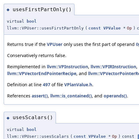
usesFirstPartOnly()
◆
virtual
bool
llvm::VPUser::usesFirstPartOnly
(
const
VPValue
*
Op
)
Returns true if the
VPUser
only uses the first part of operand
O
Conservatively returns false.
Reimplemented in
llvm::VPInstruction
,
llvm::VPIRInstruction
,
llvm::VPVectorEndPointerRecipe
, and
llvm::VPVectorPointerR
Definition at line
497
of file
VPlanValue.h
.
References
assert()
,
llvm::is_contained()
, and
operands()
.
usesScalars()
◆
virtual
bool
llvm::VPUser::usesScalars
(
const
VPValue
*
Op
)
const