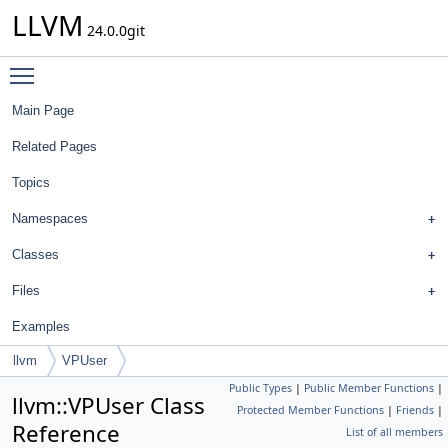
LLVM
24.0.0git
Toggle main menu visibility
Main Page
Related Pages
Topics
Namespaces
Classes
Files
Examples
llvm
VPUser
Public Types
|
Public Member Functions
|
llvm::VPUser Class
Protected Member Functions
|
Friends
|
Reference
List of all members