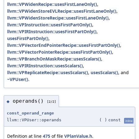
llvm::VPWidenRecipe::usesFirstLaneOnly()
,
llvm::VPWidenStoreEVLRecipe::usesFirstLaneOnly()
,
llvm::VPWidenStoreRecipe::usesFirstLaneOnly()
,
llvm::VPInstruction::usesFirstPartOnly()
,
llvm::VPIRInstruction::usesFirstPartOnly()
,
usesFirstPartOnly()
,
llvm::VPVectorEndPointerRecipe::usesFirstPartOnly()
,
llvm::VPVectorPointerRecipe::usesFirstPartOnly()
,
llvm::VPBranchOnMaskRecipe::usesScalars()
,
llvm::VPIRInstruction::usesScalars()
,
llvm::VPReplicateRecipe::usesScalars()
,
usesScalars()
, and
~VPUser()
.
operands()
◆
[2/2]
const_operand_range
llvm::VPUser::operands
(
)
const
inline
Definition at line
475
of file
VPlanValue.h
.