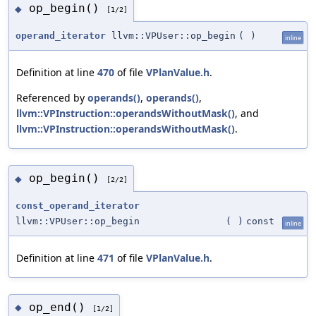
op_begin()
◆
[1/2]
operand_iterator
llvm::VPUser::op_begin
(
)
inline
Definition at line
470
of file
VPlanValue.h
.
Referenced by
operands()
,
operands()
,
llvm::VPInstruction::operandsWithoutMask()
, and
llvm::VPInstruction::operandsWithoutMask()
.
op_begin()
◆
[2/2]
const_operand_iterator
llvm::VPUser::op_begin
(
)
const
inline
Definition at line
471
of file
VPlanValue.h
.
op_end()
◆
[1/2]