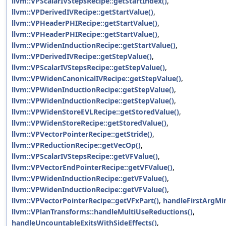
llvm::VPScalarIVStepsRecipe::getStartIndex()
,
llvm::VPDerivedIVRecipe::getStartValue()
,
llvm::VPHeaderPHIRecipe::getStartValue()
,
llvm::VPHeaderPHIRecipe::getStartValue()
,
llvm::VPWidenInductionRecipe::getStartValue()
,
llvm::VPDerivedIVRecipe::getStepValue()
,
llvm::VPScalarIVStepsRecipe::getStepValue()
,
llvm::VPWidenCanonicalIVRecipe::getStepValue()
,
llvm::VPWidenInductionRecipe::getStepValue()
,
llvm::VPWidenInductionRecipe::getStepValue()
,
llvm::VPWidenStoreEVLRecipe::getStoredValue()
,
llvm::VPWidenStoreRecipe::getStoredValue()
,
llvm::VPVectorPointerRecipe::getStride()
,
llvm::VPReductionRecipe::getVecOp()
,
llvm::VPScalarIVStepsRecipe::getVFValue()
,
llvm::VPVectorEndPointerRecipe::getVFValue()
,
llvm::VPWidenInductionRecipe::getVFValue()
,
llvm::VPWidenInductionRecipe::getVFValue()
,
llvm::VPVectorPointerRecipe::getVFxPart()
,
handleFirstArgMi
llvm::VPlanTransforms::handleMultiUseReductions()
,
handleUncountableExitsWithSideEffects()
,