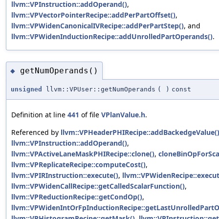
llvm::VPInstruction::addOperand()
,
llvm::VPVectorPointerRecipe::addPerPartOffset()
,
llvm::VPWidenCanonicalIVRecipe::addPerPartStep()
, and
llvm::VPWidenInductionRecipe::addUnrolledPartOperands()
.
getNumOperands()
◆
unsigned
llvm::VPUser::getNumOperands
(
)
const
Definition at line
441
of file
VPlanValue.h
.
Referenced by
llvm::VPHeaderPHIRecipe::addBackedgeValue(
llvm::VPInstruction::addOperand()
,
llvm::VPActiveLaneMaskPHIRecipe::clone()
,
cloneBinOpForScal
llvm::VPReplicateRecipe::computeCost()
,
llvm::VPIRInstruction::execute()
,
llvm::VPWidenRecipe::execut
llvm::VPWidenCallRecipe::getCalledScalarFunction()
,
llvm::VPReductionRecipe::getCondOp()
,
llvm::VPWidenIntOrFpInductionRecipe::getLastUnrolledPart
llvm::VPHistogramRecipe::getMask()
,
llvm::VPInstruction::ge