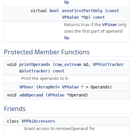
.
Op
virtual
bool
usesFirstPartOnly
(
const
VPValue
*
Op
)
const
Returns true if the
VPUser
only
uses the first part of operand
.
Op
Protected Member Functions
void
printOperands
(
raw_ostream
&O,
VPSlotTracker
&
SlotTracker
)
const
Print the operands to
.
O
VPUser
(
ArrayRef
<
VPValue
* > Operands)
void
addOperand
(
VPValue
*Operand)
Friends
class
VPPhiAccessors
Grant access to removeOperand for