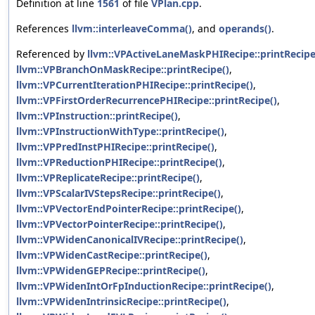
Definition at line
1561
of file
VPlan.cpp
.
References
llvm::interleaveComma()
, and
operands()
.
Referenced by
llvm::VPActiveLaneMaskPHIRecipe::printRecipe
llvm::VPBranchOnMaskRecipe::printRecipe()
,
llvm::VPCurrentIterationPHIRecipe::printRecipe()
,
llvm::VPFirstOrderRecurrencePHIRecipe::printRecipe()
,
llvm::VPInstruction::printRecipe()
,
llvm::VPInstructionWithType::printRecipe()
,
llvm::VPPredInstPHIRecipe::printRecipe()
,
llvm::VPReductionPHIRecipe::printRecipe()
,
llvm::VPReplicateRecipe::printRecipe()
,
llvm::VPScalarIVStepsRecipe::printRecipe()
,
llvm::VPVectorEndPointerRecipe::printRecipe()
,
llvm::VPVectorPointerRecipe::printRecipe()
,
llvm::VPWidenCanonicalIVRecipe::printRecipe()
,
llvm::VPWidenCastRecipe::printRecipe()
,
llvm::VPWidenGEPRecipe::printRecipe()
,
llvm::VPWidenIntOrFpInductionRecipe::printRecipe()
,
llvm::VPWidenIntrinsicRecipe::printRecipe()
,