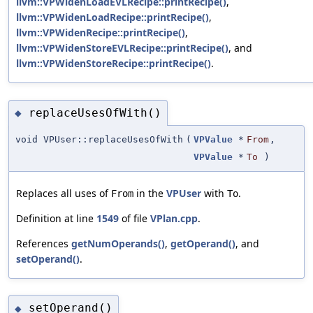
llvm::VPWidenLoadEVLRecipe::printRecipe()
,
llvm::VPWidenLoadRecipe::printRecipe()
,
llvm::VPWidenRecipe::printRecipe()
,
llvm::VPWidenStoreEVLRecipe::printRecipe()
, and
llvm::VPWidenStoreRecipe::printRecipe()
.
replaceUsesOfWith()
◆
void VPUser::replaceUsesOfWith
(
VPValue
*
From
,
VPValue
*
To
)
Replaces all uses of
in the
VPUser
with
.
From
To
Definition at line
1549
of file
VPlan.cpp
.
References
getNumOperands()
,
getOperand()
, and
setOperand()
.
setOperand()
◆