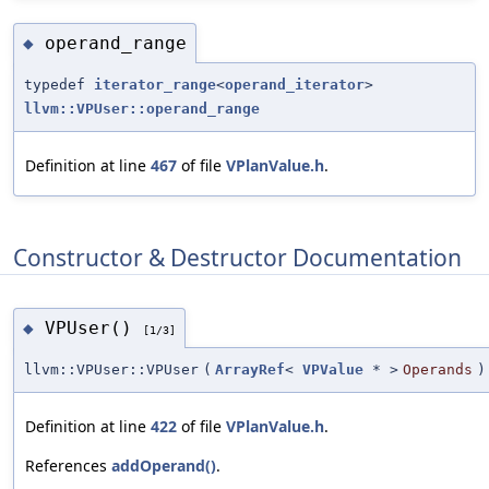
operand_range
◆
typedef
iterator_range
<
operand_iterator
>
llvm::VPUser::operand_range
Definition at line
467
of file
VPlanValue.h
.
Constructor & Destructor Documentation
VPUser()
◆
[1/3]
llvm::VPUser::VPUser
(
ArrayRef
<
VPValue
* >
Operands
)
Definition at line
422
of file
VPlanValue.h
.
References
addOperand()
.