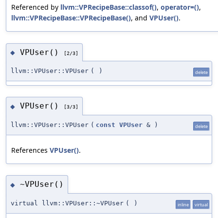
Referenced by
llvm::VPRecipeBase::classof()
,
operator=()
,
llvm::VPRecipeBase::VPRecipeBase()
, and
VPUser()
.
VPUser()
◆
[2/3]
llvm::VPUser::VPUser
(
)
delete
VPUser()
◆
[3/3]
llvm::VPUser::VPUser
(
const
VPUser
&
)
delete
References
VPUser()
.
~VPUser()
◆
virtual llvm::VPUser::~VPUser
(
)
inline
virtual