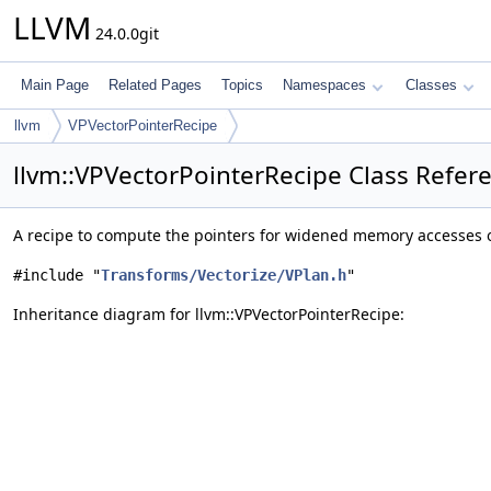
LLVM
24.0.0git
Main Page
Related Pages
Topics
Namespaces
Classes
llvm
VPVectorPointerRecipe
llvm::VPVectorPointerRecipe Class Refer
A recipe to compute the pointers for widened memory accesses 
#include "
Transforms/Vectorize/VPlan.h
"
Inheritance diagram for llvm::VPVectorPointerRecipe: