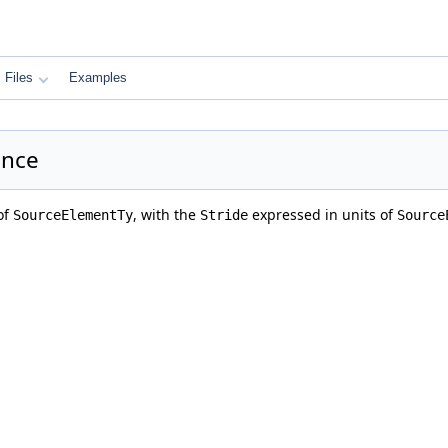
Files
Examples
ence
of
, with the
expressed in units of
SourceElementTy
Stride
Source