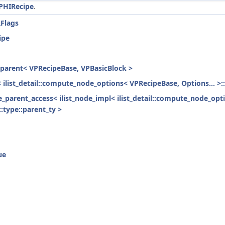
PHIRecipe
.
RFlags
ipe
h_parent< VPRecipeBase, VPBasicBlock >
< ilist_detail::compute_node_options< VPRecipeBase, Options... >:
ode_parent_access< ilist_node_impl< ilist_detail::compute_node_opt
:type::parent_ty >
ue