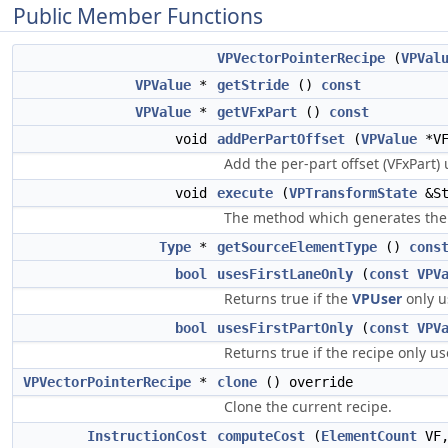
Public Member Functions
VPVectorPointerRecipe
(
VPVal
VPValue
*
getStride
()
const
VPValue
*
getVFxPart
()
const
void
addPerPartOffset
(
VPValue
*VF
Add the per-part offset (VFxPart) 
void
execute
(
VPTransformState
&St
The method which generates the o
Type
*
getSourceElementType
()
cons
bool
usesFirstLaneOnly
(
const
VPV
Returns true if the
VPUser
only u
bool
usesFirstPartOnly
(
const
VPV
Returns true if the recipe only us
VPVectorPointerRecipe
*
clone
() override
Clone the current recipe.
InstructionCost
computeCost
(
ElementCount
VF