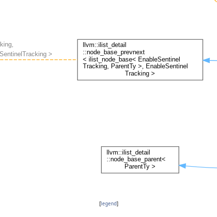
[
legend
]