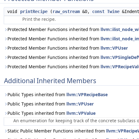
void
printRecipe
(
raw_ostream
&O,
const
Twine
&Inden
Print the recipe.
Protected Member Functions inherited from
llvm::ilist_node_
Protected Member Functions inherited from
llvm::ilist_node_i
Protected Member Functions inherited from
llvm::VPUser
Protected Member Functions inherited from
llvm::VPSingleDef
Protected Member Functions inherited from
llvm::VPRecipeVa
Additional Inherited Members
Public Types inherited from
llvm::VPRecipeBase
Public Types inherited from
llvm::VPUser
Public Types inherited from
llvm::VPValue
An enumeration for keeping track of the concrete subclass 
Static Public Member Functions inherited from
llvm::VPRecipe