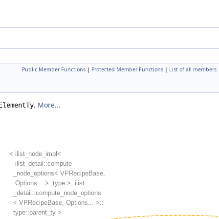
Public Member Functions
|
Protected Member Functions
|
List of all members
.
More...
ElementTy