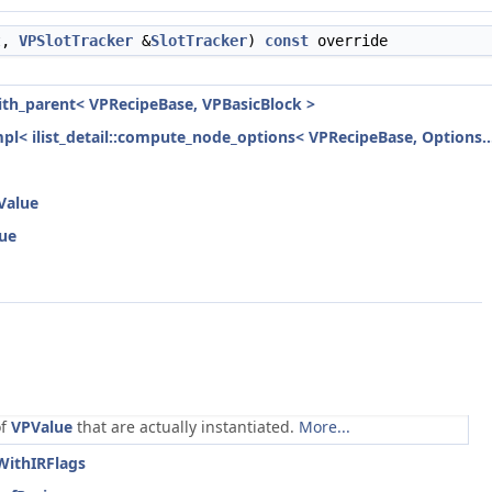
t,
VPSlotTracker
&
SlotTracker
)
const
override
with_parent< VPRecipeBase, VPBasicBlock >
mpl< ilist_detail::compute_node_options< VPRecipeBase, Options...
Value
lue
of
VPValue
that are actually instantiated.
More...
WithIRFlags