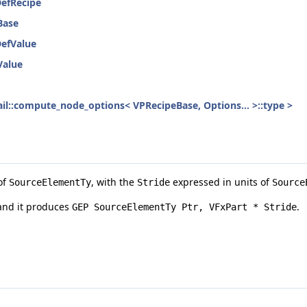
DefRecipe
Base
DefValue
Value
etail::compute_node_options< VPRecipeBase, Options... >::type >
of
, with the
expressed in units of
SourceElementTy
Stride
Source
and it produces
.
GEP SourceElementTy Ptr, VFxPart * Stride