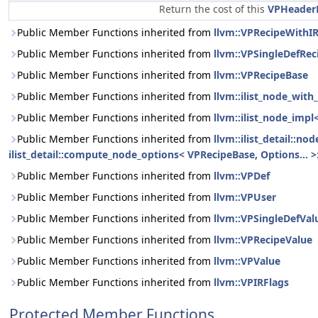
Return the cost of this
VPHeader
Public Member Functions inherited from
llvm::VPRecipeWithI
Public Member Functions inherited from
llvm::VPSingleDefRec
Public Member Functions inherited from
llvm::VPRecipeBase
Public Member Functions inherited from
llvm::ilist_node_wit
Public Member Functions inherited from
llvm::ilist_node_impl
Public Member Functions inherited from
llvm::ilist_detail::n
ilist_detail::compute_node_options< VPRecipeBase, Options... >:
Public Member Functions inherited from
llvm::VPDef
Public Member Functions inherited from
llvm::VPUser
Public Member Functions inherited from
llvm::VPSingleDefVal
Public Member Functions inherited from
llvm::VPRecipeValue
Public Member Functions inherited from
llvm::VPValue
Public Member Functions inherited from
llvm::VPIRFlags
Protected Member Functions