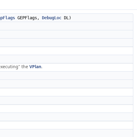
apFlags
GEPFlags,
DebugLoc
DL)
executing" the
VPlan
.