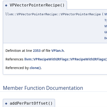
VPVectorPointerRecipe()
◆
llvm::VPVectorPointerRecipe::VPVectorPointerRecipe
(
V
T
V
G
D
Definition at line
2353
of file
VPlan.h
.
References
llvm::VPRecipeWithIRFlags::VPRecipeWithIRFlags(
Referenced by
clone()
.
Member Function Documentation
addPerPartOffset()
◆