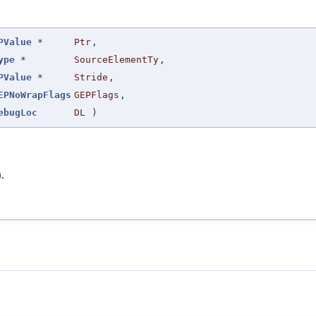
PValue
*
Ptr
,
ype
*
SourceElementTy
,
PValue
*
Stride
,
EPNoWrapFlags
GEPFlags
,
ebugLoc
DL
)
)
.