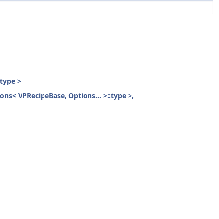
:type >
ions< VPRecipeBase, Options... >::type >,