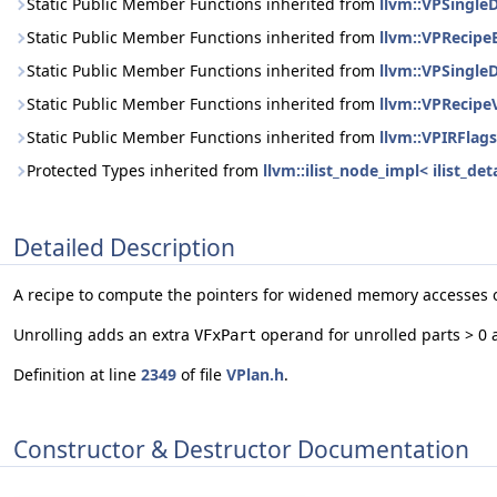
Static Public Member Functions inherited from
llvm::VPSingle
Static Public Member Functions inherited from
llvm::VPRecipe
Static Public Member Functions inherited from
llvm::VPSingle
Static Public Member Functions inherited from
llvm::VPRecipe
Static Public Member Functions inherited from
llvm::VPIRFlags
Protected Types inherited from
llvm::ilist_node_impl< ilist_d
Detailed Description
A recipe to compute the pointers for widened memory accesses 
Unrolling adds an extra
operand for unrolled parts > 0 
VFxPart
Definition at line
2349
of file
VPlan.h
.
Constructor & Destructor Documentation