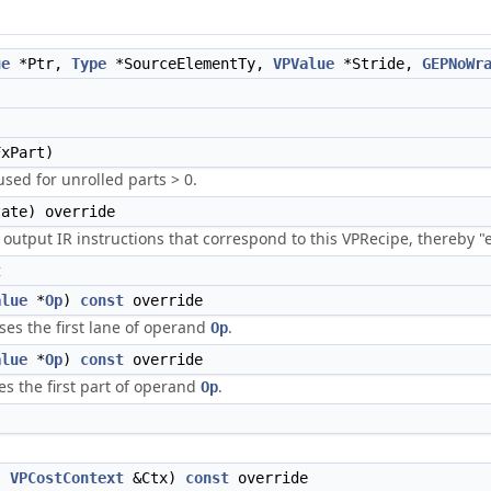
ue
*Ptr,
Type
*SourceElementTy,
VPValue
*Stride,
GEPNoWr
xPart)
used for unrolled parts > 0.
ate) override
utput IR instructions that correspond to this VPRecipe, thereby "
t
alue
*
Op
)
const
override
ses the first lane of operand
.
Op
alue
*
Op
)
const
override
es the first part of operand
.
Op
,
VPCostContext
&Ctx)
const
override