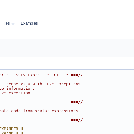
Files
Examples
er.h - SCEV Exprs --*- C++ -*-===//
 License v2.0 with LLVM Exceptions.
se information.
LVM-exception
------------------------------===//
rate code from scalar expressions.
------------------------------===//
EXPANDER_H
EXPANDER_H