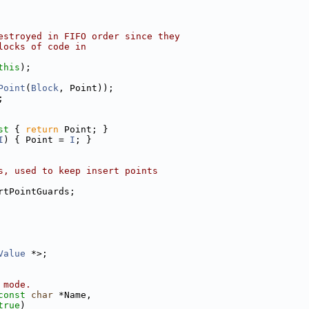
estroyed in FIFO order since they
locks of code in
this
);
Point
(
Block
, Point));
;
st 
{ 
return
 Point; }
I
) { Point = 
I
; }
s, used to keep insert points
rtPointGuards;
Value
 *>;
 mode.
const
char
 *Name,
true
)