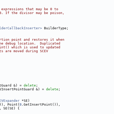
 expressions that may be 0 to
B. If the divisor may be poison,
lderCallbackInserter>
 BuilderType;
rtion point and restores it when
he debug location.  Duplicated
int() which is used to updated
ts are moved during SCEV
tGuard &) = 
delete
;
VInsertPointGuard &) = 
delete
;
EVExpander
 *SE)
)), Point(
B
.GetInsertPoint()),
, SE(SE) {