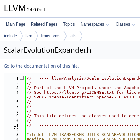
LLVM
24.0.0git
Main Page
Related Pages
Topics
Namespaces
Classes
include
llvm
Transforms
Utils
ScalarEvolutionExpander.h
Go to the documentation of this file.
    1
//===---- llvm/Analysis/ScalarEvolutionExpand
    2
//
    3
// Part of the LLVM Project, under the Apache
    4
// See https://llvm.org/LICENSE.txt for licen
    5
// SPDX-License-Identifier: Apache-2.0 WITH L
    6
//
    7
//===----------------------------------------
    8
//
    9
// This file defines the classes used to gene
   10
//
   11
//===----------------------------------------
   12
   13
#ifndef LLVM_TRANSFORMS_UTILS_SCALAREVOLUTION
   14
#define LLVM_TRANSFORMS_UTILS_SCALAREVOLUTION