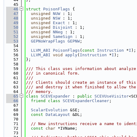
   45
   46
struct 
PoisonFlags
 {
   47
unsigned
NUW
 : 1;
   48
unsigned
NSW
 : 1;
   49
unsigned
Exact
 : 1;
   50
unsigned
Disjoint
 : 1;
   51
unsigned
NNeg
 : 1;
   52
unsigned
SameSign
 : 1;
   53
GEPNoWrapFlags
GEPNW
;
   54
   55
LLVM_ABI
PoisonFlags
(
const
Instruction
 *
I
);
   56
LLVM_ABI
void
apply
(
Instruction
 *
I
);
   57
};
   58
   59
/// This class uses information about analyze
   60
/// in canonical form.
   61
///
   62
/// Clients should create an instance of this
   63
/// and destroy it when finished to allow the
   64
/// memory.
   65
class 
SCEVExpander
 : 
public
SCEVUseVisitor
<SC
   66
friend
class 
SCEVExpanderCleaner
;
   67
   68
ScalarEvolution
 &SE;
   69
const
DataLayout
 &DL;
   70
   71
// New instructions receive a name to ident
   72
const
char
 *IVName;
   73