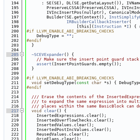
  194
      : SE(SE), DL(SE.getDataLayout()), IVNam
  195
        PreserveLCSSA(PreserveLCSSA), IVIncIn
  196
        IVIncInsertPos(nullptr), CanonicalMod
  197
        Builder(SE.getContext(), 
InstSimplify
  198
IRBuilderCallbackInserter
(
  199
                    [this](
Instruction
 *
I
) { 
  200
#if LLVM_ENABLE_ABI_BREAKING_CHECKS
  201
    DebugType = 
""
;
  202
#endif
  203
  }
  204
  205
~SCEVExpander
() {
  206
// Make sure the insert point guard stack
  207
assert
(InsertPointGuards.empty());
  208
  }
  209
  210
#if LLVM_ENABLE_ABI_BREAKING_CHECKS
  211
void
 setDebugType(
const
char
 *s) { DebugTyp
  212
#endif
  213
  214
  /// Erase the contents of the InsertedExpre
  215
  /// to expand the same expression into mult
  216
  /// places within the same BasicBlock can d
  217
void
clear
() {
  218
    InsertedExpressions.clear();
  219
    InsertedOverflowChecks.clear();
  220
    InsertedValues.clear();
  221
    InsertedPostIncValues.clear();
  222
    ReusedValues.clear();
  223
    OrigFlags.clear();