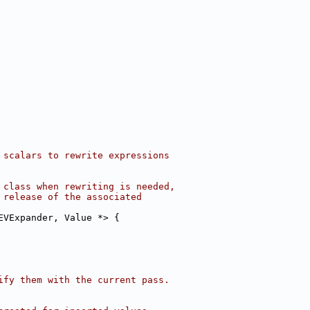
 scalars to rewrite expressions
 class when rewriting is needed,
 release of the associated
EVExpander, Value *> {
ify them with the current pass.