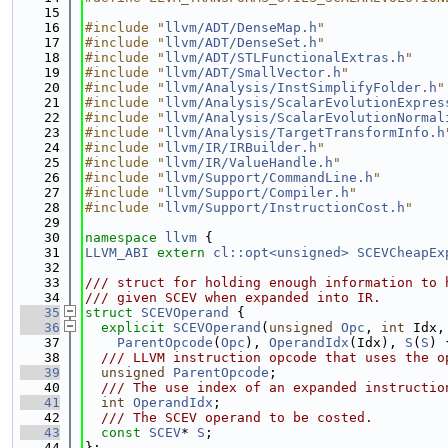
   15
   16
#include "
llvm/ADT/DenseMap.h
"
   17
#include "
llvm/ADT/DenseSet.h
"
   18
#include "
llvm/ADT/STLFunctionalExtras.h
"
   19
#include "
llvm/ADT/SmallVector.h
"
   20
#include "
llvm/Analysis/InstSimplifyFolder.h
"
   21
#include "
llvm/Analysis/ScalarEvolutionExpres
   22
#include "
llvm/Analysis/ScalarEvolutionNormal
   23
#include "
llvm/Analysis/TargetTransformInfo.h
   24
#include "
llvm/IR/IRBuilder.h
"
   25
#include "
llvm/IR/ValueHandle.h
"
   26
#include "
llvm/Support/CommandLine.h
"
   27
#include "
llvm/Support/Compiler.h
"
   28
#include "
llvm/Support/InstructionCost.h
"
   29
   30
namespace 
llvm
 {
   31
LLVM_ABI
extern
cl::opt<unsigned>
SCEVCheapEx
   32
   33
/// struct for holding enough information to 
   34
/// given SCEV when expanded into IR.
   35
struct 
SCEVOperand
 {
   36
explicit
SCEVOperand
(
unsigned
Opc
, 
int
 Idx,
   37
ParentOpcode
(
Opc
), 
OperandIdx
(Idx), 
S
(
S
) 
   38
  /// LLVM instruction opcode that uses the o
   39
unsigned
ParentOpcode
;
   40
  /// The use index of an expanded instructio
   41
int
OperandIdx
;
   42
  /// The SCEV operand to be costed.
   43
const
SCEV
* 
S
;
   44
};