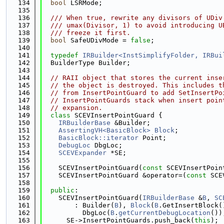
  134
bool
 LSRMode;
  135
  136
  /// When true, rewrite any divisors of UDiv
  137
  /// umax(Divisor, 1) to avoid introducing U
  138
  /// freeze it first.
  139
bool
 SafeUDivMode = 
false
;
  140
  141
typedef
IRBuilder<InstSimplifyFolder, IRBui
  142
  BuilderType Builder;
  143
  144
// RAII object that stores the current inse
  145
// the object is destroyed. This includes t
  146
// from InsertPointGuard to add SetInsertPo
  147
// InsertPointGuards stack when insert poin
  148
// expansion.
  149
class 
SCEVInsertPointGuard {
  150
IRBuilderBase
 &Builder;
  151
AssertingVH<BasicBlock>
Block
;
  152
BasicBlock::iterator
 Point;
  153
DebugLoc
 DbgLoc;
  154
SCEVExpander
 *SE;
  155
  156
    SCEVInsertPointGuard(
const
 SCEVInsertPoin
  157
    SCEVInsertPointGuard &operator=(
const
 SCE
  158
  159
public
:
  160
    SCEVInsertPointGuard(
IRBuilderBase
 &
B
, 
SC
  161
        : Builder(
B
), 
Block
(
B
.GetInsertBlock(
  162
          DbgLoc(
B
.
getCurrentDebugLocation
())
  163
      SE->InsertPointGuards.push_back(
this
);