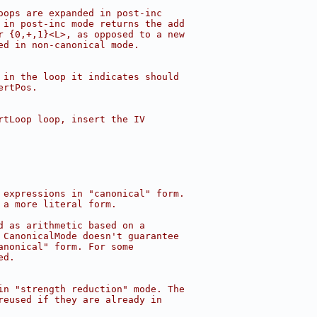
oops are expanded in post-inc
 in post-inc mode returns the add
r {0,+,1}<L>, as opposed to a new
ed in non-canonical mode.
 in the loop it indicates should
ertPos.
rtLoop loop, insert the IV
 expressions in "canonical" form.
 a more literal form.
d as arithmetic based on a
 CanonicalMode doesn't guarantee
anonical" form. For some
ed.
in "strength reduction" mode. The
reused if they are already in