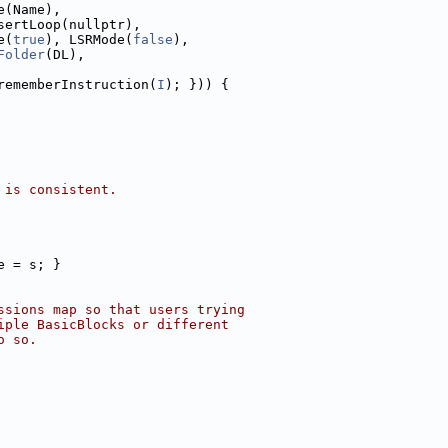
e(Name),
sertLoop(nullptr),
e(
true
), LSRMode(
false
),
Folder
(DL),
rememberInstruction(
I
); })) {
 is consistent.
e = s; }
ssions map so that users trying
iple BasicBlocks or different
o so.