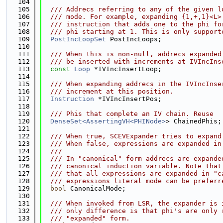
  104
  105
  /// Addrecs referring to any of the given l
  106
  /// mode. For example, expanding {1,+,1}<L>
  107
  /// instruction that adds one to the phi fo
  108
  /// phi starting at 1. This is only support
  109
PostIncLoopSet
 PostIncLoops;
  110
  111
  /// When this is non-null, addrecs expanded
  112
  /// be inserted with increments at IVIncIns
  113
const
Loop
 *IVIncInsertLoop;
  114
  115
  /// When expanding addrecs in the IVIncInse
  116
  /// increment at this position.
  117
Instruction
 *IVIncInsertPos;
  118
  119
  /// Phis that complete an IV chain. Reuse
  120
DenseSet<AssertingVH<PHINode>
> ChainedPhis;
  121
  122
  /// When true, SCEVExpander tries to expand
  123
  /// When false, expressions are expanded in
  124
  ///
  125
  /// In "canonical" form addrecs are expande
  126
  /// canonical induction variable. Note that
  127
  /// that all expressions are expanded in "c
  128
  /// expressions literal mode can be preferr
  129
bool
 CanonicalMode;
  130
  131
  /// When invoked from LSR, the expander is 
  132
  /// only difference is that phi's are only 
  133
  /// "expanded" form.