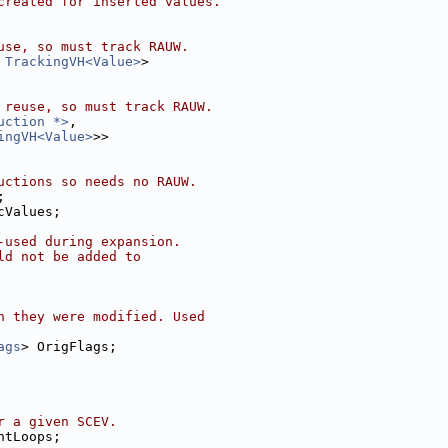
created for inserted values.
use, so must track RAUW.
 
TrackingVH<Value>
>
 reuse, so must track RAUW.
uction *>
,
ingVH<Value>
>>
uctions so needs no RAUW.
;
cValues;
-used during expansion.
ld not be added to
h they were modified. Used
ags
> OrigFlags;
r a given SCEV.
ntLoops;