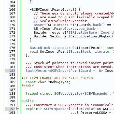
  164
    }
  165
  166
    ~SCEVInsertPointGuard() {
  167
// These guards should always created/d
  168
// are used to guard lexically scoped b
  169
// ScalarEvolutionExpander.
  170
assert
(SE->InsertPointGuards.
back
() == 
  171
      SE->InsertPointGuards.
pop_back
();
  172
      Builder.restoreIP(
IRBuilderBase::Insert
  173
      Builder.SetCurrentDebugLocation(DbgLoc)
  174
    }
  175
  176
BasicBlock::iterator
 GetInsertPoint()
 con
  177
void
 SetInsertPoint(
BasicBlock::iterator
  178
  };
  179
  180
  /// Stack of pointers to saved insert point
  181
  /// consistent when instructions are moved.
  182
SmallVector<SCEVInsertPointGuard *, 8>
 Inse
  183
  184
#if LLVM_ENABLE_ABI_BREAKING_CHECKS
  185
const
char
 *DebugType;
  186
#endif
  187
  188
friend
struct 
SCEVUseVisitor
<
SCEVExpander
, 
  189
  190
public
:
  191
  /// Construct a SCEVExpander in "canonical"
  192
explicit
SCEVExpander
(
ScalarEvolution
 &SE, 
  193
bool
 PreserveLCSSA = 