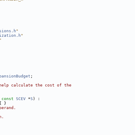
sions.h
"
ization.h
"
"
pansionBudget
;
help calculate the cost of the
 
const
SCEV
 *
S
) :
{ }
perand.
n.