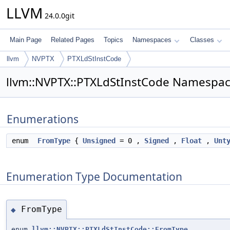
LLVM
24.0.0git
Main Page
Related Pages
Topics
Namespaces
Classes
llvm
NVPTX
PTXLdStInstCode
llvm::NVPTX::PTXLdStInstCode Namespac
Enumerations
enum
FromType
{
Unsigned
= 0 ,
Signed
,
Float
,
Unt
Enumeration Type Documentation
FromType
◆
enum
llvm::NVPTX::PTXLdStInstCode::FromType