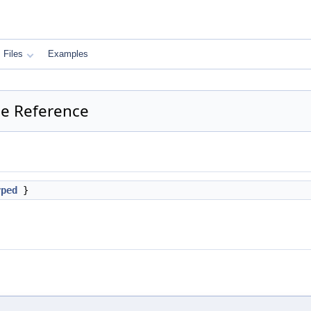
Files
Examples
e Reference
yped
}