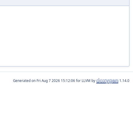
Generated on
for LLVM by
1.14.0