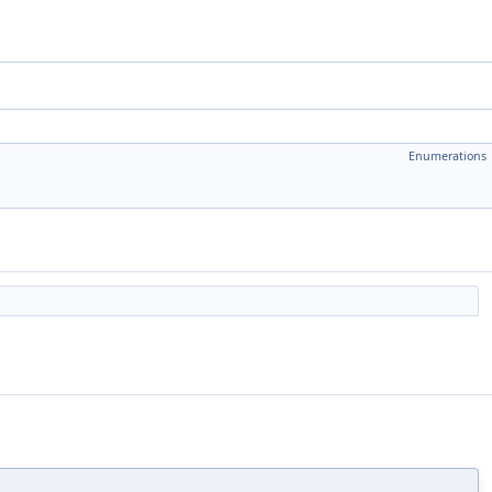
Enumerations