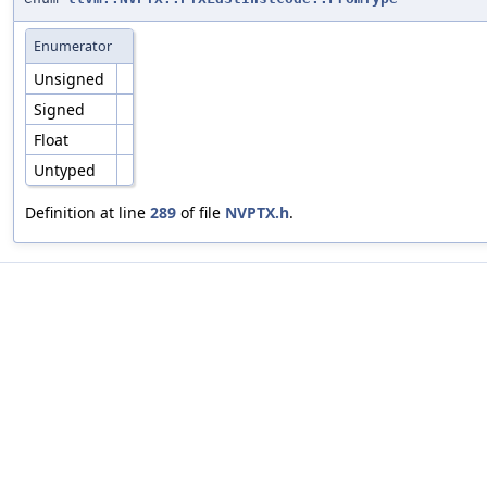
Enumerator
Unsigned
Signed
Float
Untyped
Definition at line
289
of file
NVPTX.h
.