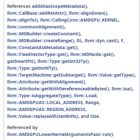
References
addAliasScopeMetadata()
,
llvm::CallBase::addRetAttr()
,
llvm::alignDown()
,
llvm::alignTo()
,
llvm::CallingConv::AMDGPU_KERNEL
,
llvm::commonAlignment()
,
llvm::MDBuilder::createConstant()
,
llvm::MDBuilder::createRange()
,
DL
,
llvm::dyn_cast()
,
F
,
llvm::ConstantAsMetadata::get()
,
llvm::FixedVectorType::get()
,
llvm::MDNode::get()
,
getInsertPt()
,
llvm::Type::getInt32Ty()
,
llvm::Type::getIntNTy()
,
llvm::TargetMachine::getSubtarget()
,
llvm::Value::getType()
,
llvm::Attribute::getWithAlignment()
,
llvm::Attribute::getWithDereferenceableBytes()
,
llvm::isa()
,
llvm::Type::isAggregateType()
,
llvm::Load
,
llvm::AMDGPUAS::LOCAL_ADDRESS
,
Range
,
llvm::AMDGPUAS::REGION_ADDRESS
,
llvm::Value::replaceAllUsesWith()
, and
Size
.
Referenced by
llvm::AMDGPULowerKernelArgumentsPass::run()
.