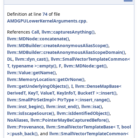
Definition at line
74
of file
AMDGPULowerKernelArguments.cpp
.
References
Call
,
llvm::capturesAnything()
,
llvm::MDNode::concatenate()
,
llvm::MDBuilder::createAnonymousAliasScope()
,
llvm::MDBuilder::createAnonymousAliasScopeDomain()
,
DL
,
llvm::dyn_cast()
,
llvm::SmallVectorTemplateCommon<
T, typename >::empty()
,
F
,
llvm::MDNode::get()
,
llvm::Value::getName()
,
llvm::MemoryLocation::getOrNone()
,
llvm::getUnderlyingObjects()
,
I
,
llvm::DenseMapBase<
DerivedT, KeyT, ValueT, KeyInfoT, BucketT >::insert()
,
llvm::SmallPtrSetImpl< PtrType >::insert_range()
,
llvm::inst_begin()
,
llvm::inst_end()
,
llvm::isa()
,
llvm::isEscapeSource()
,
llvm::isIdentifiedObject()
,
NoAliases
,
llvm::PointerMayBeCapturedBefore()
,
llvm::Provenance
,
llvm::SmallVectorTemplateBase< T, bool
>::push_back()
, and
llvm::SmallVectorTemplateCommon<