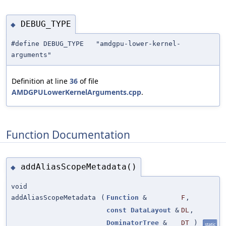
DEBUG_TYPE
◆
#define DEBUG_TYPE "amdgpu-lower-kernel-
arguments"
Definition at line
36
of file
AMDGPULowerKernelArguments.cpp
.
Function Documentation
addAliasScopeMetadata()
◆
void
addAliasScopeMetadata
(
Function
&
F
,
const
DataLayout
&
DL
,
DominatorTree
&
DT
)
static