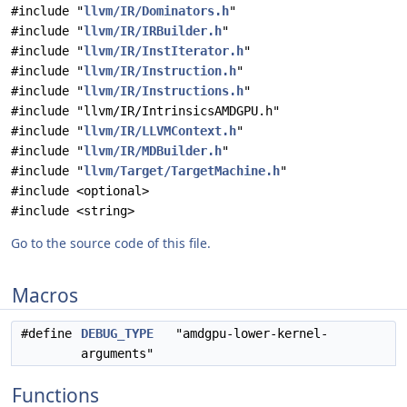
#include "
llvm/IR/Dominators.h
"
#include "
llvm/IR/IRBuilder.h
"
#include "
llvm/IR/InstIterator.h
"
#include "
llvm/IR/Instruction.h
"
#include "
llvm/IR/Instructions.h
"
#include "llvm/IR/IntrinsicsAMDGPU.h"
#include "
llvm/IR/LLVMContext.h
"
#include "
llvm/IR/MDBuilder.h
"
#include "
llvm/Target/TargetMachine.h
"
#include <optional>
#include <string>
Go to the source code of this file.
Macros
#define
DEBUG_TYPE
"amdgpu-lower-kernel-
arguments"
Functions