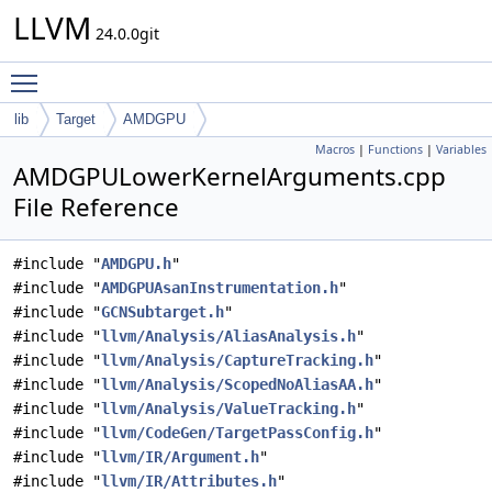
LLVM
24.0.0git
Toggle main menu visibility
lib
Target
AMDGPU
Macros
|
Functions
|
Variables
AMDGPULowerKernelArguments.cpp
File Reference
#include "
AMDGPU.h
"
#include "
AMDGPUAsanInstrumentation.h
"
#include "
GCNSubtarget.h
"
#include "
llvm/Analysis/AliasAnalysis.h
"
#include "
llvm/Analysis/CaptureTracking.h
"
#include "
llvm/Analysis/ScopedNoAliasAA.h
"
#include "
llvm/Analysis/ValueTracking.h
"
#include "
llvm/CodeGen/TargetPassConfig.h
"
#include "
llvm/IR/Argument.h
"
#include "
llvm/IR/Attributes.h
"