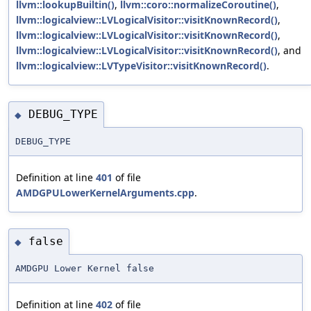
llvm::lookupBuiltin()
,
llvm::coro::normalizeCoroutine()
,
llvm::logicalview::LVLogicalVisitor::visitKnownRecord()
,
llvm::logicalview::LVLogicalVisitor::visitKnownRecord()
,
llvm::logicalview::LVLogicalVisitor::visitKnownRecord()
, and
llvm::logicalview::LVTypeVisitor::visitKnownRecord()
.
DEBUG_TYPE
◆
DEBUG_TYPE
Definition at line
401
of file
AMDGPULowerKernelArguments.cpp
.
false
◆
AMDGPU Lower Kernel false
Definition at line
402
of file