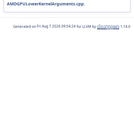
AMDGPULowerKernelArguments.cpp
.
Generated on
for LLVM by
1.14.0