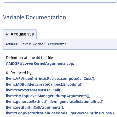
Variable Documentation
Arguments
◆
AMDGPU Lower Kernel Arguments
Definition at line
401
of file
AMDGPULowerKernelArguments.cpp
.
Referenced by
llvm::VPWidenIntrinsicRecipe::computeCallCost()
,
llvm::MDBuilder::createCallbackEncoding()
,
llvm::coro::createMustTailCall()
,
llvm::PMTopLevelManager::dumpArguments()
,
llvm::generateExtInst()
,
llvm::generateRelationalInst()
,
llvm::getBuiltinCallArguments()
,
llvm::LoopVectorizationCostModel::getVectorIntrinsicCost()
,