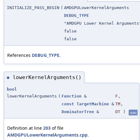
INITIALIZE_PASS_BEGIN
(
AMDGPULowerKernelArguments
DEBUG_TYPE
"AMDGPU Lower Kernel Arguments
false
false
References
DEBUG_TYPE
.
lowerKernelArguments()
◆
bool
lowerKernelArguments
(
Function
&
F
,
const
TargetMachine
&
TM
,
DominatorTree
&
DT
)
static
Definition at line
203
of file
AMDGPULowerKernelArguments.cpp
.