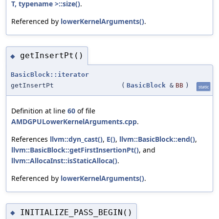
T, typename >::size()
.
Referenced by
lowerKernelArguments()
.
getInsertPt()
◆
BasicBlock::iterator
getInsertPt
(
BasicBlock
&
BB
)
static
Definition at line
60
of file
AMDGPULowerKernelArguments.cpp
.
References
llvm::dyn_cast()
,
E()
,
llvm::BasicBlock::end()
,
llvm::BasicBlock::getFirstInsertionPt()
, and
llvm::AllocaInst::isStaticAlloca()
.
Referenced by
lowerKernelArguments()
.
INITIALIZE_PASS_BEGIN()
◆