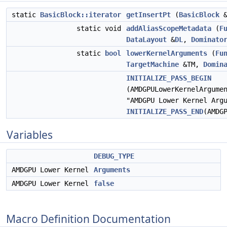
static
BasicBlock::iterator
getInsertPt
(
BasicBlock
&
static void
addAliasScopeMetadata
(
F
DataLayout
&
DL
,
Dominato
static
bool
lowerKernelArguments
(
Fu
TargetMachine
&TM,
Domin
INITIALIZE_PASS_BEGIN
(AMDGPULowerKernelArgume
"AMDGPU Lower Kernel Arg
INITIALIZE_PASS_END
(AMDG
Variables
DEBUG_TYPE
AMDGPU Lower Kernel
Arguments
AMDGPU Lower Kernel
false
Macro Definition Documentation