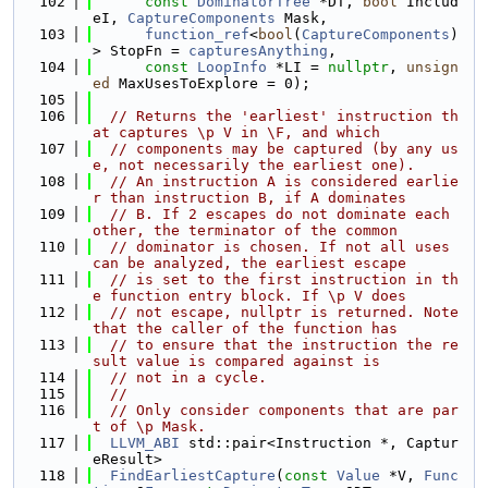
  102
const
DominatorTree
 *DT, 
bool
 Includ
eI, 
CaptureComponents
 Mask,
  103
function_ref
<
bool
(
CaptureComponents
)
> StopFn = 
capturesAnything
,
  104
const
LoopInfo
 *LI = 
nullptr
, 
unsign
ed
 MaxUsesToExplore = 0);
  105
  106
// Returns the 'earliest' instruction th
at captures \p V in \F, and which
  107
// components may be captured (by any us
e, not necessarily the earliest one).
  108
// An instruction A is considered earlie
r than instruction B, if A dominates
  109
// B. If 2 escapes do not dominate each 
other, the terminator of the common
  110
// dominator is chosen. If not all uses 
can be analyzed, the earliest escape
  111
// is set to the first instruction in th
e function entry block. If \p V does
  112
// not escape, nullptr is returned. Note 
that the caller of the function has
  113
// to ensure that the instruction the re
sult value is compared against is
  114
// not in a cycle.
  115
//
  116
// Only consider components that are par
t of \p Mask.
  117
LLVM_ABI
 std::pair<Instruction *, Captur
eResult>
  118
FindEarliestCapture
(
const
Value
 *V, 
Func