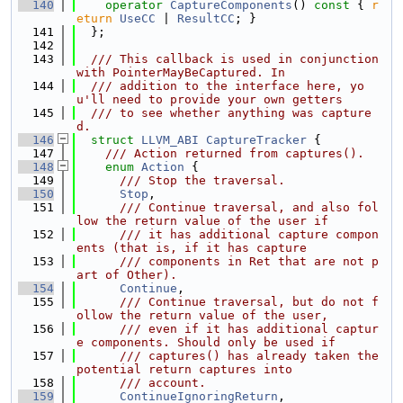
  140
operator
CaptureComponents
()
 const 
{ 
r
eturn
UseCC
 | 
ResultCC
; }
  141
  };
  142
  143
  /// This callback is used in conjunction 
with PointerMayBeCaptured. In
  144
  /// addition to the interface here, yo
u'll need to provide your own getters
  145
  /// to see whether anything was capture
d.
  146
struct 
LLVM_ABI
CaptureTracker
 {
  147
    /// Action returned from captures().
  148
enum
Action
 {
  149
      /// Stop the traversal.
  150
Stop
,
  151
      /// Continue traversal, and also fol
low the return value of the user if
  152
      /// it has additional capture compon
ents (that is, if it has capture
  153
      /// components in Ret that are not p
art of Other).
  154
Continue
,
  155
      /// Continue traversal, but do not f
ollow the return value of the user,
  156
      /// even if it has additional captur
e components. Should only be used if
  157
      /// captures() has already taken the 
potential return captures into
  158
      /// account.
  159
ContinueIgnoringReturn
,