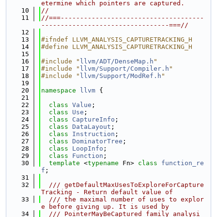
etermine which pointers are captured.
   10
//
   11
//===-------------------------------------
---------------------------------===//
   12
   13
#ifndef LLVM_ANALYSIS_CAPTURETRACKING_H
   14
#define LLVM_ANALYSIS_CAPTURETRACKING_H
   15
   16
#include "
llvm/ADT/DenseMap.h
"
   17
#include "
llvm/Support/Compiler.h
"
   18
#include "
llvm/Support/ModRef.h
"
   19
   20
namespace 
llvm
 {
   21
   22
class 
Value
;
   23
class 
Use
;
   24
class 
CaptureInfo
;
   25
class 
DataLayout
;
   26
class 
Instruction
;
   27
class 
DominatorTree
;
   28
class 
LoopInfo
;
   29
class 
Function
;
   30
template
 <
typename
 Fn> 
class 
function_re
f
;
   31
   32
  /// getDefaultMaxUsesToExploreForCapture
Tracking - Return default value of
   33
  /// the maximal number of uses to explor
e before giving up. It is used by
   34
  /// PointerMayBeCaptured family analysi