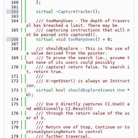
  160
    };
  161
  162
virtual
~CaptureTracker
();
  163
  164
    /// tooManyUses - The depth of travers
al has breached a limit. There may be
  165
    /// capturing instructions that will n
ot be passed into captured().
  166
virtual
void
tooManyUses
() = 0;
  167
  168
    /// shouldExplore - This is the use of 
a value derived from the pointer.
  169
    /// To prune the search (ie., assume t
hat none of its users could possibly
  170
    /// capture) return false. To search i
t, return true.
  171
    ///
  172
    /// U->getUser() is always an Instruct
ion.
  173
virtual
bool
shouldExplore
(
const
Use
 *
U);
  174
  175
    /// Use U directly captures CI.UseCC a
nd additionally CI.ResultCC
  176
    /// through the return value of the us
er of U.
  177
    ///
  178
    /// Return one of Stop, Continue or Co
ntinueIgnoringReturn to control
  179
    /// further traversal.