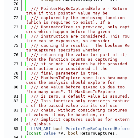
   70
   71
  /// PointerMayBeCapturedBefore - Return 
true if this pointer value may be
   72
  /// captured by the enclosing function 
(which is required to exist). If a
   73
  /// DominatorTree is provided, only capt
ures which happen before the given
   74
  /// instruction are considered. This rou
tine can be expensive, so consider
   75
  /// caching the results.  The boolean Re
turnCaptures specifies whether
   76
  /// returning the value (or part of it) 
from the function counts as capturing
   77
  /// it or not. Captures by the provided 
instruction are considered if the
   78
  /// final parameter is true.
   79
  /// MaxUsesToExplore specifies how many 
uses the analysis should explore for
   80
  /// one value before giving up due too 
"too many uses". If MaxUsesToExplore
   81
  /// is zero, a default value is assumed.
   82
  /// This function only considers capture
s of the passed value via its def-use
   83
  /// chain, without considering captures 
of values it may be based on, or
   84
  /// implicit captures such as for extern
al globals.
   85
LLVM_ABI
bool
PointerMayBeCapturedBefore
(
const
Value
 *V, 
bool
 ReturnCaptures,
   86