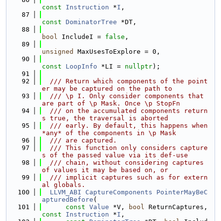
const
Instruction
 *
I
,
   87
const
DominatorTree
 *DT,
   88
bool
 IncludeI = 
false
,
   89
unsigned
 MaxUsesToExplore = 0,
   90
const
LoopInfo
 *LI = 
nullptr
);
   91
   92
  /// Return which components of the point
er may be captured on the path to
   93
  /// \p I. Only consider components that 
are part of \p Mask. Once \p StopFn
   94
  /// on the accumulated components return
s true, the traversal is aborted
   95
  /// early. By default, this happens when 
*any* of the components in \p Mask
   96
  /// are captured.
   97
  /// This function only considers capture
s of the passed value via its def-use
   98
  /// chain, without considering captures 
of values it may be based on, or
   99
  /// implicit captures such as for extern
al globals.
  100
LLVM_ABI
CaptureComponents
PointerMayBeC
apturedBefore
(
  101
const
Value
 *V, 
bool
 ReturnCaptures, 
const
Instruction
 *
I
,