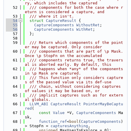
ry, which includes the captured
   52
  /// components for both the case where r
eturn is considered a capture, and
   53
  /// where it isn't.
   54
struct 
CaptureResult
 {
   55
CaptureComponents
WithoutRet
;
   56
CaptureComponents
WithRet
;
   57
  };
   58
   59
  /// Return which components of the point
er may be captured. Only consider
   60
  /// components that are part of \p Mask. 
Once \p StopFn on the accumulated
   61
  /// components returns true, the travers
al is aborted early. By default, this
   62
  /// happens when *any* of the components 
in \p Mask are captured.
   63
  /// This function only considers capture
s of the passed value via its def-use
   64
  /// chain, without considering captures 
of values it may be based on, or
   65
  /// implicit captures such as for extern
al globals.
   66
LLVM_ABI
CaptureResult
PointerMayBeCaptu
red
(
   67
const
Value
 *V, 
CaptureComponents
 Ma
sk,
   68
function_ref
<
bool
(
CaptureComponents
)
> StopFn = 
capturesAnything
,
   69
unsigned
 MaxUsesToExplore = 0);