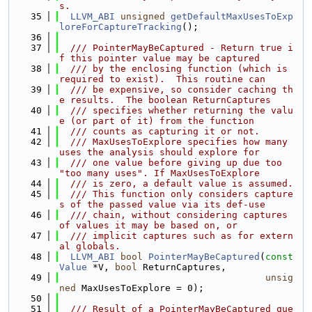
s.
   35
LLVM_ABI
unsigned
getDefaultMaxUsesToExp
loreForCaptureTracking
();
   36
   37
  /// PointerMayBeCaptured - Return true i
f this pointer value may be captured
   38
  /// by the enclosing function (which is 
required to exist).  This routine can
   39
  /// be expensive, so consider caching th
e results.  The boolean ReturnCaptures
   40
  /// specifies whether returning the valu
e (or part of it) from the function
   41
  /// counts as capturing it or not.
   42
  /// MaxUsesToExplore specifies how many 
uses the analysis should explore for
   43
  /// one value before giving up due too 
"too many uses". If MaxUsesToExplore
   44
  /// is zero, a default value is assumed.
   45
  /// This function only considers capture
s of the passed value via its def-use
   46
  /// chain, without considering captures 
of values it may be based on, or
   47
  /// implicit captures such as for extern
al globals.
   48
LLVM_ABI
bool
PointerMayBeCaptured
(
const
Value
 *V, 
bool
 ReturnCaptures,
   49
unsig
ned
 MaxUsesToExplore = 0);
   50
   51
  /// Result of a PointerMayBeCaptured que