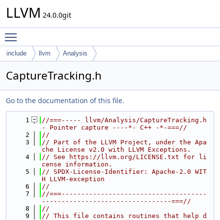
LLVM
24.0.0git
Toggle main menu visibility
include
llvm
Analysis
CaptureTracking.h
Go to the documentation of this file.
    1
//===----- llvm/Analysis/CaptureTracking.h 
- Pointer capture ----*- C++ -*-===//
    2
//
    3
// Part of the LLVM Project, under the Apa
che License v2.0 with LLVM Exceptions.
    4
// See https://llvm.org/LICENSE.txt for li
cense information.
    5
// SPDX-License-Identifier: Apache-2.0 WIT
H LLVM-exception
    6
//
    7
//===-------------------------------------
---------------------------------===//
    8
//
    9
// This file contains routines that help d