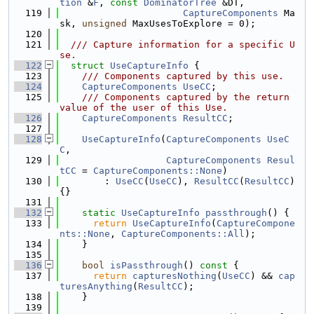
tion
 &
F
, 
const
DominatorTree
 &DT,
  119
CaptureComponents
 Ma
sk, 
unsigned
 MaxUsesToExplore = 0);
  120
  121
  /// Capture information for a specific U
se.
  122
struct 
UseCaptureInfo
 {
  123
    /// Components captured by this use.
  124
CaptureComponents
UseCC
;
  125
    /// Components captured by the return 
value of the user of this Use.
  126
CaptureComponents
ResultCC
;
  127
  128
UseCaptureInfo
(
CaptureComponents
UseC
C
,
  129
CaptureComponents
Resul
tCC
 = 
CaptureComponents::None
)
  130
        : 
UseCC
(
UseCC
), 
ResultCC
(
ResultCC
) 
{}
  131
  132
static
UseCaptureInfo
passthrough
() {
  133
return
UseCaptureInfo
(
CaptureCompone
nts::None
, 
CaptureComponents::All
);
  134
    }
  135
  136
bool
isPassthrough
()
 const 
{
  137
return
capturesNothing
(
UseCC
) && 
cap
turesAnything
(
ResultCC
);
  138
    }
  139