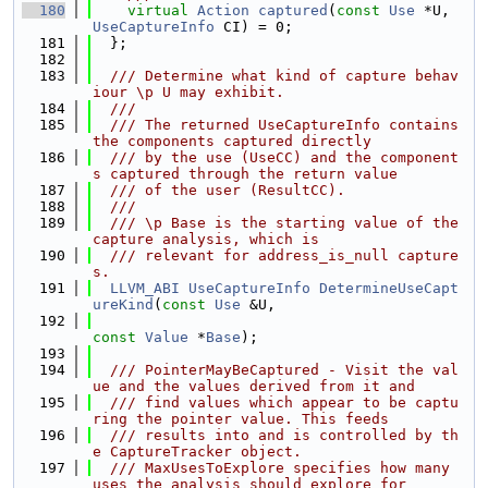
  180
virtual
Action
captured
(
const
Use
 *U, 
UseCaptureInfo
 CI) = 0;
  181
  };
  182
  183
  /// Determine what kind of capture behav
iour \p U may exhibit.
  184
  ///
  185
  /// The returned UseCaptureInfo contains 
the components captured directly
  186
  /// by the use (UseCC) and the component
s captured through the return value
  187
  /// of the user (ResultCC).
  188
  ///
  189
  /// \p Base is the starting value of the 
capture analysis, which is
  190
  /// relevant for address_is_null capture
s.
  191
LLVM_ABI
UseCaptureInfo
DetermineUseCapt
ureKind
(
const
Use
 &U,
  192
const
Value
 *
Base
);
  193
  194
  /// PointerMayBeCaptured - Visit the val
ue and the values derived from it and
  195
  /// find values which appear to be captu
ring the pointer value. This feeds
  196
  /// results into and is controlled by th
e CaptureTracker object.
  197
  /// MaxUsesToExplore specifies how many 
uses the analysis should explore for