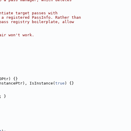
ntiate target passes with
 a registered PassInfo. Rather than
pass registry boilerplate, allow
air won't work.
DPtr) {}
nstancePtr), IsInstance(
true
) {}
; }