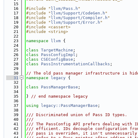
   15
   16
#include "
llvm/Pass.h
"
   17
#include "
llvm/Support/CodeGen.h
"
   18
#include "
llvm/Support/Compiler.h
"
   19
#include "
llvm/Support/Error.h
"
   20
#include <cassert>
   21
#include <string>
   22
   23
namespace 
llvm
 {
   24
   25
class 
TargetMachine
;
   26
class 
PassConfigImpl
;
   27
class 
CSEConfigBase
;
   28
class 
PassInstrumentationCallbacks
;
   29
   30
// The old pass manager infrastructure is hid
   31
namespace 
legacy
 {
   32
   33
class 
PassManagerBase
;
   34
   35
} 
// end namespace legacy
   36
   37
using 
legacy::PassManagerBase
;
   38
   39
/// Discriminated union of Pass ID types.
   40
///
   41
/// The PassConfig API prefers dealing with I
   42
/// efficient. IDs decouple configuration fro
   43
/// pass is overriden, it isn't unnecessarily
   44
/// refer to a Pass pointer after adding it t