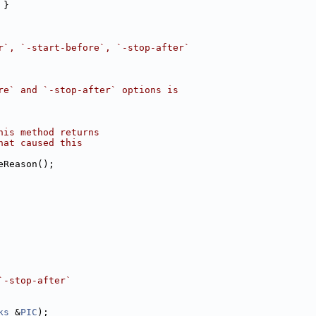
 }
r`, `-start-before`, `-stop-after`
re` and `-stop-after` options is
his method returns
hat caused this
eReason();
`-stop-after`
ks
 &
PIC
);