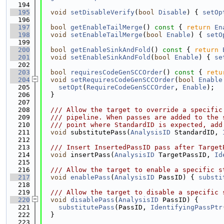
  194
  195
void
setDisableVerify
(
bool
Disable
) { 
setOp
  196
  197
bool
getEnableTailMerge
()
 const 
{ 
return
En
  198
void
setEnableTailMerge
(
bool
Enable
) { 
setO
  199
  200
bool
getEnableSinkAndFold
()
 const 
{ 
return
  201
void
setEnableSinkAndFold
(
bool
Enable
) { 
se
  202
  203
bool
requiresCodeGenSCCOrder
()
 const 
{ 
retu
  204
void
setRequiresCodeGenSCCOrder
(
bool
Enable
  205
setOpt
(
RequireCodeGenSCCOrder
, 
Enable
);
  206
  }
  207
  208
  /// Allow the target to override a specific
  209
  /// pipeline. When passes are added to the 
  210
  /// point where StandardID is expected, add
  211
void
 substitutePass(
AnalysisID
 StandardID, 
  212
  213
  /// Insert InsertedPassID pass after Target
  214
void
 insertPass(
AnalysisID
 TargetPassID, 
Id
  215
  216
  /// Allow the target to enable a specific s
  217
void
enablePass
(
AnalysisID
 PassID) { 
substi
  218
  219
  /// Allow the target to disable a specific 
  220
void
disablePass
(
AnalysisID
 PassID) {
  221
substitutePass
(PassID, 
IdentifyingPassPtr
  222
  }
  223