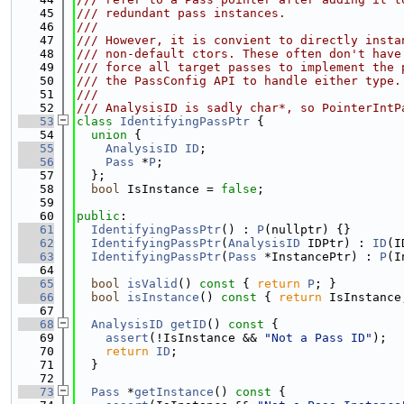
   45
/// redundant pass instances.
   46
///
   47
/// However, it is convient to directly insta
   48
/// non-default ctors. These often don't have
   49
/// force all target passes to implement the 
   50
/// the PassConfig API to handle either type.
   51
///
   52
/// AnalysisID is sadly char*, so PointerIntP
   53
class 
IdentifyingPassPtr
 {
   54
union 
{
   55
AnalysisID
ID
;
   56
Pass
 *
P
;
   57
  };
   58
bool
 IsInstance = 
false
;
   59
   60
public
:
   61
IdentifyingPassPtr
() : 
P
(nullptr) {}
   62
IdentifyingPassPtr
(
AnalysisID
 IDPtr) : 
ID
(I
   63
IdentifyingPassPtr
(
Pass
 *InstancePtr) : 
P
(I
   64
   65
bool
isValid
()
 const 
{ 
return
P
; }
   66
bool
isInstance
()
 const 
{ 
return
 IsInstance
   67
   68
AnalysisID
getID
()
 const 
{
   69
assert
(!IsInstance && 
"Not a Pass ID"
);
   70
return
ID
;
   71
  }
   72
   73
Pass
 *
getInstance
()
 const 
{