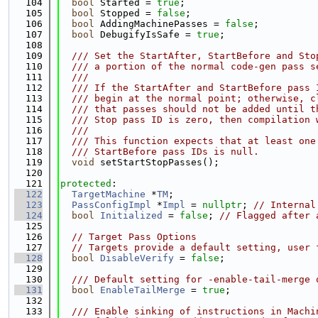
  104
bool
 Started = 
true
;
  105
bool
 Stopped = 
false
;
  106
bool
 AddingMachinePasses = 
false
;
  107
bool
 DebugifyIsSafe = 
true
;
  108
  109
  /// Set the StartAfter, StartBefore and Sto
  110
  /// a portion of the normal code-gen pass s
  111
  ///
  112
  /// If the StartAfter and StartBefore pass 
  113
  /// begin at the normal point; otherwise, c
  114
  /// that passes should not be added until t
  115
  /// Stop pass ID is zero, then compilation 
  116
  ///
  117
  /// This function expects that at least one
  118
  /// StartBefore pass IDs is null.
  119
void
 setStartStopPasses();
  120
  121
protected
:
  122
TargetMachine
 *
TM
;
  123
PassConfigImpl
 *
Impl
 = 
nullptr
; 
// Internal
  124
bool
Initialized
 = 
false
; 
// Flagged after 
  125
  126
// Target Pass Options
  127
// Targets provide a default setting, user 
  128
bool
DisableVerify
 = 
false
;
  129
  130
  /// Default setting for -enable-tail-merge 
  131
bool
EnableTailMerge
 = 
true
;
  132
  133
  /// Enable sinking of instructions in Machi