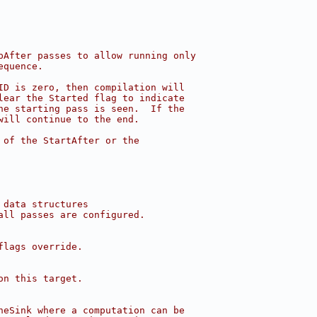
pAfter passes to allow running only
equence.
ID is zero, then compilation will
lear the Started flag to indicate
he starting pass is seen.  If the
will continue to the end.
 of the StartAfter or the
 data structures
all passes are configured.
flags override.
on this target.
neSink where a computation can be