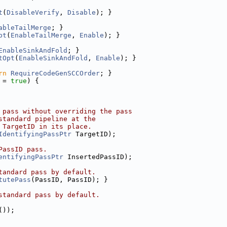
t
(
DisableVerify
, 
Disable
); }
ableTailMerge
; }
pt
(
EnableTailMerge
, 
Enable
); }
EnableSinkAndFold
; }
tOpt
(
EnableSinkAndFold
, 
Enable
); }
rn
RequireCodeGenSCCOrder
; }
 = 
true
) {
 pass without overriding the pass
standard pipeline at the
 TargetID in its place.
IdentifyingPassPtr
 TargetID);
PassID pass.
entifyingPassPtr
 InsertedPassID);
tandard pass by default.
tutePass
(PassID, PassID); }
standard pass by default.
());