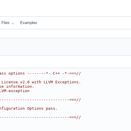
Files
Examples
ass options --------*- C++ -*-===//
 License v2.0 with LLVM Exceptions.
se information.
LVM-exception
------------------------------===//
nfiguration Options pass.
------------------------------===//