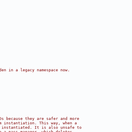
den in a legacy namespace now.
Ds because they are safer and more
m instantiation. This way, when a
 instantiated. It is also unsafe to
o a pass manager, which deletes