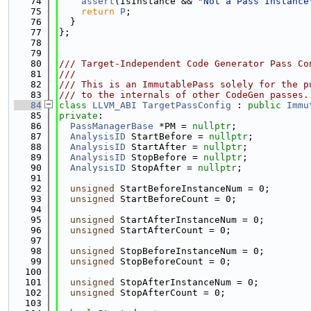
   74
assert
(IsInstance && 
"Not a Pass Instance
   75
return
P
;
   76
  }
   77
};
   78
   79
   80
/// Target-Independent Code Generator Pass Co
   81
///
   82
/// This is an ImmutablePass solely for the p
   83
/// to the internals of other CodeGen passes.
   84
class 
LLVM_ABI
TargetPassConfig
 : 
public
Immu
   85
private
:
   86
PassManagerBase
 *PM = 
nullptr
;
   87
AnalysisID
 StartBefore = 
nullptr
;
   88
AnalysisID
 StartAfter = 
nullptr
;
   89
AnalysisID
 StopBefore = 
nullptr
;
   90
AnalysisID
 StopAfter = 
nullptr
;
   91
   92
unsigned
 StartBeforeInstanceNum = 0;
   93
unsigned
 StartBeforeCount = 0;
   94
   95
unsigned
 StartAfterInstanceNum = 0;
   96
unsigned
 StartAfterCount = 0;
   97
   98
unsigned
 StopBeforeInstanceNum = 0;
   99
unsigned
 StopBeforeCount = 0;
  100
  101
unsigned
 StopAfterInstanceNum = 0;
  102
unsigned
 StopAfterCount = 0;
  103