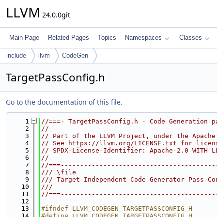
LLVM
24.0.0git
Main Page
Related Pages
Topics
Namespaces
Classes
include
llvm
CodeGen
TargetPassConfig.h
Go to the documentation of this file.
    1
//===- TargetPassConfig.h - Code Generation p
    2
//
    3
// Part of the LLVM Project, under the Apache
    4
// See https://llvm.org/LICENSE.txt for licen
    5
// SPDX-License-Identifier: Apache-2.0 WITH L
    6
//
    7
//===----------------------------------------
    8
/// \file
    9
/// Target-Independent Code Generator Pass Co
   10
///
   11
//===----------------------------------------
   12
   13
#ifndef LLVM_CODEGEN_TARGETPASSCONFIG_H
   14
#define LLVM_CODEGEN_TARGETPASSCONFIG_H