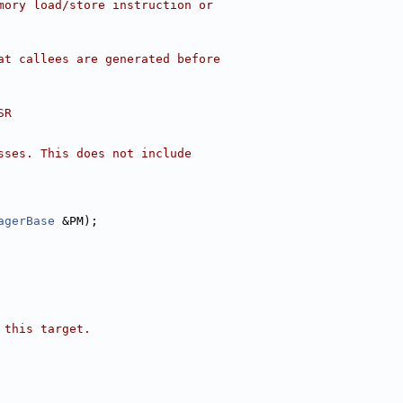
mory load/store instruction or
at callees are generated before
SR
sses. This does not include
agerBase
 &PM);
 this target.