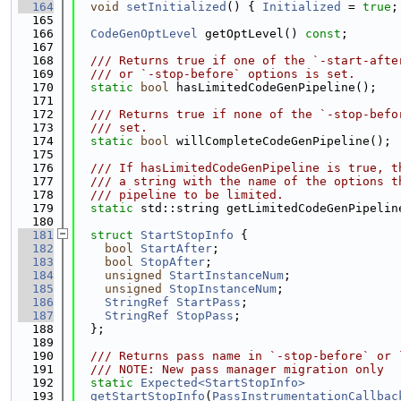
  164
void
setInitialized
() { 
Initialized
 = 
true
;
  165
  166
CodeGenOptLevel
 getOptLevel() 
const
;
  167
  168
  /// Returns true if one of the `-start-afte
  169
  /// or `-stop-before` options is set.
  170
static
bool
 hasLimitedCodeGenPipeline();
  171
  172
  /// Returns true if none of the `-stop-befo
  173
  /// set.
  174
static
bool
 willCompleteCodeGenPipeline();
  175
  176
  /// If hasLimitedCodeGenPipeline is true, t
  177
  /// a string with the name of the options t
  178
  /// pipeline to be limited.
  179
static
 std::string getLimitedCodeGenPipelin
  180
  181
struct 
StartStopInfo
 {
  182
bool
StartAfter
;
  183
bool
StopAfter
;
  184
unsigned
StartInstanceNum
;
  185
unsigned
StopInstanceNum
;
  186
StringRef
StartPass
;
  187
StringRef
StopPass
;
  188
  };
  189
  190
  /// Returns pass name in `-stop-before` or 
  191
  /// NOTE: New pass manager migration only
  192
static
Expected<StartStopInfo>
  193
getStartStopInfo
(
PassInstrumentationCallbac