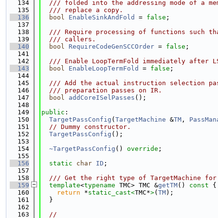
  134
  /// folded into the addressing mode of a me
  135
  /// replace a copy.
  136
bool
EnableSinkAndFold
 = 
false
;
  137
  138
  /// Require processing of functions such th
  139
  /// callers.
  140
bool
RequireCodeGenSCCOrder
 = 
false
;
  141
  142
  /// Enable LoopTermFold immediately after L
  143
bool
EnableLoopTermFold
 = 
false
;
  144
  145
  /// Add the actual instruction selection pa
  146
  /// preparation passes on IR.
  147
bool
addCoreISelPasses
();
  148
  149
public
:
  150
TargetPassConfig
(
TargetMachine
 &
TM
, 
PassMan
  151
// Dummy constructor.
  152
TargetPassConfig
();
  153
  154
~TargetPassConfig
() 
override
;
  155
  156
static
char
ID
;
  157
  158
  /// Get the right type of TargetMachine for
  159
template
<
typename
 TMC> TMC &
getTM
()
 const 
{
  160
return
 *
static_cast<
TMC*
>
(
TM
);
  161
  }
  162
  163
//