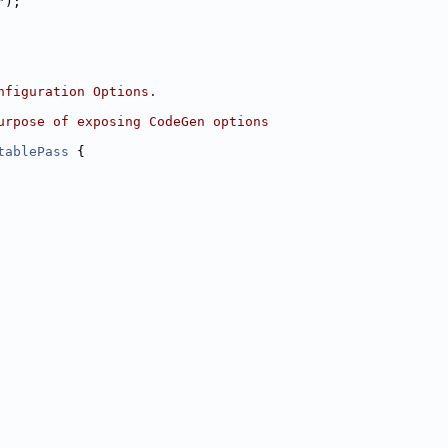
"
);
nfiguration Options.
urpose of exposing CodeGen options
tablePass
 {