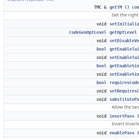
TMC &
getTM
()
co
Get the right
void
setInitiali
CodeGenOptLevel
getOptLevel
void
setDisableV
bool
getEnableTa
void
setEnableTa
bool
getEnableSi
void
setEnableSi
bool
requiresCod
void
setRequires
void
substituteP
Allow the tar
void
insertPass
Insert Inser
void
enablePass