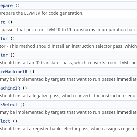
repare
()
prepare the LLVM IR for code generation.
are
()
asses that perform LLVM IR to IR transforms in preparation for in
ctor
()
tor - This method should install an instruction selector pass, whic
ator
()
should install an IR translator pass, which converts from LLVM cod
izeMachineIR
()
may be implemented by targets that want to run passes immediatel
MachineIR
()
hould install a legalize pass, which converts the instruction seque
nkSelect
()
may be implemented by targets that want to run passes immediatel
elect
()
hould install a register bank selector pass, which assigns register 