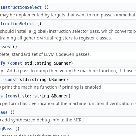
lInstructionSelect
()
may be implemented by targets that want to run passes immediately
structionSelect
()
hould install a (global) instruction selector pass, which converts po
raining all generic virtual registers to register classes.
asses
()
lete, standard set of LLVM CodeGen passes.
ify
(
const
std::string &Banner)
fy - Add a pass to dump then verify the machine function, if those 
s
(
const
std::string &Banner)
 print the machine function if printing is enabled.
ss
(
const
std::string &Banner)
 perform basic verification of the machine function if verification i
Pass
()
o add synthesized debug info to the MIR.
ugPass
()