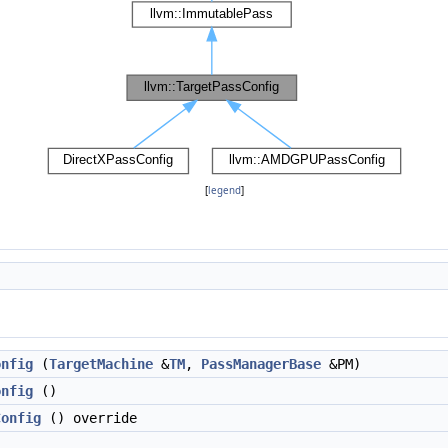
[
legend
]
onfig
(
TargetMachine
&
TM
,
PassManagerBase
&PM)
onfig
()
Config
() override