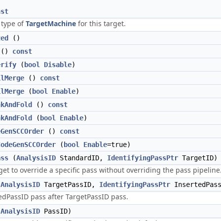
nst
 type of
TargetMachine
for this target.
zed
()
()
const
erify
(
bool
Disable
)
ilMerge
()
const
ilMerge
(
bool
Enable
)
nkAndFold
()
const
nkAndFold
(
bool
Enable
)
eGenSCCOrder
()
const
CodeGenSCCOrder
(
bool
Enable
=true)
ass
(
AnalysisID
StandardID,
IdentifyingPassPtr
TargetID)
get to override a specific pass without overriding the pass pipeline
(
AnalysisID
TargetPassID,
IdentifyingPassPtr
InsertedPass
tedPassID pass after TargetPassID pass.
(
AnalysisID
PassID)