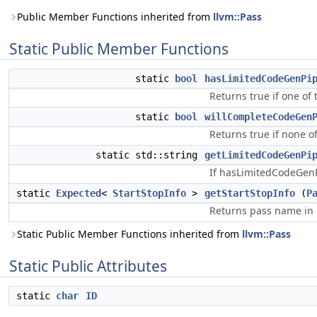
Public Member Functions inherited from
llvm::Pass
Static Public Member Functions
static
bool
hasLimitedCodeGenPi
Returns true if one of
static
bool
willCompleteCodeGen
Returns true if none o
static std::string
getLimitedCodeGenPi
If hasLimitedCodeGenPi
static
Expected
<
StartStopInfo
>
getStartStopInfo
(
P
Returns pass name in
Static Public Member Functions inherited from
llvm::Pass
Static Public Attributes
static
char
ID