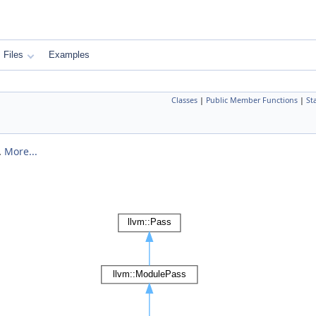
Files
Examples
Classes
|
Public Member Functions
|
St
.
More...