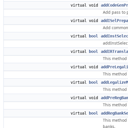
virtual void
addCodeGenP
Add pass to 
virtual void
addISelPrep
Add common p
virtual
bool
addInstSele
addInstSelec
virtual
bool
addIRTransl
This method 
virtual void
addPreLegal
This method 
virtual
bool
addLegalize
This method s
virtual void
addPreRegBa
This method 
virtual
bool
addRegBankS
This method s
banks.