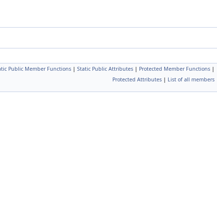
atic Public Member Functions
|
Static Public Attributes
|
Protected Member Functions
|
Protected Attributes
|
List of all members