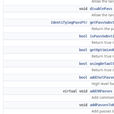
Allow the tar
void
disablePass
Allow the tar
IdentifyingPassPtr
getPassSubs
Return the p
bool
isPassSubst
Return true 
bool
getOptimize
Return true i
bool
usingDefaul
Return true i
bool
addISelPass
High level fu
virtual void
addIRPasses
Add common t
void
addPassesTo
Add passes t