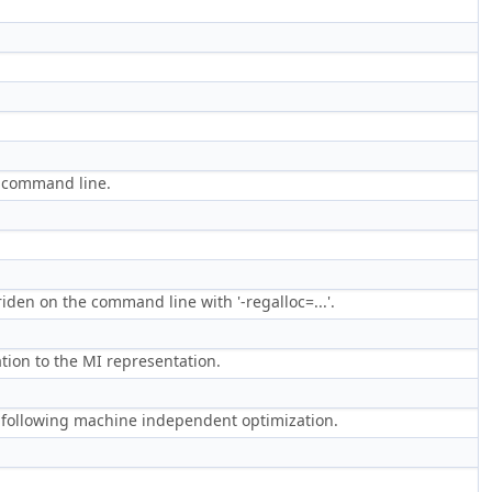
e command line.
riden on the command line with '-regalloc=...'.
tion to the MI representation.
 following machine independent optimization.