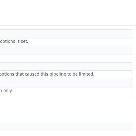
options is set.
ptions that caused this pipeline to be limited.
 only.