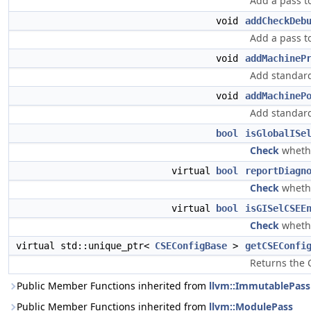
Add a pass t
void
addCheckDeb
Add a pass t
void
addMachineP
Add standard
void
addMachineP
Add standard
bool
isGlobalISe
Check
whethe
virtual
bool
reportDiagn
Check
whethe
virtual
bool
isGISelCSEE
Check
whethe
virtual std::unique_ptr<
CSEConfigBase
>
getCSEConfi
Returns the C
Public Member Functions inherited from
llvm::ImmutablePass
Public Member Functions inherited from
llvm::ModulePass