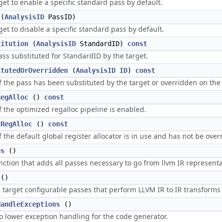
get to enable a specific standard pass by default.
(
AnalysisID
PassID)
get to disable a specific standard pass by default.
titution
(
AnalysisID
StandardID)
const
ass substituted for StandardID by the target.
itutedOrOverridden
(
AnalysisID
ID
)
const
if the pass has been substituted by the target or overridden on th
RegAlloc
()
const
f the optimized regalloc pipeline is enabled.
tRegAlloc
()
const
f the default global register allocator is in use and has not be over
es
()
nction that adds all passes necessary to go from llvm IR representa
()
arget configurable passes that perform LLVM IR to IR transforms
HandleExceptions
()
o lower exception handling for the code generator.