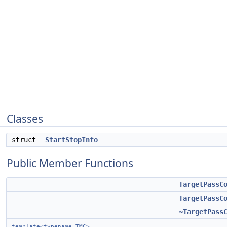
Classes
struct
StartStopInfo
Public Member Functions
TargetPassC
TargetPassC
~TargetPass
template<typename TMC>