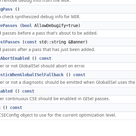
o remove debug info from the MIR.
ugPass
()
o check synthesized debug info for MIR.
rePasses
(
bool
AllowDebugify=true)
 passes before a pass that's about to be added.
ostPasses
(
const
std::string &Banner)
 passes after a pass that has just been added.
lAbortEnabled
()
const
r or not GlobalISel should abort on error.
osticWhenGlobalISelFallback
()
const
r or not a diagnostic should be emitted when GlobalISel uses the 
nabled
()
const
r continuous CSE should be enabled in GISel passes.
g
()
const
SEConfig object to use for the current optimization level.