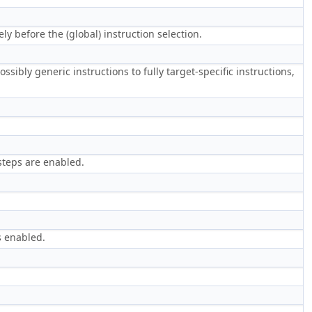
 before the (global) instruction selection.
ssibly generic instructions to fully target-specific instructions,
steps are enabled.
s enabled.