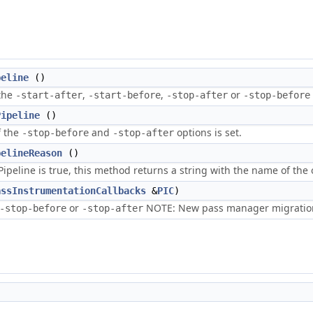
peline
()
 the
,
,
or
-start-after
-start-before
-stop-after
-stop-before
Pipeline
()
f the
and
options is set.
-stop-before
-stop-after
pelineReason
()
peline is true, this method returns a string with the name of the o
assInstrumentationCallbacks
&
PIC
)
or
NOTE: New pass manager migration
-stop-before
-stop-after