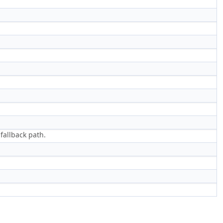
fallback path.