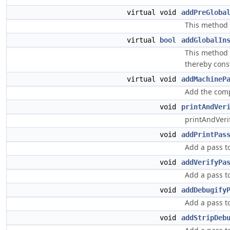
virtual void
addPreGloba
This method 
virtual
bool
addGlobalIn
This method s
thereby const
virtual void
addMachineP
Add the comp
void
printAndVer
printAndVeri
void
addPrintPas
Add a pass to
void
addVerifyPa
Add a pass to
void
addDebugify
Add a pass t
void
addStripDeb