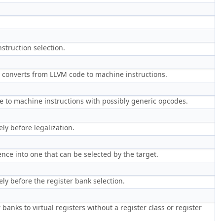
struction selection.
h converts from LLVM code to machine instructions.
e to machine instructions with possibly generic opcodes.
y before legalization.
nce into one that can be selected by the target.
y before the register bank selection.
banks to virtual registers without a register class or register