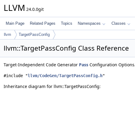
LLVM
24.0.0git
Main Page
Related Pages
Topics
Namespaces
Classes
llvm
TargetPassConfig
llvm::TargetPassConfig Class Reference
Target-Independent Code Generator
Pass
Configuration Options
#include "
llvm/CodeGen/TargetPassConfig.h
"
Inheritance diagram for llvm::TargetPassConfig: