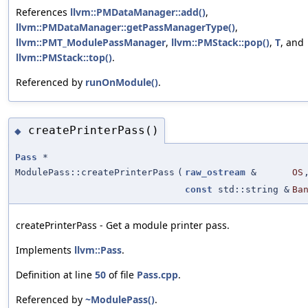
References
llvm::PMDataManager::add()
,
llvm::PMDataManager::getPassManagerType()
,
llvm::PMT_ModulePassManager
,
llvm::PMStack::pop()
,
T
, and
llvm::PMStack::top()
.
Referenced by
runOnModule()
.
createPrinterPass()
◆
Pass
*
ModulePass::createPrinterPass
(
raw_ostream
&
OS
const
std::string &
Ba
createPrinterPass - Get a module printer pass.
Implements
llvm::Pass
.
Definition at line
50
of file
Pass.cpp
.
Referenced by
~ModulePass()
.