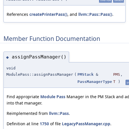
override
default
References
createPrinterPass()
, and
llvm::Pass::Pass()
.
Member Function Documentation
assignPassManager()
◆
void
ModulePass::assignPassManager
(
PMStack
&
PMS
,
PassManagerType
T
)
o
Find appropriate
Module
Pass
Manager in the PM Stack and ad
into that manager.
Reimplemented from
llvm::Pass
.
Definition at line
1750
of file
LegacyPassManager.cpp
.