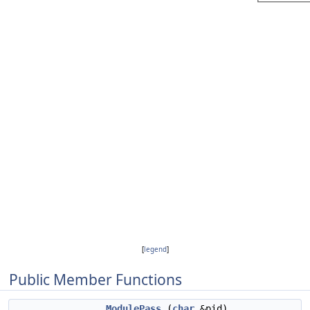
[
legend
]
Public Member Functions
ModulePass
(
char
&pid)