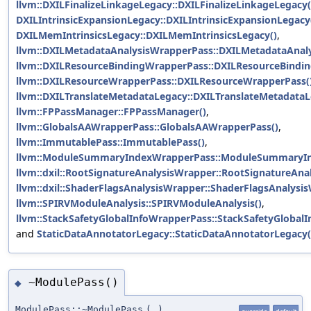
llvm::DXILFinalizeLinkageLegacy::DXILFinalizeLinkageLegacy(
DXILIntrinsicExpansionLegacy::DXILIntrinsicExpansionLegacy
DXILMemIntrinsicsLegacy::DXILMemIntrinsicsLegacy()
,
llvm::DXILMetadataAnalysisWrapperPass::DXILMetadataAnal
llvm::DXILResourceBindingWrapperPass::DXILResourceBindi
llvm::DXILResourceWrapperPass::DXILResourceWrapperPass(
llvm::DXILTranslateMetadataLegacy::DXILTranslateMetadataL
llvm::FPPassManager::FPPassManager()
,
llvm::GlobalsAAWrapperPass::GlobalsAAWrapperPass()
,
llvm::ImmutablePass::ImmutablePass()
,
llvm::ModuleSummaryIndexWrapperPass::ModuleSummaryIn
llvm::dxil::RootSignatureAnalysisWrapper::RootSignatureAna
llvm::dxil::ShaderFlagsAnalysisWrapper::ShaderFlagsAnalysi
llvm::SPIRVModuleAnalysis::SPIRVModuleAnalysis()
,
llvm::StackSafetyGlobalInfoWrapperPass::StackSafetyGlobal
and
StaticDataAnnotatorLegacy::StaticDataAnnotatorLegacy(
~ModulePass()
◆
ModulePass::~ModulePass
(
)