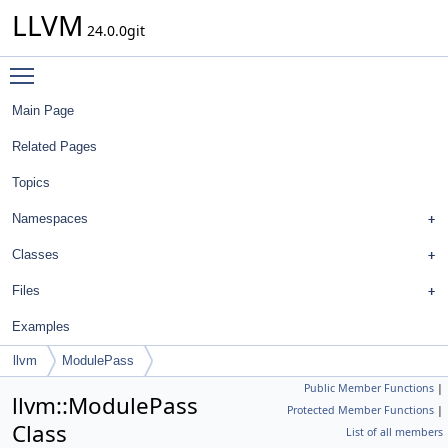
LLVM
24.0.0git
Toggle main menu visibility
Main Page
Related Pages
Topics
Namespaces
Classes
Files
Examples
llvm
ModulePass
Public Member Functions
|
llvm::ModulePass
Protected Member Functions
|
Class
List of all members