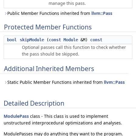
manage this pass.
Public Member Functions inherited from
llvm::Pass
Protected Member Functions
bool
skipModule
(
const
Module
&M)
const
Optional passes call this function to check whether
the pass should be skipped.
Additional Inherited Members
Static Public Member Functions inherited from
llvm::Pass
Detailed Description
ModulePass
class - This class is used to implement
unstructured interprocedural optimizations and analyses.
ModulePasses may do anything they want to the program.