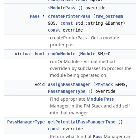
~ModulePass
() override
Pass
*
createPrinterPass
(
raw_ostream
&OS,
const
std::string &Banner)
const
override
createPrinterPass - Get a module
printer pass.
virtual
bool
runOnModule
(
Module
&M)=0
runOnModule - Virtual method
overriden by subclasses to process the
module being operated on.
void
assignPassManager
(
PMStack
&PMS,
PassManagerType
T
) override
Find appropriate
Module
Pass
Manager in the PM Stack and add self
into that manager.
PassManagerType
getPotentialPassManagerType
()
const
override
Return what kind of
Pass
Manager can