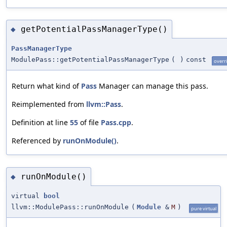
getPotentialPassManagerType()
◆
PassManagerType
ModulePass::getPotentialPassManagerType
(
)
const
overr
Return what kind of
Pass
Manager can manage this pass.
Reimplemented from
llvm::Pass
.
Definition at line
55
of file
Pass.cpp
.
Referenced by
runOnModule()
.
runOnModule()
◆
virtual
bool
llvm::ModulePass::runOnModule
(
Module
&
M
)
pure virtual