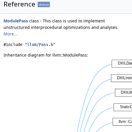
Reference
abstract
ModulePass
class - This class is used to implement
unstructured interprocedural optimizations and analyses.
More...
#include "
llvm/Pass.h
"
Inheritance diagram for llvm::ModulePass: