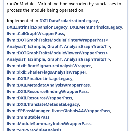
runOnModule - Virtual method overriden by subclasses to
process the module being operated on.
Implemented in
DXILDataScalarizationLegacy
,
DXILIntrinsicExpansionLegacy
,
DXILMemIntrinsicsLegacy
,
llvm::CallGraphWrapperPass
,
llvm::DOTGraphTraitsModulePrinterWrapperPass<
AnalysisT, IsSimple, GraphT, AnalysisGraphTraitsT >
,
llvm::DOTGraphTraitsModuleViewerWrapperPass<
AnalysisT, IsSimple, GraphT, AnalysisGraphTraitsT >
,
llvm::dxil::RootSignatureAnalysisWrapper
,
llvm::dxil::ShaderFlagsAnalysisWrapper
,
llvm::DXILFinalizeLinkageLegacy
,
llvm::DXILMetadataAnalysisWrapperPass
,
llvm::DXILResourceBindingWrapperPass
,
llvm::DXILResourceWrapperPass
,
llvm::DXILTranslateMetadataLegacy
,
llvm::FPPassManager
,
llvm::GlobalsAAWrapperPass
,
llvm::ImmutablePass
,
llvm::ModuleSummaryIndexWrapperPass
,
llvm::SPIRVModuleAnalysis
,