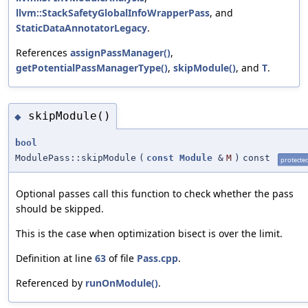
llvm::StackSafetyGlobalInfoWrapperPass
, and
StaticDataAnnotatorLegacy
.
References
assignPassManager()
,
getPotentialPassManagerType()
,
skipModule()
, and
T
.
skipModule()
◆
bool
ModulePass::skipModule
(
const
Module
&
M
)
const
protecte
Optional passes call this function to check whether the pass
should be skipped.
This is the case when optimization bisect is over the limit.
Definition at line
63
of file
Pass.cpp
.
Referenced by
runOnModule()
.