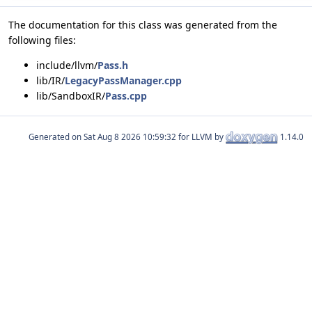
The documentation for this class was generated from the
following files:
include/llvm/
Pass.h
lib/IR/
LegacyPassManager.cpp
lib/SandboxIR/
Pass.cpp
Generated on
for LLVM by
1.14.0