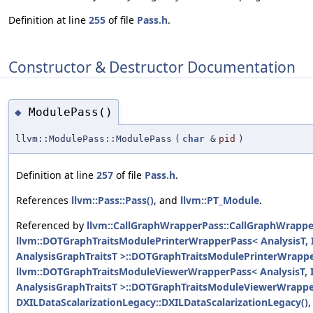
Definition at line
255
of file
Pass.h
.
Constructor & Destructor Documentation
ModulePass()
◆
llvm::ModulePass::ModulePass
(
char
&
pid
)
Definition at line
257
of file
Pass.h
.
References
llvm::Pass::Pass()
, and
llvm::PT_Module
.
Referenced by
llvm::CallGraphWrapperPass::CallGraphWrappe
llvm::DOTGraphTraitsModulePrinterWrapperPass< AnalysisT, I
AnalysisGraphTraitsT >::DOTGraphTraitsModulePrinterWrappe
llvm::DOTGraphTraitsModuleViewerWrapperPass< AnalysisT, I
AnalysisGraphTraitsT >::DOTGraphTraitsModuleViewerWrappe
DXILDataScalarizationLegacy::DXILDataScalarizationLegacy()
,