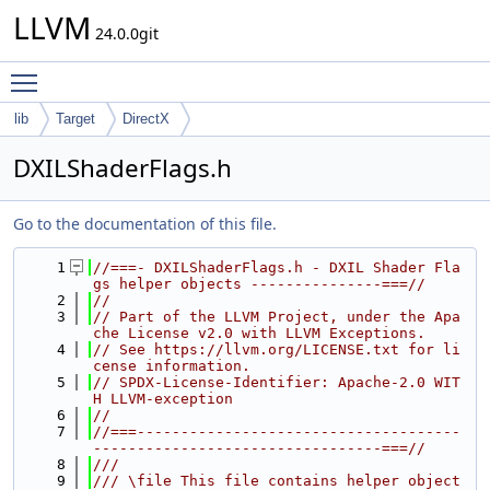
LLVM
24.0.0git
Toggle main menu visibility
lib
Target
DirectX
DXILShaderFlags.h
Go to the documentation of this file.
    1
//===- DXILShaderFlags.h - DXIL Shader Fla
gs helper objects ---------------===//
    2
//
    3
// Part of the LLVM Project, under the Apa
che License v2.0 with LLVM Exceptions.
    4
// See https://llvm.org/LICENSE.txt for li
cense information.
    5
// SPDX-License-Identifier: Apache-2.0 WIT
H LLVM-exception
    6
//
    7
//===-------------------------------------
---------------------------------===//
    8
///
    9
/// \file This file contains helper object