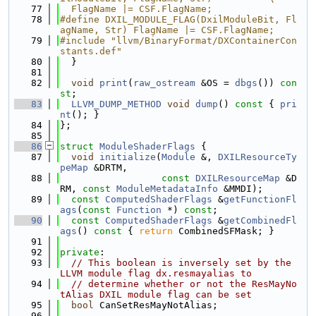
   77
  FlagName |= CSF.FlagName;
   78
#define DXIL_MODULE_FLAG(DxilModuleBit, Fl
agName, Str) FlagName |= CSF.FlagName;
   79
#include "llvm/BinaryFormat/DXContainerCon
stants.def"
   80
  }
   81
   82
void
print
(
raw_ostream
 &OS = 
dbgs
()) 
con
st
;
   83
LLVM_DUMP_METHOD
void
dump
()
 const 
{ 
pri
nt
(); }
   84
};
   85
   86
struct 
ModuleShaderFlags
 {
   87
void
initialize
(
Module
 &, 
DXILResourceTy
peMap
 &DRTM,
   88
const
DXILResourceMap
 &D
RM, 
const
ModuleMetadataInfo
 &MMDI);
   89
const
ComputedShaderFlags
 &
getFunctionFl
ags
(
const
Function
 *) 
const
;
   90
const
ComputedShaderFlags
 &
getCombinedFl
ags
()
 const 
{ 
return
 CombinedSFMask; }
   91
   92
private
:
   93
// This boolean is inversely set by the 
LLVM module flag dx.resmayalias to
   94
// determine whether or not the ResMayNo
tAlias DXIL module flag can be set
   95
bool
 CanSetResMayNotAlias;
   96