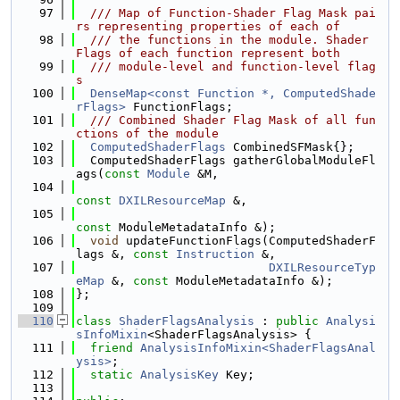
   97
  /// Map of Function-Shader Flag Mask pai
rs representing properties of each of
   98
  /// the functions in the module. Shader 
Flags of each function represent both
   99
  /// module-level and function-level flag
s
  100
DenseMap<const Function *, ComputedShade
rFlags>
 FunctionFlags;
  101
  /// Combined Shader Flag Mask of all fun
ctions of the module
  102
ComputedShaderFlags
 CombinedSFMask{};
  103
  ComputedShaderFlags gatherGlobalModuleFl
ags(
const
Module
 &M,
  104
const
DXILResourceMap
 &,
  105
const
 ModuleMetadataInfo &);
  106
void
 updateFunctionFlags(ComputedShaderF
lags &, 
const
Instruction
 &,
  107
DXILResourceTyp
eMap
 &, 
const
 ModuleMetadataInfo &);
  108
};
  109
  110
class 
ShaderFlagsAnalysis
 : 
public
Analysi
sInfoMixin
<ShaderFlagsAnalysis> {
  111
friend
AnalysisInfoMixin<ShaderFlagsAnal
ysis>
;
  112
static
AnalysisKey
 Key;
  113