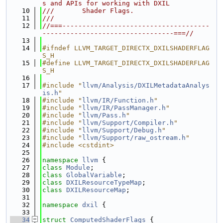
s and APIs for working with DXIL
   10
///       Shader Flags.
   11
///
   12
//===-------------------------------------
---------------------------------===//
   13
   14
#ifndef LLVM_TARGET_DIRECTX_DXILSHADERFLAG
S_H
   15
#define LLVM_TARGET_DIRECTX_DXILSHADERFLAG
S_H
   16
   17
#include "
llvm/Analysis/DXILMetadataAnalys
is.h
"
   18
#include "
llvm/IR/Function.h
"
   19
#include "
llvm/IR/PassManager.h
"
   20
#include "
llvm/Pass.h
"
   21
#include "
llvm/Support/Compiler.h
"
   22
#include "
llvm/Support/Debug.h
"
   23
#include "
llvm/Support/raw_ostream.h
"
   24
#include <cstdint>
   25
   26
namespace 
llvm
 {
   27
class 
Module
;
   28
class 
GlobalVariable
;
   29
class 
DXILResourceTypeMap
;
   30
class 
DXILResourceMap
;
   31
   32
namespace 
dxil
 {
   33
   34
struct 
ComputedShaderFlags
 {