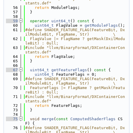
stants.def"
   56
return
 ModuleFlags;
   57
  }
   58
   59
operator
uint64_t
()
 const 
{
   60
uint64_t
 FlagValue = 
getModuleFlags
();
   61
#define SHADER_FEATURE_FLAG(FeatureBit, Dx
ilModuleBit, FlagName, Str)          \
   62
  FlagValue |= FlagName ? getMask(DxilModu
leBit) : 0ull;
   63
#include "llvm/BinaryFormat/DXContainerCon
stants.def"
   64
return
 FlagValue;
   65
  }
   66
   67
uint64_t
getFeatureFlags
()
 const 
{
   68
uint64_t
 FeatureFlags = 0;
   69
#define SHADER_FEATURE_FLAG(FeatureBit, Dx
ilModuleBit, FlagName, Str)          \
   70
  FeatureFlags |= FlagName ? getMask(Featu
reBit) : 0ull;
   71
#include "llvm/BinaryFormat/DXContainerCon
stants.def"
   72
return
 FeatureFlags;
   73
  }
   74
   75
void
merge
(
const
ComputedShaderFlags
 CS
F) {
   76
#define SHADER_FEATURE_FLAG(FeatureBit, Dx
ilModuleBit, FlagName, Str)          \