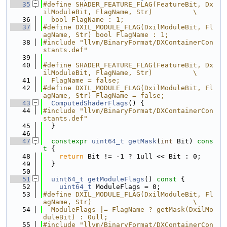
   35
#define SHADER_FEATURE_FLAG(FeatureBit, Dx
ilModuleBit, FlagName, Str)          \
   36
  bool FlagName : 1;
   37
#define DXIL_MODULE_FLAG(DxilModuleBit, Fl
agName, Str) bool FlagName : 1;
   38
#include "llvm/BinaryFormat/DXContainerCon
stants.def"
   39
   40
#define SHADER_FEATURE_FLAG(FeatureBit, Dx
ilModuleBit, FlagName, Str)          \
   41
  FlagName = false;
   42
#define DXIL_MODULE_FLAG(DxilModuleBit, Fl
agName, Str) FlagName = false;
   43
ComputedShaderFlags
() {
   44
#include "llvm/BinaryFormat/DXContainerCon
stants.def"
   45
  }
   46
   47
constexpr
uint64_t
getMask
(
int
 Bit)
 cons
t 
{
   48
return
 Bit != -1 ? 1ull << Bit : 0;
   49
  }
   50
   51
uint64_t
getModuleFlags
()
 const 
{
   52
uint64_t
 ModuleFlags = 0;
   53
#define DXIL_MODULE_FLAG(DxilModuleBit, Fl
agName, Str)                         \
   54
  ModuleFlags |= FlagName ? getMask(DxilMo
duleBit) : 0ull;
   55
#include "llvm/BinaryFormat/DXContainerCon