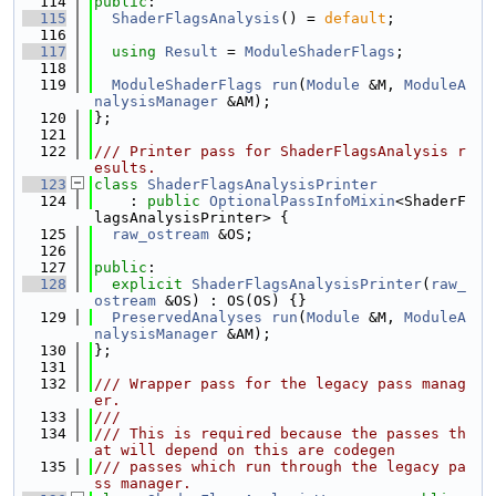
  114
public
:
  115
ShaderFlagsAnalysis
() = 
default
;
  116
  117
using 
Result
 = 
ModuleShaderFlags
;
  118
  119
ModuleShaderFlags
run
(
Module
 &M, 
ModuleA
nalysisManager
 &AM);
  120
};
  121
  122
/// Printer pass for ShaderFlagsAnalysis r
esults.
  123
class 
ShaderFlagsAnalysisPrinter
  124
    : 
public
OptionalPassInfoMixin
<ShaderF
lagsAnalysisPrinter> {
  125
raw_ostream
 &OS;
  126
  127
public
:
  128
explicit
ShaderFlagsAnalysisPrinter
(
raw_
ostream
 &OS) : OS(OS) {}
  129
PreservedAnalyses
run
(
Module
 &M, 
ModuleA
nalysisManager
 &AM);
  130
};
  131
  132
/// Wrapper pass for the legacy pass manag
er.
  133
///
  134
/// This is required because the passes th
at will depend on this are codegen
  135
/// passes which run through the legacy pa
ss manager.