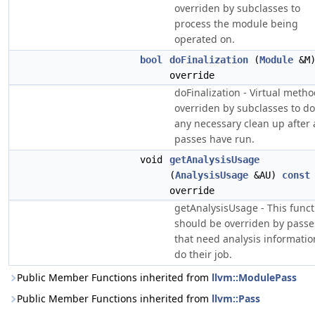
overriden by subclasses to
process the module being
operated on.
bool
doFinalization
(
Module
&M
override
doFinalization - Virtual meth
overriden by subclasses to do
any necessary clean up after a
passes have run.
void
getAnalysisUsage
(
AnalysisUsage
&AU)
const
override
getAnalysisUsage - This funct
should be overriden by passe
that need analysis informatio
do their job.
Public Member Functions inherited from
llvm::ModulePass
Public Member Functions inherited from
llvm::Pass