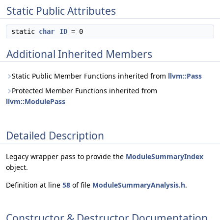
Static Public Attributes
static
char
ID
= 0
Additional Inherited Members
Static Public Member Functions inherited from
llvm::Pass
Protected Member Functions inherited from
llvm::ModulePass
Detailed Description
Legacy wrapper pass to provide the
ModuleSummaryIndex
object.
Definition at line
58
of file
ModuleSummaryAnalysis.h
.
Constructor & Destructor Documentation