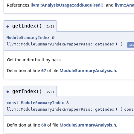
References
llvm::AnalysisUsage::addRequired()
, and
llvm::Ana
getIndex()
◆
[1/2]
ModuleSummaryIndex
&
llvm::ModuleSummaryIndexWrapperPass::getIndex
(
)
inli
Get the index built by pass.
Definition at line
67
of file
ModuleSummaryAnalysis.h
.
getIndex()
◆
[2/2]
const
ModuleSummaryIndex
&
llvm::ModuleSummaryIndexWrapperPass::getIndex
(
)
cons
Definition at line
68
of file
ModuleSummaryAnalysis.h
.