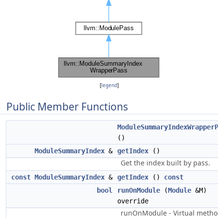
[
legend
]
Public Member Functions
ModuleSummaryIndexWrapper
()
ModuleSummaryIndex
&
getIndex
()
Get the index built by pass.
const
ModuleSummaryIndex
&
getIndex
()
const
bool
runOnModule
(
Module
&M)
override
runOnModule - Virtual meth