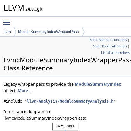
LLVM
24.0.0git
Toggle main menu visibility
llvm
ModuleSummaryIndexWrapperPass
Public Member Functions
|
Static Public Attributes
|
List of all members
llvm::ModuleSummaryIndexWrapperPas
Class Reference
Legacy wrapper pass to provide the
ModuleSummaryIndex
object.
More...
#include "
llvm/Analysis/ModuleSummaryAnalysis.h
"
Inheritance diagram for
llvm::ModuleSummaryIndexWrapperPass: