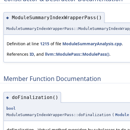
ModuleSummaryIndexWrapperPass()
◆
ModuleSummaryIndexWrapperPass::ModuleSummaryIndexWrap
Definition at line
1215
of file
ModuleSummaryAnalysis.cpp
.
References
ID
, and
llvm::ModulePass::ModulePass()
.
Member Function Documentation
doFinalization()
◆
bool
ModuleSummaryIndexWrapperPass::doFinalization
(
Module
doFinalization - Virtual method overriden by subclasses to do 