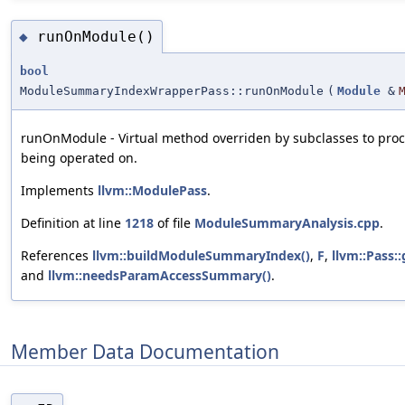
runOnModule()
◆
bool
ModuleSummaryIndexWrapperPass::runOnModule
(
Module
&
runOnModule - Virtual method overriden by subclasses to pro
being operated on.
Implements
llvm::ModulePass
.
Definition at line
1218
of file
ModuleSummaryAnalysis.cpp
.
References
llvm::buildModuleSummaryIndex()
,
F
,
llvm::Pass::
and
llvm::needsParamAccessSummary()
.
Member Data Documentation