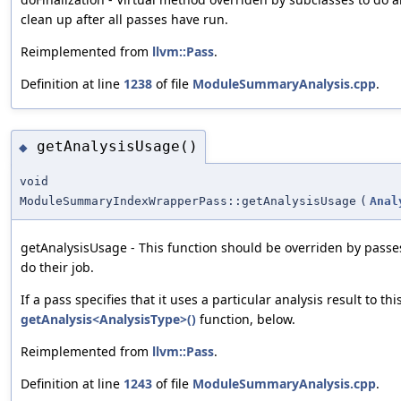
clean up after all passes have run.
Reimplemented from
llvm::Pass
.
Definition at line
1238
of file
ModuleSummaryAnalysis.cpp
.
getAnalysisUsage()
◆
void
ModuleSummaryIndexWrapperPass::getAnalysisUsage
(
Anal
getAnalysisUsage - This function should be overriden by passes
do their job.
If a pass specifies that it uses a particular analysis result to th
getAnalysis<AnalysisType>()
function, below.
Reimplemented from
llvm::Pass
.
Definition at line
1243
of file
ModuleSummaryAnalysis.cpp
.