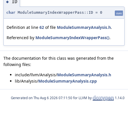
ID
◆
char
ModuleSummaryIndexWrapperPass::ID = 0
static
Definition at line
62
of file
ModuleSummaryAnalysis.h
.
Referenced by
ModuleSummaryIndexWrapperPass()
.
The documentation for this class was generated from the
following files:
include/llvm/Analysis/
ModuleSummaryAnalysis.h
lib/Analysis/
ModuleSummaryAnalysis.cpp
Generated on
for LLVM by
1.14.0