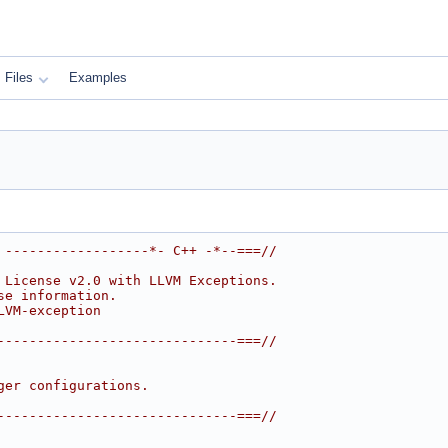
Files
Examples
 ------------------*- C++ -*--===//
 License v2.0 with LLVM Exceptions.
se information.
LVM-exception
------------------------------===//
ger configurations.
------------------------------===//