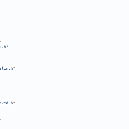
"
s.h
"
Elim.h
"
aved.h
"
"