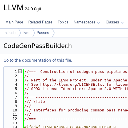
LLVM
24.0.0git
Main Page
Related Pages
Topics
Namespaces
Classes
include
llvm
Passes
CodeGenPassBuilder.h
Go to the documentation of this file.
    1
//===- Construction of codegen pass pipelines
    2
//
    3
// Part of the LLVM Project, under the Apache
    4
// See https://llvm.org/LICENSE.txt for licen
    5
// SPDX-License-Identifier: Apache-2.0 WITH L
    6
//
    7
//===----------------------------------------
    8
/// \file
    9
///
   10
/// Interfaces for producing common pass mana
   11
///
   12
//===----------------------------------------
   13
   14
#ifndef LLVM_PASSES_CODEGENPASSBUILDER_H