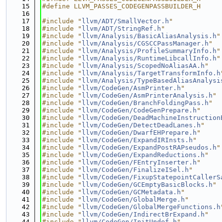
   15
#define LLVM_PASSES_CODEGENPASSBUILDER_H
   16
   17
#include "
llvm/ADT/SmallVector.h
"
   18
#include "
llvm/ADT/StringRef.h
"
   19
#include "
llvm/Analysis/BasicAliasAnalysis.h
"
   20
#include "
llvm/Analysis/CGSCCPassManager.h
"
   21
#include "
llvm/Analysis/ProfileSummaryInfo.h
"
   22
#include "
llvm/Analysis/RuntimeLibcallInfo.h
"
   23
#include "
llvm/Analysis/ScopedNoAliasAA.h
"
   24
#include "
llvm/Analysis/TargetTransformInfo.h
   25
#include "
llvm/Analysis/TypeBasedAliasAnalysi
   26
#include "
llvm/CodeGen/AsmPrinter.h
"
   27
#include "
llvm/CodeGen/AsmPrinterAnalysis.h
"
   28
#include "
llvm/CodeGen/BranchFoldingPass.h
"
   29
#include "
llvm/CodeGen/CodeGenPrepare.h
"
   30
#include "
llvm/CodeGen/DeadMachineInstruction
   31
#include "
llvm/CodeGen/DetectDeadLanes.h
"
   32
#include "
llvm/CodeGen/DwarfEHPrepare.h
"
   33
#include "
llvm/CodeGen/ExpandIRInsts.h
"
   34
#include "
llvm/CodeGen/ExpandPostRAPseudos.h
"
   35
#include "
llvm/CodeGen/ExpandReductions.h
"
   36
#include "
llvm/CodeGen/FEntryInserter.h
"
   37
#include "
llvm/CodeGen/FinalizeISel.h
"
   38
#include "
llvm/CodeGen/FixupStatepointCallerS
   39
#include "
llvm/CodeGen/GCEmptyBasicBlocks.h
"
   40
#include "
llvm/CodeGen/GCMetadata.h
"
   41
#include "
llvm/CodeGen/GlobalMerge.h
"
   42
#include "
llvm/CodeGen/GlobalMergeFunctions.h
   43
#include "
llvm/CodeGen/IndirectBrExpand.h
"
   44
#include "
llvm/CodeGen/InitUndef.h
"