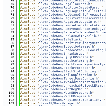
   74
#include "
llvm/CodeGen/RegAllocEvictionAdviso
   75
#include "
llvm/CodeGen/RegAllocFast.h
"
   76
#include "
llvm/CodeGen/RegAllocGreedyPass.h
"
   77
#include "
llvm/CodeGen/RegUsageInfoCollector.
   78
#include "
llvm/CodeGen/RegUsageInfoPropagate.
   79
#include "
llvm/CodeGen/RegisterCoalescerPass.
   80
#include "
llvm/CodeGen/RegisterUsageInfo.h
"
   81
#include "
llvm/CodeGen/RemoveLoadsIntoFakeUse
   82
#include "
llvm/CodeGen/RemoveRedundantDebugVa
   83
#include "
llvm/CodeGen/RenameIndependentSubre
   84
#include "
llvm/CodeGen/ReplaceWithVeclib.h
"
   85
#include "
llvm/CodeGen/SafeStack.h
"
   86
#include "
llvm/CodeGen/SanitizerBinaryMetadat
   87
#include "
llvm/CodeGen/SelectOptimize.h
"
   88
#include "
llvm/CodeGen/ShadowStackGCLowering.
   89
#include "
llvm/CodeGen/ShrinkWrap.h
"
   90
#include "
llvm/CodeGen/SjLjEHPrepare.h
"
   91
#include "
llvm/CodeGen/StackColoring.h
"
   92
#include "
llvm/CodeGen/StackFrameLayoutAnalys
   93
#include "
llvm/CodeGen/StackProtector.h
"
   94
#include "
llvm/CodeGen/StackSlotColoring.h
"
   95
#include "
llvm/CodeGen/TailDuplication.h
"
   96
#include "
llvm/CodeGen/TargetPassConfig.h
"
   97
#include "
llvm/CodeGen/TwoAddressInstructionP
   98
#include "
llvm/CodeGen/UnreachableBlockElim.h
   99
#include "
llvm/CodeGen/VirtRegMap.h
"
  100
#include "
llvm/CodeGen/WasmEHPrepare.h
"
  101
#include "
llvm/CodeGen/WinEHPrepare.h
"
  102
#include "
llvm/CodeGen/XRayInstrumentation.h
"
  103
#include "
llvm/IR/PassManager.h
"