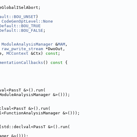
eGlobalISelAbort;
ault::BOU_UNSET
)
 
CodeGenOptLevel::None
Default::BOU_TRUE
Default::BOU_FALSE
;
 
ModuleAnalysisManager
 &
MAM
,
 
raw_pwrite_stream
 *DwoOut,
e, 
MCContext
 &Ctx) 
const
;
mentationCallbacks
()
 const 
{
val<PassT &>().run(
ModuleAnalysisManager &>()));
clval<PassT &>().run(
l<FunctionAnalysisManager &>()));
(std::declval<PassT &>().run(
ager &>()));