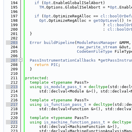
  194
if
 (
Opt
.EnableGlobalISelAbort)
  195
TM
.Options.GlobalISelAbort = *
Opt
.Enabl
  196
  197
if
 (
Opt
.OptimizeRegAlloc == 
cl::boolOrDef
  198
Opt
.OptimizeRegAlloc = 
getOptLevel
() !=
  199
                                 ? 
cl::boolOr
  200
                                 : 
cl::boolOr
  201
  }
  202
  203
Error
buildPipeline
(
ModulePassManager
 &MPM,
  204
raw_pwrite_stream
 &Out,
  205
CodeGenFileType
 FileTyp
  206
  207
PassInstrumentationCallbacks
 *
getPassInstru
  208
return
PIC
;
  209
  }
  210
  211
protected
:
  212
template
 <
typename
 PassT>
  213
using 
is_module_pass_t
 = 
decltype
(std::decl
  214
      std::declval<Module &>(), std::declval<
  215
  216
template
 <
typename
 PassT>
  217
using 
is_function_pass_t
 = 
decltype
(std::de
  218
      std::declval<Function &>(), std::declva
  219
  220
template
 <
typename
 PassT>
  221
using 
is_machine_function_pass_t
 = 
decltype
  222
      std::declval<MachineFunction &>(),
  223
      std::declval<MachineFunctionAnalysisMan