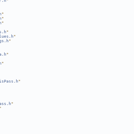
r.h
"
h
"
h
"
h
"
s.h
"
lues.h
"
gs.h
"
a.h
"
h
"
isPass.h
"
ass.h
"
"