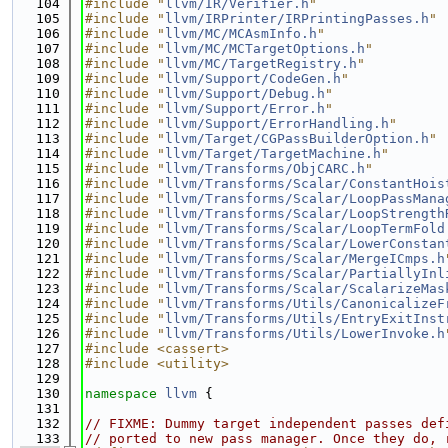
  104
#include "
llvm/IR/Verifier.h
"
  105
#include "
llvm/IRPrinter/IRPrintingPasses.h
"
  106
#include "
llvm/MC/MCAsmInfo.h
"
  107
#include "
llvm/MC/MCTargetOptions.h
"
  108
#include "
llvm/MC/TargetRegistry.h
"
  109
#include "
llvm/Support/CodeGen.h
"
  110
#include "
llvm/Support/Debug.h
"
  111
#include "
llvm/Support/Error.h
"
  112
#include "
llvm/Support/ErrorHandling.h
"
  113
#include "
llvm/Target/CGPassBuilderOption.h
"
  114
#include "
llvm/Target/TargetMachine.h
"
  115
#include "
llvm/Transforms/ObjCARC.h
"
  116
#include "
llvm/Transforms/Scalar/ConstantHois
  117
#include "
llvm/Transforms/Scalar/LoopPassMana
  118
#include "
llvm/Transforms/Scalar/LoopStrength
  119
#include "
llvm/Transforms/Scalar/LoopTermFold
  120
#include "
llvm/Transforms/Scalar/LowerConstan
  121
#include "
llvm/Transforms/Scalar/MergeICmps.h
  122
#include "
llvm/Transforms/Scalar/PartiallyInl
  123
#include "
llvm/Transforms/Scalar/ScalarizeMas
  124
#include "
llvm/Transforms/Utils/CanonicalizeF
  125
#include "
llvm/Transforms/Utils/EntryExitInst
  126
#include "
llvm/Transforms/Utils/LowerInvoke.h
  127
#include <cassert>
  128
#include <utility>
  129
  130
namespace 
llvm
 {
  131
  132
// FIXME: Dummy target independent passes def
  133
// ported to new pass manager. Once they do, 