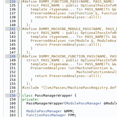
  134
#define DUMMY_FUNCTION_PASS(NAME, PASS_NAME) 
  135
  struct PASS_NAME : public OptionalPassInfoM
  136
    template <typename... Ts> PASS_NAME(Ts &&
  137
    PreservedAnalyses run(Function &, Functio
  138
      return PreservedAnalyses::all();       
  139
    }                                        
  140
  };
  141
#define DUMMY_MACHINE_MODULE_PASS(NAME, PASS_
  142
  struct PASS_NAME : public OptionalPassInfoM
  143
    template <typename... Ts> PASS_NAME(Ts &&
  144
    PreservedAnalyses run(Module &, ModuleAna
  145
      return PreservedAnalyses::all();       
  146
    }                                        
  147
  };
  148
#define DUMMY_MACHINE_FUNCTION_PASS(NAME, PAS
  149
  struct PASS_NAME : public OptionalPassInfoM
  150
    template <typename... Ts> PASS_NAME(Ts &&
  151
    PreservedAnalyses run(MachineFunction &, 
  152
                          MachineFunctionAnal
  153
      return PreservedAnalyses::all();       
  154
    }                                        
  155
  };
  156
#include "llvm/Passes/MachinePassRegistry.def
  157
  158
class 
PassManagerWrapper {
  159
private
:
  160
  PassManagerWrapper(
ModulePassManager
 &Modul
  161
  162
ModulePassManager
 &MPM;
  163
FunctionPassManager
 FPM;