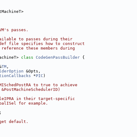
tMachineT>
VM's passes.
ailable to passes during their
def file specifies how to construct
 reference these members during
achineT> 
class 
CodeGenPassBuilder
 {
&
TM
,
lderOption
 &Opts,
tionCallbacks
 *
PIC
)
MISchedPostRA to true to achieve
 &PostMachineSchedulerID)
leIPRA in their target-specific
balISel for example.
;
get default.