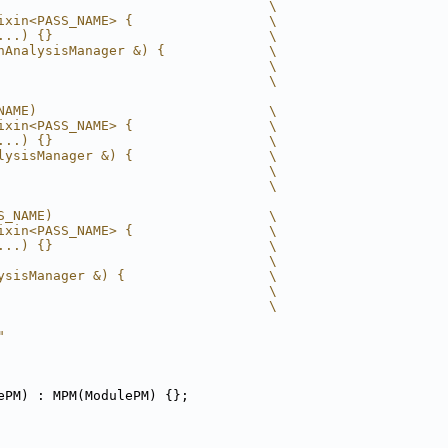
                                  \
ixin<PASS_NAME> {                 \
...) {}                           \
nAnalysisManager &) {             \
                                  \
                                  \
NAME)                             \
ixin<PASS_NAME> {                 \
...) {}                           \
lysisManager &) {                 \
                                  \
                                  \
S_NAME)                           \
ixin<PASS_NAME> {                 \
...) {}                           \
                                  \
ysisManager &) {                  \
                                  \
                                  \
"
ePM) : MPM(ModulePM) {};