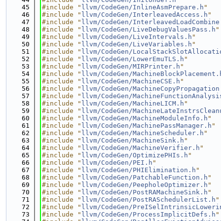
   45
#include "
llvm/CodeGen/InlineAsmPrepare.h
"
   46
#include "
llvm/CodeGen/InterleavedAccess.h
"
   47
#include "
llvm/CodeGen/InterleavedLoadCombine
   48
#include "
llvm/CodeGen/LiveDebugValuesPass.h
"
   49
#include "
llvm/CodeGen/LiveIntervals.h
"
   50
#include "
llvm/CodeGen/LiveVariables.h
"
   51
#include "
llvm/CodeGen/LocalStackSlotAllocati
   52
#include "
llvm/CodeGen/LowerEmuTLS.h
"
   53
#include "
llvm/CodeGen/MIRPrinter.h
"
   54
#include "
llvm/CodeGen/MachineBlockPlacement.
   55
#include "
llvm/CodeGen/MachineCSE.h
"
   56
#include "
llvm/CodeGen/MachineCopyPropagation
   57
#include "
llvm/CodeGen/MachineFunctionAnalysi
   58
#include "
llvm/CodeGen/MachineLICM.h
"
   59
#include "
llvm/CodeGen/MachineLateInstrsClean
   60
#include "
llvm/CodeGen/MachineModuleInfo.h
"
   61
#include "
llvm/CodeGen/MachinePassManager.h
"
   62
#include "
llvm/CodeGen/MachineScheduler.h
"
   63
#include "
llvm/CodeGen/MachineSink.h
"
   64
#include "
llvm/CodeGen/MachineVerifier.h
"
   65
#include "
llvm/CodeGen/OptimizePHIs.h
"
   66
#include "
llvm/CodeGen/PEI.h
"
   67
#include "
llvm/CodeGen/PHIElimination.h
"
   68
#include "
llvm/CodeGen/PatchableFunction.h
"
   69
#include "
llvm/CodeGen/PeepholeOptimizer.h
"
   70
#include "
llvm/CodeGen/PostRAMachineSink.h
"
   71
#include "
llvm/CodeGen/PostRASchedulerList.h
"
   72
#include "
llvm/CodeGen/PreISelIntrinsicLoweri
   73
#include "
llvm/CodeGen/ProcessImplicitDefs.h
"