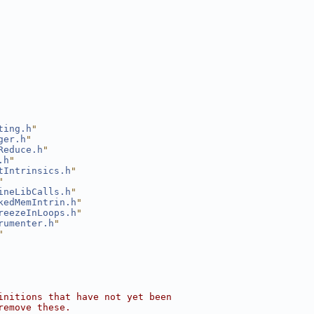
ting.h
"
ger.h
"
Reduce.h
"
.h
"
tIntrinsics.h
"
"
ineLibCalls.h
"
kedMemIntrin.h
"
reezeInLoops.h
"
rumenter.h
"
"
initions that have not yet been
remove these.