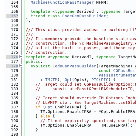
  164
MachineFunctionPassManager
 MFPM;
  165
  166
template
 <
typename
 DerivedT, 
typename
 Targe
  167
friend
class 
CodeGenPassBuilder
;
  168
};
  169
  170
/// This class provides access to building LL
  171
///
  172
/// Its members provide the baseline state av
  173
/// construction. The \c MachinePassRegistry.
  174
/// all of the built-in passes, and those may
  175
/// construction.
  176
template
 <
typename
 DerivedT, 
typename
 TargetM
  177
public
:
  178
explicit
CodeGenPassBuilder
(TargetMachineT 
  179
const
CGPassBui
  180
PassInstrumenta
  181
      : 
TM
(
TM
), 
Opt
(Opts), 
PIC
(
PIC
) {
  182
// Target could set CGPassBuilderOption::
  183
//     substitutePass(&PostRASchedulerID,
  184
  185
// Target should override TM.Options.Enab
  186
// LLVMTM ctor. See TargetMachine::setGlo
  187
if
 (
Opt
.EnableIPRA) {
  188
      TM.Options.EnableIPRA = *Opt.EnableIPRA
  189
    } 
else
 {
  190
// If not explicitly specified, use tar
  191
      TM.Options.EnableIPRA |= TM.useIPRA();
  192
    }
  193