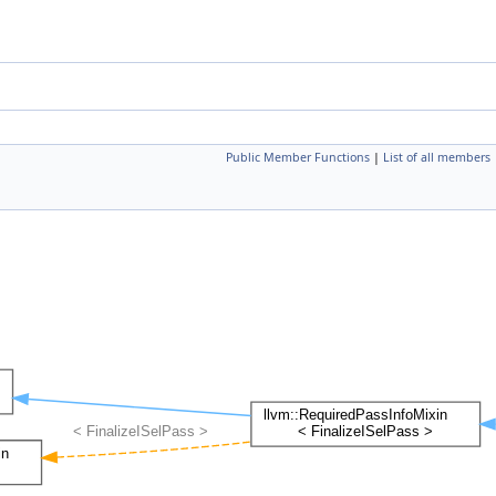
Public Member Functions
|
List of all members