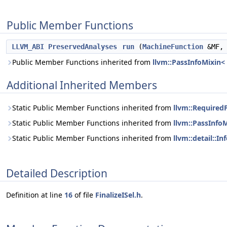
Public Member Functions
LLVM_ABI
PreservedAnalyses
run
(
MachineFunction
&MF
Public Member Functions inherited from
llvm::PassInfoMixin< 
Additional Inherited Members
Static Public Member Functions inherited from
llvm::RequiredP
Static Public Member Functions inherited from
llvm::PassInfoM
Static Public Member Functions inherited from
llvm::detail::In
Detailed Description
Definition at line
16
of file
FinalizeISel.h
.