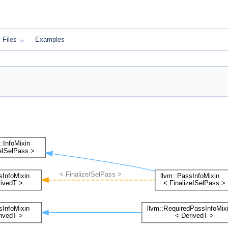
Files
Examples