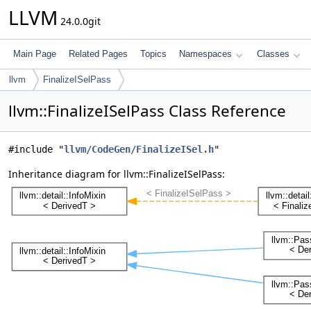
LLVM
24.0.0git
Main Page
Related Pages
Topics
Namespaces
Classes
llvm
FinalizeISelPass
llvm::FinalizeISelPass Class Reference
#include "
llvm/CodeGen/FinalizeISel.h
"
Inheritance diagram for llvm::FinalizeISelPass: