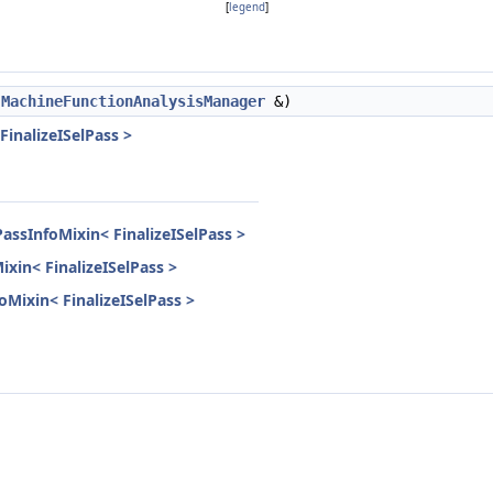
[
legend
]
,
MachineFunctionAnalysisManager
&)
FinalizeISelPass >
assInfoMixin< FinalizeISelPass >
ixin< FinalizeISelPass >
foMixin< FinalizeISelPass >