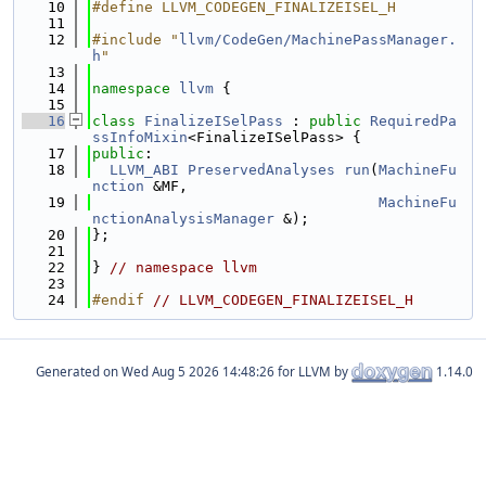
   10
#define LLVM_CODEGEN_FINALIZEISEL_H
   11
   12
#include "
llvm/CodeGen/MachinePassManager.
h
"
   13
   14
namespace 
llvm
 {
   15
   16
class 
FinalizeISelPass
 : 
public
RequiredPa
ssInfoMixin
<FinalizeISelPass> {
   17
public
:
   18
LLVM_ABI
PreservedAnalyses
run
(
MachineFu
nction
 &MF,
   19
MachineFu
nctionAnalysisManager
 &);
   20
};
   21
   22
} 
// namespace llvm
   23
   24
#endif 
// LLVM_CODEGEN_FINALIZEISEL_H
Generated on
for LLVM by
1.14.0