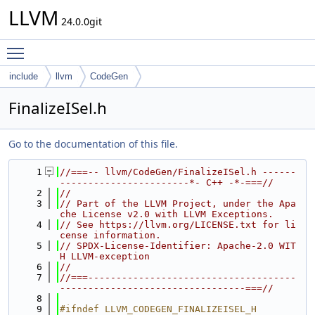
LLVM
24.0.0git
Toggle main menu visibility
include
llvm
CodeGen
FinalizeISel.h
Go to the documentation of this file.
    1
//===-- llvm/CodeGen/FinalizeISel.h ------
-----------------------*- C++ -*-===//
    2
//
    3
// Part of the LLVM Project, under the Apa
che License v2.0 with LLVM Exceptions.
    4
// See https://llvm.org/LICENSE.txt for li
cense information.
    5
// SPDX-License-Identifier: Apache-2.0 WIT
H LLVM-exception
    6
//
    7
//===-------------------------------------
---------------------------------===//
    8
    9
#ifndef LLVM_CODEGEN_FINALIZEISEL_H